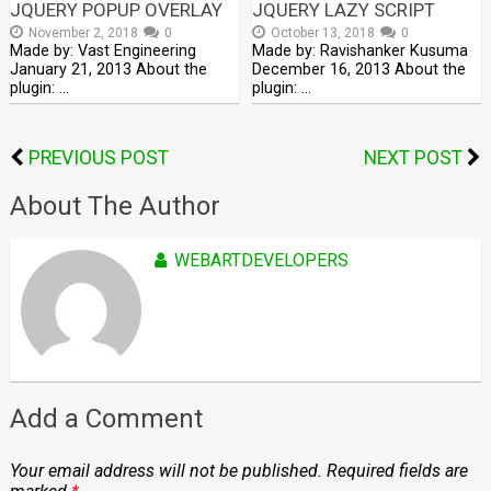
JQUERY POPUP OVERLAY
JQUERY LAZY SCRIPT
November 2, 2018
0
October 13, 2018
0
Made by: Vast Engineering
Made by: Ravishanker Kusuma
January 21, 2013 About the
December 16, 2013 About the
plugin: …
plugin: …
PREVIOUS POST
NEXT POST
About The Author
WEBARTDEVELOPERS
Add a Comment
Your email address will not be published.
Required fields are