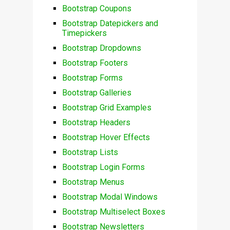
Bootstrap Coupons
Bootstrap Datepickers and
Timepickers
Bootstrap Dropdowns
Bootstrap Footers
Bootstrap Forms
Bootstrap Galleries
Bootstrap Grid Examples
Bootstrap Headers
Bootstrap Hover Effects
Bootstrap Lists
Bootstrap Login Forms
Bootstrap Menus
Bootstrap Modal Windows
Bootstrap Multiselect Boxes
Bootstrap Newsletters