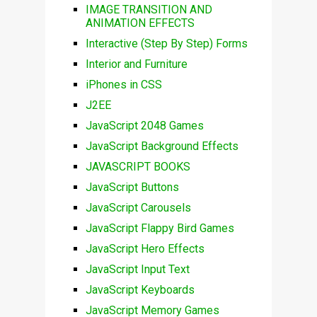
IMAGE TRANSITION AND
ANIMATION EFFECTS
Interactive (Step By Step) Forms
Interior and Furniture
iPhones in CSS
J2EE
JavaScript 2048 Games
JavaScript Background Effects
JAVASCRIPT BOOKS
JavaScript Buttons
JavaScript Carousels
JavaScript Flappy Bird Games
JavaScript Hero Effects
JavaScript Input Text
JavaScript Keyboards
JavaScript Memory Games