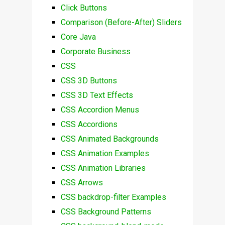
Click Buttons
Comparison (Before-After) Sliders
Core Java
Corporate Business
CSS
CSS 3D Buttons
CSS 3D Text Effects
CSS Accordion Menus
CSS Accordions
CSS Animated Backgrounds
CSS Animation Examples
CSS Animation Libraries
CSS Arrows
CSS backdrop-filter Examples
CSS Background Patterns