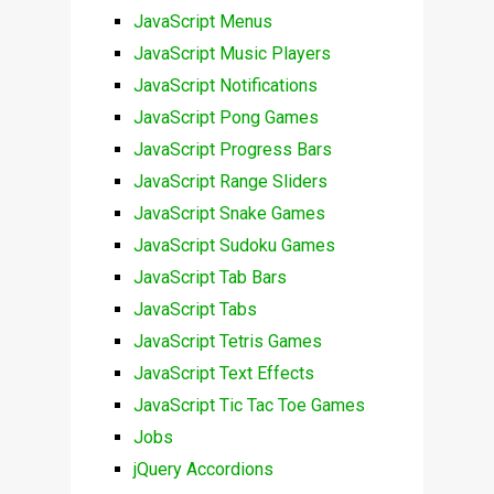
JavaScript Menus
JavaScript Music Players
JavaScript Notifications
JavaScript Pong Games
JavaScript Progress Bars
JavaScript Range Sliders
JavaScript Snake Games
JavaScript Sudoku Games
JavaScript Tab Bars
JavaScript Tabs
JavaScript Tetris Games
JavaScript Text Effects
JavaScript Tic Tac Toe Games
Jobs
jQuery Accordions