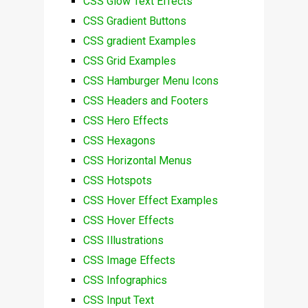
CSS Glow Text Effects
CSS Gradient Buttons
CSS gradient Examples
CSS Grid Examples
CSS Hamburger Menu Icons
CSS Headers and Footers
CSS Hero Effects
CSS Hexagons
CSS Horizontal Menus
CSS Hotspots
CSS Hover Effect Examples
CSS Hover Effects
CSS Illustrations
CSS Image Effects
CSS Infographics
CSS Input Text