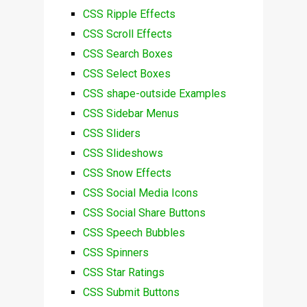
CSS Ripple Effects
CSS Scroll Effects
CSS Search Boxes
CSS Select Boxes
CSS shape-outside Examples
CSS Sidebar Menus
CSS Sliders
CSS Slideshows
CSS Snow Effects
CSS Social Media Icons
CSS Social Share Buttons
CSS Speech Bubbles
CSS Spinners
CSS Star Ratings
CSS Submit Buttons