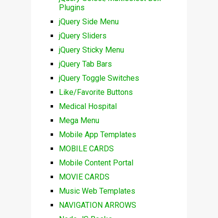
Plugins
jQuery Side Menu
jQuery Sliders
jQuery Sticky Menu
jQuery Tab Bars
jQuery Toggle Switches
Like/Favorite Buttons
Medical Hospital
Mega Menu
Mobile App Templates
MOBILE CARDS
Mobile Content Portal
MOVIE CARDS
Music Web Templates
NAVIGATION ARROWS