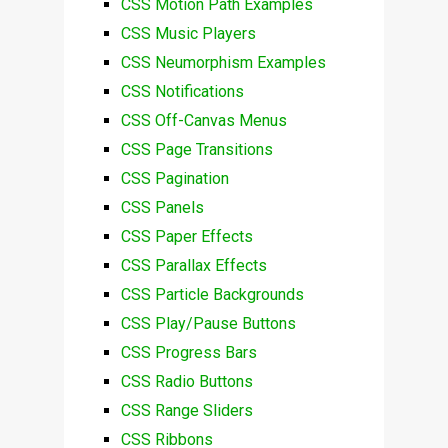
CSS Motion Path Examples
CSS Music Players
CSS Neumorphism Examples
CSS Notifications
CSS Off-Canvas Menus
CSS Page Transitions
CSS Pagination
CSS Panels
CSS Paper Effects
CSS Parallax Effects
CSS Particle Backgrounds
CSS Play/Pause Buttons
CSS Progress Bars
CSS Radio Buttons
CSS Range Sliders
CSS Ribbons