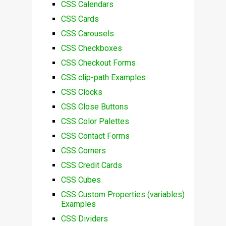
CSS Calendars
CSS Cards
CSS Carousels
CSS Checkboxes
CSS Checkout Forms
CSS clip-path Examples
CSS Clocks
CSS Close Buttons
CSS Color Palettes
CSS Contact Forms
CSS Corners
CSS Credit Cards
CSS Cubes
CSS Custom Properties (variables)
Examples
CSS Dividers