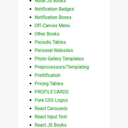
Node JS Books
Notification Badges
Notification Boxes
Off-Canvas Menu
Other Books
Periodic Tables
Personal Websites
Photo Gallery Templates
Preprocessors/Templating
Prettification
Pricing Tables
PROFILE CARDS
Pure CSS Logos
React Carousels
React Input Text
React JS Books