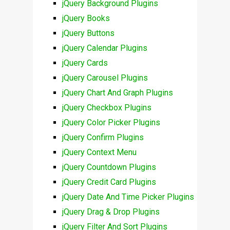
jQuery Background Plugins
jQuery Books
jQuery Buttons
jQuery Calendar Plugins
jQuery Cards
jQuery Carousel Plugins
jQuery Chart And Graph Plugins
jQuery Checkbox Plugins
jQuery Color Picker Plugins
jQuery Confirm Plugins
jQuery Context Menu
jQuery Countdown Plugins
jQuery Credit Card Plugins
jQuery Date And Time Picker Plugins
jQuery Drag & Drop Plugins
jQuery Filter And Sort Plugins