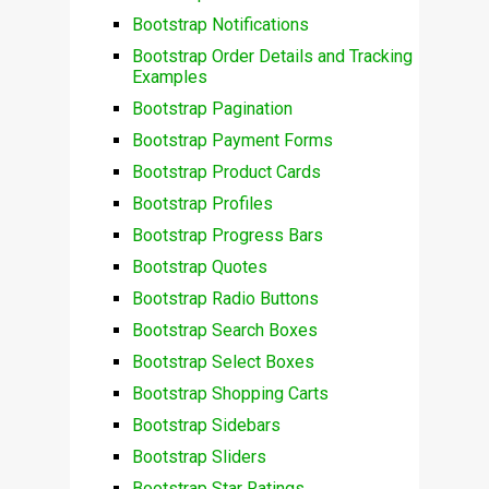
Bootstrap Notifications
Bootstrap Order Details and Tracking
Examples
Bootstrap Pagination
Bootstrap Payment Forms
Bootstrap Product Cards
Bootstrap Profiles
Bootstrap Progress Bars
Bootstrap Quotes
Bootstrap Radio Buttons
Bootstrap Search Boxes
Bootstrap Select Boxes
Bootstrap Shopping Carts
Bootstrap Sidebars
Bootstrap Sliders
Bootstrap Star Ratings