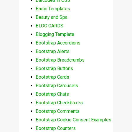
Barcodes in CSS
Basic Templates
Beauty and Spa
BLOG CARDS
Blogging Template
Bootstrap Accordions
Bootstrap Alerts
Bootstrap Breadcrumbs
Bootstrap Buttons
Bootstrap Cards
Bootstrap Carousels
Bootstrap Chats
Bootstrap Checkboxes
Bootstrap Comments
Bootstrap Cookie Consent Examples
Bootstrap Counters