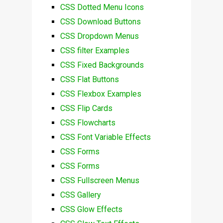
CSS Dotted Menu Icons
CSS Download Buttons
CSS Dropdown Menus
CSS filter Examples
CSS Fixed Backgrounds
CSS Flat Buttons
CSS Flexbox Examples
CSS Flip Cards
CSS Flowcharts
CSS Font Variable Effects
CSS Forms
CSS Forms
CSS Fullscreen Menus
CSS Gallery
CSS Glow Effects