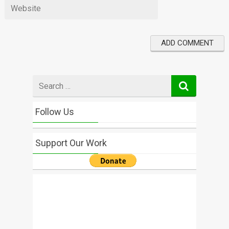
Search
for
Follow Us
Support Our Work