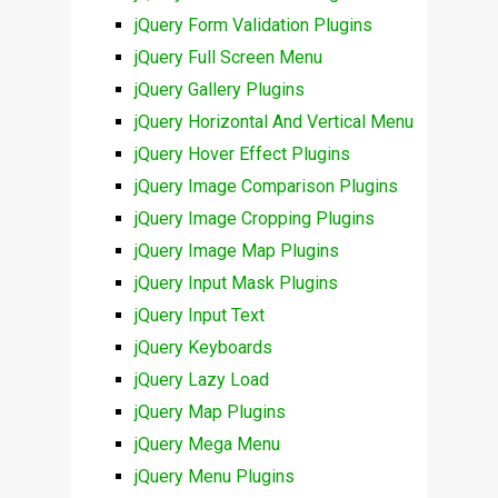
jQuery Form Validation Plugins
jQuery Full Screen Menu
jQuery Gallery Plugins
jQuery Horizontal And Vertical Menu
jQuery Hover Effect Plugins
jQuery Image Comparison Plugins
jQuery Image Cropping Plugins
jQuery Image Map Plugins
jQuery Input Mask Plugins
jQuery Input Text
jQuery Keyboards
jQuery Lazy Load
jQuery Map Plugins
jQuery Mega Menu
jQuery Menu Plugins