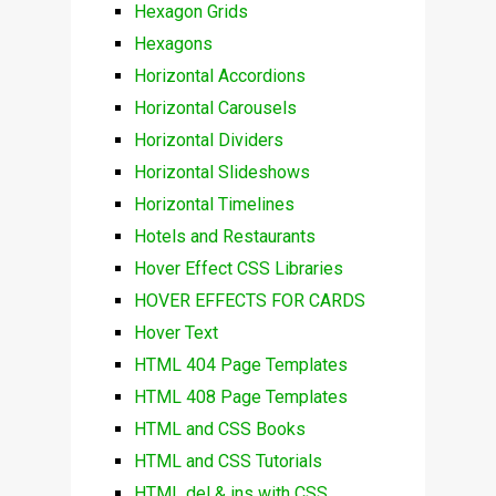
Hexagon Grids
Hexagons
Horizontal Accordions
Horizontal Carousels
Horizontal Dividers
Horizontal Slideshows
Horizontal Timelines
Hotels and Restaurants
Hover Effect CSS Libraries
HOVER EFFECTS FOR CARDS
Hover Text
HTML 404 Page Templates
HTML 408 Page Templates
HTML and CSS Books
HTML and CSS Tutorials
HTML del & ins with CSS