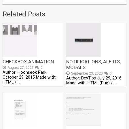
Related Posts
CHECKBOX ANIMATION
NOTIFICATIONS, ALERTS,
MODALS
August 27, 2021
0
Author: Hoonseok Park
September 23, 2020
0
October 29, 2015 Made with:
Author: DevTips July 29, 2016
HTML / …
Made with: HTML (Pug) / …