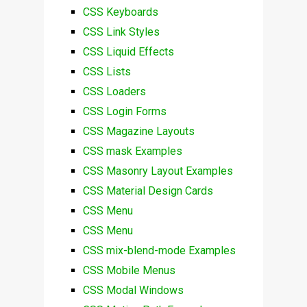
CSS Keyboards
CSS Link Styles
CSS Liquid Effects
CSS Lists
CSS Loaders
CSS Login Forms
CSS Magazine Layouts
CSS mask Examples
CSS Masonry Layout Examples
CSS Material Design Cards
CSS Menu
CSS Menu
CSS mix-blend-mode Examples
CSS Mobile Menus
CSS Modal Windows