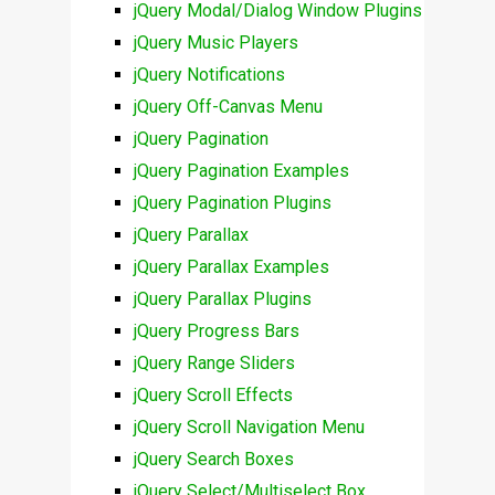
jQuery Modal/Dialog Window Plugins
jQuery Music Players
jQuery Notifications
jQuery Off-Canvas Menu
jQuery Pagination
jQuery Pagination Examples
jQuery Pagination Plugins
jQuery Parallax
jQuery Parallax Examples
jQuery Parallax Plugins
jQuery Progress Bars
jQuery Range Sliders
jQuery Scroll Effects
jQuery Scroll Navigation Menu
jQuery Search Boxes
jQuery Select/Multiselect Box