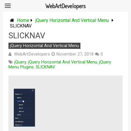
WebArtDevelopers
Skip
to
Home
jQuery Horizontal And Vertical Menu
content
SLICKNAV
SLICKNAV
jQuery Horizontal And Vertical Menu
WebArtDevelopers
November 27, 2018
0
jQuery
,
jQuery Horizontal And Vertical Menu
,
jQuery
Menu Plugins
,
SLICKNAV