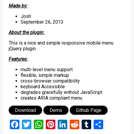
Made by:
Josh
September 26, 2013
About the plugin:
This is a nice and simple responsive mobile menu
jQuery plugin.
Features:
multi-level menu support
flexible, simple markup
cross-browser compatibility
keyboard Accessible
degrades gracefully without JavaScript
creates ARIA compliant menu
Download
Demo
Github Page
Facebook
Twitter
WhatsApp
Pinterest
LinkedIn
Reddit
Tumblr
Share