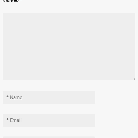
marked
*