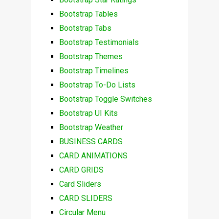
Bootstrap Tables
Bootstrap Tabs
Bootstrap Testimonials
Bootstrap Themes
Bootstrap Timelines
Bootstrap To-Do Lists
Bootstrap Toggle Switches
Bootstrap UI Kits
Bootstrap Weather
BUSINESS CARDS
CARD ANIMATIONS
CARD GRIDS
Card Sliders
CARD SLIDERS
Circular Menu