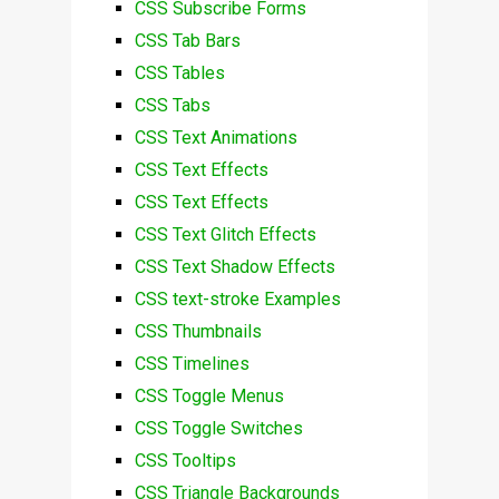
CSS Subscribe Forms
CSS Tab Bars
CSS Tables
CSS Tabs
CSS Text Animations
CSS Text Effects
CSS Text Effects
CSS Text Glitch Effects
CSS Text Shadow Effects
CSS text-stroke Examples
CSS Thumbnails
CSS Timelines
CSS Toggle Menus
CSS Toggle Switches
CSS Tooltips
CSS Triangle Backgrounds