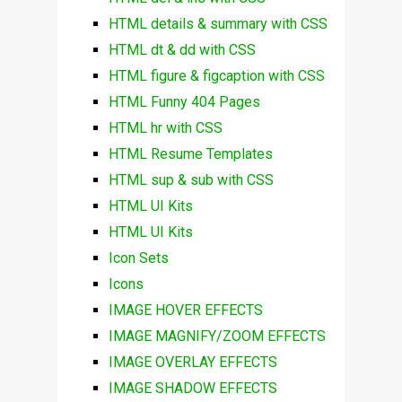
HTML details & summary with CSS
HTML dt & dd with CSS
HTML figure & figcaption with CSS
HTML Funny 404 Pages
HTML hr with CSS
HTML Resume Templates
HTML sup & sub with CSS
HTML UI Kits
HTML UI Kits
Icon Sets
Icons
IMAGE HOVER EFFECTS
IMAGE MAGNIFY/ZOOM EFFECTS
IMAGE OVERLAY EFFECTS
IMAGE SHADOW EFFECTS