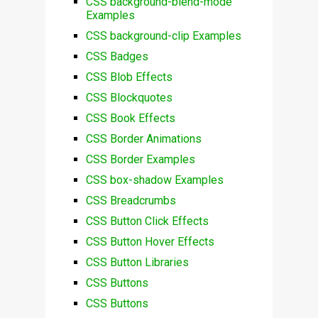
CSS background-blend-mode
Examples
CSS background-clip Examples
CSS Badges
CSS Blob Effects
CSS Blockquotes
CSS Book Effects
CSS Border Animations
CSS Border Examples
CSS box-shadow Examples
CSS Breadcrumbs
CSS Button Click Effects
CSS Button Hover Effects
CSS Button Libraries
CSS Buttons
CSS Buttons