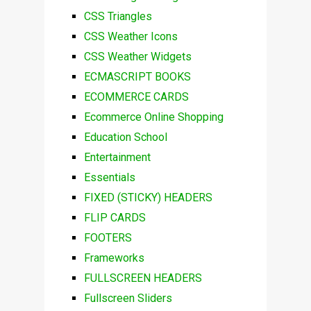
CSS Triangles
CSS Weather Icons
CSS Weather Widgets
ECMASCRIPT BOOKS
ECOMMERCE CARDS
Ecommerce Online Shopping
Education School
Entertainment
Essentials
FIXED (STICKY) HEADERS
FLIP CARDS
FOOTERS
Frameworks
FULLSCREEN HEADERS
Fullscreen Sliders