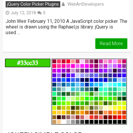
WebArtDevelopers
jQuery Color Picker Plugins
July 12, 2018
0
John Weir February 11, 2010 A JavaScript color picker. The
wheel is drawn using the Raphael.js library. jQuery is
used …
Read More