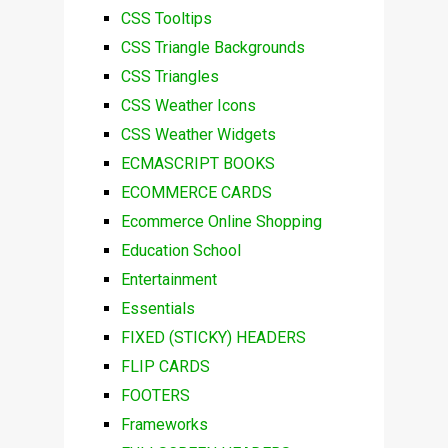
CSS Tooltips
CSS Triangle Backgrounds
CSS Triangles
CSS Weather Icons
CSS Weather Widgets
ECMASCRIPT BOOKS
ECOMMERCE CARDS
Ecommerce Online Shopping
Education School
Entertainment
Essentials
FIXED (STICKY) HEADERS
FLIP CARDS
FOOTERS
Frameworks