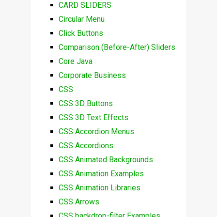
CARD SLIDERS
Circular Menu
Click Buttons
Comparison (Before-After) Sliders
Core Java
Corporate Business
CSS
CSS 3D Buttons
CSS 3D Text Effects
CSS Accordion Menus
CSS Accordions
CSS Animated Backgrounds
CSS Animation Examples
CSS Animation Libraries
CSS Arrows
CSS backdrop-filter Examples