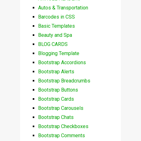
Autos & Transportation
Barcodes in CSS
Basic Templates
Beauty and Spa
BLOG CARDS
Blogging Template
Bootstrap Accordions
Bootstrap Alerts
Bootstrap Breadcrumbs
Bootstrap Buttons
Bootstrap Cards
Bootstrap Carousels
Bootstrap Chats
Bootstrap Checkboxes
Bootstrap Comments