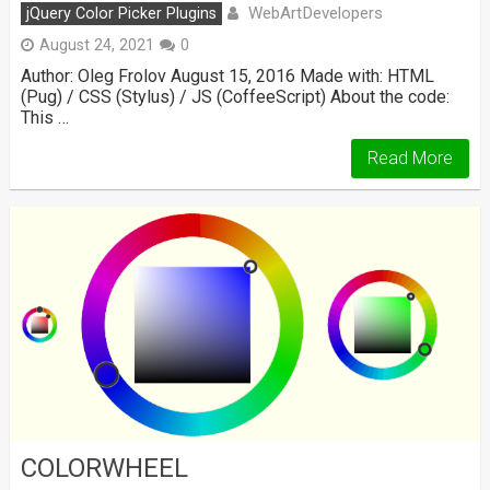
WebArtDevelopers
jQuery Color Picker Plugins
August 24, 2021
0
Author: Oleg Frolov August 15, 2016 Made with: HTML
(Pug) / CSS (Stylus) / JS (CoffeeScript) About the code:
This …
Read More
COLORWHEEL