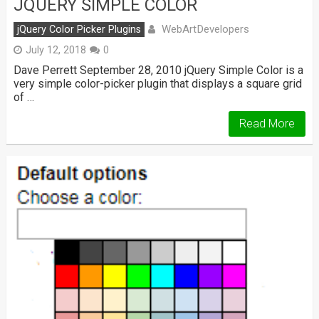
JQUERY SIMPLE COLOR
WebArtDevelopers
jQuery Color Picker Plugins
July 12, 2018
0
Dave Perrett September 28, 2010 jQuery Simple Color is a
very simple color-picker plugin that displays a square grid
of …
Read More