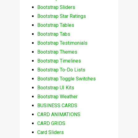
Bootstrap Sliders
Bootstrap Star Ratings
Bootstrap Tables
Bootstrap Tabs
Bootstrap Testimonials
Bootstrap Themes
Bootstrap Timelines
Bootstrap To-Do Lists
Bootstrap Toggle Switches
Bootstrap UI Kits
Bootstrap Weather
BUSINESS CARDS
CARD ANIMATIONS
CARD GRIDS
Card Sliders