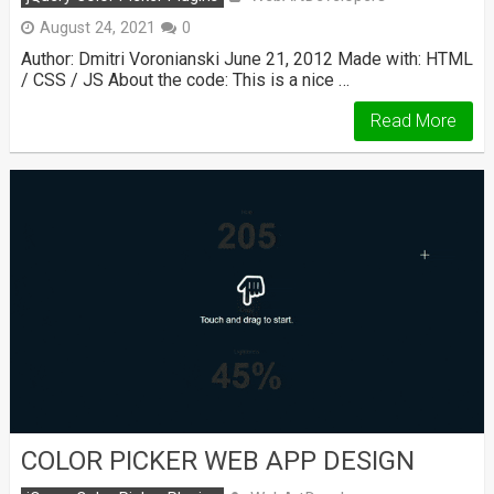
August 24, 2021
0
Author: Dmitri Voronianski June 21, 2012 Made with: HTML
/ CSS / JS About the code: This is a nice …
Read More
COLOR PICKER WEB APP DESIGN