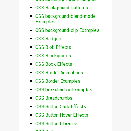
CSS Background Patterns
CSS background-blend-mode
Examples
CSS background-clip Examples
CSS Badges
CSS Blob Effects
CSS Blockquotes
CSS Book Effects
CSS Border Animations
CSS Border Examples
CSS box-shadow Examples
CSS Breadcrumbs
CSS Button Click Effects
CSS Button Hover Effects
CSS Button Libraries