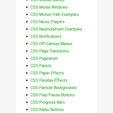
CSS Modal Windows
CSS Motion Path Examples
CSS Music Players
CSS Neumorphism Examples
CSS Notifications
CSS Off-Canvas Menus
CSS Page Transitions
CSS Pagination
CSS Panels
CSS Paper Effects
CSS Parallax Effects
CSS Particle Backgrounds
CSS Play/Pause Buttons
CSS Progress Bars
CSS Radio Buttons