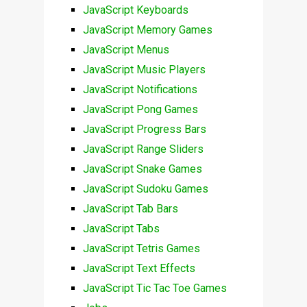
JavaScript Keyboards
JavaScript Memory Games
JavaScript Menus
JavaScript Music Players
JavaScript Notifications
JavaScript Pong Games
JavaScript Progress Bars
JavaScript Range Sliders
JavaScript Snake Games
JavaScript Sudoku Games
JavaScript Tab Bars
JavaScript Tabs
JavaScript Tetris Games
JavaScript Text Effects
JavaScript Tic Tac Toe Games