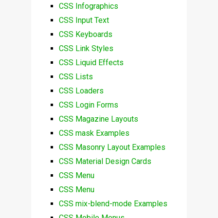
CSS Infographics
CSS Input Text
CSS Keyboards
CSS Link Styles
CSS Liquid Effects
CSS Lists
CSS Loaders
CSS Login Forms
CSS Magazine Layouts
CSS mask Examples
CSS Masonry Layout Examples
CSS Material Design Cards
CSS Menu
CSS Menu
CSS mix-blend-mode Examples
CSS Mobile Menus