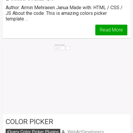
Author: Armin Mehraeen Janua Made with: HTML / CSS /
JS About the code: This is amazing colors picker
template …
Read More
COLOR PICKER
WebArtDevelopers
jQuery Color Picker Plugins