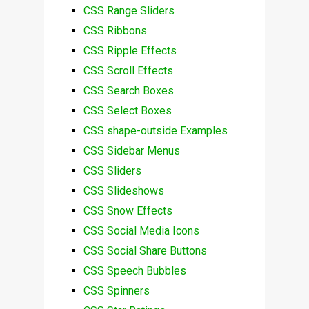
CSS Range Sliders
CSS Ribbons
CSS Ripple Effects
CSS Scroll Effects
CSS Search Boxes
CSS Select Boxes
CSS shape-outside Examples
CSS Sidebar Menus
CSS Sliders
CSS Slideshows
CSS Snow Effects
CSS Social Media Icons
CSS Social Share Buttons
CSS Speech Bubbles
CSS Spinners