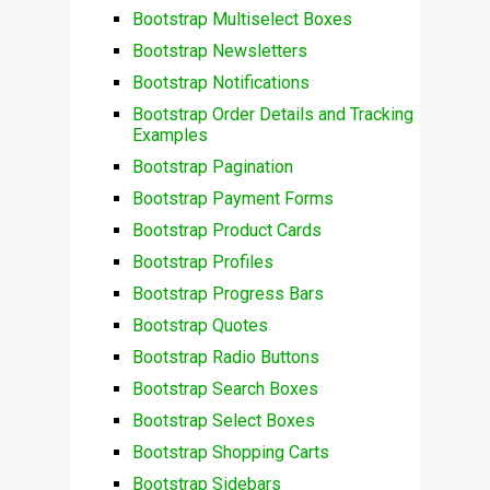
Bootstrap Multiselect Boxes
Bootstrap Newsletters
Bootstrap Notifications
Bootstrap Order Details and Tracking
Examples
Bootstrap Pagination
Bootstrap Payment Forms
Bootstrap Product Cards
Bootstrap Profiles
Bootstrap Progress Bars
Bootstrap Quotes
Bootstrap Radio Buttons
Bootstrap Search Boxes
Bootstrap Select Boxes
Bootstrap Shopping Carts
Bootstrap Sidebars