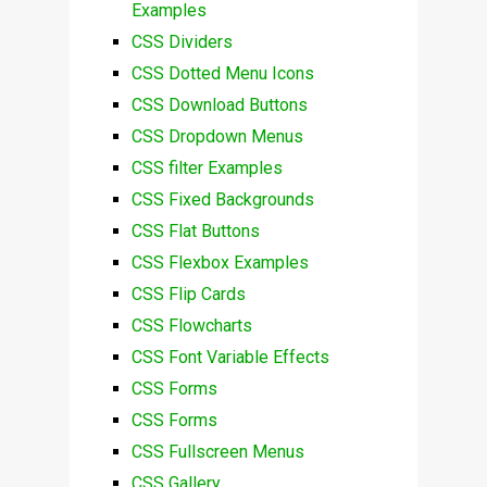
Examples
CSS Dividers
CSS Dotted Menu Icons
CSS Download Buttons
CSS Dropdown Menus
CSS filter Examples
CSS Fixed Backgrounds
CSS Flat Buttons
CSS Flexbox Examples
CSS Flip Cards
CSS Flowcharts
CSS Font Variable Effects
CSS Forms
CSS Forms
CSS Fullscreen Menus
CSS Gallery