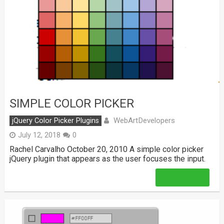
SIMPLE COLOR PICKER
WebArtDevelopers
jQuery Color Picker Plugins
July 12, 2018
0
Rachel Carvalho October 20, 2010 A simple color picker
jQuery plugin that appears as the user focuses the input.
Read More