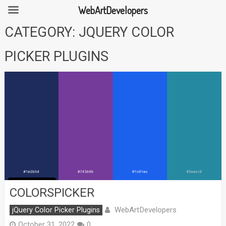
WebArtDevelopers
Skip
CATEGORY:
JQUERY COLOR
to
content
PICKER PLUGINS
COLORSPICKER
WebArtDevelopers
jQuery Color Picker Plugins
October 31, 2022
0