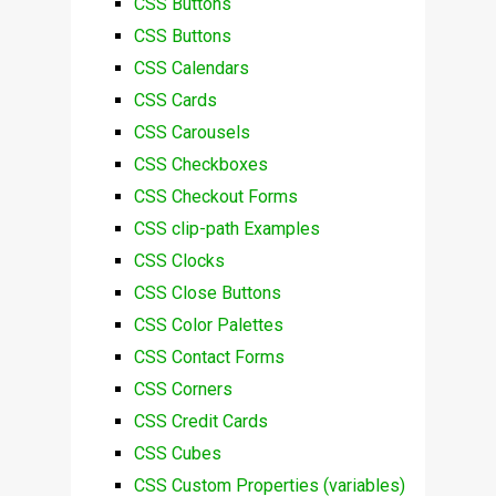
CSS Buttons
CSS Buttons
CSS Calendars
CSS Cards
CSS Carousels
CSS Checkboxes
CSS Checkout Forms
CSS clip-path Examples
CSS Clocks
CSS Close Buttons
CSS Color Palettes
CSS Contact Forms
CSS Corners
CSS Credit Cards
CSS Cubes
CSS Custom Properties (variables)