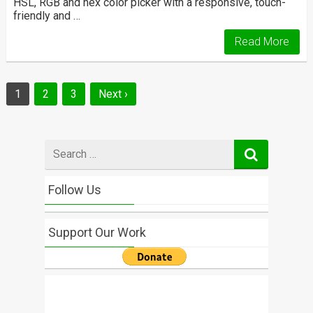
HSL, RGB and hex color picker with a responsive, touch-
friendly and …
Read More
Posts
1
2
3
Next ›
navigation
Search
for
Follow Us
Support Our Work