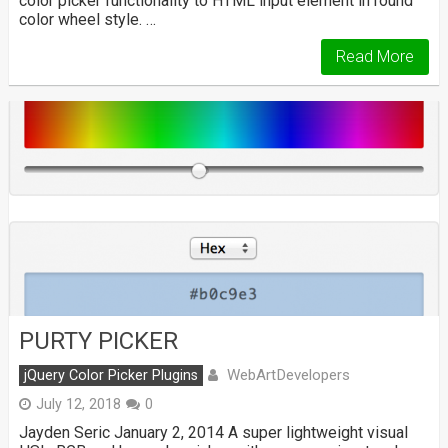
color picker functionality to HTML input element in round
color wheel style. …
Read More
PURTY PICKER
WebArtDevelopers
jQuery Color Picker Plugins
July 12, 2018
0
Jayden Seric January 2, 2014 A super lightweight visual