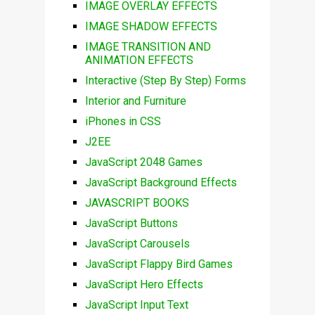
IMAGE OVERLAY EFFECTS
IMAGE SHADOW EFFECTS
IMAGE TRANSITION AND
ANIMATION EFFECTS
Interactive (Step By Step) Forms
Interior and Furniture
iPhones in CSS
J2EE
JavaScript 2048 Games
JavaScript Background Effects
JAVASCRIPT BOOKS
JavaScript Buttons
JavaScript Carousels
JavaScript Flappy Bird Games
JavaScript Hero Effects
JavaScript Input Text