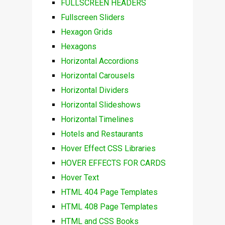
FULLSCREEN HEADERS
Fullscreen Sliders
Hexagon Grids
Hexagons
Horizontal Accordions
Horizontal Carousels
Horizontal Dividers
Horizontal Slideshows
Horizontal Timelines
Hotels and Restaurants
Hover Effect CSS Libraries
HOVER EFFECTS FOR CARDS
Hover Text
HTML 404 Page Templates
HTML 408 Page Templates
HTML and CSS Books