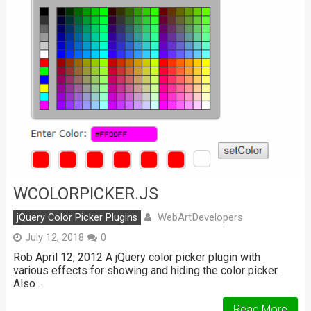
WCOLORPICKER.JS
WebArtDevelopers
jQuery Color Picker Plugins
July 12, 2018
0
Rob April 12, 2012 A jQuery color picker plugin with
various effects for showing and hiding the color picker.
Also …
Read More