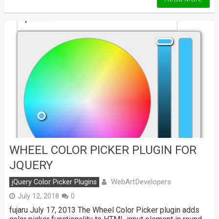
WHEEL COLOR PICKER PLUGIN FOR
JQUERY
WebArtDevelopers
jQuery Color Picker Plugins
July 12, 2018
0
fujaru July 17, 2013 The Wheel Color Picker plugin adds