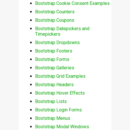
Bootstrap Cookie Consent Examples
Bootstrap Counters
Bootstrap Coupons
Bootstrap Datepickers and
Timepickers
Bootstrap Dropdowns
Bootstrap Footers
Bootstrap Forms
Bootstrap Galleries
Bootstrap Grid Examples
Bootstrap Headers
Bootstrap Hover Effects
Bootstrap Lists
Bootstrap Login Forms
Bootstrap Menus
Bootstrap Modal Windows