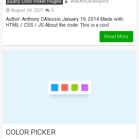
WebArtDevelopers
jQuery Color Picker Plugins
August 24, 2021
0
Author: Anthony DAlessio January 19, 2014 Made with:
HTML / CSS / JS About the code: This is a cool …
Read More
COLOR PICKER