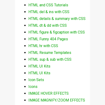
HTML and CSS Tutorials
HTML del & ins with CSS
HTML details & summary with CSS
HTML dt & dd with CSS
HTML figure & figcaption with CSS
HTML Funny 404 Pages
HTML hr with CSS
HTML Resume Templates
HTML sup & sub with CSS
HTML UI Kits
HTML UI Kits
Icon Sets
Icons
IMAGE HOVER EFFECTS
IMAGE MAGNIFY/ZOOM EFFECTS