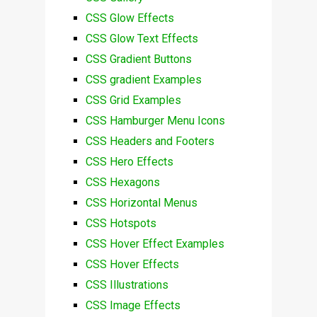
CSS Glow Effects
CSS Glow Text Effects
CSS Gradient Buttons
CSS gradient Examples
CSS Grid Examples
CSS Hamburger Menu Icons
CSS Headers and Footers
CSS Hero Effects
CSS Hexagons
CSS Horizontal Menus
CSS Hotspots
CSS Hover Effect Examples
CSS Hover Effects
CSS Illustrations
CSS Image Effects