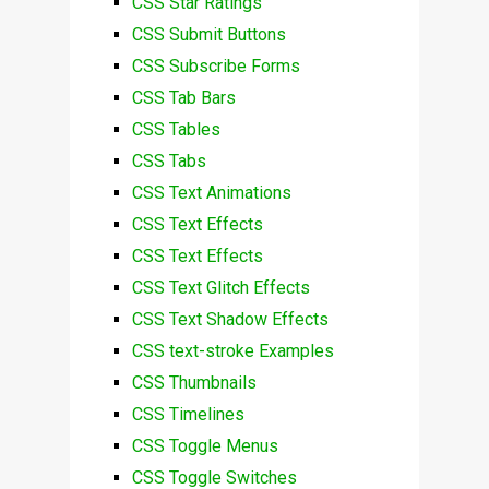
CSS Star Ratings
CSS Submit Buttons
CSS Subscribe Forms
CSS Tab Bars
CSS Tables
CSS Tabs
CSS Text Animations
CSS Text Effects
CSS Text Effects
CSS Text Glitch Effects
CSS Text Shadow Effects
CSS text-stroke Examples
CSS Thumbnails
CSS Timelines
CSS Toggle Menus
CSS Toggle Switches