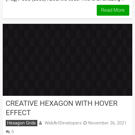
Read More
CREATIVE HEXAGON WITH HOVER
EFFECT
WebArtDevelopers
Hexagon Grids
November 26, 2021
0