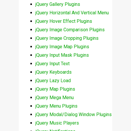
jQuery Gallery Plugins
jQuery Horizontal And Vertical Menu
jQuery Hover Effect Plugins
jQuery Image Comparison Plugins
jQuery Image Cropping Plugins
jQuery Image Map Plugins
jQuery Input Mask Plugins
jQuery Input Text
jQuery Keyboards
jQuery Lazy Load
jQuery Map Plugins
jQuery Mega Menu
jQuery Menu Plugins
jQuery Modal/Dialog Window Plugins
jQuery Music Players