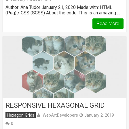
Author: Ana Tudor January 21, 2020 Made with: HTML
(Pug) / CSS (SCSS) About the code: This is an amazing …
Read More
RESPONSIVE HEXAGONAL GRID
WebArtDevelopers
Hexagon Grids
January 2, 2019
0