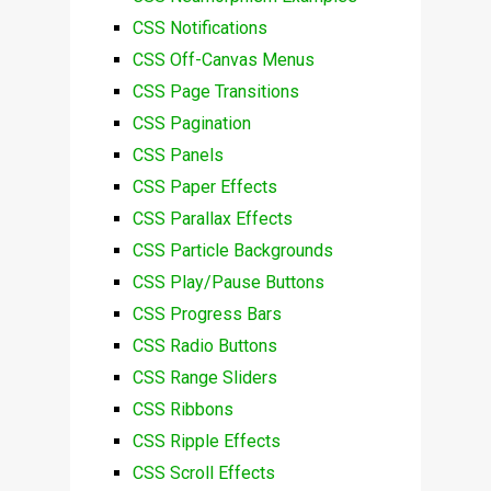
CSS Notifications
CSS Off-Canvas Menus
CSS Page Transitions
CSS Pagination
CSS Panels
CSS Paper Effects
CSS Parallax Effects
CSS Particle Backgrounds
CSS Play/Pause Buttons
CSS Progress Bars
CSS Radio Buttons
CSS Range Sliders
CSS Ribbons
CSS Ripple Effects
CSS Scroll Effects