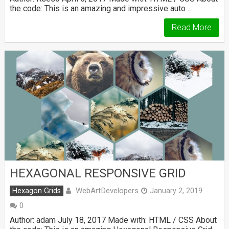
the code: This is an amazing and impressive auto …
Read More
HEXAGONAL RESPONSIVE GRID
WebArtDevelopers
Hexagon Grids
January 2, 2019
0
Author: adam July 18, 2017 Made with: HTML / CSS About