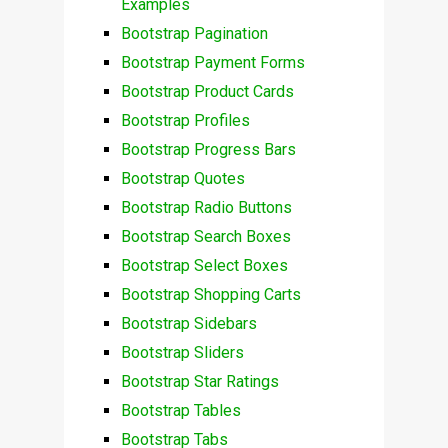
Examples
Bootstrap Pagination
Bootstrap Payment Forms
Bootstrap Product Cards
Bootstrap Profiles
Bootstrap Progress Bars
Bootstrap Quotes
Bootstrap Radio Buttons
Bootstrap Search Boxes
Bootstrap Select Boxes
Bootstrap Shopping Carts
Bootstrap Sidebars
Bootstrap Sliders
Bootstrap Star Ratings
Bootstrap Tables
Bootstrap Tabs