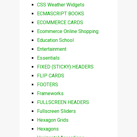
CSS Weather Widgets
ECMASCRIPT BOOKS
ECOMMERCE CARDS
Ecommerce Online Shopping
Education School
Entertainment
Essentials
FIXED (STICKY) HEADERS
FLIP CARDS
FOOTERS
Frameworks
FULLSCREEN HEADERS
Fullscreen Sliders
Hexagon Grids
Hexagons