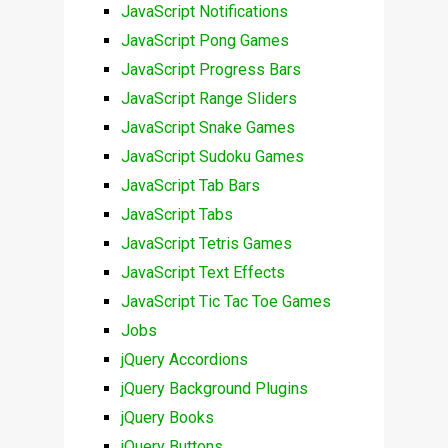
JavaScript Notifications
JavaScript Pong Games
JavaScript Progress Bars
JavaScript Range Sliders
JavaScript Snake Games
JavaScript Sudoku Games
JavaScript Tab Bars
JavaScript Tabs
JavaScript Tetris Games
JavaScript Text Effects
JavaScript Tic Tac Toe Games
Jobs
jQuery Accordions
jQuery Background Plugins
jQuery Books
jQuery Buttons