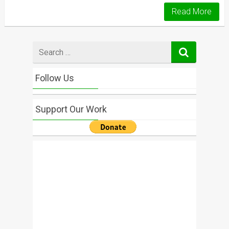
Read More
Search
for
Follow Us
Support Our Work