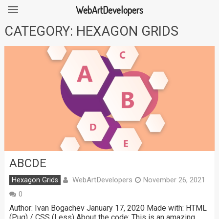
WebArtDevelopers
Skip
CATEGORY:
HEXAGON GRIDS
to
content
ABCDE
WebArtDevelopers
Hexagon Grids
November 26, 2021
0
Author: Ivan Bogachev January 17, 2020 Made with: HTML
(Pug) / CSS (Less) About the code: This is an amazing …