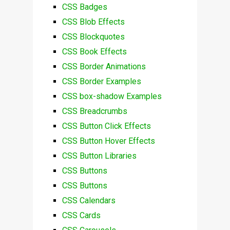
CSS Badges
CSS Blob Effects
CSS Blockquotes
CSS Book Effects
CSS Border Animations
CSS Border Examples
CSS box-shadow Examples
CSS Breadcrumbs
CSS Button Click Effects
CSS Button Hover Effects
CSS Button Libraries
CSS Buttons
CSS Buttons
CSS Calendars
CSS Cards