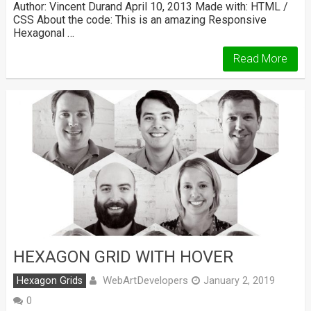
Author: Vincent Durand April 10, 2013 Made with: HTML /
CSS About the code: This is an amazing Responsive
Hexagonal …
Read More
HEXAGON GRID WITH HOVER
WebArtDevelopers
Hexagon Grids
January 2, 2019
0