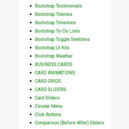
Bootstrap Testimonials
Bootstrap Themes
Bootstrap Timelines
Bootstrap To-Do Lists
Bootstrap Toggle Switches
Bootstrap UI Kits
Bootstrap Weather
BUSINESS CARDS
CARD ANIMATIONS
CARD GRIDS
CARD SLIDERS
Card Sliders
Circular Menu
Click Buttons
Comparison (Before-After) Sliders