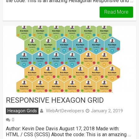
the code: This is an amazing Hexagonal Responsive Grid …
Read More
RESPONSIVE HEXAGON GRID
WebArtDevelopers
Hexagon Grids
January 2, 2019
0
Author: Kevin Dee Davis August 17, 2018 Made with:
HTML / CSS (SCSS) About the code: This is an amazing …