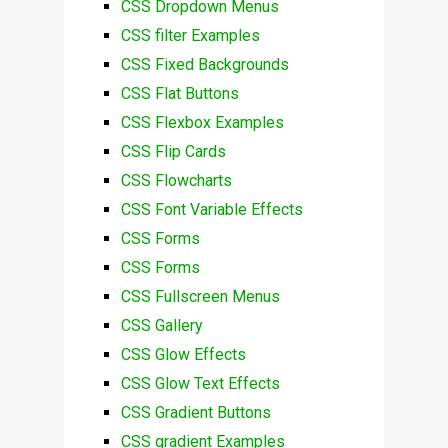
CSS Dropdown Menus
CSS filter Examples
CSS Fixed Backgrounds
CSS Flat Buttons
CSS Flexbox Examples
CSS Flip Cards
CSS Flowcharts
CSS Font Variable Effects
CSS Forms
CSS Forms
CSS Fullscreen Menus
CSS Gallery
CSS Glow Effects
CSS Glow Text Effects
CSS Gradient Buttons
CSS gradient Examples