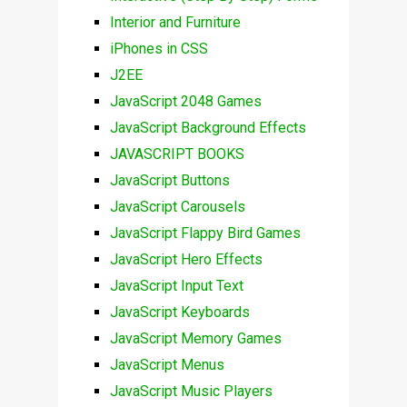
Interior and Furniture
iPhones in CSS
J2EE
JavaScript 2048 Games
JavaScript Background Effects
JAVASCRIPT BOOKS
JavaScript Buttons
JavaScript Carousels
JavaScript Flappy Bird Games
JavaScript Hero Effects
JavaScript Input Text
JavaScript Keyboards
JavaScript Memory Games
JavaScript Menus
JavaScript Music Players