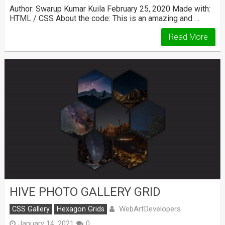
Author: Swarup Kumar Kuila February 25, 2020 Made with:
HTML / CSS About the code: This is an amazing and …
Read More
HIVE PHOTO GALLERY GRID
WebArtDevelopers
CSS Gallery
Hexagon Grids
January 14, 2021
0