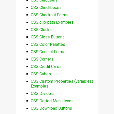
CSS Carousels
CSS Checkboxes
CSS Checkout Forms
CSS clip-path Examples
CSS Clocks
CSS Close Buttons
CSS Color Palettes
CSS Contact Forms
CSS Corners
CSS Credit Cards
CSS Cubes
CSS Custom Properties (variables)
Examples
CSS Dividers
CSS Dotted Menu Icons
CSS Download Buttons