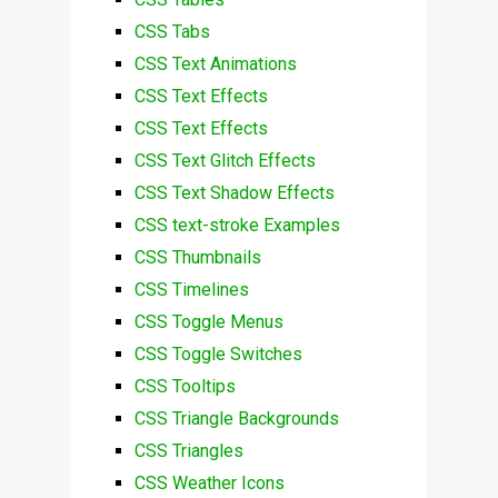
CSS Tabs
CSS Text Animations
CSS Text Effects
CSS Text Effects
CSS Text Glitch Effects
CSS Text Shadow Effects
CSS text-stroke Examples
CSS Thumbnails
CSS Timelines
CSS Toggle Menus
CSS Toggle Switches
CSS Tooltips
CSS Triangle Backgrounds
CSS Triangles
CSS Weather Icons