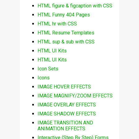
HTML figure & figcaption with CSS
HTML Funny 404 Pages
HTML hr with CSS
HTML Resume Templates
HTML sup & sub with CSS
HTML UI Kits
HTML UI Kits
Icon Sets
Icons
IMAGE HOVER EFFECTS
IMAGE MAGNIFY/ZOOM EFFECTS
IMAGE OVERLAY EFFECTS
IMAGE SHADOW EFFECTS
IMAGE TRANSITION AND
ANIMATION EFFECTS
Interactive (Step By Step) Forms