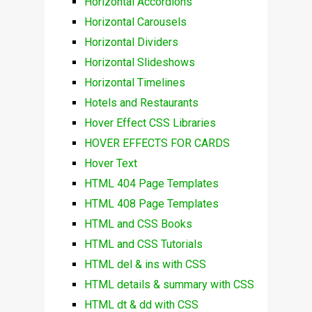
Horizontal Accordions
Horizontal Carousels
Horizontal Dividers
Horizontal Slideshows
Horizontal Timelines
Hotels and Restaurants
Hover Effect CSS Libraries
HOVER EFFECTS FOR CARDS
Hover Text
HTML 404 Page Templates
HTML 408 Page Templates
HTML and CSS Books
HTML and CSS Tutorials
HTML del & ins with CSS
HTML details & summary with CSS
HTML dt & dd with CSS