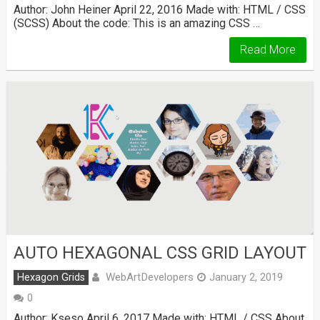
Author: John Heiner April 22, 2016 Made with: HTML / CSS
(SCSS) About the code: This is an amazing CSS …
Read More
AUTO HEXAGONAL CSS GRID LAYOUT
WebArtDevelopers
Hexagon Grids
January 2, 2019
0
Author: Kseso April 6, 2017 Made with: HTML / CSS About