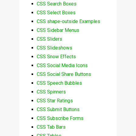
CSS Search Boxes
CSS Select Boxes
CSS shape-outside Examples
CSS Sidebar Menus
CSS Sliders
CSS Slideshows
CSS Snow Effects
CSS Social Media Icons
CSS Social Share Buttons
CSS Speech Bubbles
CSS Spinners
CSS Star Ratings
CSS Submit Buttons
CSS Subscribe Forms
CSS Tab Bars
CSS Tables