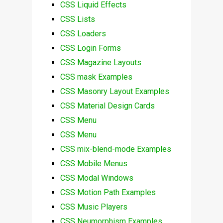
CSS Liquid Effects
CSS Lists
CSS Loaders
CSS Login Forms
CSS Magazine Layouts
CSS mask Examples
CSS Masonry Layout Examples
CSS Material Design Cards
CSS Menu
CSS Menu
CSS mix-blend-mode Examples
CSS Mobile Menus
CSS Modal Windows
CSS Motion Path Examples
CSS Music Players
CSS Neumorphism Examples