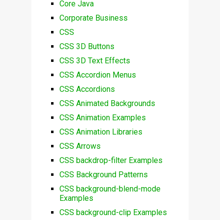
Core Java
Corporate Business
CSS
CSS 3D Buttons
CSS 3D Text Effects
CSS Accordion Menus
CSS Accordions
CSS Animated Backgrounds
CSS Animation Examples
CSS Animation Libraries
CSS Arrows
CSS backdrop-filter Examples
CSS Background Patterns
CSS background-blend-mode
Examples
CSS background-clip Examples