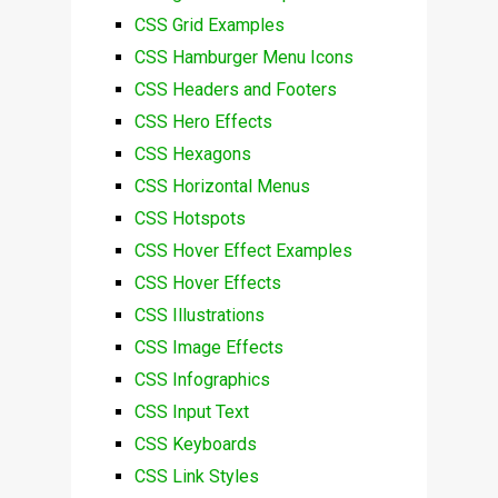
CSS Grid Examples
CSS Hamburger Menu Icons
CSS Headers and Footers
CSS Hero Effects
CSS Hexagons
CSS Horizontal Menus
CSS Hotspots
CSS Hover Effect Examples
CSS Hover Effects
CSS Illustrations
CSS Image Effects
CSS Infographics
CSS Input Text
CSS Keyboards
CSS Link Styles