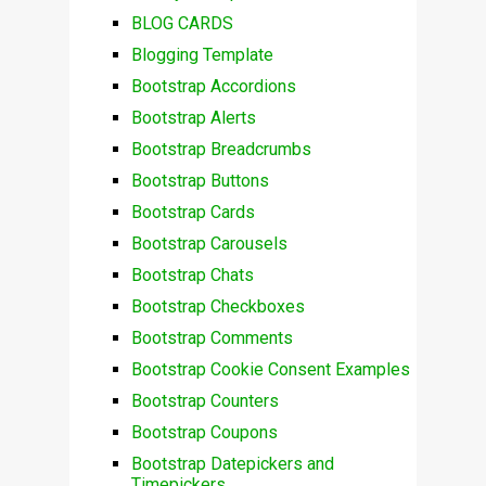
BLOG CARDS
Blogging Template
Bootstrap Accordions
Bootstrap Alerts
Bootstrap Breadcrumbs
Bootstrap Buttons
Bootstrap Cards
Bootstrap Carousels
Bootstrap Chats
Bootstrap Checkboxes
Bootstrap Comments
Bootstrap Cookie Consent Examples
Bootstrap Counters
Bootstrap Coupons
Bootstrap Datepickers and
Timepickers