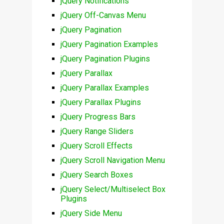
jQuery Notifications
jQuery Off-Canvas Menu
jQuery Pagination
jQuery Pagination Examples
jQuery Pagination Plugins
jQuery Parallax
jQuery Parallax Examples
jQuery Parallax Plugins
jQuery Progress Bars
jQuery Range Sliders
jQuery Scroll Effects
jQuery Scroll Navigation Menu
jQuery Search Boxes
jQuery Select/Multiselect Box
Plugins
jQuery Side Menu