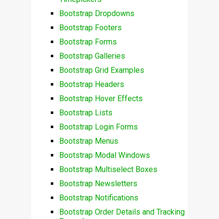
Bootstrap Dropdowns
Bootstrap Footers
Bootstrap Forms
Bootstrap Galleries
Bootstrap Grid Examples
Bootstrap Headers
Bootstrap Hover Effects
Bootstrap Lists
Bootstrap Login Forms
Bootstrap Menus
Bootstrap Modal Windows
Bootstrap Multiselect Boxes
Bootstrap Newsletters
Bootstrap Notifications
Bootstrap Order Details and Tracking