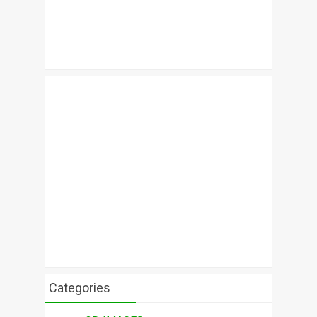
Categories