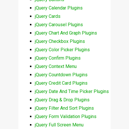
jQuery Calendar Plugins
jQuery Cards
jQuery Carousel Plugins
jQuery Chart And Graph Plugins
jQuery Checkbox Plugins
jQuery Color Picker Plugins
jQuery Confirm Plugins
jQuery Context Menu
jQuery Countdown Plugins
jQuery Credit Card Plugins
jQuery Date And Time Picker Plugins
jQuery Drag & Drop Plugins
jQuery Filter And Sort Plugins
jQuery Form Validation Plugins
jQuery Full Screen Menu