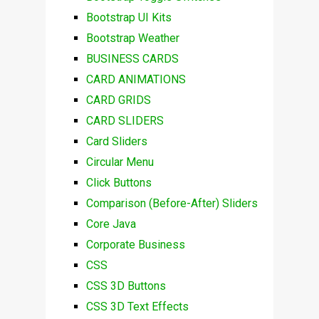
Bootstrap UI Kits
Bootstrap Weather
BUSINESS CARDS
CARD ANIMATIONS
CARD GRIDS
CARD SLIDERS
Card Sliders
Circular Menu
Click Buttons
Comparison (Before-After) Sliders
Core Java
Corporate Business
CSS
CSS 3D Buttons
CSS 3D Text Effects