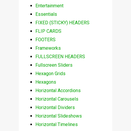
Entertainment
Essentials
FIXED (STICKY) HEADERS
FLIP CARDS
FOOTERS
Frameworks
FULLSCREEN HEADERS
Fullscreen Sliders
Hexagon Grids
Hexagons
Horizontal Accordions
Horizontal Carousels
Horizontal Dividers
Horizontal Slideshows
Horizontal Timelines