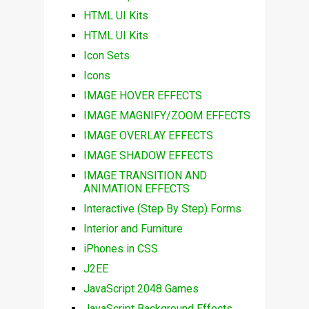
HTML UI Kits
HTML UI Kits
Icon Sets
Icons
IMAGE HOVER EFFECTS
IMAGE MAGNIFY/ZOOM EFFECTS
IMAGE OVERLAY EFFECTS
IMAGE SHADOW EFFECTS
IMAGE TRANSITION AND
ANIMATION EFFECTS
Interactive (Step By Step) Forms
Interior and Furniture
iPhones in CSS
J2EE
JavaScript 2048 Games
JavaScript Background Effects