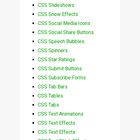
CSS Slideshows
CSS Snow Effects
CSS Social Media Icons
CSS Social Share Buttons
CSS Speech Bubbles
CSS Spinners
CSS Star Ratings
CSS Submit Buttons
CSS Subscribe Forms
CSS Tab Bars
CSS Tables
CSS Tabs
CSS Text Animations
CSS Text Effects
CSS Text Effects