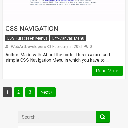
CSS NAVIGATION
CSS Fullscreen Menus
Off-Canvas Menu
WebArtDevelopers
February 5, 2021
0
Author: Made with: About the code: This is a nice and
simple CSS Navigation Menu in which you have to …
Read More
Posts
1
2
3
Next ›
navigation
Search
for