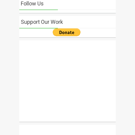
Follow Us
Support Our Work