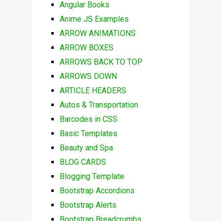
Angular Books
Anime JS Examples
ARROW ANIMATIONS
ARROW BOXES
ARROWS BACK TO TOP
ARROWS DOWN
ARTICLE HEADERS
Autos & Transportation
Barcodes in CSS
Basic Templates
Beauty and Spa
BLOG CARDS
Blogging Template
Bootstrap Accordions
Bootstrap Alerts
Bootstrap Breadcrumbs