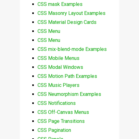
CSS mask Examples
CSS Masonry Layout Examples
CSS Material Design Cards
CSS Menu
CSS Menu
CSS mix-blend-mode Examples
CSS Mobile Menus
CSS Modal Windows
CSS Motion Path Examples
CSS Music Players
CSS Neumorphism Examples
CSS Notifications
CSS Off-Canvas Menus
CSS Page Transitions
CSS Pagination