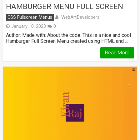
HAMBURGER MENU FULL SCREEN
WebArtDevelopers
CSS Fullscreen Menus
January 10, 2023
0
Author: Made with: About the code: This is a nice and cool
Hamburger Full Screen Menu created using HTML and …
Read More