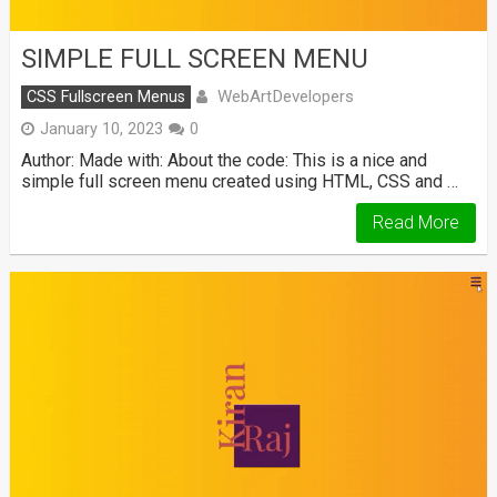
SIMPLE FULL SCREEN MENU
WebArtDevelopers
CSS Fullscreen Menus
January 10, 2023
0
Author: Made with: About the code: This is a nice and
simple full screen menu created using HTML, CSS and …
Read More