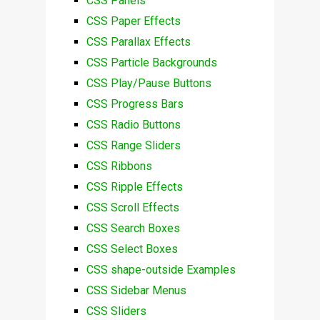
CSS Panels
CSS Paper Effects
CSS Parallax Effects
CSS Particle Backgrounds
CSS Play/Pause Buttons
CSS Progress Bars
CSS Radio Buttons
CSS Range Sliders
CSS Ribbons
CSS Ripple Effects
CSS Scroll Effects
CSS Search Boxes
CSS Select Boxes
CSS shape-outside Examples
CSS Sidebar Menus
CSS Sliders