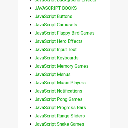
JAVASCRIPT BOOKS
JavaScript Buttons
JavaScript Carousels
JavaScript Flappy Bird Games
JavaScript Hero Effects
JavaScript Input Text
JavaScript Keyboards
JavaScript Memory Games
JavaScript Menus
JavaScript Music Players
JavaScript Notifications
JavaScript Pong Games
JavaScript Progress Bars
JavaScript Range Sliders
JavaScript Snake Games