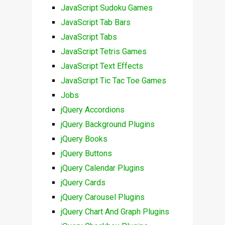
JavaScript Sudoku Games
JavaScript Tab Bars
JavaScript Tabs
JavaScript Tetris Games
JavaScript Text Effects
JavaScript Tic Tac Toe Games
Jobs
jQuery Accordions
jQuery Background Plugins
jQuery Books
jQuery Buttons
jQuery Calendar Plugins
jQuery Cards
jQuery Carousel Plugins
jQuery Chart And Graph Plugins