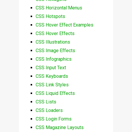
CSS Horizontal Menus
CSS Hotspots
CSS Hover Effect Examples
CSS Hover Effects
CSS Illustrations
CSS Image Effects
CSS Infographics
CSS Input Text
CSS Keyboards
CSS Link Styles
CSS Liquid Effects
CSS Lists
CSS Loaders
CSS Login Forms
CSS Magazine Layouts