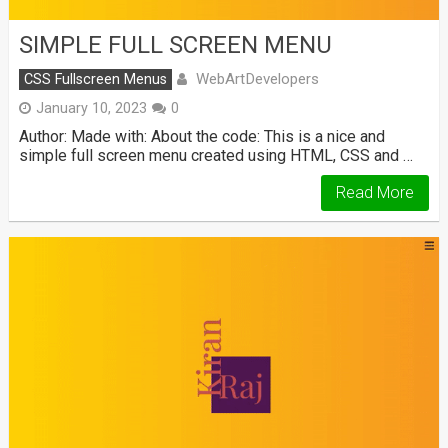
SIMPLE FULL SCREEN MENU
WebArtDevelopers
CSS Fullscreen Menus
January 10, 2023
0
Author: Made with: About the code: This is a nice and
simple full screen menu created using HTML, CSS and …
Read More