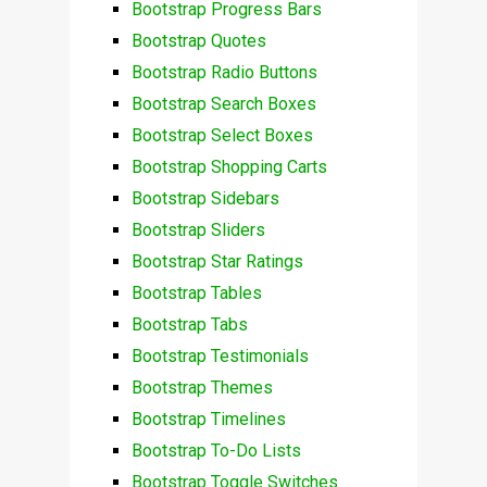
Bootstrap Progress Bars
Bootstrap Quotes
Bootstrap Radio Buttons
Bootstrap Search Boxes
Bootstrap Select Boxes
Bootstrap Shopping Carts
Bootstrap Sidebars
Bootstrap Sliders
Bootstrap Star Ratings
Bootstrap Tables
Bootstrap Tabs
Bootstrap Testimonials
Bootstrap Themes
Bootstrap Timelines
Bootstrap To-Do Lists
Bootstrap Toggle Switches