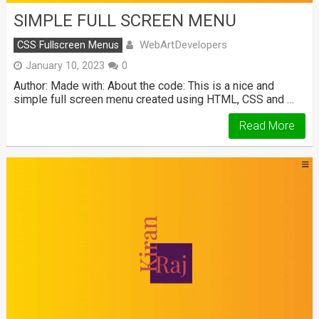
SIMPLE FULL SCREEN MENU
WebArtDevelopers
CSS Fullscreen Menus
January 10, 2023
0
Author: Made with: About the code: This is a nice and
simple full screen menu created using HTML, CSS and …
Read More