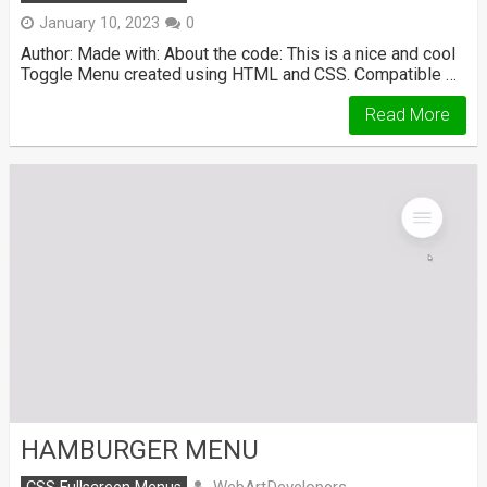
January 10, 2023
0
Author: Made with: About the code: This is a nice and cool
Toggle Menu created using HTML and CSS. Compatible …
Read More
HAMBURGER MENU