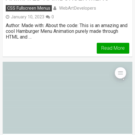
WebArtDevelopers
CSS Fullscreen Menus
January 10, 2023
0
Author: Made with: About the code: This is an amazing and
cool Hamburger Menu Animation purely made through
HTML and …
Read More