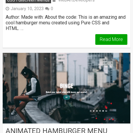
WebArtDevelopers
CSS Fullscreen Menus
January 10, 2023
0
Author: Made with: About the code: This is an amazing and
cool hamburger menu created using Pure CSS and
HTML. …
Read More
ANIMATED HAMBURGER MENU