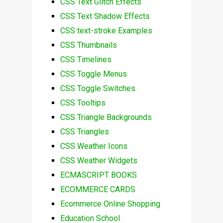
CSS Text Glitch Effects
CSS Text Shadow Effects
CSS text-stroke Examples
CSS Thumbnails
CSS Timelines
CSS Toggle Menus
CSS Toggle Switches
CSS Tooltips
CSS Triangle Backgrounds
CSS Triangles
CSS Weather Icons
CSS Weather Widgets
ECMASCRIPT BOOKS
ECOMMERCE CARDS
Ecommerce Online Shopping
Education School