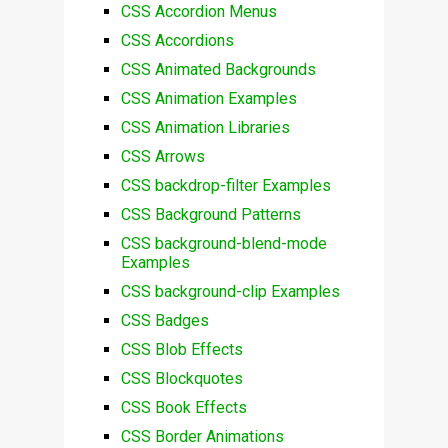
CSS Accordion Menus
CSS Accordions
CSS Animated Backgrounds
CSS Animation Examples
CSS Animation Libraries
CSS Arrows
CSS backdrop-filter Examples
CSS Background Patterns
CSS background-blend-mode
Examples
CSS background-clip Examples
CSS Badges
CSS Blob Effects
CSS Blockquotes
CSS Book Effects
CSS Border Animations