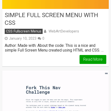
SIMPLE FULL SCREEN MENU WITH
CSS
WebArtDevelopers
CSS Fullscreen Menus
January 10, 2023
0
Author: Made with: About the code: This is a nice and
simple Full Screen Menu created using HTML and CSS. …
Read More