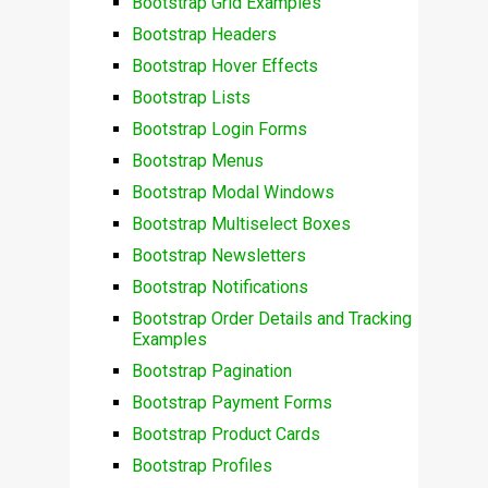
Bootstrap Grid Examples
Bootstrap Headers
Bootstrap Hover Effects
Bootstrap Lists
Bootstrap Login Forms
Bootstrap Menus
Bootstrap Modal Windows
Bootstrap Multiselect Boxes
Bootstrap Newsletters
Bootstrap Notifications
Bootstrap Order Details and Tracking
Examples
Bootstrap Pagination
Bootstrap Payment Forms
Bootstrap Product Cards
Bootstrap Profiles