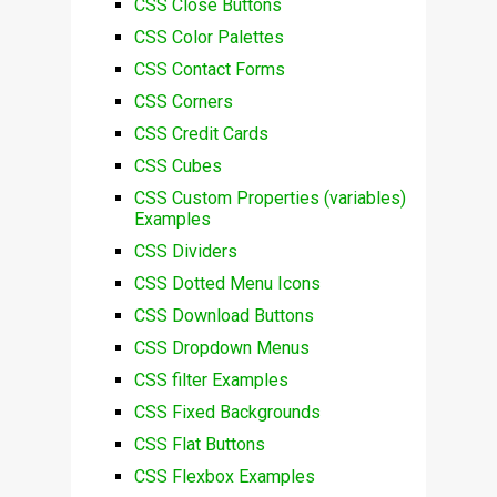
CSS Close Buttons
CSS Color Palettes
CSS Contact Forms
CSS Corners
CSS Credit Cards
CSS Cubes
CSS Custom Properties (variables)
Examples
CSS Dividers
CSS Dotted Menu Icons
CSS Download Buttons
CSS Dropdown Menus
CSS filter Examples
CSS Fixed Backgrounds
CSS Flat Buttons
CSS Flexbox Examples