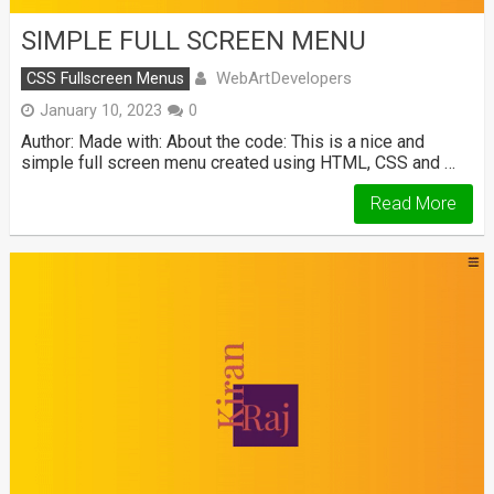
SIMPLE FULL SCREEN MENU
WebArtDevelopers
CSS Fullscreen Menus
January 10, 2023
0
Author: Made with: About the code: This is a nice and
simple full screen menu created using HTML, CSS and …
Read More