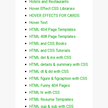
Hotels and Restaurants
Hover Effect CSS Libraries
HOVER EFFECTS FOR CARDS
Hover Text
HTML 404 Page Templates
HTML 408 Page Templates
HTML and CSS Books
HTML and CSS Tutorials
HTML del & ins with CSS
HTML details & summary with CSS
HTML dt & dd with CSS
HTML figure & figcaption with CSS
HTML Funny 404 Pages
HTML hr with CSS
HTML Resume Templates
HTML sup & sub with CSS