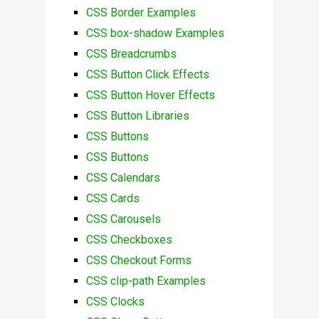
CSS Border Examples
CSS box-shadow Examples
CSS Breadcrumbs
CSS Button Click Effects
CSS Button Hover Effects
CSS Button Libraries
CSS Buttons
CSS Buttons
CSS Calendars
CSS Cards
CSS Carousels
CSS Checkboxes
CSS Checkout Forms
CSS clip-path Examples
CSS Clocks