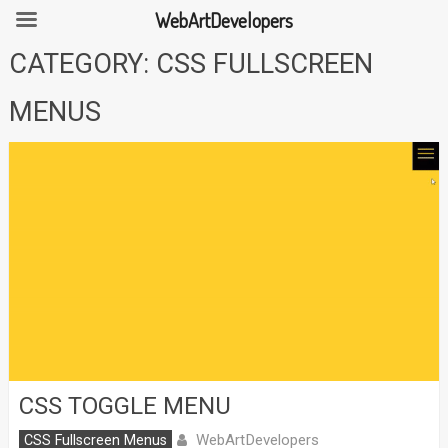
WebArtDevelopers
Skip
CATEGORY:
CSS FULLSCREEN
to
content
MENUS
CSS TOGGLE MENU
WebArtDevelopers
CSS Fullscreen Menus