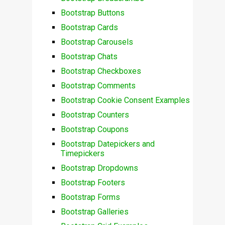
Bootstrap Buttons
Bootstrap Cards
Bootstrap Carousels
Bootstrap Chats
Bootstrap Checkboxes
Bootstrap Comments
Bootstrap Cookie Consent Examples
Bootstrap Counters
Bootstrap Coupons
Bootstrap Datepickers and
Timepickers
Bootstrap Dropdowns
Bootstrap Footers
Bootstrap Forms
Bootstrap Galleries