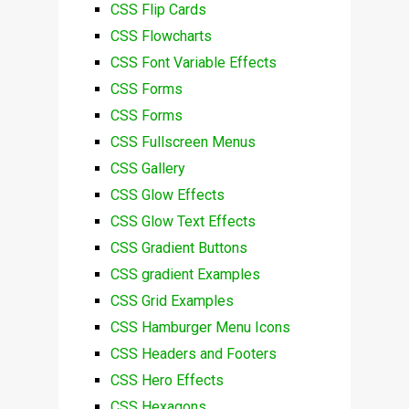
CSS Flip Cards
CSS Flowcharts
CSS Font Variable Effects
CSS Forms
CSS Forms
CSS Fullscreen Menus
CSS Gallery
CSS Glow Effects
CSS Glow Text Effects
CSS Gradient Buttons
CSS gradient Examples
CSS Grid Examples
CSS Hamburger Menu Icons
CSS Headers and Footers
CSS Hero Effects
CSS Hexagons