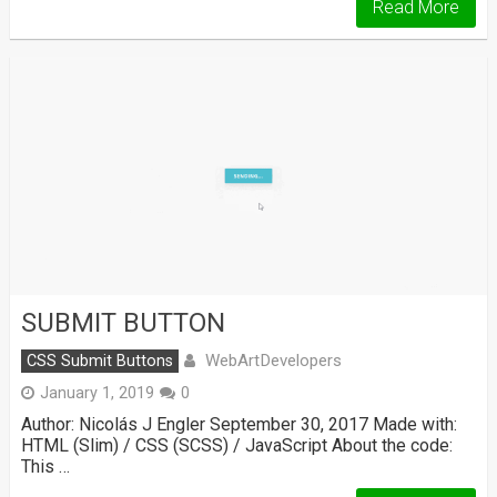
Read More
SUBMIT BUTTON
WebArtDevelopers
CSS Submit Buttons
January 1, 2019
0
Author: Nicolás J Engler September 30, 2017 Made with:
HTML (Slim) / CSS (SCSS) / JavaScript About the code:
This …