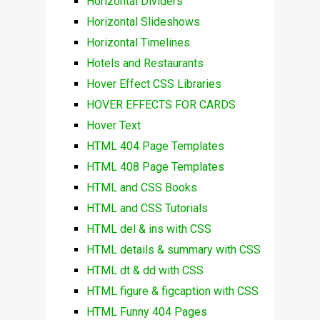
Horizontal Dividers
Horizontal Slideshows
Horizontal Timelines
Hotels and Restaurants
Hover Effect CSS Libraries
HOVER EFFECTS FOR CARDS
Hover Text
HTML 404 Page Templates
HTML 408 Page Templates
HTML and CSS Books
HTML and CSS Tutorials
HTML del & ins with CSS
HTML details & summary with CSS
HTML dt & dd with CSS
HTML figure & figcaption with CSS
HTML Funny 404 Pages