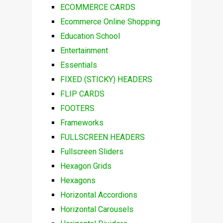
ECOMMERCE CARDS
Ecommerce Online Shopping
Education School
Entertainment
Essentials
FIXED (STICKY) HEADERS
FLIP CARDS
FOOTERS
Frameworks
FULLSCREEN HEADERS
Fullscreen Sliders
Hexagon Grids
Hexagons
Horizontal Accordions
Horizontal Carousels