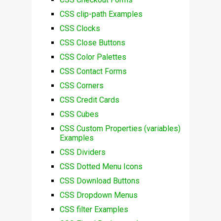
CSS clip-path Examples
CSS Clocks
CSS Close Buttons
CSS Color Palettes
CSS Contact Forms
CSS Corners
CSS Credit Cards
CSS Cubes
CSS Custom Properties (variables)
Examples
CSS Dividers
CSS Dotted Menu Icons
CSS Download Buttons
CSS Dropdown Menus
CSS filter Examples