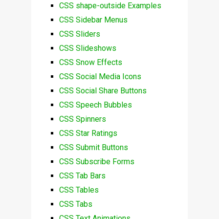
CSS shape-outside Examples
CSS Sidebar Menus
CSS Sliders
CSS Slideshows
CSS Snow Effects
CSS Social Media Icons
CSS Social Share Buttons
CSS Speech Bubbles
CSS Spinners
CSS Star Ratings
CSS Submit Buttons
CSS Subscribe Forms
CSS Tab Bars
CSS Tables
CSS Tabs
CSS Text Animations