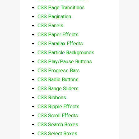
CSS Page Transitions
CSS Pagination
CSS Panels
CSS Paper Effects
CSS Parallax Effects
CSS Particle Backgrounds
CSS Play/Pause Buttons
CSS Progress Bars
CSS Radio Buttons
CSS Range Sliders
CSS Ribbons
CSS Ripple Effects
CSS Scroll Effects
CSS Search Boxes
CSS Select Boxes