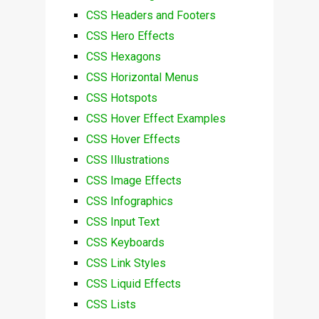
CSS Headers and Footers
CSS Hero Effects
CSS Hexagons
CSS Horizontal Menus
CSS Hotspots
CSS Hover Effect Examples
CSS Hover Effects
CSS Illustrations
CSS Image Effects
CSS Infographics
CSS Input Text
CSS Keyboards
CSS Link Styles
CSS Liquid Effects
CSS Lists