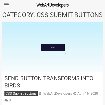
WebArtDevelopers
Skip
CATEGORY:
CSS SUBMIT BUTTONS
to
content
SEND BUTTON TRANSFORMS INTO
BIRDS
WebArtDevelopers
CSS Submit Buttons
April 16, 2020
0