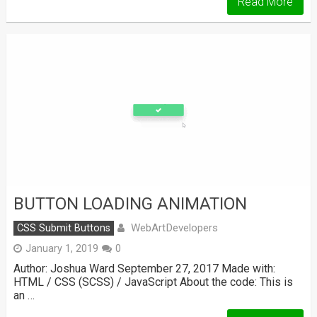
Read More
BUTTON LOADING ANIMATION
WebArtDevelopers
CSS Submit Buttons
January 1, 2019
0
Author: Joshua Ward September 27, 2017 Made with:
HTML / CSS (SCSS) / JavaScript About the code: This is
an …