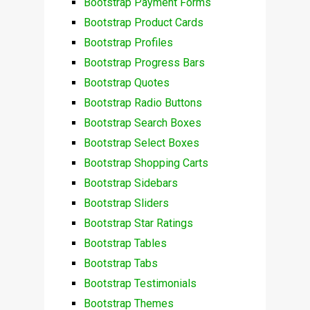
Bootstrap Payment Forms
Bootstrap Product Cards
Bootstrap Profiles
Bootstrap Progress Bars
Bootstrap Quotes
Bootstrap Radio Buttons
Bootstrap Search Boxes
Bootstrap Select Boxes
Bootstrap Shopping Carts
Bootstrap Sidebars
Bootstrap Sliders
Bootstrap Star Ratings
Bootstrap Tables
Bootstrap Tabs
Bootstrap Testimonials
Bootstrap Themes