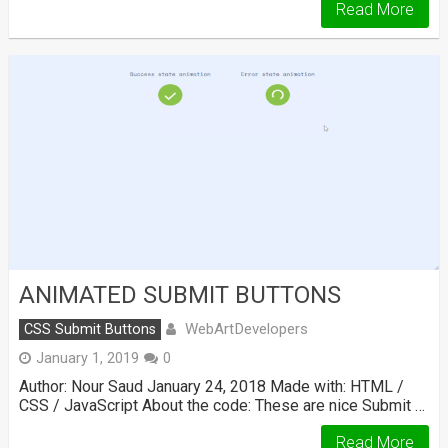
Read More
ANIMATED SUBMIT BUTTONS
WebArtDevelopers
CSS Submit Buttons
January 1, 2019
0
Author: Nour Saud January 24, 2018 Made with: HTML /
CSS / JavaScript About the code: These are nice Submit …
Read More