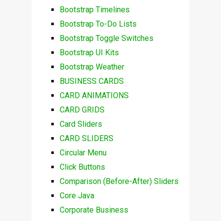
Bootstrap Timelines
Bootstrap To-Do Lists
Bootstrap Toggle Switches
Bootstrap UI Kits
Bootstrap Weather
BUSINESS CARDS
CARD ANIMATIONS
CARD GRIDS
Card Sliders
CARD SLIDERS
Circular Menu
Click Buttons
Comparison (Before-After) Sliders
Core Java
Corporate Business