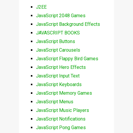
J2EE
JavaScript 2048 Games
JavaScript Background Effects
JAVASCRIPT BOOKS
JavaScript Buttons
JavaScript Carousels
JavaScript Flappy Bird Games
JavaScript Hero Effects
JavaScript Input Text
JavaScript Keyboards
JavaScript Memory Games
JavaScript Menus
JavaScript Music Players
JavaScript Notifications
JavaScript Pong Games