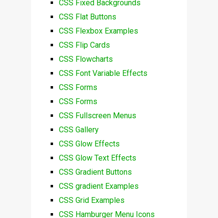
CSS Fixed Backgrounds
CSS Flat Buttons
CSS Flexbox Examples
CSS Flip Cards
CSS Flowcharts
CSS Font Variable Effects
CSS Forms
CSS Forms
CSS Fullscreen Menus
CSS Gallery
CSS Glow Effects
CSS Glow Text Effects
CSS Gradient Buttons
CSS gradient Examples
CSS Grid Examples
CSS Hamburger Menu Icons