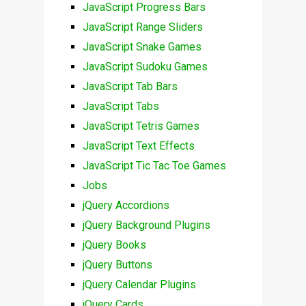
JavaScript Progress Bars
JavaScript Range Sliders
JavaScript Snake Games
JavaScript Sudoku Games
JavaScript Tab Bars
JavaScript Tabs
JavaScript Tetris Games
JavaScript Text Effects
JavaScript Tic Tac Toe Games
Jobs
jQuery Accordions
jQuery Background Plugins
jQuery Books
jQuery Buttons
jQuery Calendar Plugins
jQuery Cards