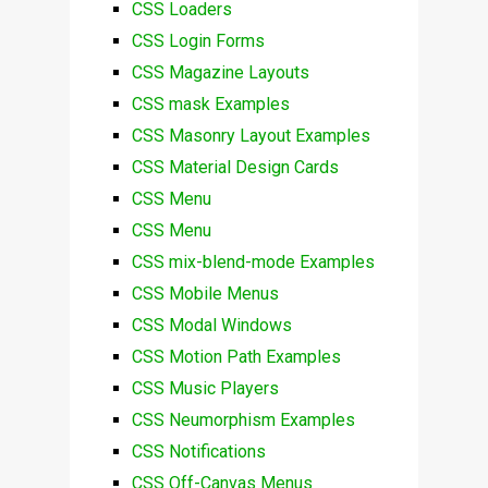
CSS Loaders
CSS Login Forms
CSS Magazine Layouts
CSS mask Examples
CSS Masonry Layout Examples
CSS Material Design Cards
CSS Menu
CSS Menu
CSS mix-blend-mode Examples
CSS Mobile Menus
CSS Modal Windows
CSS Motion Path Examples
CSS Music Players
CSS Neumorphism Examples
CSS Notifications
CSS Off-Canvas Menus