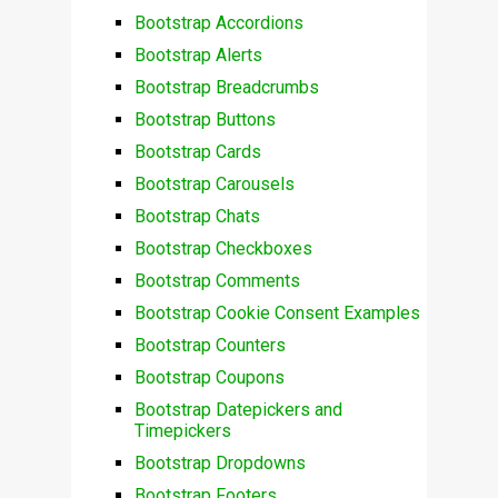
Bootstrap Accordions
Bootstrap Alerts
Bootstrap Breadcrumbs
Bootstrap Buttons
Bootstrap Cards
Bootstrap Carousels
Bootstrap Chats
Bootstrap Checkboxes
Bootstrap Comments
Bootstrap Cookie Consent Examples
Bootstrap Counters
Bootstrap Coupons
Bootstrap Datepickers and
Timepickers
Bootstrap Dropdowns
Bootstrap Footers