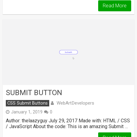
Read More
SUBMIT BUTTON
WebArtDevelopers
CSS Submit Buttons
January 1, 2019
0
Author: thelaazyguy July 29, 2017 Made with: HTML / CSS
/ JavaScript About the code: This is an amazing Submit …