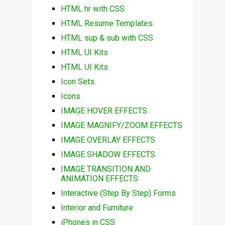
HTML hr with CSS
HTML Resume Templates
HTML sup & sub with CSS
HTML UI Kits
HTML UI Kits
Icon Sets
Icons
IMAGE HOVER EFFECTS
IMAGE MAGNIFY/ZOOM EFFECTS
IMAGE OVERLAY EFFECTS
IMAGE SHADOW EFFECTS
IMAGE TRANSITION AND
ANIMATION EFFECTS
Interactive (Step By Step) Forms
Interior and Furniture
iPhones in CSS