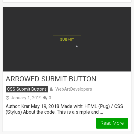
ARROWED SUBMIT BUTTON
WebArtDevelopers
CSS Submit Buttons
January 1, 2019
0
Author: Krar May 19, 2018 Made with: HTML (Pug) / CSS
(Stylus) About the code: This is a simple and …
Read More