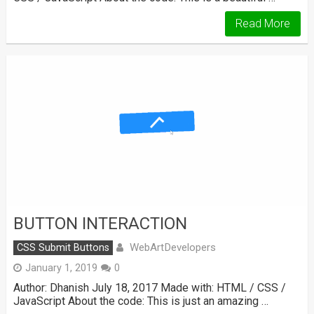
Read More
BUTTON INTERACTION
WebArtDevelopers
CSS Submit Buttons
January 1, 2019
0
Author: Dhanish July 18, 2017 Made with: HTML / CSS /
JavaScript About the code: This is just an amazing …