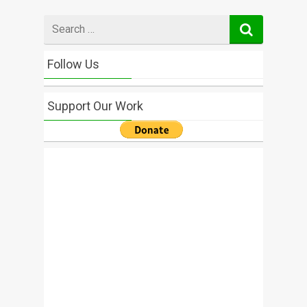
Search
for
Follow Us
Support Our Work