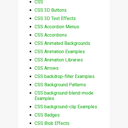
CSS
CSS 3D Buttons
CSS 3D Text Effects
CSS Accordion Menus
CSS Accordions
CSS Animated Backgrounds
CSS Animation Examples
CSS Animation Libraries
CSS Arrows
CSS backdrop-filter Examples
CSS Background Patterns
CSS background-blend-mode
Examples
CSS background-clip Examples
CSS Badges
CSS Blob Effects