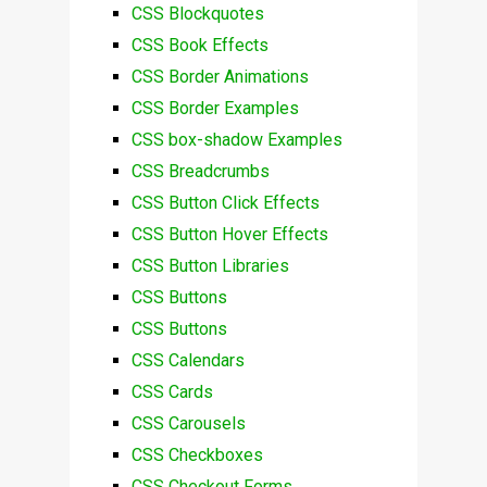
CSS Blockquotes
CSS Book Effects
CSS Border Animations
CSS Border Examples
CSS box-shadow Examples
CSS Breadcrumbs
CSS Button Click Effects
CSS Button Hover Effects
CSS Button Libraries
CSS Buttons
CSS Buttons
CSS Calendars
CSS Cards
CSS Carousels
CSS Checkboxes
CSS Checkout Forms