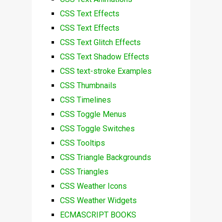
CSS Text Effects
CSS Text Effects
CSS Text Glitch Effects
CSS Text Shadow Effects
CSS text-stroke Examples
CSS Thumbnails
CSS Timelines
CSS Toggle Menus
CSS Toggle Switches
CSS Tooltips
CSS Triangle Backgrounds
CSS Triangles
CSS Weather Icons
CSS Weather Widgets
ECMASCRIPT BOOKS