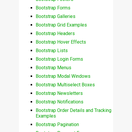
Bootstrap Forms
Bootstrap Galleries
Bootstrap Grid Examples
Bootstrap Headers
Bootstrap Hover Effects
Bootstrap Lists
Bootstrap Login Forms
Bootstrap Menus
Bootstrap Modal Windows
Bootstrap Multiselect Boxes
Bootstrap Newsletters
Bootstrap Notifications
Bootstrap Order Details and Tracking
Examples
Bootstrap Pagination