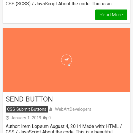
CSS (SCSS) / JavaScript About the code: This is an …
Read More
SEND BUTTON
WebArtDevelopers
CSS Submit Buttons
January 1, 2019
0
Author: Irem Lopsum August 4, 2014 Made with: HTML /
CSS / JavaScript About the code: This is a beautiful …