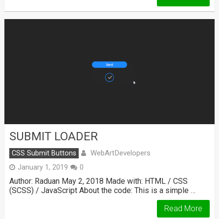
SUBMIT LOADER
WebArtDevelopers
CSS Submit Buttons
January 1, 2019
0
Author: Raduan May 2, 2018 Made with: HTML / CSS
(SCSS) / JavaScript About the code: This is a simple …
Read More