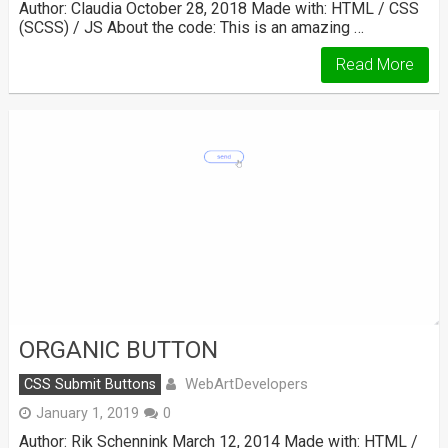
Author: Claudia October 28, 2018 Made with: HTML / CSS
(SCSS) / JS About the code: This is an amazing …
Read More
ORGANIC BUTTON
WebArtDevelopers
CSS Submit Buttons
January 1, 2019
0
Author: Rik Schennink March 12, 2014 Made with: HTML /