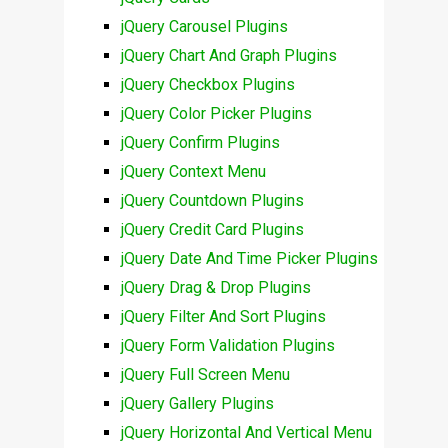
jQuery Carousel Plugins
jQuery Chart And Graph Plugins
jQuery Checkbox Plugins
jQuery Color Picker Plugins
jQuery Confirm Plugins
jQuery Context Menu
jQuery Countdown Plugins
jQuery Credit Card Plugins
jQuery Date And Time Picker Plugins
jQuery Drag & Drop Plugins
jQuery Filter And Sort Plugins
jQuery Form Validation Plugins
jQuery Full Screen Menu
jQuery Gallery Plugins
jQuery Horizontal And Vertical Menu