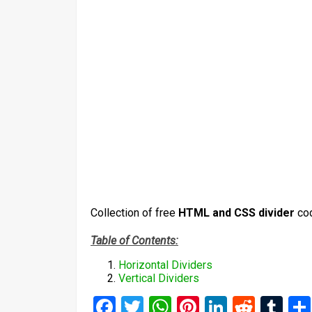
Collection of free
HTML and CSS divider
co
Table of Contents:
Horizontal Dividers
Vertical Dividers
Facebook
Twitter
WhatsApp
Pinterest
LinkedIn
Reddi
Tu