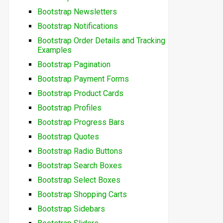
Bootstrap Newsletters
Bootstrap Notifications
Bootstrap Order Details and Tracking
Examples
Bootstrap Pagination
Bootstrap Payment Forms
Bootstrap Product Cards
Bootstrap Profiles
Bootstrap Progress Bars
Bootstrap Quotes
Bootstrap Radio Buttons
Bootstrap Search Boxes
Bootstrap Select Boxes
Bootstrap Shopping Carts
Bootstrap Sidebars