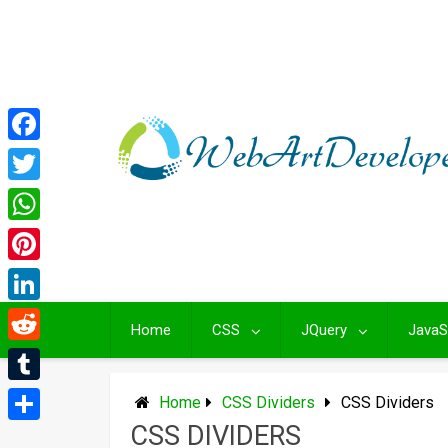
Skip
to
content
Facebook
Twitter
WhatsApp
Pinterest
LinkedIn
Home
CSS
JQuery
JavaS
Reddit
Tumblr
Home
CSS Dividers
CSS Dividers
CSS DIVIDERS
Share