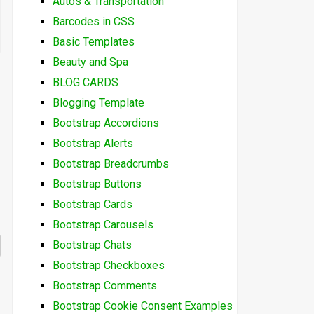
Autos & Transportation
Barcodes in CSS
Basic Templates
Beauty and Spa
BLOG CARDS
Blogging Template
Bootstrap Accordions
Bootstrap Alerts
Bootstrap Breadcrumbs
Bootstrap Buttons
Bootstrap Cards
Bootstrap Carousels
Bootstrap Chats
Bootstrap Checkboxes
Bootstrap Comments
Bootstrap Cookie Consent Examples