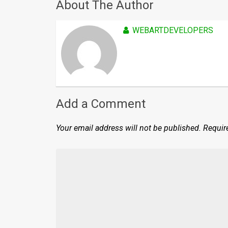
About The Author
WEBARTDEVELOPERS
Add a Comment
Your email address will not be published.
Requir