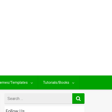
emes/Templates
Tutorials/Books
Search
for
Follow Us