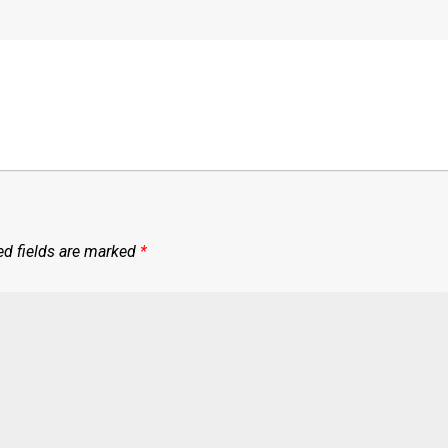
ed fields are marked
*