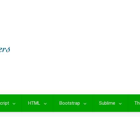
cript
HTML
Bootstrap
Sublime
Th