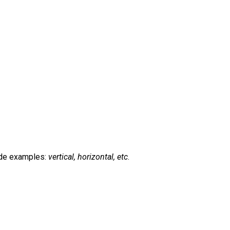
de examples:
vertical, horizontal, etc
.
t
mblr
Share