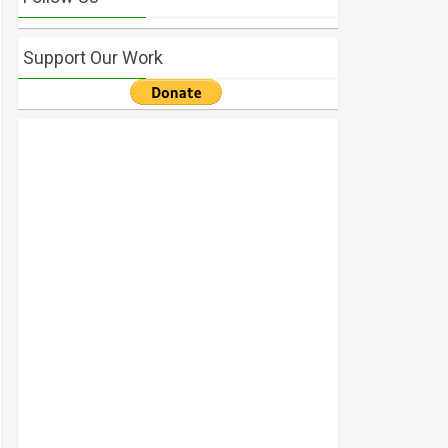
Support Our Work