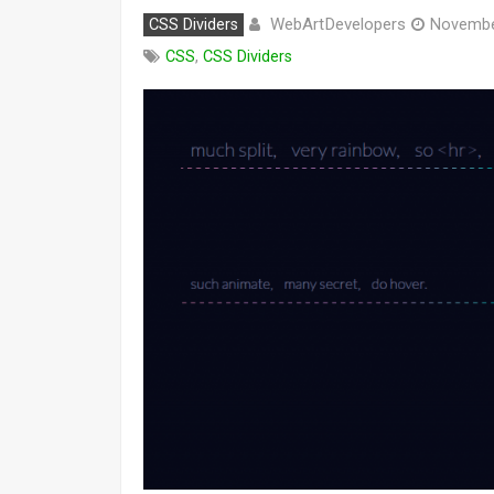
WebArtDevelopers
CSS Dividers
Novembe
CSS
,
CSS Dividers