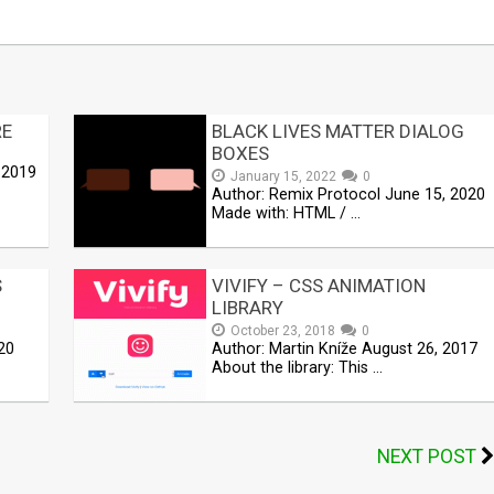
RE
BLACK LIVES MATTER DIALOG
BOXES
 2019
January 15, 2022
0
Author: Remix Protocol June 15, 2020
Made with: HTML / …
S
VIVIFY – CSS ANIMATION
LIBRARY
October 23, 2018
0
20
Author: Martin Kníže August 26, 2017
About the library: This …
NEXT POST