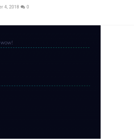
r 4, 2018
0