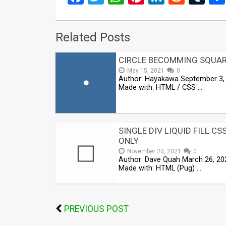
Related Posts
CIRCLE BECOMMING SQUA
May 15, 2021
0
Author: Hayakawa September 3,
Made with: HTML / CSS …
SINGLE DIV LIQUID FILL CS
ONLY
November 20, 2021
0
Author: Dave Quah March 26, 20
Made with: HTML (Pug) …
PREVIOUS POST