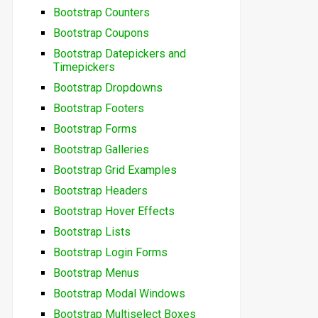
Bootstrap Counters
Bootstrap Coupons
Bootstrap Datepickers and
Timepickers
Bootstrap Dropdowns
Bootstrap Footers
Bootstrap Forms
Bootstrap Galleries
Bootstrap Grid Examples
Bootstrap Headers
Bootstrap Hover Effects
Bootstrap Lists
Bootstrap Login Forms
Bootstrap Menus
Bootstrap Modal Windows
Bootstrap Multiselect Boxes