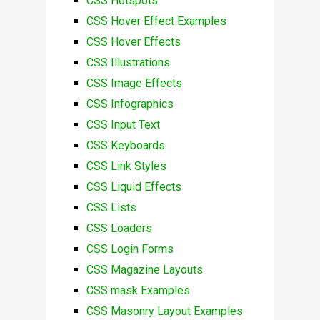
CSS Hotspots
CSS Hover Effect Examples
CSS Hover Effects
CSS Illustrations
CSS Image Effects
CSS Infographics
CSS Input Text
CSS Keyboards
CSS Link Styles
CSS Liquid Effects
CSS Lists
CSS Loaders
CSS Login Forms
CSS Magazine Layouts
CSS mask Examples
CSS Masonry Layout Examples