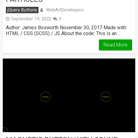
WebArtDevelopers
jQuery Buttons
September 19, 2022
0
Author: James Bosworth November 30, 2017 Made with:
HTML / CSS (SCSS) / JS About the code: This is an …
Read More