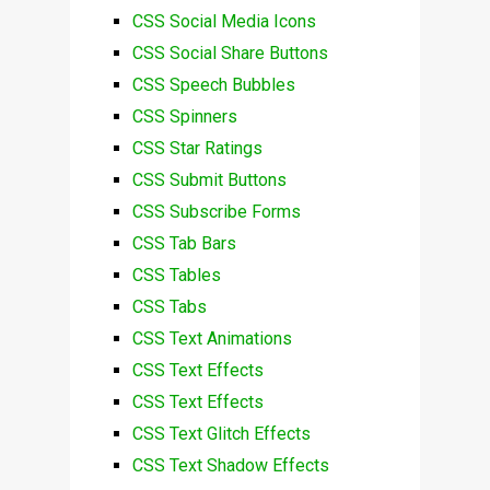
CSS Social Media Icons
CSS Social Share Buttons
CSS Speech Bubbles
CSS Spinners
CSS Star Ratings
CSS Submit Buttons
CSS Subscribe Forms
CSS Tab Bars
CSS Tables
CSS Tabs
CSS Text Animations
CSS Text Effects
CSS Text Effects
CSS Text Glitch Effects
CSS Text Shadow Effects