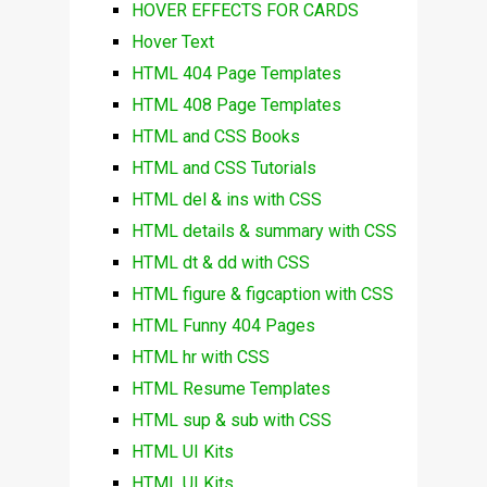
HOVER EFFECTS FOR CARDS
Hover Text
HTML 404 Page Templates
HTML 408 Page Templates
HTML and CSS Books
HTML and CSS Tutorials
HTML del & ins with CSS
HTML details & summary with CSS
HTML dt & dd with CSS
HTML figure & figcaption with CSS
HTML Funny 404 Pages
HTML hr with CSS
HTML Resume Templates
HTML sup & sub with CSS
HTML UI Kits
HTML UI Kits