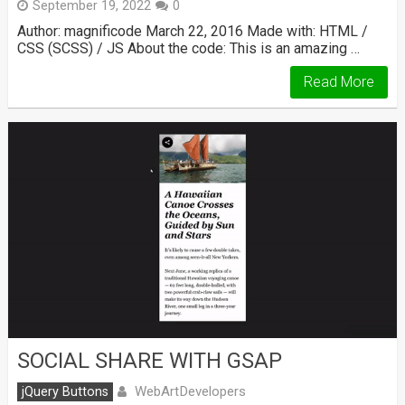
September 19, 2022
0
Author: magnificode March 22, 2016 Made with: HTML /
CSS (SCSS) / JS About the code: This is an amazing …
Read More
SOCIAL SHARE WITH GSAP
WebArtDevelopers
jQuery Buttons