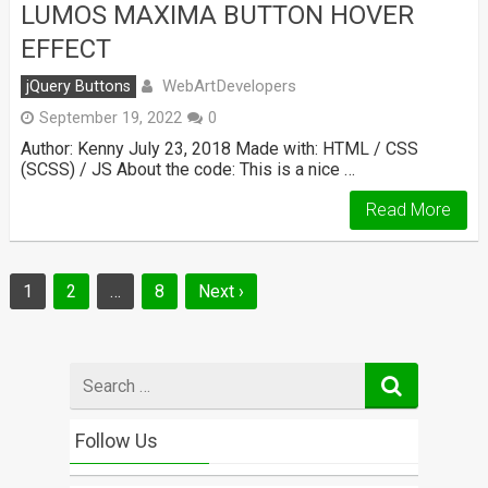
LUMOS MAXIMA BUTTON HOVER
EFFECT
WebArtDevelopers
jQuery Buttons
September 19, 2022
0
Author: Kenny July 23, 2018 Made with: HTML / CSS
(SCSS) / JS About the code: This is a nice …
Read More
Posts
1
2
…
8
Next ›
navigation
Search
for
Follow Us