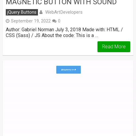
MAGNETIC BUTTON WITH SOUND
WebArtDevelopers
jQuery Buttons
September 19, 2022
0
Author: Gabriel Norman July 3, 2018 Made with: HTML /
CSS (Sass) / JS About the code: This is a …
Read More