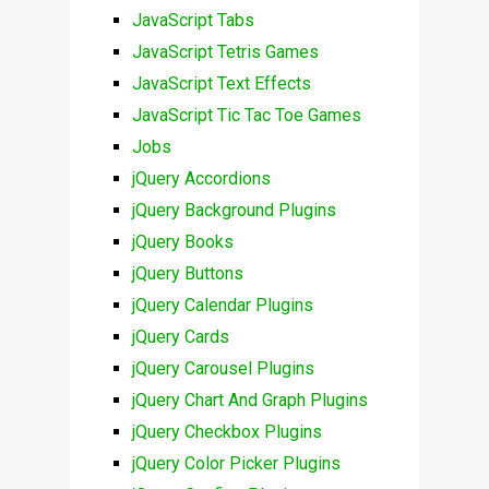
JavaScript Tabs
JavaScript Tetris Games
JavaScript Text Effects
JavaScript Tic Tac Toe Games
Jobs
jQuery Accordions
jQuery Background Plugins
jQuery Books
jQuery Buttons
jQuery Calendar Plugins
jQuery Cards
jQuery Carousel Plugins
jQuery Chart And Graph Plugins
jQuery Checkbox Plugins
jQuery Color Picker Plugins