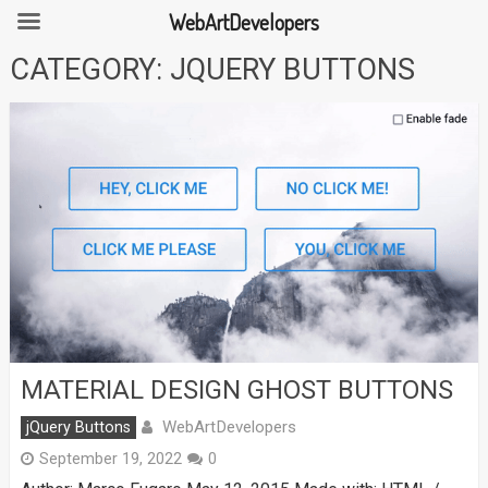
WebArtDevelopers
Skip
CATEGORY:
JQUERY BUTTONS
to
content
MATERIAL DESIGN GHOST BUTTONS
WebArtDevelopers
jQuery Buttons
September 19, 2022
0