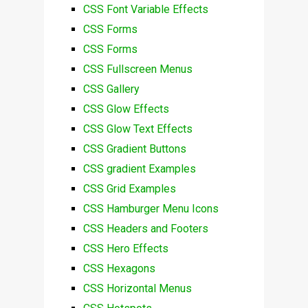
CSS Font Variable Effects
CSS Forms
CSS Forms
CSS Fullscreen Menus
CSS Gallery
CSS Glow Effects
CSS Glow Text Effects
CSS Gradient Buttons
CSS gradient Examples
CSS Grid Examples
CSS Hamburger Menu Icons
CSS Headers and Footers
CSS Hero Effects
CSS Hexagons
CSS Horizontal Menus