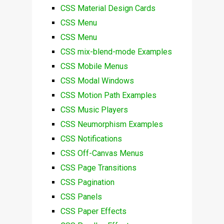
CSS Material Design Cards
CSS Menu
CSS Menu
CSS mix-blend-mode Examples
CSS Mobile Menus
CSS Modal Windows
CSS Motion Path Examples
CSS Music Players
CSS Neumorphism Examples
CSS Notifications
CSS Off-Canvas Menus
CSS Page Transitions
CSS Pagination
CSS Panels
CSS Paper Effects