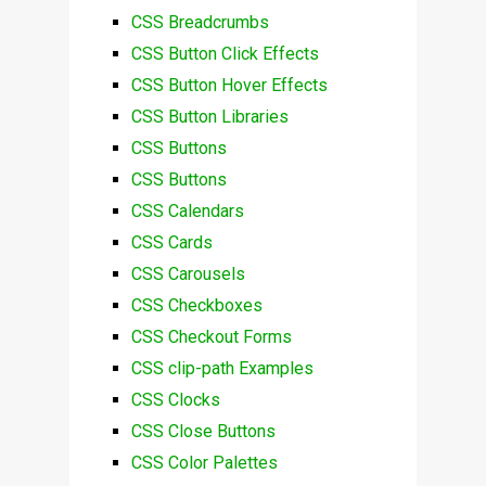
CSS Breadcrumbs
CSS Button Click Effects
CSS Button Hover Effects
CSS Button Libraries
CSS Buttons
CSS Buttons
CSS Calendars
CSS Cards
CSS Carousels
CSS Checkboxes
CSS Checkout Forms
CSS clip-path Examples
CSS Clocks
CSS Close Buttons
CSS Color Palettes