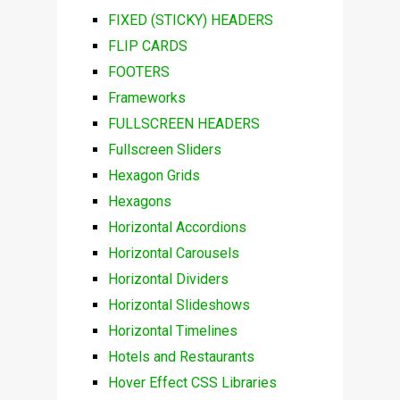
FIXED (STICKY) HEADERS
FLIP CARDS
FOOTERS
Frameworks
FULLSCREEN HEADERS
Fullscreen Sliders
Hexagon Grids
Hexagons
Horizontal Accordions
Horizontal Carousels
Horizontal Dividers
Horizontal Slideshows
Horizontal Timelines
Hotels and Restaurants
Hover Effect CSS Libraries