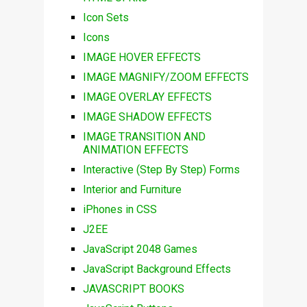
Icon Sets
Icons
IMAGE HOVER EFFECTS
IMAGE MAGNIFY/ZOOM EFFECTS
IMAGE OVERLAY EFFECTS
IMAGE SHADOW EFFECTS
IMAGE TRANSITION AND
ANIMATION EFFECTS
Interactive (Step By Step) Forms
Interior and Furniture
iPhones in CSS
J2EE
JavaScript 2048 Games
JavaScript Background Effects
JAVASCRIPT BOOKS