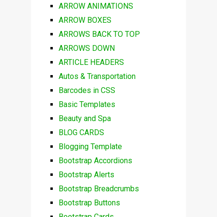
ARROW ANIMATIONS
ARROW BOXES
ARROWS BACK TO TOP
ARROWS DOWN
ARTICLE HEADERS
Autos & Transportation
Barcodes in CSS
Basic Templates
Beauty and Spa
BLOG CARDS
Blogging Template
Bootstrap Accordions
Bootstrap Alerts
Bootstrap Breadcrumbs
Bootstrap Buttons
Bootstrap Cards