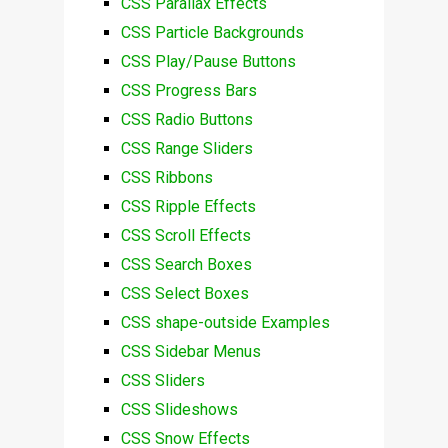
CSS Parallax Effects
CSS Particle Backgrounds
CSS Play/Pause Buttons
CSS Progress Bars
CSS Radio Buttons
CSS Range Sliders
CSS Ribbons
CSS Ripple Effects
CSS Scroll Effects
CSS Search Boxes
CSS Select Boxes
CSS shape-outside Examples
CSS Sidebar Menus
CSS Sliders
CSS Slideshows
CSS Snow Effects