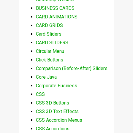
BUSINESS CARDS
CARD ANIMATIONS
CARD GRIDS
Card Sliders
CARD SLIDERS
Circular Menu
Click Buttons
Comparison (Before-After) Sliders
Core Java
Corporate Business
CSS
CSS 3D Buttons
CSS 3D Text Effects
CSS Accordion Menus
CSS Accordions