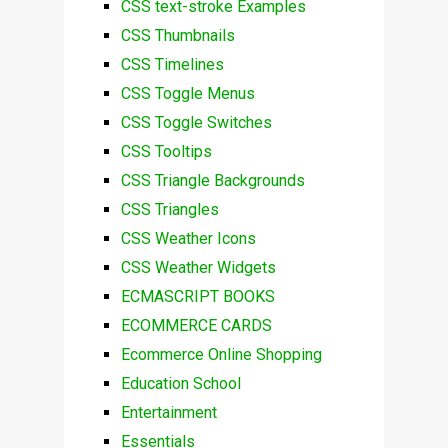
CSS text-stroke Examples
CSS Thumbnails
CSS Timelines
CSS Toggle Menus
CSS Toggle Switches
CSS Tooltips
CSS Triangle Backgrounds
CSS Triangles
CSS Weather Icons
CSS Weather Widgets
ECMASCRIPT BOOKS
ECOMMERCE CARDS
Ecommerce Online Shopping
Education School
Entertainment
Essentials