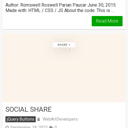
Author: Romswell Roswell Parian Paucar June 30, 2015
Made with: HTML / CSS / JS About the code: This is …
Read More
SOCIAL SHARE
WebArtDevelopers
jQuery Buttons
September 19, 2022
0