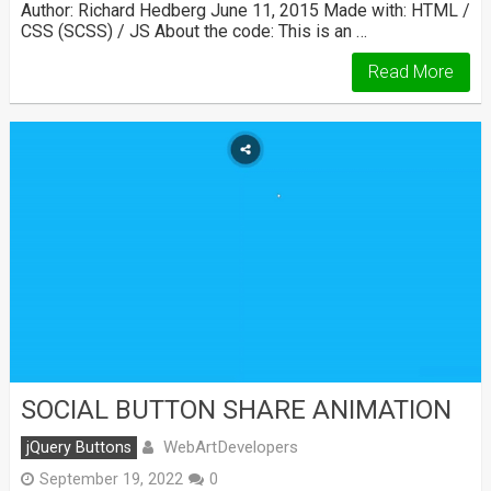
Author: Richard Hedberg June 11, 2015 Made with: HTML /
CSS (SCSS) / JS About the code: This is an …
Read More
SOCIAL BUTTON SHARE ANIMATION
WebArtDevelopers
jQuery Buttons
September 19, 2022
0