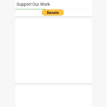
Support Our Work