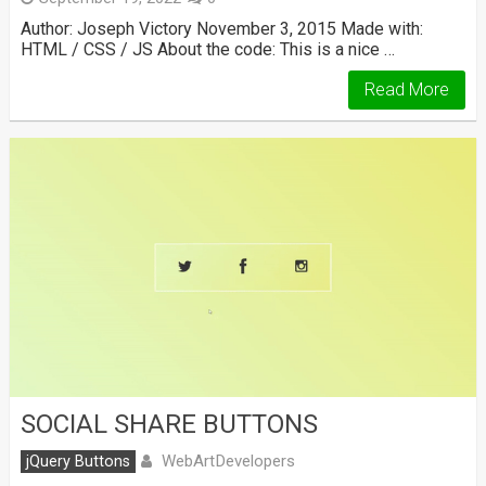
Author: Joseph Victory November 3, 2015 Made with:
HTML / CSS / JS About the code: This is a nice …
Read More
SOCIAL SHARE BUTTONS
WebArtDevelopers
jQuery Buttons