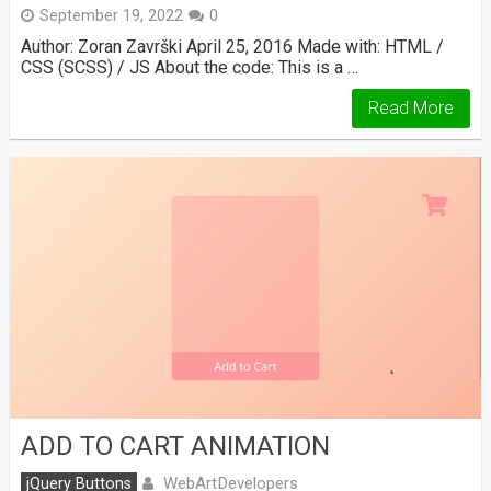
September 19, 2022
0
Author: Zoran Završki April 25, 2016 Made with: HTML /
CSS (SCSS) / JS About the code: This is a …
Read More
ADD TO CART ANIMATION
WebArtDevelopers
jQuery Buttons