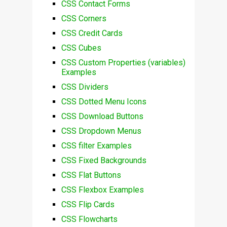
CSS Contact Forms
CSS Corners
CSS Credit Cards
CSS Cubes
CSS Custom Properties (variables)
Examples
CSS Dividers
CSS Dotted Menu Icons
CSS Download Buttons
CSS Dropdown Menus
CSS filter Examples
CSS Fixed Backgrounds
CSS Flat Buttons
CSS Flexbox Examples
CSS Flip Cards
CSS Flowcharts