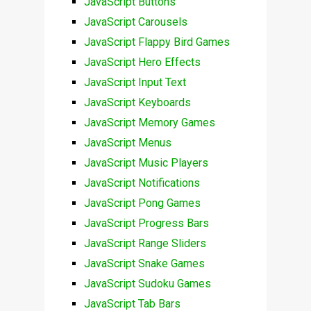
JavaScript Buttons
JavaScript Carousels
JavaScript Flappy Bird Games
JavaScript Hero Effects
JavaScript Input Text
JavaScript Keyboards
JavaScript Memory Games
JavaScript Menus
JavaScript Music Players
JavaScript Notifications
JavaScript Pong Games
JavaScript Progress Bars
JavaScript Range Sliders
JavaScript Snake Games
JavaScript Sudoku Games
JavaScript Tab Bars