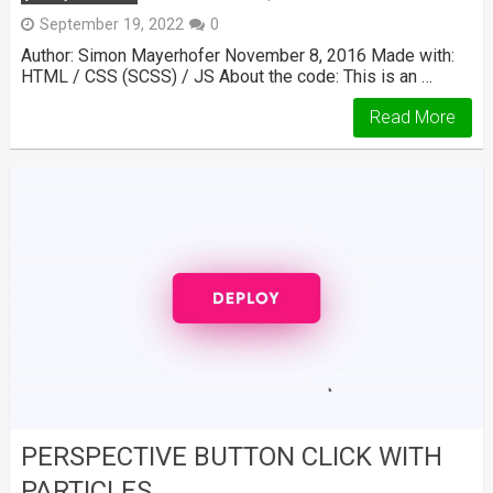
September 19, 2022
0
Author: Simon Mayerhofer November 8, 2016 Made with:
HTML / CSS (SCSS) / JS About the code: This is an …
Read More
PERSPECTIVE BUTTON CLICK WITH
PARTICLES