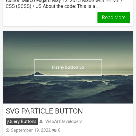
Author: Marco Fugaro May 12, 2015 Made with: HTML /
CSS (SCSS) / JS About the code: This is a …
Read More
SVG PARTICLE BUTTON
WebArtDevelopers
jQuery Buttons
September 19, 2022
0