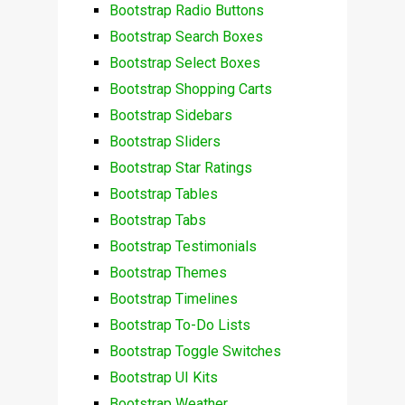
Bootstrap Radio Buttons
Bootstrap Search Boxes
Bootstrap Select Boxes
Bootstrap Shopping Carts
Bootstrap Sidebars
Bootstrap Sliders
Bootstrap Star Ratings
Bootstrap Tables
Bootstrap Tabs
Bootstrap Testimonials
Bootstrap Themes
Bootstrap Timelines
Bootstrap To-Do Lists
Bootstrap Toggle Switches
Bootstrap UI Kits
Bootstrap Weather