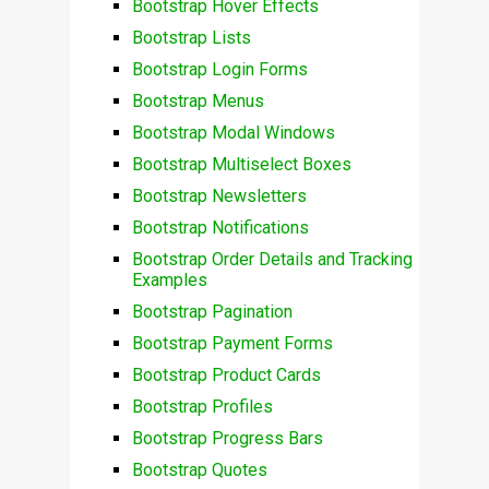
Bootstrap Hover Effects
Bootstrap Lists
Bootstrap Login Forms
Bootstrap Menus
Bootstrap Modal Windows
Bootstrap Multiselect Boxes
Bootstrap Newsletters
Bootstrap Notifications
Bootstrap Order Details and Tracking
Examples
Bootstrap Pagination
Bootstrap Payment Forms
Bootstrap Product Cards
Bootstrap Profiles
Bootstrap Progress Bars
Bootstrap Quotes