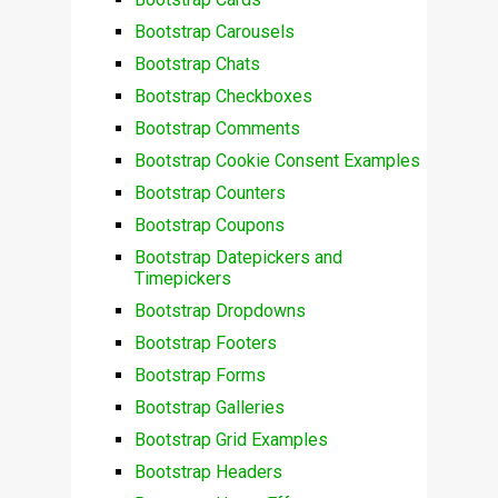
Bootstrap Carousels
Bootstrap Chats
Bootstrap Checkboxes
Bootstrap Comments
Bootstrap Cookie Consent Examples
Bootstrap Counters
Bootstrap Coupons
Bootstrap Datepickers and
Timepickers
Bootstrap Dropdowns
Bootstrap Footers
Bootstrap Forms
Bootstrap Galleries
Bootstrap Grid Examples
Bootstrap Headers