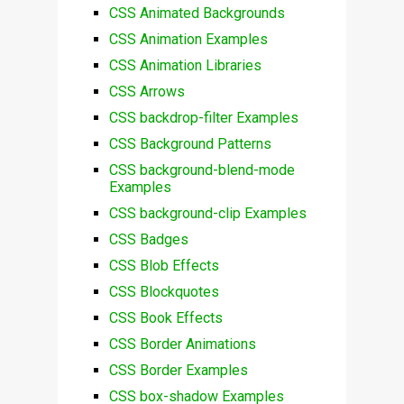
CSS Animated Backgrounds
CSS Animation Examples
CSS Animation Libraries
CSS Arrows
CSS backdrop-filter Examples
CSS Background Patterns
CSS background-blend-mode
Examples
CSS background-clip Examples
CSS Badges
CSS Blob Effects
CSS Blockquotes
CSS Book Effects
CSS Border Animations
CSS Border Examples
CSS box-shadow Examples