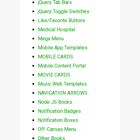
jQuery Tab Bars
jQuery Toggle Switches
Like/Favorite Buttons
Medical Hospital
Mega Menu
Mobile App Templates
MOBILE CARDS
Mobile Content Portal
MOVIE CARDS
Music Web Templates
NAVIGATION ARROWS
Node JS Books
Notification Badges
Notification Boxes
Off-Canvas Menu
Other Books