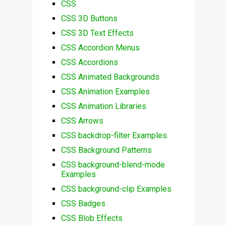
CSS
CSS 3D Buttons
CSS 3D Text Effects
CSS Accordion Menus
CSS Accordions
CSS Animated Backgrounds
CSS Animation Examples
CSS Animation Libraries
CSS Arrows
CSS backdrop-filter Examples
CSS Background Patterns
CSS background-blend-mode
Examples
CSS background-clip Examples
CSS Badges
CSS Blob Effects