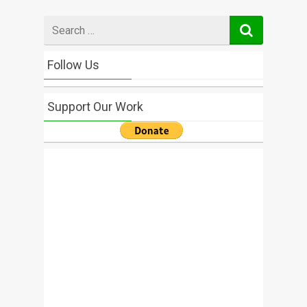
Search
for
Follow Us
Support Our Work