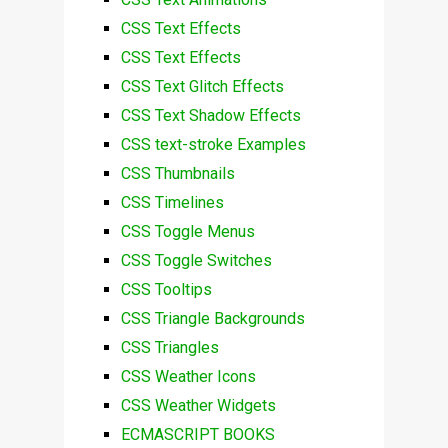
CSS Text Effects
CSS Text Effects
CSS Text Glitch Effects
CSS Text Shadow Effects
CSS text-stroke Examples
CSS Thumbnails
CSS Timelines
CSS Toggle Menus
CSS Toggle Switches
CSS Tooltips
CSS Triangle Backgrounds
CSS Triangles
CSS Weather Icons
CSS Weather Widgets
ECMASCRIPT BOOKS