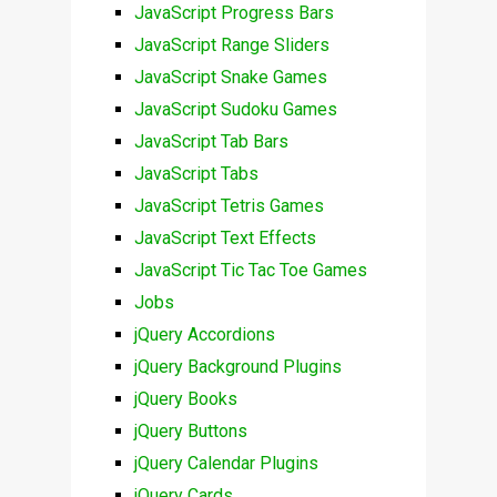
JavaScript Progress Bars
JavaScript Range Sliders
JavaScript Snake Games
JavaScript Sudoku Games
JavaScript Tab Bars
JavaScript Tabs
JavaScript Tetris Games
JavaScript Text Effects
JavaScript Tic Tac Toe Games
Jobs
jQuery Accordions
jQuery Background Plugins
jQuery Books
jQuery Buttons
jQuery Calendar Plugins
jQuery Cards