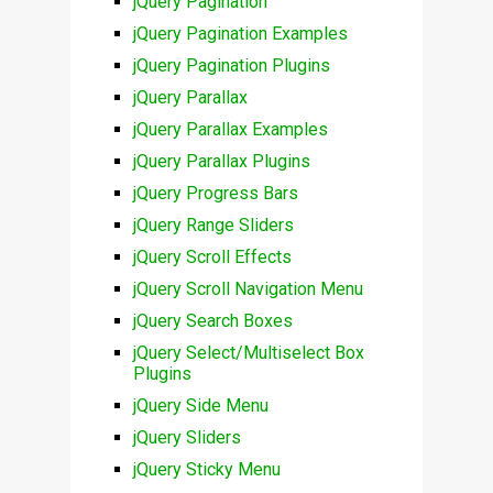
jQuery Pagination
jQuery Pagination Examples
jQuery Pagination Plugins
jQuery Parallax
jQuery Parallax Examples
jQuery Parallax Plugins
jQuery Progress Bars
jQuery Range Sliders
jQuery Scroll Effects
jQuery Scroll Navigation Menu
jQuery Search Boxes
jQuery Select/Multiselect Box
Plugins
jQuery Side Menu
jQuery Sliders
jQuery Sticky Menu