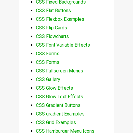
CSS Fixed Backgrounds
CSS Flat Buttons
CSS Flexbox Examples
CSS Flip Cards
CSS Flowcharts
CSS Font Variable Effects
CSS Forms
CSS Forms
CSS Fullscreen Menus
CSS Gallery
CSS Glow Effects
CSS Glow Text Effects
CSS Gradient Buttons
CSS gradient Examples
CSS Grid Examples
CSS Hamburger Menu Icons