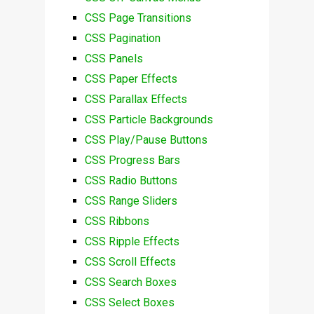
CSS Page Transitions
CSS Pagination
CSS Panels
CSS Paper Effects
CSS Parallax Effects
CSS Particle Backgrounds
CSS Play/Pause Buttons
CSS Progress Bars
CSS Radio Buttons
CSS Range Sliders
CSS Ribbons
CSS Ripple Effects
CSS Scroll Effects
CSS Search Boxes
CSS Select Boxes