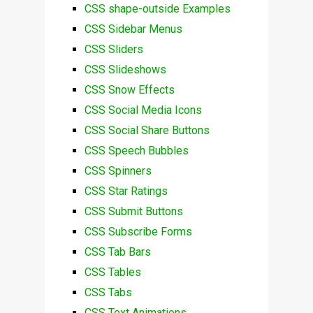
CSS shape-outside Examples
CSS Sidebar Menus
CSS Sliders
CSS Slideshows
CSS Snow Effects
CSS Social Media Icons
CSS Social Share Buttons
CSS Speech Bubbles
CSS Spinners
CSS Star Ratings
CSS Submit Buttons
CSS Subscribe Forms
CSS Tab Bars
CSS Tables
CSS Tabs
CSS Text Animations