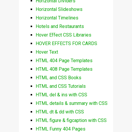
Horizontal Dividers
Horizontal Slideshows
Horizontal Timelines
Hotels and Restaurants
Hover Effect CSS Libraries
HOVER EFFECTS FOR CARDS
Hover Text
HTML 404 Page Templates
HTML 408 Page Templates
HTML and CSS Books
HTML and CSS Tutorials
HTML del & ins with CSS
HTML details & summary with CSS
HTML dt & dd with CSS
HTML figure & figcaption with CSS
HTML Funny 404 Pages