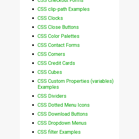
CSS Checkout Forms
CSS clip-path Examples
CSS Clocks
CSS Close Buttons
CSS Color Palettes
CSS Contact Forms
CSS Corners
CSS Credit Cards
CSS Cubes
CSS Custom Properties (variables)
Examples
CSS Dividers
CSS Dotted Menu Icons
CSS Download Buttons
CSS Dropdown Menus
CSS filter Examples