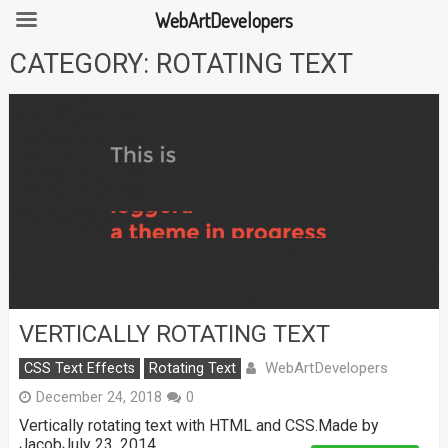
WebArtDevelopers
Skip
CATEGORY:
ROTATING TEXT
to
content
VERTICALLY ROTATING TEXT
WebArtDevelopers
CSS Text Effects
Rotating Text
December 24, 2018
0
Vertically rotating text with HTML and CSS.Made by
JacobJuly 23, 2014