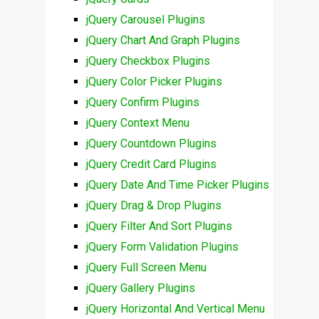
jQuery Carousel Plugins
jQuery Chart And Graph Plugins
jQuery Checkbox Plugins
jQuery Color Picker Plugins
jQuery Confirm Plugins
jQuery Context Menu
jQuery Countdown Plugins
jQuery Credit Card Plugins
jQuery Date And Time Picker Plugins
jQuery Drag & Drop Plugins
jQuery Filter And Sort Plugins
jQuery Form Validation Plugins
jQuery Full Screen Menu
jQuery Gallery Plugins
jQuery Horizontal And Vertical Menu