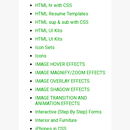
HTML hr with CSS
HTML Resume Templates
HTML sup & sub with CSS
HTML UI Kits
HTML UI Kits
Icon Sets
Icons
IMAGE HOVER EFFECTS
IMAGE MAGNIFY/ZOOM EFFECTS
IMAGE OVERLAY EFFECTS
IMAGE SHADOW EFFECTS
IMAGE TRANSITION AND
ANIMATION EFFECTS
Interactive (Step By Step) Forms
Interior and Furniture
iPhones in CSS