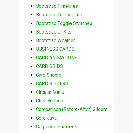
Bootstrap Timelines
Bootstrap To-Do Lists
Bootstrap Toggle Switches
Bootstrap UI Kits
Bootstrap Weather
BUSINESS CARDS
CARD ANIMATIONS
CARD GRIDS
Card Sliders
CARD SLIDERS
Circular Menu
Click Buttons
Comparison (Before-After) Sliders
Core Java
Corporate Business