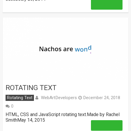
Read More
ROTATING TEXT
WebArtDevelopers
Rotating Text
December 24, 2018
0
HTML, CSS and JavaScript rotating text.Made by Rachel
SmithMay 14, 2015
Read More