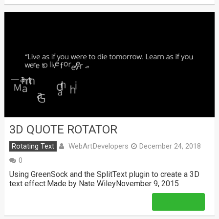
3D QUOTE ROTATOR
WebArtDevelopers
Rotating Text
December 24, 2018
0
Using GreenSock and the SplitText plugin to create a 3D
text effect.Made by Nate WileyNovember 9, 2015
Read More