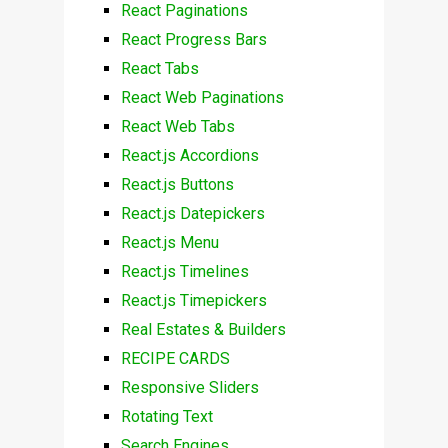
React Paginations
React Progress Bars
React Tabs
React Web Paginations
React Web Tabs
React.js Accordions
React.js Buttons
React.js Datepickers
React.js Menu
React.js Timelines
React.js Timepickers
Real Estates & Builders
RECIPE CARDS
Responsive Sliders
Rotating Text
Search Engines