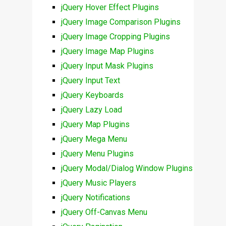
jQuery Hover Effect Plugins
jQuery Image Comparison Plugins
jQuery Image Cropping Plugins
jQuery Image Map Plugins
jQuery Input Mask Plugins
jQuery Input Text
jQuery Keyboards
jQuery Lazy Load
jQuery Map Plugins
jQuery Mega Menu
jQuery Menu Plugins
jQuery Modal/Dialog Window Plugins
jQuery Music Players
jQuery Notifications
jQuery Off-Canvas Menu