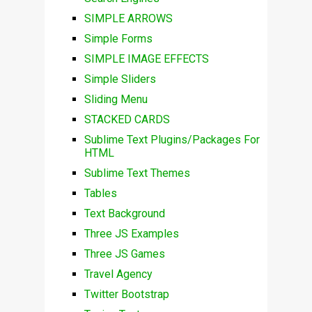
SIMPLE ARROWS
Simple Forms
SIMPLE IMAGE EFFECTS
Simple Sliders
Sliding Menu
STACKED CARDS
Sublime Text Plugins/Packages For
HTML
Sublime Text Themes
Tables
Text Background
Three JS Examples
Three JS Games
Travel Agency
Twitter Bootstrap