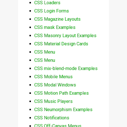
CSS Loaders
CSS Login Forms
CSS Magazine Layouts
CSS mask Examples
CSS Masonry Layout Examples
CSS Material Design Cards
CSS Menu
CSS Menu
CSS mix-blend-mode Examples
CSS Mobile Menus
CSS Modal Windows
CSS Motion Path Examples
CSS Music Players
CSS Neumorphism Examples
CSS Notifications
CSS Off-Canvas Menus