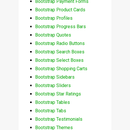
Bootstrap Payment Forms
Bootstrap Product Cards
Bootstrap Profiles
Bootstrap Progress Bars
Bootstrap Quotes
Bootstrap Radio Buttons
Bootstrap Search Boxes
Bootstrap Select Boxes
Bootstrap Shopping Carts
Bootstrap Sidebars
Bootstrap Sliders
Bootstrap Star Ratings
Bootstrap Tables
Bootstrap Tabs
Bootstrap Testimonials
Bootstrap Themes