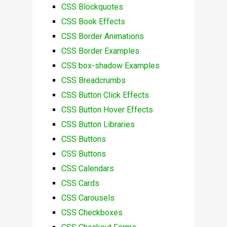
CSS Blockquotes
CSS Book Effects
CSS Border Animations
CSS Border Examples
CSS box-shadow Examples
CSS Breadcrumbs
CSS Button Click Effects
CSS Button Hover Effects
CSS Button Libraries
CSS Buttons
CSS Buttons
CSS Calendars
CSS Cards
CSS Carousels
CSS Checkboxes