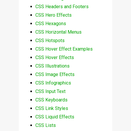
CSS Headers and Footers
CSS Hero Effects
CSS Hexagons
CSS Horizontal Menus
CSS Hotspots
CSS Hover Effect Examples
CSS Hover Effects
CSS Illustrations
CSS Image Effects
CSS Infographics
CSS Input Text
CSS Keyboards
CSS Link Styles
CSS Liquid Effects
CSS Lists