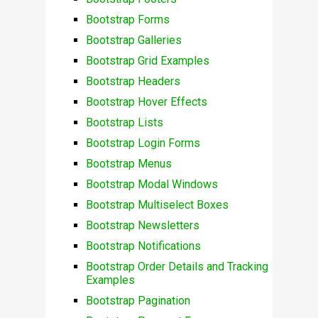
Bootstrap Forms
Bootstrap Galleries
Bootstrap Grid Examples
Bootstrap Headers
Bootstrap Hover Effects
Bootstrap Lists
Bootstrap Login Forms
Bootstrap Menus
Bootstrap Modal Windows
Bootstrap Multiselect Boxes
Bootstrap Newsletters
Bootstrap Notifications
Bootstrap Order Details and Tracking
Examples
Bootstrap Pagination