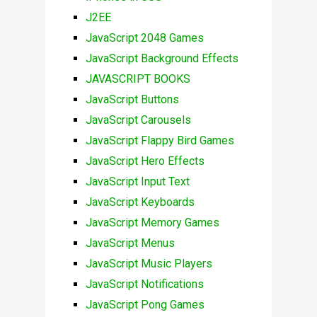
J2EE
JavaScript 2048 Games
JavaScript Background Effects
JAVASCRIPT BOOKS
JavaScript Buttons
JavaScript Carousels
JavaScript Flappy Bird Games
JavaScript Hero Effects
JavaScript Input Text
JavaScript Keyboards
JavaScript Memory Games
JavaScript Menus
JavaScript Music Players
JavaScript Notifications
JavaScript Pong Games