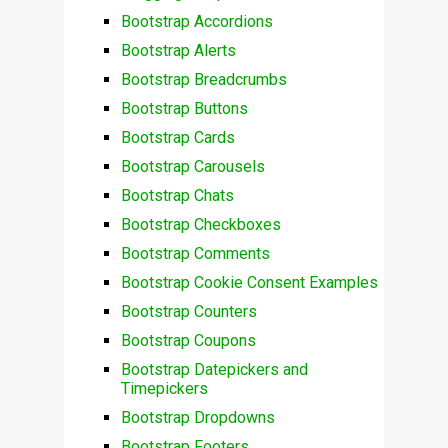
Bootstrap Accordions
Bootstrap Alerts
Bootstrap Breadcrumbs
Bootstrap Buttons
Bootstrap Cards
Bootstrap Carousels
Bootstrap Chats
Bootstrap Checkboxes
Bootstrap Comments
Bootstrap Cookie Consent Examples
Bootstrap Counters
Bootstrap Coupons
Bootstrap Datepickers and
Timepickers
Bootstrap Dropdowns
Bootstrap Footers