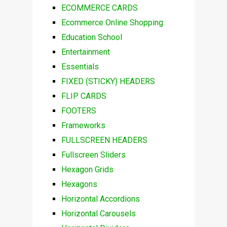
ECOMMERCE CARDS
Ecommerce Online Shopping
Education School
Entertainment
Essentials
FIXED (STICKY) HEADERS
FLIP CARDS
FOOTERS
Frameworks
FULLSCREEN HEADERS
Fullscreen Sliders
Hexagon Grids
Hexagons
Horizontal Accordions
Horizontal Carousels