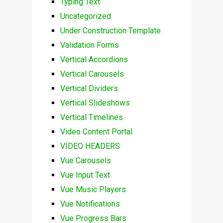
Typing Text
Uncategorized
Under Construction Template
Validation Forms
Vertical Accordions
Vertical Carousels
Vertical Dividers
Vertical Slideshows
Vertical Timelines
Video Content Portal
VIDEO HEADERS
Vue Carousels
Vue Input Text
Vue Music Players
Vue Notifications
Vue Progress Bars