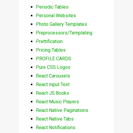
Periodic Tables
Personal Websites
Photo Gallery Templates
Preprocessors/Templating
Prettification
Pricing Tables
PROFILE CARDS
Pure CSS Logos
React Carousels
React Input Text
React JS Books
React Music Players
React Native Paginations
React Native Tabs
React Notifications