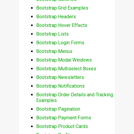
Bootstrap Grid Examples
Bootstrap Headers
Bootstrap Hover Effects
Bootstrap Lists
Bootstrap Login Forms
Bootstrap Menus
Bootstrap Modal Windows
Bootstrap Multiselect Boxes
Bootstrap Newsletters
Bootstrap Notifications
Bootstrap Order Details and Tracking
Examples
Bootstrap Pagination
Bootstrap Payment Forms
Bootstrap Product Cards