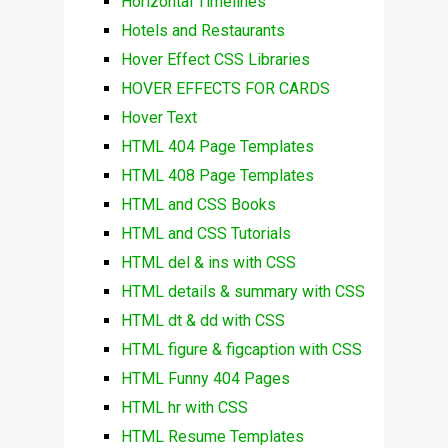
Horizontal Timelines
Hotels and Restaurants
Hover Effect CSS Libraries
HOVER EFFECTS FOR CARDS
Hover Text
HTML 404 Page Templates
HTML 408 Page Templates
HTML and CSS Books
HTML and CSS Tutorials
HTML del & ins with CSS
HTML details & summary with CSS
HTML dt & dd with CSS
HTML figure & figcaption with CSS
HTML Funny 404 Pages
HTML hr with CSS
HTML Resume Templates