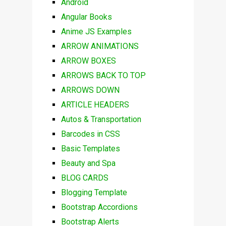
Android
Angular Books
Anime JS Examples
ARROW ANIMATIONS
ARROW BOXES
ARROWS BACK TO TOP
ARROWS DOWN
ARTICLE HEADERS
Autos & Transportation
Barcodes in CSS
Basic Templates
Beauty and Spa
BLOG CARDS
Blogging Template
Bootstrap Accordions
Bootstrap Alerts