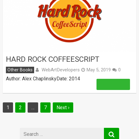
HARD ROCK COFFEESCRIPT
WebArtDevelopers
Other Books
May 5, 2019
0
Author: Alex ChaplinskyDate: 2014
Read More
Posts
1
2
…
7
Next ›
navigation
Search
for