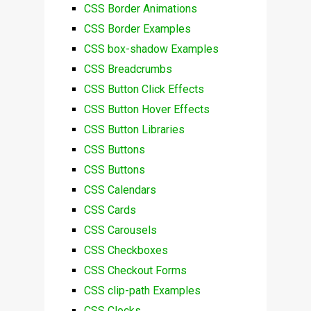
CSS Border Animations
CSS Border Examples
CSS box-shadow Examples
CSS Breadcrumbs
CSS Button Click Effects
CSS Button Hover Effects
CSS Button Libraries
CSS Buttons
CSS Buttons
CSS Calendars
CSS Cards
CSS Carousels
CSS Checkboxes
CSS Checkout Forms
CSS clip-path Examples
CSS Clocks