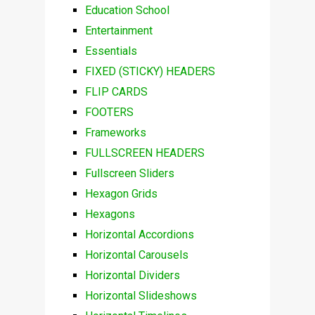
Education School
Entertainment
Essentials
FIXED (STICKY) HEADERS
FLIP CARDS
FOOTERS
Frameworks
FULLSCREEN HEADERS
Fullscreen Sliders
Hexagon Grids
Hexagons
Horizontal Accordions
Horizontal Carousels
Horizontal Dividers
Horizontal Slideshows