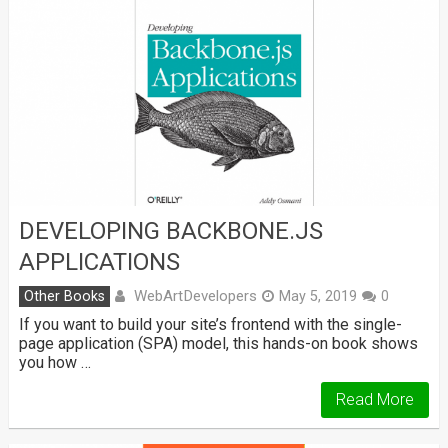
DEVELOPING BACKBONE.JS
APPLICATIONS
WebArtDevelopers
Other Books
May 5, 2019
0
If you want to build your site’s frontend with the single-
page application (SPA) model, this hands-on book shows
you how …
Read More