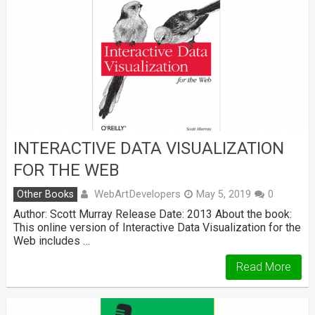
INTERACTIVE DATA VISUALIZATION
FOR THE WEB
WebArtDevelopers
Other Books
May 5, 2019
0
Author: Scott Murray Release Date: 2013 About the book:
This online version of Interactive Data Visualization for the
Web includes …
Read More