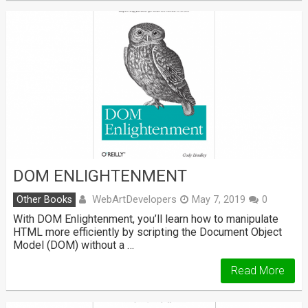
DOM ENLIGHTENMENT
WebArtDevelopers
Other Books
May 7, 2019
0
With DOM Enlightenment, you’ll learn how to manipulate
HTML more efficiently by scripting the Document Object
Model (DOM) without a …
Read More