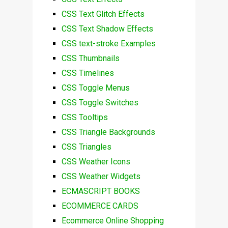
CSS Text Glitch Effects
CSS Text Shadow Effects
CSS text-stroke Examples
CSS Thumbnails
CSS Timelines
CSS Toggle Menus
CSS Toggle Switches
CSS Tooltips
CSS Triangle Backgrounds
CSS Triangles
CSS Weather Icons
CSS Weather Widgets
ECMASCRIPT BOOKS
ECOMMERCE CARDS
Ecommerce Online Shopping