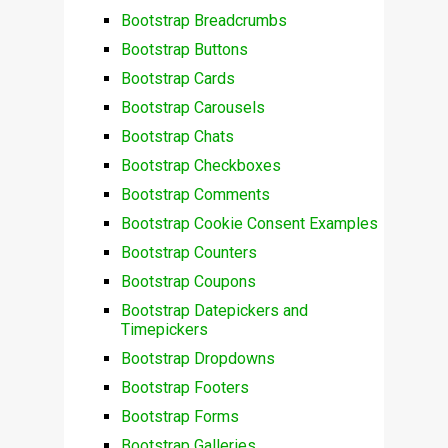
Bootstrap Breadcrumbs
Bootstrap Buttons
Bootstrap Cards
Bootstrap Carousels
Bootstrap Chats
Bootstrap Checkboxes
Bootstrap Comments
Bootstrap Cookie Consent Examples
Bootstrap Counters
Bootstrap Coupons
Bootstrap Datepickers and
Timepickers
Bootstrap Dropdowns
Bootstrap Footers
Bootstrap Forms
Bootstrap Galleries