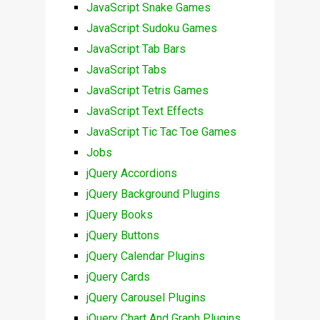
JavaScript Snake Games
JavaScript Sudoku Games
JavaScript Tab Bars
JavaScript Tabs
JavaScript Tetris Games
JavaScript Text Effects
JavaScript Tic Tac Toe Games
Jobs
jQuery Accordions
jQuery Background Plugins
jQuery Books
jQuery Buttons
jQuery Calendar Plugins
jQuery Cards
jQuery Carousel Plugins
jQuery Chart And Graph Plugins