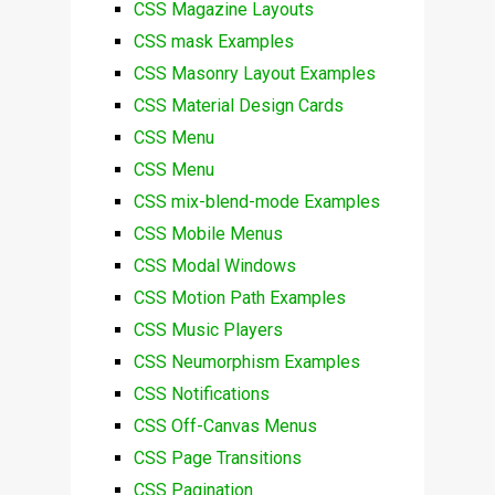
CSS Magazine Layouts
CSS mask Examples
CSS Masonry Layout Examples
CSS Material Design Cards
CSS Menu
CSS Menu
CSS mix-blend-mode Examples
CSS Mobile Menus
CSS Modal Windows
CSS Motion Path Examples
CSS Music Players
CSS Neumorphism Examples
CSS Notifications
CSS Off-Canvas Menus
CSS Page Transitions
CSS Pagination