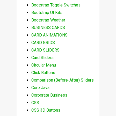
Bootstrap Toggle Switches
Bootstrap UI Kits
Bootstrap Weather
BUSINESS CARDS
CARD ANIMATIONS
CARD GRIDS
CARD SLIDERS
Card Sliders
Circular Menu
Click Buttons
Comparison (Before-After) Sliders
Core Java
Corporate Business
CSS
CSS 3D Buttons