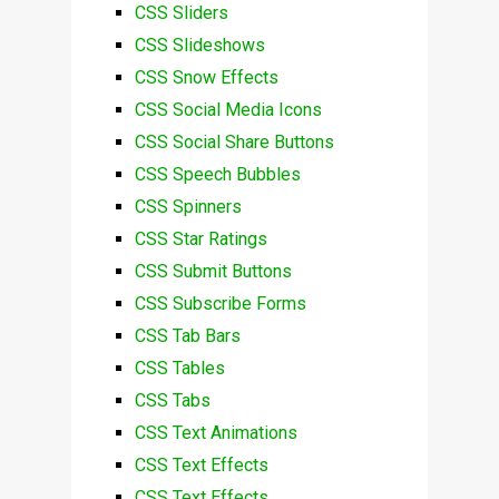
CSS Sliders
CSS Slideshows
CSS Snow Effects
CSS Social Media Icons
CSS Social Share Buttons
CSS Speech Bubbles
CSS Spinners
CSS Star Ratings
CSS Submit Buttons
CSS Subscribe Forms
CSS Tab Bars
CSS Tables
CSS Tabs
CSS Text Animations
CSS Text Effects
CSS Text Effects