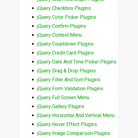
jQuery Checkbox Plugins
jQuery Color Picker Plugins
jQuery Confirm Plugins
jQuery Context Menu
jQuery Countdown Plugins
jQuery Credit Card Plugins
jQuery Date And Time Picker Plugins
jQuery Drag & Drop Plugins
jQuery Filter And Sort Plugins
jQuery Form Validation Plugins
jQuery Full Screen Menu
jQuery Gallery Plugins
jQuery Horizontal And Vertical Menu
jQuery Hover Effect Plugins
jQuery Image Comparison Plugins