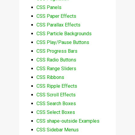
CSS Panels
CSS Paper Effects
CSS Parallax Effects
CSS Particle Backgrounds
CSS Play/Pause Buttons
CSS Progress Bars
CSS Radio Buttons
CSS Range Sliders
CSS Ribbons
CSS Ripple Effects
CSS Scroll Effects
CSS Search Boxes
CSS Select Boxes
CSS shape-outside Examples
CSS Sidebar Menus