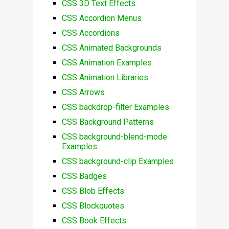
CSS 3D Text Effects
CSS Accordion Menus
CSS Accordions
CSS Animated Backgrounds
CSS Animation Examples
CSS Animation Libraries
CSS Arrows
CSS backdrop-filter Examples
CSS Background Patterns
CSS background-blend-mode
Examples
CSS background-clip Examples
CSS Badges
CSS Blob Effects
CSS Blockquotes
CSS Book Effects