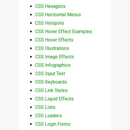
CSS Hexagons
CSS Horizontal Menus
CSS Hotspots
CSS Hover Effect Examples
CSS Hover Effects
CSS Illustrations
CSS Image Effects
CSS Infographics
CSS Input Text
CSS Keyboards
CSS Link Styles
CSS Liquid Effects
CSS Lists
CSS Loaders
CSS Login Forms