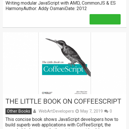
Writing modular JavaScript with AMD, CommonJS & ES
HarmonyAuthor: Addy OsmaniDate: 2012
Read More
THE LITTLE BOOK ON COFFEESCRIPT
WebArtDevelopers
Other Books
May 7, 2019
0
This concise book shows JavaScript developers how to
build superb web applications with CoffeeScript, the