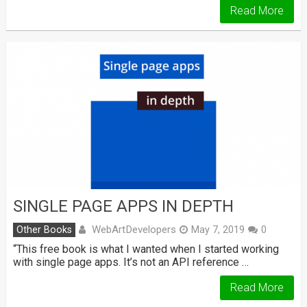
Read More
SINGLE PAGE APPS IN DEPTH
WebArtDevelopers
Other Books
May 7, 2019
0
“This free book is what I wanted when I started working
with single page apps. It’s not an API reference …
Read More