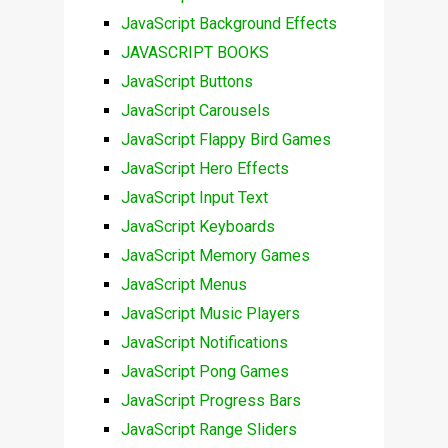
JavaScript Background Effects
JAVASCRIPT BOOKS
JavaScript Buttons
JavaScript Carousels
JavaScript Flappy Bird Games
JavaScript Hero Effects
JavaScript Input Text
JavaScript Keyboards
JavaScript Memory Games
JavaScript Menus
JavaScript Music Players
JavaScript Notifications
JavaScript Pong Games
JavaScript Progress Bars
JavaScript Range Sliders