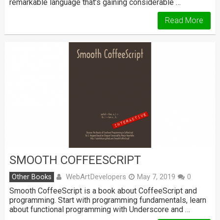
remarkable language that’s gaining considerable …
Read More
SMOOTH COFFEESCRIPT
WebArtDevelopers
Other Books
May 7, 2019
0
Smooth CoffeeScript is a book about CoffeeScript and
programming. Start with programming fundamentals, learn
about functional programming with Underscore and …