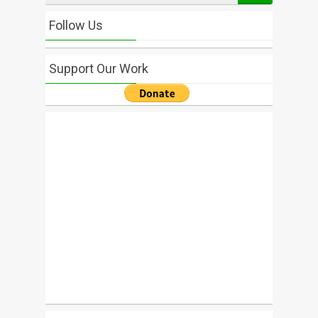
Follow Us
Support Our Work