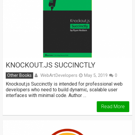
KNOCKOUT.JS SUCCINCTLY
WebArtDevelopers
Other Books
May 5, 2019
0
Knockout.js Succinctly is intended for professional web
developers who need to build dynamic, scalable user
interfaces with minimal code. Author …
Read More