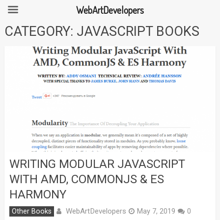
WebArtDevelopers
Skip
CATEGORY:
JAVASCRIPT BOOKS
to
content
WRITING MODULAR JAVASCRIPT
WITH AMD, COMMONJS & ES
HARMONY
WebArtDevelopers
Other Books
May 7, 2019
0