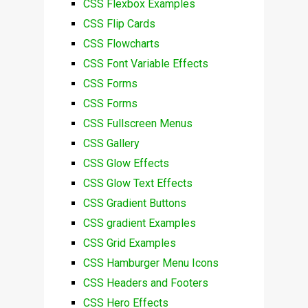
CSS Flexbox Examples
CSS Flip Cards
CSS Flowcharts
CSS Font Variable Effects
CSS Forms
CSS Forms
CSS Fullscreen Menus
CSS Gallery
CSS Glow Effects
CSS Glow Text Effects
CSS Gradient Buttons
CSS gradient Examples
CSS Grid Examples
CSS Hamburger Menu Icons
CSS Headers and Footers
CSS Hero Effects