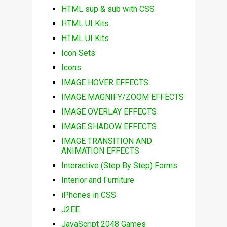
HTML sup & sub with CSS
HTML UI Kits
HTML UI Kits
Icon Sets
Icons
IMAGE HOVER EFFECTS
IMAGE MAGNIFY/ZOOM EFFECTS
IMAGE OVERLAY EFFECTS
IMAGE SHADOW EFFECTS
IMAGE TRANSITION AND
ANIMATION EFFECTS
Interactive (Step By Step) Forms
Interior and Furniture
iPhones in CSS
J2EE
JavaScript 2048 Games