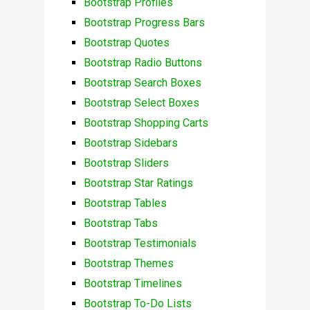
Bootstrap Profiles
Bootstrap Progress Bars
Bootstrap Quotes
Bootstrap Radio Buttons
Bootstrap Search Boxes
Bootstrap Select Boxes
Bootstrap Shopping Carts
Bootstrap Sidebars
Bootstrap Sliders
Bootstrap Star Ratings
Bootstrap Tables
Bootstrap Tabs
Bootstrap Testimonials
Bootstrap Themes
Bootstrap Timelines
Bootstrap To-Do Lists