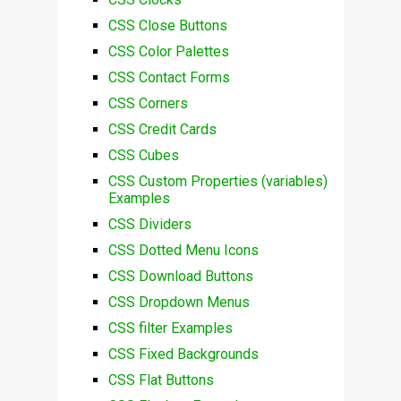
CSS Close Buttons
CSS Color Palettes
CSS Contact Forms
CSS Corners
CSS Credit Cards
CSS Cubes
CSS Custom Properties (variables)
Examples
CSS Dividers
CSS Dotted Menu Icons
CSS Download Buttons
CSS Dropdown Menus
CSS filter Examples
CSS Fixed Backgrounds
CSS Flat Buttons