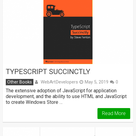
TYPESCRIPT SUCCINCTLY
WebArtDevelopers
Other Books
May 5, 2019
0
The extensive adoption of JavaScript for application
development, and the ability to use HTML and JavaScript
to create Windows Store …
Read More