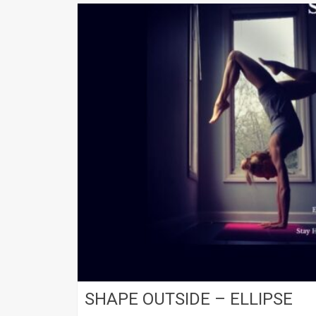
SHAPE OUTSIDE – ELLIPSE