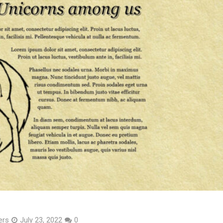
ers
July 23, 2022
0