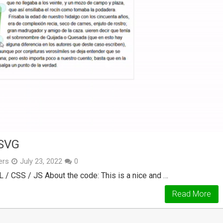
SVG
ers
July 23, 2022
0
 / CSS / JS About the code: This is a nice and …
Read More