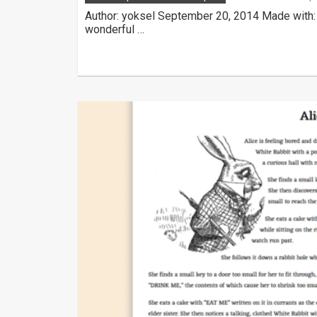
Author: yoksel September 20, 2014 Made with:
wonderful …