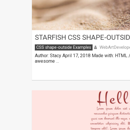
STARFISH CSS SHAPE-OUTSI
WebArtDevelop
CSS shape-outside Examples
Author: Stacy April 17, 2018 Made with: HTML 
awesome …