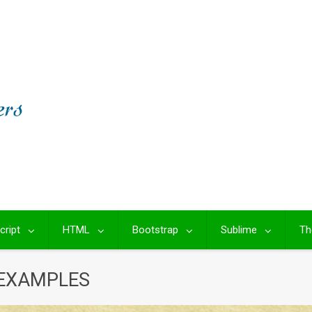
cript
HTML
Bootstrap
Sublime
Th
 EXAMPLES