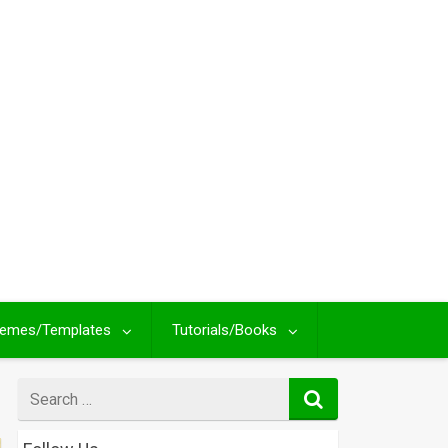
emes/Templates
Tutorials/Books
Search
for