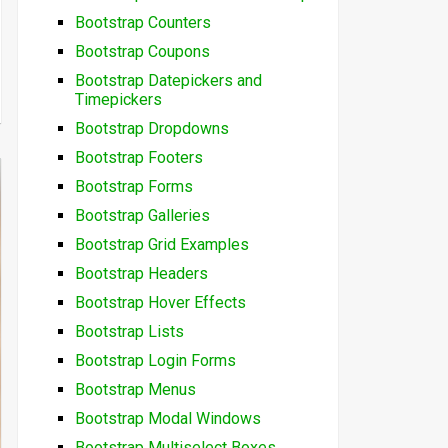
Bootstrap Counters
Bootstrap Coupons
Bootstrap Datepickers and
Timepickers
Bootstrap Dropdowns
Bootstrap Footers
Bootstrap Forms
Bootstrap Galleries
Bootstrap Grid Examples
Bootstrap Headers
Bootstrap Hover Effects
Bootstrap Lists
Bootstrap Login Forms
Bootstrap Menus
Bootstrap Modal Windows
Bootstrap Multiselect Boxes