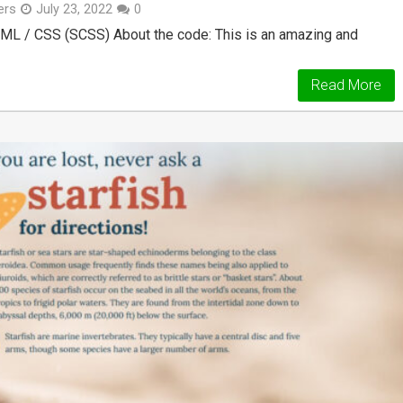
ers
July 23, 2022
0
ML / CSS (SCSS) About the code: This is an amazing and
Read More