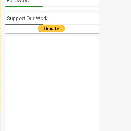
Follow Us
Support Our Work