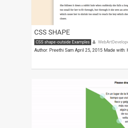
CSS SHAPE
WebArtDevelop
CSS shape-outside Examples
Author: Preethi Sam April 25, 2015 Made with: