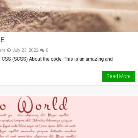
DE
ers
July 23, 2022
0
/ CSS (SCSS) About the code: This is an amazing and
Read More