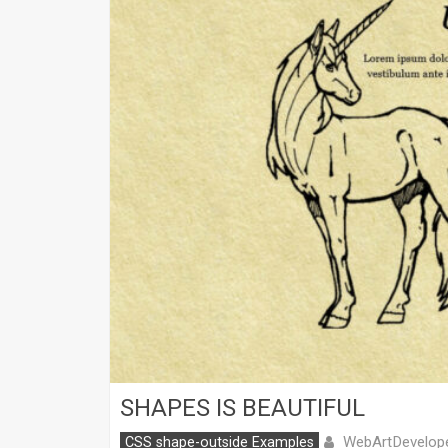
SHAPES IS BEAUTIFUL
WebArtDevelop
CSS shape-outside Examples