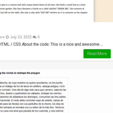
ers
July 23, 2022
0
 HTML / CSS About the code: This is a nice and awesome …
Read More