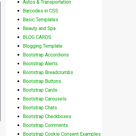
Autos & Transportation
Barcodes in CSS
Basic Templates
Beauty and Spa
BLOG CARDS
Blogging Template
Bootstrap Accordions
Bootstrap Alerts
Bootstrap Breadcrumbs
Bootstrap Buttons
Bootstrap Cards
Bootstrap Carousels
Bootstrap Chats
Bootstrap Checkboxes
Bootstrap Comments
Bootstrap Cookie Consent Examples