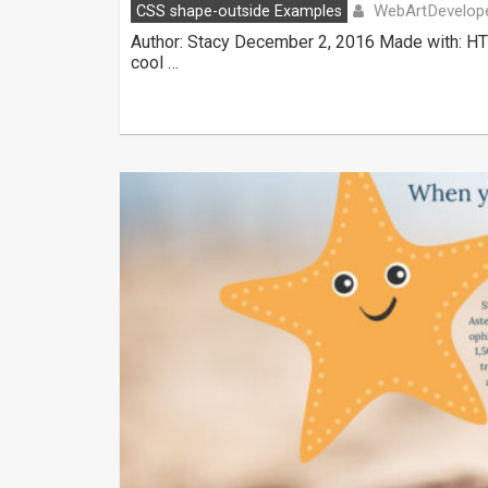
WebArtDevelop
CSS shape-outside Examples
Author: Stacy December 2, 2016 Made with: HT
cool …