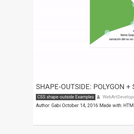
SHAPE-OUTSIDE: POLYGON + 
WebArtDevelop
CSS shape-outside Examples
Author: Gabi October 14, 2016 Made with: HTML