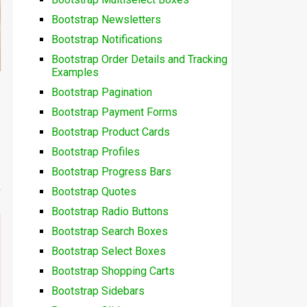
Bootstrap Newsletters
Bootstrap Notifications
Bootstrap Order Details and Tracking
Examples
Bootstrap Pagination
Bootstrap Payment Forms
Bootstrap Product Cards
Bootstrap Profiles
Bootstrap Progress Bars
Bootstrap Quotes
Bootstrap Radio Buttons
Bootstrap Search Boxes
Bootstrap Select Boxes
Bootstrap Shopping Carts
Bootstrap Sidebars