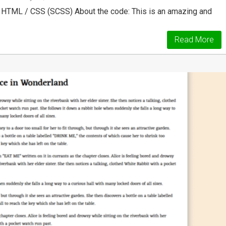
 HTML / CSS (SCSS) About the code: This is an amazing and
Read More