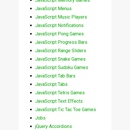
JavaScript Memory Games
JavaScript Menus
JavaScript Music Players
JavaScript Notifications
JavaScript Pong Games
JavaScript Progress Bars
JavaScript Range Sliders
JavaScript Snake Games
JavaScript Sudoku Games
JavaScript Tab Bars
JavaScript Tabs
JavaScript Tetris Games
JavaScript Text Effects
JavaScript Tic Tac Toe Games
Jobs
jQuery Accordions