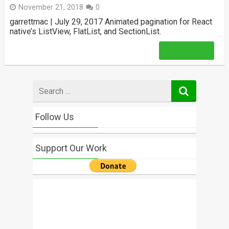
November 21, 2018
0
garrettmac | July 29, 2017 Animated pagination for React
native’s ListView, FlatList, and SectionList.
Read More
Search
for
Follow Us
Support Our Work