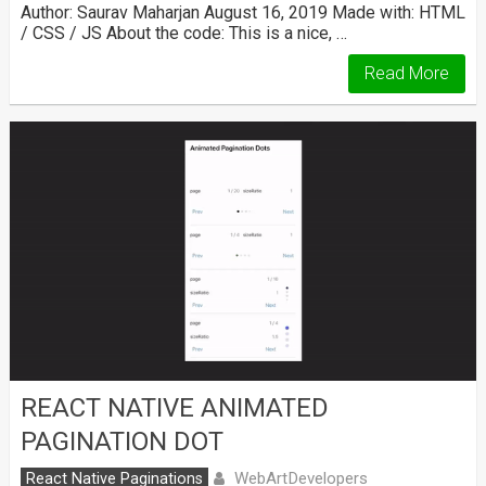
Author: Saurav Maharjan August 16, 2019 Made with: HTML
/ CSS / JS About the code: This is a nice, …
Read More
REACT NATIVE ANIMATED
PAGINATION DOT
WebArtDevelopers
React Native Paginations