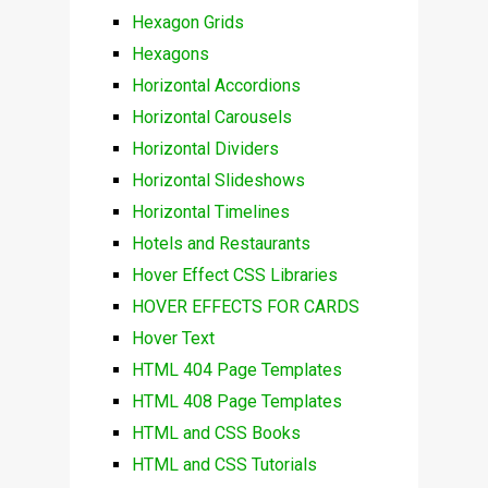
Hexagon Grids
Hexagons
Horizontal Accordions
Horizontal Carousels
Horizontal Dividers
Horizontal Slideshows
Horizontal Timelines
Hotels and Restaurants
Hover Effect CSS Libraries
HOVER EFFECTS FOR CARDS
Hover Text
HTML 404 Page Templates
HTML 408 Page Templates
HTML and CSS Books
HTML and CSS Tutorials