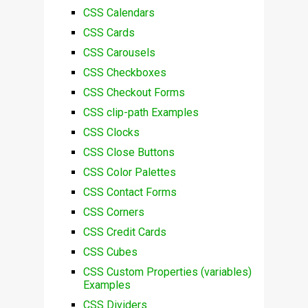
CSS Calendars
CSS Cards
CSS Carousels
CSS Checkboxes
CSS Checkout Forms
CSS clip-path Examples
CSS Clocks
CSS Close Buttons
CSS Color Palettes
CSS Contact Forms
CSS Corners
CSS Credit Cards
CSS Cubes
CSS Custom Properties (variables)
Examples
CSS Dividers