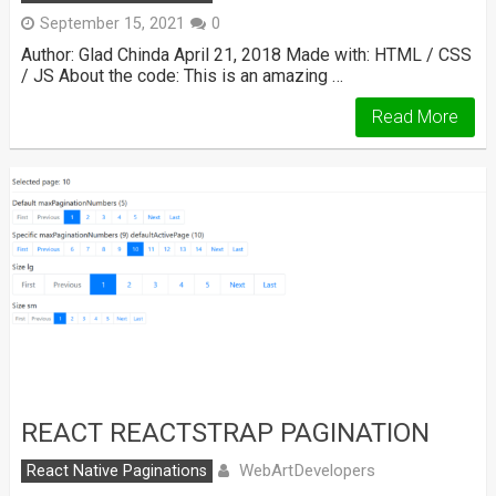
September 15, 2021
0
Author: Glad Chinda April 21, 2018 Made with: HTML / CSS
/ JS About the code: This is an amazing …
Read More
REACT REACTSTRAP PAGINATION
WebArtDevelopers
React Native Paginations