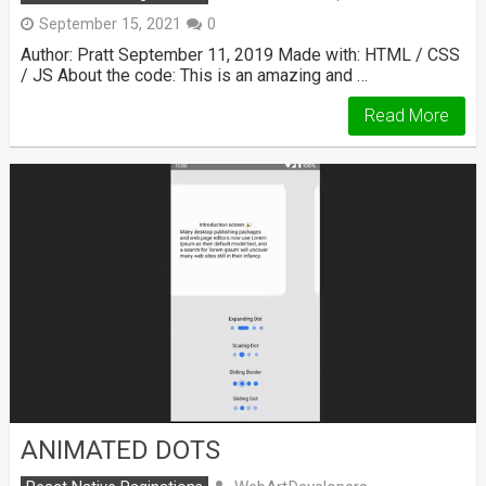
September 15, 2021
0
Author: Pratt September 11, 2019 Made with: HTML / CSS
/ JS About the code: This is an amazing and …
Read More
ANIMATED DOTS