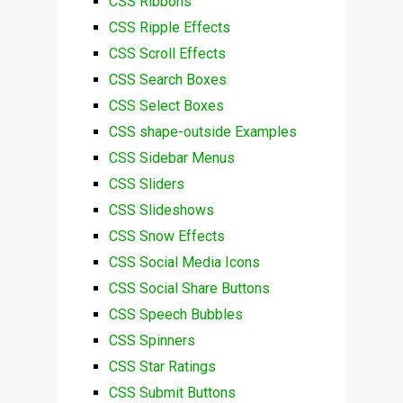
CSS Ribbons
CSS Ripple Effects
CSS Scroll Effects
CSS Search Boxes
CSS Select Boxes
CSS shape-outside Examples
CSS Sidebar Menus
CSS Sliders
CSS Slideshows
CSS Snow Effects
CSS Social Media Icons
CSS Social Share Buttons
CSS Speech Bubbles
CSS Spinners
CSS Star Ratings
CSS Submit Buttons