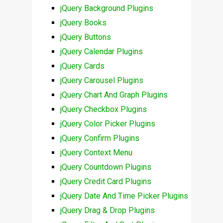
jQuery Background Plugins
jQuery Books
jQuery Buttons
jQuery Calendar Plugins
jQuery Cards
jQuery Carousel Plugins
jQuery Chart And Graph Plugins
jQuery Checkbox Plugins
jQuery Color Picker Plugins
jQuery Confirm Plugins
jQuery Context Menu
jQuery Countdown Plugins
jQuery Credit Card Plugins
jQuery Date And Time Picker Plugins
jQuery Drag & Drop Plugins