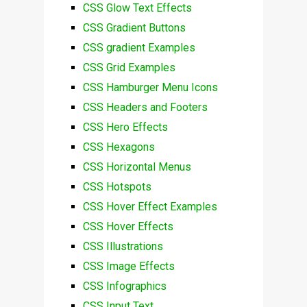
CSS Glow Text Effects
CSS Gradient Buttons
CSS gradient Examples
CSS Grid Examples
CSS Hamburger Menu Icons
CSS Headers and Footers
CSS Hero Effects
CSS Hexagons
CSS Horizontal Menus
CSS Hotspots
CSS Hover Effect Examples
CSS Hover Effects
CSS Illustrations
CSS Image Effects
CSS Infographics
CSS Input Text