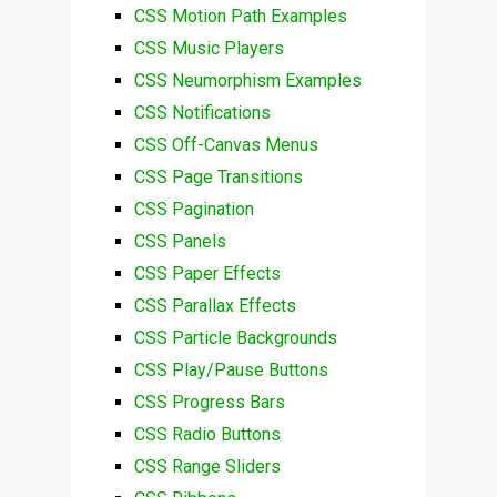
CSS Motion Path Examples
CSS Music Players
CSS Neumorphism Examples
CSS Notifications
CSS Off-Canvas Menus
CSS Page Transitions
CSS Pagination
CSS Panels
CSS Paper Effects
CSS Parallax Effects
CSS Particle Backgrounds
CSS Play/Pause Buttons
CSS Progress Bars
CSS Radio Buttons
CSS Range Sliders