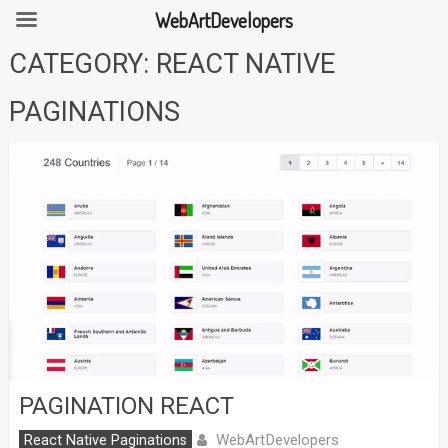
WebArtDevelopers
Skip
CATEGORY:
REACT NATIVE
to
content
PAGINATIONS
PAGINATION REACT
WebArtDevelopers
React Native Paginations