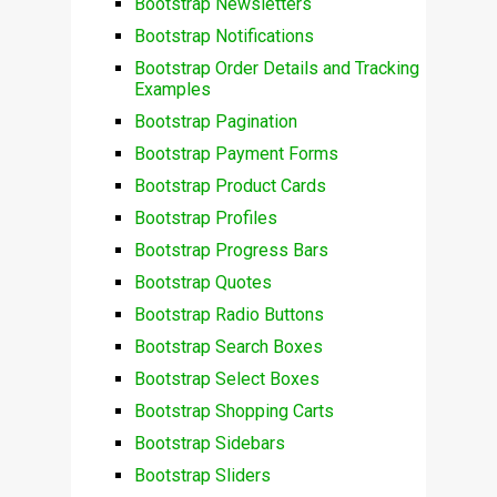
Bootstrap Newsletters
Bootstrap Notifications
Bootstrap Order Details and Tracking
Examples
Bootstrap Pagination
Bootstrap Payment Forms
Bootstrap Product Cards
Bootstrap Profiles
Bootstrap Progress Bars
Bootstrap Quotes
Bootstrap Radio Buttons
Bootstrap Search Boxes
Bootstrap Select Boxes
Bootstrap Shopping Carts
Bootstrap Sidebars
Bootstrap Sliders