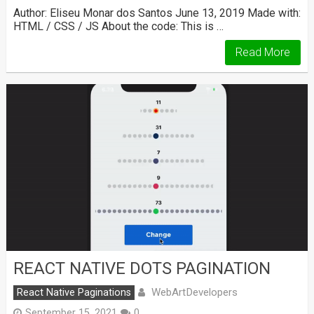
Author: Eliseu Monar dos Santos June 13, 2019 Made with:
HTML / CSS / JS About the code: This is …
Read More
REACT NATIVE DOTS PAGINATION
WebArtDevelopers
React Native Paginations
September 15, 2021
0