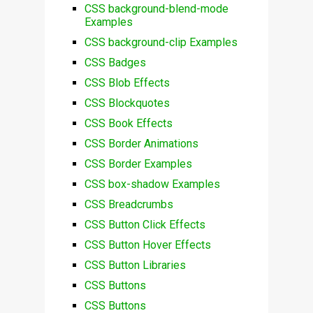
CSS background-blend-mode
Examples
CSS background-clip Examples
CSS Badges
CSS Blob Effects
CSS Blockquotes
CSS Book Effects
CSS Border Animations
CSS Border Examples
CSS box-shadow Examples
CSS Breadcrumbs
CSS Button Click Effects
CSS Button Hover Effects
CSS Button Libraries
CSS Buttons
CSS Buttons