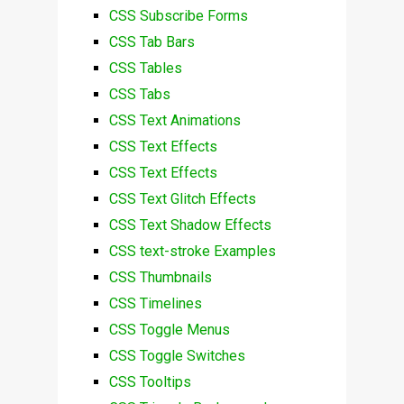
CSS Subscribe Forms
CSS Tab Bars
CSS Tables
CSS Tabs
CSS Text Animations
CSS Text Effects
CSS Text Effects
CSS Text Glitch Effects
CSS Text Shadow Effects
CSS text-stroke Examples
CSS Thumbnails
CSS Timelines
CSS Toggle Menus
CSS Toggle Switches
CSS Tooltips