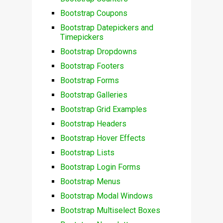
Bootstrap Coupons
Bootstrap Datepickers and
Timepickers
Bootstrap Dropdowns
Bootstrap Footers
Bootstrap Forms
Bootstrap Galleries
Bootstrap Grid Examples
Bootstrap Headers
Bootstrap Hover Effects
Bootstrap Lists
Bootstrap Login Forms
Bootstrap Menus
Bootstrap Modal Windows
Bootstrap Multiselect Boxes