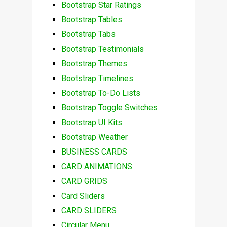
Bootstrap Star Ratings
Bootstrap Tables
Bootstrap Tabs
Bootstrap Testimonials
Bootstrap Themes
Bootstrap Timelines
Bootstrap To-Do Lists
Bootstrap Toggle Switches
Bootstrap UI Kits
Bootstrap Weather
BUSINESS CARDS
CARD ANIMATIONS
CARD GRIDS
Card Sliders
CARD SLIDERS
Circular Menu