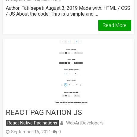
Author: Tatilsepeti August 3, 2019 Made with: HTML / CSS
/ JS About the code: This is a simple and …
Read More
REACT PAGINATION JS
WebArtDevelopers
React Native Paginations
September 15, 2021
0