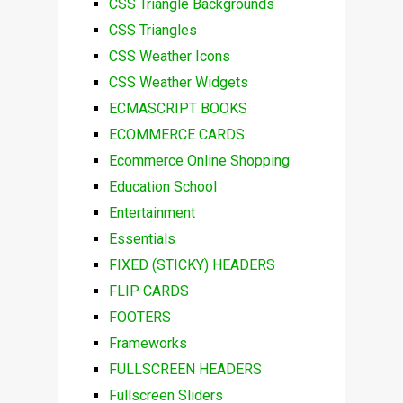
CSS Triangle Backgrounds
CSS Triangles
CSS Weather Icons
CSS Weather Widgets
ECMASCRIPT BOOKS
ECOMMERCE CARDS
Ecommerce Online Shopping
Education School
Entertainment
Essentials
FIXED (STICKY) HEADERS
FLIP CARDS
FOOTERS
Frameworks
FULLSCREEN HEADERS
Fullscreen Sliders