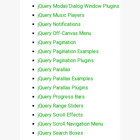
jQuery Modal/Dialog Window Plugins
jQuery Music Players
jQuery Notifications
jQuery Off-Canvas Menu
jQuery Pagination
jQuery Pagination Examples
jQuery Pagination Plugins
jQuery Parallax
jQuery Parallax Examples
jQuery Parallax Plugins
jQuery Progress Bars
jQuery Range Sliders
jQuery Scroll Effects
jQuery Scroll Navigation Menu
jQuery Search Boxes