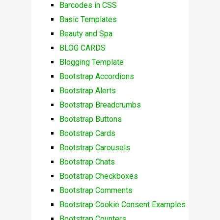
Barcodes in CSS
Basic Templates
Beauty and Spa
BLOG CARDS
Blogging Template
Bootstrap Accordions
Bootstrap Alerts
Bootstrap Breadcrumbs
Bootstrap Buttons
Bootstrap Cards
Bootstrap Carousels
Bootstrap Chats
Bootstrap Checkboxes
Bootstrap Comments
Bootstrap Cookie Consent Examples
Bootstrap Counters