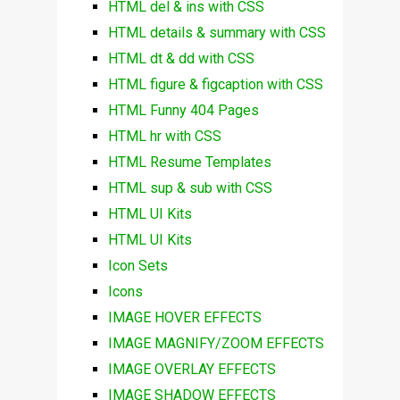
HTML del & ins with CSS
HTML details & summary with CSS
HTML dt & dd with CSS
HTML figure & figcaption with CSS
HTML Funny 404 Pages
HTML hr with CSS
HTML Resume Templates
HTML sup & sub with CSS
HTML UI Kits
HTML UI Kits
Icon Sets
Icons
IMAGE HOVER EFFECTS
IMAGE MAGNIFY/ZOOM EFFECTS
IMAGE OVERLAY EFFECTS
IMAGE SHADOW EFFECTS