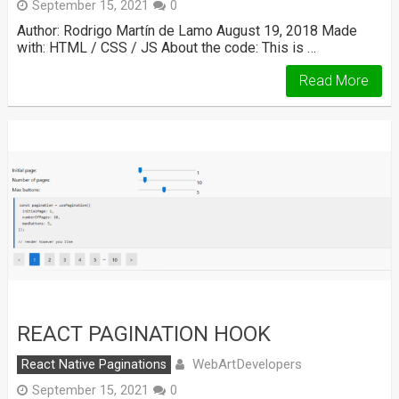
September 15, 2021
0
Author: Rodrigo Martín de Lamo August 19, 2018 Made
with: HTML / CSS / JS About the code: This is …
Read More
REACT PAGINATION HOOK
WebArtDevelopers
React Native Paginations
September 15, 2021
0