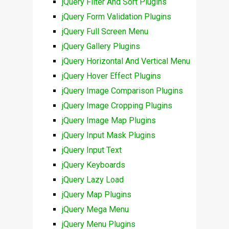
jQuery Filter And Sort Plugins
jQuery Form Validation Plugins
jQuery Full Screen Menu
jQuery Gallery Plugins
jQuery Horizontal And Vertical Menu
jQuery Hover Effect Plugins
jQuery Image Comparison Plugins
jQuery Image Cropping Plugins
jQuery Image Map Plugins
jQuery Input Mask Plugins
jQuery Input Text
jQuery Keyboards
jQuery Lazy Load
jQuery Map Plugins
jQuery Mega Menu
jQuery Menu Plugins