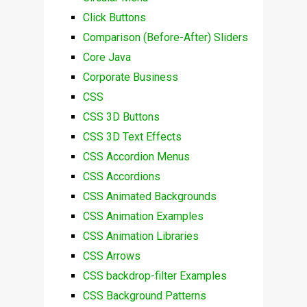
Click Buttons
Comparison (Before-After) Sliders
Core Java
Corporate Business
CSS
CSS 3D Buttons
CSS 3D Text Effects
CSS Accordion Menus
CSS Accordions
CSS Animated Backgrounds
CSS Animation Examples
CSS Animation Libraries
CSS Arrows
CSS backdrop-filter Examples
CSS Background Patterns