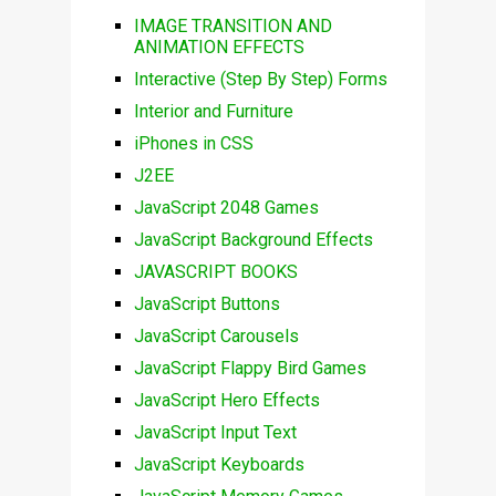
IMAGE TRANSITION AND
ANIMATION EFFECTS
Interactive (Step By Step) Forms
Interior and Furniture
iPhones in CSS
J2EE
JavaScript 2048 Games
JavaScript Background Effects
JAVASCRIPT BOOKS
JavaScript Buttons
JavaScript Carousels
JavaScript Flappy Bird Games
JavaScript Hero Effects
JavaScript Input Text
JavaScript Keyboards