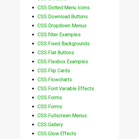
CSS Dotted Menu Icons
CSS Download Buttons
CSS Dropdown Menus
CSS filter Examples
CSS Fixed Backgrounds
CSS Flat Buttons
CSS Flexbox Examples
CSS Flip Cards
CSS Flowcharts
CSS Font Variable Effects
CSS Forms
CSS Forms
CSS Fullscreen Menus
CSS Gallery
CSS Glow Effects