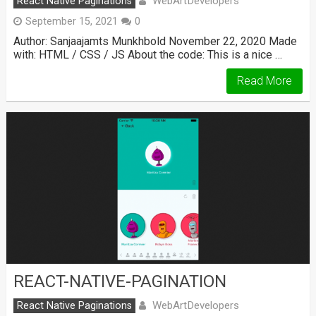
WebArtDevelopers
React Native Paginations
September 15, 2021
0
Author: Sanjaajamts Munkhbold November 22, 2020 Made
with: HTML / CSS / JS About the code: This is a nice …
Read More
REACT-NATIVE-PAGINATION
WebArtDevelopers
React Native Paginations