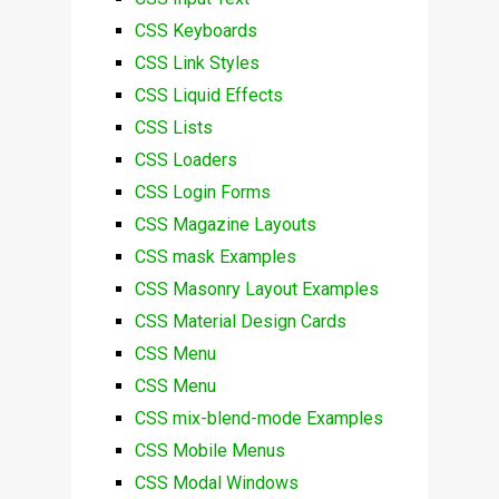
CSS Keyboards
CSS Link Styles
CSS Liquid Effects
CSS Lists
CSS Loaders
CSS Login Forms
CSS Magazine Layouts
CSS mask Examples
CSS Masonry Layout Examples
CSS Material Design Cards
CSS Menu
CSS Menu
CSS mix-blend-mode Examples
CSS Mobile Menus
CSS Modal Windows