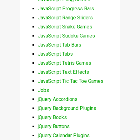
JavaScript Progress Bars
JavaScript Range Sliders
JavaScript Snake Games
JavaScript Sudoku Games
JavaScript Tab Bars
JavaScript Tabs
JavaScript Tetris Games
JavaScript Text Effects
JavaScript Tic Tac Toe Games
Jobs
jQuery Accordions
jQuery Background Plugins
jQuery Books
jQuery Buttons
jQuery Calendar Plugins