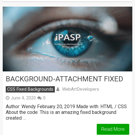
BACKGROUND-ATTACHMENT FIXED
WebArtDevelopers
CSS Fixed Backgrounds
June 4, 2020
0
Author: Wendy February 20, 2019 Made with: HTML / CSS
About the code: This is an amazing fixed background
created …
Read More