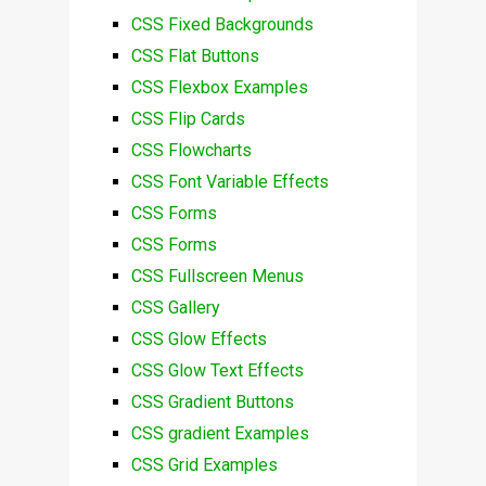
CSS Fixed Backgrounds
CSS Flat Buttons
CSS Flexbox Examples
CSS Flip Cards
CSS Flowcharts
CSS Font Variable Effects
CSS Forms
CSS Forms
CSS Fullscreen Menus
CSS Gallery
CSS Glow Effects
CSS Glow Text Effects
CSS Gradient Buttons
CSS gradient Examples
CSS Grid Examples