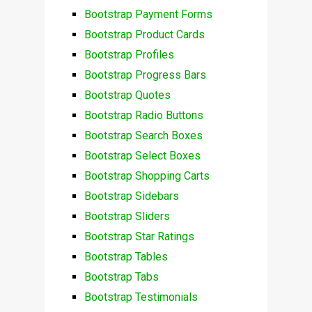
Bootstrap Payment Forms
Bootstrap Product Cards
Bootstrap Profiles
Bootstrap Progress Bars
Bootstrap Quotes
Bootstrap Radio Buttons
Bootstrap Search Boxes
Bootstrap Select Boxes
Bootstrap Shopping Carts
Bootstrap Sidebars
Bootstrap Sliders
Bootstrap Star Ratings
Bootstrap Tables
Bootstrap Tabs
Bootstrap Testimonials