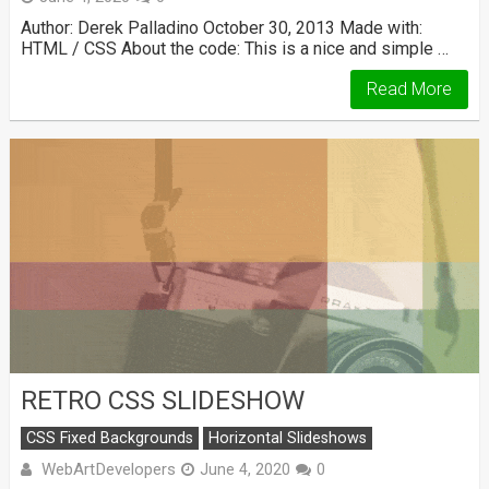
Author: Derek Palladino October 30, 2013 Made with:
HTML / CSS About the code: This is a nice and simple …
Read More
RETRO CSS SLIDESHOW
CSS Fixed Backgrounds
Horizontal Slideshows
WebArtDevelopers
June 4, 2020
0