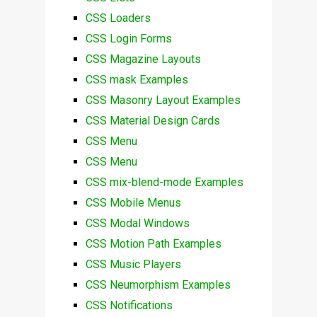
CSS Loaders
CSS Login Forms
CSS Magazine Layouts
CSS mask Examples
CSS Masonry Layout Examples
CSS Material Design Cards
CSS Menu
CSS Menu
CSS mix-blend-mode Examples
CSS Mobile Menus
CSS Modal Windows
CSS Motion Path Examples
CSS Music Players
CSS Neumorphism Examples
CSS Notifications