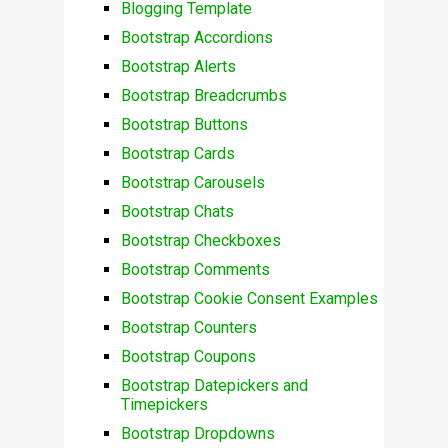
Blogging Template
Bootstrap Accordions
Bootstrap Alerts
Bootstrap Breadcrumbs
Bootstrap Buttons
Bootstrap Cards
Bootstrap Carousels
Bootstrap Chats
Bootstrap Checkboxes
Bootstrap Comments
Bootstrap Cookie Consent Examples
Bootstrap Counters
Bootstrap Coupons
Bootstrap Datepickers and
Timepickers
Bootstrap Dropdowns