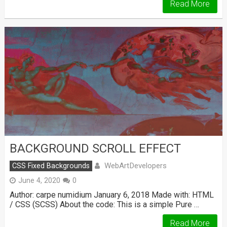
Read More
BACKGROUND SCROLL EFFECT
WebArtDevelopers
CSS Fixed Backgrounds
June 4, 2020
0
Author: carpe numidium January 6, 2018 Made with: HTML
/ CSS (SCSS) About the code: This is a simple Pure …
Read More