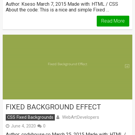
Author: Kseso March 7, 2015 Made with: HTML / CSS
About the code: This is a nice and simple Fixed …
Read More
FIXED BACKGROUND EFFECT
WebArtDevelopers
CSS Fixed Backgrounds
June 4, 2020
0
Author: codyhouse.co March 25, 2015 Made with: HTML /