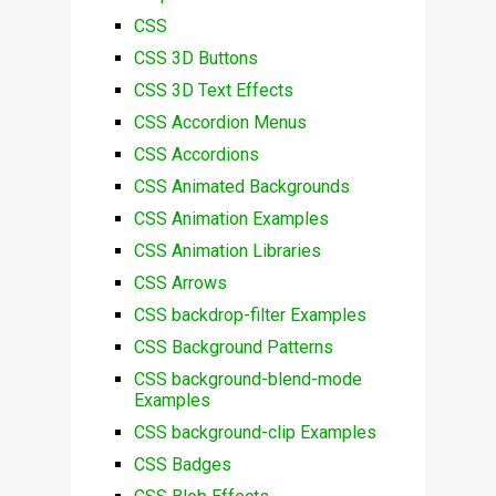
CSS
CSS 3D Buttons
CSS 3D Text Effects
CSS Accordion Menus
CSS Accordions
CSS Animated Backgrounds
CSS Animation Examples
CSS Animation Libraries
CSS Arrows
CSS backdrop-filter Examples
CSS Background Patterns
CSS background-blend-mode
Examples
CSS background-clip Examples
CSS Badges