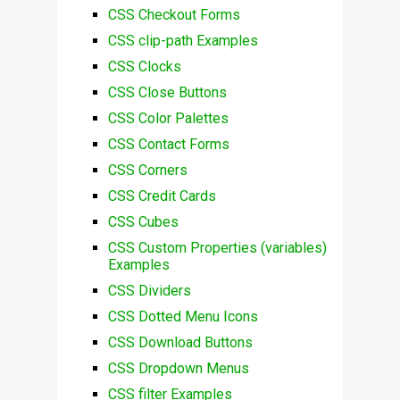
CSS Checkout Forms
CSS clip-path Examples
CSS Clocks
CSS Close Buttons
CSS Color Palettes
CSS Contact Forms
CSS Corners
CSS Credit Cards
CSS Cubes
CSS Custom Properties (variables)
Examples
CSS Dividers
CSS Dotted Menu Icons
CSS Download Buttons
CSS Dropdown Menus
CSS filter Examples