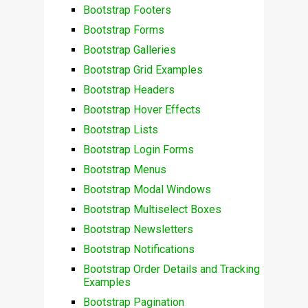
Bootstrap Footers
Bootstrap Forms
Bootstrap Galleries
Bootstrap Grid Examples
Bootstrap Headers
Bootstrap Hover Effects
Bootstrap Lists
Bootstrap Login Forms
Bootstrap Menus
Bootstrap Modal Windows
Bootstrap Multiselect Boxes
Bootstrap Newsletters
Bootstrap Notifications
Bootstrap Order Details and Tracking
Examples
Bootstrap Pagination