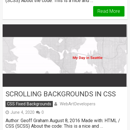
(SCSS) About the code: This is a nice and …
Read More
SCROLLING BACKGROUNDS IN CSS
WebArtDevelopers
CSS Fixed Backgrounds
June 4, 2020
0
Author: Geoff Graham August 8, 2016 Made with: HTML /
CSS (SCSS) About the code: This is a nice and …