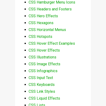
CSS Hamburger Menu Icons
CSS Headers and Footers
CSS Hero Effects
CSS Hexagons
CSS Horizontal Menus
CSS Hotspots
CSS Hover Effect Examples
CSS Hover Effects
CSS Illustrations
CSS Image Effects
CSS Infographics
CSS Input Text
CSS Keyboards
CSS Link Styles
CSS Liquid Effects
CSS Lists