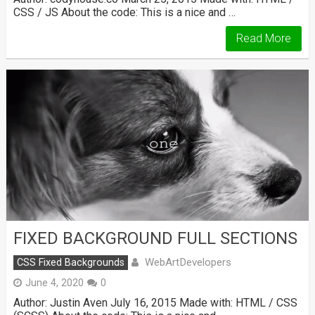
CSS / JS About the code: This is a nice and …
Read More
FIXED BACKGROUND FULL SECTIONS
WebArtDevelopers
CSS Fixed Backgrounds
June 4, 2020
0
Author: Justin Aven July 16, 2015 Made with: HTML / CSS