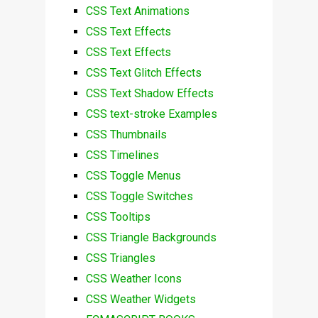
CSS Text Animations
CSS Text Effects
CSS Text Effects
CSS Text Glitch Effects
CSS Text Shadow Effects
CSS text-stroke Examples
CSS Thumbnails
CSS Timelines
CSS Toggle Menus
CSS Toggle Switches
CSS Tooltips
CSS Triangle Backgrounds
CSS Triangles
CSS Weather Icons
CSS Weather Widgets