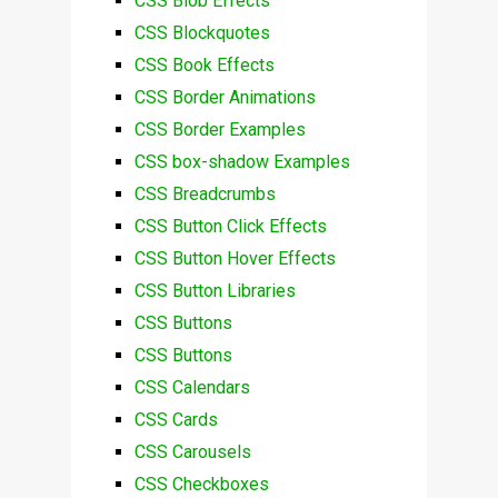
CSS Blob Effects
CSS Blockquotes
CSS Book Effects
CSS Border Animations
CSS Border Examples
CSS box-shadow Examples
CSS Breadcrumbs
CSS Button Click Effects
CSS Button Hover Effects
CSS Button Libraries
CSS Buttons
CSS Buttons
CSS Calendars
CSS Cards
CSS Carousels
CSS Checkboxes