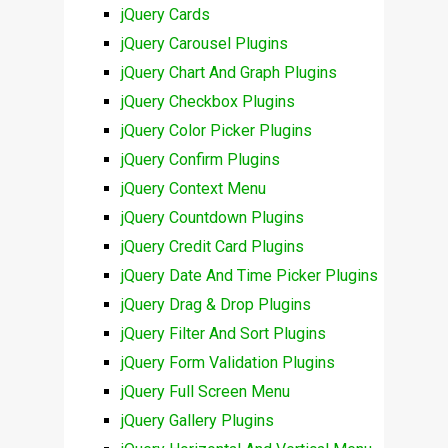
jQuery Cards
jQuery Carousel Plugins
jQuery Chart And Graph Plugins
jQuery Checkbox Plugins
jQuery Color Picker Plugins
jQuery Confirm Plugins
jQuery Context Menu
jQuery Countdown Plugins
jQuery Credit Card Plugins
jQuery Date And Time Picker Plugins
jQuery Drag & Drop Plugins
jQuery Filter And Sort Plugins
jQuery Form Validation Plugins
jQuery Full Screen Menu
jQuery Gallery Plugins