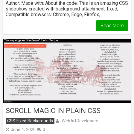
Author: Made with: About the code: This is an amazing CSS
slideshow created with background-attachment: fixed;
Compatible browsers: Chrome, Edge, Firefox, …
Read More
SCROLL MAGIC IN PLAIN CSS
WebArtDevelopers
CSS Fixed Backgrounds
June 4, 2020
0