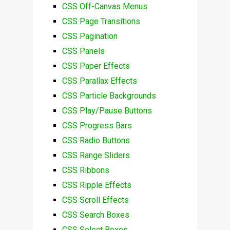
CSS Off-Canvas Menus
CSS Page Transitions
CSS Pagination
CSS Panels
CSS Paper Effects
CSS Parallax Effects
CSS Particle Backgrounds
CSS Play/Pause Buttons
CSS Progress Bars
CSS Radio Buttons
CSS Range Sliders
CSS Ribbons
CSS Ripple Effects
CSS Scroll Effects
CSS Search Boxes
CSS Select Boxes