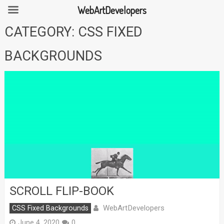
WebArtDevelopers
Skip
CATEGORY:
CSS FIXED
to
content
BACKGROUNDS
SCROLL FLIP-BOOK
WebArtDevelopers
CSS Fixed Backgrounds
June 4, 2020
0