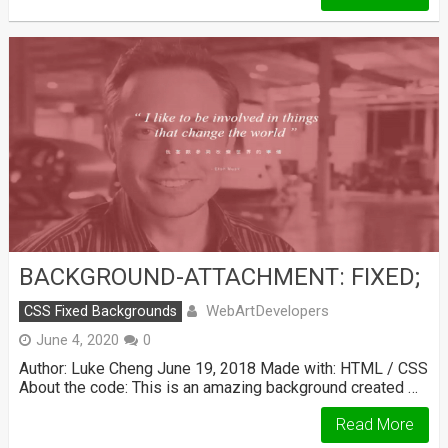
BACKGROUND-ATTACHMENT: FIXED;
WebArtDevelopers
CSS Fixed Backgrounds
June 4, 2020
0
Author: Luke Cheng June 19, 2018 Made with: HTML / CSS
About the code: This is an amazing background created …
Read More