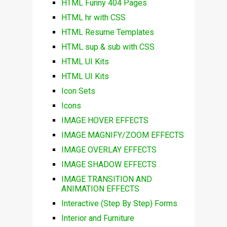
HTML Funny 404 Pages
HTML hr with CSS
HTML Resume Templates
HTML sup & sub with CSS
HTML UI Kits
HTML UI Kits
Icon Sets
Icons
IMAGE HOVER EFFECTS
IMAGE MAGNIFY/ZOOM EFFECTS
IMAGE OVERLAY EFFECTS
IMAGE SHADOW EFFECTS
IMAGE TRANSITION AND
ANIMATION EFFECTS
Interactive (Step By Step) Forms
Interior and Furniture