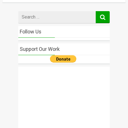
Search
for
Follow Us
Support Our Work