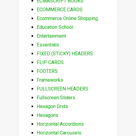
ECMASCRIPT BOOKS
ECOMMERCE CARDS
Ecommerce Online Shopping
Education School
Entertainment
Essentials
FIXED (STICKY) HEADERS
FLIP CARDS
FOOTERS
Frameworks
FULLSCREEN HEADERS
Fullscreen Sliders
Hexagon Grids
Hexagons
Horizontal Accordions
Horizontal Carousels