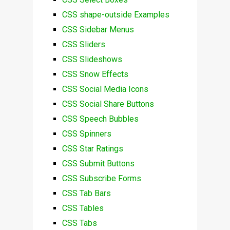
CSS shape-outside Examples
CSS Sidebar Menus
CSS Sliders
CSS Slideshows
CSS Snow Effects
CSS Social Media Icons
CSS Social Share Buttons
CSS Speech Bubbles
CSS Spinners
CSS Star Ratings
CSS Submit Buttons
CSS Subscribe Forms
CSS Tab Bars
CSS Tables
CSS Tabs