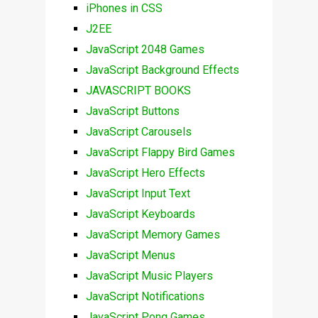
iPhones in CSS
J2EE
JavaScript 2048 Games
JavaScript Background Effects
JAVASCRIPT BOOKS
JavaScript Buttons
JavaScript Carousels
JavaScript Flappy Bird Games
JavaScript Hero Effects
JavaScript Input Text
JavaScript Keyboards
JavaScript Memory Games
JavaScript Menus
JavaScript Music Players
JavaScript Notifications
JavaScript Pong Games