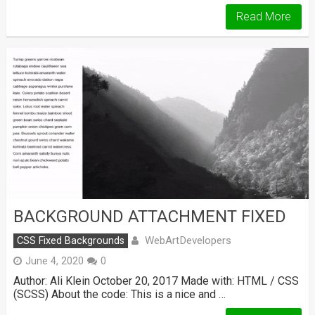
Read More
BACKGROUND ATTACHMENT FIXED
WebArtDevelopers
CSS Fixed Backgrounds
June 4, 2020
0
Author: Ali Klein October 20, 2017 Made with: HTML / CSS
(SCSS) About the code: This is a nice and …