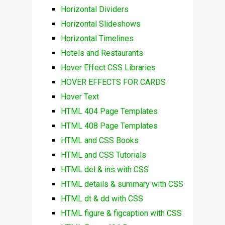
Horizontal Dividers
Horizontal Slideshows
Horizontal Timelines
Hotels and Restaurants
Hover Effect CSS Libraries
HOVER EFFECTS FOR CARDS
Hover Text
HTML 404 Page Templates
HTML 408 Page Templates
HTML and CSS Books
HTML and CSS Tutorials
HTML del & ins with CSS
HTML details & summary with CSS
HTML dt & dd with CSS
HTML figure & figcaption with CSS