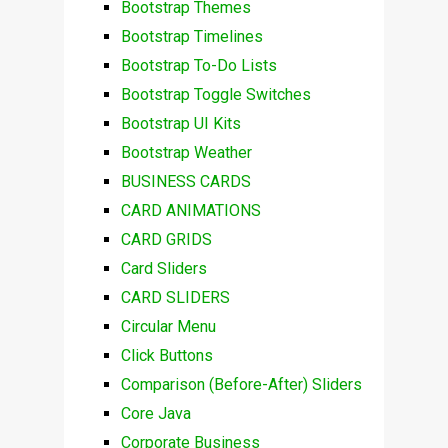
Bootstrap Themes
Bootstrap Timelines
Bootstrap To-Do Lists
Bootstrap Toggle Switches
Bootstrap UI Kits
Bootstrap Weather
BUSINESS CARDS
CARD ANIMATIONS
CARD GRIDS
Card Sliders
CARD SLIDERS
Circular Menu
Click Buttons
Comparison (Before-After) Sliders
Core Java
Corporate Business