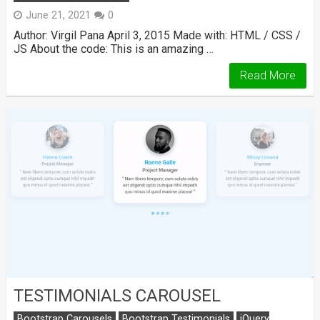
June 21, 2021
0
Author: Virgil Pana April 3, 2015 Made with: HTML / CSS /
JS About the code: This is an amazing …
Read More
TESTIMONIALS CAROUSEL
Bootstrap Carousels
Bootstrap Testimonials
jQuery