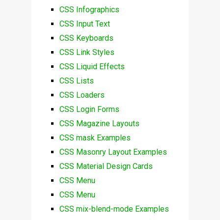
CSS Infographics
CSS Input Text
CSS Keyboards
CSS Link Styles
CSS Liquid Effects
CSS Lists
CSS Loaders
CSS Login Forms
CSS Magazine Layouts
CSS mask Examples
CSS Masonry Layout Examples
CSS Material Design Cards
CSS Menu
CSS Menu
CSS mix-blend-mode Examples