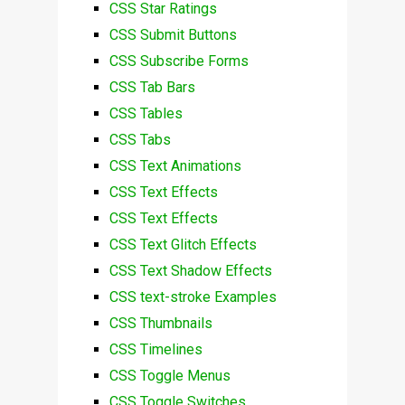
CSS Star Ratings
CSS Submit Buttons
CSS Subscribe Forms
CSS Tab Bars
CSS Tables
CSS Tabs
CSS Text Animations
CSS Text Effects
CSS Text Effects
CSS Text Glitch Effects
CSS Text Shadow Effects
CSS text-stroke Examples
CSS Thumbnails
CSS Timelines
CSS Toggle Menus
CSS Toggle Switches