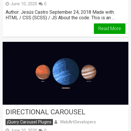
June 10, 2020
0
Author: Jesús Castro September 24, 2018 Made with:
HTML / CSS (SCSS) / JS About the code: This is an …
Read More
DIRECTIONAL CAROUSEL
WebArtDevelopers
jQuery Carousel Plugins
June 10, 2020
0