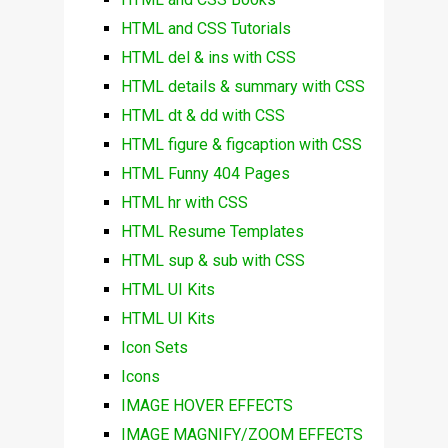
HTML and CSS Tutorials
HTML del & ins with CSS
HTML details & summary with CSS
HTML dt & dd with CSS
HTML figure & figcaption with CSS
HTML Funny 404 Pages
HTML hr with CSS
HTML Resume Templates
HTML sup & sub with CSS
HTML UI Kits
HTML UI Kits
Icon Sets
Icons
IMAGE HOVER EFFECTS
IMAGE MAGNIFY/ZOOM EFFECTS