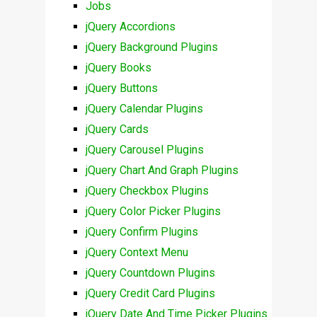
Jobs
jQuery Accordions
jQuery Background Plugins
jQuery Books
jQuery Buttons
jQuery Calendar Plugins
jQuery Cards
jQuery Carousel Plugins
jQuery Chart And Graph Plugins
jQuery Checkbox Plugins
jQuery Color Picker Plugins
jQuery Confirm Plugins
jQuery Context Menu
jQuery Countdown Plugins
jQuery Credit Card Plugins
jQuery Date And Time Picker Plugins