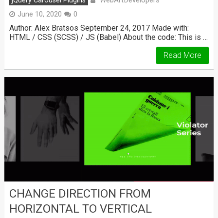
jQuery Carousel Plugins
June 10, 2020
0
Author: Alex Bratsos September 24, 2017 Made with:
HTML / CSS (SCSS) / JS (Babel) About the code: This is …
Read More
CHANGE DIRECTION FROM
HORIZONTAL TO VERTICAL