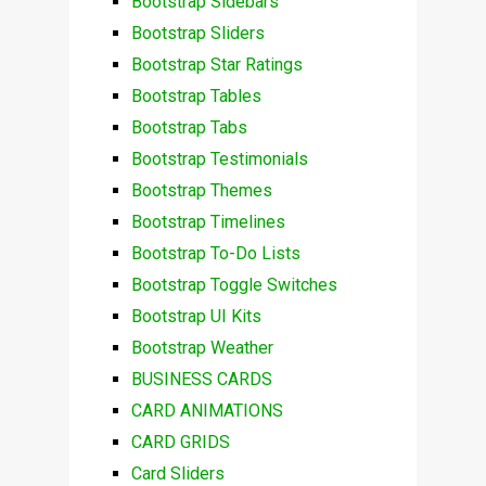
Bootstrap Sidebars
Bootstrap Sliders
Bootstrap Star Ratings
Bootstrap Tables
Bootstrap Tabs
Bootstrap Testimonials
Bootstrap Themes
Bootstrap Timelines
Bootstrap To-Do Lists
Bootstrap Toggle Switches
Bootstrap UI Kits
Bootstrap Weather
BUSINESS CARDS
CARD ANIMATIONS
CARD GRIDS
Card Sliders