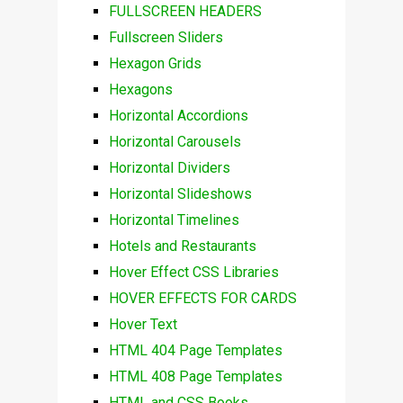
FULLSCREEN HEADERS
Fullscreen Sliders
Hexagon Grids
Hexagons
Horizontal Accordions
Horizontal Carousels
Horizontal Dividers
Horizontal Slideshows
Horizontal Timelines
Hotels and Restaurants
Hover Effect CSS Libraries
HOVER EFFECTS FOR CARDS
Hover Text
HTML 404 Page Templates
HTML 408 Page Templates
HTML and CSS Books