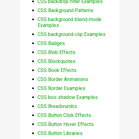
CSS backdrop-filter Examples
CSS Background Patterns
CSS background-blend-mode
Examples
CSS background-clip Examples
CSS Badges
CSS Blob Effects
CSS Blockquotes
CSS Book Effects
CSS Border Animations
CSS Border Examples
CSS box-shadow Examples
CSS Breadcrumbs
CSS Button Click Effects
CSS Button Hover Effects
CSS Button Libraries