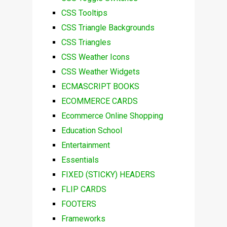
CSS Tooltips
CSS Triangle Backgrounds
CSS Triangles
CSS Weather Icons
CSS Weather Widgets
ECMASCRIPT BOOKS
ECOMMERCE CARDS
Ecommerce Online Shopping
Education School
Entertainment
Essentials
FIXED (STICKY) HEADERS
FLIP CARDS
FOOTERS
Frameworks