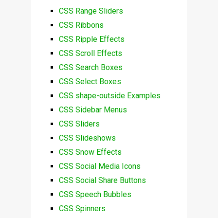
CSS Range Sliders
CSS Ribbons
CSS Ripple Effects
CSS Scroll Effects
CSS Search Boxes
CSS Select Boxes
CSS shape-outside Examples
CSS Sidebar Menus
CSS Sliders
CSS Slideshows
CSS Snow Effects
CSS Social Media Icons
CSS Social Share Buttons
CSS Speech Bubbles
CSS Spinners