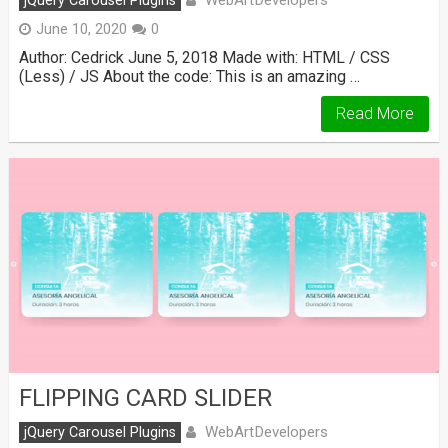
jQuery Carousel Plugins
June 10, 2020
0
Author: Cedrick June 5, 2018 Made with: HTML / CSS
(Less) / JS About the code: This is an amazing …
Read More
FLIPPING CARD SLIDER
WebArtDevelopers
jQuery Carousel Plugins