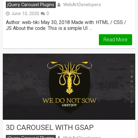
WebArtDevelopers
jQuery Carousel Plugins
June 10, 2020
0
Author: web-tiki May 30, 2018 Made with: HTML / CSS /
JS About the code: This is a simple UI …
Read More
3D CAROUSEL WITH GSAP
WebArtDevelopers