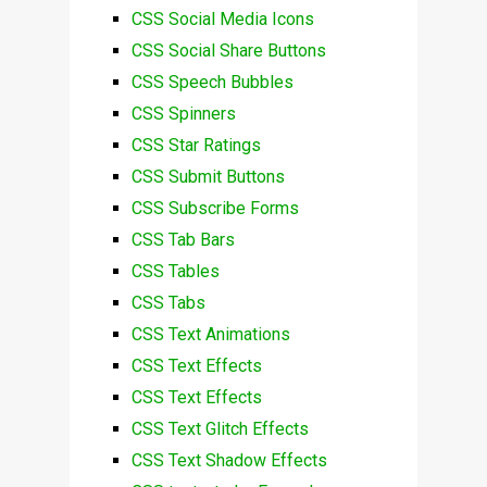
CSS Social Media Icons
CSS Social Share Buttons
CSS Speech Bubbles
CSS Spinners
CSS Star Ratings
CSS Submit Buttons
CSS Subscribe Forms
CSS Tab Bars
CSS Tables
CSS Tabs
CSS Text Animations
CSS Text Effects
CSS Text Effects
CSS Text Glitch Effects
CSS Text Shadow Effects