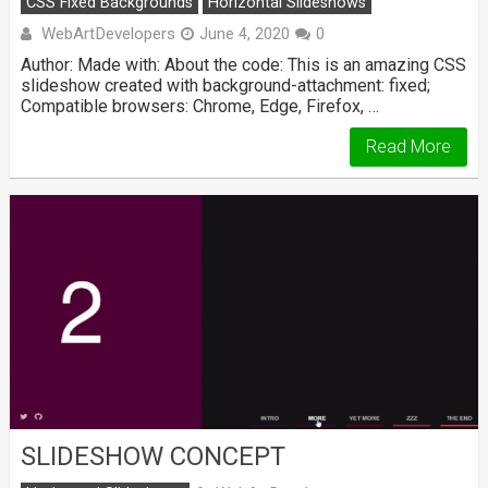
CSS Fixed Backgrounds
Horizontal Slideshows
WebArtDevelopers
June 4, 2020
0
Author: Made with: About the code: This is an amazing CSS
slideshow created with background-attachment: fixed;
Compatible browsers: Chrome, Edge, Firefox, …
Read More
SLIDESHOW CONCEPT