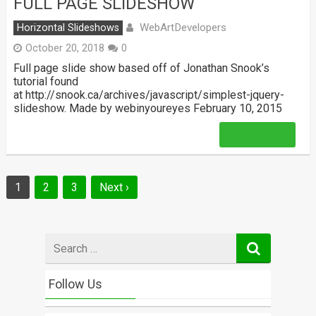
FULL PAGE SLIDESHOW
WebArtDevelopers
Horizontal Slideshows
October 20, 2018
0
Full page slide show based off of Jonathan Snook’s
tutorial found
at http://snook.ca/archives/javascript/simplest-jquery-
slideshow. Made by webinyoureyes February 10, 2015
Read More
Posts
1
2
3
Next ›
navigation
Search
for
Follow Us