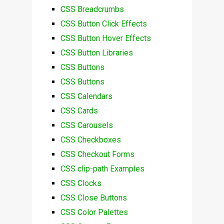
CSS Breadcrumbs
CSS Button Click Effects
CSS Button Hover Effects
CSS Button Libraries
CSS Buttons
CSS Buttons
CSS Calendars
CSS Cards
CSS Carousels
CSS Checkboxes
CSS Checkout Forms
CSS clip-path Examples
CSS Clocks
CSS Close Buttons
CSS Color Palettes