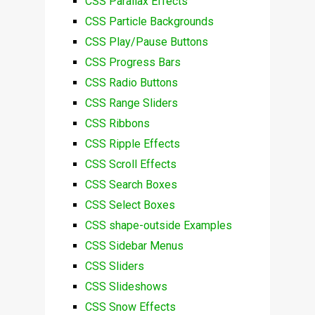
CSS Parallax Effects
CSS Particle Backgrounds
CSS Play/Pause Buttons
CSS Progress Bars
CSS Radio Buttons
CSS Range Sliders
CSS Ribbons
CSS Ripple Effects
CSS Scroll Effects
CSS Search Boxes
CSS Select Boxes
CSS shape-outside Examples
CSS Sidebar Menus
CSS Sliders
CSS Slideshows
CSS Snow Effects