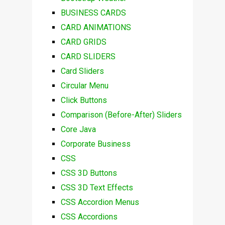
BUSINESS CARDS
CARD ANIMATIONS
CARD GRIDS
CARD SLIDERS
Card Sliders
Circular Menu
Click Buttons
Comparison (Before-After) Sliders
Core Java
Corporate Business
CSS
CSS 3D Buttons
CSS 3D Text Effects
CSS Accordion Menus
CSS Accordions