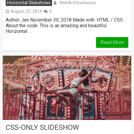
WebArtDevelopers
Horizontal Slideshows
August 23, 2019
0
Author: Jen November 30, 2018 Made with: HTML / CSS
About the code: This is an amazing and beautiful
Horizontal …
Read More
CSS-ONLY SLIDESHOW