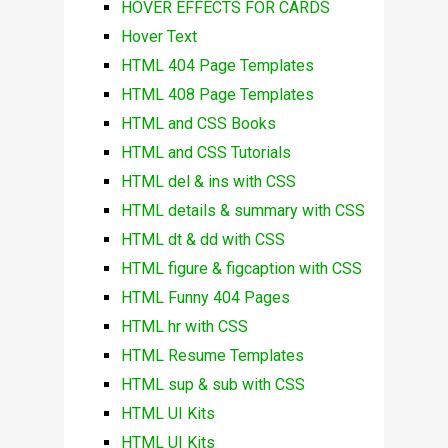
HOVER EFFECTS FOR CARDS
Hover Text
HTML 404 Page Templates
HTML 408 Page Templates
HTML and CSS Books
HTML and CSS Tutorials
HTML del & ins with CSS
HTML details & summary with CSS
HTML dt & dd with CSS
HTML figure & figcaption with CSS
HTML Funny 404 Pages
HTML hr with CSS
HTML Resume Templates
HTML sup & sub with CSS
HTML UI Kits
HTML UI Kits