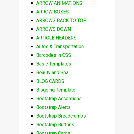
ARROW ANIMATIONS
ARROW BOXES
ARROWS BACK TO TOP
ARROWS DOWN
ARTICLE HEADERS
Autos & Transportation
Barcodes in CSS
Basic Templates
Beauty and Spa
BLOG CARDS
Blogging Template
Bootstrap Accordions
Bootstrap Alerts
Bootstrap Breadcrumbs
Bootstrap Buttons
Bootstrap Cards