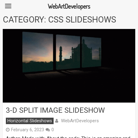
WebArtDevelopers
Skip
CATEGORY:
CSS SLIDESHOWS
to
content
3-D SPLIT IMAGE SLIDESHOW
WebArtDevelopers
Horizontal Slideshows
February 6, 2023
0