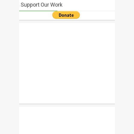
Support Our Work