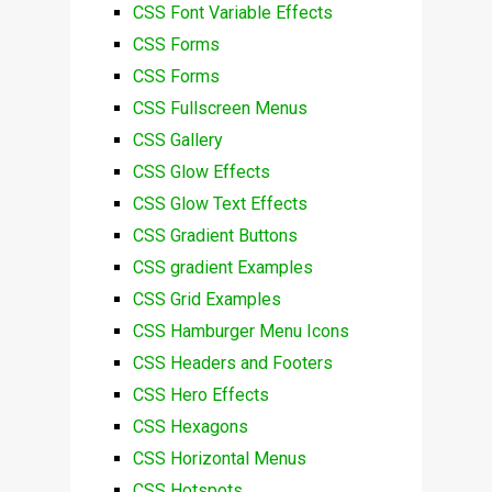
CSS Font Variable Effects
CSS Forms
CSS Forms
CSS Fullscreen Menus
CSS Gallery
CSS Glow Effects
CSS Glow Text Effects
CSS Gradient Buttons
CSS gradient Examples
CSS Grid Examples
CSS Hamburger Menu Icons
CSS Headers and Footers
CSS Hero Effects
CSS Hexagons
CSS Horizontal Menus
CSS Hotspots