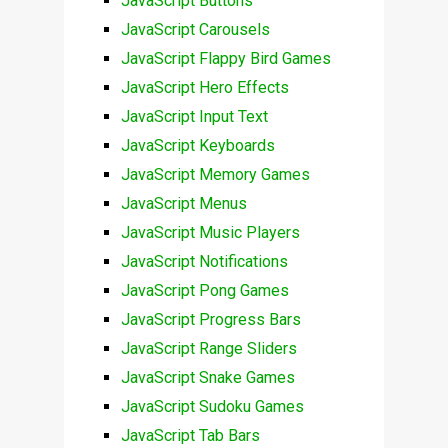
JavaScript Buttons
JavaScript Carousels
JavaScript Flappy Bird Games
JavaScript Hero Effects
JavaScript Input Text
JavaScript Keyboards
JavaScript Memory Games
JavaScript Menus
JavaScript Music Players
JavaScript Notifications
JavaScript Pong Games
JavaScript Progress Bars
JavaScript Range Sliders
JavaScript Snake Games
JavaScript Sudoku Games
JavaScript Tab Bars