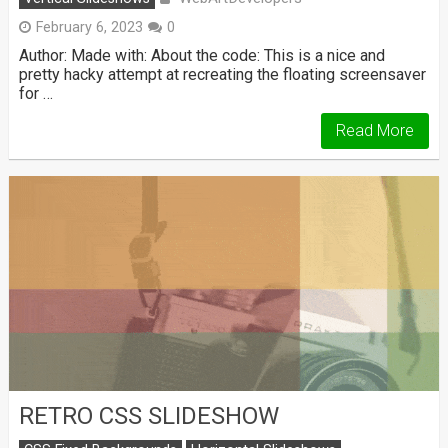
February 6, 2023
0
Author: Made with: About the code: This is a nice and
pretty hacky attempt at recreating the floating screensaver
for …
Read More
RETRO CSS SLIDESHOW