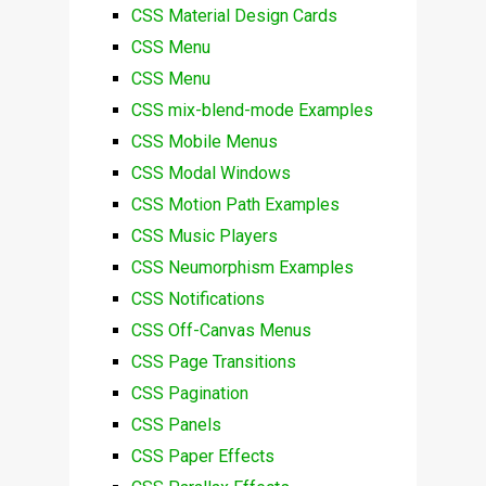
CSS Material Design Cards
CSS Menu
CSS Menu
CSS mix-blend-mode Examples
CSS Mobile Menus
CSS Modal Windows
CSS Motion Path Examples
CSS Music Players
CSS Neumorphism Examples
CSS Notifications
CSS Off-Canvas Menus
CSS Page Transitions
CSS Pagination
CSS Panels
CSS Paper Effects