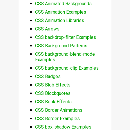
CSS Animated Backgrounds
CSS Animation Examples
CSS Animation Libraries
CSS Arrows
CSS backdrop-filter Examples
CSS Background Patterns
CSS background-blend-mode
Examples
CSS background-clip Examples
CSS Badges
CSS Blob Effects
CSS Blockquotes
CSS Book Effects
CSS Border Animations
CSS Border Examples
CSS box-shadow Examples