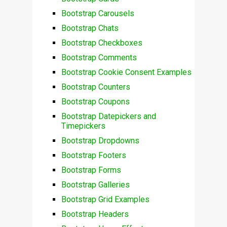
Bootstrap Carousels
Bootstrap Chats
Bootstrap Checkboxes
Bootstrap Comments
Bootstrap Cookie Consent Examples
Bootstrap Counters
Bootstrap Coupons
Bootstrap Datepickers and
Timepickers
Bootstrap Dropdowns
Bootstrap Footers
Bootstrap Forms
Bootstrap Galleries
Bootstrap Grid Examples
Bootstrap Headers