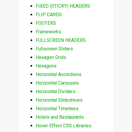
FIXED (STICKY) HEADERS
FLIP CARDS
FOOTERS
Frameworks
FULLSCREEN HEADERS
Fullscreen Sliders
Hexagon Grids
Hexagons
Horizontal Accordions
Horizontal Carousels
Horizontal Dividers
Horizontal Slideshows
Horizontal Timelines
Hotels and Restaurants
Hover Effect CSS Libraries