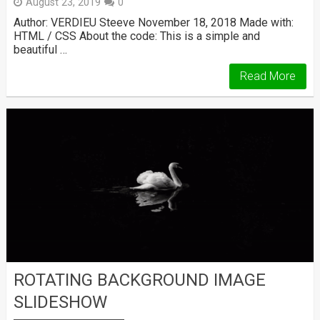
August 23, 2019
0
Author: VERDIEU Steeve November 18, 2018 Made with:
HTML / CSS About the code: This is a simple and
beautiful …
Read More
ROTATING BACKGROUND IMAGE
SLIDESHOW