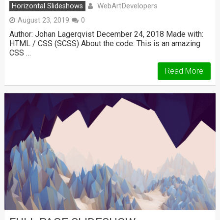
WebArtDevelopers
Horizontal Slideshows
August 23, 2019
0
Author: Johan Lagerqvist December 24, 2018 Made with:
HTML / CSS (SCSS) About the code: This is an amazing
CSS …
Read More