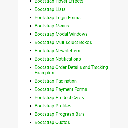
Bootstrap Hover Effects
Bootstrap Lists
Bootstrap Login Forms
Bootstrap Menus
Bootstrap Modal Windows
Bootstrap Multiselect Boxes
Bootstrap Newsletters
Bootstrap Notifications
Bootstrap Order Details and Tracking
Examples
Bootstrap Pagination
Bootstrap Payment Forms
Bootstrap Product Cards
Bootstrap Profiles
Bootstrap Progress Bars
Bootstrap Quotes