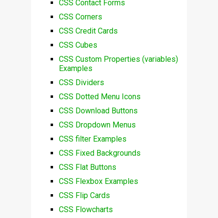
CSS Contact Forms
CSS Corners
CSS Credit Cards
CSS Cubes
CSS Custom Properties (variables)
Examples
CSS Dividers
CSS Dotted Menu Icons
CSS Download Buttons
CSS Dropdown Menus
CSS filter Examples
CSS Fixed Backgrounds
CSS Flat Buttons
CSS Flexbox Examples
CSS Flip Cards
CSS Flowcharts