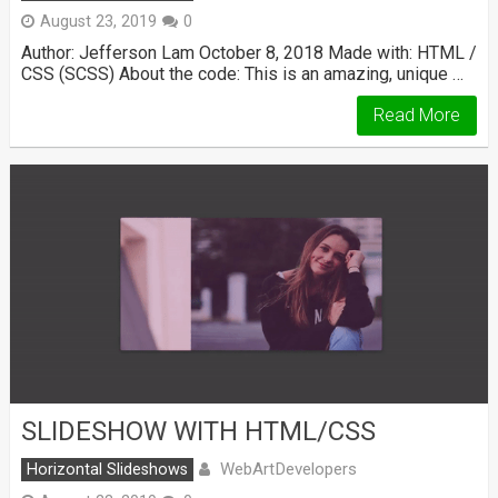
August 23, 2019
0
Author: Jefferson Lam October 8, 2018 Made with: HTML /
CSS (SCSS) About the code: This is an amazing, unique …
Read More
SLIDESHOW WITH HTML/CSS
WebArtDevelopers
Horizontal Slideshows