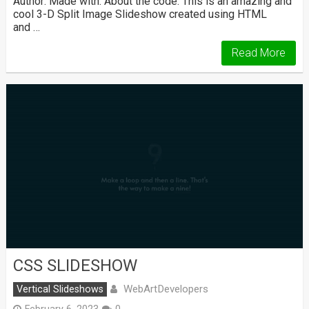
Author: Made with: About the code: This is an amazing and
cool 3-D Split Image Slideshow created using HTML
and …
Read More
CSS SLIDESHOW
WebArtDevelopers
Vertical Slideshows