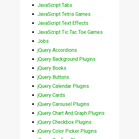
JavaScript Tabs
JavaScript Tetris Games
JavaScript Text Effects
JavaScript Tic Tac Toe Games
Jobs
jQuery Accordions
jQuery Background Plugins
jQuery Books
jQuery Buttons
jQuery Calendar Plugins
jQuery Cards
jQuery Carousel Plugins
jQuery Chart And Graph Plugins
jQuery Checkbox Plugins
jQuery Color Picker Plugins