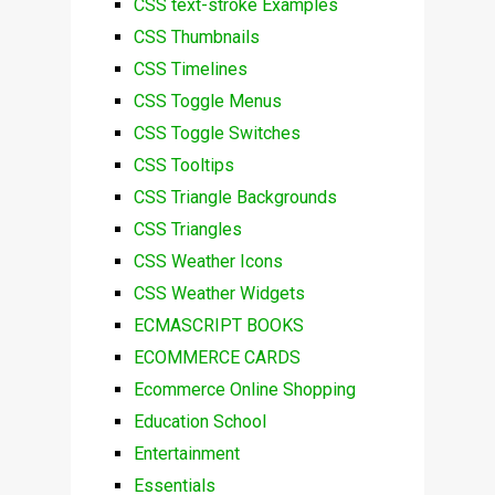
CSS text-stroke Examples
CSS Thumbnails
CSS Timelines
CSS Toggle Menus
CSS Toggle Switches
CSS Tooltips
CSS Triangle Backgrounds
CSS Triangles
CSS Weather Icons
CSS Weather Widgets
ECMASCRIPT BOOKS
ECOMMERCE CARDS
Ecommerce Online Shopping
Education School
Entertainment
Essentials