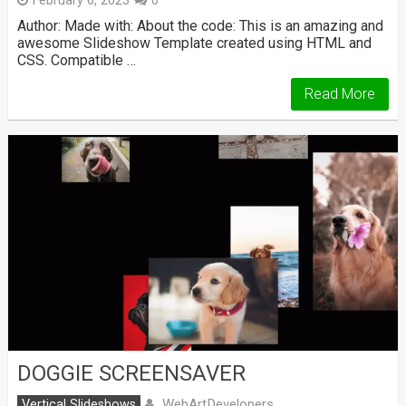
February 6, 2023
0
Author: Made with: About the code: This is an amazing and
awesome Slideshow Template created using HTML and
CSS. Compatible …
Read More
DOGGIE SCREENSAVER
WebArtDevelopers
Vertical Slideshows