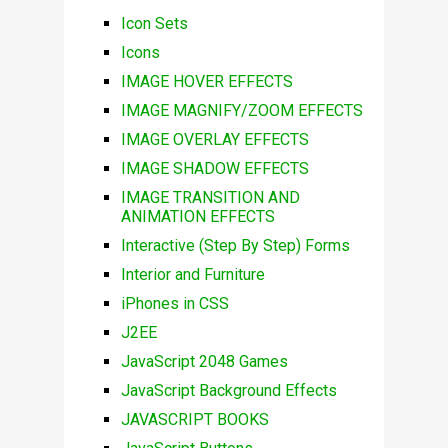
Icon Sets
Icons
IMAGE HOVER EFFECTS
IMAGE MAGNIFY/ZOOM EFFECTS
IMAGE OVERLAY EFFECTS
IMAGE SHADOW EFFECTS
IMAGE TRANSITION AND
ANIMATION EFFECTS
Interactive (Step By Step) Forms
Interior and Furniture
iPhones in CSS
J2EE
JavaScript 2048 Games
JavaScript Background Effects
JAVASCRIPT BOOKS