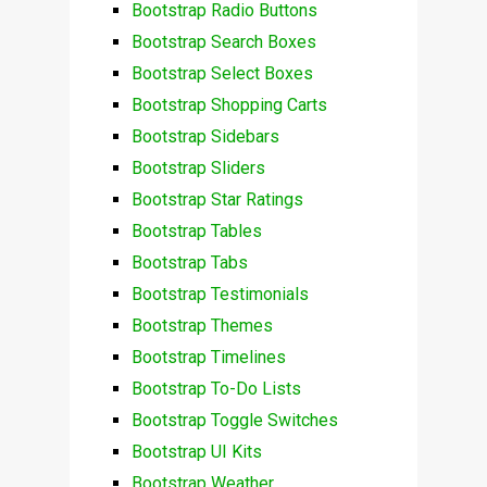
Bootstrap Radio Buttons
Bootstrap Search Boxes
Bootstrap Select Boxes
Bootstrap Shopping Carts
Bootstrap Sidebars
Bootstrap Sliders
Bootstrap Star Ratings
Bootstrap Tables
Bootstrap Tabs
Bootstrap Testimonials
Bootstrap Themes
Bootstrap Timelines
Bootstrap To-Do Lists
Bootstrap Toggle Switches
Bootstrap UI Kits
Bootstrap Weather