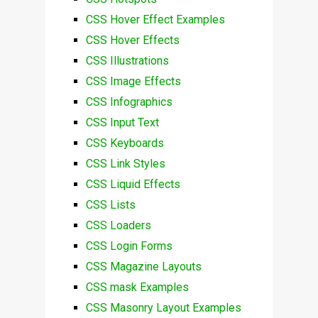
CSS Hover Effect Examples
CSS Hover Effects
CSS Illustrations
CSS Image Effects
CSS Infographics
CSS Input Text
CSS Keyboards
CSS Link Styles
CSS Liquid Effects
CSS Lists
CSS Loaders
CSS Login Forms
CSS Magazine Layouts
CSS mask Examples
CSS Masonry Layout Examples