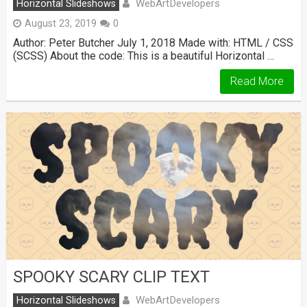
WebArtDevelopers
Horizontal Slideshows
August 23, 2019
0
Author: Peter Butcher July 1, 2018 Made with: HTML / CSS
(SCSS) About the code: This is a beautiful Horizontal …
Read More
SPOOKY SCARY CLIP TEXT
WebArtDevelopers
Horizontal Slideshows