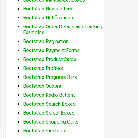
Bootstrap Newsletters
Bootstrap Notifications
Bootstrap Order Details and Tracking
Examples
Bootstrap Pagination
Bootstrap Payment Forms
Bootstrap Product Cards
Bootstrap Profiles
Bootstrap Progress Bars
Bootstrap Quotes
Bootstrap Radio Buttons
Bootstrap Search Boxes
Bootstrap Select Boxes
Bootstrap Shopping Carts
Bootstrap Sidebars