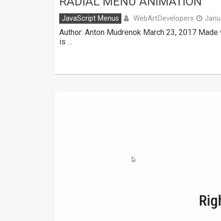
RADIAL MENU ANIMATION
WebArtDevelopers
JavaScript Menus
Janu
Author: Anton Mudrenok March 23, 2017 Made w
is …