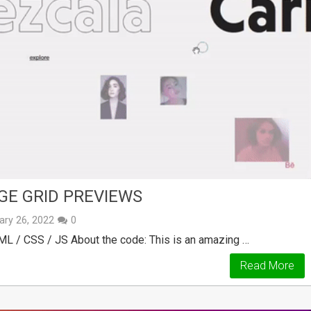
E GRID PREVIEWS
ary 26, 2022
0
ML / CSS / JS About the code: This is an amazing …
Read More