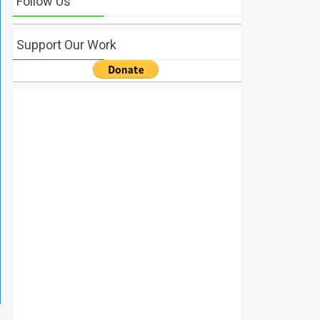
Follow Us
Support Our Work