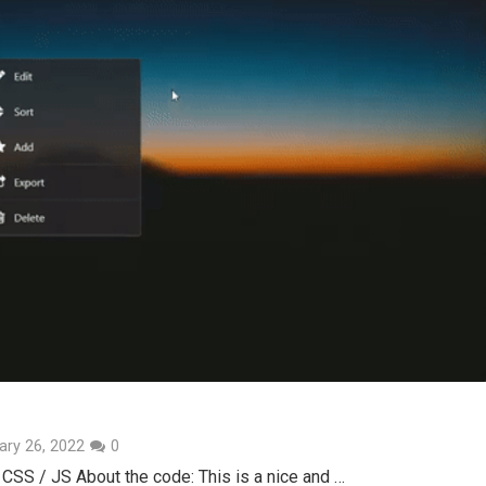
ary 26, 2022
0
CSS / JS About the code: This is a nice and …