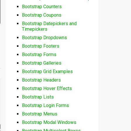
Bootstrap Counters
Bootstrap Coupons
Bootstrap Datepickers and
Timepickers
Bootstrap Dropdowns
Bootstrap Footers
Bootstrap Forms
Bootstrap Galleries
Bootstrap Grid Examples
Bootstrap Headers
Bootstrap Hover Effects
Bootstrap Lists
Bootstrap Login Forms
Bootstrap Menus
Bootstrap Modal Windows
Bootstrap Multiselect Boxes