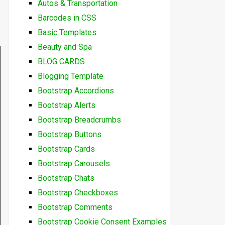
Autos & Transportation
Barcodes in CSS
Basic Templates
Beauty and Spa
BLOG CARDS
Blogging Template
Bootstrap Accordions
Bootstrap Alerts
Bootstrap Breadcrumbs
Bootstrap Buttons
Bootstrap Cards
Bootstrap Carousels
Bootstrap Chats
Bootstrap Checkboxes
Bootstrap Comments
Bootstrap Cookie Consent Examples