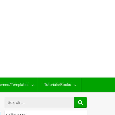
emes/Templates
Tutorials/Books
Search
for