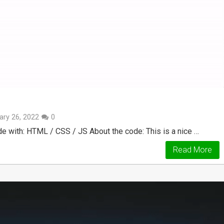
ary 26, 2022
0
e with: HTML / CSS / JS About the code: This is a nice …
Read More