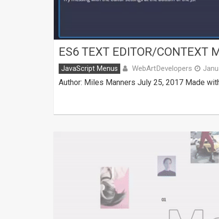
ES6 TEXT EDITOR/CONTEXT 
WebArtDevelopers
JavaScript Menus
Janu
Author: Miles Manners July 25, 2017 Made with