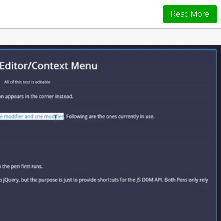
Read More