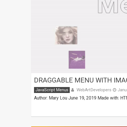
DRAGGABLE MENU WITH IMAG
WebArtDevelopers
JavaScript Menus
Janu
Author: Mary Lou June 19, 2019 Made with: HT