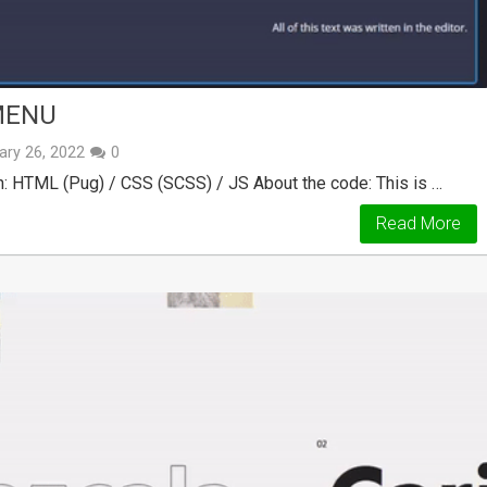
MENU
ary 26, 2022
0
: HTML (Pug) / CSS (SCSS) / JS About the code: This is …
Read More