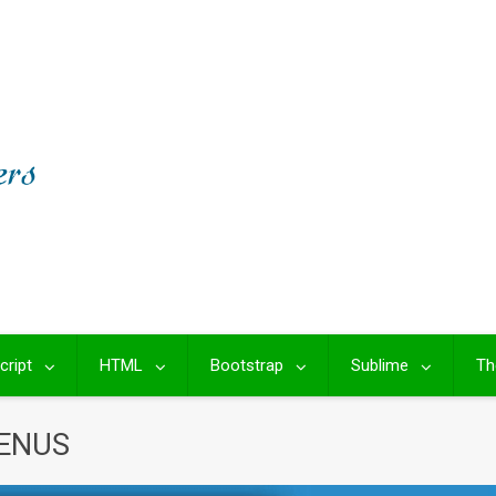
cript
HTML
Bootstrap
Sublime
Th
ENUS