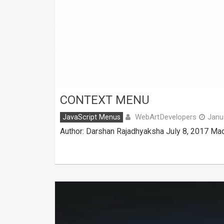
CONTEXT MENU
WebArtDevelopers
JavaScript Menus
Janu
Author: Darshan Rajadhyaksha July 8, 2017 Mad