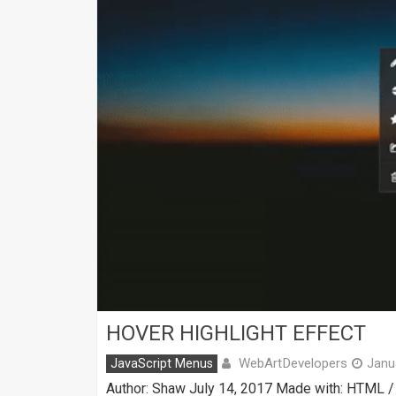
HOVER HIGHLIGHT EFFECT
WebArtDevelopers
JavaScript Menus
Janu
Author: Shaw July 14, 2017 Made with: HTML / 