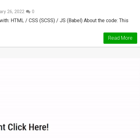
ary 26, 2022
0
ith: HTML / CSS (SCSS) / JS (Babel) About the code: This
Read More