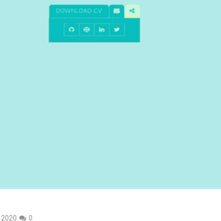
, 2020
0