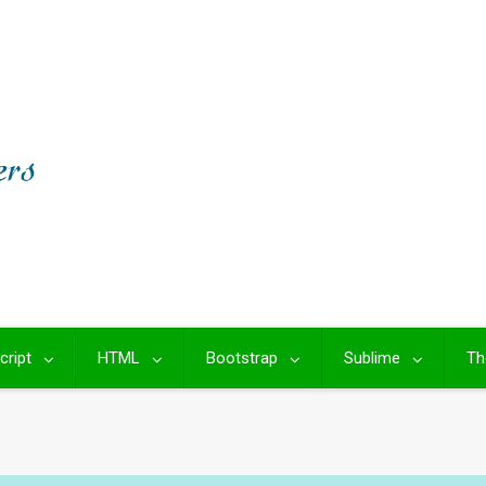
cript
HTML
Bootstrap
Sublime
Th