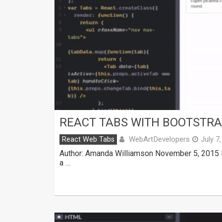
REACT TABS WITH BOOTSTR
WebArtDevelopers
React Web Tabs
July 7
Author: Amanda Williamson November 5, 2015 M
a …