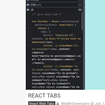
REACT TABS
WebArtDevelopers
React Web Tabs
July 7