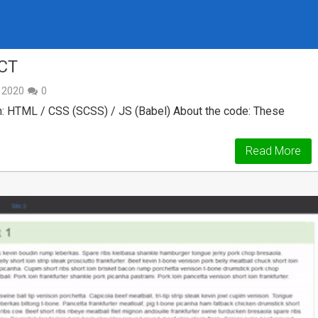
CT
, 2020
0
: HTML / CSS (SCSS) / JS (Babel) About the code: These
Read More