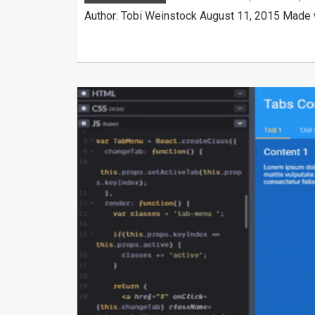
Author: Tobi Weinstock August 11, 2015 Made w