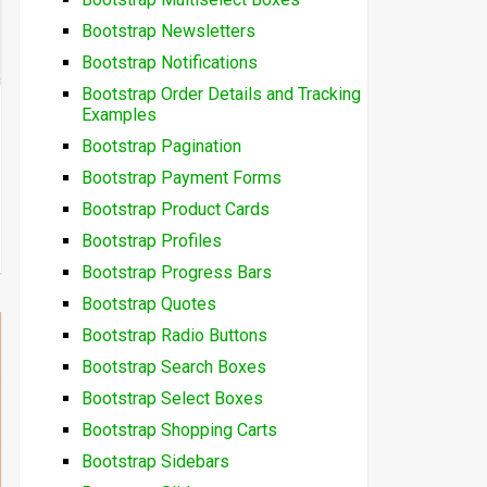
Bootstrap Newsletters
Bootstrap Notifications
Bootstrap Order Details and Tracking
Examples
Bootstrap Pagination
Bootstrap Payment Forms
Bootstrap Product Cards
Bootstrap Profiles
Bootstrap Progress Bars
Bootstrap Quotes
Bootstrap Radio Buttons
Bootstrap Search Boxes
Bootstrap Select Boxes
Bootstrap Shopping Carts
Bootstrap Sidebars