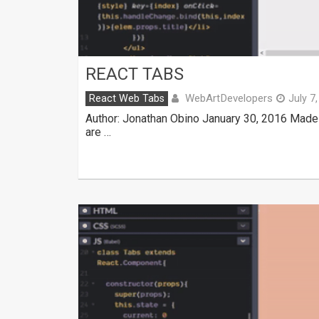
REACT TABS
WebArtDevelopers
React Web Tabs
July 7
Author: Jonathan Obino January 30, 2016 Made
are …