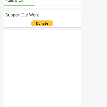
Follow Us
Support Our Work