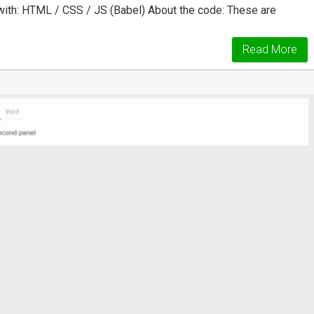
ith: HTML / CSS / JS (Babel) About the code: These are
Read More