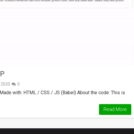
AP
, 2020
0
ade with: HTML / CSS / JS (Babel) About the code: This is
Read More