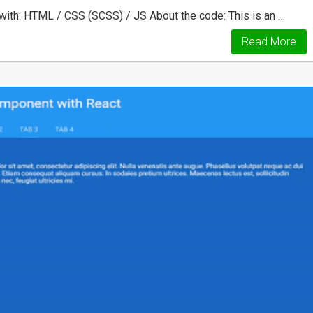
ith: HTML / CSS (SCSS) / JS About the code: This is an …
Read More