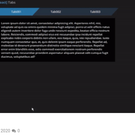
, 2020
0