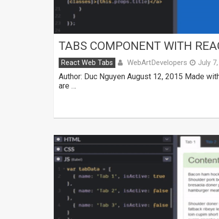
TABS COMPONENT WITH REA
WebArtDevelopers
React Web Tabs
July 7
Author: Duc Nguyen August 12, 2015 Made with
are …