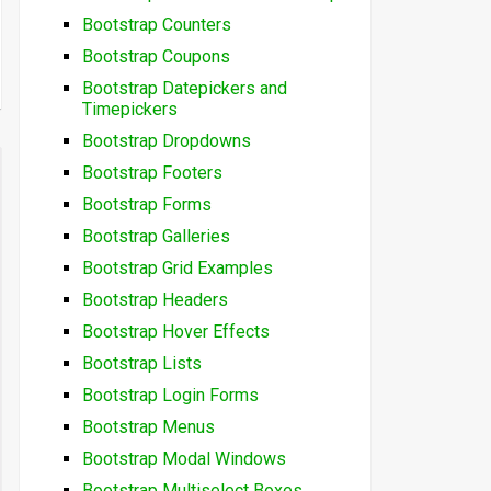
Bootstrap Counters
Bootstrap Coupons
Bootstrap Datepickers and
Timepickers
Bootstrap Dropdowns
Bootstrap Footers
Bootstrap Forms
Bootstrap Galleries
Bootstrap Grid Examples
Bootstrap Headers
Bootstrap Hover Effects
Bootstrap Lists
Bootstrap Login Forms
Bootstrap Menus
Bootstrap Modal Windows
Bootstrap Multiselect Boxes