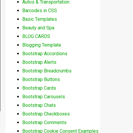
Autos & Transportation
Barcodes in CSS
Basic Templates
Beauty and Spa
BLOG CARDS
Blogging Template
Bootstrap Accordions
Bootstrap Alerts
Bootstrap Breadcrumbs
Bootstrap Buttons
Bootstrap Cards
Bootstrap Carousels
Bootstrap Chats
Bootstrap Checkboxes
Bootstrap Comments
Bootstrap Cookie Consent Examples