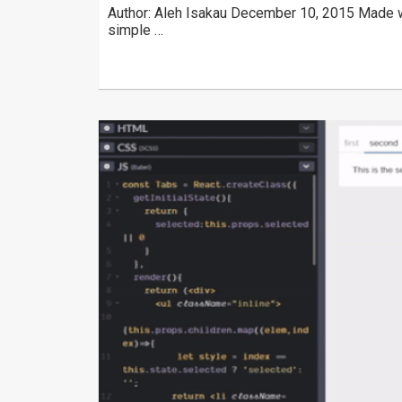
Author: Aleh Isakau December 10, 2015 Made w
simple …