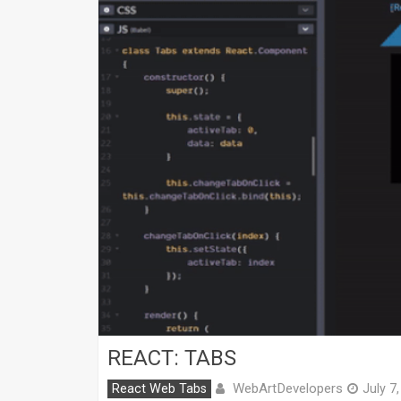
REACT: TABS
WebArtDevelopers
React Web Tabs
July 7