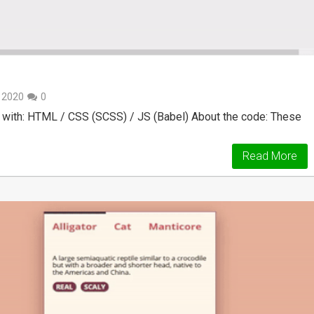
, 2020
0
 with: HTML / CSS (SCSS) / JS (Babel) About the code: These
Read More