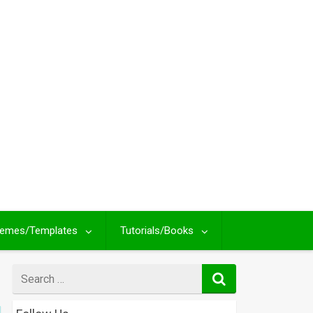
emes/Templates
Tutorials/Books
Search
for