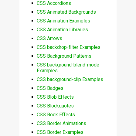
CSS Accordions
CSS Animated Backgrounds
CSS Animation Examples
CSS Animation Libraries
CSS Arrows
CSS backdrop-filter Examples
CSS Background Patterns
CSS background-blend-mode
Examples
CSS background-clip Examples
CSS Badges
CSS Blob Effects
CSS Blockquotes
CSS Book Effects
CSS Border Animations
CSS Border Examples