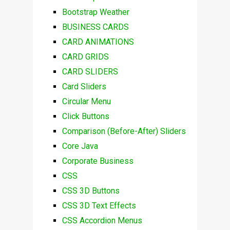
Bootstrap Weather
BUSINESS CARDS
CARD ANIMATIONS
CARD GRIDS
CARD SLIDERS
Card Sliders
Circular Menu
Click Buttons
Comparison (Before-After) Sliders
Core Java
Corporate Business
CSS
CSS 3D Buttons
CSS 3D Text Effects
CSS Accordion Menus