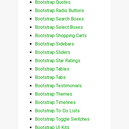
Bootstrap Quotes
Bootstrap Radio Buttons
Bootstrap Search Boxes
Bootstrap Select Boxes
Bootstrap Shopping Carts
Bootstrap Sidebars
Bootstrap Sliders
Bootstrap Star Ratings
Bootstrap Tables
Bootstrap Tabs
Bootstrap Testimonials
Bootstrap Themes
Bootstrap Timelines
Bootstrap To-Do Lists
Bootstrap Toggle Switches
Bootstrap UI Kits