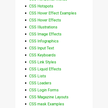
CSS Hotspots
CSS Hover Effect Examples
CSS Hover Effects
CSS Illustrations
CSS Image Effects
CSS Infographics
CSS Input Text
CSS Keyboards
CSS Link Styles
CSS Liquid Effects
CSS Lists
CSS Loaders
CSS Login Forms
CSS Magazine Layouts
CSS mask Examples