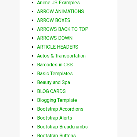
Anime JS Examples
ARROW ANIMATIONS
ARROW BOXES
ARROWS BACK TO TOP
ARROWS DOWN
ARTICLE HEADERS
Autos & Transportation
Barcodes in CSS
Basic Templates
Beauty and Spa
BLOG CARDS
Blogging Template
Bootstrap Accordions
Bootstrap Alerts
Bootstrap Breadcrumbs
Bootstrap Buttons