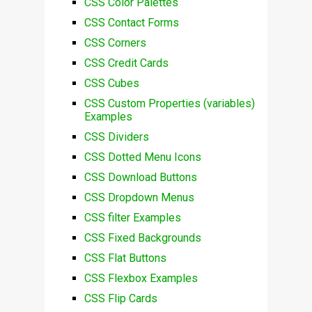
CSS Color Palettes
CSS Contact Forms
CSS Corners
CSS Credit Cards
CSS Cubes
CSS Custom Properties (variables)
Examples
CSS Dividers
CSS Dotted Menu Icons
CSS Download Buttons
CSS Dropdown Menus
CSS filter Examples
CSS Fixed Backgrounds
CSS Flat Buttons
CSS Flexbox Examples
CSS Flip Cards