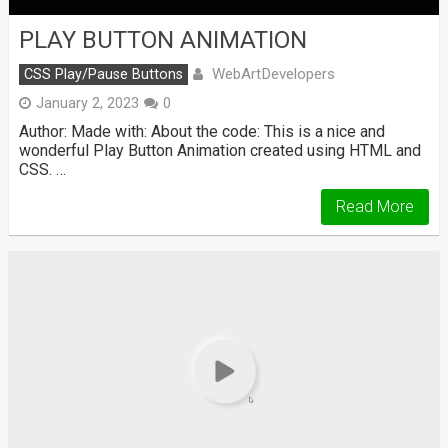
PLAY BUTTON ANIMATION
WebArtDevelopers
CSS Play/Pause Buttons
January 2, 2023
0
Author: Made with: About the code: This is a nice and
wonderful Play Button Animation created using HTML and
CSS. …
Read More