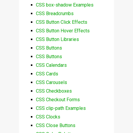
CSS box-shadow Examples
CSS Breadcrumbs
CSS Button Click Effects
CSS Button Hover Effects
CSS Button Libraries
CSS Buttons
CSS Buttons
CSS Calendars
CSS Cards
CSS Carousels
CSS Checkboxes
CSS Checkout Forms
CSS clip-path Examples
CSS Clocks
CSS Close Buttons