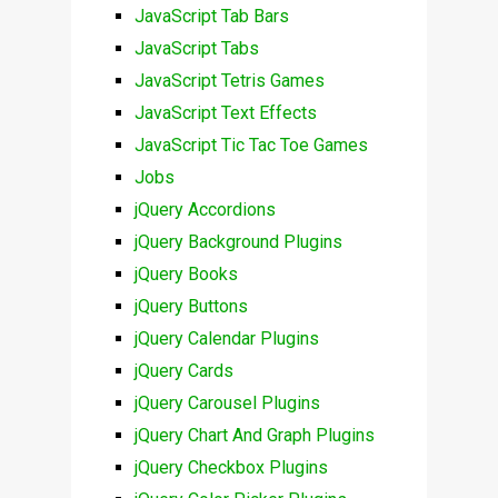
JavaScript Tab Bars
JavaScript Tabs
JavaScript Tetris Games
JavaScript Text Effects
JavaScript Tic Tac Toe Games
Jobs
jQuery Accordions
jQuery Background Plugins
jQuery Books
jQuery Buttons
jQuery Calendar Plugins
jQuery Cards
jQuery Carousel Plugins
jQuery Chart And Graph Plugins
jQuery Checkbox Plugins