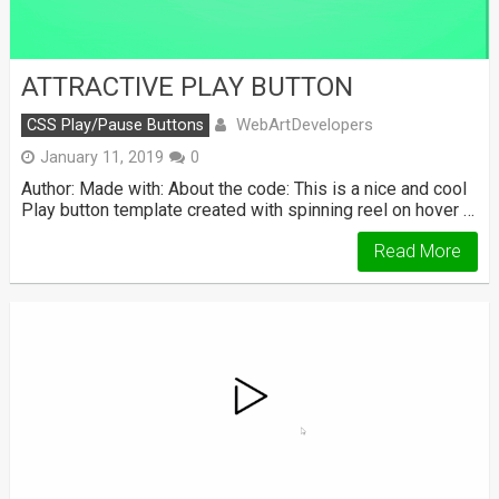
ATTRACTIVE PLAY BUTTON
WebArtDevelopers
CSS Play/Pause Buttons
January 11, 2019
0
Author: Made with: About the code: This is a nice and cool
Play button template created with spinning reel on hover …
Read More