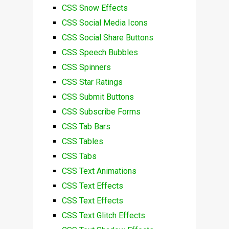
CSS Snow Effects
CSS Social Media Icons
CSS Social Share Buttons
CSS Speech Bubbles
CSS Spinners
CSS Star Ratings
CSS Submit Buttons
CSS Subscribe Forms
CSS Tab Bars
CSS Tables
CSS Tabs
CSS Text Animations
CSS Text Effects
CSS Text Effects
CSS Text Glitch Effects