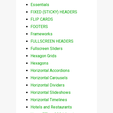
Essentials
FIXED (STICKY) HEADERS
FLIP CARDS
FOOTERS
Frameworks
FULLSCREEN HEADERS
Fullscreen Sliders
Hexagon Grids
Hexagons
Horizontal Accordions
Horizontal Carousels
Horizontal Dividers
Horizontal Slideshows
Horizontal Timelines
Hotels and Restaurants