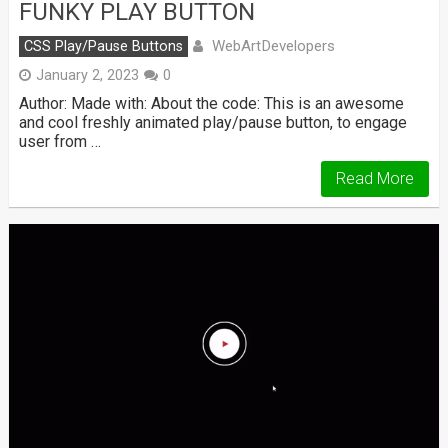
FUNKY PLAY BUTTON
WebArtDevelopers
CSS Play/Pause Buttons
January 2, 2023
0
Author: Made with: About the code: This is an awesome
and cool freshly animated play/pause button, to engage
user from …
Read More