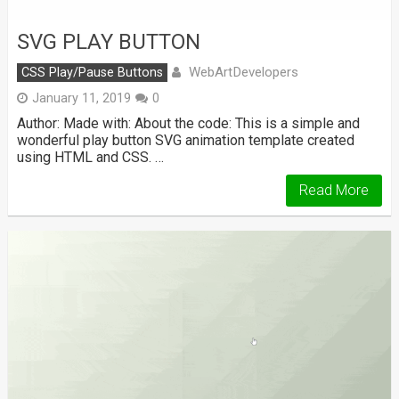
SVG PLAY BUTTON
WebArtDevelopers
CSS Play/Pause Buttons
January 11, 2019
0
Author: Made with: About the code: This is a simple and
wonderful play button SVG animation template created
using HTML and CSS. …
Read More