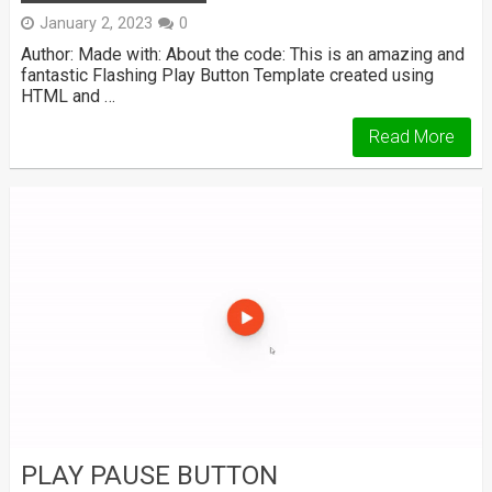
January 2, 2023
0
Author: Made with: About the code: This is an amazing and
fantastic Flashing Play Button Template created using
HTML and …
Read More
PLAY PAUSE BUTTON