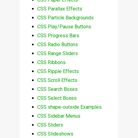
CSS Parallax Effects
CSS Particle Backgrounds
CSS Play/Pause Buttons
CSS Progress Bars
CSS Radio Buttons
CSS Range Sliders
CSS Ribbons
CSS Ripple Effects
CSS Scroll Effects
CSS Search Boxes
CSS Select Boxes
CSS shape-outside Examples
CSS Sidebar Menus
CSS Sliders
CSS Slideshows