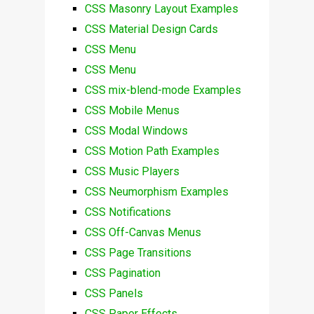
CSS Masonry Layout Examples
CSS Material Design Cards
CSS Menu
CSS Menu
CSS mix-blend-mode Examples
CSS Mobile Menus
CSS Modal Windows
CSS Motion Path Examples
CSS Music Players
CSS Neumorphism Examples
CSS Notifications
CSS Off-Canvas Menus
CSS Page Transitions
CSS Pagination
CSS Panels
CSS Paper Effects