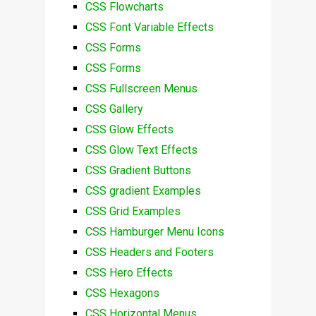
CSS Flowcharts
CSS Font Variable Effects
CSS Forms
CSS Forms
CSS Fullscreen Menus
CSS Gallery
CSS Glow Effects
CSS Glow Text Effects
CSS Gradient Buttons
CSS gradient Examples
CSS Grid Examples
CSS Hamburger Menu Icons
CSS Headers and Footers
CSS Hero Effects
CSS Hexagons
CSS Horizontal Menus