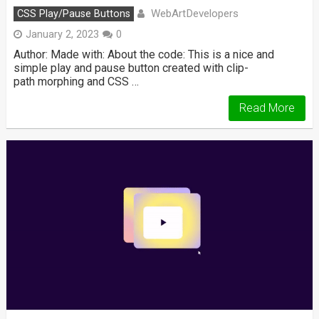
WebArtDevelopers
CSS Play/Pause Buttons
January 2, 2023
0
Author: Made with: About the code: This is a nice and
simple play and pause button created with clip-
path morphing and CSS …
Read More