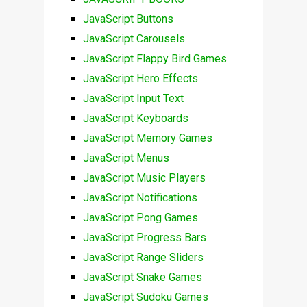
JavaScript Buttons
JavaScript Carousels
JavaScript Flappy Bird Games
JavaScript Hero Effects
JavaScript Input Text
JavaScript Keyboards
JavaScript Memory Games
JavaScript Menus
JavaScript Music Players
JavaScript Notifications
JavaScript Pong Games
JavaScript Progress Bars
JavaScript Range Sliders
JavaScript Snake Games
JavaScript Sudoku Games