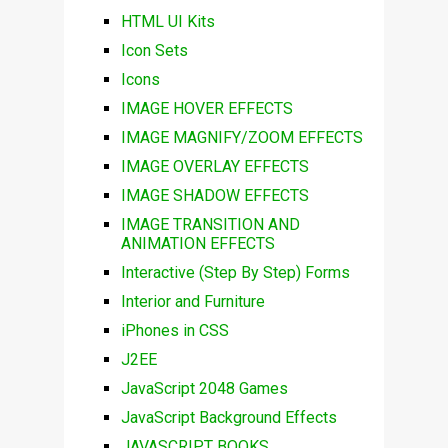
HTML UI Kits
Icon Sets
Icons
IMAGE HOVER EFFECTS
IMAGE MAGNIFY/ZOOM EFFECTS
IMAGE OVERLAY EFFECTS
IMAGE SHADOW EFFECTS
IMAGE TRANSITION AND
ANIMATION EFFECTS
Interactive (Step By Step) Forms
Interior and Furniture
iPhones in CSS
J2EE
JavaScript 2048 Games
JavaScript Background Effects
JAVASCRIPT BOOKS