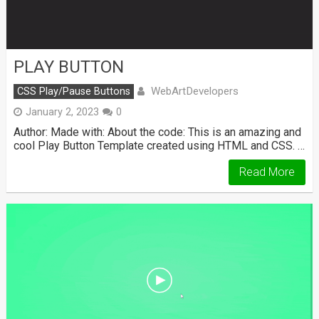
PLAY BUTTON
WebArtDevelopers
CSS Play/Pause Buttons
January 2, 2023
0
Author: Made with: About the code: This is an amazing and
cool Play Button Template created using HTML and CSS. …
Read More