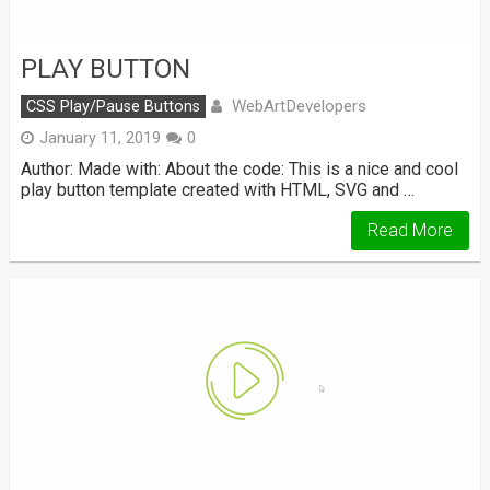
PLAY BUTTON
WebArtDevelopers
CSS Play/Pause Buttons
January 11, 2019
0
Author: Made with: About the code: This is a nice and cool
play button template created with HTML, SVG and …
Read More