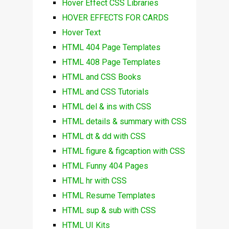
Hover Effect CSS Libraries
HOVER EFFECTS FOR CARDS
Hover Text
HTML 404 Page Templates
HTML 408 Page Templates
HTML and CSS Books
HTML and CSS Tutorials
HTML del & ins with CSS
HTML details & summary with CSS
HTML dt & dd with CSS
HTML figure & figcaption with CSS
HTML Funny 404 Pages
HTML hr with CSS
HTML Resume Templates
HTML sup & sub with CSS
HTML UI Kits