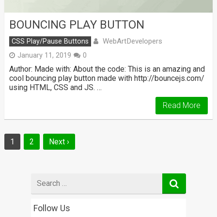
BOUNCING PLAY BUTTON
WebArtDevelopers
CSS Play/Pause Buttons
January 11, 2019
0
Author: Made with: About the code: This is an amazing and
cool bouncing play button made with http://bouncejs.com/
using HTML, CSS and JS. …
Read More
Posts
1
2
Next ›
navigation
Search
for
Follow Us