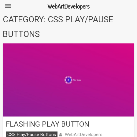
WebArtDevelopers
Skip
CATEGORY:
CSS PLAY/PAUSE
to
content
BUTTONS
FLASHING PLAY BUTTON
WebArtDevelopers
CSS Play/Pause Buttons