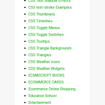
CSS Text Shadow Effects
CSS text-stroke Examples
CSS Thumbnails
CSS Timelines
CSS Toggle Menus
CSS Toggle Switches
CSS Tooltips
CSS Triangle Backgrounds
CSS Triangles
CSS Weather Icons
CSS Weather Widgets
ECMASCRIPT BOOKS
ECOMMERCE CARDS
Ecommerce Online Shopping
Education School
Entertainment