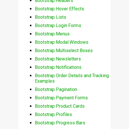
Bootstrap Headers
Bootstrap Hover Effects
Bootstrap Lists
Bootstrap Login Forms
Bootstrap Menus
Bootstrap Modal Windows
Bootstrap Multiselect Boxes
Bootstrap Newsletters
Bootstrap Notifications
Bootstrap Order Details and Tracking
Examples
Bootstrap Pagination
Bootstrap Payment Forms
Bootstrap Product Cards
Bootstrap Profiles
Bootstrap Progress Bars