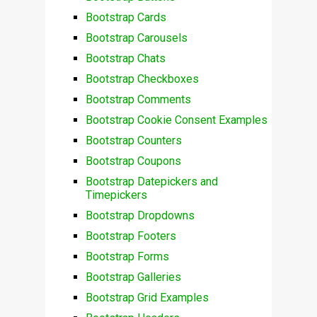
Bootstrap Cards
Bootstrap Carousels
Bootstrap Chats
Bootstrap Checkboxes
Bootstrap Comments
Bootstrap Cookie Consent Examples
Bootstrap Counters
Bootstrap Coupons
Bootstrap Datepickers and
Timepickers
Bootstrap Dropdowns
Bootstrap Footers
Bootstrap Forms
Bootstrap Galleries
Bootstrap Grid Examples