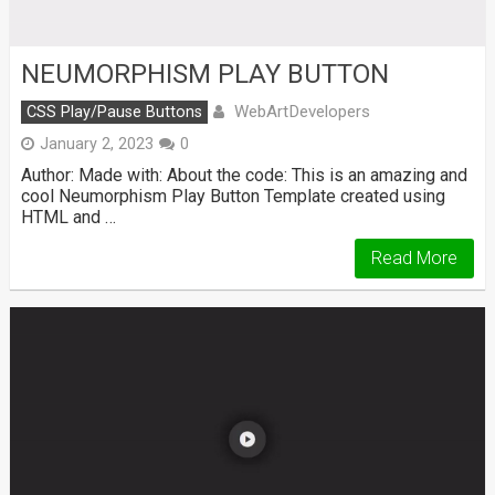
NEUMORPHISM PLAY BUTTON
WebArtDevelopers
CSS Play/Pause Buttons
January 2, 2023
0
Author: Made with: About the code: This is an amazing and
cool Neumorphism Play Button Template created using
HTML and …
Read More