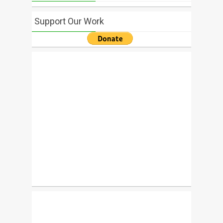
Support Our Work