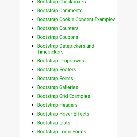
Bootstrap Checkboxes
Bootstrap Comments
Bootstrap Cookie Consent Examples
Bootstrap Counters
Bootstrap Coupons
Bootstrap Datepickers and
Timepickers
Bootstrap Dropdowns
Bootstrap Footers
Bootstrap Forms
Bootstrap Galleries
Bootstrap Grid Examples
Bootstrap Headers
Bootstrap Hover Effects
Bootstrap Lists
Bootstrap Login Forms