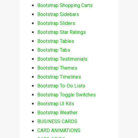
Bootstrap Shopping Carts
Bootstrap Sidebars
Bootstrap Sliders
Bootstrap Star Ratings
Bootstrap Tables
Bootstrap Tabs
Bootstrap Testimonials
Bootstrap Themes
Bootstrap Timelines
Bootstrap To-Do Lists
Bootstrap Toggle Switches
Bootstrap UI Kits
Bootstrap Weather
BUSINESS CARDS
CARD ANIMATIONS