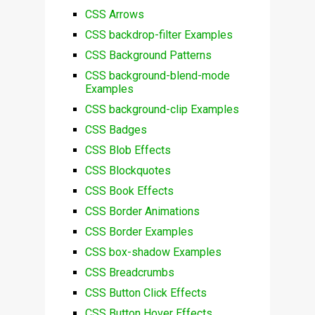
CSS Arrows
CSS backdrop-filter Examples
CSS Background Patterns
CSS background-blend-mode
Examples
CSS background-clip Examples
CSS Badges
CSS Blob Effects
CSS Blockquotes
CSS Book Effects
CSS Border Animations
CSS Border Examples
CSS box-shadow Examples
CSS Breadcrumbs
CSS Button Click Effects
CSS Button Hover Effects