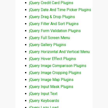
jQuery Credit Card Plugins
jQuery Date And Time Picker Plugins
jQuery Drag & Drop Plugins
jQuery Filter And Sort Plugins
jQuery Form Validation Plugins
jQuery Full Screen Menu
jQuery Gallery Plugins
jQuery Horizontal And Vertical Menu
jQuery Hover Effect Plugins
jQuery Image Comparison Plugins
jQuery Image Cropping Plugins
jQuery Image Map Plugins
jQuery Input Mask Plugins
jQuery Input Text
jQuery Keyboards
jQuery Lazy Load