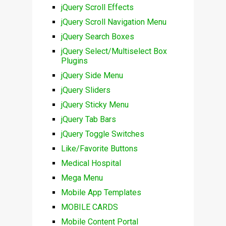
jQuery Scroll Effects
jQuery Scroll Navigation Menu
jQuery Search Boxes
jQuery Select/Multiselect Box
Plugins
jQuery Side Menu
jQuery Sliders
jQuery Sticky Menu
jQuery Tab Bars
jQuery Toggle Switches
Like/Favorite Buttons
Medical Hospital
Mega Menu
Mobile App Templates
MOBILE CARDS
Mobile Content Portal