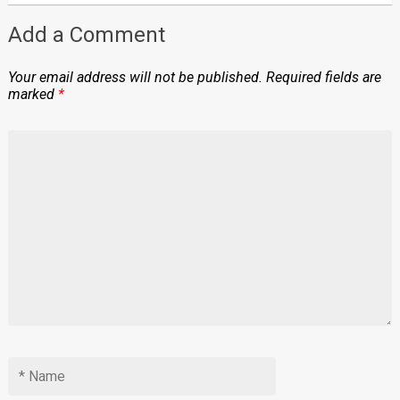
Add a Comment
Your email address will not be published.
Required fields are
marked
*