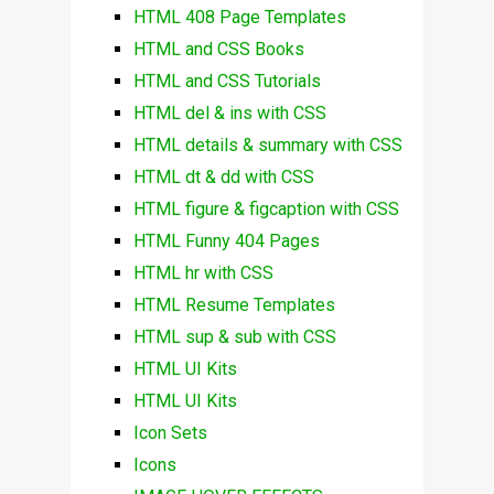
HTML 408 Page Templates
HTML and CSS Books
HTML and CSS Tutorials
HTML del & ins with CSS
HTML details & summary with CSS
HTML dt & dd with CSS
HTML figure & figcaption with CSS
HTML Funny 404 Pages
HTML hr with CSS
HTML Resume Templates
HTML sup & sub with CSS
HTML UI Kits
HTML UI Kits
Icon Sets
Icons