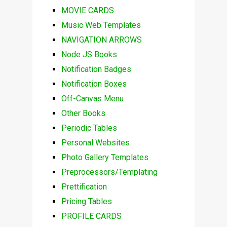
MOVIE CARDS
Music Web Templates
NAVIGATION ARROWS
Node JS Books
Notification Badges
Notification Boxes
Off-Canvas Menu
Other Books
Periodic Tables
Personal Websites
Photo Gallery Templates
Preprocessors/Templating
Prettification
Pricing Tables
PROFILE CARDS