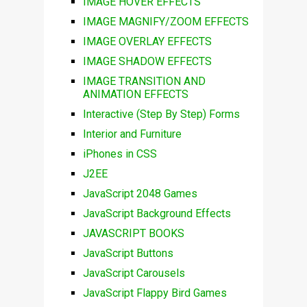
IMAGE HOVER EFFECTS
IMAGE MAGNIFY/ZOOM EFFECTS
IMAGE OVERLAY EFFECTS
IMAGE SHADOW EFFECTS
IMAGE TRANSITION AND
ANIMATION EFFECTS
Interactive (Step By Step) Forms
Interior and Furniture
iPhones in CSS
J2EE
JavaScript 2048 Games
JavaScript Background Effects
JAVASCRIPT BOOKS
JavaScript Buttons
JavaScript Carousels
JavaScript Flappy Bird Games