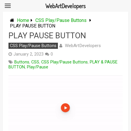
WebArtDevelopers
Skip
to
Home
CSS Play/Pause Buttons
content
PLAY PAUSE BUTTON
PLAY PAUSE BUTTON
WebArtDevelopers
CSS Play/Pause Buttons
January 2, 2023
0
Buttons
,
CSS
,
CSS Play/Pause Buttons
,
PLAY & PAUSE
BUTTON
,
Play/Pause