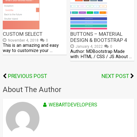
CUSTOM SELECT
BUTTONS – MATERIAL
DESIGN & BOOTSTRAP 4
November 4, 2018
0
This is an amazing and easy
January 4, 2022
0
way to customize your …
Author: MDBootstrap Made
with: HTML / CSS / JS About …
PREVIOUS POST
NEXT POST
About The Author
WEBARTDEVELOPERS