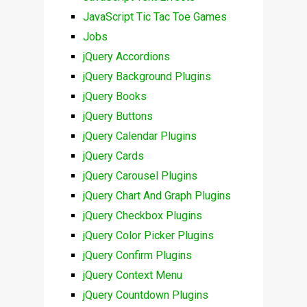
JavaScript Tic Tac Toe Games
Jobs
jQuery Accordions
jQuery Background Plugins
jQuery Books
jQuery Buttons
jQuery Calendar Plugins
jQuery Cards
jQuery Carousel Plugins
jQuery Chart And Graph Plugins
jQuery Checkbox Plugins
jQuery Color Picker Plugins
jQuery Confirm Plugins
jQuery Context Menu
jQuery Countdown Plugins