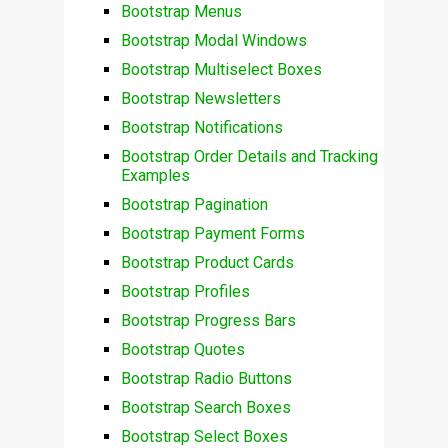
Bootstrap Menus
Bootstrap Modal Windows
Bootstrap Multiselect Boxes
Bootstrap Newsletters
Bootstrap Notifications
Bootstrap Order Details and Tracking
Examples
Bootstrap Pagination
Bootstrap Payment Forms
Bootstrap Product Cards
Bootstrap Profiles
Bootstrap Progress Bars
Bootstrap Quotes
Bootstrap Radio Buttons
Bootstrap Search Boxes
Bootstrap Select Boxes