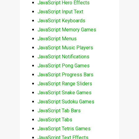
JavaScript Hero Effects
JavaScript Input Text
JavaScript Keyboards
JavaScript Memory Games
JavaScript Menus
JavaScript Music Players
JavaScript Notifications
JavaScript Pong Games
JavaScript Progress Bars
JavaScript Range Sliders
JavaScript Snake Games
JavaScript Sudoku Games
JavaScript Tab Bars
JavaScript Tabs
JavaScript Tetris Games
JavaScript Text Effects