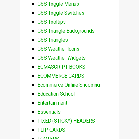
CSS Toggle Menus
CSS Toggle Switches
CSS Tooltips
CSS Triangle Backgrounds
CSS Triangles
CSS Weather Icons
CSS Weather Widgets
ECMASCRIPT BOOKS
ECOMMERCE CARDS
Ecommerce Online Shopping
Education School
Entertainment
Essentials
FIXED (STICKY) HEADERS
FLIP CARDS
FOOTERS