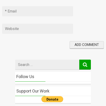
Search
for
Follow Us
Support Our Work