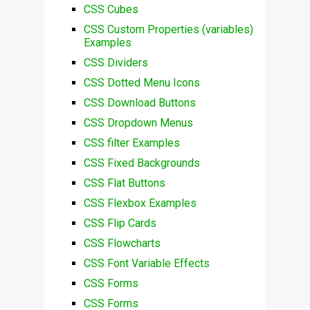
CSS Cubes
CSS Custom Properties (variables)
Examples
CSS Dividers
CSS Dotted Menu Icons
CSS Download Buttons
CSS Dropdown Menus
CSS filter Examples
CSS Fixed Backgrounds
CSS Flat Buttons
CSS Flexbox Examples
CSS Flip Cards
CSS Flowcharts
CSS Font Variable Effects
CSS Forms
CSS Forms