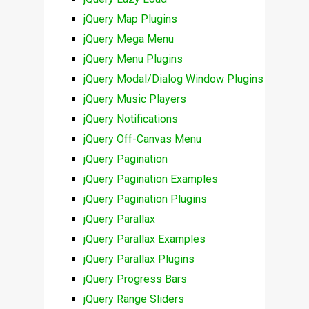
jQuery Map Plugins
jQuery Mega Menu
jQuery Menu Plugins
jQuery Modal/Dialog Window Plugins
jQuery Music Players
jQuery Notifications
jQuery Off-Canvas Menu
jQuery Pagination
jQuery Pagination Examples
jQuery Pagination Plugins
jQuery Parallax
jQuery Parallax Examples
jQuery Parallax Plugins
jQuery Progress Bars
jQuery Range Sliders