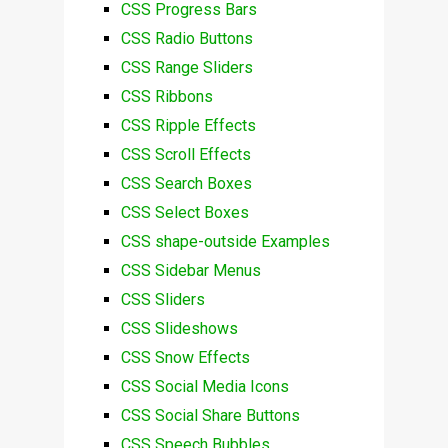
CSS Progress Bars
CSS Radio Buttons
CSS Range Sliders
CSS Ribbons
CSS Ripple Effects
CSS Scroll Effects
CSS Search Boxes
CSS Select Boxes
CSS shape-outside Examples
CSS Sidebar Menus
CSS Sliders
CSS Slideshows
CSS Snow Effects
CSS Social Media Icons
CSS Social Share Buttons
CSS Speech Bubbles