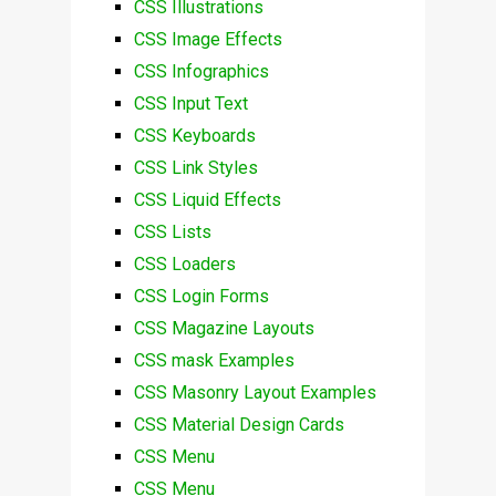
CSS Illustrations
CSS Image Effects
CSS Infographics
CSS Input Text
CSS Keyboards
CSS Link Styles
CSS Liquid Effects
CSS Lists
CSS Loaders
CSS Login Forms
CSS Magazine Layouts
CSS mask Examples
CSS Masonry Layout Examples
CSS Material Design Cards
CSS Menu
CSS Menu