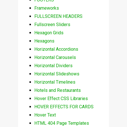
Frameworks
FULLSCREEN HEADERS
Fullscreen Sliders
Hexagon Grids
Hexagons
Horizontal Accordions
Horizontal Carousels
Horizontal Dividers
Horizontal Slideshows
Horizontal Timelines
Hotels and Restaurants
Hover Effect CSS Libraries
HOVER EFFECTS FOR CARDS
Hover Text
HTML 404 Page Templates