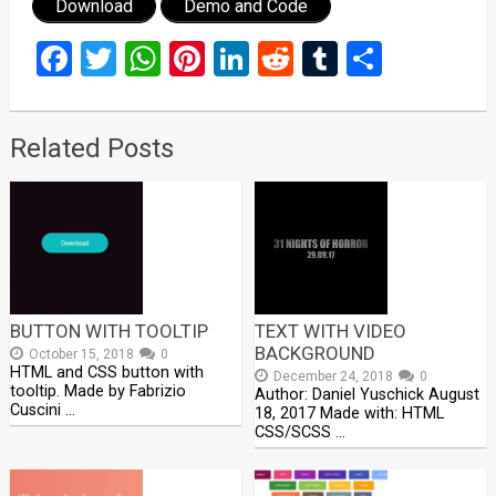
Download
Demo and Code
Facebook
Twitter
WhatsApp
Pinterest
LinkedIn
Reddit
Tumblr
Share
Related Posts
BUTTON WITH TOOLTIP
TEXT WITH VIDEO
BACKGROUND
October 15, 2018
0
HTML and CSS button with
December 24, 2018
0
tooltip. Made by Fabrizio
Author: Daniel Yuschick August
Cuscini …
18, 2017 Made with: HTML
CSS/SCSS …