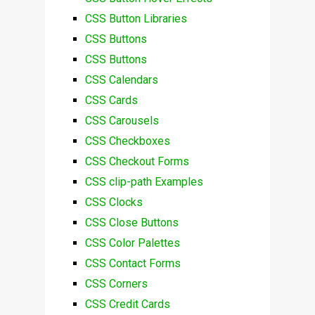
CSS Button Libraries
CSS Buttons
CSS Buttons
CSS Calendars
CSS Cards
CSS Carousels
CSS Checkboxes
CSS Checkout Forms
CSS clip-path Examples
CSS Clocks
CSS Close Buttons
CSS Color Palettes
CSS Contact Forms
CSS Corners
CSS Credit Cards