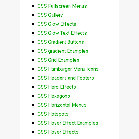
CSS Fullscreen Menus
CSS Gallery
CSS Glow Effects
CSS Glow Text Effects
CSS Gradient Buttons
CSS gradient Examples
CSS Grid Examples
CSS Hamburger Menu Icons
CSS Headers and Footers
CSS Hero Effects
CSS Hexagons
CSS Horizontal Menus
CSS Hotspots
CSS Hover Effect Examples
CSS Hover Effects