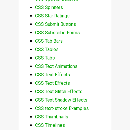
CSS Spinners
CSS Star Ratings
CSS Submit Buttons
CSS Subscribe Forms
CSS Tab Bars
CSS Tables
CSS Tabs
CSS Text Animations
CSS Text Effects
CSS Text Effects
CSS Text Glitch Effects
CSS Text Shadow Effects
CSS text-stroke Examples
CSS Thumbnails
CSS Timelines