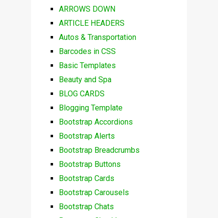
ARROWS DOWN
ARTICLE HEADERS
Autos & Transportation
Barcodes in CSS
Basic Templates
Beauty and Spa
BLOG CARDS
Blogging Template
Bootstrap Accordions
Bootstrap Alerts
Bootstrap Breadcrumbs
Bootstrap Buttons
Bootstrap Cards
Bootstrap Carousels
Bootstrap Chats