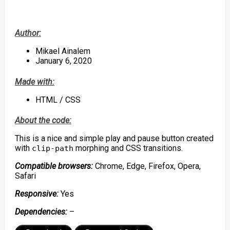
Author:
Mikael Ainalem
January 6, 2020
Made with:
HTML / CSS
About the code:
This is a nice and simple play and pause button created
with
morphing and CSS transitions.
clip-path
Compatible browsers:
Chrome, Edge, Firefox, Opera,
Safari
Responsive:
Yes
Dependencies:
–