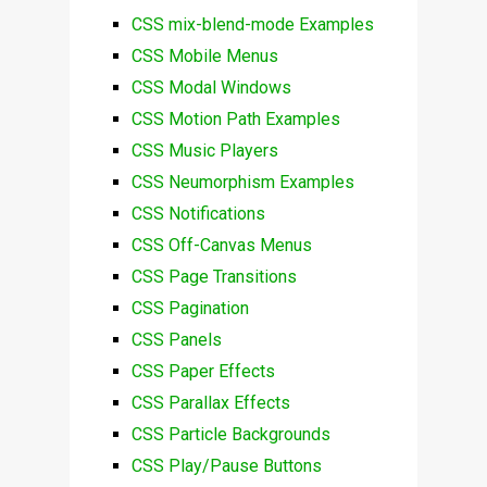
CSS mix-blend-mode Examples
CSS Mobile Menus
CSS Modal Windows
CSS Motion Path Examples
CSS Music Players
CSS Neumorphism Examples
CSS Notifications
CSS Off-Canvas Menus
CSS Page Transitions
CSS Pagination
CSS Panels
CSS Paper Effects
CSS Parallax Effects
CSS Particle Backgrounds
CSS Play/Pause Buttons