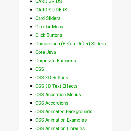
CARD GRIDS
CARD SLIDERS
Card Sliders
Circular Menu
Click Buttons
Comparison (Before-After) Sliders
Core Java
Corporate Business
CSS
CSS 3D Buttons
CSS 3D Text Effects
CSS Accordion Menus
CSS Accordions
CSS Animated Backgrounds
CSS Animation Examples
CSS Animation Libraries