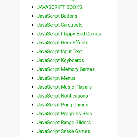
JAVASCRIPT BOOKS
JavaScript Buttons
JavaScript Carousels
JavaScript Flappy Bird Games
JavaScript Hero Effects
JavaScript Input Text
JavaScript Keyboards
JavaScript Memory Games
JavaScript Menus
JavaScript Music Players
JavaScript Notifications
JavaScript Pong Games
JavaScript Progress Bars
JavaScript Range Sliders
JavaScript Snake Games