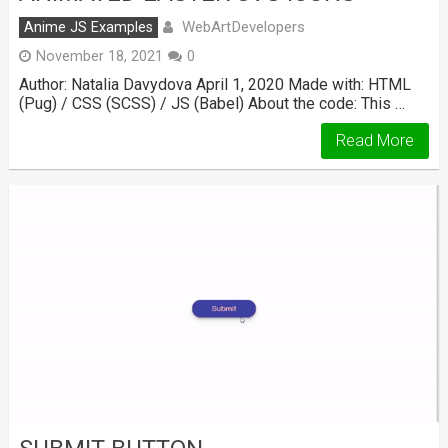
WebArtDevelopers
Anime JS Examples
November 18, 2021
0
Author: Natalia Davydova April 1, 2020 Made with: HTML
(Pug) / CSS (SCSS) / JS (Babel) About the code: This …
Read More