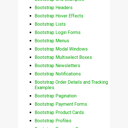
Bootstrap Headers
Bootstrap Hover Effects
Bootstrap Lists
Bootstrap Login Forms
Bootstrap Menus
Bootstrap Modal Windows
Bootstrap Multiselect Boxes
Bootstrap Newsletters
Bootstrap Notifications
Bootstrap Order Details and Tracking
Examples
Bootstrap Pagination
Bootstrap Payment Forms
Bootstrap Product Cards
Bootstrap Profiles