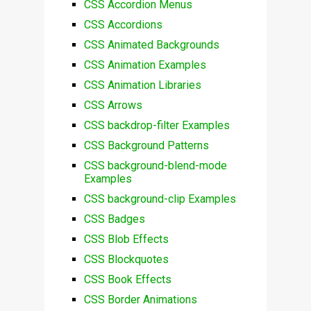
CSS Accordion Menus
CSS Accordions
CSS Animated Backgrounds
CSS Animation Examples
CSS Animation Libraries
CSS Arrows
CSS backdrop-filter Examples
CSS Background Patterns
CSS background-blend-mode
Examples
CSS background-clip Examples
CSS Badges
CSS Blob Effects
CSS Blockquotes
CSS Book Effects
CSS Border Animations