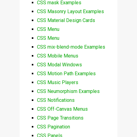
CSS mask Examples
CSS Masonry Layout Examples
CSS Material Design Cards
CSS Menu
CSS Menu
CSS mix-blend-mode Examples
CSS Mobile Menus
CSS Modal Windows
CSS Motion Path Examples
CSS Music Players
CSS Neumorphism Examples
CSS Notifications
CSS Off-Canvas Menus
CSS Page Transitions
CSS Pagination
CSS Panels