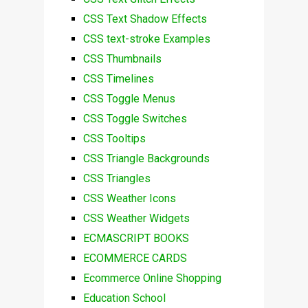
CSS Text Shadow Effects
CSS text-stroke Examples
CSS Thumbnails
CSS Timelines
CSS Toggle Menus
CSS Toggle Switches
CSS Tooltips
CSS Triangle Backgrounds
CSS Triangles
CSS Weather Icons
CSS Weather Widgets
ECMASCRIPT BOOKS
ECOMMERCE CARDS
Ecommerce Online Shopping
Education School