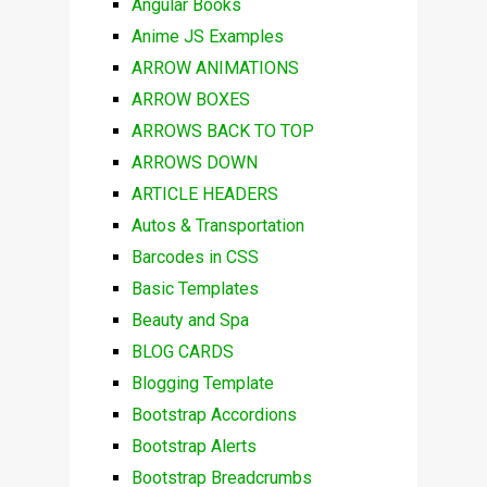
Angular Books
Anime JS Examples
ARROW ANIMATIONS
ARROW BOXES
ARROWS BACK TO TOP
ARROWS DOWN
ARTICLE HEADERS
Autos & Transportation
Barcodes in CSS
Basic Templates
Beauty and Spa
BLOG CARDS
Blogging Template
Bootstrap Accordions
Bootstrap Alerts
Bootstrap Breadcrumbs