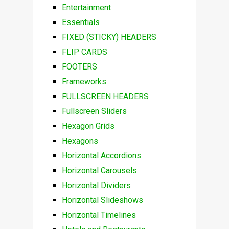
Entertainment
Essentials
FIXED (STICKY) HEADERS
FLIP CARDS
FOOTERS
Frameworks
FULLSCREEN HEADERS
Fullscreen Sliders
Hexagon Grids
Hexagons
Horizontal Accordions
Horizontal Carousels
Horizontal Dividers
Horizontal Slideshows
Horizontal Timelines