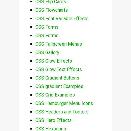
CSS Flip Cards
CSS Flowcharts
CSS Font Variable Effects
CSS Forms
CSS Forms
CSS Fullscreen Menus
CSS Gallery
CSS Glow Effects
CSS Glow Text Effects
CSS Gradient Buttons
CSS gradient Examples
CSS Grid Examples
CSS Hamburger Menu Icons
CSS Headers and Footers
CSS Hero Effects
CSS Hexagons