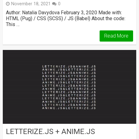
November 18, 2021
0
Author: Natalia Davydova February 3, 2020 Made with:
HTML (Pug) / CSS (SCSS) / JS (Babel) About the code:
This …
Read More
LETTERIZE.JS + ANIME.JS