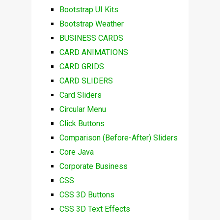
Bootstrap UI Kits
Bootstrap Weather
BUSINESS CARDS
CARD ANIMATIONS
CARD GRIDS
CARD SLIDERS
Card Sliders
Circular Menu
Click Buttons
Comparison (Before-After) Sliders
Core Java
Corporate Business
CSS
CSS 3D Buttons
CSS 3D Text Effects