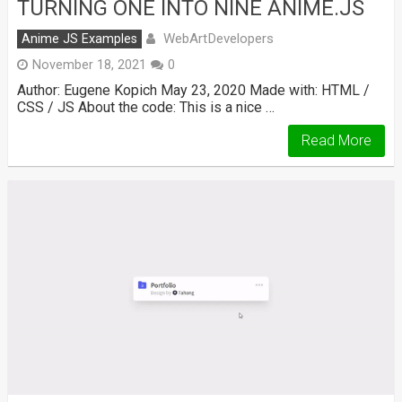
TURNING ONE INTO NINE ANIME.JS
WebArtDevelopers
Anime JS Examples
November 18, 2021
0
Author: Eugene Kopich May 23, 2020 Made with: HTML /
CSS / JS About the code: This is a nice …
Read More