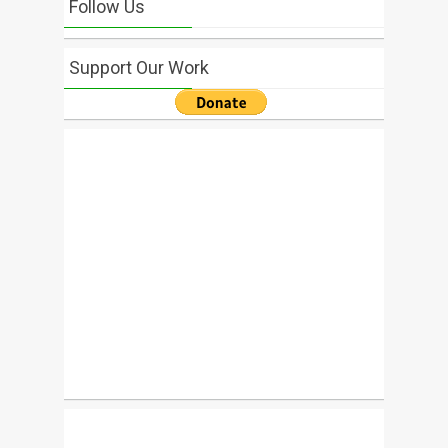
Follow Us
Support Our Work