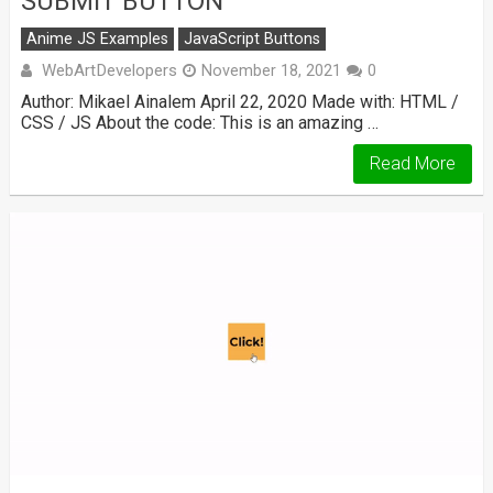
SUBMIT BUTTON
Anime JS Examples
JavaScript Buttons
WebArtDevelopers
November 18, 2021
0
Author: Mikael Ainalem April 22, 2020 Made with: HTML /
CSS / JS About the code: This is an amazing …
Read More