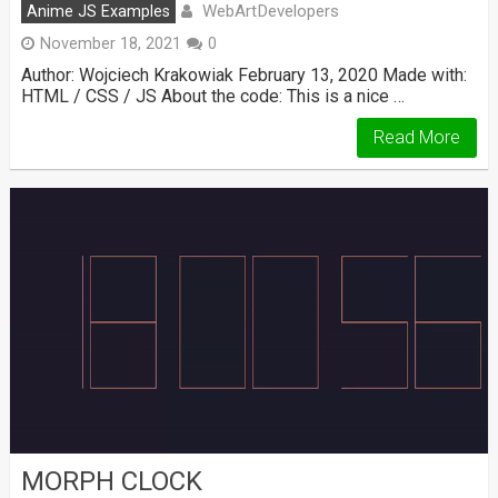
WebArtDevelopers
Anime JS Examples
November 18, 2021
0
Author: Wojciech Krakowiak February 13, 2020 Made with:
HTML / CSS / JS About the code: This is a nice …
Read More
MORPH CLOCK