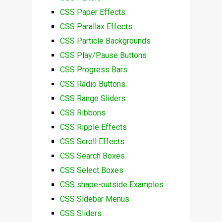
CSS Paper Effects
CSS Parallax Effects
CSS Particle Backgrounds
CSS Play/Pause Buttons
CSS Progress Bars
CSS Radio Buttons
CSS Range Sliders
CSS Ribbons
CSS Ripple Effects
CSS Scroll Effects
CSS Search Boxes
CSS Select Boxes
CSS shape-outside Examples
CSS Sidebar Menus
CSS Sliders