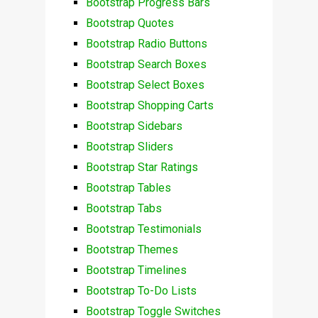
Bootstrap Progress Bars
Bootstrap Quotes
Bootstrap Radio Buttons
Bootstrap Search Boxes
Bootstrap Select Boxes
Bootstrap Shopping Carts
Bootstrap Sidebars
Bootstrap Sliders
Bootstrap Star Ratings
Bootstrap Tables
Bootstrap Tabs
Bootstrap Testimonials
Bootstrap Themes
Bootstrap Timelines
Bootstrap To-Do Lists
Bootstrap Toggle Switches