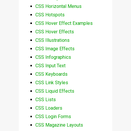
CSS Horizontal Menus
CSS Hotspots
CSS Hover Effect Examples
CSS Hover Effects
CSS Illustrations
CSS Image Effects
CSS Infographics
CSS Input Text
CSS Keyboards
CSS Link Styles
CSS Liquid Effects
CSS Lists
CSS Loaders
CSS Login Forms
CSS Magazine Layouts