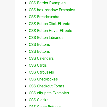
CSS Border Examples
CSS box-shadow Examples
CSS Breadcrumbs
CSS Button Click Effects
CSS Button Hover Effects
CSS Button Libraries
CSS Buttons
CSS Buttons
CSS Calendars
CSS Cards
CSS Carousels
CSS Checkboxes
CSS Checkout Forms
CSS clip-path Examples
CSS Clocks
CSS Close Buttons