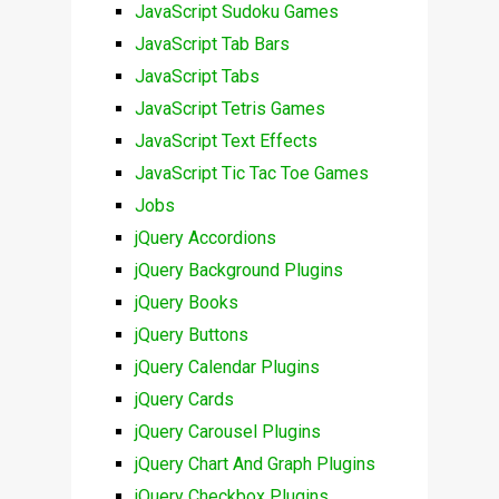
JavaScript Sudoku Games
JavaScript Tab Bars
JavaScript Tabs
JavaScript Tetris Games
JavaScript Text Effects
JavaScript Tic Tac Toe Games
Jobs
jQuery Accordions
jQuery Background Plugins
jQuery Books
jQuery Buttons
jQuery Calendar Plugins
jQuery Cards
jQuery Carousel Plugins
jQuery Chart And Graph Plugins
jQuery Checkbox Plugins