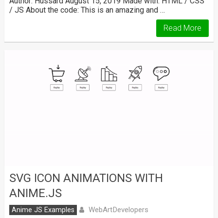
Author: Hussard August 15, 2019 Made with: HTML / CSS
/ JS About the code: This is an amazing and …
Read More
SVG ICON ANIMATIONS WITH
ANIME.JS
WebArtDevelopers
Anime JS Examples