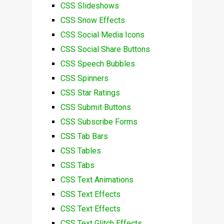
CSS Slideshows
CSS Snow Effects
CSS Social Media Icons
CSS Social Share Buttons
CSS Speech Bubbles
CSS Spinners
CSS Star Ratings
CSS Submit Buttons
CSS Subscribe Forms
CSS Tab Bars
CSS Tables
CSS Tabs
CSS Text Animations
CSS Text Effects
CSS Text Effects
CSS Text Glitch Effects