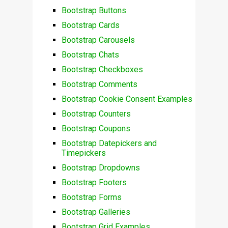
Bootstrap Buttons
Bootstrap Cards
Bootstrap Carousels
Bootstrap Chats
Bootstrap Checkboxes
Bootstrap Comments
Bootstrap Cookie Consent Examples
Bootstrap Counters
Bootstrap Coupons
Bootstrap Datepickers and
Timepickers
Bootstrap Dropdowns
Bootstrap Footers
Bootstrap Forms
Bootstrap Galleries
Bootstrap Grid Examples