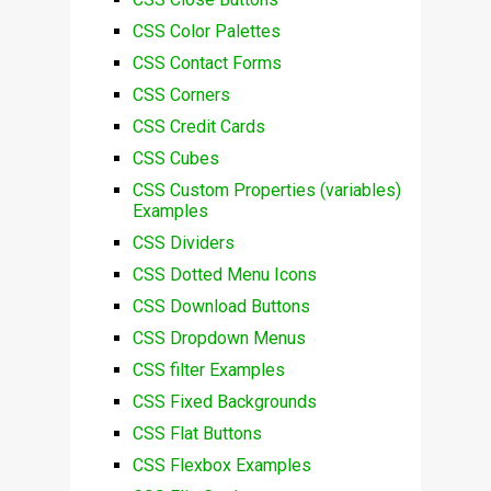
CSS Color Palettes
CSS Contact Forms
CSS Corners
CSS Credit Cards
CSS Cubes
CSS Custom Properties (variables)
Examples
CSS Dividers
CSS Dotted Menu Icons
CSS Download Buttons
CSS Dropdown Menus
CSS filter Examples
CSS Fixed Backgrounds
CSS Flat Buttons
CSS Flexbox Examples