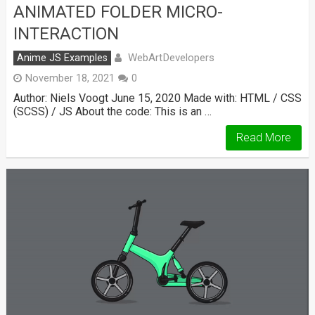
ANIMATED FOLDER MICRO-
INTERACTION
WebArtDevelopers
Anime JS Examples
November 18, 2021
0
Author: Niels Voogt June 15, 2020 Made with: HTML / CSS
(SCSS) / JS About the code: This is an …
Read More