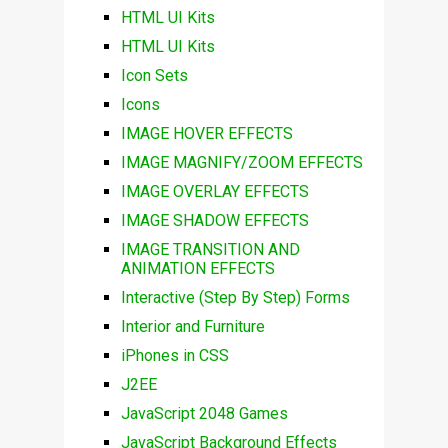
HTML UI Kits
HTML UI Kits
Icon Sets
Icons
IMAGE HOVER EFFECTS
IMAGE MAGNIFY/ZOOM EFFECTS
IMAGE OVERLAY EFFECTS
IMAGE SHADOW EFFECTS
IMAGE TRANSITION AND
ANIMATION EFFECTS
Interactive (Step By Step) Forms
Interior and Furniture
iPhones in CSS
J2EE
JavaScript 2048 Games
JavaScript Background Effects