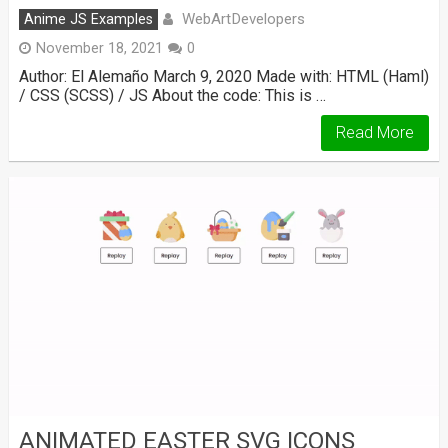
WebArtDevelopers
Anime JS Examples
November 18, 2021
0
Author: El Alemaño March 9, 2020 Made with: HTML (Haml)
/ CSS (SCSS) / JS About the code: This is …
Read More
ANIMATED EASTER SVG ICONS