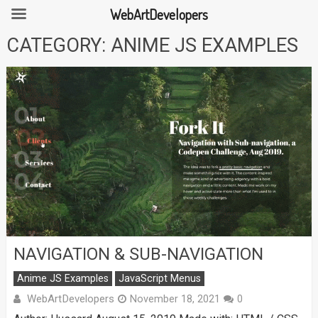
WebArtDevelopers
Skip
CATEGORY:
ANIME JS EXAMPLES
to
content
NAVIGATION & SUB-NAVIGATION
Anime JS Examples
JavaScript Menus
WebArtDevelopers
November 18, 2021
0