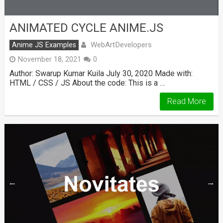
ANIMATED CYCLE ANIME.JS
WebArtDevelopers
Anime JS Examples
November 18, 2021
0
Author: Swarup Kumar Kuila July 30, 2020 Made with:
HTML / CSS / JS About the code: This is a …
Read More