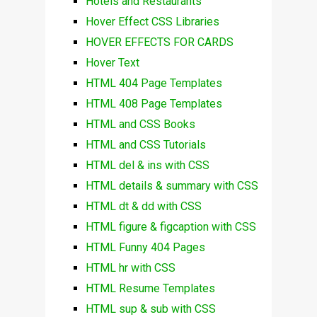
Hotels and Restaurants
Hover Effect CSS Libraries
HOVER EFFECTS FOR CARDS
Hover Text
HTML 404 Page Templates
HTML 408 Page Templates
HTML and CSS Books
HTML and CSS Tutorials
HTML del & ins with CSS
HTML details & summary with CSS
HTML dt & dd with CSS
HTML figure & figcaption with CSS
HTML Funny 404 Pages
HTML hr with CSS
HTML Resume Templates
HTML sup & sub with CSS