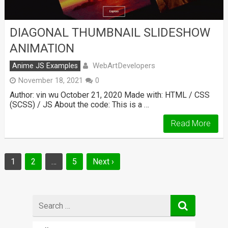
DIAGONAL THUMBNAIL SLIDESHOW
ANIMATION
WebArtDevelopers
Anime JS Examples
November 18, 2021
0
Author: vin wu October 21, 2020 Made with: HTML / CSS
(SCSS) / JS About the code: This is a …
Read More
Posts
1
2
…
5
Next ›
navigation
Search
for