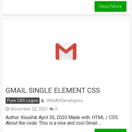
Read More
GMAIL SINGLE ELEMENT CSS
WebArtDevelopers
Pure CSS Logos
November 22, 2021
0
Author: Koushik April 30, 2020 Made with: HTML / CSS
About the code: This is a nice and cool Gmail …