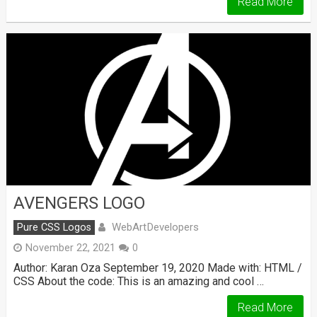
Read More
AVENGERS LOGO
WebArtDevelopers
Pure CSS Logos
November 22, 2021
0
Author: Karan Oza September 19, 2020 Made with: HTML /
CSS About the code: This is an amazing and cool …
Read More