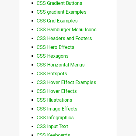
CSS Gradient Buttons
CSS gradient Examples
CSS Grid Examples
CSS Hamburger Menu Icons
CSS Headers and Footers
CSS Hero Effects
CSS Hexagons
CSS Horizontal Menus
CSS Hotspots
CSS Hover Effect Examples
CSS Hover Effects
CSS Illustrations
CSS Image Effects
CSS Infographics
CSS Input Text
CSS Keyboards