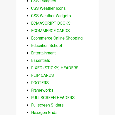
CSS Triangles
CSS Weather Icons
CSS Weather Widgets
ECMASCRIPT BOOKS
ECOMMERCE CARDS
Ecommerce Online Shopping
Education School
Entertainment
Essentials
FIXED (STICKY) HEADERS
FLIP CARDS
FOOTERS
Frameworks
FULLSCREEN HEADERS
Fullscreen Sliders
Hexagon Grids