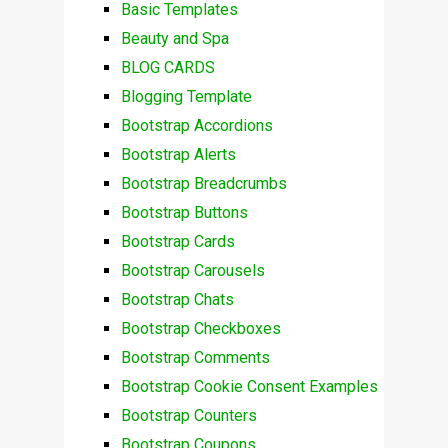
Basic Templates
Beauty and Spa
BLOG CARDS
Blogging Template
Bootstrap Accordions
Bootstrap Alerts
Bootstrap Breadcrumbs
Bootstrap Buttons
Bootstrap Cards
Bootstrap Carousels
Bootstrap Chats
Bootstrap Checkboxes
Bootstrap Comments
Bootstrap Cookie Consent Examples
Bootstrap Counters
Bootstrap Coupons