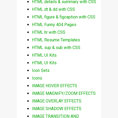
HTML details & summary with CSS
HTML dt & dd with CSS
HTML figure & figcaption with CSS
HTML Funny 404 Pages
HTML hr with CSS
HTML Resume Templates
HTML sup & sub with CSS
HTML UI Kits
HTML UI Kits
Icon Sets
Icons
IMAGE HOVER EFFECTS
IMAGE MAGNIFY/ZOOM EFFECTS
IMAGE OVERLAY EFFECTS
IMAGE SHADOW EFFECTS
IMAGE TRANSITION AND