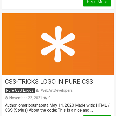
Read More
CSS-TRICKS LOGO IN PURE CSS
WebArtDevelopers
Pure CSS Logos
November 22, 2021
0
Author: omar bourhaouta May 14, 2020 Made with: HTML /
CSS (Stylus) About the code: This is a nice and …