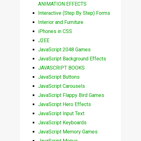
ANIMATION EFFECTS
Interactive (Step By Step) Forms
Interior and Furniture
iPhones in CSS
J2EE
JavaScript 2048 Games
JavaScript Background Effects
JAVASCRIPT BOOKS
JavaScript Buttons
JavaScript Carousels
JavaScript Flappy Bird Games
JavaScript Hero Effects
JavaScript Input Text
JavaScript Keyboards
JavaScript Memory Games
JavaScript Menus