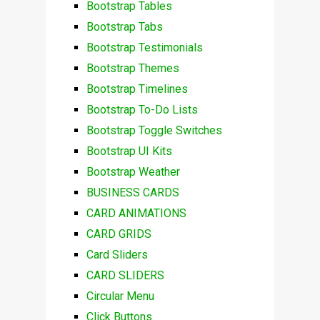
Bootstrap Tables
Bootstrap Tabs
Bootstrap Testimonials
Bootstrap Themes
Bootstrap Timelines
Bootstrap To-Do Lists
Bootstrap Toggle Switches
Bootstrap UI Kits
Bootstrap Weather
BUSINESS CARDS
CARD ANIMATIONS
CARD GRIDS
Card Sliders
CARD SLIDERS
Circular Menu
Click Buttons