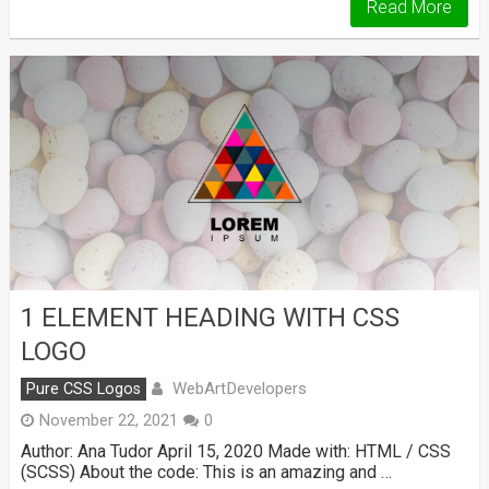
Read More
1 ELEMENT HEADING WITH CSS
LOGO
WebArtDevelopers
Pure CSS Logos
November 22, 2021
0
Author: Ana Tudor April 15, 2020 Made with: HTML / CSS
(SCSS) About the code: This is an amazing and …