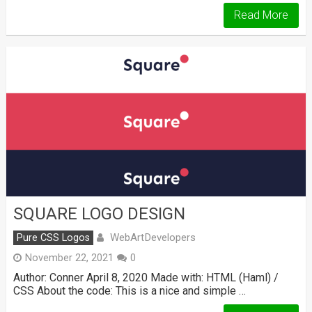
Read More
SQUARE LOGO DESIGN
WebArtDevelopers
Pure CSS Logos
November 22, 2021
0
Author: Conner April 8, 2020 Made with: HTML (Haml) /
CSS About the code: This is a nice and simple …