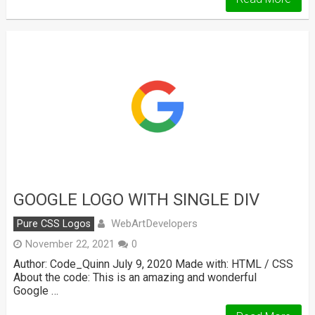
GOOGLE LOGO WITH SINGLE DIV
WebArtDevelopers
Pure CSS Logos
November 22, 2021
0
Author: Code_Quinn July 9, 2020 Made with: HTML / CSS
About the code: This is an amazing and wonderful
Google …