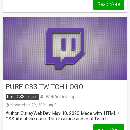
Read More
PURE CSS TWITCH LOGO
WebArtDevelopers
Pure CSS Logos
November 22, 2021
0
Author: CurleyWebDev May 18, 2020 Made with: HTML /
CSS About the code: This is a nice and cool Twitch …
Read More