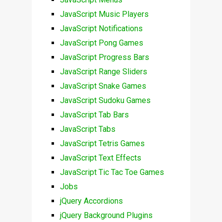
JavaScript Music Players
JavaScript Notifications
JavaScript Pong Games
JavaScript Progress Bars
JavaScript Range Sliders
JavaScript Snake Games
JavaScript Sudoku Games
JavaScript Tab Bars
JavaScript Tabs
JavaScript Tetris Games
JavaScript Text Effects
JavaScript Tic Tac Toe Games
Jobs
jQuery Accordions
jQuery Background Plugins