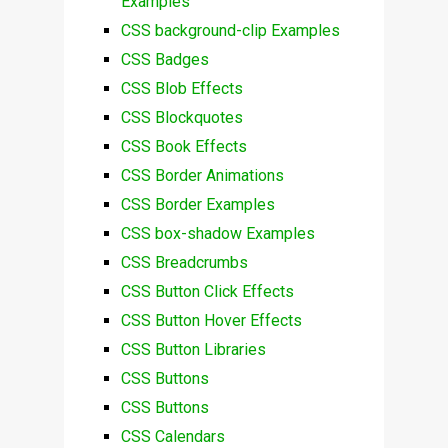
Examples
CSS background-clip Examples
CSS Badges
CSS Blob Effects
CSS Blockquotes
CSS Book Effects
CSS Border Animations
CSS Border Examples
CSS box-shadow Examples
CSS Breadcrumbs
CSS Button Click Effects
CSS Button Hover Effects
CSS Button Libraries
CSS Buttons
CSS Buttons
CSS Calendars