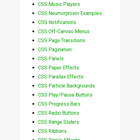
CSS Music Players
CSS Neumorphism Examples
CSS Notifications
CSS Off-Canvas Menus
CSS Page Transitions
CSS Pagination
CSS Panels
CSS Paper Effects
CSS Parallax Effects
CSS Particle Backgrounds
CSS Play/Pause Buttons
CSS Progress Bars
CSS Radio Buttons
CSS Range Sliders
CSS Ribbons