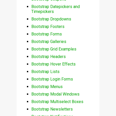
Bootstrap Datepickers and
Timepickers
Bootstrap Dropdowns
Bootstrap Footers
Bootstrap Forms
Bootstrap Galleries
Bootstrap Grid Examples
Bootstrap Headers
Bootstrap Hover Effects
Bootstrap Lists
Bootstrap Login Forms
Bootstrap Menus
Bootstrap Modal Windows
Bootstrap Multiselect Boxes
Bootstrap Newsletters