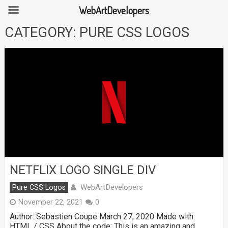
WebArtDevelopers
Skip
CATEGORY:
PURE CSS LOGOS
to
content
NETFLIX LOGO SINGLE DIV
WebArtDevelopers
Pure CSS Logos
November 22, 2021
0
Author: Sebastien Coupe March 27, 2020 Made with:
HTML / CSS About the code: This is an amazing and