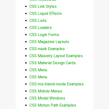
CSS Link Styles
CSS Liquid Effects
CSS Lists
CSS Loaders
CSS Login Forms
CSS Magazine Layouts
CSS mask Examples
CSS Masonry Layout Examples
CSS Material Design Cards
CSS Menu
CSS Menu
CSS mix-blend-mode Examples
CSS Mobile Menus
CSS Modal Windows
CSS Motion Path Examples