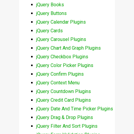
jQuery Books
jQuery Buttons
jQuery Calendar Plugins
jQuery Cards
jQuery Carousel Plugins
jQuery Chart And Graph Plugins
jQuery Checkbox Plugins
jQuery Color Picker Plugins
jQuery Confirm Plugins
jQuery Context Menu
jQuery Countdown Plugins
jQuery Credit Card Plugins
jQuery Date And Time Picker Plugins
jQuery Drag & Drop Plugins
jQuery Filter And Sort Plugins