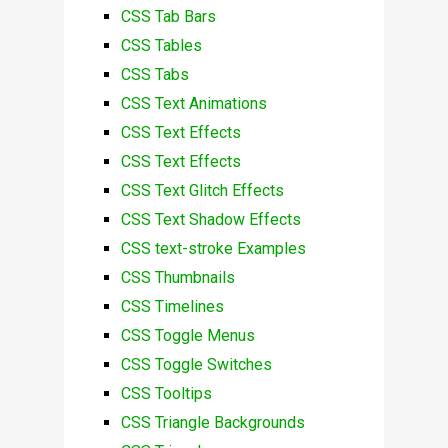
CSS Tab Bars
CSS Tables
CSS Tabs
CSS Text Animations
CSS Text Effects
CSS Text Effects
CSS Text Glitch Effects
CSS Text Shadow Effects
CSS text-stroke Examples
CSS Thumbnails
CSS Timelines
CSS Toggle Menus
CSS Toggle Switches
CSS Tooltips
CSS Triangle Backgrounds