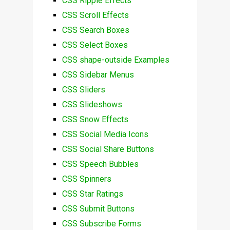
CSS Ripple Effects
CSS Scroll Effects
CSS Search Boxes
CSS Select Boxes
CSS shape-outside Examples
CSS Sidebar Menus
CSS Sliders
CSS Slideshows
CSS Snow Effects
CSS Social Media Icons
CSS Social Share Buttons
CSS Speech Bubbles
CSS Spinners
CSS Star Ratings
CSS Submit Buttons
CSS Subscribe Forms