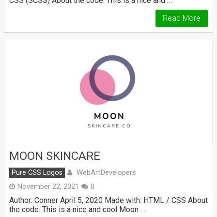
CSS (SCSS) About the code: This is a nice and …
Read More
MOON SKINCARE
WebArtDevelopers
Pure CSS Logos
November 22, 2021
0
Author: Conner April 5, 2020 Made with: HTML / CSS About
the code: This is a nice and cool Moon …