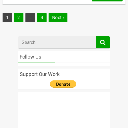
Posts
1
2
…
4
Next ›
navigation
Search
for
Follow Us
Support Our Work