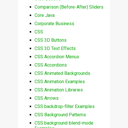
Comparison (Before-After) Sliders
Core Java
Corporate Business
CSS
CSS 3D Buttons
CSS 3D Text Effects
CSS Accordion Menus
CSS Accordions
CSS Animated Backgrounds
CSS Animation Examples
CSS Animation Libraries
CSS Arrows
CSS backdrop-filter Examples
CSS Background Patterns
CSS background-blend-mode