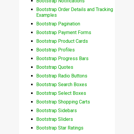
Bootstrap Notifications
Bootstrap Order Details and Tracking
Examples
Bootstrap Pagination
Bootstrap Payment Forms
Bootstrap Product Cards
Bootstrap Profiles
Bootstrap Progress Bars
Bootstrap Quotes
Bootstrap Radio Buttons
Bootstrap Search Boxes
Bootstrap Select Boxes
Bootstrap Shopping Carts
Bootstrap Sidebars
Bootstrap Sliders
Bootstrap Star Ratings