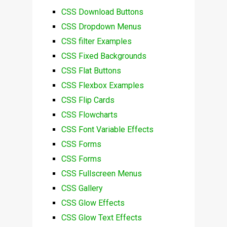
CSS Download Buttons
CSS Dropdown Menus
CSS filter Examples
CSS Fixed Backgrounds
CSS Flat Buttons
CSS Flexbox Examples
CSS Flip Cards
CSS Flowcharts
CSS Font Variable Effects
CSS Forms
CSS Forms
CSS Fullscreen Menus
CSS Gallery
CSS Glow Effects
CSS Glow Text Effects