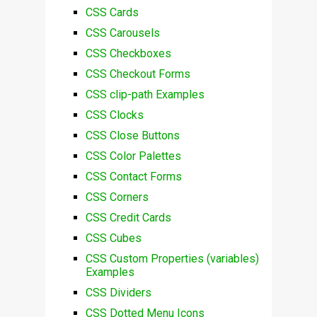
CSS Cards
CSS Carousels
CSS Checkboxes
CSS Checkout Forms
CSS clip-path Examples
CSS Clocks
CSS Close Buttons
CSS Color Palettes
CSS Contact Forms
CSS Corners
CSS Credit Cards
CSS Cubes
CSS Custom Properties (variables)
Examples
CSS Dividers
CSS Dotted Menu Icons