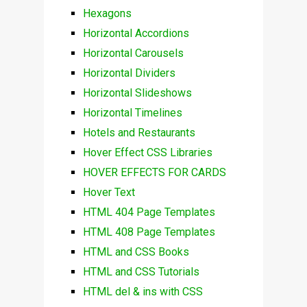
Hexagons
Horizontal Accordions
Horizontal Carousels
Horizontal Dividers
Horizontal Slideshows
Horizontal Timelines
Hotels and Restaurants
Hover Effect CSS Libraries
HOVER EFFECTS FOR CARDS
Hover Text
HTML 404 Page Templates
HTML 408 Page Templates
HTML and CSS Books
HTML and CSS Tutorials
HTML del & ins with CSS