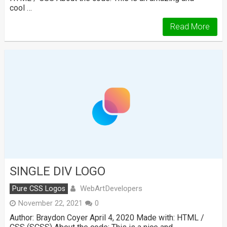
cool …
Read More
SINGLE DIV LOGO
WebArtDevelopers
Pure CSS Logos
November 22, 2021
0
Author: Braydon Coyer April 4, 2020 Made with: HTML /