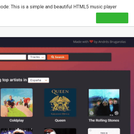
ode: This is a simple and beautiful HTML5 music player
Read More