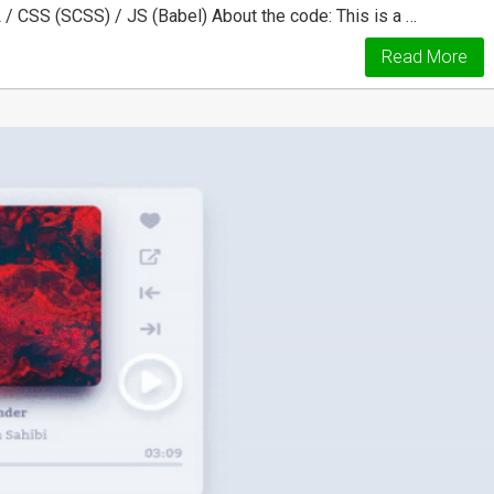
 / CSS (SCSS) / JS (Babel) About the code: This is a …
Read More