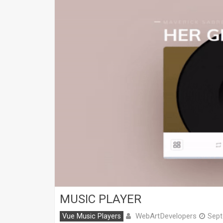
MUSIC PLAYER
WebArtDevelopers
Vue Music Players
Sept