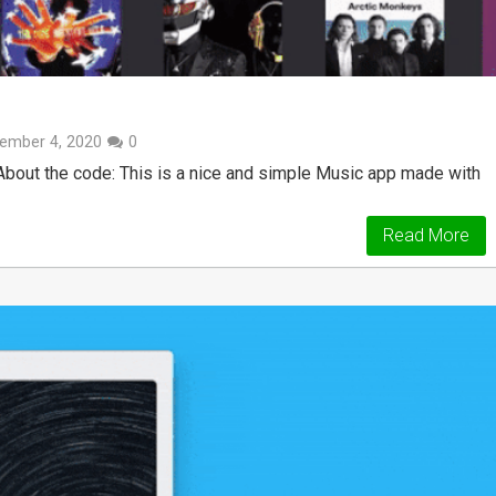
ember 4, 2020
0
bout the code: This is a nice and simple Music app made with
Read More