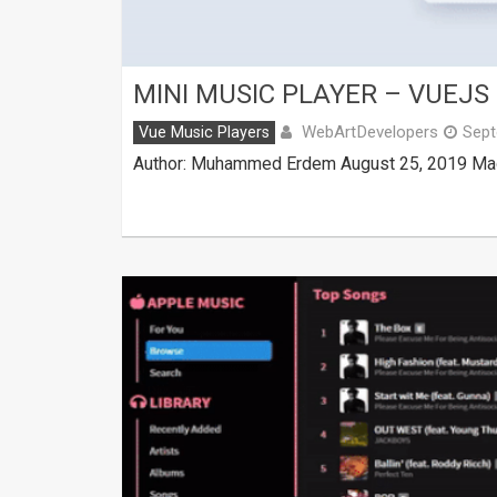
MINI MUSIC PLAYER – VUEJS
WebArtDevelopers
Vue Music Players
Sept
Author: Muhammed Erdem August 25, 2019 Made