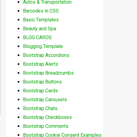
Autos & Transportation
Barcodes in CSS
Basic Templates
Beauty and Spa
BLOG CARDS
Blogging Template
Bootstrap Accordions
Bootstrap Alerts
Bootstrap Breadcrumbs
Bootstrap Buttons
Bootstrap Cards
Bootstrap Carousels
Bootstrap Chats
Bootstrap Checkboxes
Bootstrap Comments
Bootstrap Cookie Consent Examples