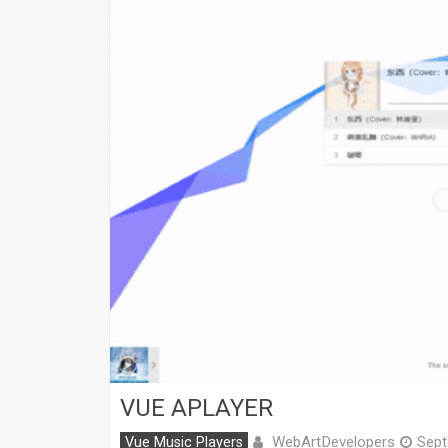
VUE APLAYER
WebArtDevelopers
Vue Music Players
Sept