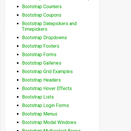
Bootstrap Counters
Bootstrap Coupons
Bootstrap Datepickers and
Timepickers
Bootstrap Dropdowns
Bootstrap Footers
Bootstrap Forms
Bootstrap Galleries
Bootstrap Grid Examples
Bootstrap Headers
Bootstrap Hover Effects
Bootstrap Lists
Bootstrap Login Forms
Bootstrap Menus
Bootstrap Modal Windows
Bootstrap Multiselect Boxes