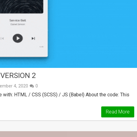
VERSION 2
ember 4, 2020
0
with: HTML / CSS (SCSS) / JS (Babel) About the code: This
Read More