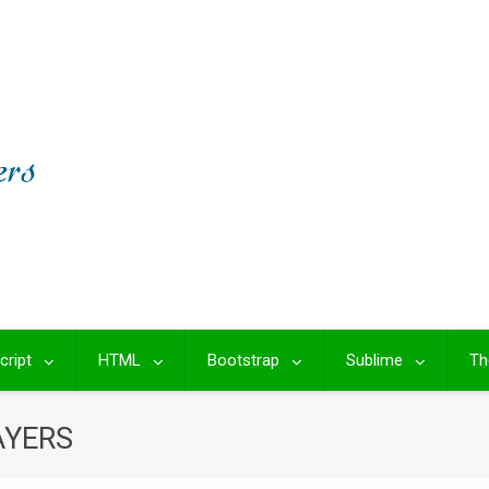
cript
HTML
Bootstrap
Sublime
Th
AYERS