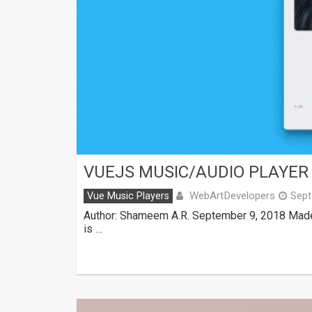
VUEJS MUSIC/AUDIO PLAYER 
WebArtDevelopers
Vue Music Players
Sept
Author: Shameem A.R. September 9, 2018 Made 
is …