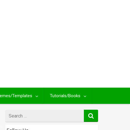
emes/Templates
Tutorials/Books
Search
for