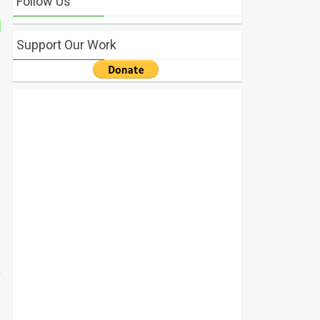
Follow Us
Support Our Work