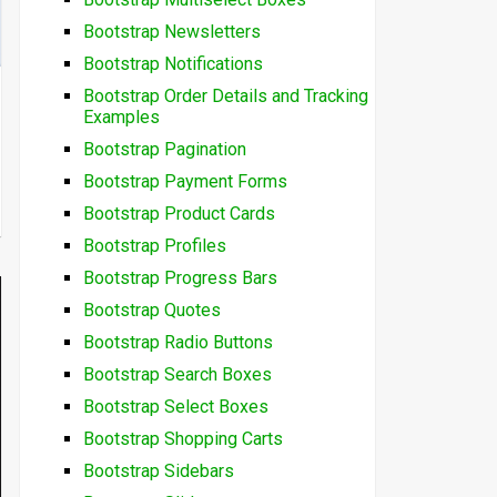
Bootstrap Newsletters
Bootstrap Notifications
Bootstrap Order Details and Tracking
Examples
Bootstrap Pagination
Bootstrap Payment Forms
Bootstrap Product Cards
Bootstrap Profiles
Bootstrap Progress Bars
Bootstrap Quotes
Bootstrap Radio Buttons
Bootstrap Search Boxes
Bootstrap Select Boxes
Bootstrap Shopping Carts
Bootstrap Sidebars