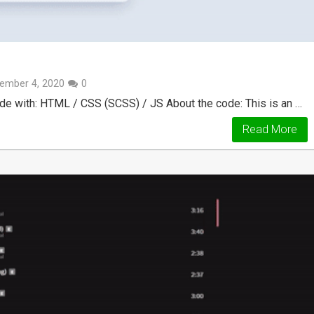
ember 4, 2020
0
 with: HTML / CSS (SCSS) / JS About the code: This is an …
Read More