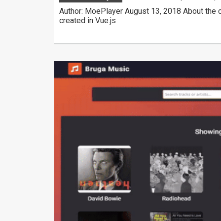
Author: MoePlayer August 13, 2018 About the c
created in Vue.js