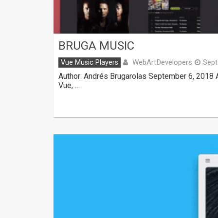
BRUGA MUSIC
WebArtDevelopers
Vue Music Players
Sept
Author: Andrés Brugarolas September 6, 2018 A
Vue, …