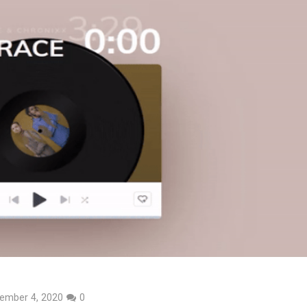
ember 4, 2020
0