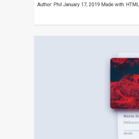
Author: Phil January 17, 2019 Made with: HTML