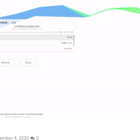
ember 4, 2020
0