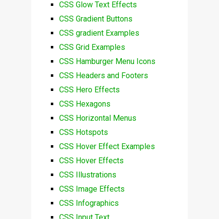
CSS Glow Text Effects
CSS Gradient Buttons
CSS gradient Examples
CSS Grid Examples
CSS Hamburger Menu Icons
CSS Headers and Footers
CSS Hero Effects
CSS Hexagons
CSS Horizontal Menus
CSS Hotspots
CSS Hover Effect Examples
CSS Hover Effects
CSS Illustrations
CSS Image Effects
CSS Infographics
CSS Input Text