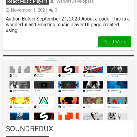
WebArtDevelopers
React Music Players
November 1, 2021
0
Author: Belgin September 21, 2020 About a code: This is a
wonderful and amazing music player UI page created
using …
Read More
SOUNDREDUX