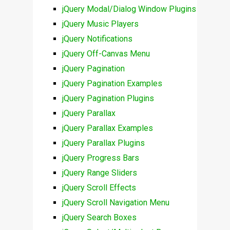
jQuery Modal/Dialog Window Plugins
jQuery Music Players
jQuery Notifications
jQuery Off-Canvas Menu
jQuery Pagination
jQuery Pagination Examples
jQuery Pagination Plugins
jQuery Parallax
jQuery Parallax Examples
jQuery Parallax Plugins
jQuery Progress Bars
jQuery Range Sliders
jQuery Scroll Effects
jQuery Scroll Navigation Menu
jQuery Search Boxes