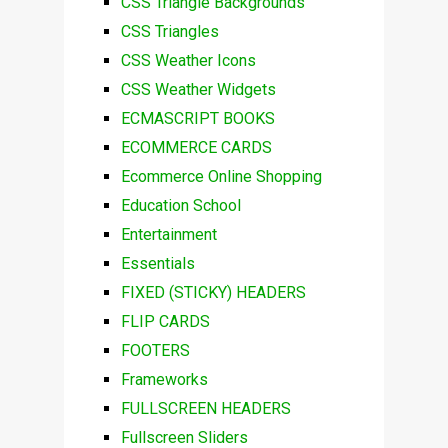
CSS Triangle Backgrounds
CSS Triangles
CSS Weather Icons
CSS Weather Widgets
ECMASCRIPT BOOKS
ECOMMERCE CARDS
Ecommerce Online Shopping
Education School
Entertainment
Essentials
FIXED (STICKY) HEADERS
FLIP CARDS
FOOTERS
Frameworks
FULLSCREEN HEADERS
Fullscreen Sliders