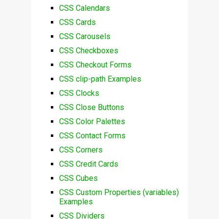
CSS Calendars
CSS Cards
CSS Carousels
CSS Checkboxes
CSS Checkout Forms
CSS clip-path Examples
CSS Clocks
CSS Close Buttons
CSS Color Palettes
CSS Contact Forms
CSS Corners
CSS Credit Cards
CSS Cubes
CSS Custom Properties (variables)
Examples
CSS Dividers