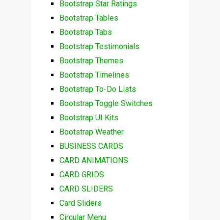
Bootstrap Star Ratings
Bootstrap Tables
Bootstrap Tabs
Bootstrap Testimonials
Bootstrap Themes
Bootstrap Timelines
Bootstrap To-Do Lists
Bootstrap Toggle Switches
Bootstrap UI Kits
Bootstrap Weather
BUSINESS CARDS
CARD ANIMATIONS
CARD GRIDS
CARD SLIDERS
Card Sliders
Circular Menu