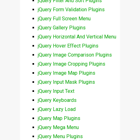
jQuery Filter And Sort Plugins
jQuery Form Validation Plugins
jQuery Full Screen Menu
jQuery Gallery Plugins
jQuery Horizontal And Vertical Menu
jQuery Hover Effect Plugins
jQuery Image Comparison Plugins
jQuery Image Cropping Plugins
jQuery Image Map Plugins
jQuery Input Mask Plugins
jQuery Input Text
jQuery Keyboards
jQuery Lazy Load
jQuery Map Plugins
jQuery Mega Menu
jQuery Menu Plugins