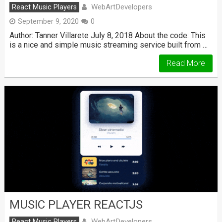
WebArtDevelopers
React Music Players
September 9, 2020
0
Author: Tanner Villarete July 8, 2018 About the code: This
is a nice and simple music streaming service built from …
Read More
MUSIC PLAYER REACTJS
WebArtDevelopers
React Music Players