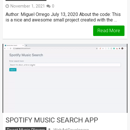
November 1, 2021
0
Author: Miguel Orrego July 13, 2020 About the code: This
is a nice and awesome small project created with the …
Read More
SPOTIFY MUSIC SEARCH APP