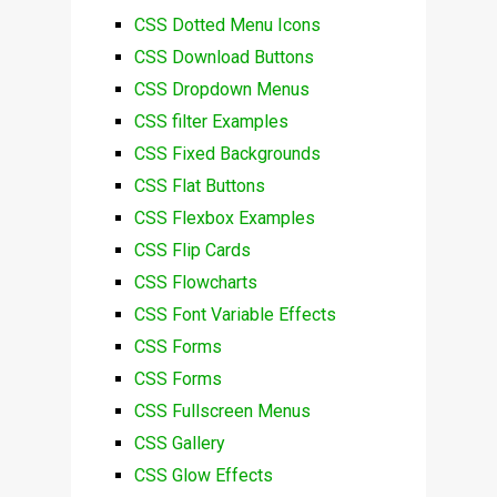
CSS Dotted Menu Icons
CSS Download Buttons
CSS Dropdown Menus
CSS filter Examples
CSS Fixed Backgrounds
CSS Flat Buttons
CSS Flexbox Examples
CSS Flip Cards
CSS Flowcharts
CSS Font Variable Effects
CSS Forms
CSS Forms
CSS Fullscreen Menus
CSS Gallery
CSS Glow Effects