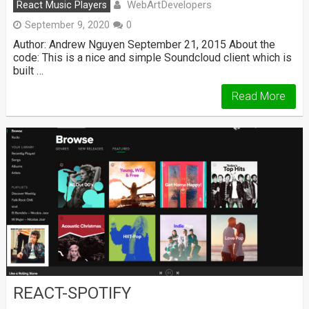
WebArtDevelopers
React Music Players
September 9, 2020
0
Author: Andrew Nguyen September 21, 2015 About the
code: This is a nice and simple Soundcloud client which is
built …
Read More
REACT-SPOTIFY