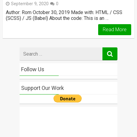
September 9, 2020
0
Author: Rom October 30, 2019 Made with: HTML / CSS
(SCSS) / JS (Babel) About the code: This is an …
Read More
Search
for
Follow Us
Support Our Work