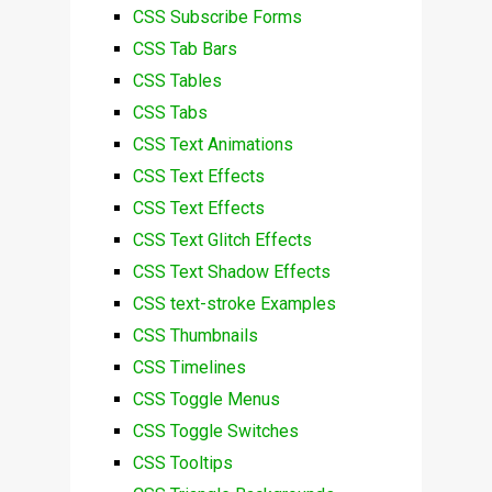
CSS Subscribe Forms
CSS Tab Bars
CSS Tables
CSS Tabs
CSS Text Animations
CSS Text Effects
CSS Text Effects
CSS Text Glitch Effects
CSS Text Shadow Effects
CSS text-stroke Examples
CSS Thumbnails
CSS Timelines
CSS Toggle Menus
CSS Toggle Switches
CSS Tooltips