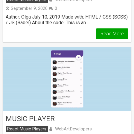
September 9, 2020
0
Author: Olga July 10, 2019 Made with: HTML / CSS (SCSS)
/ JS (Babel) About the code: This is an …
Read More
MUSIC PLAYER
WebArtDevelopers
React Music Players