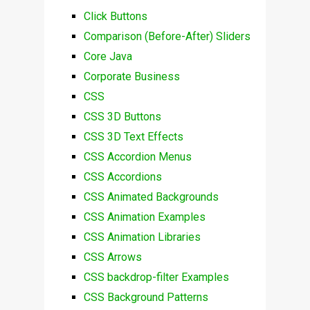
Click Buttons
Comparison (Before-After) Sliders
Core Java
Corporate Business
CSS
CSS 3D Buttons
CSS 3D Text Effects
CSS Accordion Menus
CSS Accordions
CSS Animated Backgrounds
CSS Animation Examples
CSS Animation Libraries
CSS Arrows
CSS backdrop-filter Examples
CSS Background Patterns