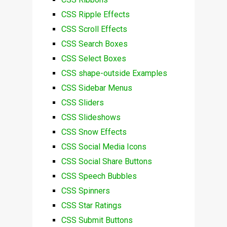
CSS Ripple Effects
CSS Scroll Effects
CSS Search Boxes
CSS Select Boxes
CSS shape-outside Examples
CSS Sidebar Menus
CSS Sliders
CSS Slideshows
CSS Snow Effects
CSS Social Media Icons
CSS Social Share Buttons
CSS Speech Bubbles
CSS Spinners
CSS Star Ratings
CSS Submit Buttons