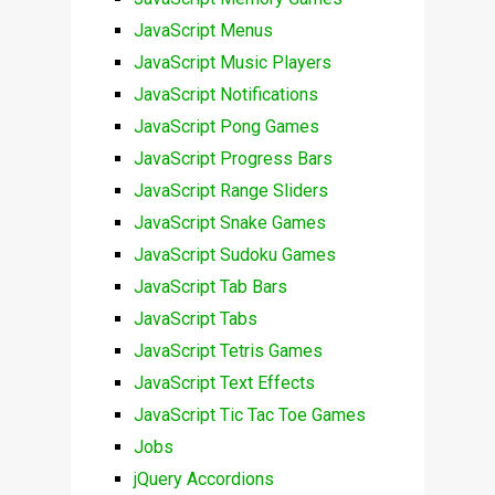
JavaScript Menus
JavaScript Music Players
JavaScript Notifications
JavaScript Pong Games
JavaScript Progress Bars
JavaScript Range Sliders
JavaScript Snake Games
JavaScript Sudoku Games
JavaScript Tab Bars
JavaScript Tabs
JavaScript Tetris Games
JavaScript Text Effects
JavaScript Tic Tac Toe Games
Jobs
jQuery Accordions