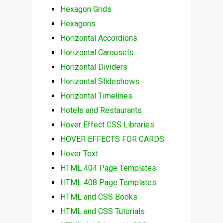
Hexagon Grids
Hexagons
Horizontal Accordions
Horizontal Carousels
Horizontal Dividers
Horizontal Slideshows
Horizontal Timelines
Hotels and Restaurants
Hover Effect CSS Libraries
HOVER EFFECTS FOR CARDS
Hover Text
HTML 404 Page Templates
HTML 408 Page Templates
HTML and CSS Books
HTML and CSS Tutorials