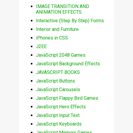
IMAGE TRANSITION AND
ANIMATION EFFECTS
Interactive (Step By Step) Forms
Interior and Furniture
iPhones in CSS
J2EE
JavaScript 2048 Games
JavaScript Background Effects
JAVASCRIPT BOOKS
JavaScript Buttons
JavaScript Carousels
JavaScript Flappy Bird Games
JavaScript Hero Effects
JavaScript Input Text
JavaScript Keyboards
JavaScript Memory Games