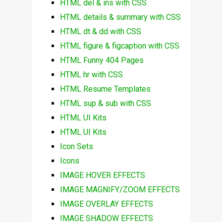
HTML del & ins with CSS
HTML details & summary with CSS
HTML dt & dd with CSS
HTML figure & figcaption with CSS
HTML Funny 404 Pages
HTML hr with CSS
HTML Resume Templates
HTML sup & sub with CSS
HTML UI Kits
HTML UI Kits
Icon Sets
Icons
IMAGE HOVER EFFECTS
IMAGE MAGNIFY/ZOOM EFFECTS
IMAGE OVERLAY EFFECTS
IMAGE SHADOW EFFECTS