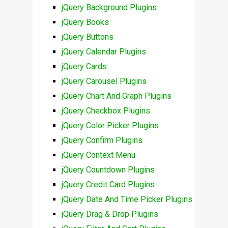
jQuery Background Plugins
jQuery Books
jQuery Buttons
jQuery Calendar Plugins
jQuery Cards
jQuery Carousel Plugins
jQuery Chart And Graph Plugins
jQuery Checkbox Plugins
jQuery Color Picker Plugins
jQuery Confirm Plugins
jQuery Context Menu
jQuery Countdown Plugins
jQuery Credit Card Plugins
jQuery Date And Time Picker Plugins
jQuery Drag & Drop Plugins