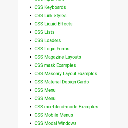
CSS Keyboards
CSS Link Styles
CSS Liquid Effects
CSS Lists
CSS Loaders
CSS Login Forms
CSS Magazine Layouts
CSS mask Examples
CSS Masonry Layout Examples
CSS Material Design Cards
CSS Menu
CSS Menu
CSS mix-blend-mode Examples
CSS Mobile Menus
CSS Modal Windows