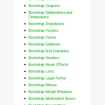
Bootstrap Coupons
Bootstrap Datepickers and
Timepickers
Bootstrap Dropdowns
Bootstrap Footers
Bootstrap Forms
Bootstrap Galleries
Bootstrap Grid Examples
Bootstrap Headers
Bootstrap Hover Effects
Bootstrap Lists
Bootstrap Login Forms
Bootstrap Menus
Bootstrap Modal Windows
Bootstrap Multiselect Boxes