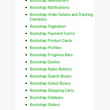
Bootstrap Newsletters
Bootstrap Notifications
Bootstrap Order Details and Tracking
Examples
Bootstrap Pagination
Bootstrap Payment Forms
Bootstrap Product Cards
Bootstrap Profiles
Bootstrap Progress Bars
Bootstrap Quotes
Bootstrap Radio Buttons
Bootstrap Search Boxes
Bootstrap Select Boxes
Bootstrap Shopping Carts
Bootstrap Sidebars
Bootstrap Sliders