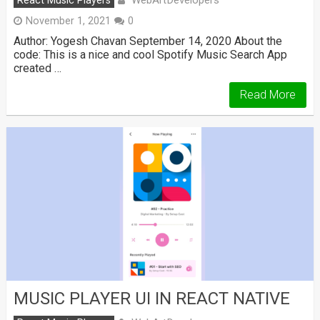
WebArtDevelopers
React Music Players
November 1, 2021
0
Author: Yogesh Chavan September 14, 2020 About the
code: This is a nice and cool Spotify Music Search App
created …
Read More
MUSIC PLAYER UI IN REACT NATIVE