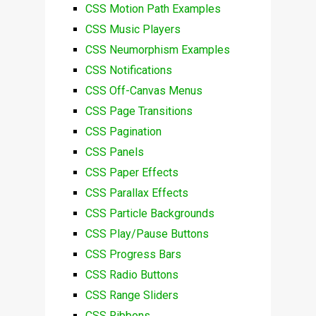
CSS Motion Path Examples
CSS Music Players
CSS Neumorphism Examples
CSS Notifications
CSS Off-Canvas Menus
CSS Page Transitions
CSS Pagination
CSS Panels
CSS Paper Effects
CSS Parallax Effects
CSS Particle Backgrounds
CSS Play/Pause Buttons
CSS Progress Bars
CSS Radio Buttons
CSS Range Sliders
CSS Ribbons