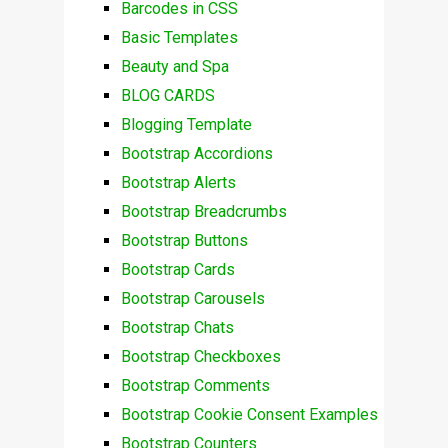
Barcodes in CSS
Basic Templates
Beauty and Spa
BLOG CARDS
Blogging Template
Bootstrap Accordions
Bootstrap Alerts
Bootstrap Breadcrumbs
Bootstrap Buttons
Bootstrap Cards
Bootstrap Carousels
Bootstrap Chats
Bootstrap Checkboxes
Bootstrap Comments
Bootstrap Cookie Consent Examples
Bootstrap Counters