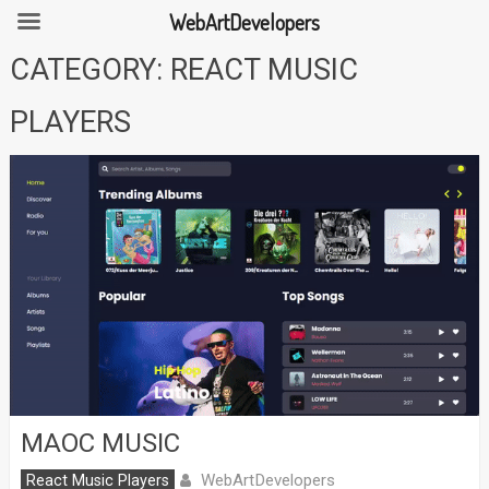
WebArtDevelopers
Skip
CATEGORY:
REACT MUSIC
to
content
PLAYERS
MAOC MUSIC
WebArtDevelopers
React Music Players