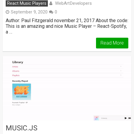
WebArtDevelopers
React Music Players
September 9, 2020
0
Author: Paul Fitzgerald november 21, 2017 About the code:
This is an amazing and nice Music Player – React-Spotify,
a …
Read More
MUSIC.JS