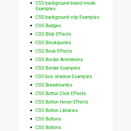
CSS background-blend-mode
Examples
CSS background-clip Examples
CSS Badges
CSS Blob Effects
CSS Blockquotes
CSS Book Effects
CSS Border Animations
CSS Border Examples
CSS box-shadow Examples
CSS Breadcrumbs
CSS Button Click Effects
CSS Button Hover Effects
CSS Button Libraries
CSS Buttons
CSS Buttons