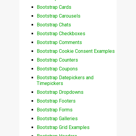
Bootstrap Cards
Bootstrap Carousels
Bootstrap Chats
Bootstrap Checkboxes
Bootstrap Comments
Bootstrap Cookie Consent Examples
Bootstrap Counters
Bootstrap Coupons
Bootstrap Datepickers and
Timepickers
Bootstrap Dropdowns
Bootstrap Footers
Bootstrap Forms
Bootstrap Galleries
Bootstrap Grid Examples