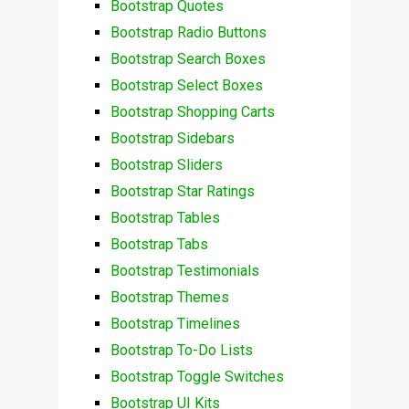
Bootstrap Quotes
Bootstrap Radio Buttons
Bootstrap Search Boxes
Bootstrap Select Boxes
Bootstrap Shopping Carts
Bootstrap Sidebars
Bootstrap Sliders
Bootstrap Star Ratings
Bootstrap Tables
Bootstrap Tabs
Bootstrap Testimonials
Bootstrap Themes
Bootstrap Timelines
Bootstrap To-Do Lists
Bootstrap Toggle Switches
Bootstrap UI Kits