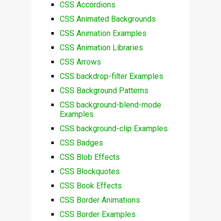
CSS Accordions
CSS Animated Backgrounds
CSS Animation Examples
CSS Animation Libraries
CSS Arrows
CSS backdrop-filter Examples
CSS Background Patterns
CSS background-blend-mode
Examples
CSS background-clip Examples
CSS Badges
CSS Blob Effects
CSS Blockquotes
CSS Book Effects
CSS Border Animations
CSS Border Examples