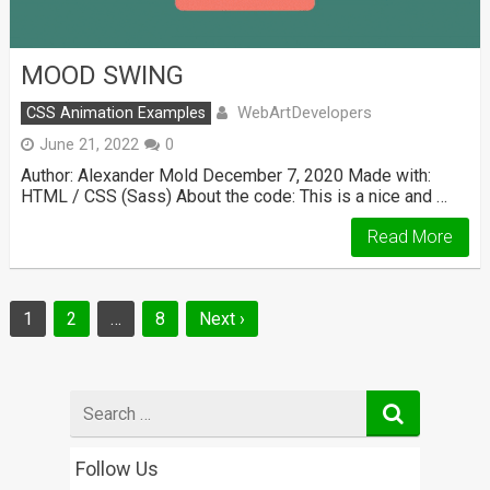
MOOD SWING
WebArtDevelopers
CSS Animation Examples
June 21, 2022
0
Author: Alexander Mold December 7, 2020 Made with:
HTML / CSS (Sass) About the code: This is a nice and …
Read More
Posts
1
2
…
8
Next ›
navigation
Search
for
Follow Us