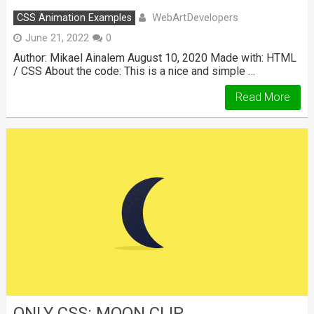
WebArtDevelopers
CSS Animation Examples
June 21, 2022
0
Author: Mikael Ainalem August 10, 2020 Made with: HTML
/ CSS About the code: This is a nice and simple …
Read More
ONLY CSS: MOON CLIP