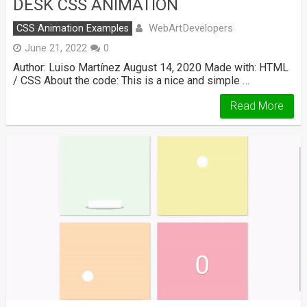
DESK CSS ANIMATION
WebArtDevelopers
CSS Animation Examples
June 21, 2022
0
Author: Luiso Martínez August 14, 2020 Made with: HTML
/ CSS About the code: This is a nice and simple …
Read More