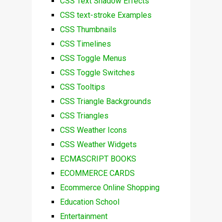
CSS Text Shadow Effects
CSS text-stroke Examples
CSS Thumbnails
CSS Timelines
CSS Toggle Menus
CSS Toggle Switches
CSS Tooltips
CSS Triangle Backgrounds
CSS Triangles
CSS Weather Icons
CSS Weather Widgets
ECMASCRIPT BOOKS
ECOMMERCE CARDS
Ecommerce Online Shopping
Education School
Entertainment