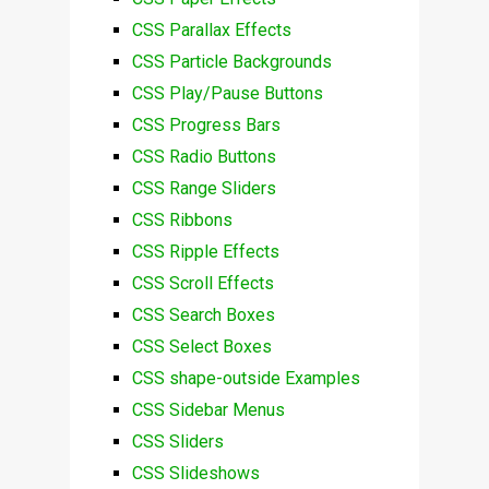
CSS Parallax Effects
CSS Particle Backgrounds
CSS Play/Pause Buttons
CSS Progress Bars
CSS Radio Buttons
CSS Range Sliders
CSS Ribbons
CSS Ripple Effects
CSS Scroll Effects
CSS Search Boxes
CSS Select Boxes
CSS shape-outside Examples
CSS Sidebar Menus
CSS Sliders
CSS Slideshows