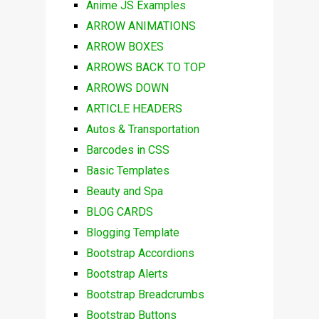
Anime JS Examples
ARROW ANIMATIONS
ARROW BOXES
ARROWS BACK TO TOP
ARROWS DOWN
ARTICLE HEADERS
Autos & Transportation
Barcodes in CSS
Basic Templates
Beauty and Spa
BLOG CARDS
Blogging Template
Bootstrap Accordions
Bootstrap Alerts
Bootstrap Breadcrumbs
Bootstrap Buttons