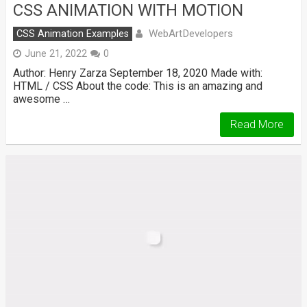
CSS ANIMATION WITH MOTION
WebArtDevelopers
CSS Animation Examples
June 21, 2022
0
Author: Henry Zarza September 18, 2020 Made with:
HTML / CSS About the code: This is an amazing and
awesome …
Read More