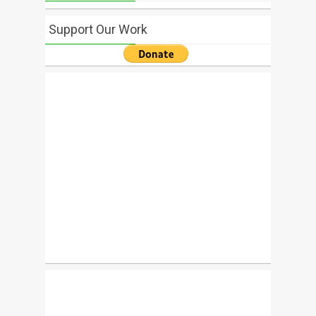
Support Our Work