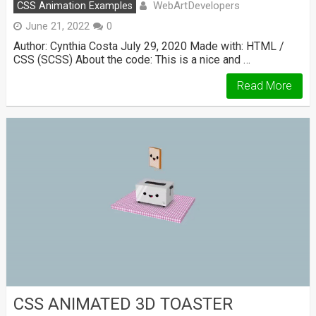
WebArtDevelopers
CSS Animation Examples
June 21, 2022
0
Author: Cynthia Costa July 29, 2020 Made with: HTML /
CSS (SCSS) About the code: This is a nice and …
Read More
CSS ANIMATED 3D TOASTER