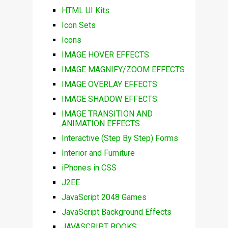
HTML UI Kits
Icon Sets
Icons
IMAGE HOVER EFFECTS
IMAGE MAGNIFY/ZOOM EFFECTS
IMAGE OVERLAY EFFECTS
IMAGE SHADOW EFFECTS
IMAGE TRANSITION AND
ANIMATION EFFECTS
Interactive (Step By Step) Forms
Interior and Furniture
iPhones in CSS
J2EE
JavaScript 2048 Games
JavaScript Background Effects
JAVASCRIPT BOOKS