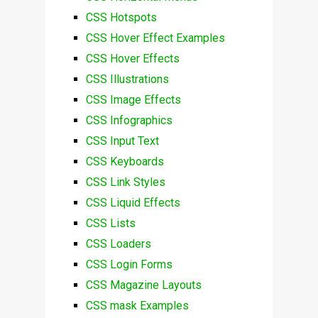
CSS Hotspots
CSS Hover Effect Examples
CSS Hover Effects
CSS Illustrations
CSS Image Effects
CSS Infographics
CSS Input Text
CSS Keyboards
CSS Link Styles
CSS Liquid Effects
CSS Lists
CSS Loaders
CSS Login Forms
CSS Magazine Layouts
CSS mask Examples