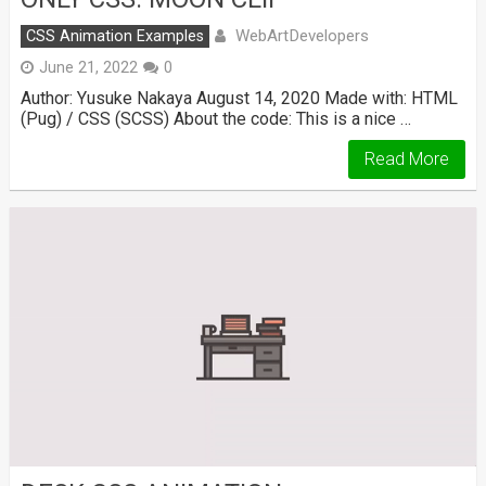
WebArtDevelopers
CSS Animation Examples
June 21, 2022
0
Author: Yusuke Nakaya August 14, 2020 Made with: HTML
(Pug) / CSS (SCSS) About the code: This is a nice …
Read More