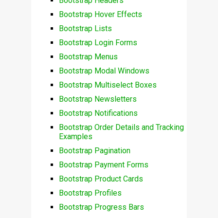
Bootstrap Headers
Bootstrap Hover Effects
Bootstrap Lists
Bootstrap Login Forms
Bootstrap Menus
Bootstrap Modal Windows
Bootstrap Multiselect Boxes
Bootstrap Newsletters
Bootstrap Notifications
Bootstrap Order Details and Tracking
Examples
Bootstrap Pagination
Bootstrap Payment Forms
Bootstrap Product Cards
Bootstrap Profiles
Bootstrap Progress Bars