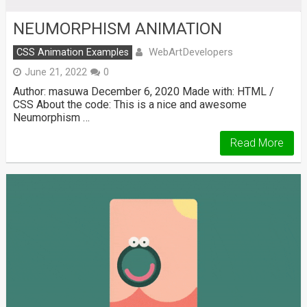
NEUMORPHISM ANIMATION
WebArtDevelopers
CSS Animation Examples
June 21, 2022
0
Author: masuwa December 6, 2020 Made with: HTML /
CSS About the code: This is a nice and awesome
Neumorphism …
Read More