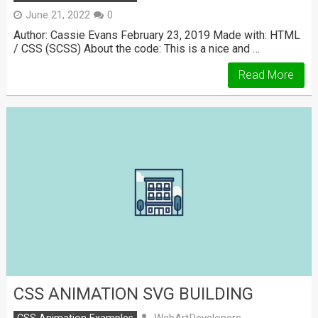
June 21, 2022
0
Author: Cassie Evans February 23, 2019 Made with: HTML
/ CSS (SCSS) About the code: This is a nice and …
Read More
CSS ANIMATION SVG BUILDING