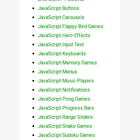
JavaScript Buttons
JavaScript Carousels
JavaScript Flappy Bird Games
JavaScript Hero Effects
JavaScript Input Text
JavaScript Keyboards
JavaScript Memory Games
JavaScript Menus
JavaScript Music Players
JavaScript Notifications
JavaScript Pong Games
JavaScript Progress Bars
JavaScript Range Sliders
JavaScript Snake Games
JavaScript Sudoku Games