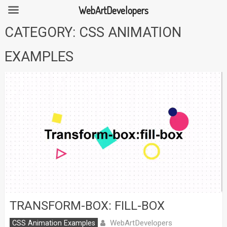
WebArtDevelopers
Skip
CATEGORY:
CSS ANIMATION
to
content
EXAMPLES
TRANSFORM-BOX: FILL-BOX
WebArtDevelopers
CSS Animation Examples