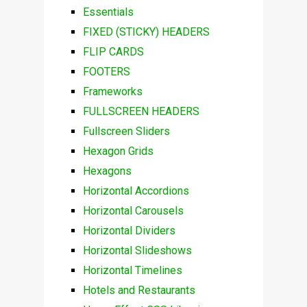
Essentials
FIXED (STICKY) HEADERS
FLIP CARDS
FOOTERS
Frameworks
FULLSCREEN HEADERS
Fullscreen Sliders
Hexagon Grids
Hexagons
Horizontal Accordions
Horizontal Carousels
Horizontal Dividers
Horizontal Slideshows
Horizontal Timelines
Hotels and Restaurants