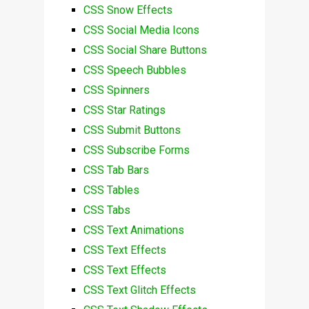
CSS Snow Effects
CSS Social Media Icons
CSS Social Share Buttons
CSS Speech Bubbles
CSS Spinners
CSS Star Ratings
CSS Submit Buttons
CSS Subscribe Forms
CSS Tab Bars
CSS Tables
CSS Tabs
CSS Text Animations
CSS Text Effects
CSS Text Effects
CSS Text Glitch Effects