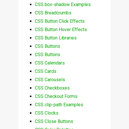
CSS box-shadow Examples
CSS Breadcrumbs
CSS Button Click Effects
CSS Button Hover Effects
CSS Button Libraries
CSS Buttons
CSS Buttons
CSS Calendars
CSS Cards
CSS Carousels
CSS Checkboxes
CSS Checkout Forms
CSS clip-path Examples
CSS Clocks
CSS Close Buttons