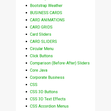
Bootstrap Weather
BUSINESS CARDS
CARD ANIMATIONS
CARD GRIDS
Card Sliders
CARD SLIDERS
Circular Menu
Click Buttons
Comparison (Before-After) Sliders
Core Java
Corporate Business
CSS
CSS 3D Buttons
CSS 3D Text Effects
CSS Accordion Menus