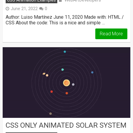
WebArtDevelopers
CSS Animation Examples
June 21, 2022
0
Author: Luiso Martínez June 11, 2020 Made with: HTML /
CSS About the code: This is a nice and simple …
Read More
CSS ONLY ANIMATED SOLAR SYSTEM