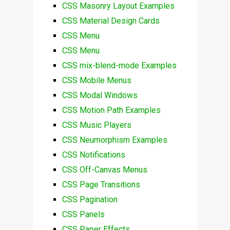
CSS Masonry Layout Examples
CSS Material Design Cards
CSS Menu
CSS Menu
CSS mix-blend-mode Examples
CSS Mobile Menus
CSS Modal Windows
CSS Motion Path Examples
CSS Music Players
CSS Neumorphism Examples
CSS Notifications
CSS Off-Canvas Menus
CSS Page Transitions
CSS Pagination
CSS Panels
CSS Paper Effects