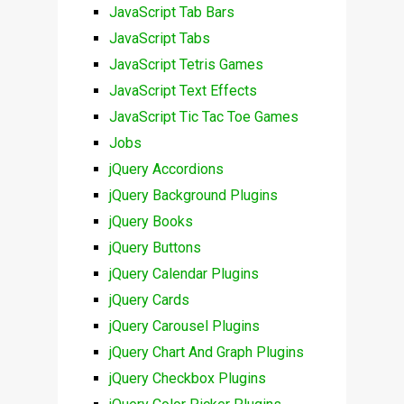
JavaScript Tab Bars
JavaScript Tabs
JavaScript Tetris Games
JavaScript Text Effects
JavaScript Tic Tac Toe Games
Jobs
jQuery Accordions
jQuery Background Plugins
jQuery Books
jQuery Buttons
jQuery Calendar Plugins
jQuery Cards
jQuery Carousel Plugins
jQuery Chart And Graph Plugins
jQuery Checkbox Plugins