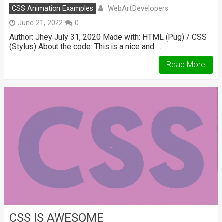
WebArtDevelopers
CSS Animation Examples
June 21, 2022
0
Author: Jhey July 31, 2020 Made with: HTML (Pug) / CSS
(Stylus) About the code: This is a nice and …
Read More
CSS IS AWESOME