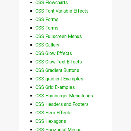
CSS Flowcharts
CSS Font Variable Effects
CSS Forms
CSS Forms
CSS Fullscreen Menus
CSS Gallery
CSS Glow Effects
CSS Glow Text Effects
CSS Gradient Buttons
CSS gradient Examples
CSS Grid Examples
CSS Hamburger Menu Icons
CSS Headers and Footers
CSS Hero Effects
CSS Hexagons
CSS Horizontal Menus