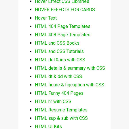
Hover Effect CSS Libraries
HOVER EFFECTS FOR CARDS
Hover Text
HTML 404 Page Templates
HTML 408 Page Templates
HTML and CSS Books
HTML and CSS Tutorials
HTML del & ins with CSS
HTML details & summary with CSS
HTML dt & dd with CSS
HTML figure & figcaption with CSS
HTML Funny 404 Pages
HTML hr with CSS
HTML Resume Templates
HTML sup & sub with CSS
HTML UI Kits