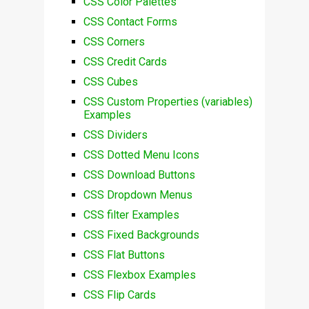
CSS Color Palettes
CSS Contact Forms
CSS Corners
CSS Credit Cards
CSS Cubes
CSS Custom Properties (variables)
Examples
CSS Dividers
CSS Dotted Menu Icons
CSS Download Buttons
CSS Dropdown Menus
CSS filter Examples
CSS Fixed Backgrounds
CSS Flat Buttons
CSS Flexbox Examples
CSS Flip Cards