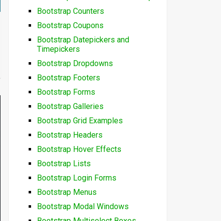
Bootstrap Counters
Bootstrap Coupons
Bootstrap Datepickers and
Timepickers
Bootstrap Dropdowns
Bootstrap Footers
Bootstrap Forms
Bootstrap Galleries
Bootstrap Grid Examples
Bootstrap Headers
Bootstrap Hover Effects
Bootstrap Lists
Bootstrap Login Forms
Bootstrap Menus
Bootstrap Modal Windows
Bootstrap Multiselect Boxes