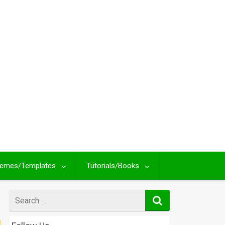
emes/Templates
Tutorials/Books
Search
for