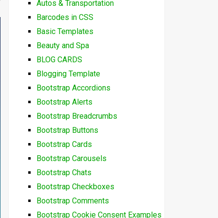
Autos & Transportation
Barcodes in CSS
Basic Templates
Beauty and Spa
BLOG CARDS
Blogging Template
Bootstrap Accordions
Bootstrap Alerts
Bootstrap Breadcrumbs
Bootstrap Buttons
Bootstrap Cards
Bootstrap Carousels
Bootstrap Chats
Bootstrap Checkboxes
Bootstrap Comments
Bootstrap Cookie Consent Examples