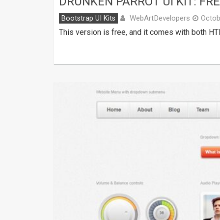
DRUNKEN PARROT UI KIT: FR
WebArtDevelopers
Bootstrap UI Kits
Octob
This version is free, and it comes with both H