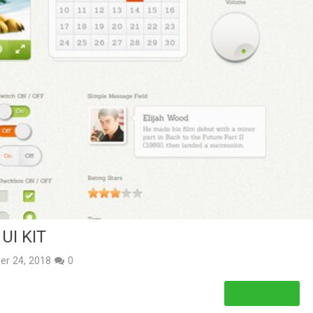
UI KIT
er 24, 2018
0
Read More