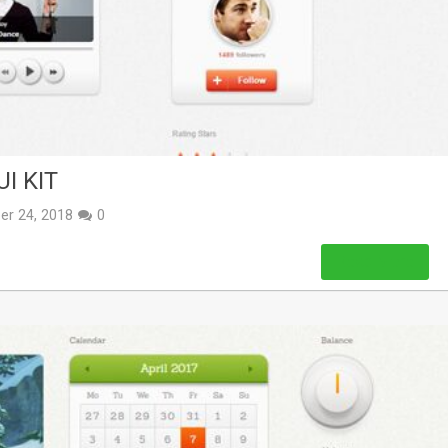
I KIT
er 24, 2018
0
Read More