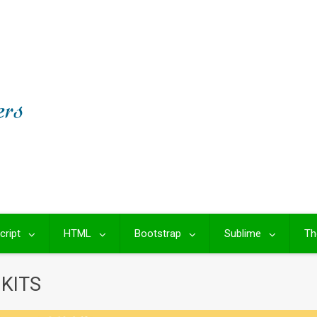
cript
HTML
Bootstrap
Sublime
Th
KITS