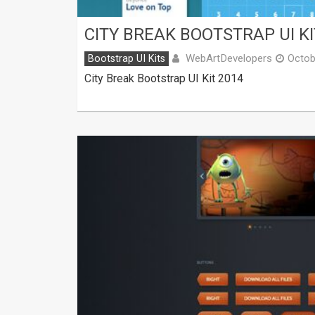
CITY BREAK BOOTSTRAP UI KI
WebArtDevelopers
Bootstrap UI Kits
Octob
City Break Bootstrap UI Kit 2014