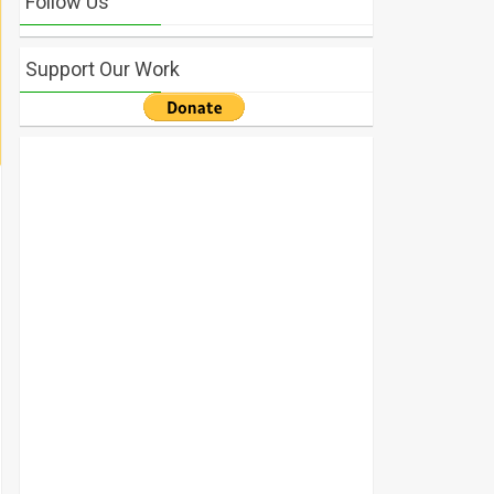
Follow Us
Support Our Work