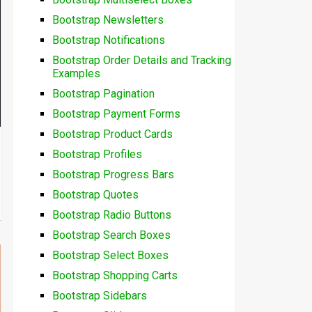
Bootstrap Newsletters
Bootstrap Notifications
Bootstrap Order Details and Tracking
Examples
Bootstrap Pagination
Bootstrap Payment Forms
Bootstrap Product Cards
Bootstrap Profiles
Bootstrap Progress Bars
Bootstrap Quotes
Bootstrap Radio Buttons
Bootstrap Search Boxes
Bootstrap Select Boxes
Bootstrap Shopping Carts
Bootstrap Sidebars