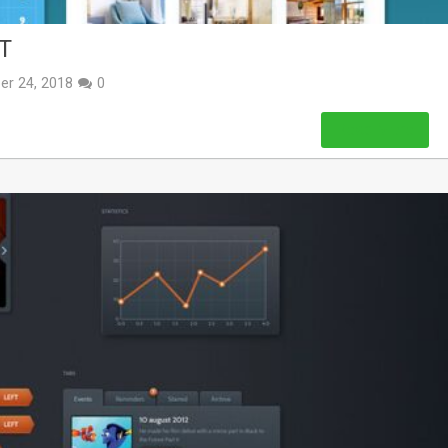
T
er 24, 2018
0
Read More