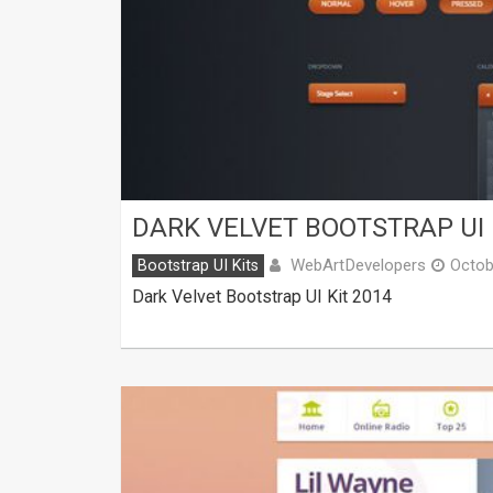
DARK VELVET BOOTSTRAP UI 
WebArtDevelopers
Bootstrap UI Kits
Octob
Dark Velvet Bootstrap UI Kit 2014