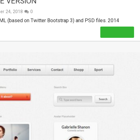
EE VERSION
er 24, 2018
0
TML (based on Twitter Bootstrap 3) and PSD files. 2014
Read More