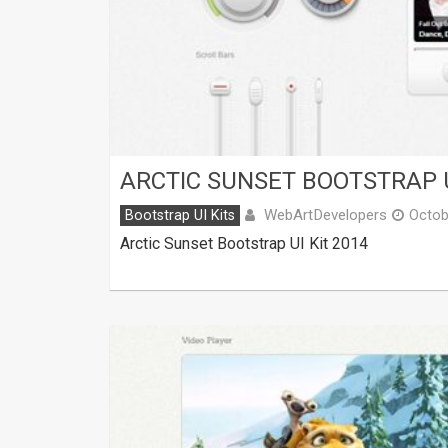
ARCTIC SUNSET BOOTSTRAP U
WebArtDevelopers
Bootstrap UI Kits
Octob
Arctic Sunset Bootstrap UI Kit 2014