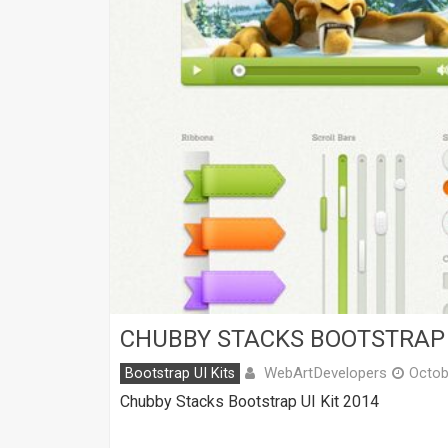
CHUBBY STACKS BOOTSTRAP 
WebArtDevelopers
Bootstrap UI Kits
Octob
Chubby Stacks Bootstrap UI Kit 2014