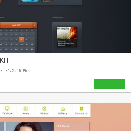
KIT
er 24, 2018
0
Read More