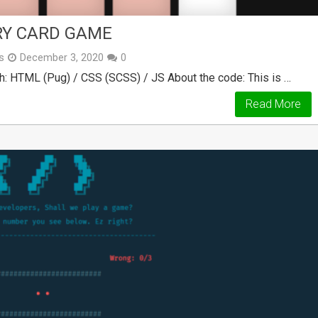
RY CARD GAME
s
December 3, 2020
0
h: HTML (Pug) / CSS (SCSS) / JS About the code: This is …
Read More