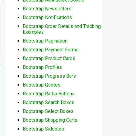
Bootstrap Newsletters
Bootstrap Notifications
Bootstrap Order Details and Tracking
Examples
Bootstrap Pagination
Bootstrap Payment Forms
Bootstrap Product Cards
Bootstrap Profiles
Bootstrap Progress Bars
Bootstrap Quotes
Bootstrap Radio Buttons
Bootstrap Search Boxes
Bootstrap Select Boxes
Bootstrap Shopping Carts
Bootstrap Sidebars