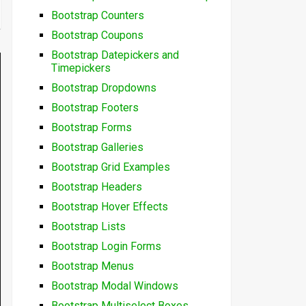
Bootstrap Counters
Bootstrap Coupons
Bootstrap Datepickers and
Timepickers
Bootstrap Dropdowns
Bootstrap Footers
Bootstrap Forms
Bootstrap Galleries
Bootstrap Grid Examples
Bootstrap Headers
Bootstrap Hover Effects
Bootstrap Lists
Bootstrap Login Forms
Bootstrap Menus
Bootstrap Modal Windows
Bootstrap Multiselect Boxes