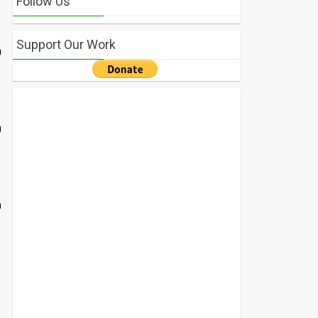
Follow Us
Support Our Work