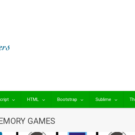
cript
HTML
Bootstrap
Sublime
Th
MEMORY GAMES