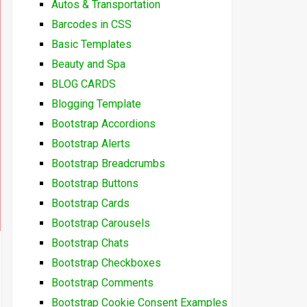
Autos & Transportation
Barcodes in CSS
Basic Templates
Beauty and Spa
BLOG CARDS
Blogging Template
Bootstrap Accordions
Bootstrap Alerts
Bootstrap Breadcrumbs
Bootstrap Buttons
Bootstrap Cards
Bootstrap Carousels
Bootstrap Chats
Bootstrap Checkboxes
Bootstrap Comments
Bootstrap Cookie Consent Examples