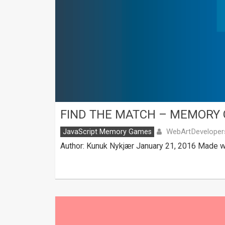
FIND THE MATCH – MEMORY
WebArtDeveloper
JavaScript Memory Games
Author: Kunuk Nykjær January 21, 2016 Made wi