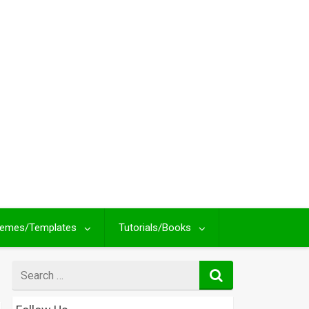
emes/Templates
Tutorials/Books
Search
for