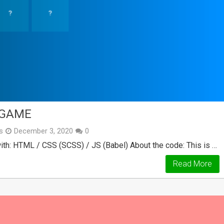
 GAME
s
December 3, 2020
0
th: HTML / CSS (SCSS) / JS (Babel) About the code: This is …
Read More