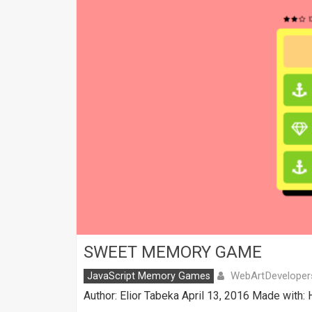
SWEET MEMORY GAME
WebArtDeveloper
JavaScript Memory Games
Author: Elior Tabeka April 13, 2016 Made with: