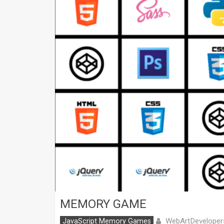
MEMORY GAME
WebArtDeveloper
JavaScript Memory Games