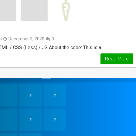
s
December 3, 2020
0
TML / CSS (Less) / JS About the code: This is a …
Read More