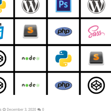
s
December 3, 2020
0