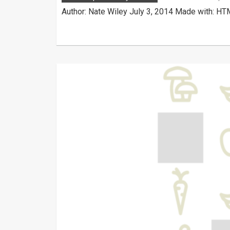
Author: Nate Wiley July 3, 2014 Made with: HT