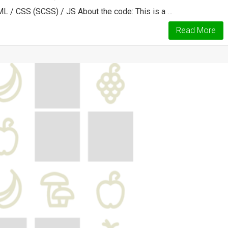
ML / CSS (SCSS) / JS About the code: This is a …
Read More