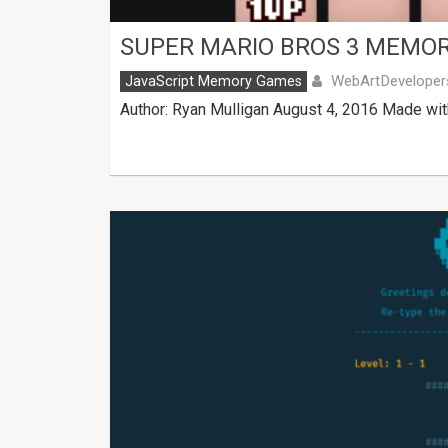
SUPER MARIO BROS 3 MEMO
WebArtDeveloper
JavaScript Memory Games
Author: Ryan Mulligan August 4, 2016 Made wit