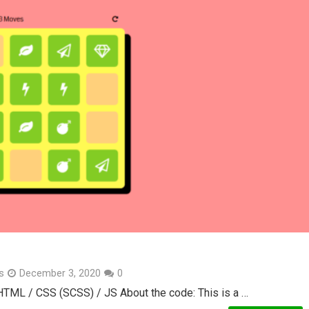
s
December 3, 2020
0
 HTML / CSS (SCSS) / JS About the code: This is a …