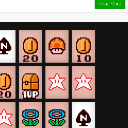
Read More