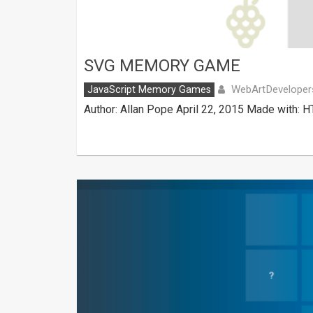
SVG MEMORY GAME
WebArtDeveloper
JavaScript Memory Games
Author: Allan Pope April 22, 2015 Made with: H