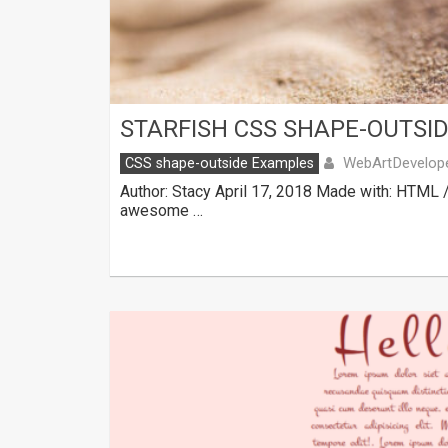
STARFISH CSS SHAPE-OUTSI
WebArtDevelop
CSS shape-outside Examples
Author: Stacy April 17, 2018 Made with: HTML 
awesome …