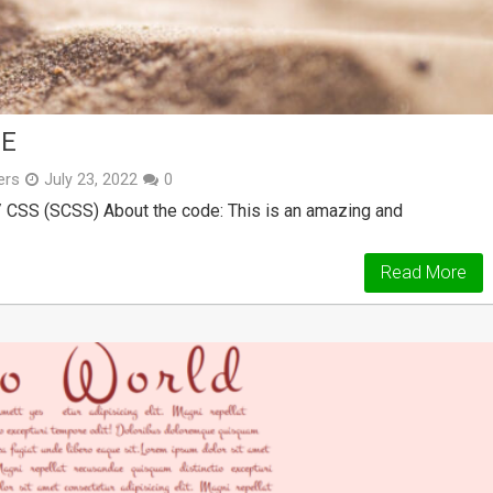
DE
ers
July 23, 2022
0
/ CSS (SCSS) About the code: This is an amazing and
Read More