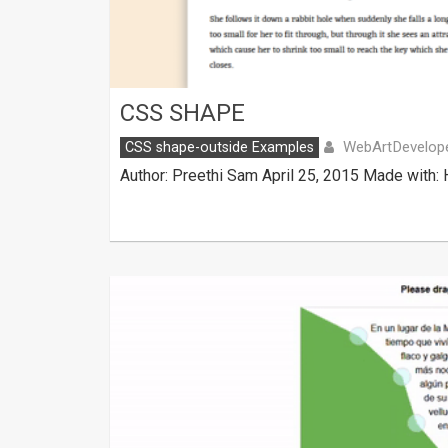
CSS SHAPE
WebArtDevelop
CSS shape-outside Examples
Author: Preethi Sam April 25, 2015 Made with: