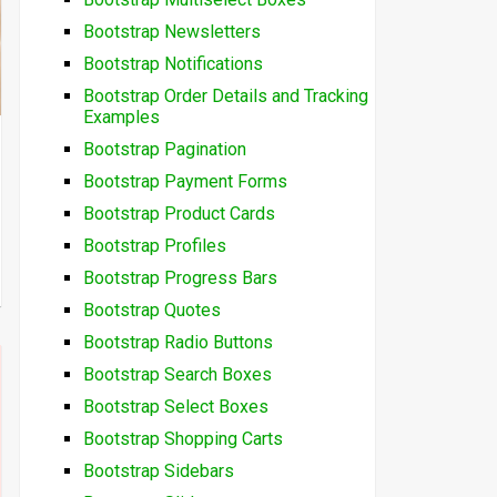
Bootstrap Newsletters
Bootstrap Notifications
Bootstrap Order Details and Tracking
Examples
Bootstrap Pagination
Bootstrap Payment Forms
Bootstrap Product Cards
Bootstrap Profiles
Bootstrap Progress Bars
Bootstrap Quotes
Bootstrap Radio Buttons
Bootstrap Search Boxes
Bootstrap Select Boxes
Bootstrap Shopping Carts
Bootstrap Sidebars