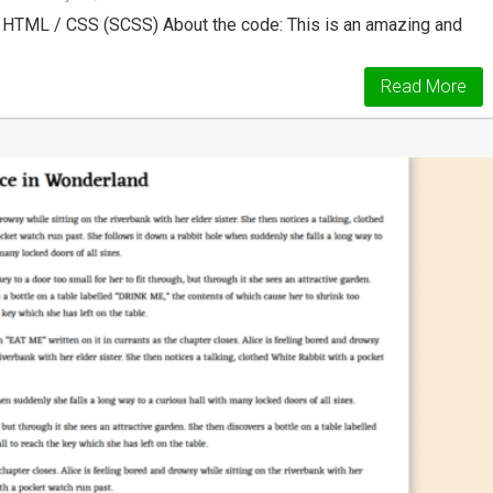
 HTML / CSS (SCSS) About the code: This is an amazing and
Read More