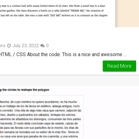
ers
July 23, 2022
0
 HTML / CSS About the code: This is a nice and awesome …
Read More