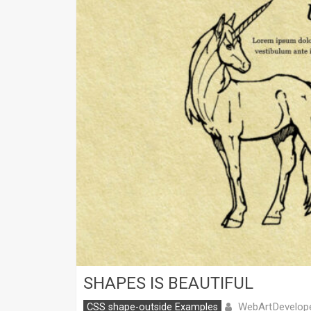
SHAPES IS BEAUTIFUL
WebArtDevelop
CSS shape-outside Examples