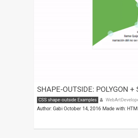
SHAPE-OUTSIDE: POLYGON + 
WebArtDevelop
CSS shape-outside Examples
Author: Gabi October 14, 2016 Made with: HTML