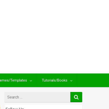
emes/Templates
Tutorials/Books
Search
for