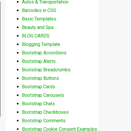
Autos & Transportation
Barcodes in CSS
Basic Templates
Beauty and Spa
BLOG CARDS
Blogging Template
Bootstrap Accordions
Bootstrap Alerts
Bootstrap Breadcrumbs
Bootstrap Buttons
Bootstrap Cards
Bootstrap Carousels
Bootstrap Chats
Bootstrap Checkboxes
Bootstrap Comments
Bootstrap Cookie Consent Examples