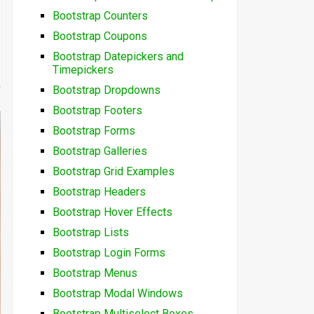
Bootstrap Counters
Bootstrap Coupons
Bootstrap Datepickers and
Timepickers
Bootstrap Dropdowns
Bootstrap Footers
Bootstrap Forms
Bootstrap Galleries
Bootstrap Grid Examples
Bootstrap Headers
Bootstrap Hover Effects
Bootstrap Lists
Bootstrap Login Forms
Bootstrap Menus
Bootstrap Modal Windows
Bootstrap Multiselect Boxes