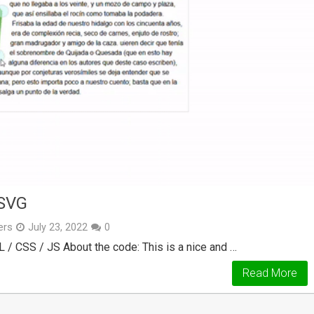
SVG
ers
July 23, 2022
0
 / CSS / JS About the code: This is a nice and …
Read More