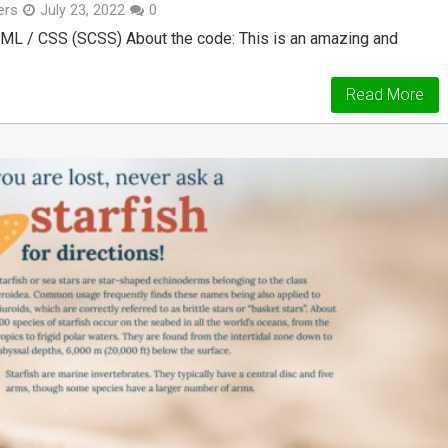
ers
July 23, 2022
0
ML / CSS (SCSS) About the code: This is an amazing and
Read More