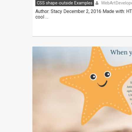
WebArtDevelop
CSS shape-outside Examples
Author: Stacy December 2, 2016 Made with: HT
cool …