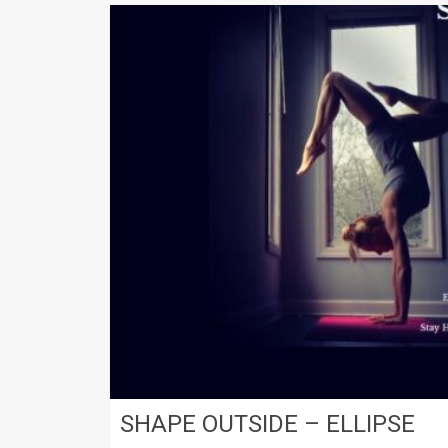
SHAPE OUTSIDE – ELLIPSE