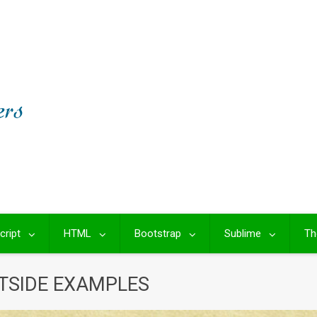
cript
HTML
Bootstrap
Sublime
Th
TSIDE EXAMPLES