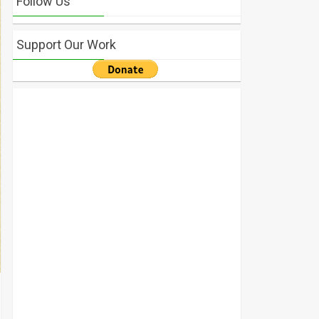
Follow Us
Support Our Work