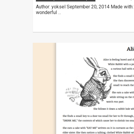
Author: yoksel September 20, 2014 Made with:
wonderful …