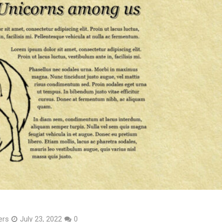
ers
July 23, 2022
0