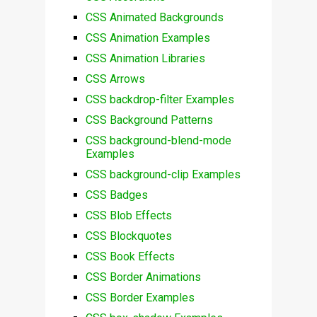
CSS Animated Backgrounds
CSS Animation Examples
CSS Animation Libraries
CSS Arrows
CSS backdrop-filter Examples
CSS Background Patterns
CSS background-blend-mode
Examples
CSS background-clip Examples
CSS Badges
CSS Blob Effects
CSS Blockquotes
CSS Book Effects
CSS Border Animations
CSS Border Examples