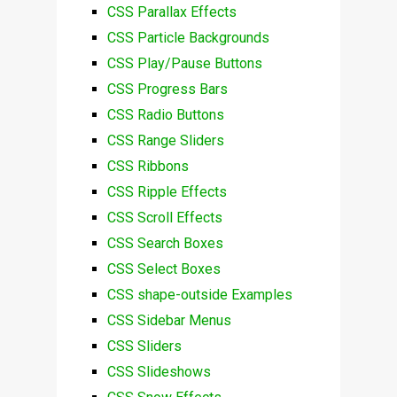
CSS Parallax Effects
CSS Particle Backgrounds
CSS Play/Pause Buttons
CSS Progress Bars
CSS Radio Buttons
CSS Range Sliders
CSS Ribbons
CSS Ripple Effects
CSS Scroll Effects
CSS Search Boxes
CSS Select Boxes
CSS shape-outside Examples
CSS Sidebar Menus
CSS Sliders
CSS Slideshows