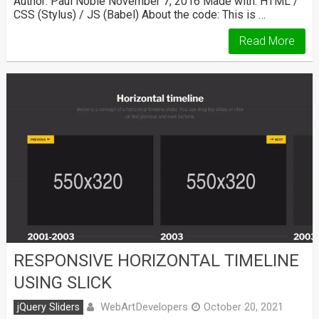
Author: Paul Noble November 7, 2016 Made with: HTML /
CSS (Stylus) / JS (Babel) About the code: This is …
Read More
RESPONSIVE HORIZONTAL TIMELINE
USING SLICK
WebArtDevelopers
jQuery Sliders
October 20, 2021