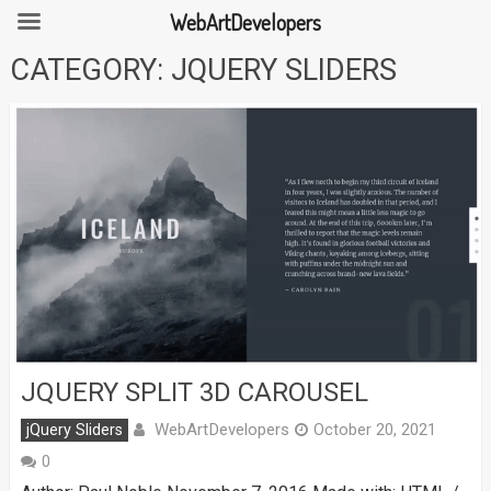
WebArtDevelopers
Skip
CATEGORY:
JQUERY SLIDERS
to
content
JQUERY SPLIT 3D CAROUSEL
WebArtDevelopers
jQuery Sliders
October 20, 2021
0