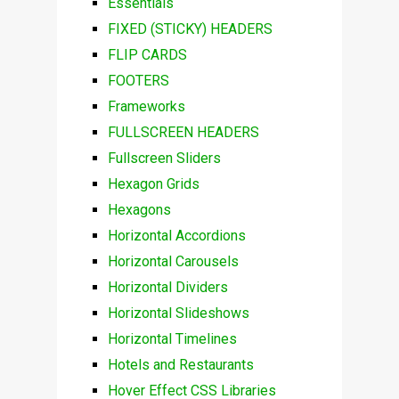
Essentials
FIXED (STICKY) HEADERS
FLIP CARDS
FOOTERS
Frameworks
FULLSCREEN HEADERS
Fullscreen Sliders
Hexagon Grids
Hexagons
Horizontal Accordions
Horizontal Carousels
Horizontal Dividers
Horizontal Slideshows
Horizontal Timelines
Hotels and Restaurants
Hover Effect CSS Libraries