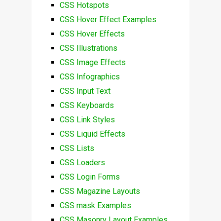
CSS Hotspots
CSS Hover Effect Examples
CSS Hover Effects
CSS Illustrations
CSS Image Effects
CSS Infographics
CSS Input Text
CSS Keyboards
CSS Link Styles
CSS Liquid Effects
CSS Lists
CSS Loaders
CSS Login Forms
CSS Magazine Layouts
CSS mask Examples
CSS Masonry Layout Examples