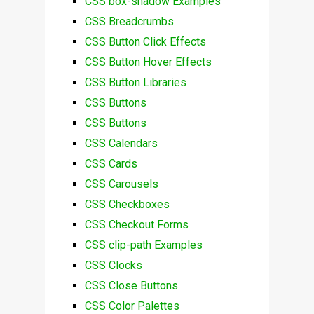
CSS box-shadow Examples
CSS Breadcrumbs
CSS Button Click Effects
CSS Button Hover Effects
CSS Button Libraries
CSS Buttons
CSS Buttons
CSS Calendars
CSS Cards
CSS Carousels
CSS Checkboxes
CSS Checkout Forms
CSS clip-path Examples
CSS Clocks
CSS Close Buttons
CSS Color Palettes