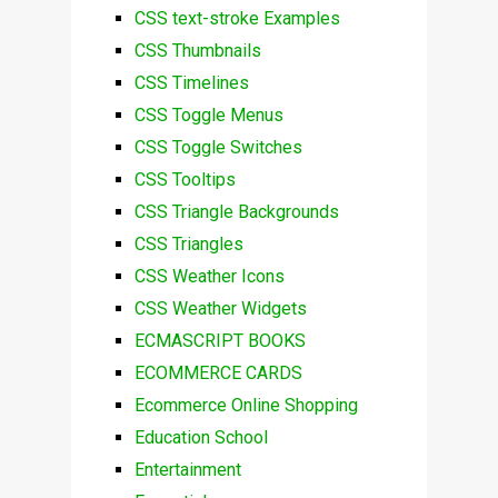
CSS text-stroke Examples
CSS Thumbnails
CSS Timelines
CSS Toggle Menus
CSS Toggle Switches
CSS Tooltips
CSS Triangle Backgrounds
CSS Triangles
CSS Weather Icons
CSS Weather Widgets
ECMASCRIPT BOOKS
ECOMMERCE CARDS
Ecommerce Online Shopping
Education School
Entertainment