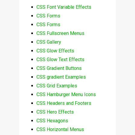
CSS Font Variable Effects
CSS Forms
CSS Forms
CSS Fullscreen Menus
CSS Gallery
CSS Glow Effects
CSS Glow Text Effects
CSS Gradient Buttons
CSS gradient Examples
CSS Grid Examples
CSS Hamburger Menu Icons
CSS Headers and Footers
CSS Hero Effects
CSS Hexagons
CSS Horizontal Menus