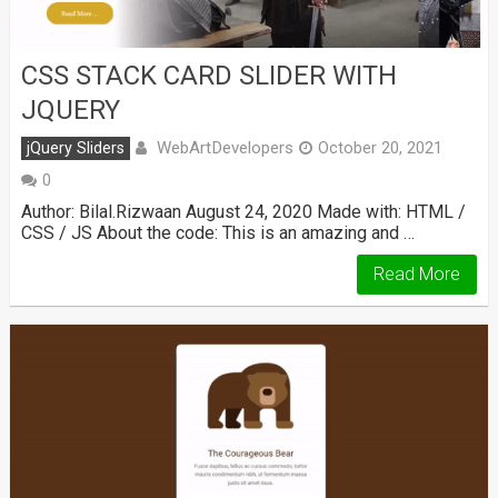
CSS STACK CARD SLIDER WITH
JQUERY
WebArtDevelopers
jQuery Sliders
October 20, 2021
0
Author: Bilal.Rizwaan August 24, 2020 Made with: HTML /
CSS / JS About the code: This is an amazing and …
Read More