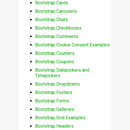
Bootstrap Cards
Bootstrap Carousels
Bootstrap Chats
Bootstrap Checkboxes
Bootstrap Comments
Bootstrap Cookie Consent Examples
Bootstrap Counters
Bootstrap Coupons
Bootstrap Datepickers and
Timepickers
Bootstrap Dropdowns
Bootstrap Footers
Bootstrap Forms
Bootstrap Galleries
Bootstrap Grid Examples
Bootstrap Headers