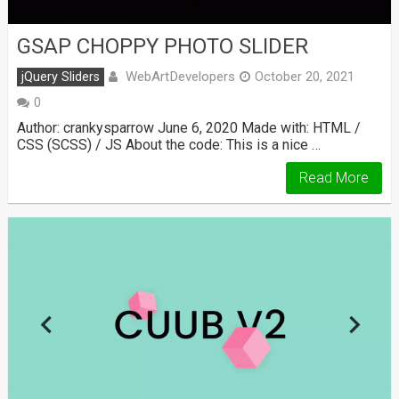
GSAP CHOPPY PHOTO SLIDER
WebArtDevelopers
jQuery Sliders
October 20, 2021
0
Author: crankysparrow June 6, 2020 Made with: HTML /
CSS (SCSS) / JS About the code: This is a nice …
Read More