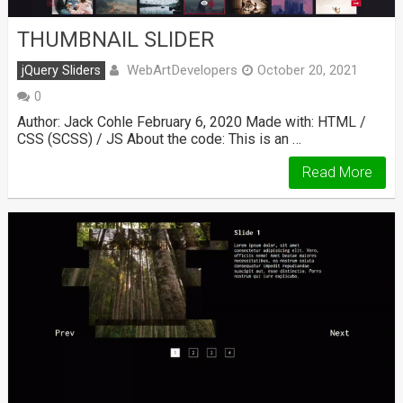
THUMBNAIL SLIDER
WebArtDevelopers
jQuery Sliders
October 20, 2021
0
Author: Jack Cohle February 6, 2020 Made with: HTML /
CSS (SCSS) / JS About the code: This is an …
Read More