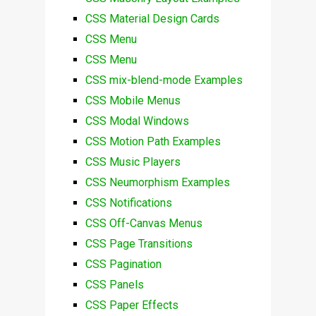
CSS Material Design Cards
CSS Menu
CSS Menu
CSS mix-blend-mode Examples
CSS Mobile Menus
CSS Modal Windows
CSS Motion Path Examples
CSS Music Players
CSS Neumorphism Examples
CSS Notifications
CSS Off-Canvas Menus
CSS Page Transitions
CSS Pagination
CSS Panels
CSS Paper Effects