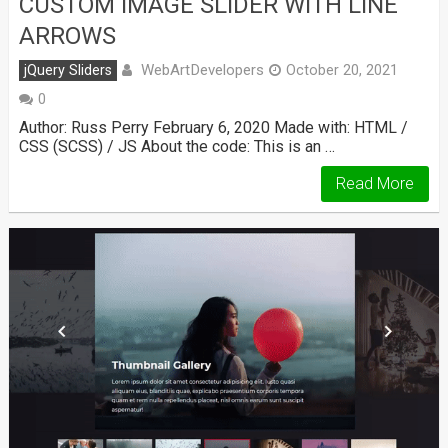
CUSTOM IMAGE SLIDER WITH LINE
ARROWS
WebArtDevelopers
jQuery Sliders
October 20, 2021
0
Author: Russ Perry February 6, 2020 Made with: HTML /
CSS (SCSS) / JS About the code: This is an …
Read More