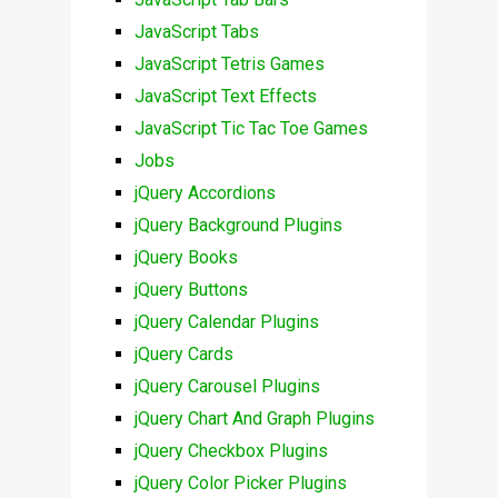
JavaScript Tabs
JavaScript Tetris Games
JavaScript Text Effects
JavaScript Tic Tac Toe Games
Jobs
jQuery Accordions
jQuery Background Plugins
jQuery Books
jQuery Buttons
jQuery Calendar Plugins
jQuery Cards
jQuery Carousel Plugins
jQuery Chart And Graph Plugins
jQuery Checkbox Plugins
jQuery Color Picker Plugins