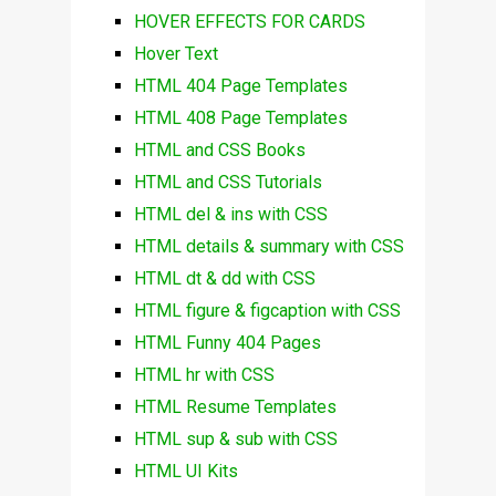
HOVER EFFECTS FOR CARDS
Hover Text
HTML 404 Page Templates
HTML 408 Page Templates
HTML and CSS Books
HTML and CSS Tutorials
HTML del & ins with CSS
HTML details & summary with CSS
HTML dt & dd with CSS
HTML figure & figcaption with CSS
HTML Funny 404 Pages
HTML hr with CSS
HTML Resume Templates
HTML sup & sub with CSS
HTML UI Kits