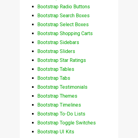
Bootstrap Radio Buttons
Bootstrap Search Boxes
Bootstrap Select Boxes
Bootstrap Shopping Carts
Bootstrap Sidebars
Bootstrap Sliders
Bootstrap Star Ratings
Bootstrap Tables
Bootstrap Tabs
Bootstrap Testimonials
Bootstrap Themes
Bootstrap Timelines
Bootstrap To-Do Lists
Bootstrap Toggle Switches
Bootstrap UI Kits