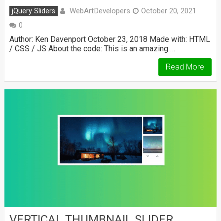
WebArtDevelopers
jQuery Sliders
October 20, 2021
0
Author: Ken Davenport October 23, 2018 Made with: HTML
/ CSS / JS About the code: This is an amazing …
Read More
VERTICAL THUMBNAIL SLIDER