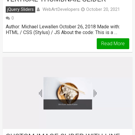
WebArtDevelopers
jQuery Sliders
October 20, 2021
0
Author: Michael Lewallen October 26, 2018 Made with:
HTML / CSS (Stylus) / JS About the code: This is a …
Read More