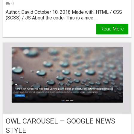
0
Author: David October 10, 2018 Made with: HTML / CSS
(SCSS) / JS About the code: This is a nice …
Read More
OWL CAROUSEL – GOOGLE NEWS
STYLE