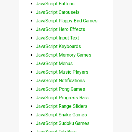
JavaScript Buttons
JavaScript Carousels
JavaScript Flappy Bird Games
JavaScript Hero Effects
JavaScript Input Text
JavaScript Keyboards
JavaScript Memory Games
JavaScript Menus
JavaScript Music Players
JavaScript Notifications
JavaScript Pong Games
JavaScript Progress Bars
JavaScript Range Sliders
JavaScript Snake Games
JavaScript Sudoku Games
JavaScript Tab Bars