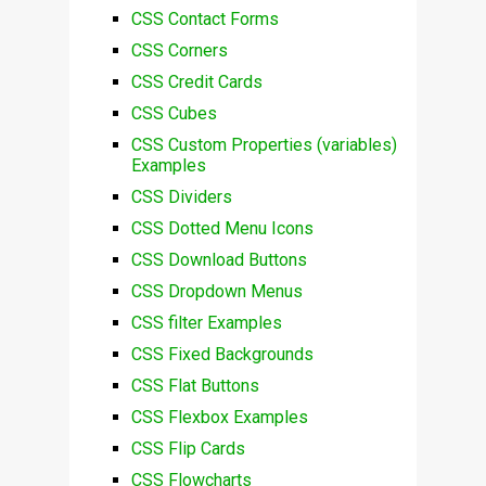
CSS Contact Forms
CSS Corners
CSS Credit Cards
CSS Cubes
CSS Custom Properties (variables)
Examples
CSS Dividers
CSS Dotted Menu Icons
CSS Download Buttons
CSS Dropdown Menus
CSS filter Examples
CSS Fixed Backgrounds
CSS Flat Buttons
CSS Flexbox Examples
CSS Flip Cards
CSS Flowcharts