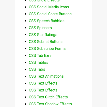
CSS Snow Effects
CSS Social Media Icons
CSS Social Share Buttons
CSS Speech Bubbles
CSS Spinners
CSS Star Ratings
CSS Submit Buttons
CSS Subscribe Forms
CSS Tab Bars
CSS Tables
CSS Tabs
CSS Text Animations
CSS Text Effects
CSS Text Effects
CSS Text Glitch Effects
CSS Text Shadow Effects