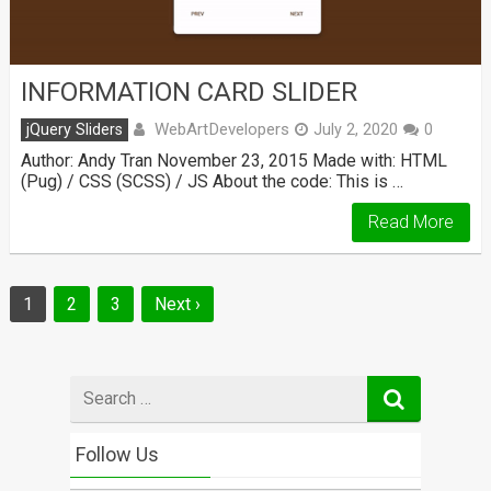
INFORMATION CARD SLIDER
WebArtDevelopers
jQuery Sliders
July 2, 2020
0
Author: Andy Tran November 23, 2015 Made with: HTML
(Pug) / CSS (SCSS) / JS About the code: This is …
Read More
Posts
1
2
3
Next ›
navigation
Search
for
Follow Us