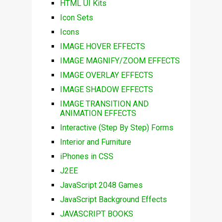
HTML UI Kits
Icon Sets
Icons
IMAGE HOVER EFFECTS
IMAGE MAGNIFY/ZOOM EFFECTS
IMAGE OVERLAY EFFECTS
IMAGE SHADOW EFFECTS
IMAGE TRANSITION AND
ANIMATION EFFECTS
Interactive (Step By Step) Forms
Interior and Furniture
iPhones in CSS
J2EE
JavaScript 2048 Games
JavaScript Background Effects
JAVASCRIPT BOOKS