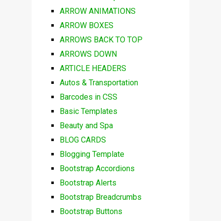
ARROW ANIMATIONS
ARROW BOXES
ARROWS BACK TO TOP
ARROWS DOWN
ARTICLE HEADERS
Autos & Transportation
Barcodes in CSS
Basic Templates
Beauty and Spa
BLOG CARDS
Blogging Template
Bootstrap Accordions
Bootstrap Alerts
Bootstrap Breadcrumbs
Bootstrap Buttons