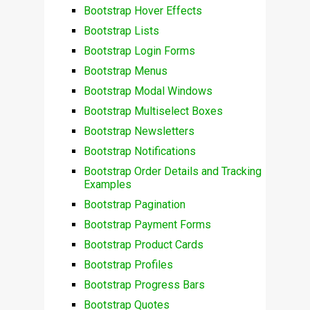
Bootstrap Hover Effects
Bootstrap Lists
Bootstrap Login Forms
Bootstrap Menus
Bootstrap Modal Windows
Bootstrap Multiselect Boxes
Bootstrap Newsletters
Bootstrap Notifications
Bootstrap Order Details and Tracking
Examples
Bootstrap Pagination
Bootstrap Payment Forms
Bootstrap Product Cards
Bootstrap Profiles
Bootstrap Progress Bars
Bootstrap Quotes