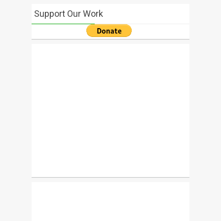
Support Our Work