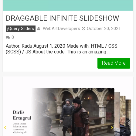
DRAGGABLE INFINITE SLIDESHOW
WebArtDevelopers
jQuery Sliders
October 20, 2021
0
Author: Radu August 1, 2020 Made with: HTML / CSS
(SCSS) / JS About the code: This is an amazing …
Read More