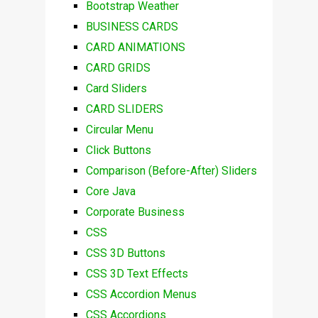
Bootstrap Weather
BUSINESS CARDS
CARD ANIMATIONS
CARD GRIDS
Card Sliders
CARD SLIDERS
Circular Menu
Click Buttons
Comparison (Before-After) Sliders
Core Java
Corporate Business
CSS
CSS 3D Buttons
CSS 3D Text Effects
CSS Accordion Menus
CSS Accordions