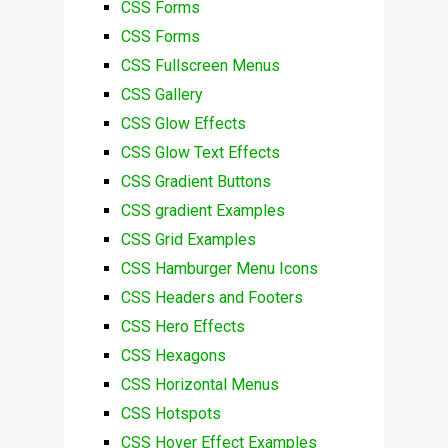
CSS Forms
CSS Forms
CSS Fullscreen Menus
CSS Gallery
CSS Glow Effects
CSS Glow Text Effects
CSS Gradient Buttons
CSS gradient Examples
CSS Grid Examples
CSS Hamburger Menu Icons
CSS Headers and Footers
CSS Hero Effects
CSS Hexagons
CSS Horizontal Menus
CSS Hotspots
CSS Hover Effect Examples