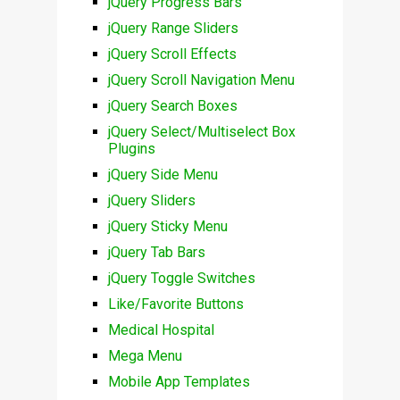
jQuery Progress Bars
jQuery Range Sliders
jQuery Scroll Effects
jQuery Scroll Navigation Menu
jQuery Search Boxes
jQuery Select/Multiselect Box
Plugins
jQuery Side Menu
jQuery Sliders
jQuery Sticky Menu
jQuery Tab Bars
jQuery Toggle Switches
Like/Favorite Buttons
Medical Hospital
Mega Menu
Mobile App Templates