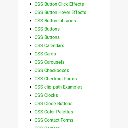
CSS Button Click Effects
CSS Button Hover Effects
CSS Button Libraries
CSS Buttons
CSS Buttons
CSS Calendars
CSS Cards
CSS Carousels
CSS Checkboxes
CSS Checkout Forms
CSS clip-path Examples
CSS Clocks
CSS Close Buttons
CSS Color Palettes
CSS Contact Forms