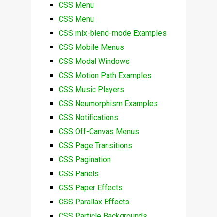
CSS Menu
CSS Menu
CSS mix-blend-mode Examples
CSS Mobile Menus
CSS Modal Windows
CSS Motion Path Examples
CSS Music Players
CSS Neumorphism Examples
CSS Notifications
CSS Off-Canvas Menus
CSS Page Transitions
CSS Pagination
CSS Panels
CSS Paper Effects
CSS Parallax Effects
CSS Particle Backgrounds