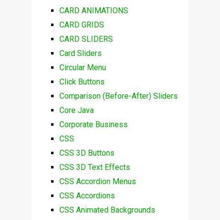
CARD ANIMATIONS
CARD GRIDS
CARD SLIDERS
Card Sliders
Circular Menu
Click Buttons
Comparison (Before-After) Sliders
Core Java
Corporate Business
CSS
CSS 3D Buttons
CSS 3D Text Effects
CSS Accordion Menus
CSS Accordions
CSS Animated Backgrounds