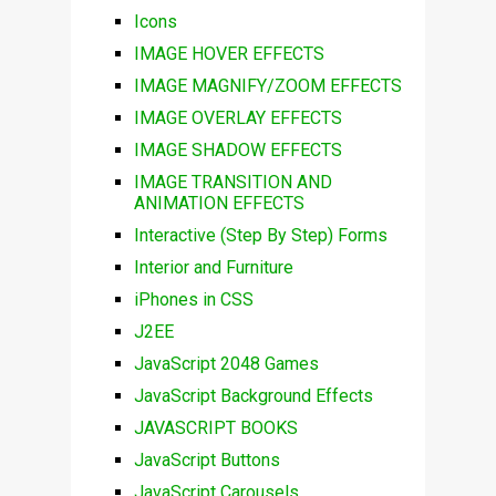
Icons
IMAGE HOVER EFFECTS
IMAGE MAGNIFY/ZOOM EFFECTS
IMAGE OVERLAY EFFECTS
IMAGE SHADOW EFFECTS
IMAGE TRANSITION AND
ANIMATION EFFECTS
Interactive (Step By Step) Forms
Interior and Furniture
iPhones in CSS
J2EE
JavaScript 2048 Games
JavaScript Background Effects
JAVASCRIPT BOOKS
JavaScript Buttons
JavaScript Carousels