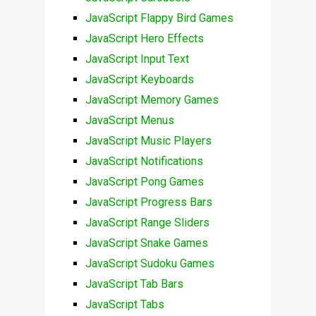
JavaScript Flappy Bird Games
JavaScript Hero Effects
JavaScript Input Text
JavaScript Keyboards
JavaScript Memory Games
JavaScript Menus
JavaScript Music Players
JavaScript Notifications
JavaScript Pong Games
JavaScript Progress Bars
JavaScript Range Sliders
JavaScript Snake Games
JavaScript Sudoku Games
JavaScript Tab Bars
JavaScript Tabs