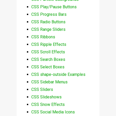
CSS Play/Pause Buttons
CSS Progress Bars
CSS Radio Buttons
CSS Range Sliders
CSS Ribbons
CSS Ripple Effects
CSS Scroll Effects
CSS Search Boxes
CSS Select Boxes
CSS shape-outside Examples
CSS Sidebar Menus
CSS Sliders
CSS Slideshows
CSS Snow Effects
CSS Social Media Icons