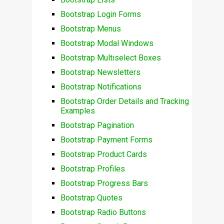
Bootstrap Login Forms
Bootstrap Menus
Bootstrap Modal Windows
Bootstrap Multiselect Boxes
Bootstrap Newsletters
Bootstrap Notifications
Bootstrap Order Details and Tracking
Examples
Bootstrap Pagination
Bootstrap Payment Forms
Bootstrap Product Cards
Bootstrap Profiles
Bootstrap Progress Bars
Bootstrap Quotes
Bootstrap Radio Buttons