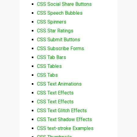
CSS Social Share Buttons
CSS Speech Bubbles
CSS Spinners
CSS Star Ratings
CSS Submit Buttons
CSS Subscribe Forms
CSS Tab Bars
CSS Tables
CSS Tabs
CSS Text Animations
CSS Text Effects
CSS Text Effects
CSS Text Glitch Effects
CSS Text Shadow Effects
CSS text-stroke Examples