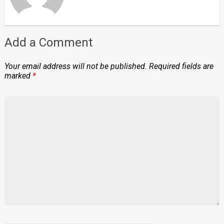
Add a Comment
Your email address will not be published.
Required fields are
marked
*