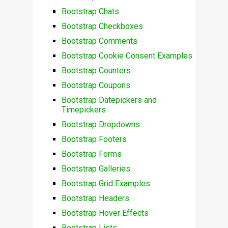
Bootstrap Chats
Bootstrap Checkboxes
Bootstrap Comments
Bootstrap Cookie Consent Examples
Bootstrap Counters
Bootstrap Coupons
Bootstrap Datepickers and
Timepickers
Bootstrap Dropdowns
Bootstrap Footers
Bootstrap Forms
Bootstrap Galleries
Bootstrap Grid Examples
Bootstrap Headers
Bootstrap Hover Effects
Bootstrap Lists