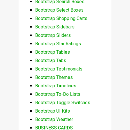
Bootstrap Search Boxes
Bootstrap Select Boxes
Bootstrap Shopping Carts
Bootstrap Sidebars
Bootstrap Sliders
Bootstrap Star Ratings
Bootstrap Tables
Bootstrap Tabs
Bootstrap Testimonials
Bootstrap Themes
Bootstrap Timelines
Bootstrap To-Do Lists
Bootstrap Toggle Switches
Bootstrap UI Kits
Bootstrap Weather
BUSINESS CARDS