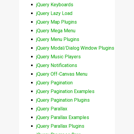
jQuery Keyboards
jQuery Lazy Load
jQuery Map Plugins
jQuery Mega Menu
jQuery Menu Plugins
jQuery Modal/Dialog Window Plugins
jQuery Music Players
jQuery Notifications
jQuery Off-Canvas Menu
jQuery Pagination
jQuery Pagination Examples
jQuery Pagination Plugins
jQuery Parallax
jQuery Parallax Examples
jQuery Parallax Plugins