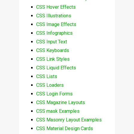
CSS Hover Effects
CSS Illustrations
CSS Image Effects
CSS Infographics
CSS Input Text
CSS Keyboards
CSS Link Styles
CSS Liquid Effects
CSS Lists
CSS Loaders
CSS Login Forms
CSS Magazine Layouts
CSS mask Examples
CSS Masonry Layout Examples
CSS Material Design Cards