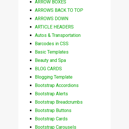
ARROW BOXES
ARROWS BACK TO TOP
ARROWS DOWN
ARTICLE HEADERS
Autos & Transportation
Barcodes in CSS
Basic Templates
Beauty and Spa
BLOG CARDS
Blogging Template
Bootstrap Accordions
Bootstrap Alerts
Bootstrap Breadcrumbs
Bootstrap Buttons
Bootstrap Cards
Bootstrap Carousels