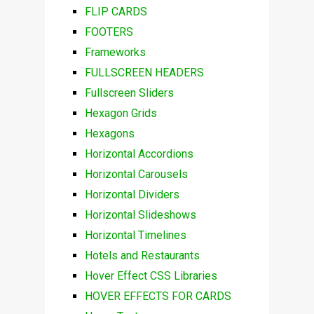
FLIP CARDS
FOOTERS
Frameworks
FULLSCREEN HEADERS
Fullscreen Sliders
Hexagon Grids
Hexagons
Horizontal Accordions
Horizontal Carousels
Horizontal Dividers
Horizontal Slideshows
Horizontal Timelines
Hotels and Restaurants
Hover Effect CSS Libraries
HOVER EFFECTS FOR CARDS