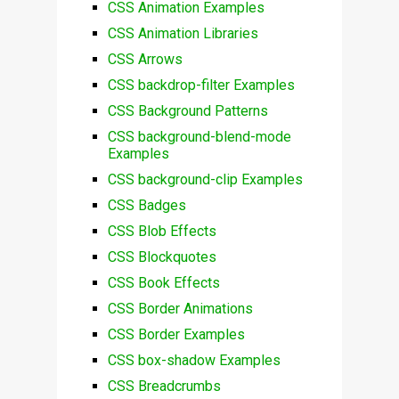
CSS Animation Examples
CSS Animation Libraries
CSS Arrows
CSS backdrop-filter Examples
CSS Background Patterns
CSS background-blend-mode
Examples
CSS background-clip Examples
CSS Badges
CSS Blob Effects
CSS Blockquotes
CSS Book Effects
CSS Border Animations
CSS Border Examples
CSS box-shadow Examples
CSS Breadcrumbs