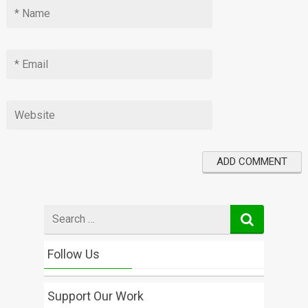
Search
for
Follow Us
Support Our Work