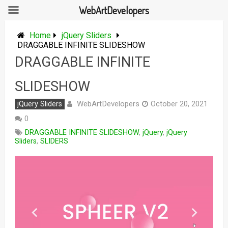
WebArtDevelopers
Skip
to
Home
jQuery Sliders
content
DRAGGABLE INFINITE SLIDESHOW
DRAGGABLE INFINITE
SLIDESHOW
WebArtDevelopers
jQuery Sliders
October 20, 2021
0
DRAGGABLE INFINITE SLIDESHOW
,
jQuery
,
jQuery
Sliders
,
SLIDERS