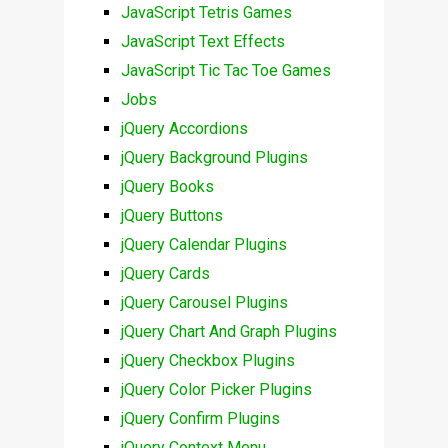
JavaScript Tetris Games
JavaScript Text Effects
JavaScript Tic Tac Toe Games
Jobs
jQuery Accordions
jQuery Background Plugins
jQuery Books
jQuery Buttons
jQuery Calendar Plugins
jQuery Cards
jQuery Carousel Plugins
jQuery Chart And Graph Plugins
jQuery Checkbox Plugins
jQuery Color Picker Plugins
jQuery Confirm Plugins
jQuery Context Menu