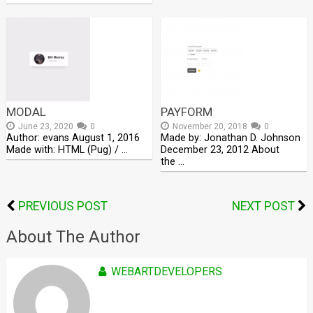
MODAL
PAYFORM
June 23, 2020
0
November 20, 2018
0
Author: evans August 1, 2016
Made by: Jonathan D. Johnson
Made with: HTML (Pug) / …
December 23, 2012 About
the …
PREVIOUS POST
NEXT POST
About The Author
WEBARTDEVELOPERS