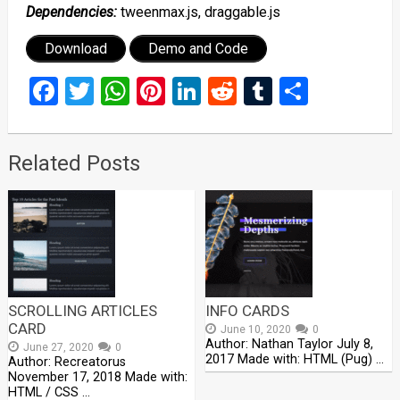
Dependencies:
tweenmax.js, draggable.js
Download
Demo and Code
Facebook
Twitter
WhatsApp
Pinterest
LinkedIn
Reddit
Tumblr
Share
Related Posts
SCROLLING ARTICLES
INFO CARDS
CARD
June 10, 2020
0
Author: Nathan Taylor July 8,
June 27, 2020
0
2017 Made with: HTML (Pug) …
Author: Recreatorus
November 17, 2018 Made with:
HTML / CSS …