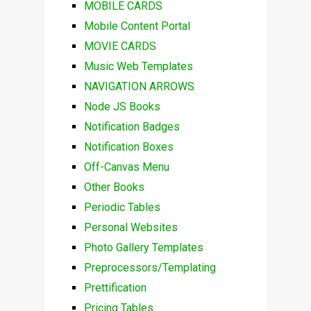
MOBILE CARDS
Mobile Content Portal
MOVIE CARDS
Music Web Templates
NAVIGATION ARROWS
Node JS Books
Notification Badges
Notification Boxes
Off-Canvas Menu
Other Books
Periodic Tables
Personal Websites
Photo Gallery Templates
Preprocessors/Templating
Prettification
Pricing Tables