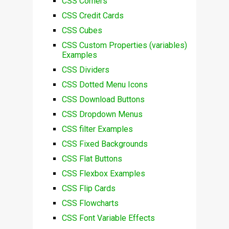
CSS Corners
CSS Credit Cards
CSS Cubes
CSS Custom Properties (variables)
Examples
CSS Dividers
CSS Dotted Menu Icons
CSS Download Buttons
CSS Dropdown Menus
CSS filter Examples
CSS Fixed Backgrounds
CSS Flat Buttons
CSS Flexbox Examples
CSS Flip Cards
CSS Flowcharts
CSS Font Variable Effects