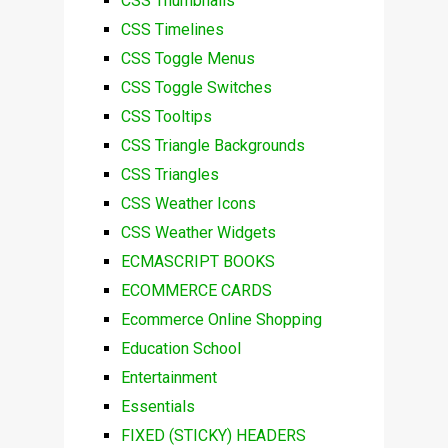
CSS Thumbnails
CSS Timelines
CSS Toggle Menus
CSS Toggle Switches
CSS Tooltips
CSS Triangle Backgrounds
CSS Triangles
CSS Weather Icons
CSS Weather Widgets
ECMASCRIPT BOOKS
ECOMMERCE CARDS
Ecommerce Online Shopping
Education School
Entertainment
Essentials
FIXED (STICKY) HEADERS