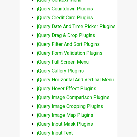
jQuery Countdown Plugins
jQuery Credit Card Plugins
jQuery Date And Time Picker Plugins
jQuery Drag & Drop Plugins
jQuery Filter And Sort Plugins
jQuery Form Validation Plugins
jQuery Full Screen Menu
jQuery Gallery Plugins
jQuery Horizontal And Vertical Menu
jQuery Hover Effect Plugins
jQuery Image Comparison Plugins
jQuery Image Cropping Plugins
jQuery Image Map Plugins
jQuery Input Mask Plugins
jQuery Input Text