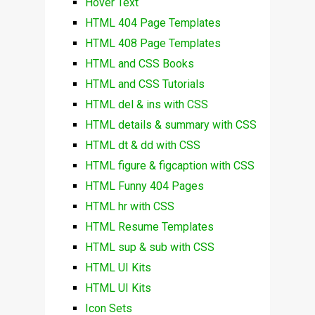
Hover Text
HTML 404 Page Templates
HTML 408 Page Templates
HTML and CSS Books
HTML and CSS Tutorials
HTML del & ins with CSS
HTML details & summary with CSS
HTML dt & dd with CSS
HTML figure & figcaption with CSS
HTML Funny 404 Pages
HTML hr with CSS
HTML Resume Templates
HTML sup & sub with CSS
HTML UI Kits
HTML UI Kits
Icon Sets