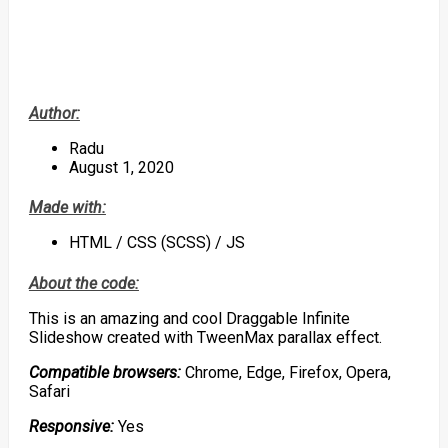
Author:
Radu
August 1, 2020
Made with:
HTML / CSS (SCSS) / JS
About the code:
This is an amazing and cool Draggable Infinite
Slideshow created with TweenMax parallax effect.
Compatible browsers:
Chrome, Edge, Firefox, Opera,
Safari
Responsive:
Yes