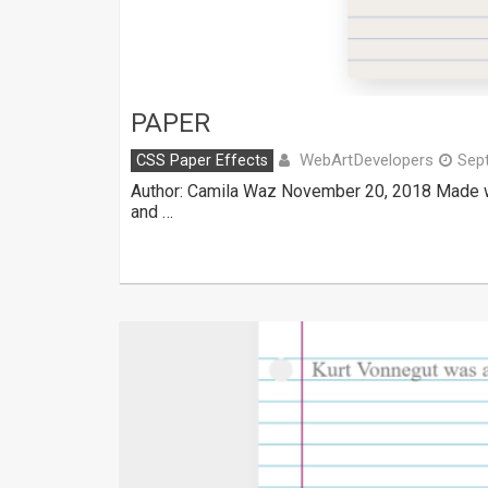
PAPER
WebArtDevelopers
CSS Paper Effects
Sep
Author: Camila Waz November 20, 2018 Made w
and …