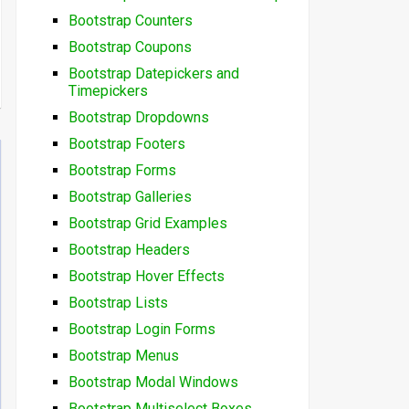
Bootstrap Counters
Bootstrap Coupons
Bootstrap Datepickers and
Timepickers
Bootstrap Dropdowns
Bootstrap Footers
Bootstrap Forms
Bootstrap Galleries
Bootstrap Grid Examples
Bootstrap Headers
Bootstrap Hover Effects
Bootstrap Lists
Bootstrap Login Forms
Bootstrap Menus
Bootstrap Modal Windows
Bootstrap Multiselect Boxes