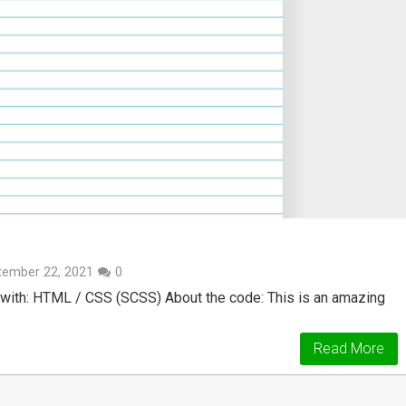
tember 22, 2021
0
with: HTML / CSS (SCSS) About the code: This is an amazing
Read More