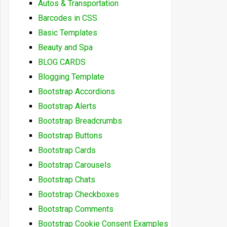
Autos & Transportation
Barcodes in CSS
Basic Templates
Beauty and Spa
BLOG CARDS
Blogging Template
Bootstrap Accordions
Bootstrap Alerts
Bootstrap Breadcrumbs
Bootstrap Buttons
Bootstrap Cards
Bootstrap Carousels
Bootstrap Chats
Bootstrap Checkboxes
Bootstrap Comments
Bootstrap Cookie Consent Examples