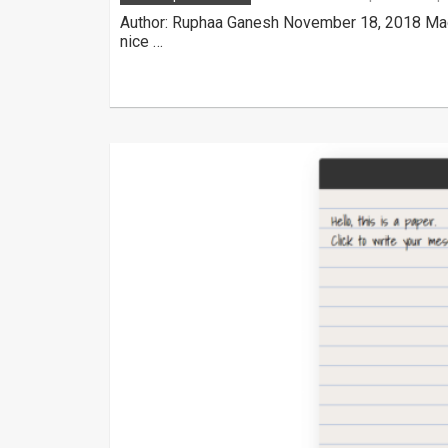
Author: Ruphaa Ganesh November 18, 2018 Made
nice …