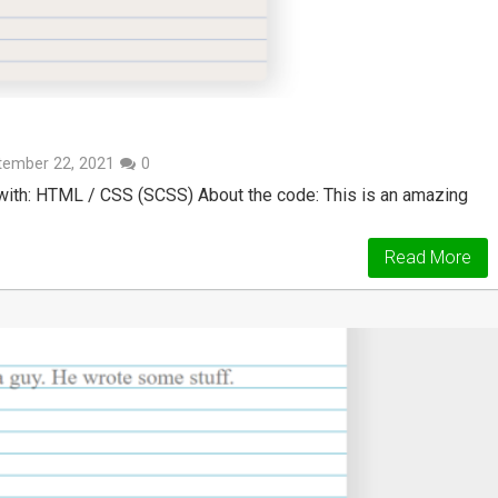
tember 22, 2021
0
ith: HTML / CSS (SCSS) About the code: This is an amazing
Read More