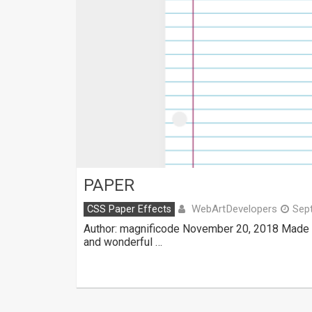
PAPER
WebArtDevelopers
CSS Paper Effects
Sep
Author: magnificode November 20, 2018 Made 
and wonderful …