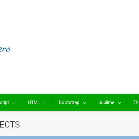
cript
HTML
Bootstrap
Sublime
Th
FECTS