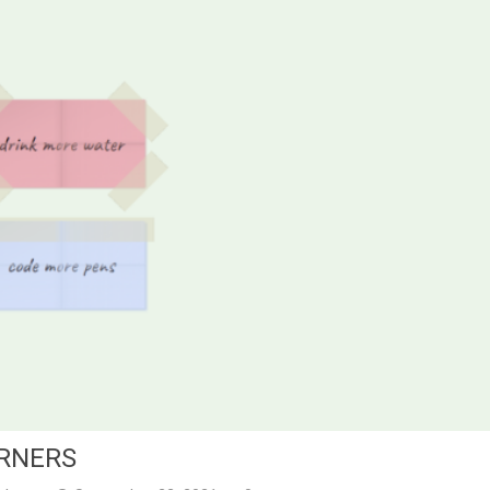
ORNERS