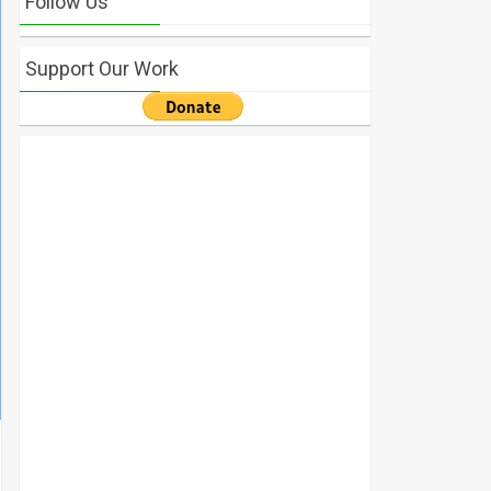
Follow Us
Support Our Work