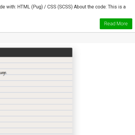
 with: HTML (Pug) / CSS (SCSS) About the code: This is a
Read More