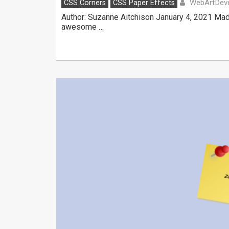
WebArtDeve
CSS Corners
CSS Paper Effects
Author: Suzanne Aitchison January 4, 2021 Mad
awesome …