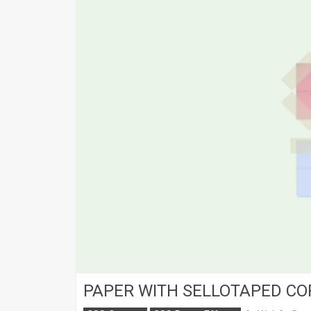
PAPER WITH SELLOTAPED C