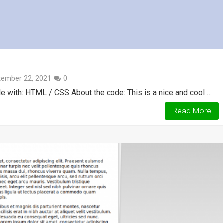
tember 22, 2021
0
e with: HTML / CSS About the code: This is a nice and cool …
Read More