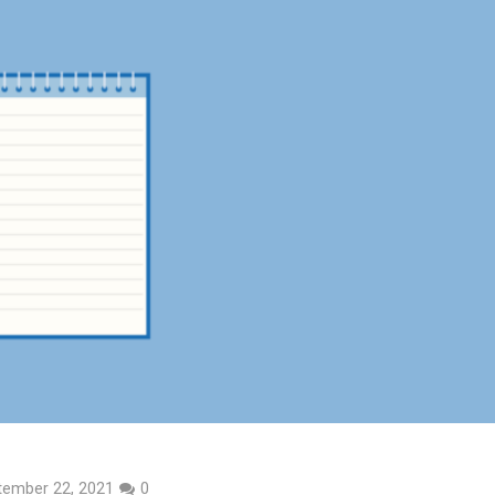
tember 22, 2021
0