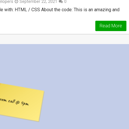
lopers
September 22, 2021
0
e with: HTML / CSS About the code: This is an amazing and
Read More