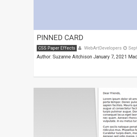
PINNED CARD
WebArtDevelopers
CSS Paper Effects
Sep
Author: Suzanne Aitchison January 7, 2021 Mad