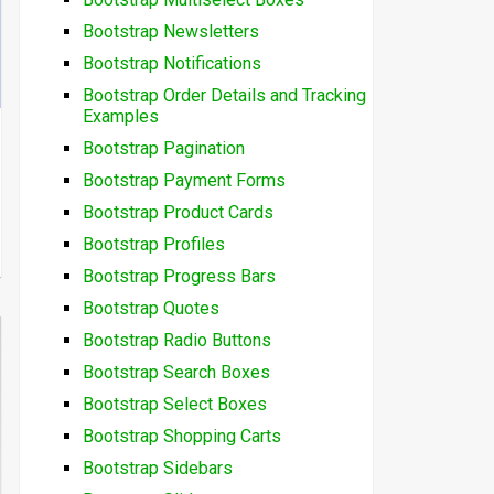
Bootstrap Newsletters
Bootstrap Notifications
Bootstrap Order Details and Tracking
Examples
Bootstrap Pagination
Bootstrap Payment Forms
Bootstrap Product Cards
Bootstrap Profiles
Bootstrap Progress Bars
Bootstrap Quotes
Bootstrap Radio Buttons
Bootstrap Search Boxes
Bootstrap Select Boxes
Bootstrap Shopping Carts
Bootstrap Sidebars