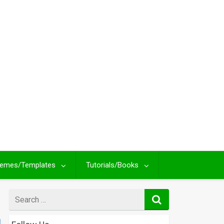
emes/Templates
Tutorials/Books
Search
for