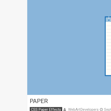
PAPER
WebArtDevelopers
CSS Paper Effects
Sep