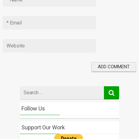
Search
for
Follow Us
Support Our Work