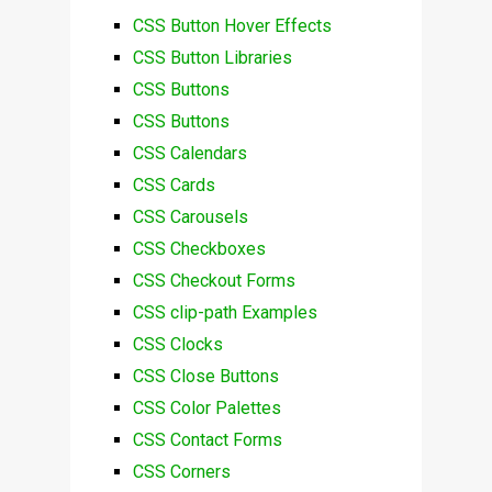
CSS Button Hover Effects
CSS Button Libraries
CSS Buttons
CSS Buttons
CSS Calendars
CSS Cards
CSS Carousels
CSS Checkboxes
CSS Checkout Forms
CSS clip-path Examples
CSS Clocks
CSS Close Buttons
CSS Color Palettes
CSS Contact Forms
CSS Corners