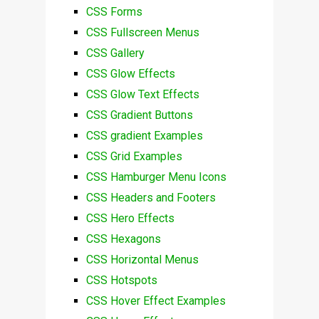
CSS Forms
CSS Fullscreen Menus
CSS Gallery
CSS Glow Effects
CSS Glow Text Effects
CSS Gradient Buttons
CSS gradient Examples
CSS Grid Examples
CSS Hamburger Menu Icons
CSS Headers and Footers
CSS Hero Effects
CSS Hexagons
CSS Horizontal Menus
CSS Hotspots
CSS Hover Effect Examples