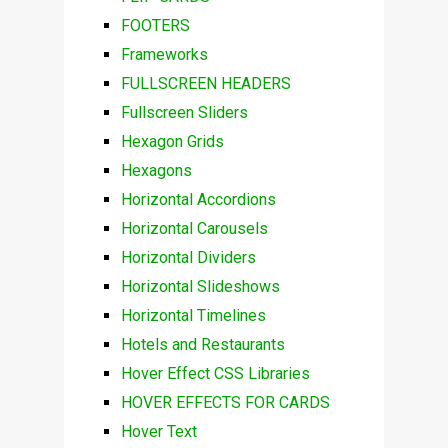
FOOTERS
Frameworks
FULLSCREEN HEADERS
Fullscreen Sliders
Hexagon Grids
Hexagons
Horizontal Accordions
Horizontal Carousels
Horizontal Dividers
Horizontal Slideshows
Horizontal Timelines
Hotels and Restaurants
Hover Effect CSS Libraries
HOVER EFFECTS FOR CARDS
Hover Text