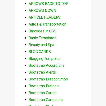
ARROWS BACK TO TOP
ARROWS DOWN
ARTICLE HEADERS
Autos & Transportation
Barcodes in CSS
Basic Templates
Beauty and Spa
BLOG CARDS
Blogging Template
Bootstrap Accordions
Bootstrap Alerts
Bootstrap Breadcrumbs
Bootstrap Buttons
Bootstrap Cards
Bootstrap Carousels