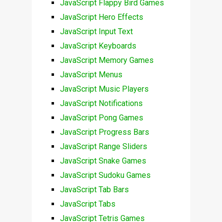
JavaScript Flappy Bird Games
JavaScript Hero Effects
JavaScript Input Text
JavaScript Keyboards
JavaScript Memory Games
JavaScript Menus
JavaScript Music Players
JavaScript Notifications
JavaScript Pong Games
JavaScript Progress Bars
JavaScript Range Sliders
JavaScript Snake Games
JavaScript Sudoku Games
JavaScript Tab Bars
JavaScript Tabs
JavaScript Tetris Games