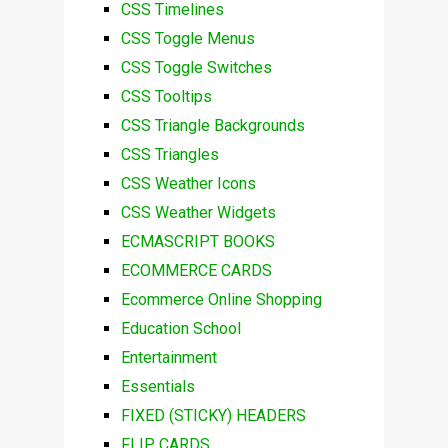
CSS Timelines
CSS Toggle Menus
CSS Toggle Switches
CSS Tooltips
CSS Triangle Backgrounds
CSS Triangles
CSS Weather Icons
CSS Weather Widgets
ECMASCRIPT BOOKS
ECOMMERCE CARDS
Ecommerce Online Shopping
Education School
Entertainment
Essentials
FIXED (STICKY) HEADERS
FLIP CARDS