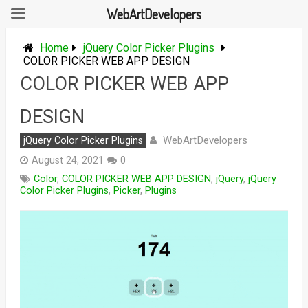
WebArtDevelopers
Skip
to
Home
jQuery Color Picker Plugins
content
COLOR PICKER WEB APP DESIGN
COLOR PICKER WEB APP
DESIGN
WebArtDevelopers
jQuery Color Picker Plugins
August 24, 2021
0
Color
,
COLOR PICKER WEB APP DESIGN
,
jQuery
,
jQuery
Color Picker Plugins
,
Picker
,
Plugins