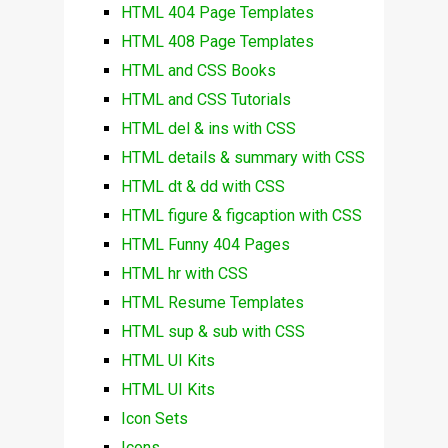
HTML 404 Page Templates
HTML 408 Page Templates
HTML and CSS Books
HTML and CSS Tutorials
HTML del & ins with CSS
HTML details & summary with CSS
HTML dt & dd with CSS
HTML figure & figcaption with CSS
HTML Funny 404 Pages
HTML hr with CSS
HTML Resume Templates
HTML sup & sub with CSS
HTML UI Kits
HTML UI Kits
Icon Sets
Icons