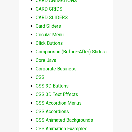
CARD ANIMATIONS
CARD GRIDS
CARD SLIDERS
Card Sliders
Circular Menu
Click Buttons
Comparison (Before-After) Sliders
Core Java
Corporate Business
CSS
CSS 3D Buttons
CSS 3D Text Effects
CSS Accordion Menus
CSS Accordions
CSS Animated Backgrounds
CSS Animation Examples