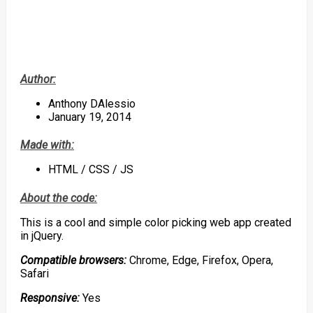
Author:
Anthony DAlessio
January 19, 2014
Made with:
HTML / CSS / JS
About the code:
This is a cool and simple color picking web app created
in jQuery.
Compatible browsers:
Chrome, Edge, Firefox, Opera,
Safari
Responsive:
Yes