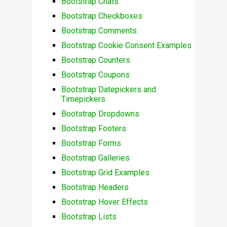
Bootstrap Chats
Bootstrap Checkboxes
Bootstrap Comments
Bootstrap Cookie Consent Examples
Bootstrap Counters
Bootstrap Coupons
Bootstrap Datepickers and
Timepickers
Bootstrap Dropdowns
Bootstrap Footers
Bootstrap Forms
Bootstrap Galleries
Bootstrap Grid Examples
Bootstrap Headers
Bootstrap Hover Effects
Bootstrap Lists