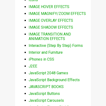
IMAGE HOVER EFFECTS
IMAGE MAGNIFY/ZOOM EFFECTS
IMAGE OVERLAY EFFECTS
IMAGE SHADOW EFFECTS
IMAGE TRANSITION AND
ANIMATION EFFECTS
Interactive (Step By Step) Forms
Interior and Furniture
iPhones in CSS
J2EE
JavaScript 2048 Games
JavaScript Background Effects
JAVASCRIPT BOOKS
JavaScript Buttons
JavaScript Carousels