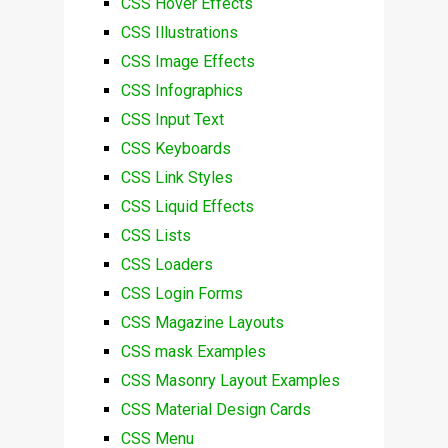
CSS Hover Effects
CSS Illustrations
CSS Image Effects
CSS Infographics
CSS Input Text
CSS Keyboards
CSS Link Styles
CSS Liquid Effects
CSS Lists
CSS Loaders
CSS Login Forms
CSS Magazine Layouts
CSS mask Examples
CSS Masonry Layout Examples
CSS Material Design Cards
CSS Menu