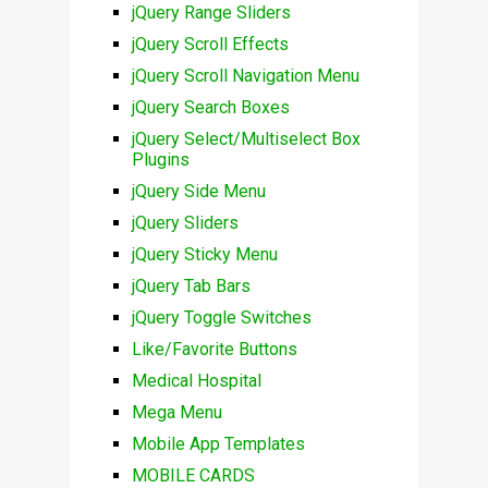
jQuery Range Sliders
jQuery Scroll Effects
jQuery Scroll Navigation Menu
jQuery Search Boxes
jQuery Select/Multiselect Box
Plugins
jQuery Side Menu
jQuery Sliders
jQuery Sticky Menu
jQuery Tab Bars
jQuery Toggle Switches
Like/Favorite Buttons
Medical Hospital
Mega Menu
Mobile App Templates
MOBILE CARDS