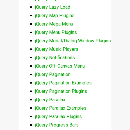
jQuery Lazy Load
jQuery Map Plugins
jQuery Mega Menu
jQuery Menu Plugins
jQuery Modal/Dialog Window Plugins
jQuery Music Players
jQuery Notifications
jQuery Off-Canvas Menu
jQuery Pagination
jQuery Pagination Examples
jQuery Pagination Plugins
jQuery Parallax
jQuery Parallax Examples
jQuery Parallax Plugins
jQuery Progress Bars