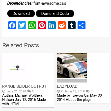
Dependencies:
font-awesome.css
Download
Demo and Code
Facebook
Twitter
WhatsApp
Pinterest
LinkedIn
Reddit
Tumblr
Share
Related Posts
RANGE SLIDER OUTPUT
LAZYLOAD
June 26, 2020
0
October 13, 2018
0
Author: Michael Wolthers
Made by: Jieyou Qin May 30,
Nielsen July 12, 2016 Made
2014 About the plugin: …
with: HTML …