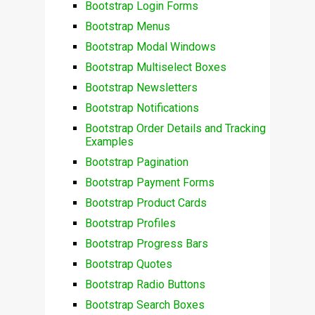
Bootstrap Login Forms
Bootstrap Menus
Bootstrap Modal Windows
Bootstrap Multiselect Boxes
Bootstrap Newsletters
Bootstrap Notifications
Bootstrap Order Details and Tracking
Examples
Bootstrap Pagination
Bootstrap Payment Forms
Bootstrap Product Cards
Bootstrap Profiles
Bootstrap Progress Bars
Bootstrap Quotes
Bootstrap Radio Buttons
Bootstrap Search Boxes