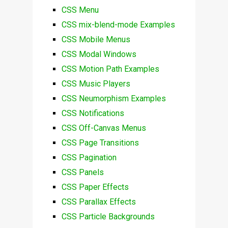
CSS Menu
CSS mix-blend-mode Examples
CSS Mobile Menus
CSS Modal Windows
CSS Motion Path Examples
CSS Music Players
CSS Neumorphism Examples
CSS Notifications
CSS Off-Canvas Menus
CSS Page Transitions
CSS Pagination
CSS Panels
CSS Paper Effects
CSS Parallax Effects
CSS Particle Backgrounds