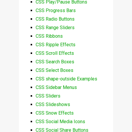
CSS Play/Pause Buttons
CSS Progress Bars
CSS Radio Buttons
CSS Range Sliders
CSS Ribbons
CSS Ripple Effects
CSS Scroll Effects
CSS Search Boxes
CSS Select Boxes
CSS shape-outside Examples
CSS Sidebar Menus
CSS Sliders
CSS Slideshows
CSS Snow Effects
CSS Social Media Icons
CSS Social Share Buttons