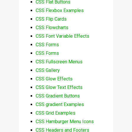
CSS Flat Buttons
CSS Flexbox Examples
CSS Flip Cards
CSS Flowcharts
CSS Font Variable Effects
CSS Forms
CSS Forms
CSS Fullscreen Menus
CSS Gallery
CSS Glow Effects
CSS Glow Text Effects
CSS Gradient Buttons
CSS gradient Examples
CSS Grid Examples
CSS Hamburger Menu Icons
CSS Headers and Footers