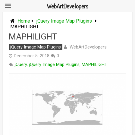
WebArtDevelopers
Skip
to
Home
jQuery Image Map Plugins
content
MAPHILIGHT
MAPHILIGHT
WebArtDevelopers
jQuery Image Map Plugins
December 5, 2018
0
jQuery
,
jQuery Image Map Plugins
,
MAPHILIGHT