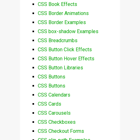
CSS Book Effects
CSS Border Animations
CSS Border Examples
CSS box-shadow Examples
CSS Breadcrumbs
CSS Button Click Effects
CSS Button Hover Effects
CSS Button Libraries
CSS Buttons
CSS Buttons
CSS Calendars
CSS Cards
CSS Carousels
CSS Checkboxes
CSS Checkout Forms