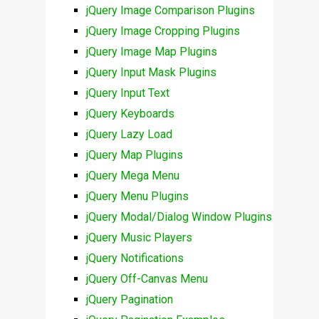
jQuery Image Comparison Plugins
jQuery Image Cropping Plugins
jQuery Image Map Plugins
jQuery Input Mask Plugins
jQuery Input Text
jQuery Keyboards
jQuery Lazy Load
jQuery Map Plugins
jQuery Mega Menu
jQuery Menu Plugins
jQuery Modal/Dialog Window Plugins
jQuery Music Players
jQuery Notifications
jQuery Off-Canvas Menu
jQuery Pagination