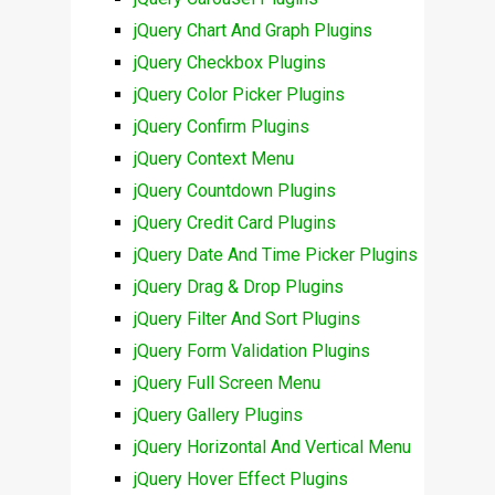
jQuery Chart And Graph Plugins
jQuery Checkbox Plugins
jQuery Color Picker Plugins
jQuery Confirm Plugins
jQuery Context Menu
jQuery Countdown Plugins
jQuery Credit Card Plugins
jQuery Date And Time Picker Plugins
jQuery Drag & Drop Plugins
jQuery Filter And Sort Plugins
jQuery Form Validation Plugins
jQuery Full Screen Menu
jQuery Gallery Plugins
jQuery Horizontal And Vertical Menu
jQuery Hover Effect Plugins