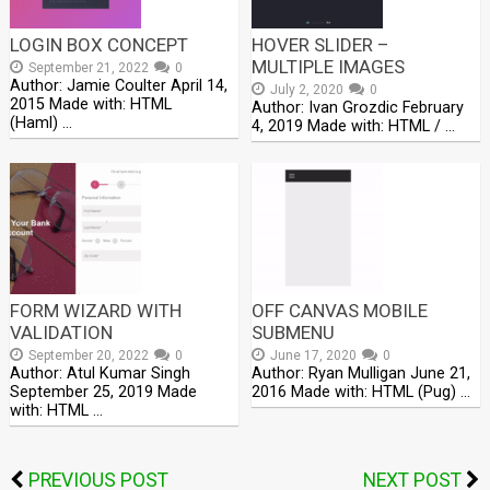
LOGIN BOX CONCEPT
HOVER SLIDER –
MULTIPLE IMAGES
September 21, 2022
0
Author: Jamie Coulter April 14,
July 2, 2020
0
2015 Made with: HTML
Author: Ivan Grozdic February
(Haml) …
4, 2019 Made with: HTML / …
FORM WIZARD WITH
OFF CANVAS MOBILE
VALIDATION
SUBMENU
September 20, 2022
0
June 17, 2020
0
Author: Atul Kumar Singh
Author: Ryan Mulligan June 21,
September 25, 2019 Made
2016 Made with: HTML (Pug) …
with: HTML …
PREVIOUS POST
NEXT POST