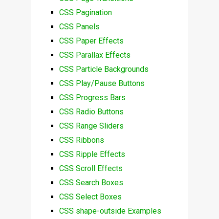
CSS Pagination
CSS Panels
CSS Paper Effects
CSS Parallax Effects
CSS Particle Backgrounds
CSS Play/Pause Buttons
CSS Progress Bars
CSS Radio Buttons
CSS Range Sliders
CSS Ribbons
CSS Ripple Effects
CSS Scroll Effects
CSS Search Boxes
CSS Select Boxes
CSS shape-outside Examples