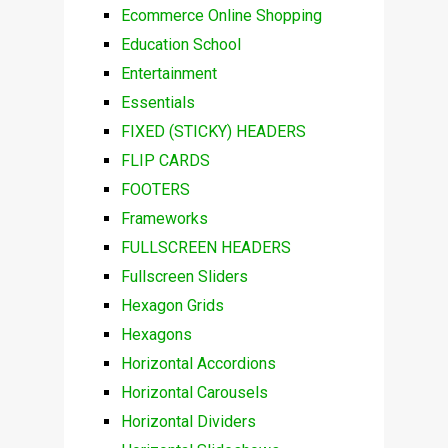
Ecommerce Online Shopping
Education School
Entertainment
Essentials
FIXED (STICKY) HEADERS
FLIP CARDS
FOOTERS
Frameworks
FULLSCREEN HEADERS
Fullscreen Sliders
Hexagon Grids
Hexagons
Horizontal Accordions
Horizontal Carousels
Horizontal Dividers