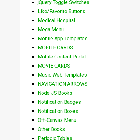
jQuery Toggle Switches
Like/Favorite Buttons
Medical Hospital
Mega Menu
Mobile App Templates
MOBILE CARDS
Mobile Content Portal
MOVIE CARDS
Music Web Templates
NAVIGATION ARROWS
Node JS Books
Notification Badges
Notification Boxes
Off-Canvas Menu
Other Books
Periodic Tables