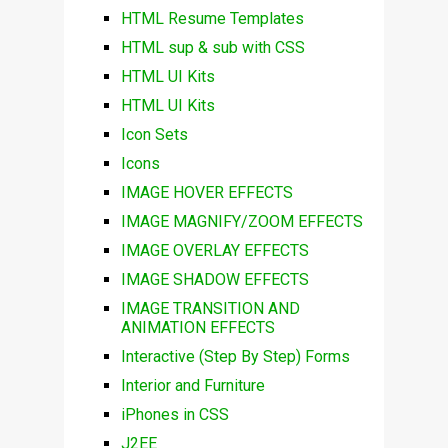
HTML Resume Templates
HTML sup & sub with CSS
HTML UI Kits
HTML UI Kits
Icon Sets
Icons
IMAGE HOVER EFFECTS
IMAGE MAGNIFY/ZOOM EFFECTS
IMAGE OVERLAY EFFECTS
IMAGE SHADOW EFFECTS
IMAGE TRANSITION AND
ANIMATION EFFECTS
Interactive (Step By Step) Forms
Interior and Furniture
iPhones in CSS
J2EE