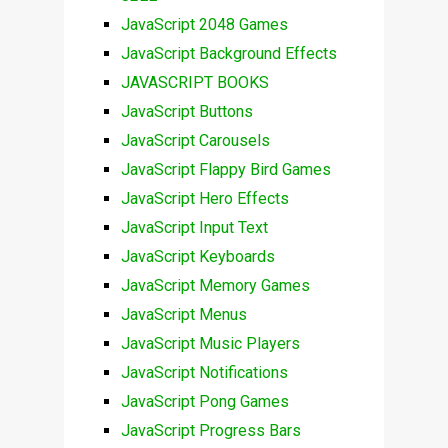
JavaScript 2048 Games
JavaScript Background Effects
JAVASCRIPT BOOKS
JavaScript Buttons
JavaScript Carousels
JavaScript Flappy Bird Games
JavaScript Hero Effects
JavaScript Input Text
JavaScript Keyboards
JavaScript Memory Games
JavaScript Menus
JavaScript Music Players
JavaScript Notifications
JavaScript Pong Games
JavaScript Progress Bars