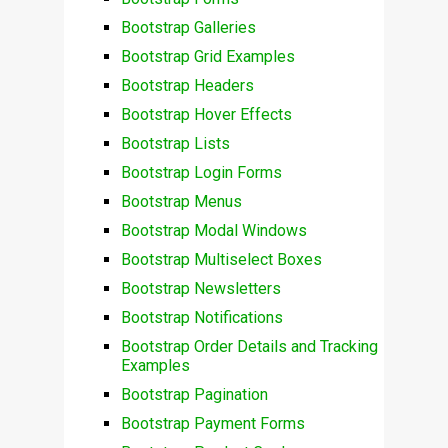
Bootstrap Galleries
Bootstrap Grid Examples
Bootstrap Headers
Bootstrap Hover Effects
Bootstrap Lists
Bootstrap Login Forms
Bootstrap Menus
Bootstrap Modal Windows
Bootstrap Multiselect Boxes
Bootstrap Newsletters
Bootstrap Notifications
Bootstrap Order Details and Tracking
Examples
Bootstrap Pagination
Bootstrap Payment Forms