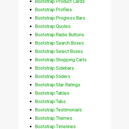
Bootstrap Product Cards
Bootstrap Profiles
Bootstrap Progress Bars
Bootstrap Quotes
Bootstrap Radio Buttons
Bootstrap Search Boxes
Bootstrap Select Boxes
Bootstrap Shopping Carts
Bootstrap Sidebars
Bootstrap Sliders
Bootstrap Star Ratings
Bootstrap Tables
Bootstrap Tabs
Bootstrap Testimonials
Bootstrap Themes
Bootstrap Timelines