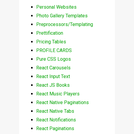
Personal Websites
Photo Gallery Templates
Preprocessors/Templating
Prettification
Pricing Tables
PROFILE CARDS
Pure CSS Logos
React Carousels
React Input Text
React JS Books
React Music Players
React Native Paginations
React Native Tabs
React Notifications
React Paginations