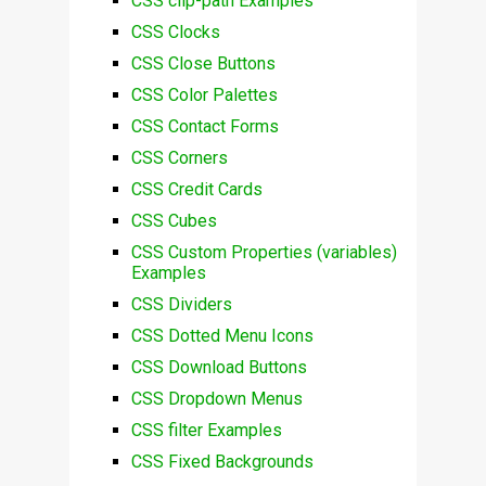
CSS clip-path Examples
CSS Clocks
CSS Close Buttons
CSS Color Palettes
CSS Contact Forms
CSS Corners
CSS Credit Cards
CSS Cubes
CSS Custom Properties (variables)
Examples
CSS Dividers
CSS Dotted Menu Icons
CSS Download Buttons
CSS Dropdown Menus
CSS filter Examples
CSS Fixed Backgrounds