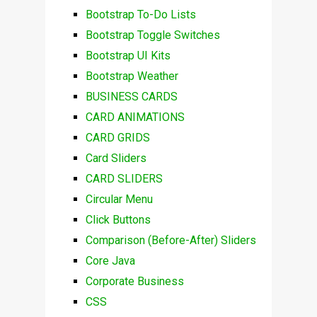
Bootstrap To-Do Lists
Bootstrap Toggle Switches
Bootstrap UI Kits
Bootstrap Weather
BUSINESS CARDS
CARD ANIMATIONS
CARD GRIDS
Card Sliders
CARD SLIDERS
Circular Menu
Click Buttons
Comparison (Before-After) Sliders
Core Java
Corporate Business
CSS