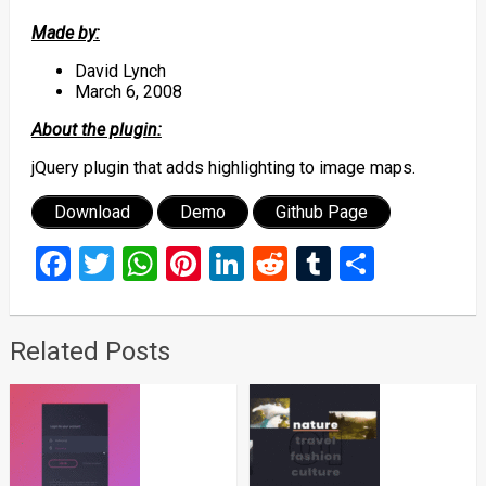
Made by:
David Lynch
March 6, 2008
About the plugin:
jQuery plugin that adds highlighting to image maps.
Download
Demo
Github Page
Facebook
Twitter
WhatsApp
Pinterest
LinkedIn
Reddit
Tumblr
Share
Related Posts