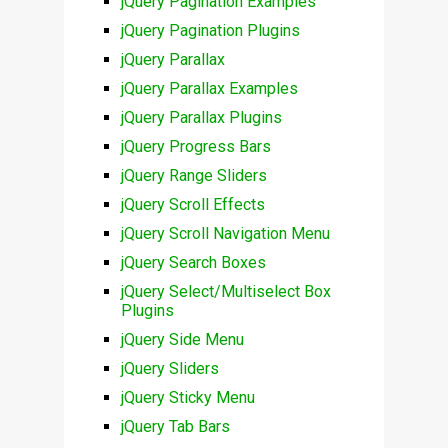
jQuery Pagination Examples
jQuery Pagination Plugins
jQuery Parallax
jQuery Parallax Examples
jQuery Parallax Plugins
jQuery Progress Bars
jQuery Range Sliders
jQuery Scroll Effects
jQuery Scroll Navigation Menu
jQuery Search Boxes
jQuery Select/Multiselect Box
Plugins
jQuery Side Menu
jQuery Sliders
jQuery Sticky Menu
jQuery Tab Bars