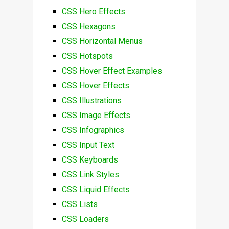
CSS Hero Effects
CSS Hexagons
CSS Horizontal Menus
CSS Hotspots
CSS Hover Effect Examples
CSS Hover Effects
CSS Illustrations
CSS Image Effects
CSS Infographics
CSS Input Text
CSS Keyboards
CSS Link Styles
CSS Liquid Effects
CSS Lists
CSS Loaders