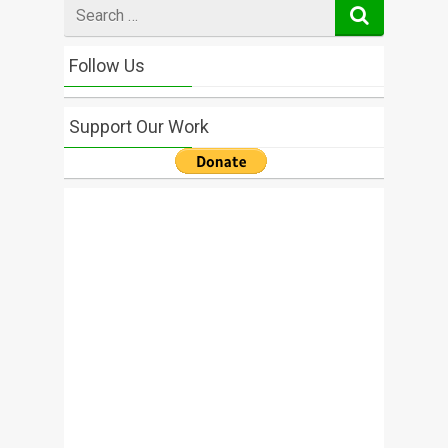
Search
for
Follow Us
Support Our Work