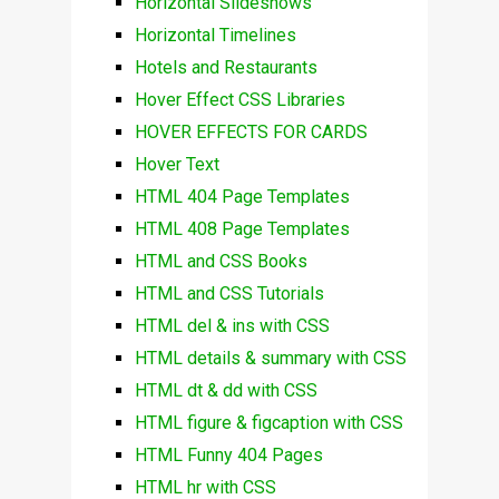
Horizontal Slideshows
Horizontal Timelines
Hotels and Restaurants
Hover Effect CSS Libraries
HOVER EFFECTS FOR CARDS
Hover Text
HTML 404 Page Templates
HTML 408 Page Templates
HTML and CSS Books
HTML and CSS Tutorials
HTML del & ins with CSS
HTML details & summary with CSS
HTML dt & dd with CSS
HTML figure & figcaption with CSS
HTML Funny 404 Pages
HTML hr with CSS