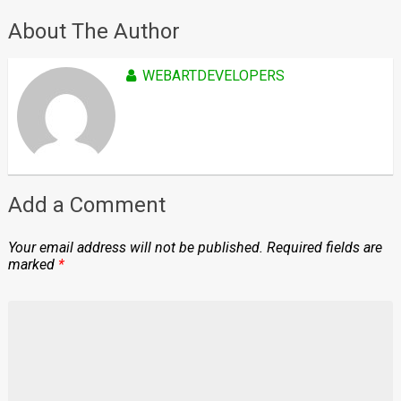
About The Author
WEBARTDEVELOPERS
Add a Comment
Your email address will not be published.
Required fields are
marked
*