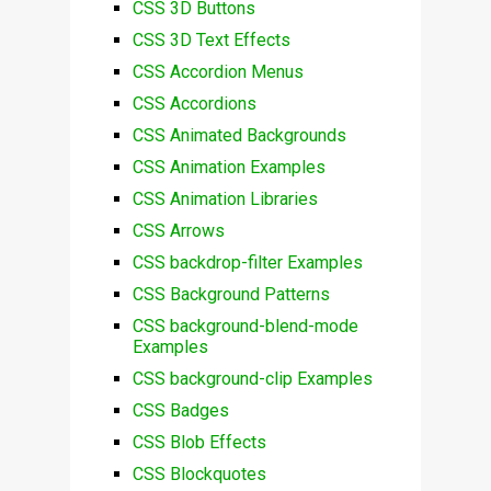
CSS 3D Buttons
CSS 3D Text Effects
CSS Accordion Menus
CSS Accordions
CSS Animated Backgrounds
CSS Animation Examples
CSS Animation Libraries
CSS Arrows
CSS backdrop-filter Examples
CSS Background Patterns
CSS background-blend-mode
Examples
CSS background-clip Examples
CSS Badges
CSS Blob Effects
CSS Blockquotes