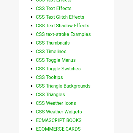
CSS Text Effects
CSS Text Glitch Effects
CSS Text Shadow Effects
CSS text-stroke Examples
CSS Thumbnails
CSS Timelines
CSS Toggle Menus
CSS Toggle Switches
CSS Tooltips
CSS Triangle Backgrounds
CSS Triangles
CSS Weather Icons
CSS Weather Widgets
ECMASCRIPT BOOKS
ECOMMERCE CARDS