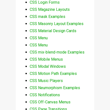
CSS Login Forms
CSS Magazine Layouts
CSS mask Examples
CSS Masonry Layout Examples
CSS Material Design Cards
CSS Menu
CSS Menu
CSS mix-blend-mode Examples
CSS Mobile Menus
CSS Modal Windows
CSS Motion Path Examples
CSS Music Players
CSS Neumorphism Examples
CSS Notifications
CSS Off-Canvas Menus
CSS Page Transitions