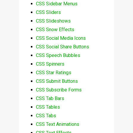
CSS Sidebar Menus
CSS Sliders
CSS Slideshows
CSS Snow Effects
CSS Social Media Icons
CSS Social Share Buttons
CSS Speech Bubbles
CSS Spinners
CSS Star Ratings
CSS Submit Buttons
CSS Subscribe Forms
CSS Tab Bars
CSS Tables
CSS Tabs
CSS Text Animations
CSS Text Effects