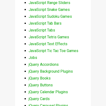
JavaScript Range Sliders
JavaScript Snake Games
JavaScript Sudoku Games
JavaScript Tab Bars
JavaScript Tabs
JavaScript Tetris Games
JavaScript Text Effects
JavaScript Tic Tac Toe Games
Jobs
jQuery Accordions
jQuery Background Plugins
jQuery Books
jQuery Buttons
jQuery Calendar Plugins
jQuery Cards
jQuery Carousel Plugins