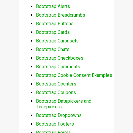
Bootstrap Alerts
Bootstrap Breadcrumbs
Bootstrap Buttons
Bootstrap Cards
Bootstrap Carousels
Bootstrap Chats
Bootstrap Checkboxes
Bootstrap Comments
Bootstrap Cookie Consent Examples
Bootstrap Counters
Bootstrap Coupons
Bootstrap Datepickers and
Timepickers
Bootstrap Dropdowns
Bootstrap Footers
Bootstrap Forms