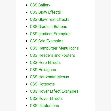
CSS Gallery
CSS Glow Effects
CSS Glow Text Effects
CSS Gradient Buttons
CSS gradient Examples
CSS Grid Examples
CSS Hamburger Menu Icons
CSS Headers and Footers
CSS Hero Effects
CSS Hexagons
CSS Horizontal Menus
CSS Hotspots
CSS Hover Effect Examples
CSS Hover Effects
CSS Illustrations