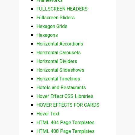
Frameworks
FULLSCREEN HEADERS
Fullscreen Sliders
Hexagon Grids
Hexagons
Horizontal Accordions
Horizontal Carousels
Horizontal Dividers
Horizontal Slideshows
Horizontal Timelines
Hotels and Restaurants
Hover Effect CSS Libraries
HOVER EFFECTS FOR CARDS
Hover Text
HTML 404 Page Templates
HTML 408 Page Templates