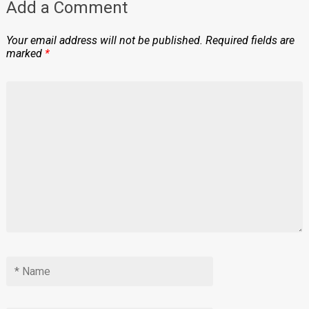
Add a Comment
Your email address will not be published.
Required fields are
marked
*