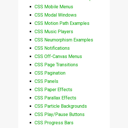
CSS Mobile Menus
CSS Modal Windows
CSS Motion Path Examples
CSS Music Players
CSS Neumorphism Examples
CSS Notifications
CSS Off-Canvas Menus
CSS Page Transitions
CSS Pagination
CSS Panels
CSS Paper Effects
CSS Parallax Effects
CSS Particle Backgrounds
CSS Play/Pause Buttons
CSS Progress Bars