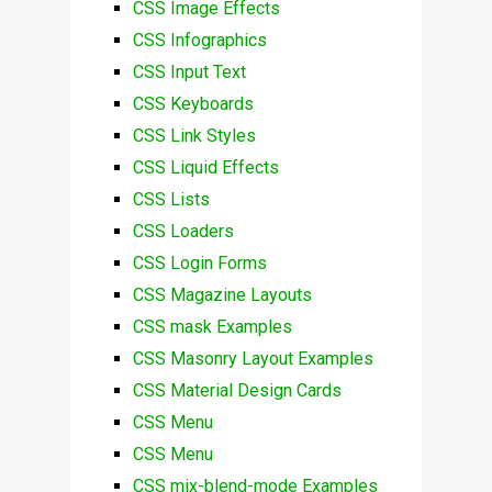
CSS Image Effects
CSS Infographics
CSS Input Text
CSS Keyboards
CSS Link Styles
CSS Liquid Effects
CSS Lists
CSS Loaders
CSS Login Forms
CSS Magazine Layouts
CSS mask Examples
CSS Masonry Layout Examples
CSS Material Design Cards
CSS Menu
CSS Menu
CSS mix-blend-mode Examples