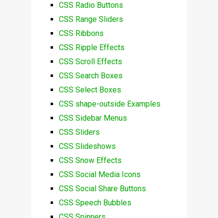
CSS Radio Buttons
CSS Range Sliders
CSS Ribbons
CSS Ripple Effects
CSS Scroll Effects
CSS Search Boxes
CSS Select Boxes
CSS shape-outside Examples
CSS Sidebar Menus
CSS Sliders
CSS Slideshows
CSS Snow Effects
CSS Social Media Icons
CSS Social Share Buttons
CSS Speech Bubbles
CSS Spinners