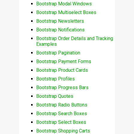
Bootstrap Modal Windows
Bootstrap Multiselect Boxes
Bootstrap Newsletters
Bootstrap Notifications
Bootstrap Order Details and Tracking
Examples
Bootstrap Pagination
Bootstrap Payment Forms
Bootstrap Product Cards
Bootstrap Profiles
Bootstrap Progress Bars
Bootstrap Quotes
Bootstrap Radio Buttons
Bootstrap Search Boxes
Bootstrap Select Boxes
Bootstrap Shopping Carts