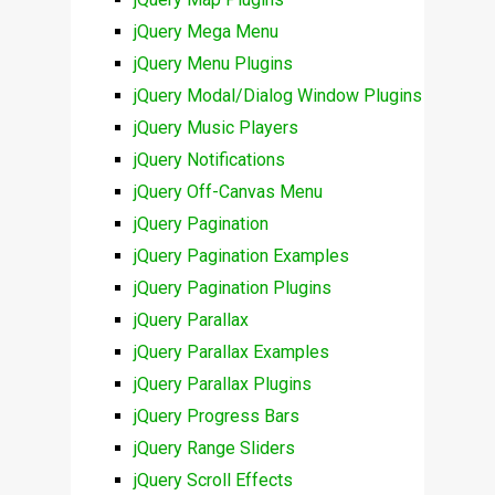
jQuery Mega Menu
jQuery Menu Plugins
jQuery Modal/Dialog Window Plugins
jQuery Music Players
jQuery Notifications
jQuery Off-Canvas Menu
jQuery Pagination
jQuery Pagination Examples
jQuery Pagination Plugins
jQuery Parallax
jQuery Parallax Examples
jQuery Parallax Plugins
jQuery Progress Bars
jQuery Range Sliders
jQuery Scroll Effects