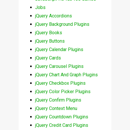
Jobs
jQuery Accordions
jQuery Background Plugins
jQuery Books
jQuery Buttons
jQuery Calendar Plugins
jQuery Cards
jQuery Carousel Plugins
jQuery Chart And Graph Plugins
jQuery Checkbox Plugins
jQuery Color Picker Plugins
jQuery Confirm Plugins
jQuery Context Menu
jQuery Countdown Plugins
jQuery Credit Card Plugins