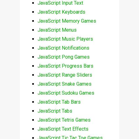
JavaScript Input Text
JavaScript Keyboards
JavaScript Memory Games
JavaScript Menus
JavaScript Music Players
JavaScript Notifications
JavaScript Pong Games
JavaScript Progress Bars
JavaScript Range Sliders
JavaScript Snake Games
JavaScript Sudoku Games
JavaScript Tab Bars
JavaScript Tabs
JavaScript Tetris Games
JavaScript Text Effects
JavaScript Tic Tac Toe Games