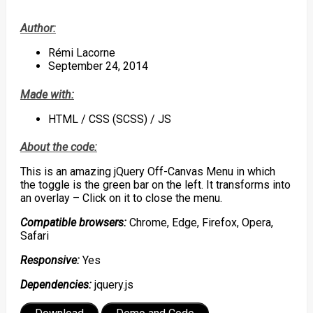
Author:
Rémi Lacorne
September 24, 2014
Made with:
HTML / CSS (SCSS) / JS
About the code:
This is an amazing jQuery Off-Canvas Menu in which
the toggle is the green bar on the left. It transforms into
an overlay – Click on it to close the menu.
Compatible browsers:
Chrome, Edge, Firefox, Opera,
Safari
Responsive:
Yes
Dependencies:
jquery.js