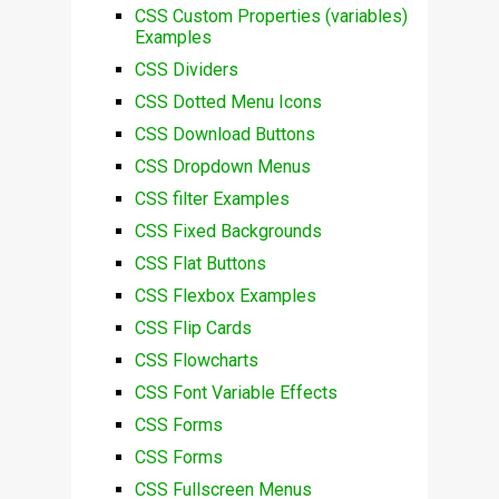
CSS Custom Properties (variables)
Examples
CSS Dividers
CSS Dotted Menu Icons
CSS Download Buttons
CSS Dropdown Menus
CSS filter Examples
CSS Fixed Backgrounds
CSS Flat Buttons
CSS Flexbox Examples
CSS Flip Cards
CSS Flowcharts
CSS Font Variable Effects
CSS Forms
CSS Forms
CSS Fullscreen Menus