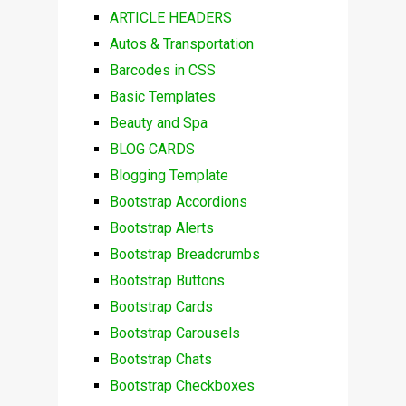
ARTICLE HEADERS
Autos & Transportation
Barcodes in CSS
Basic Templates
Beauty and Spa
BLOG CARDS
Blogging Template
Bootstrap Accordions
Bootstrap Alerts
Bootstrap Breadcrumbs
Bootstrap Buttons
Bootstrap Cards
Bootstrap Carousels
Bootstrap Chats
Bootstrap Checkboxes