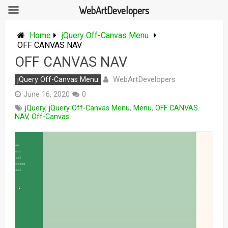
WebArtDevelopers
Skip
to
Home
jQuery Off-Canvas Menu
content
OFF CANVAS NAV
OFF CANVAS NAV
WebArtDevelopers
jQuery Off-Canvas Menu
June 16, 2020
0
jQuery
,
jQuery Off-Canvas Menu
,
Menu
,
OFF CANVAS
NAV
,
Off-Canvas