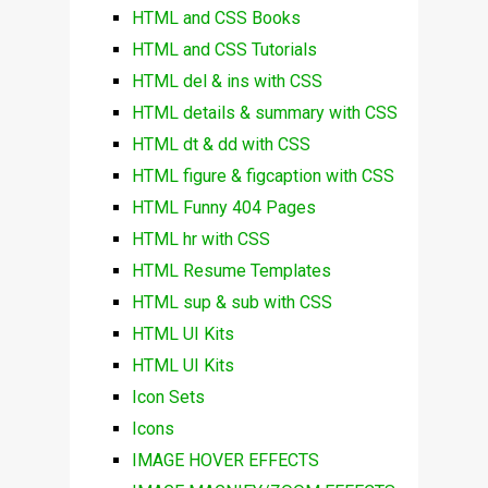
HTML and CSS Books
HTML and CSS Tutorials
HTML del & ins with CSS
HTML details & summary with CSS
HTML dt & dd with CSS
HTML figure & figcaption with CSS
HTML Funny 404 Pages
HTML hr with CSS
HTML Resume Templates
HTML sup & sub with CSS
HTML UI Kits
HTML UI Kits
Icon Sets
Icons
IMAGE HOVER EFFECTS