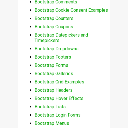
Bootstrap Comments
Bootstrap Cookie Consent Examples
Bootstrap Counters
Bootstrap Coupons
Bootstrap Datepickers and
Timepickers
Bootstrap Dropdowns
Bootstrap Footers
Bootstrap Forms
Bootstrap Galleries
Bootstrap Grid Examples
Bootstrap Headers
Bootstrap Hover Effects
Bootstrap Lists
Bootstrap Login Forms
Bootstrap Menus