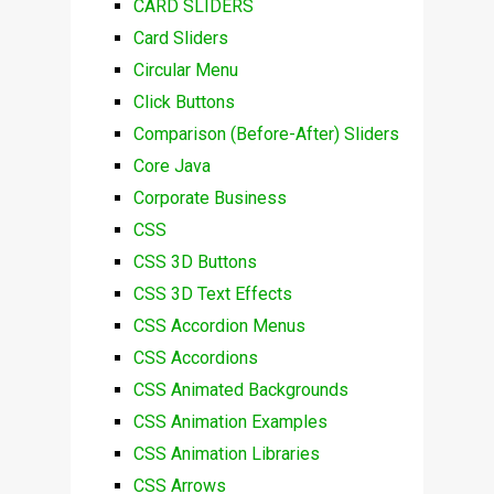
CARD SLIDERS
Card Sliders
Circular Menu
Click Buttons
Comparison (Before-After) Sliders
Core Java
Corporate Business
CSS
CSS 3D Buttons
CSS 3D Text Effects
CSS Accordion Menus
CSS Accordions
CSS Animated Backgrounds
CSS Animation Examples
CSS Animation Libraries
CSS Arrows