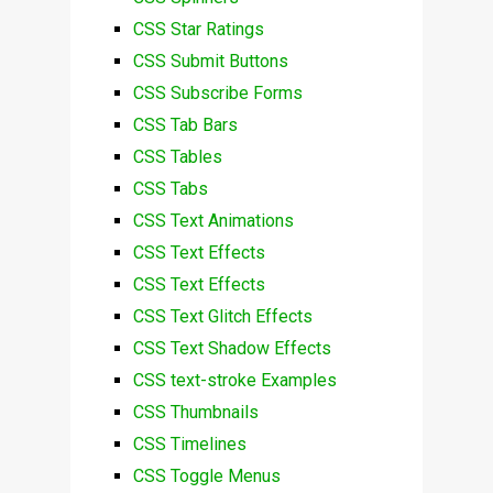
CSS Star Ratings
CSS Submit Buttons
CSS Subscribe Forms
CSS Tab Bars
CSS Tables
CSS Tabs
CSS Text Animations
CSS Text Effects
CSS Text Effects
CSS Text Glitch Effects
CSS Text Shadow Effects
CSS text-stroke Examples
CSS Thumbnails
CSS Timelines
CSS Toggle Menus