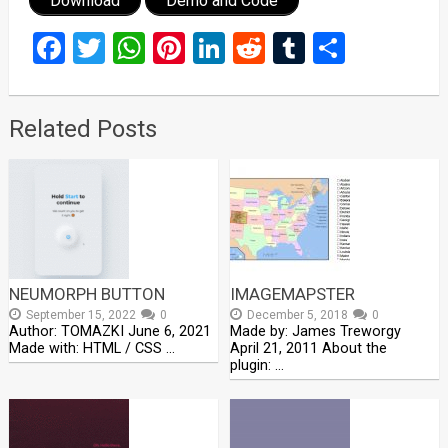
Download
Demo and Code
Facebook
Twitter
WhatsApp
Pinterest
LinkedIn
Reddit
Tumblr
Share
Related Posts
NEUMORPH BUTTON
IMAGEMAPSTER
September 15, 2022
0
December 5, 2018
0
Author: TOMAZKI June 6, 2021
Made by: James Treworgy
Made with: HTML / CSS …
April 21, 2011 About the
plugin: …