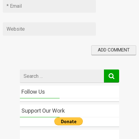
Search
for
Follow Us
Support Our Work