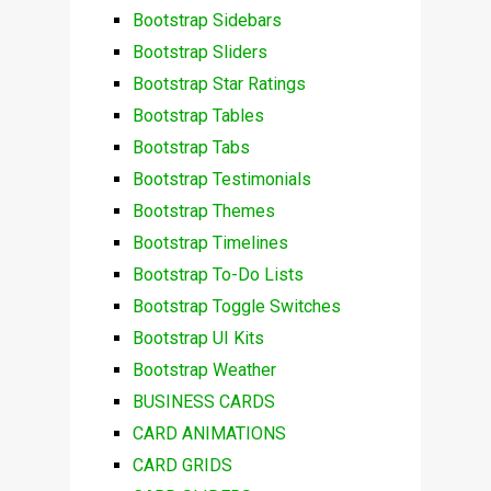
Bootstrap Sidebars
Bootstrap Sliders
Bootstrap Star Ratings
Bootstrap Tables
Bootstrap Tabs
Bootstrap Testimonials
Bootstrap Themes
Bootstrap Timelines
Bootstrap To-Do Lists
Bootstrap Toggle Switches
Bootstrap UI Kits
Bootstrap Weather
BUSINESS CARDS
CARD ANIMATIONS
CARD GRIDS