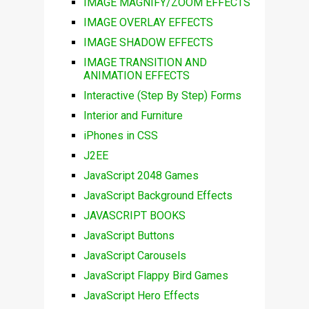
IMAGE MAGNIFY/ZOOM EFFECTS
IMAGE OVERLAY EFFECTS
IMAGE SHADOW EFFECTS
IMAGE TRANSITION AND
ANIMATION EFFECTS
Interactive (Step By Step) Forms
Interior and Furniture
iPhones in CSS
J2EE
JavaScript 2048 Games
JavaScript Background Effects
JAVASCRIPT BOOKS
JavaScript Buttons
JavaScript Carousels
JavaScript Flappy Bird Games
JavaScript Hero Effects