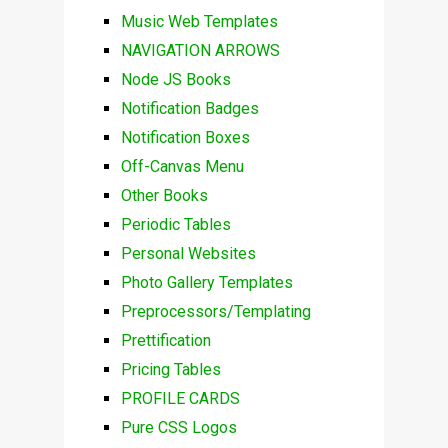
Music Web Templates
NAVIGATION ARROWS
Node JS Books
Notification Badges
Notification Boxes
Off-Canvas Menu
Other Books
Periodic Tables
Personal Websites
Photo Gallery Templates
Preprocessors/Templating
Prettification
Pricing Tables
PROFILE CARDS
Pure CSS Logos