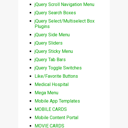
jQuery Scroll Navigation Menu
jQuery Search Boxes
jQuery Select/Multiselect Box
Plugins
jQuery Side Menu
jQuery Sliders
jQuery Sticky Menu
jQuery Tab Bars
jQuery Toggle Switches
Like/Favorite Buttons
Medical Hospital
Mega Menu
Mobile App Templates
MOBILE CARDS
Mobile Content Portal
MOVIE CARDS