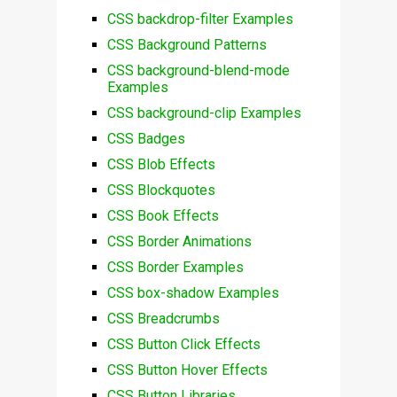
CSS backdrop-filter Examples
CSS Background Patterns
CSS background-blend-mode
Examples
CSS background-clip Examples
CSS Badges
CSS Blob Effects
CSS Blockquotes
CSS Book Effects
CSS Border Animations
CSS Border Examples
CSS box-shadow Examples
CSS Breadcrumbs
CSS Button Click Effects
CSS Button Hover Effects
CSS Button Libraries