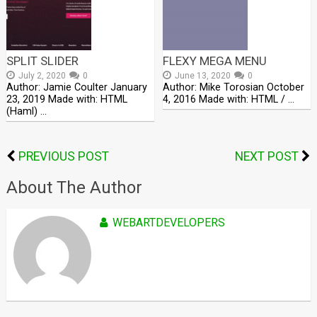
SPLIT SLIDER
FLEXY MEGA MENU
July 2, 2020
0
June 13, 2020
0
Author: Jamie Coulter January
Author: Mike Torosian October
23, 2019 Made with: HTML
4, 2016 Made with: HTML / …
(Haml) …
PREVIOUS POST
NEXT POST
About The Author
WEBARTDEVELOPERS