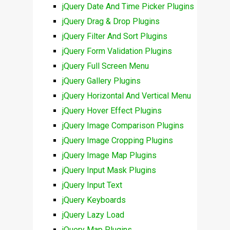
jQuery Date And Time Picker Plugins
jQuery Drag & Drop Plugins
jQuery Filter And Sort Plugins
jQuery Form Validation Plugins
jQuery Full Screen Menu
jQuery Gallery Plugins
jQuery Horizontal And Vertical Menu
jQuery Hover Effect Plugins
jQuery Image Comparison Plugins
jQuery Image Cropping Plugins
jQuery Image Map Plugins
jQuery Input Mask Plugins
jQuery Input Text
jQuery Keyboards
jQuery Lazy Load
jQuery Map Plugins