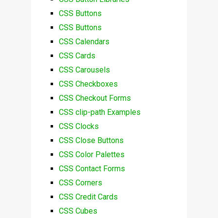
CSS Buttons
CSS Buttons
CSS Calendars
CSS Cards
CSS Carousels
CSS Checkboxes
CSS Checkout Forms
CSS clip-path Examples
CSS Clocks
CSS Close Buttons
CSS Color Palettes
CSS Contact Forms
CSS Corners
CSS Credit Cards
CSS Cubes