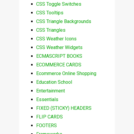
CSS Toggle Switches
CSS Tooltips
CSS Triangle Backgrounds
CSS Triangles
CSS Weather Icons
CSS Weather Widgets
ECMASCRIPT BOOKS
ECOMMERCE CARDS
Ecommerce Online Shopping
Education School
Entertainment
Essentials
FIXED (STICKY) HEADERS
FLIP CARDS
FOOTERS