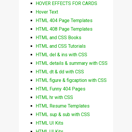
HOVER EFFECTS FOR CARDS
Hover Text
HTML 404 Page Templates
HTML 408 Page Templates
HTML and CSS Books
HTML and CSS Tutorials
HTML del & ins with CSS
HTML details & summary with CSS
HTML dt & dd with CSS
HTML figure & figcaption with CSS
HTML Funny 404 Pages
HTML hr with CSS
HTML Resume Templates
HTML sup & sub with CSS
HTML UI Kits
HTML UI Kits