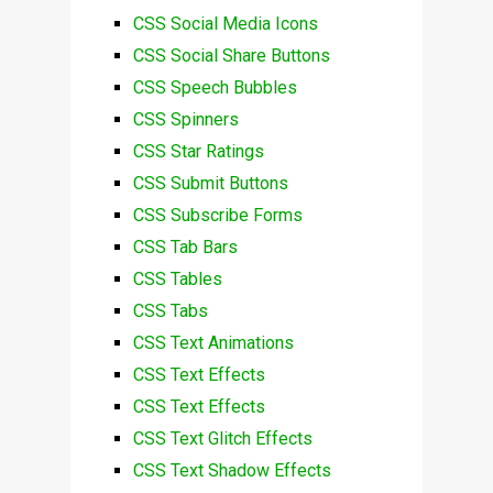
CSS Social Media Icons
CSS Social Share Buttons
CSS Speech Bubbles
CSS Spinners
CSS Star Ratings
CSS Submit Buttons
CSS Subscribe Forms
CSS Tab Bars
CSS Tables
CSS Tabs
CSS Text Animations
CSS Text Effects
CSS Text Effects
CSS Text Glitch Effects
CSS Text Shadow Effects