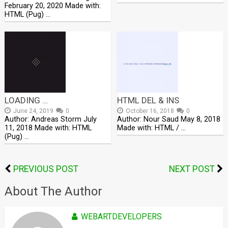
February 20, 2020 Made with:
HTML (Pug) …
LOADING …
HTML DEL & INS
June 24, 2019
0
October 16, 2018
0
Author: Andreas Storm July
Author: Nour Saud May 8, 2018
11, 2018 Made with: HTML
Made with: HTML / …
(Pug) …
PREVIOUS POST
NEXT POST
About The Author
WEBARTDEVELOPERS