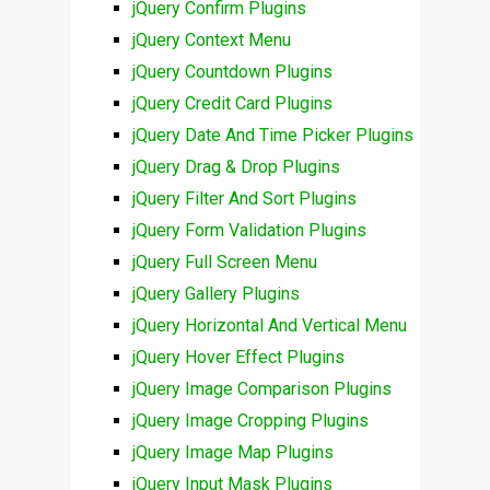
jQuery Confirm Plugins
jQuery Context Menu
jQuery Countdown Plugins
jQuery Credit Card Plugins
jQuery Date And Time Picker Plugins
jQuery Drag & Drop Plugins
jQuery Filter And Sort Plugins
jQuery Form Validation Plugins
jQuery Full Screen Menu
jQuery Gallery Plugins
jQuery Horizontal And Vertical Menu
jQuery Hover Effect Plugins
jQuery Image Comparison Plugins
jQuery Image Cropping Plugins
jQuery Image Map Plugins
jQuery Input Mask Plugins