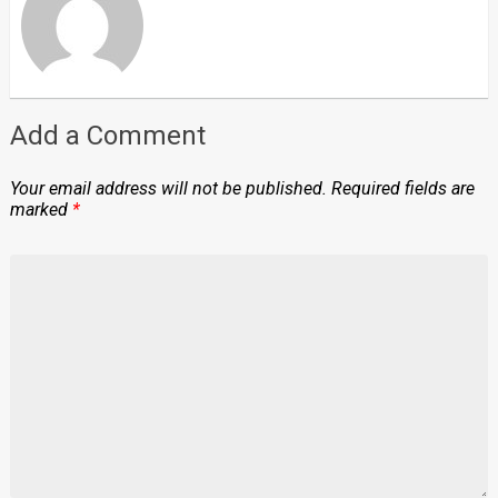
Add a Comment
Your email address will not be published.
Required fields are
marked
*