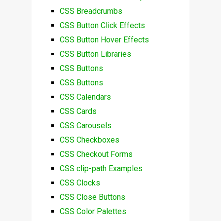
CSS Breadcrumbs
CSS Button Click Effects
CSS Button Hover Effects
CSS Button Libraries
CSS Buttons
CSS Buttons
CSS Calendars
CSS Cards
CSS Carousels
CSS Checkboxes
CSS Checkout Forms
CSS clip-path Examples
CSS Clocks
CSS Close Buttons
CSS Color Palettes