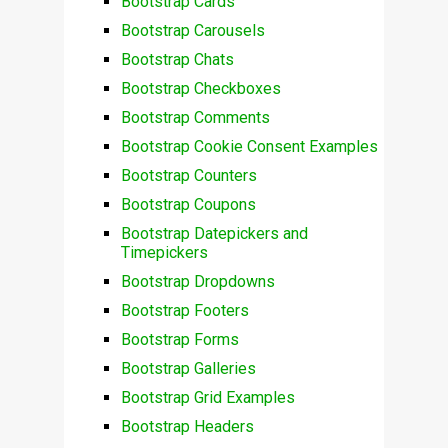
Bootstrap Cards
Bootstrap Carousels
Bootstrap Chats
Bootstrap Checkboxes
Bootstrap Comments
Bootstrap Cookie Consent Examples
Bootstrap Counters
Bootstrap Coupons
Bootstrap Datepickers and
Timepickers
Bootstrap Dropdowns
Bootstrap Footers
Bootstrap Forms
Bootstrap Galleries
Bootstrap Grid Examples
Bootstrap Headers