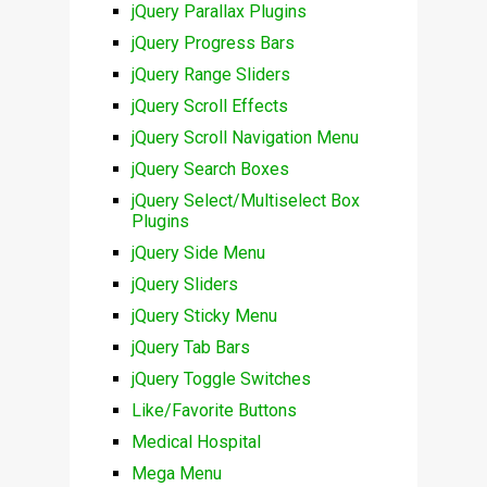
jQuery Parallax Plugins
jQuery Progress Bars
jQuery Range Sliders
jQuery Scroll Effects
jQuery Scroll Navigation Menu
jQuery Search Boxes
jQuery Select/Multiselect Box
Plugins
jQuery Side Menu
jQuery Sliders
jQuery Sticky Menu
jQuery Tab Bars
jQuery Toggle Switches
Like/Favorite Buttons
Medical Hospital
Mega Menu