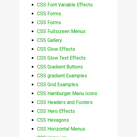
CSS Font Variable Effects
CSS Forms
CSS Forms
CSS Fullscreen Menus
CSS Gallery
CSS Glow Effects
CSS Glow Text Effects
CSS Gradient Buttons
CSS gradient Examples
CSS Grid Examples
CSS Hamburger Menu Icons
CSS Headers and Footers
CSS Hero Effects
CSS Hexagons
CSS Horizontal Menus