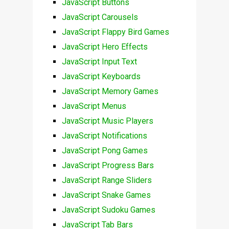
JavaScript Buttons
JavaScript Carousels
JavaScript Flappy Bird Games
JavaScript Hero Effects
JavaScript Input Text
JavaScript Keyboards
JavaScript Memory Games
JavaScript Menus
JavaScript Music Players
JavaScript Notifications
JavaScript Pong Games
JavaScript Progress Bars
JavaScript Range Sliders
JavaScript Snake Games
JavaScript Sudoku Games
JavaScript Tab Bars