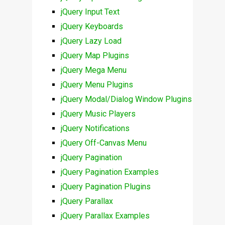
jQuery Input Text
jQuery Keyboards
jQuery Lazy Load
jQuery Map Plugins
jQuery Mega Menu
jQuery Menu Plugins
jQuery Modal/Dialog Window Plugins
jQuery Music Players
jQuery Notifications
jQuery Off-Canvas Menu
jQuery Pagination
jQuery Pagination Examples
jQuery Pagination Plugins
jQuery Parallax
jQuery Parallax Examples