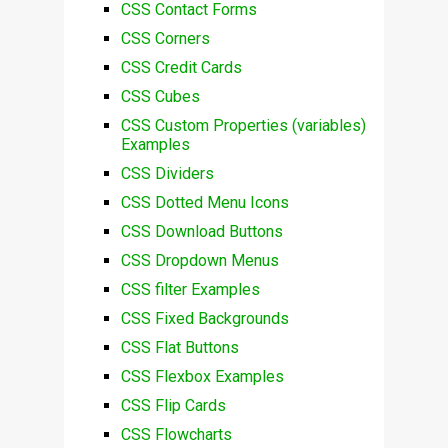
CSS Contact Forms
CSS Corners
CSS Credit Cards
CSS Cubes
CSS Custom Properties (variables)
Examples
CSS Dividers
CSS Dotted Menu Icons
CSS Download Buttons
CSS Dropdown Menus
CSS filter Examples
CSS Fixed Backgrounds
CSS Flat Buttons
CSS Flexbox Examples
CSS Flip Cards
CSS Flowcharts