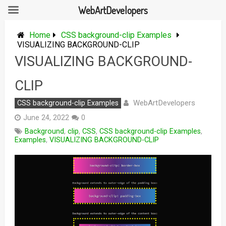
WebArtDevelopers
Skip
to
Home
CSS background-clip Examples
content
VISUALIZING BACKGROUND-CLIP
VISUALIZING BACKGROUND-
CLIP
WebArtDevelopers
CSS background-clip Examples
June 24, 2022
0
Background
,
clip
,
CSS
,
CSS background-clip Examples
,
Examples
,
VISUALIZING BACKGROUND-CLIP