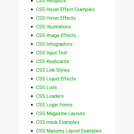
CSS Hotspots
CSS Hover Effect Examples
CSS Hover Effects
CSS Illustrations
CSS Image Effects
CSS Infographics
CSS Input Text
CSS Keyboards
CSS Link Styles
CSS Liquid Effects
CSS Lists
CSS Loaders
CSS Login Forms
CSS Magazine Layouts
CSS mask Examples
CSS Masonry Layout Examples