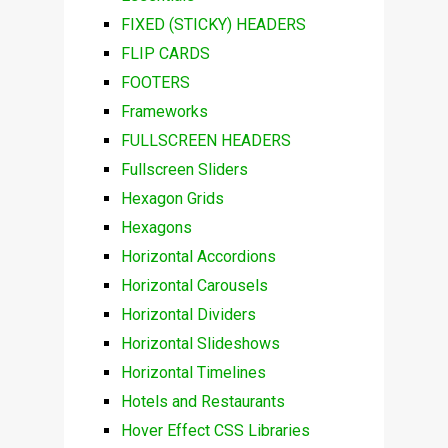
FIXED (STICKY) HEADERS
FLIP CARDS
FOOTERS
Frameworks
FULLSCREEN HEADERS
Fullscreen Sliders
Hexagon Grids
Hexagons
Horizontal Accordions
Horizontal Carousels
Horizontal Dividers
Horizontal Slideshows
Horizontal Timelines
Hotels and Restaurants
Hover Effect CSS Libraries