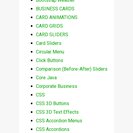
Bootstrap Weather
BUSINESS CARDS
CARD ANIMATIONS
CARD GRIDS
CARD SLIDERS
Card Sliders
Circular Menu
Click Buttons
Comparison (Before-After) Sliders
Core Java
Corporate Business
CSS
CSS 3D Buttons
CSS 3D Text Effects
CSS Accordion Menus
CSS Accordions