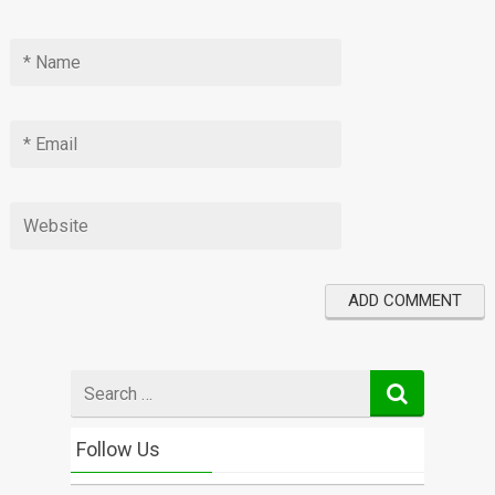
Search
for
Follow Us