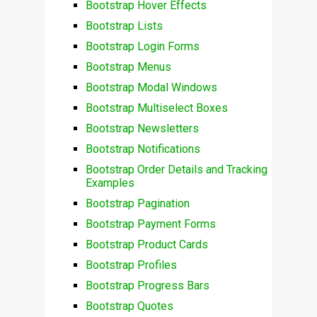
Bootstrap Hover Effects
Bootstrap Lists
Bootstrap Login Forms
Bootstrap Menus
Bootstrap Modal Windows
Bootstrap Multiselect Boxes
Bootstrap Newsletters
Bootstrap Notifications
Bootstrap Order Details and Tracking
Examples
Bootstrap Pagination
Bootstrap Payment Forms
Bootstrap Product Cards
Bootstrap Profiles
Bootstrap Progress Bars
Bootstrap Quotes