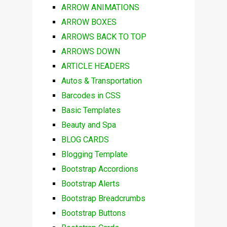
ARROW ANIMATIONS
ARROW BOXES
ARROWS BACK TO TOP
ARROWS DOWN
ARTICLE HEADERS
Autos & Transportation
Barcodes in CSS
Basic Templates
Beauty and Spa
BLOG CARDS
Blogging Template
Bootstrap Accordions
Bootstrap Alerts
Bootstrap Breadcrumbs
Bootstrap Buttons