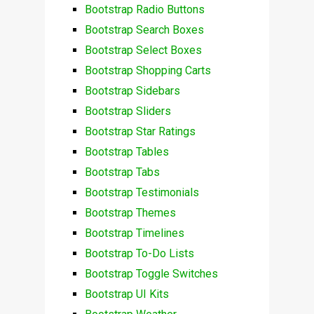
Bootstrap Radio Buttons
Bootstrap Search Boxes
Bootstrap Select Boxes
Bootstrap Shopping Carts
Bootstrap Sidebars
Bootstrap Sliders
Bootstrap Star Ratings
Bootstrap Tables
Bootstrap Tabs
Bootstrap Testimonials
Bootstrap Themes
Bootstrap Timelines
Bootstrap To-Do Lists
Bootstrap Toggle Switches
Bootstrap UI Kits