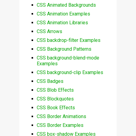
CSS Animated Backgrounds
CSS Animation Examples
CSS Animation Libraries
CSS Arrows
CSS backdrop-filter Examples
CSS Background Patterns
CSS background-blend-mode
Examples
CSS background-clip Examples
CSS Badges
CSS Blob Effects
CSS Blockquotes
CSS Book Effects
CSS Border Animations
CSS Border Examples
CSS box-shadow Examples