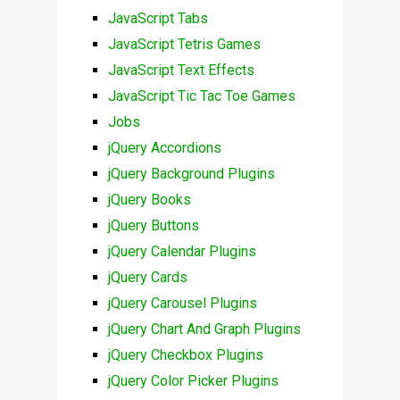
JavaScript Tabs
JavaScript Tetris Games
JavaScript Text Effects
JavaScript Tic Tac Toe Games
Jobs
jQuery Accordions
jQuery Background Plugins
jQuery Books
jQuery Buttons
jQuery Calendar Plugins
jQuery Cards
jQuery Carousel Plugins
jQuery Chart And Graph Plugins
jQuery Checkbox Plugins
jQuery Color Picker Plugins