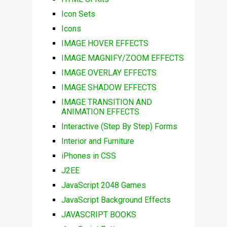
Icon Sets
Icons
IMAGE HOVER EFFECTS
IMAGE MAGNIFY/ZOOM EFFECTS
IMAGE OVERLAY EFFECTS
IMAGE SHADOW EFFECTS
IMAGE TRANSITION AND
ANIMATION EFFECTS
Interactive (Step By Step) Forms
Interior and Furniture
iPhones in CSS
J2EE
JavaScript 2048 Games
JavaScript Background Effects
JAVASCRIPT BOOKS