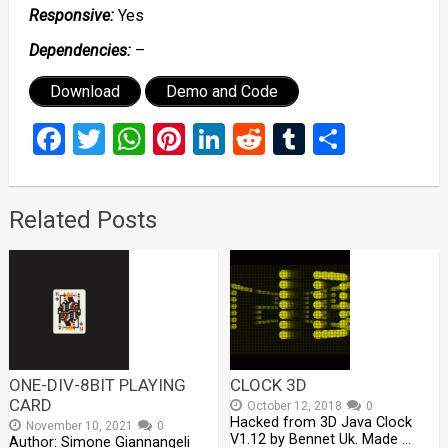
Responsive:
Yes
Dependencies:
–
Download
Demo and Code
Facebook
Twitter
WhatsApp
Pinterest
LinkedIn
Reddit
Tumblr
Share
Related Posts
ONE-DIV-8BIT PLAYING
CLOCK 3D
CARD
October 12, 2018
0
Hacked from 3D Java Clock
November 10, 2021
0
V1.12 by Bennet Uk. Made …
Author: Simone Giannangeli