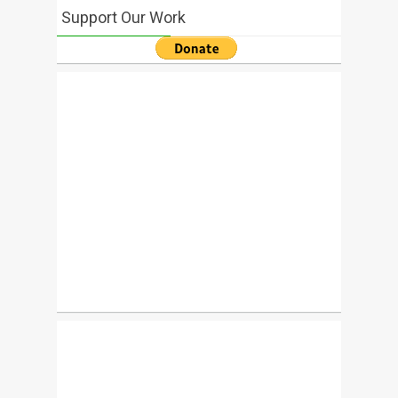
Support Our Work