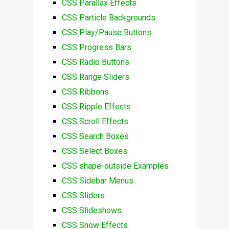
CSS Parallax Effects
CSS Particle Backgrounds
CSS Play/Pause Buttons
CSS Progress Bars
CSS Radio Buttons
CSS Range Sliders
CSS Ribbons
CSS Ripple Effects
CSS Scroll Effects
CSS Search Boxes
CSS Select Boxes
CSS shape-outside Examples
CSS Sidebar Menus
CSS Sliders
CSS Slideshows
CSS Snow Effects