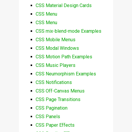
CSS Material Design Cards
CSS Menu
CSS Menu
CSS mix-blend-mode Examples
CSS Mobile Menus
CSS Modal Windows
CSS Motion Path Examples
CSS Music Players
CSS Neumorphism Examples
CSS Notifications
CSS Off-Canvas Menus
CSS Page Transitions
CSS Pagination
CSS Panels
CSS Paper Effects