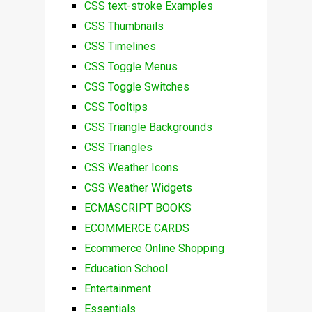
CSS text-stroke Examples
CSS Thumbnails
CSS Timelines
CSS Toggle Menus
CSS Toggle Switches
CSS Tooltips
CSS Triangle Backgrounds
CSS Triangles
CSS Weather Icons
CSS Weather Widgets
ECMASCRIPT BOOKS
ECOMMERCE CARDS
Ecommerce Online Shopping
Education School
Entertainment
Essentials