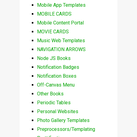
Mobile App Templates
MOBILE CARDS
Mobile Content Portal
MOVIE CARDS
Music Web Templates
NAVIGATION ARROWS
Node JS Books
Notification Badges
Notification Boxes
Off-Canvas Menu
Other Books
Periodic Tables
Personal Websites
Photo Gallery Templates
Preprocessors/Templating