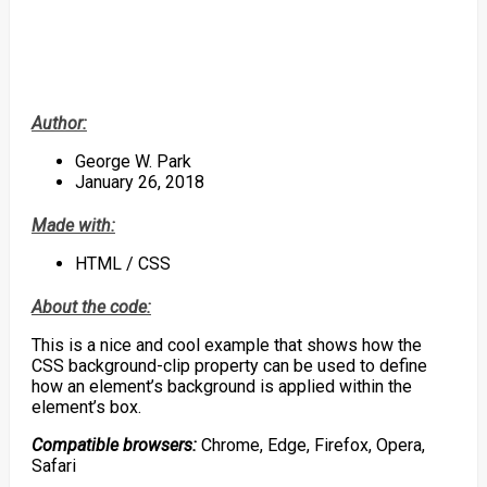
Author:
George W. Park
January 26, 2018
Made with:
HTML / CSS
About the code:
This is a nice and cool example that shows how the
CSS background-clip property can be used to define
how an element’s background is applied within the
element’s box.
Compatible browsers:
Chrome, Edge, Firefox, Opera,
Safari