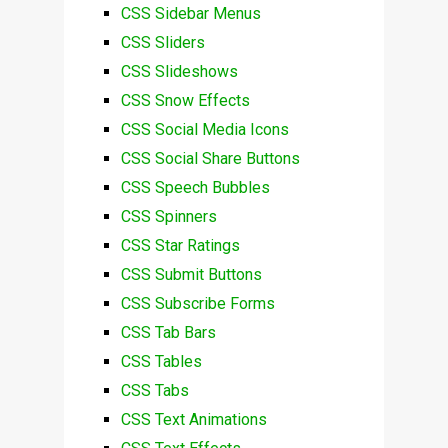
CSS Sidebar Menus
CSS Sliders
CSS Slideshows
CSS Snow Effects
CSS Social Media Icons
CSS Social Share Buttons
CSS Speech Bubbles
CSS Spinners
CSS Star Ratings
CSS Submit Buttons
CSS Subscribe Forms
CSS Tab Bars
CSS Tables
CSS Tabs
CSS Text Animations