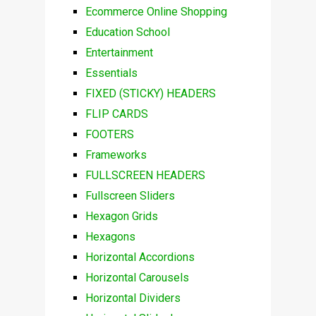
Ecommerce Online Shopping
Education School
Entertainment
Essentials
FIXED (STICKY) HEADERS
FLIP CARDS
FOOTERS
Frameworks
FULLSCREEN HEADERS
Fullscreen Sliders
Hexagon Grids
Hexagons
Horizontal Accordions
Horizontal Carousels
Horizontal Dividers