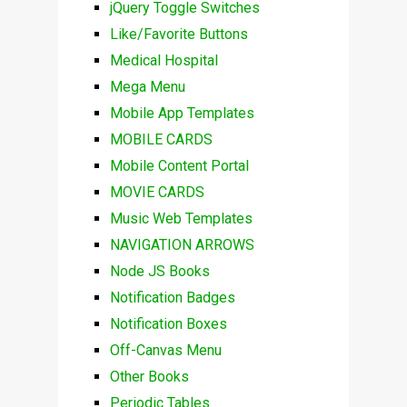
jQuery Toggle Switches
Like/Favorite Buttons
Medical Hospital
Mega Menu
Mobile App Templates
MOBILE CARDS
Mobile Content Portal
MOVIE CARDS
Music Web Templates
NAVIGATION ARROWS
Node JS Books
Notification Badges
Notification Boxes
Off-Canvas Menu
Other Books
Periodic Tables