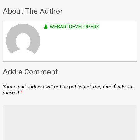
About The Author
WEBARTDEVELOPERS
Add a Comment
Your email address will not be published.
Required fields are
marked
*