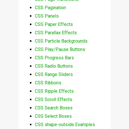
CSS Pagination
CSS Panels
CSS Paper Effects
CSS Parallax Effects
CSS Particle Backgrounds
CSS Play/Pause Buttons
CSS Progress Bars
CSS Radio Buttons
CSS Range Sliders
CSS Ribbons
CSS Ripple Effects
CSS Scroll Effects
CSS Search Boxes
CSS Select Boxes
CSS shape-outside Examples