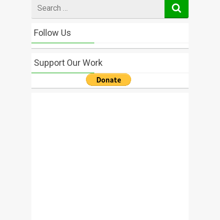
Search
for
Follow Us
Support Our Work