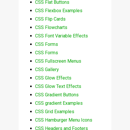
CSS Flat Buttons
CSS Flexbox Examples
CSS Flip Cards
CSS Flowcharts
CSS Font Variable Effects
CSS Forms
CSS Forms
CSS Fullscreen Menus
CSS Gallery
CSS Glow Effects
CSS Glow Text Effects
CSS Gradient Buttons
CSS gradient Examples
CSS Grid Examples
CSS Hamburger Menu Icons
CSS Headers and Footers