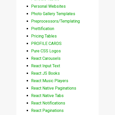
Personal Websites
Photo Gallery Templates
Preprocessors/Templating
Prettification
Pricing Tables
PROFILE CARDS
Pure CSS Logos
React Carousels
React Input Text
React JS Books
React Music Players
React Native Paginations
React Native Tabs
React Notifications
React Paginations