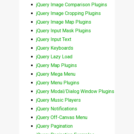
jQuery Image Comparison Plugins
jQuery Image Cropping Plugins
jQuery Image Map Plugins
jQuery Input Mask Plugins
jQuery Input Text
jQuery Keyboards
jQuery Lazy Load
jQuery Map Plugins
jQuery Mega Menu
jQuery Menu Plugins
jQuery Modal/Dialog Window Plugins
jQuery Music Players
jQuery Notifications
jQuery Off-Canvas Menu
jQuery Pagination