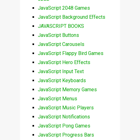
JavaScript 2048 Games
JavaScript Background Effects
JAVASCRIPT BOOKS
JavaScript Buttons
JavaScript Carousels
JavaScript Flappy Bird Games
JavaScript Hero Effects
JavaScript Input Text
JavaScript Keyboards
JavaScript Memory Games
JavaScript Menus
JavaScript Music Players
JavaScript Notifications
JavaScript Pong Games
JavaScript Progress Bars