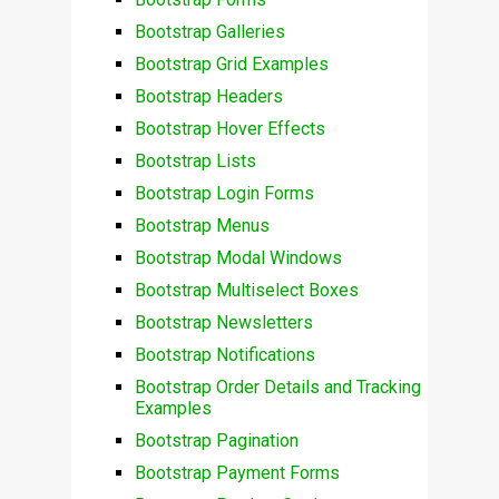
Bootstrap Galleries
Bootstrap Grid Examples
Bootstrap Headers
Bootstrap Hover Effects
Bootstrap Lists
Bootstrap Login Forms
Bootstrap Menus
Bootstrap Modal Windows
Bootstrap Multiselect Boxes
Bootstrap Newsletters
Bootstrap Notifications
Bootstrap Order Details and Tracking
Examples
Bootstrap Pagination
Bootstrap Payment Forms