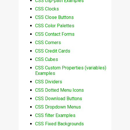
CSS clip-path Examples
CSS Clocks
CSS Close Buttons
CSS Color Palettes
CSS Contact Forms
CSS Corners
CSS Credit Cards
CSS Cubes
CSS Custom Properties (variables)
Examples
CSS Dividers
CSS Dotted Menu Icons
CSS Download Buttons
CSS Dropdown Menus
CSS filter Examples
CSS Fixed Backgrounds