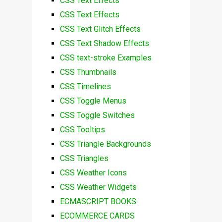
CSS Text Effects
CSS Text Effects
CSS Text Glitch Effects
CSS Text Shadow Effects
CSS text-stroke Examples
CSS Thumbnails
CSS Timelines
CSS Toggle Menus
CSS Toggle Switches
CSS Tooltips
CSS Triangle Backgrounds
CSS Triangles
CSS Weather Icons
CSS Weather Widgets
ECMASCRIPT BOOKS
ECOMMERCE CARDS