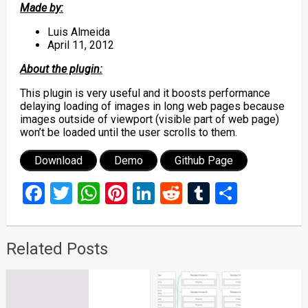
Made by:
Luis Almeida
April 11, 2012
About the plugin:
This plugin is very useful and it boosts performance
delaying loading of images in long web pages because
images outside of viewport (visible part of web page)
won’t be loaded until the user scrolls to them.
Download
Demo
Github Page
Facebook
Twitter
WhatsApp
Pinterest
LinkedIn
Reddit
Tumblr
Share
Related Posts