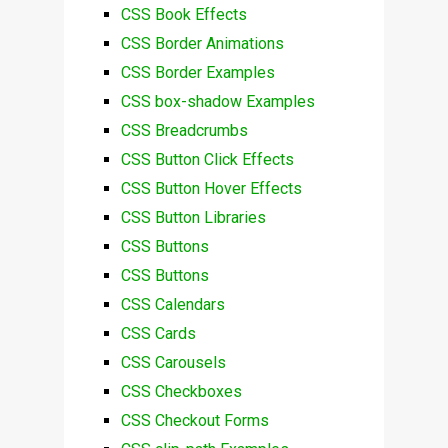
CSS Book Effects
CSS Border Animations
CSS Border Examples
CSS box-shadow Examples
CSS Breadcrumbs
CSS Button Click Effects
CSS Button Hover Effects
CSS Button Libraries
CSS Buttons
CSS Buttons
CSS Calendars
CSS Cards
CSS Carousels
CSS Checkboxes
CSS Checkout Forms