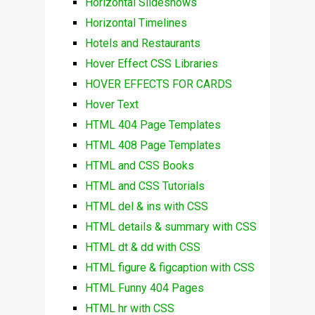
Horizontal Slideshows
Horizontal Timelines
Hotels and Restaurants
Hover Effect CSS Libraries
HOVER EFFECTS FOR CARDS
Hover Text
HTML 404 Page Templates
HTML 408 Page Templates
HTML and CSS Books
HTML and CSS Tutorials
HTML del & ins with CSS
HTML details & summary with CSS
HTML dt & dd with CSS
HTML figure & figcaption with CSS
HTML Funny 404 Pages
HTML hr with CSS