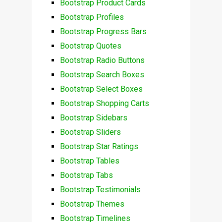
Bootstrap Product Cards
Bootstrap Profiles
Bootstrap Progress Bars
Bootstrap Quotes
Bootstrap Radio Buttons
Bootstrap Search Boxes
Bootstrap Select Boxes
Bootstrap Shopping Carts
Bootstrap Sidebars
Bootstrap Sliders
Bootstrap Star Ratings
Bootstrap Tables
Bootstrap Tabs
Bootstrap Testimonials
Bootstrap Themes
Bootstrap Timelines