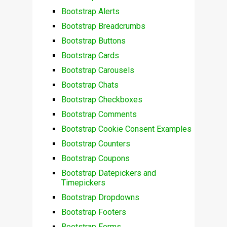
Bootstrap Alerts
Bootstrap Breadcrumbs
Bootstrap Buttons
Bootstrap Cards
Bootstrap Carousels
Bootstrap Chats
Bootstrap Checkboxes
Bootstrap Comments
Bootstrap Cookie Consent Examples
Bootstrap Counters
Bootstrap Coupons
Bootstrap Datepickers and
Timepickers
Bootstrap Dropdowns
Bootstrap Footers
Bootstrap Forms