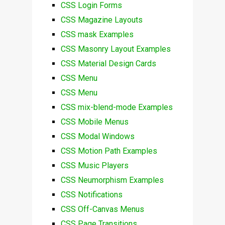
CSS Login Forms
CSS Magazine Layouts
CSS mask Examples
CSS Masonry Layout Examples
CSS Material Design Cards
CSS Menu
CSS Menu
CSS mix-blend-mode Examples
CSS Mobile Menus
CSS Modal Windows
CSS Motion Path Examples
CSS Music Players
CSS Neumorphism Examples
CSS Notifications
CSS Off-Canvas Menus
CSS Page Transitions