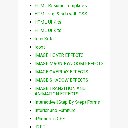
HTML Resume Templates
HTML sup & sub with CSS
HTML UI Kits
HTML UI Kits
Icon Sets
Icons
IMAGE HOVER EFFECTS
IMAGE MAGNIFY/ZOOM EFFECTS
IMAGE OVERLAY EFFECTS
IMAGE SHADOW EFFECTS
IMAGE TRANSITION AND
ANIMATION EFFECTS
Interactive (Step By Step) Forms
Interior and Furniture
iPhones in CSS
J2EE