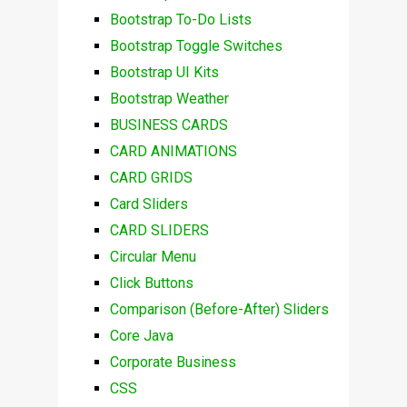
Bootstrap To-Do Lists
Bootstrap Toggle Switches
Bootstrap UI Kits
Bootstrap Weather
BUSINESS CARDS
CARD ANIMATIONS
CARD GRIDS
Card Sliders
CARD SLIDERS
Circular Menu
Click Buttons
Comparison (Before-After) Sliders
Core Java
Corporate Business
CSS