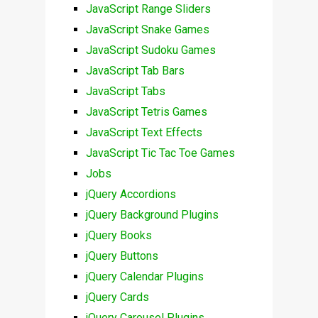
JavaScript Range Sliders
JavaScript Snake Games
JavaScript Sudoku Games
JavaScript Tab Bars
JavaScript Tabs
JavaScript Tetris Games
JavaScript Text Effects
JavaScript Tic Tac Toe Games
Jobs
jQuery Accordions
jQuery Background Plugins
jQuery Books
jQuery Buttons
jQuery Calendar Plugins
jQuery Cards
jQuery Carousel Plugins