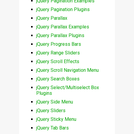
jQuery Pagination Examples
jQuery Pagination Plugins
jQuery Parallax
jQuery Parallax Examples
jQuery Parallax Plugins
jQuery Progress Bars
jQuery Range Sliders
jQuery Scroll Effects
jQuery Scroll Navigation Menu
jQuery Search Boxes
jQuery Select/Multiselect Box
Plugins
jQuery Side Menu
jQuery Sliders
jQuery Sticky Menu
jQuery Tab Bars