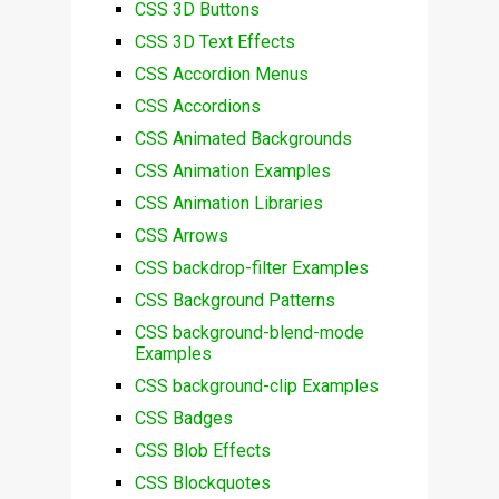
CSS 3D Buttons
CSS 3D Text Effects
CSS Accordion Menus
CSS Accordions
CSS Animated Backgrounds
CSS Animation Examples
CSS Animation Libraries
CSS Arrows
CSS backdrop-filter Examples
CSS Background Patterns
CSS background-blend-mode
Examples
CSS background-clip Examples
CSS Badges
CSS Blob Effects
CSS Blockquotes