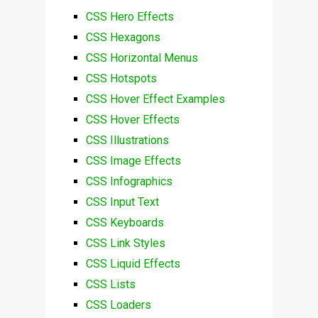
CSS Hero Effects
CSS Hexagons
CSS Horizontal Menus
CSS Hotspots
CSS Hover Effect Examples
CSS Hover Effects
CSS Illustrations
CSS Image Effects
CSS Infographics
CSS Input Text
CSS Keyboards
CSS Link Styles
CSS Liquid Effects
CSS Lists
CSS Loaders