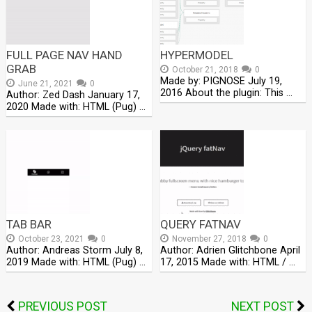
FULL PAGE NAV HAND
HYPERMODEL
GRAB
October 21, 2018
0
Made by: PIGNOSE July 19,
June 21, 2021
0
2016 About the plugin: This …
Author: Zed Dash January 17,
2020 Made with: HTML (Pug) …
TAB BAR
QUERY FATNAV
October 23, 2021
0
November 27, 2018
0
Author: Andreas Storm July 8,
Author: Adrien Glitchbone April
2019 Made with: HTML (Pug) …
17, 2015 Made with: HTML / …
PREVIOUS POST
NEXT POST