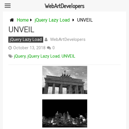
WebArtDevelopers
Skip
to
Home
jQuery Lazy Load
UNVEIL
content
UNVEIL
WebArtDevelopers
jQuery Lazy Load
October 13, 2018
0
jQuery
,
jQuery Lazy Load
,
UNVEIL