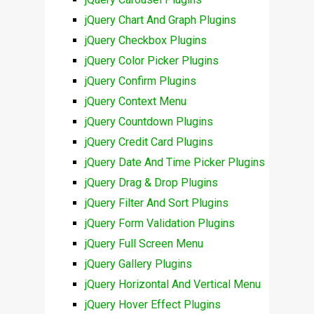
jQuery Chart And Graph Plugins
jQuery Checkbox Plugins
jQuery Color Picker Plugins
jQuery Confirm Plugins
jQuery Context Menu
jQuery Countdown Plugins
jQuery Credit Card Plugins
jQuery Date And Time Picker Plugins
jQuery Drag & Drop Plugins
jQuery Filter And Sort Plugins
jQuery Form Validation Plugins
jQuery Full Screen Menu
jQuery Gallery Plugins
jQuery Horizontal And Vertical Menu
jQuery Hover Effect Plugins