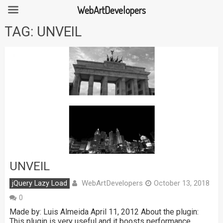
WebArtDevelopers
Skip
TAG:
UNVEIL
to
content
UNVEIL
WebArtDevelopers
jQuery Lazy Load
October 13, 2018
0
Made by: Luis Almeida April 11, 2012 About the plugin:
This plugin is very useful and it boosts performance