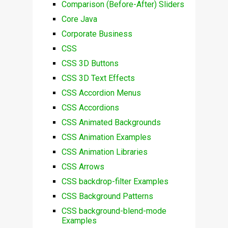
Comparison (Before-After) Sliders
Core Java
Corporate Business
CSS
CSS 3D Buttons
CSS 3D Text Effects
CSS Accordion Menus
CSS Accordions
CSS Animated Backgrounds
CSS Animation Examples
CSS Animation Libraries
CSS Arrows
CSS backdrop-filter Examples
CSS Background Patterns
CSS background-blend-mode
Examples