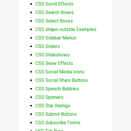
CSS Scroll Effects
CSS Search Boxes
CSS Select Boxes
CSS shape-outside Examples
CSS Sidebar Menus
CSS Sliders
CSS Slideshows
CSS Snow Effects
CSS Social Media Icons
CSS Social Share Buttons
CSS Speech Bubbles
CSS Spinners
CSS Star Ratings
CSS Submit Buttons
CSS Subscribe Forms