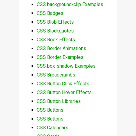
CSS background-clip Examples
CSS Badges
CSS Blob Effects
CSS Blockquotes
CSS Book Effects
CSS Border Animations
CSS Border Examples
CSS box-shadow Examples
CSS Breadcrumbs
CSS Button Click Effects
CSS Button Hover Effects
CSS Button Libraries
CSS Buttons
CSS Buttons
CSS Calendars