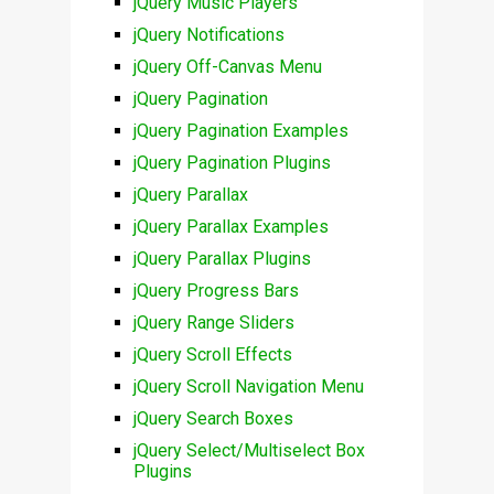
jQuery Music Players
jQuery Notifications
jQuery Off-Canvas Menu
jQuery Pagination
jQuery Pagination Examples
jQuery Pagination Plugins
jQuery Parallax
jQuery Parallax Examples
jQuery Parallax Plugins
jQuery Progress Bars
jQuery Range Sliders
jQuery Scroll Effects
jQuery Scroll Navigation Menu
jQuery Search Boxes
jQuery Select/Multiselect Box
Plugins