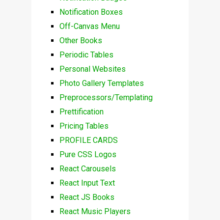
Notification Boxes
Off-Canvas Menu
Other Books
Periodic Tables
Personal Websites
Photo Gallery Templates
Preprocessors/Templating
Prettification
Pricing Tables
PROFILE CARDS
Pure CSS Logos
React Carousels
React Input Text
React JS Books
React Music Players