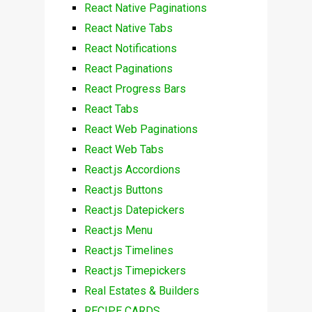
React Native Paginations
React Native Tabs
React Notifications
React Paginations
React Progress Bars
React Tabs
React Web Paginations
React Web Tabs
React.js Accordions
React.js Buttons
React.js Datepickers
React.js Menu
React.js Timelines
React.js Timepickers
Real Estates & Builders
RECIPE CARDS