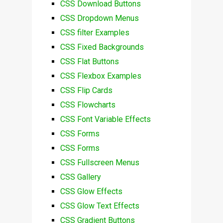
CSS Download Buttons
CSS Dropdown Menus
CSS filter Examples
CSS Fixed Backgrounds
CSS Flat Buttons
CSS Flexbox Examples
CSS Flip Cards
CSS Flowcharts
CSS Font Variable Effects
CSS Forms
CSS Forms
CSS Fullscreen Menus
CSS Gallery
CSS Glow Effects
CSS Glow Text Effects
CSS Gradient Buttons