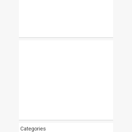
Categories