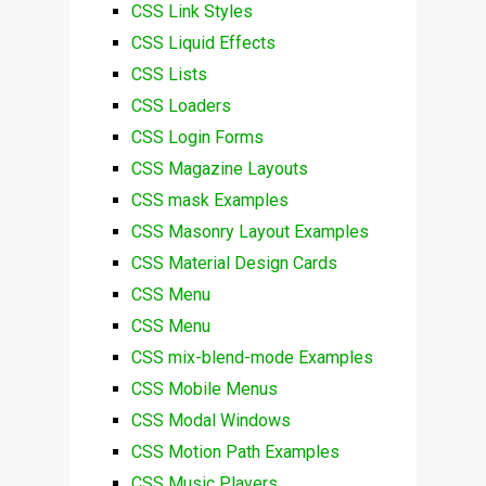
CSS Link Styles
CSS Liquid Effects
CSS Lists
CSS Loaders
CSS Login Forms
CSS Magazine Layouts
CSS mask Examples
CSS Masonry Layout Examples
CSS Material Design Cards
CSS Menu
CSS Menu
CSS mix-blend-mode Examples
CSS Mobile Menus
CSS Modal Windows
CSS Motion Path Examples
CSS Music Players