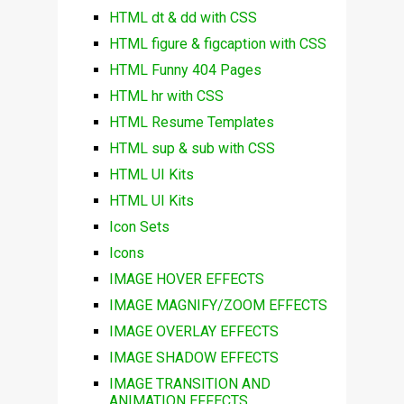
HTML dt & dd with CSS
HTML figure & figcaption with CSS
HTML Funny 404 Pages
HTML hr with CSS
HTML Resume Templates
HTML sup & sub with CSS
HTML UI Kits
HTML UI Kits
Icon Sets
Icons
IMAGE HOVER EFFECTS
IMAGE MAGNIFY/ZOOM EFFECTS
IMAGE OVERLAY EFFECTS
IMAGE SHADOW EFFECTS
IMAGE TRANSITION AND
ANIMATION EFFECTS