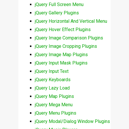
jQuery Full Screen Menu
jQuery Gallery Plugins
jQuery Horizontal And Vertical Menu
jQuery Hover Effect Plugins
jQuery Image Comparison Plugins
jQuery Image Cropping Plugins
jQuery Image Map Plugins
jQuery Input Mask Plugins
jQuery Input Text
jQuery Keyboards
jQuery Lazy Load
jQuery Map Plugins
jQuery Mega Menu
jQuery Menu Plugins
jQuery Modal/Dialog Window Plugins