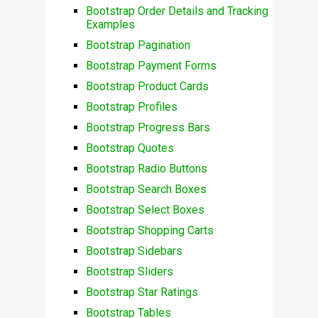
Bootstrap Order Details and Tracking
Examples
Bootstrap Pagination
Bootstrap Payment Forms
Bootstrap Product Cards
Bootstrap Profiles
Bootstrap Progress Bars
Bootstrap Quotes
Bootstrap Radio Buttons
Bootstrap Search Boxes
Bootstrap Select Boxes
Bootstrap Shopping Carts
Bootstrap Sidebars
Bootstrap Sliders
Bootstrap Star Ratings
Bootstrap Tables