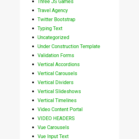
Three JS Games
Travel Agency
Twitter Bootstrap
Typing Text
Uncategorized
Under Construction Template
Validation Forms
Vertical Accordions
Vertical Carousels
Vertical Dividers
Vertical Slideshows
Vertical Timelines
Video Content Portal
VIDEO HEADERS
Vue Carousels
Vue Input Text