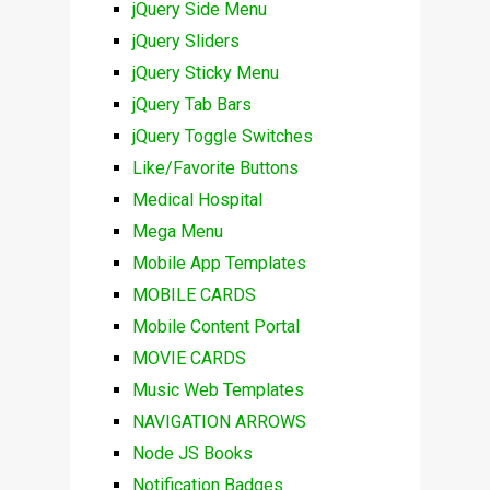
jQuery Side Menu
jQuery Sliders
jQuery Sticky Menu
jQuery Tab Bars
jQuery Toggle Switches
Like/Favorite Buttons
Medical Hospital
Mega Menu
Mobile App Templates
MOBILE CARDS
Mobile Content Portal
MOVIE CARDS
Music Web Templates
NAVIGATION ARROWS
Node JS Books
Notification Badges