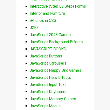
Interactive (Step By Step) Forms
Interior and Furniture
iPhones in CSS
J2EE
JavaScript 2048 Games
JavaScript Background Effects
JAVASCRIPT BOOKS
JavaScript Buttons
JavaScript Carousels
JavaScript Flappy Bird Games
JavaScript Hero Effects
JavaScript Input Text
JavaScript Keyboards
JavaScript Memory Games
JavaScript Menus