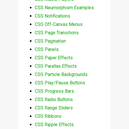
CSS Neumorphism Examples
CSS Notifications
CSS Off-Canvas Menus
CSS Page Transitions
CSS Pagination
CSS Panels
CSS Paper Effects
CSS Parallax Effects
CSS Particle Backgrounds
CSS Play/Pause Buttons
CSS Progress Bars
CSS Radio Buttons
CSS Range Sliders
CSS Ribbons
CSS Ripple Effects