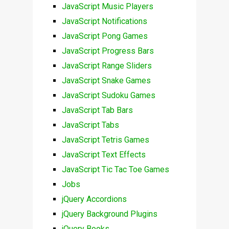
JavaScript Music Players
JavaScript Notifications
JavaScript Pong Games
JavaScript Progress Bars
JavaScript Range Sliders
JavaScript Snake Games
JavaScript Sudoku Games
JavaScript Tab Bars
JavaScript Tabs
JavaScript Tetris Games
JavaScript Text Effects
JavaScript Tic Tac Toe Games
Jobs
jQuery Accordions
jQuery Background Plugins
jQuery Books