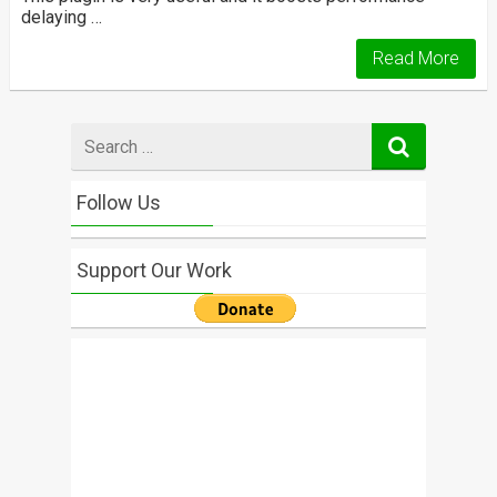
delaying …
Read More
Search
for
Follow Us
Support Our Work