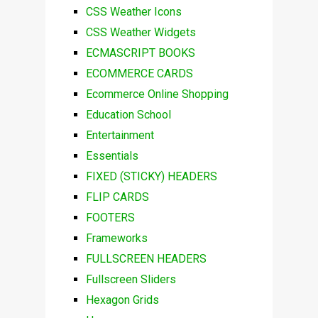
CSS Weather Icons
CSS Weather Widgets
ECMASCRIPT BOOKS
ECOMMERCE CARDS
Ecommerce Online Shopping
Education School
Entertainment
Essentials
FIXED (STICKY) HEADERS
FLIP CARDS
FOOTERS
Frameworks
FULLSCREEN HEADERS
Fullscreen Sliders
Hexagon Grids