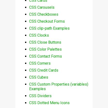
CSS Cards
CSS Carousels
CSS Checkboxes
CSS Checkout Forms
CSS clip-path Examples
CSS Clocks
CSS Close Buttons
CSS Color Palettes
CSS Contact Forms
CSS Corners
CSS Credit Cards
CSS Cubes
CSS Custom Properties (variables)
Examples
CSS Dividers
CSS Dotted Menu Icons