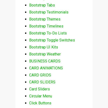
Bootstrap Tabs
Bootstrap Testimonials
Bootstrap Themes
Bootstrap Timelines
Bootstrap To-Do Lists
Bootstrap Toggle Switches
Bootstrap UI Kits
Bootstrap Weather
BUSINESS CARDS
CARD ANIMATIONS
CARD GRIDS
CARD SLIDERS
Card Sliders
Circular Menu
Click Buttons