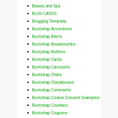
Beauty and Spa
BLOG CARDS
Blogging Template
Bootstrap Accordions
Bootstrap Alerts
Bootstrap Breadcrumbs
Bootstrap Buttons
Bootstrap Cards
Bootstrap Carousels
Bootstrap Chats
Bootstrap Checkboxes
Bootstrap Comments
Bootstrap Cookie Consent Examples
Bootstrap Counters
Bootstrap Coupons