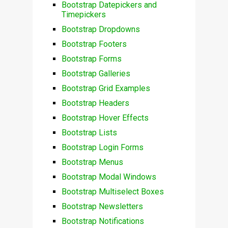
Bootstrap Datepickers and
Timepickers
Bootstrap Dropdowns
Bootstrap Footers
Bootstrap Forms
Bootstrap Galleries
Bootstrap Grid Examples
Bootstrap Headers
Bootstrap Hover Effects
Bootstrap Lists
Bootstrap Login Forms
Bootstrap Menus
Bootstrap Modal Windows
Bootstrap Multiselect Boxes
Bootstrap Newsletters
Bootstrap Notifications