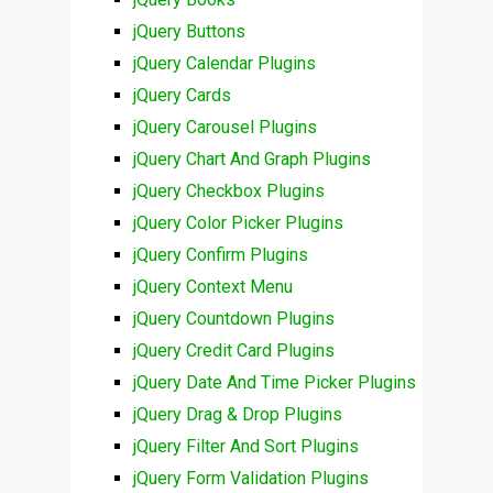
jQuery Buttons
jQuery Calendar Plugins
jQuery Cards
jQuery Carousel Plugins
jQuery Chart And Graph Plugins
jQuery Checkbox Plugins
jQuery Color Picker Plugins
jQuery Confirm Plugins
jQuery Context Menu
jQuery Countdown Plugins
jQuery Credit Card Plugins
jQuery Date And Time Picker Plugins
jQuery Drag & Drop Plugins
jQuery Filter And Sort Plugins
jQuery Form Validation Plugins