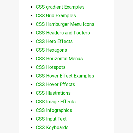
CSS gradient Examples
CSS Grid Examples
CSS Hamburger Menu Icons
CSS Headers and Footers
CSS Hero Effects
CSS Hexagons
CSS Horizontal Menus
CSS Hotspots
CSS Hover Effect Examples
CSS Hover Effects
CSS Illustrations
CSS Image Effects
CSS Infographics
CSS Input Text
CSS Keyboards