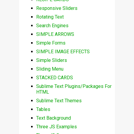
Responsive Sliders
Rotating Text
Search Engines
SIMPLE ARROWS
Simple Forms
SIMPLE IMAGE EFFECTS
Simple Sliders
Sliding Menu
STACKED CARDS
Sublime Text Plugins/Packages For
HTML
Sublime Text Themes
Tables
Text Background
Three JS Examples