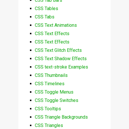
CSS Tab Bars
CSS Tables
CSS Tabs
CSS Text Animations
CSS Text Effects
CSS Text Effects
CSS Text Glitch Effects
CSS Text Shadow Effects
CSS text-stroke Examples
CSS Thumbnails
CSS Timelines
CSS Toggle Menus
CSS Toggle Switches
CSS Tooltips
CSS Triangle Backgrounds
CSS Triangles