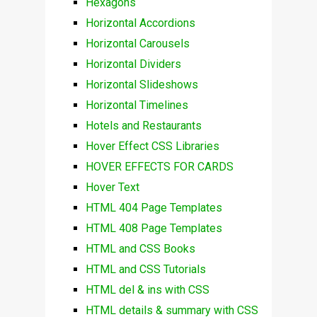
Hexagons
Horizontal Accordions
Horizontal Carousels
Horizontal Dividers
Horizontal Slideshows
Horizontal Timelines
Hotels and Restaurants
Hover Effect CSS Libraries
HOVER EFFECTS FOR CARDS
Hover Text
HTML 404 Page Templates
HTML 408 Page Templates
HTML and CSS Books
HTML and CSS Tutorials
HTML del & ins with CSS
HTML details & summary with CSS