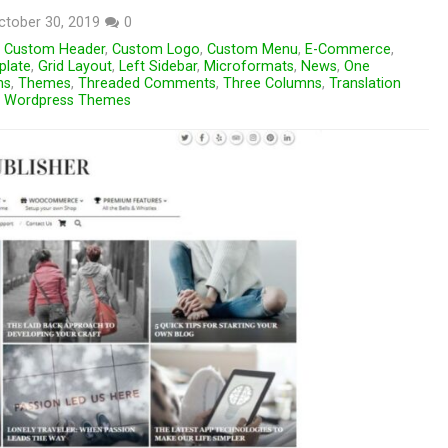
ctober 30, 2019
0
,
Custom Header
,
Custom Logo
,
Custom Menu
,
E-Commerce
,
plate
,
Grid Layout
,
Left Sidebar
,
Microformats
,
News
,
One
ns
,
Themes
,
Threaded Comments
,
Three Columns
,
Translation
,
Wordpress Themes