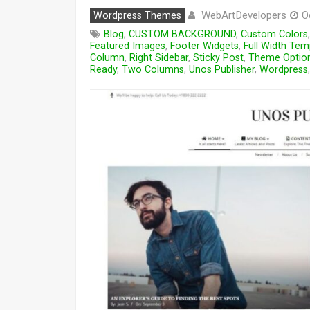
WebArtDevelopers
Wordpress Themes
O
Blog
,
CUSTOM BACKGROUND
,
Custom Colors
Featured Images
,
Footer Widgets
,
Full Width Tem
Column
,
Right Sidebar
,
Sticky Post
,
Theme Optio
Ready
,
Two Columns
,
Unos Publisher
,
Wordpress