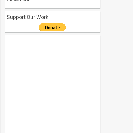
Support Our Work