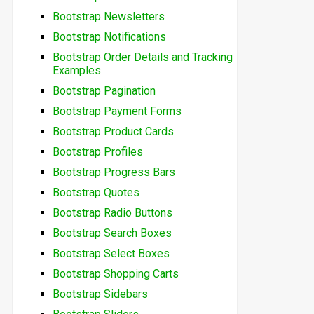
Bootstrap Newsletters
Bootstrap Notifications
Bootstrap Order Details and Tracking
Examples
Bootstrap Pagination
Bootstrap Payment Forms
Bootstrap Product Cards
Bootstrap Profiles
Bootstrap Progress Bars
Bootstrap Quotes
Bootstrap Radio Buttons
Bootstrap Search Boxes
Bootstrap Select Boxes
Bootstrap Shopping Carts
Bootstrap Sidebars