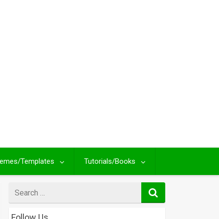
emes/Templates
Tutorials/Books
Search
for
Follow Us