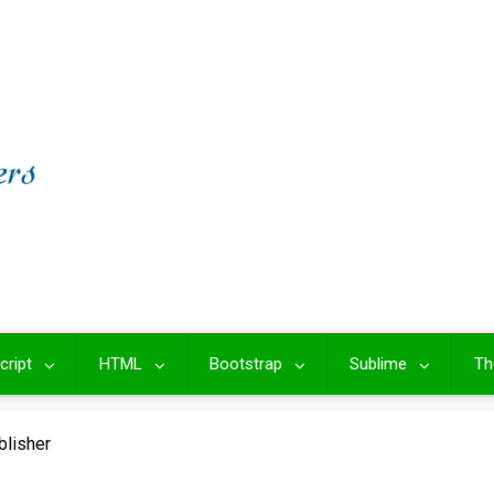
cript
HTML
Bootstrap
Sublime
Th
blisher