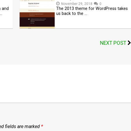
November 29, 2018
0
n and
The 2013 theme for WordPress takes
 …
us back to the …
NEXT POST
ed fields are marked
*