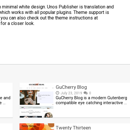
 minimal white design. Unos Publisher is translation and
which works with all popular plugins. Theme support is
you can also check out the theme instructions at
for a closer look.
t
mblr
Share
GuCherry Blog
July 23, 2019
0
ve and
GuCherry Blog is a modern Gutenberg
e …
compatible eye catching interactive …
Twenty Thirteen