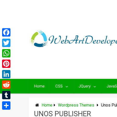
Skip
to
content
Facebook
Twitter
WhatsApp
Pinterest
LinkedIn
Home
CSS
JQuery
JavaS
Reddit
Tumblr
Home
Wordpress Themes
Unos Pu
UNOS PUBLISHER
Share