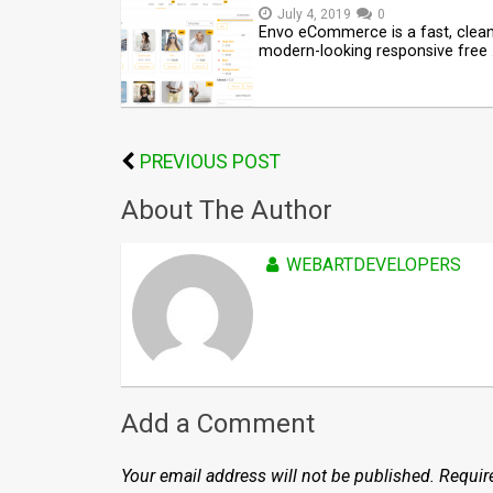
July 4, 2019
0
Envo eCommerce is a fast, clea
modern-looking responsive free
PREVIOUS POST
About The Author
WEBARTDEVELOPERS
Add a Comment
Your email address will not be published.
Requir