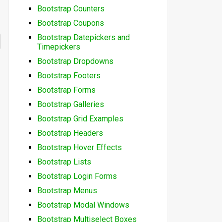
Bootstrap Counters
Bootstrap Coupons
Bootstrap Datepickers and
Timepickers
Bootstrap Dropdowns
Bootstrap Footers
Bootstrap Forms
Bootstrap Galleries
Bootstrap Grid Examples
Bootstrap Headers
Bootstrap Hover Effects
Bootstrap Lists
Bootstrap Login Forms
Bootstrap Menus
Bootstrap Modal Windows
Bootstrap Multiselect Boxes