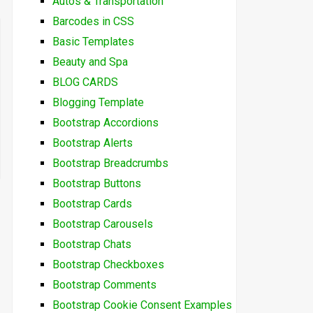
Autos & Transportation
Barcodes in CSS
Basic Templates
Beauty and Spa
BLOG CARDS
Blogging Template
Bootstrap Accordions
Bootstrap Alerts
Bootstrap Breadcrumbs
Bootstrap Buttons
Bootstrap Cards
Bootstrap Carousels
Bootstrap Chats
Bootstrap Checkboxes
Bootstrap Comments
Bootstrap Cookie Consent Examples