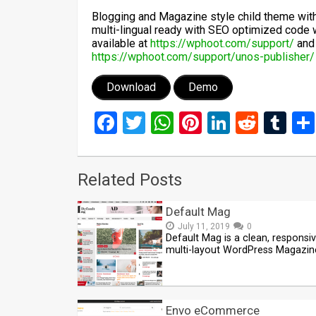
Blogging and Magazine style child theme with
multi-lingual ready with SEO optimized code 
available at
https://wphoot.com/support/
and 
https://wphoot.com/support/unos-publisher/
Download
Demo
Facebook
Twitter
WhatsApp
Pinterest
LinkedIn
Reddi
Tu
Related Posts
Default Mag
July 11, 2019
0
Default Mag is a clean, responsi
multi-layout WordPress Magazin
Envo eCommerce