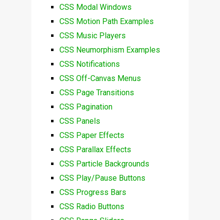
CSS Modal Windows
CSS Motion Path Examples
CSS Music Players
CSS Neumorphism Examples
CSS Notifications
CSS Off-Canvas Menus
CSS Page Transitions
CSS Pagination
CSS Panels
CSS Paper Effects
CSS Parallax Effects
CSS Particle Backgrounds
CSS Play/Pause Buttons
CSS Progress Bars
CSS Radio Buttons