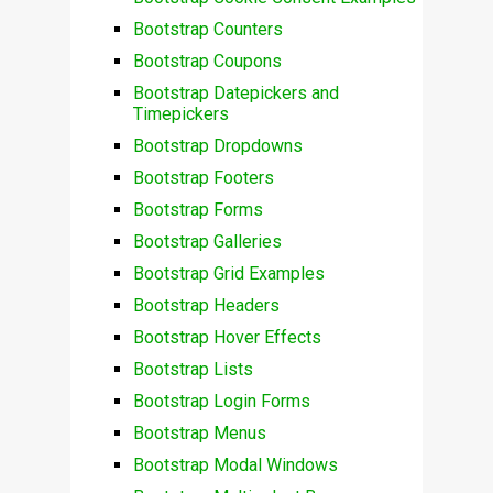
Bootstrap Counters
Bootstrap Coupons
Bootstrap Datepickers and
Timepickers
Bootstrap Dropdowns
Bootstrap Footers
Bootstrap Forms
Bootstrap Galleries
Bootstrap Grid Examples
Bootstrap Headers
Bootstrap Hover Effects
Bootstrap Lists
Bootstrap Login Forms
Bootstrap Menus
Bootstrap Modal Windows