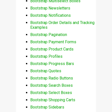
Bootstrap Multiselect Boxes
Bootstrap Newsletters
Bootstrap Notifications
Bootstrap Order Details and Tracking
Examples
Bootstrap Pagination
Bootstrap Payment Forms
Bootstrap Product Cards
Bootstrap Profiles
Bootstrap Progress Bars
Bootstrap Quotes
Bootstrap Radio Buttons
Bootstrap Search Boxes
Bootstrap Select Boxes
Bootstrap Shopping Carts
Bootstrap Sidebars