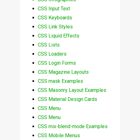
CSS Input Text
CSS Keyboards
CSS Link Styles
CSS Liquid Effects
CSS Lists
CSS Loaders
CSS Login Forms
CSS Magazine Layouts
CSS mask Examples
CSS Masonry Layout Examples
CSS Material Design Cards
CSS Menu
CSS Menu
CSS mix-blend-mode Examples
CSS Mobile Menus