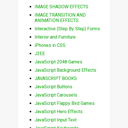
IMAGE SHADOW EFFECTS
IMAGE TRANSITION AND
ANIMATION EFFECTS
Interactive (Step By Step) Forms
Interior and Furniture
iPhones in CSS
J2EE
JavaScript 2048 Games
JavaScript Background Effects
JAVASCRIPT BOOKS
JavaScript Buttons
JavaScript Carousels
JavaScript Flappy Bird Games
JavaScript Hero Effects
JavaScript Input Text