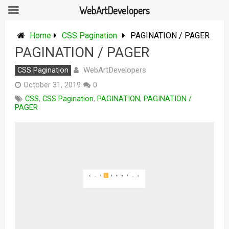
WebArtDevelopers
Skip
to
Home
CSS Pagination
PAGINATION / PAGER
content
PAGINATION / PAGER
WebArtDevelopers
CSS Pagination
October 31, 2019
0
CSS
,
CSS Pagination
,
PAGINATION
,
PAGINATION /
PAGER