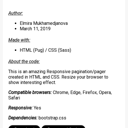
Author:
Elmira Mukhamedjanova
March 11, 2019
Made with:
HTML (Pug) / CSS (Sass)
About the code:
This is an amazing Responsive pagination/pager
created in HTML and CSS. Resize your browser to
show interesting effect.
Compatible browsers:
Chrome, Edge, Firefox, Opera,
Safari
Responsive:
Yes
Dependencies:
bootstrap.css