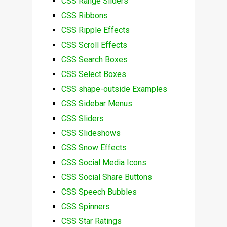
CSS Range Sliders
CSS Ribbons
CSS Ripple Effects
CSS Scroll Effects
CSS Search Boxes
CSS Select Boxes
CSS shape-outside Examples
CSS Sidebar Menus
CSS Sliders
CSS Slideshows
CSS Snow Effects
CSS Social Media Icons
CSS Social Share Buttons
CSS Speech Bubbles
CSS Spinners
CSS Star Ratings