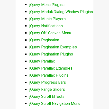
jQuery Menu Plugins
jQuery Modal/Dialog Window Plugins
jQuery Music Players
jQuery Notifications
jQuery Off-Canvas Menu
jQuery Pagination
jQuery Pagination Examples
jQuery Pagination Plugins
jQuery Parallax
jQuery Parallax Examples
jQuery Parallax Plugins
jQuery Progress Bars
jQuery Range Sliders
jQuery Scroll Effects
jQuery Scroll Navigation Menu