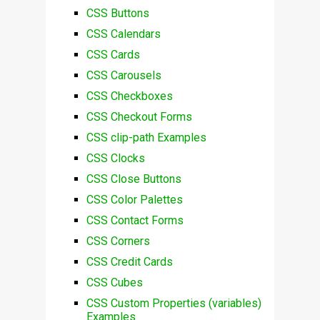
CSS Buttons
CSS Calendars
CSS Cards
CSS Carousels
CSS Checkboxes
CSS Checkout Forms
CSS clip-path Examples
CSS Clocks
CSS Close Buttons
CSS Color Palettes
CSS Contact Forms
CSS Corners
CSS Credit Cards
CSS Cubes
CSS Custom Properties (variables)
Examples