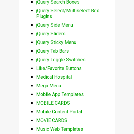
jQuery Search Boxes
jQuery Select/Multiselect Box
Plugins
jQuery Side Menu
jQuery Sliders
jQuery Sticky Menu
jQuery Tab Bars
jQuery Toggle Switches
Like/Favorite Buttons
Medical Hospital
Mega Menu
Mobile App Templates
MOBILE CARDS
Mobile Content Portal
MOVIE CARDS
Music Web Templates