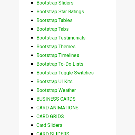
Bootstrap Sliders
Bootstrap Star Ratings
Bootstrap Tables
Bootstrap Tabs
Bootstrap Testimonials
Bootstrap Themes
Bootstrap Timelines
Bootstrap To-Do Lists
Bootstrap Toggle Switches
Bootstrap UI Kits
Bootstrap Weather
BUSINESS CARDS
CARD ANIMATIONS
CARD GRIDS
Card Sliders
CARD SLIDERS