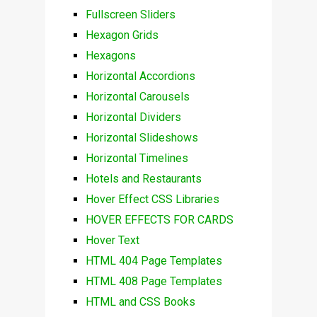
Fullscreen Sliders
Hexagon Grids
Hexagons
Horizontal Accordions
Horizontal Carousels
Horizontal Dividers
Horizontal Slideshows
Horizontal Timelines
Hotels and Restaurants
Hover Effect CSS Libraries
HOVER EFFECTS FOR CARDS
Hover Text
HTML 404 Page Templates
HTML 408 Page Templates
HTML and CSS Books