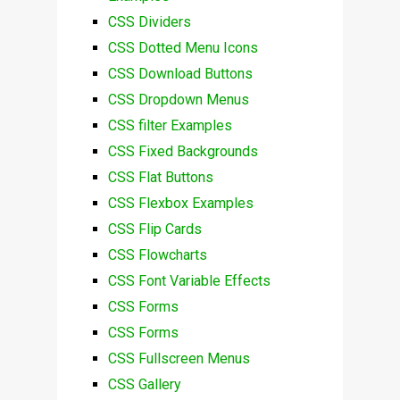
CSS Dividers
CSS Dotted Menu Icons
CSS Download Buttons
CSS Dropdown Menus
CSS filter Examples
CSS Fixed Backgrounds
CSS Flat Buttons
CSS Flexbox Examples
CSS Flip Cards
CSS Flowcharts
CSS Font Variable Effects
CSS Forms
CSS Forms
CSS Fullscreen Menus
CSS Gallery