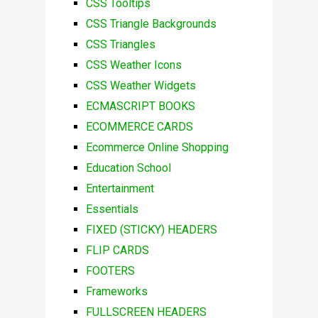
CSS Tooltips
CSS Triangle Backgrounds
CSS Triangles
CSS Weather Icons
CSS Weather Widgets
ECMASCRIPT BOOKS
ECOMMERCE CARDS
Ecommerce Online Shopping
Education School
Entertainment
Essentials
FIXED (STICKY) HEADERS
FLIP CARDS
FOOTERS
Frameworks
FULLSCREEN HEADERS