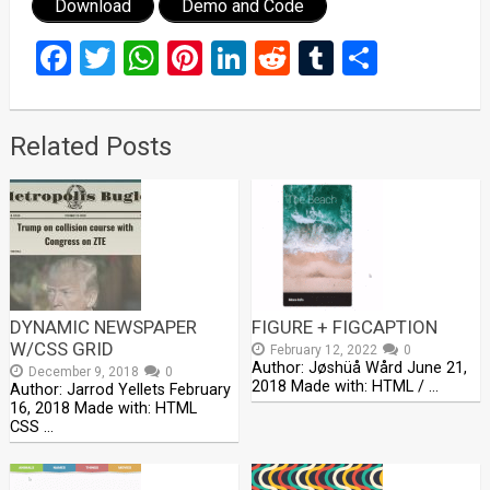
Download
Demo and Code
Facebook
Twitter
WhatsApp
Pinterest
LinkedIn
Reddit
Tumblr
Share
Related Posts
DYNAMIC NEWSPAPER
FIGURE + FIGCAPTION
W/CSS GRID
February 12, 2022
0
Author: Jøshüå Wård June 21,
December 9, 2018
0
2018 Made with: HTML / …
Author: Jarrod Yellets February
16, 2018 Made with: HTML
CSS …