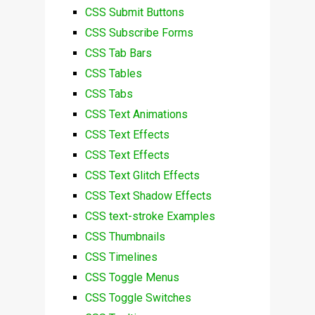
CSS Submit Buttons
CSS Subscribe Forms
CSS Tab Bars
CSS Tables
CSS Tabs
CSS Text Animations
CSS Text Effects
CSS Text Effects
CSS Text Glitch Effects
CSS Text Shadow Effects
CSS text-stroke Examples
CSS Thumbnails
CSS Timelines
CSS Toggle Menus
CSS Toggle Switches