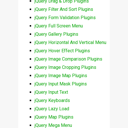
jQuery Drag & Drop Plugins
jQuery Filter And Sort Plugins
jQuery Form Validation Plugins
jQuery Full Screen Menu
jQuery Gallery Plugins
jQuery Horizontal And Vertical Menu
jQuery Hover Effect Plugins
jQuery Image Comparison Plugins
jQuery Image Cropping Plugins
jQuery Image Map Plugins
jQuery Input Mask Plugins
jQuery Input Text
jQuery Keyboards
jQuery Lazy Load
jQuery Map Plugins
jQuery Mega Menu