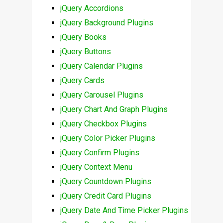
jQuery Accordions
jQuery Background Plugins
jQuery Books
jQuery Buttons
jQuery Calendar Plugins
jQuery Cards
jQuery Carousel Plugins
jQuery Chart And Graph Plugins
jQuery Checkbox Plugins
jQuery Color Picker Plugins
jQuery Confirm Plugins
jQuery Context Menu
jQuery Countdown Plugins
jQuery Credit Card Plugins
jQuery Date And Time Picker Plugins