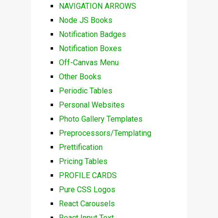
NAVIGATION ARROWS
Node JS Books
Notification Badges
Notification Boxes
Off-Canvas Menu
Other Books
Periodic Tables
Personal Websites
Photo Gallery Templates
Preprocessors/Templating
Prettification
Pricing Tables
PROFILE CARDS
Pure CSS Logos
React Carousels
React Input Text