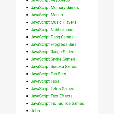
JavaScript Keyboards
JavaScript Memory Games
JavaScript Menus
JavaScript Music Players
JavaScript Notifications
JavaScript Pong Games
JavaScript Progress Bars
JavaScript Range Sliders
JavaScript Snake Games
JavaScript Sudoku Games
JavaScript Tab Bars
JavaScript Tabs
JavaScript Tetris Games
JavaScript Text Effects
JavaScript Tic Tac Toe Games
Jobs