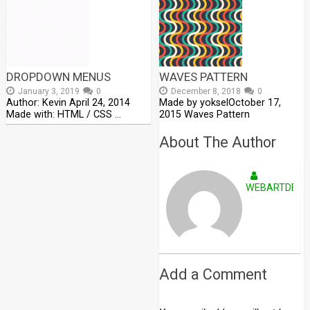
DROPDOWN MENUS
WAVES PATTERN
January 3, 2019
0
December 8, 2018
0
Author: Kevin April 24, 2014
Made by yokselOctober 17,
Made with: HTML / CSS …
2015 Waves Pattern
About The Author
WEBARTDEVE
Add a Comment