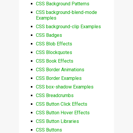
CSS Background Patterns
CSS background-blend-mode
Examples
CSS background-clip Examples
CSS Badges
CSS Blob Effects
CSS Blockquotes
CSS Book Effects
CSS Border Animations
CSS Border Examples
CSS box-shadow Examples
CSS Breadcrumbs
CSS Button Click Effects
CSS Button Hover Effects
CSS Button Libraries
CSS Buttons