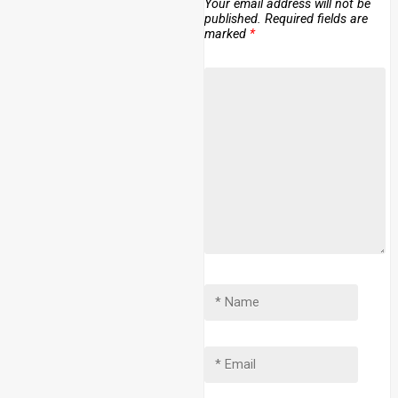
Your email address will not be
published.
Required fields are
marked
*