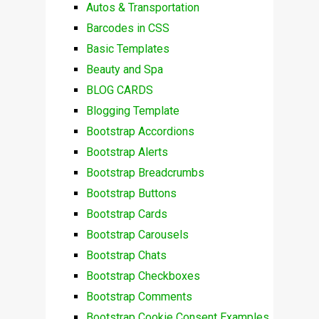
Autos & Transportation
Barcodes in CSS
Basic Templates
Beauty and Spa
BLOG CARDS
Blogging Template
Bootstrap Accordions
Bootstrap Alerts
Bootstrap Breadcrumbs
Bootstrap Buttons
Bootstrap Cards
Bootstrap Carousels
Bootstrap Chats
Bootstrap Checkboxes
Bootstrap Comments
Bootstrap Cookie Consent Examples