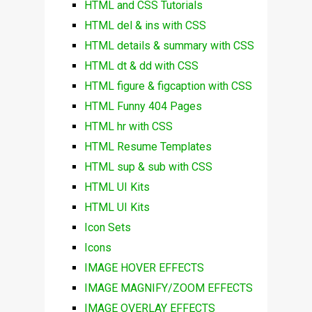
HTML and CSS Tutorials
HTML del & ins with CSS
HTML details & summary with CSS
HTML dt & dd with CSS
HTML figure & figcaption with CSS
HTML Funny 404 Pages
HTML hr with CSS
HTML Resume Templates
HTML sup & sub with CSS
HTML UI Kits
HTML UI Kits
Icon Sets
Icons
IMAGE HOVER EFFECTS
IMAGE MAGNIFY/ZOOM EFFECTS
IMAGE OVERLAY EFFECTS