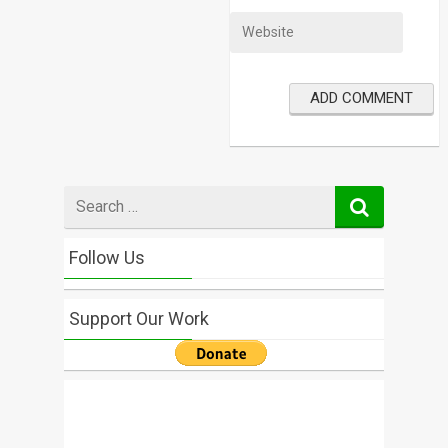
Search
for
Follow Us
Support Our Work