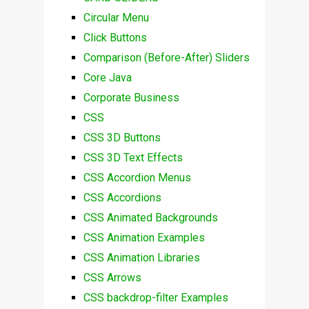
Circular Menu
Click Buttons
Comparison (Before-After) Sliders
Core Java
Corporate Business
CSS
CSS 3D Buttons
CSS 3D Text Effects
CSS Accordion Menus
CSS Accordions
CSS Animated Backgrounds
CSS Animation Examples
CSS Animation Libraries
CSS Arrows
CSS backdrop-filter Examples