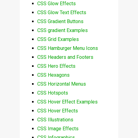
CSS Glow Effects
CSS Glow Text Effects
CSS Gradient Buttons
CSS gradient Examples
CSS Grid Examples
CSS Hamburger Menu Icons
CSS Headers and Footers
CSS Hero Effects
CSS Hexagons
CSS Horizontal Menus
CSS Hotspots
CSS Hover Effect Examples
CSS Hover Effects
CSS Illustrations
CSS Image Effects
CSS Infographics