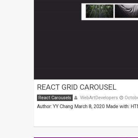
REACT GRID CAROUSEL
WebArtDevelopers
React Carousels
Octobe
Author: YY Chang March 8, 2020 Made with: HTM