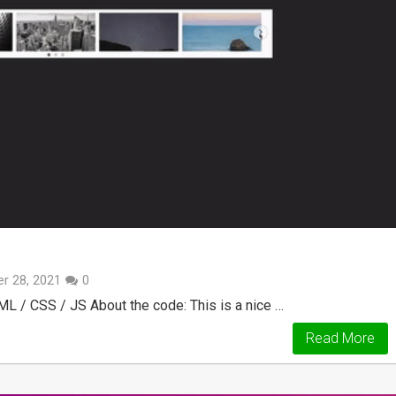
r 28, 2021
0
L / CSS / JS About the code: This is a nice …
Read More