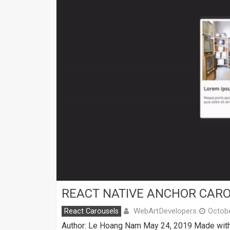
REACT NATIVE ANCHOR CAR
WebArtDevelopers
React Carousels
Octobe
Author: Le Hoang Nam May 24, 2019 Made with: