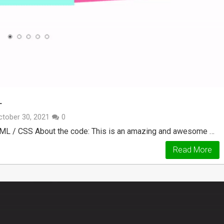
L
ctober 30, 2021
0
HTML / CSS About the code: This is an amazing and awesome …
Read More