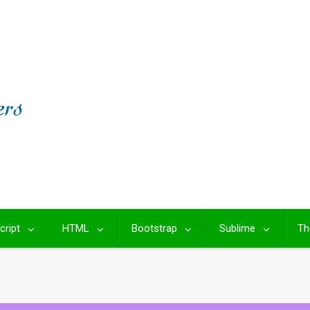
cript
HTML
Bootstrap
Sublime
Th