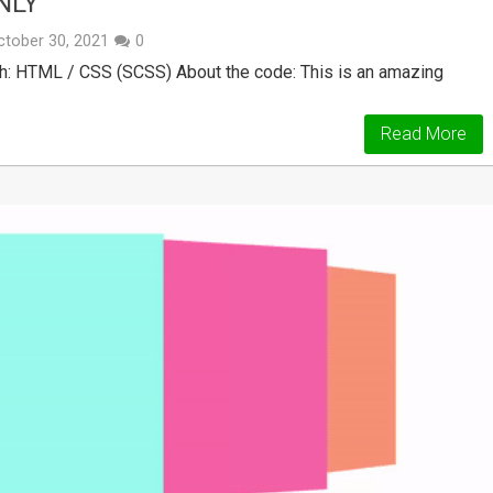
NLY
ctober 30, 2021
0
h: HTML / CSS (SCSS) About the code: This is an amazing
Read More