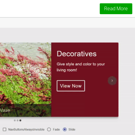
Read More