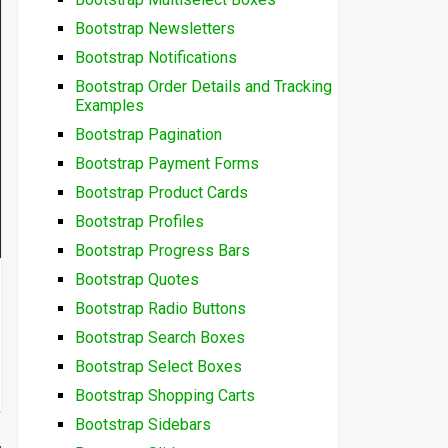
Bootstrap Newsletters
Bootstrap Notifications
Bootstrap Order Details and Tracking
Examples
Bootstrap Pagination
Bootstrap Payment Forms
Bootstrap Product Cards
Bootstrap Profiles
Bootstrap Progress Bars
Bootstrap Quotes
Bootstrap Radio Buttons
Bootstrap Search Boxes
Bootstrap Select Boxes
Bootstrap Shopping Carts
Bootstrap Sidebars