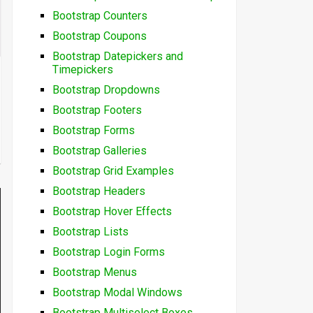
Bootstrap Counters
Bootstrap Coupons
Bootstrap Datepickers and
Timepickers
Bootstrap Dropdowns
Bootstrap Footers
Bootstrap Forms
Bootstrap Galleries
Bootstrap Grid Examples
Bootstrap Headers
Bootstrap Hover Effects
Bootstrap Lists
Bootstrap Login Forms
Bootstrap Menus
Bootstrap Modal Windows
Bootstrap Multiselect Boxes