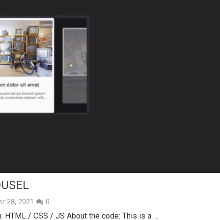
OUSEL
r 28, 2021
0
 HTML / CSS / JS About the code: This is a …