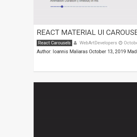
REACT MATERIAL UI CAROUS
WebArtDevelopers
React Carousels
Octobe
Author: Ioannis Maliaras October 13, 2019 Mad