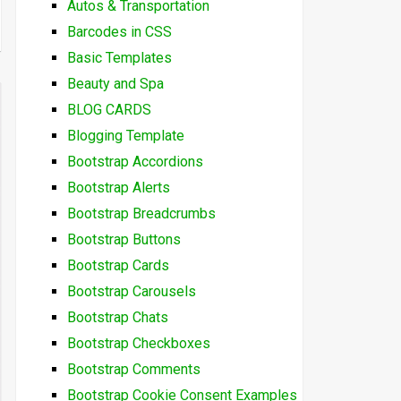
Autos & Transportation
Barcodes in CSS
Basic Templates
Beauty and Spa
BLOG CARDS
Blogging Template
Bootstrap Accordions
Bootstrap Alerts
Bootstrap Breadcrumbs
Bootstrap Buttons
Bootstrap Cards
Bootstrap Carousels
Bootstrap Chats
Bootstrap Checkboxes
Bootstrap Comments
Bootstrap Cookie Consent Examples