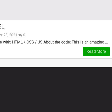
EL
r 28, 2021
0
e with: HTML / CSS / JS About the code: This is an amazing …
Read More