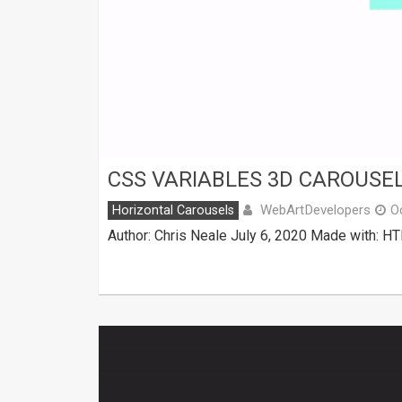
CSS VARIABLES 3D CAROUSE
WebArtDevelopers
Horizontal Carousels
O
Author: Chris Neale July 6, 2020 Made with: 