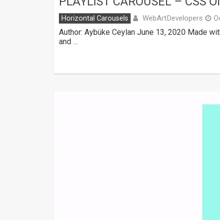
PLAYLIST CAROUSEL – CSS O
WebArtDevelopers
Horizontal Carousels
O
Author: Aybüke Ceylan June 13, 2020 Made wit
and …