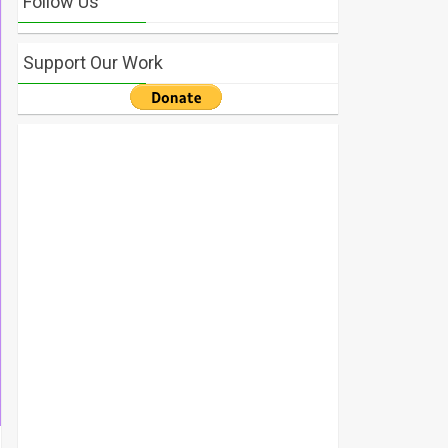
Follow Us
Support Our Work