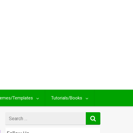
emes/Templates
Tutorials/Books
Search
for