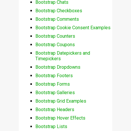
Bootstrap Chats
Bootstrap Checkboxes
Bootstrap Comments
Bootstrap Cookie Consent Examples
Bootstrap Counters
Bootstrap Coupons
Bootstrap Datepickers and
Timepickers
Bootstrap Dropdowns
Bootstrap Footers
Bootstrap Forms
Bootstrap Galleries
Bootstrap Grid Examples
Bootstrap Headers
Bootstrap Hover Effects
Bootstrap Lists