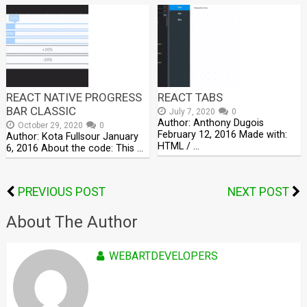
REACT NATIVE PROGRESS
REACT TABS
BAR CLASSIC
July 7, 2020
0
Author: Anthony Dugois
October 29, 2020
0
February 12, 2016 Made with:
Author: Kota Fullsour January
HTML / …
6, 2016 About the code: This …
PREVIOUS POST
NEXT POST
About The Author
WEBARTDEVELOPERS