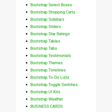
Bootstrap Select Boxes
Bootstrap Shopping Carts
Bootstrap Sidebars
Bootstrap Sliders
Bootstrap Star Ratings
Bootstrap Tables
Bootstrap Tabs
Bootstrap Testimonials
Bootstrap Themes
Bootstrap Timelines
Bootstrap To-Do Lists
Bootstrap Toggle Switches
Bootstrap UI Kits
Bootstrap Weather
BUSINESS CARDS