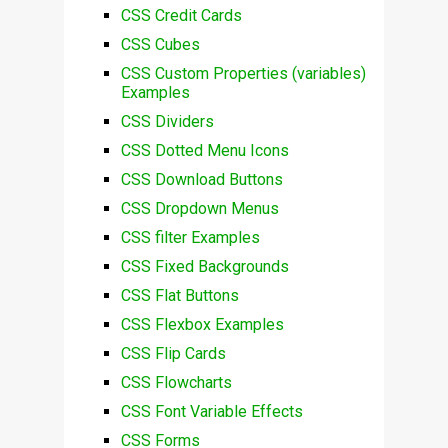
CSS Credit Cards
CSS Cubes
CSS Custom Properties (variables)
Examples
CSS Dividers
CSS Dotted Menu Icons
CSS Download Buttons
CSS Dropdown Menus
CSS filter Examples
CSS Fixed Backgrounds
CSS Flat Buttons
CSS Flexbox Examples
CSS Flip Cards
CSS Flowcharts
CSS Font Variable Effects
CSS Forms