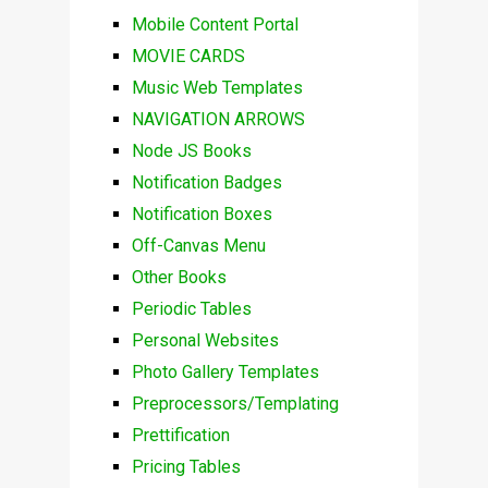
Mobile Content Portal
MOVIE CARDS
Music Web Templates
NAVIGATION ARROWS
Node JS Books
Notification Badges
Notification Boxes
Off-Canvas Menu
Other Books
Periodic Tables
Personal Websites
Photo Gallery Templates
Preprocessors/Templating
Prettification
Pricing Tables