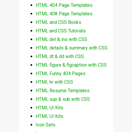
HTML 404 Page Templates
HTML 408 Page Templates
HTML and CSS Books
HTML and CSS Tutorials
HTML del & ins with CSS
HTML details & summary with CSS
HTML dt & dd with CSS
HTML figure & figcaption with CSS
HTML Funny 404 Pages
HTML hr with CSS
HTML Resume Templates
HTML sup & sub with CSS
HTML UI Kits
HTML UI Kits
Icon Sets