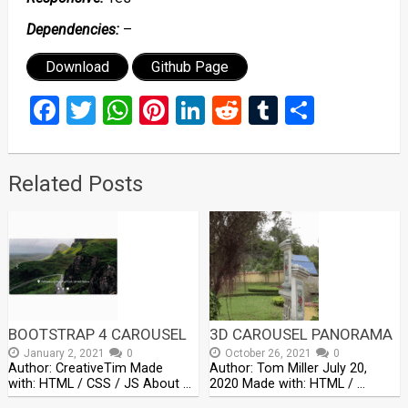
Dependencies:
–
Download
Github Page
Facebook
Twitter
WhatsApp
Pinterest
LinkedIn
Reddit
Tumblr
Share
Related Posts
BOOTSTRAP 4 CAROUSEL
3D CAROUSEL PANORAMA
January 2, 2021
0
October 26, 2021
0
Author: CreativeTim Made
Author: Tom Miller July 20,
with: HTML / CSS / JS About …
2020 Made with: HTML / …