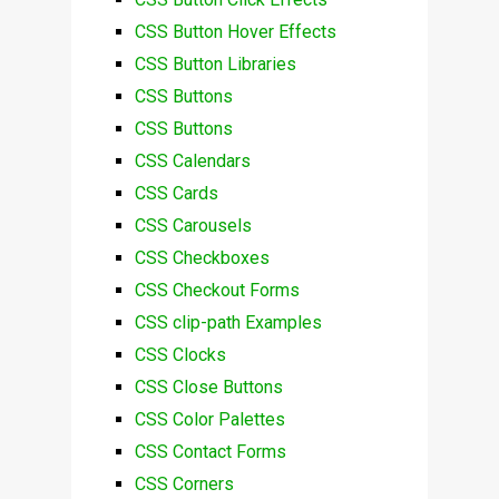
CSS Button Hover Effects
CSS Button Libraries
CSS Buttons
CSS Buttons
CSS Calendars
CSS Cards
CSS Carousels
CSS Checkboxes
CSS Checkout Forms
CSS clip-path Examples
CSS Clocks
CSS Close Buttons
CSS Color Palettes
CSS Contact Forms
CSS Corners