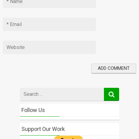
Search
for
Follow Us
Support Our Work