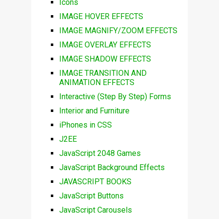
Icons
IMAGE HOVER EFFECTS
IMAGE MAGNIFY/ZOOM EFFECTS
IMAGE OVERLAY EFFECTS
IMAGE SHADOW EFFECTS
IMAGE TRANSITION AND
ANIMATION EFFECTS
Interactive (Step By Step) Forms
Interior and Furniture
iPhones in CSS
J2EE
JavaScript 2048 Games
JavaScript Background Effects
JAVASCRIPT BOOKS
JavaScript Buttons
JavaScript Carousels