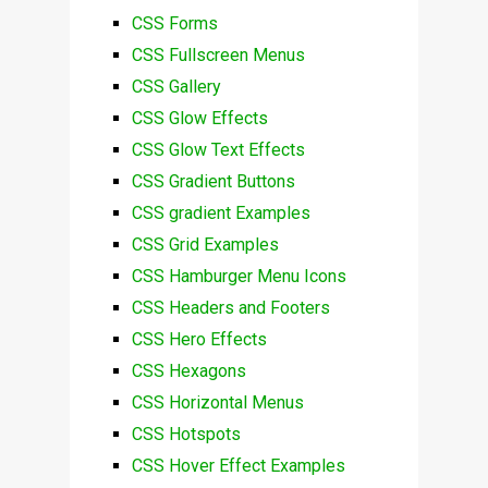
CSS Forms
CSS Fullscreen Menus
CSS Gallery
CSS Glow Effects
CSS Glow Text Effects
CSS Gradient Buttons
CSS gradient Examples
CSS Grid Examples
CSS Hamburger Menu Icons
CSS Headers and Footers
CSS Hero Effects
CSS Hexagons
CSS Horizontal Menus
CSS Hotspots
CSS Hover Effect Examples