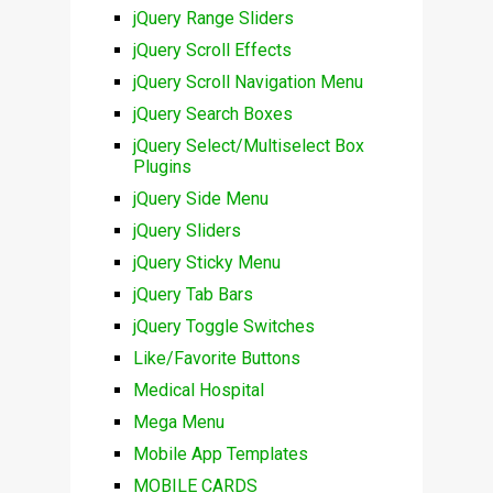
jQuery Range Sliders
jQuery Scroll Effects
jQuery Scroll Navigation Menu
jQuery Search Boxes
jQuery Select/Multiselect Box
Plugins
jQuery Side Menu
jQuery Sliders
jQuery Sticky Menu
jQuery Tab Bars
jQuery Toggle Switches
Like/Favorite Buttons
Medical Hospital
Mega Menu
Mobile App Templates
MOBILE CARDS