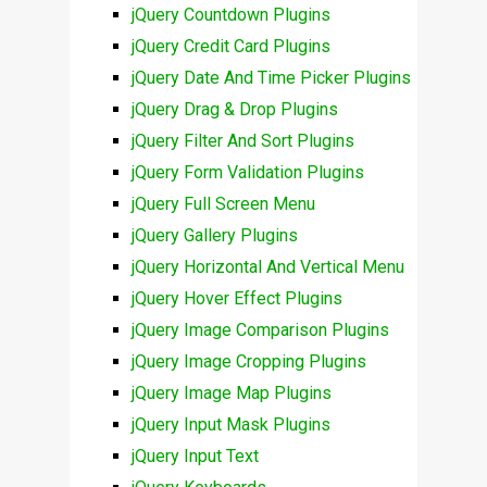
jQuery Countdown Plugins
jQuery Credit Card Plugins
jQuery Date And Time Picker Plugins
jQuery Drag & Drop Plugins
jQuery Filter And Sort Plugins
jQuery Form Validation Plugins
jQuery Full Screen Menu
jQuery Gallery Plugins
jQuery Horizontal And Vertical Menu
jQuery Hover Effect Plugins
jQuery Image Comparison Plugins
jQuery Image Cropping Plugins
jQuery Image Map Plugins
jQuery Input Mask Plugins
jQuery Input Text