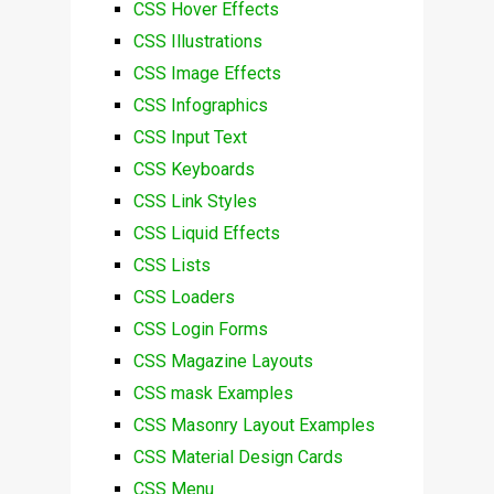
CSS Hover Effects
CSS Illustrations
CSS Image Effects
CSS Infographics
CSS Input Text
CSS Keyboards
CSS Link Styles
CSS Liquid Effects
CSS Lists
CSS Loaders
CSS Login Forms
CSS Magazine Layouts
CSS mask Examples
CSS Masonry Layout Examples
CSS Material Design Cards
CSS Menu