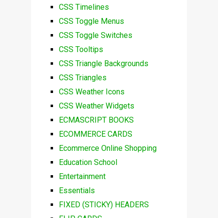
CSS Timelines
CSS Toggle Menus
CSS Toggle Switches
CSS Tooltips
CSS Triangle Backgrounds
CSS Triangles
CSS Weather Icons
CSS Weather Widgets
ECMASCRIPT BOOKS
ECOMMERCE CARDS
Ecommerce Online Shopping
Education School
Entertainment
Essentials
FIXED (STICKY) HEADERS