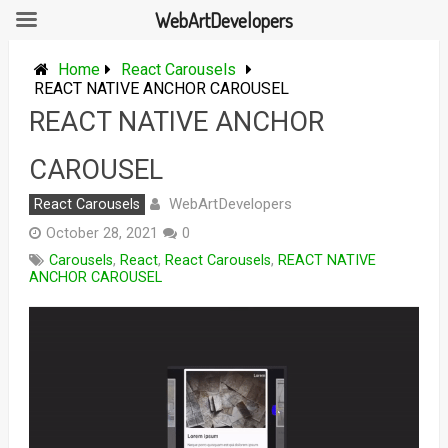
WebArtDevelopers
Skip
to
Home
React Carousels
content
REACT NATIVE ANCHOR CAROUSEL
REACT NATIVE ANCHOR
CAROUSEL
WebArtDevelopers
React Carousels
October 28, 2021
0
Carousels
,
React
,
React Carousels
,
REACT NATIVE
ANCHOR CAROUSEL