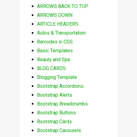
ARROWS BACK TO TOP
ARROWS DOWN
ARTICLE HEADERS
Autos & Transportation
Barcodes in CSS
Basic Templates
Beauty and Spa
BLOG CARDS
Blogging Template
Bootstrap Accordions
Bootstrap Alerts
Bootstrap Breadcrumbs
Bootstrap Buttons
Bootstrap Cards
Bootstrap Carousels