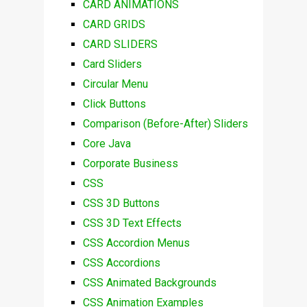
CARD ANIMATIONS
CARD GRIDS
CARD SLIDERS
Card Sliders
Circular Menu
Click Buttons
Comparison (Before-After) Sliders
Core Java
Corporate Business
CSS
CSS 3D Buttons
CSS 3D Text Effects
CSS Accordion Menus
CSS Accordions
CSS Animated Backgrounds
CSS Animation Examples