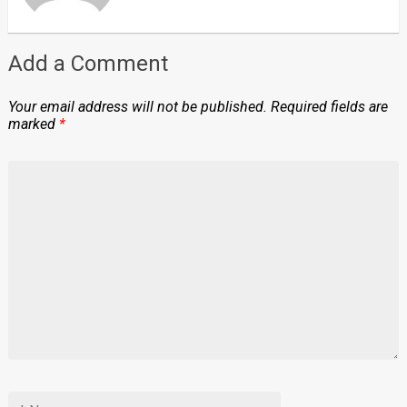
Add a Comment
Your email address will not be published.
Required fields are
marked
*