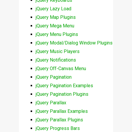
jQuery Keyboards
jQuery Lazy Load
jQuery Map Plugins
jQuery Mega Menu
jQuery Menu Plugins
jQuery Modal/Dialog Window Plugins
jQuery Music Players
jQuery Notifications
jQuery Off-Canvas Menu
jQuery Pagination
jQuery Pagination Examples
jQuery Pagination Plugins
jQuery Parallax
jQuery Parallax Examples
jQuery Parallax Plugins
jQuery Progress Bars