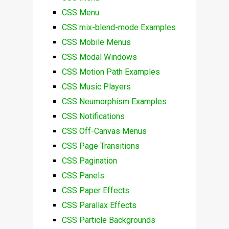
CSS Menu
CSS mix-blend-mode Examples
CSS Mobile Menus
CSS Modal Windows
CSS Motion Path Examples
CSS Music Players
CSS Neumorphism Examples
CSS Notifications
CSS Off-Canvas Menus
CSS Page Transitions
CSS Pagination
CSS Panels
CSS Paper Effects
CSS Parallax Effects
CSS Particle Backgrounds