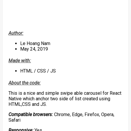
Author:
Le Hoang Nam
May 24, 2019
Made with:
HTML / CSS / JS
About the code:
This is a nice and simple swipe able carousel for React
Native which anchor two side of list created using
HTML,CSS and JS.
Compatible browsers:
Chrome, Edge, Firefox, Opera,
Safari
Responsive:
Yes