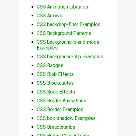
CSS Animation Libraries
CSS Arrows
CSS backdrop-filter Examples
CSS Background Patterns
CSS background-blend-mode
Examples
CSS background-clip Examples
CSS Badges
CSS Blob Effects
CSS Blockquotes
CSS Book Effects
CSS Border Animations
CSS Border Examples
CSS box-shadow Examples
CSS Breadcrumbs
CSS Button Click Effects