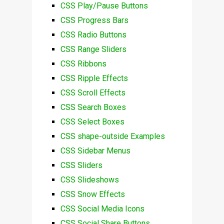
CSS Play/Pause Buttons
CSS Progress Bars
CSS Radio Buttons
CSS Range Sliders
CSS Ribbons
CSS Ripple Effects
CSS Scroll Effects
CSS Search Boxes
CSS Select Boxes
CSS shape-outside Examples
CSS Sidebar Menus
CSS Sliders
CSS Slideshows
CSS Snow Effects
CSS Social Media Icons
CSS Social Share Buttons