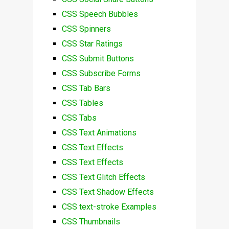
CSS Speech Bubbles
CSS Spinners
CSS Star Ratings
CSS Submit Buttons
CSS Subscribe Forms
CSS Tab Bars
CSS Tables
CSS Tabs
CSS Text Animations
CSS Text Effects
CSS Text Effects
CSS Text Glitch Effects
CSS Text Shadow Effects
CSS text-stroke Examples
CSS Thumbnails