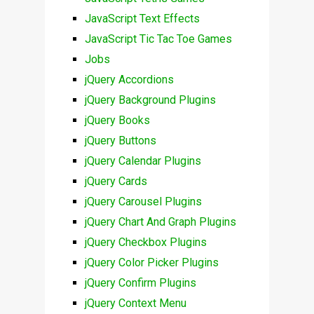
JavaScript Text Effects
JavaScript Tic Tac Toe Games
Jobs
jQuery Accordions
jQuery Background Plugins
jQuery Books
jQuery Buttons
jQuery Calendar Plugins
jQuery Cards
jQuery Carousel Plugins
jQuery Chart And Graph Plugins
jQuery Checkbox Plugins
jQuery Color Picker Plugins
jQuery Confirm Plugins
jQuery Context Menu