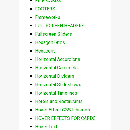
FLIP CARDS
FOOTERS
Frameworks
FULLSCREEN HEADERS
Fullscreen Sliders
Hexagon Grids
Hexagons
Horizontal Accordions
Horizontal Carousels
Horizontal Dividers
Horizontal Slideshows
Horizontal Timelines
Hotels and Restaurants
Hover Effect CSS Libraries
HOVER EFFECTS FOR CARDS
Hover Text