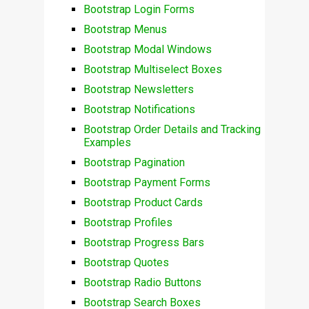
Bootstrap Login Forms
Bootstrap Menus
Bootstrap Modal Windows
Bootstrap Multiselect Boxes
Bootstrap Newsletters
Bootstrap Notifications
Bootstrap Order Details and Tracking
Examples
Bootstrap Pagination
Bootstrap Payment Forms
Bootstrap Product Cards
Bootstrap Profiles
Bootstrap Progress Bars
Bootstrap Quotes
Bootstrap Radio Buttons
Bootstrap Search Boxes