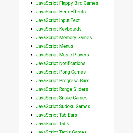
JavaScript Flappy Bird Games
JavaScript Hero Effects
JavaScript Input Text
JavaScript Keyboards
JavaScript Memory Games
JavaScript Menus
JavaScript Music Players
JavaScript Notifications
JavaScript Pong Games
JavaScript Progress Bars
JavaScript Range Sliders
JavaScript Snake Games
JavaScript Sudoku Games
JavaScript Tab Bars
JavaScript Tabs
JavaScript Tetris Games