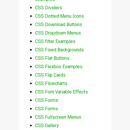
CSS Dividers
CSS Dotted Menu Icons
CSS Download Buttons
CSS Dropdown Menus
CSS filter Examples
CSS Fixed Backgrounds
CSS Flat Buttons
CSS Flexbox Examples
CSS Flip Cards
CSS Flowcharts
CSS Font Variable Effects
CSS Forms
CSS Forms
CSS Fullscreen Menus
CSS Gallery