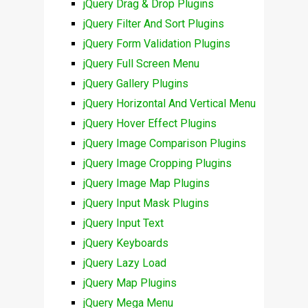
jQuery Drag & Drop Plugins
jQuery Filter And Sort Plugins
jQuery Form Validation Plugins
jQuery Full Screen Menu
jQuery Gallery Plugins
jQuery Horizontal And Vertical Menu
jQuery Hover Effect Plugins
jQuery Image Comparison Plugins
jQuery Image Cropping Plugins
jQuery Image Map Plugins
jQuery Input Mask Plugins
jQuery Input Text
jQuery Keyboards
jQuery Lazy Load
jQuery Map Plugins
jQuery Mega Menu