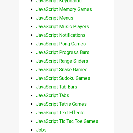
JavaScript Keyboards
JavaScript Memory Games
JavaScript Menus
JavaScript Music Players
JavaScript Notifications
JavaScript Pong Games
JavaScript Progress Bars
JavaScript Range Sliders
JavaScript Snake Games
JavaScript Sudoku Games
JavaScript Tab Bars
JavaScript Tabs
JavaScript Tetris Games
JavaScript Text Effects
JavaScript Tic Tac Toe Games
Jobs