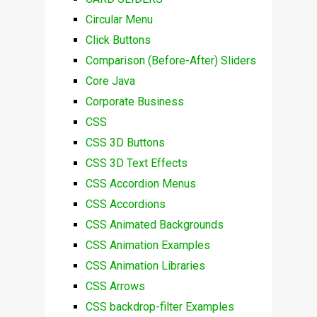
Circular Menu
Click Buttons
Comparison (Before-After) Sliders
Core Java
Corporate Business
CSS
CSS 3D Buttons
CSS 3D Text Effects
CSS Accordion Menus
CSS Accordions
CSS Animated Backgrounds
CSS Animation Examples
CSS Animation Libraries
CSS Arrows
CSS backdrop-filter Examples