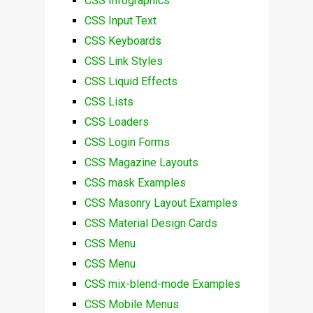
CSS Infographics
CSS Input Text
CSS Keyboards
CSS Link Styles
CSS Liquid Effects
CSS Lists
CSS Loaders
CSS Login Forms
CSS Magazine Layouts
CSS mask Examples
CSS Masonry Layout Examples
CSS Material Design Cards
CSS Menu
CSS Menu
CSS mix-blend-mode Examples
CSS Mobile Menus