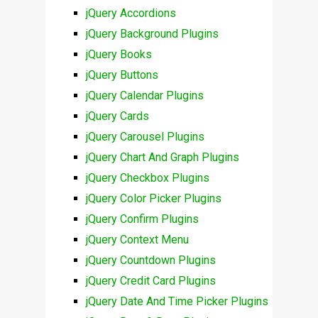
jQuery Accordions
jQuery Background Plugins
jQuery Books
jQuery Buttons
jQuery Calendar Plugins
jQuery Cards
jQuery Carousel Plugins
jQuery Chart And Graph Plugins
jQuery Checkbox Plugins
jQuery Color Picker Plugins
jQuery Confirm Plugins
jQuery Context Menu
jQuery Countdown Plugins
jQuery Credit Card Plugins
jQuery Date And Time Picker Plugins