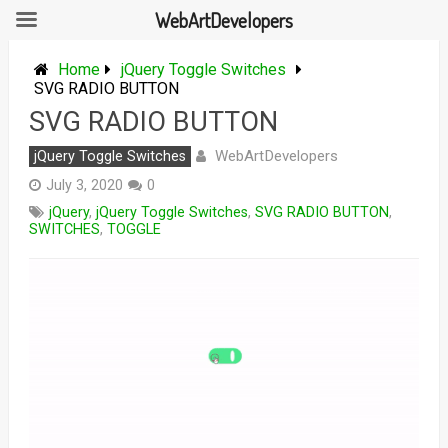
WebArtDevelopers
Skip
to
Home
jQuery Toggle Switches
content
SVG RADIO BUTTON
SVG RADIO BUTTON
WebArtDevelopers
jQuery Toggle Switches
July 3, 2020
0
jQuery
,
jQuery Toggle Switches
,
SVG RADIO BUTTON
,
SWITCHES
,
TOGGLE