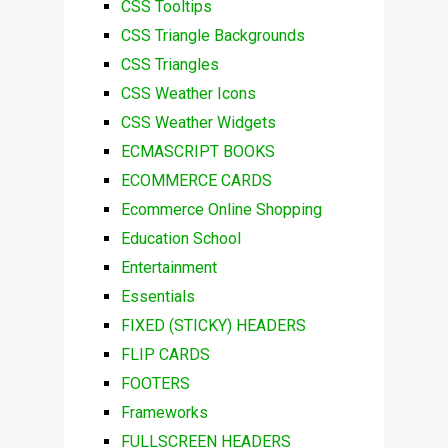
CSS Tooltips
CSS Triangle Backgrounds
CSS Triangles
CSS Weather Icons
CSS Weather Widgets
ECMASCRIPT BOOKS
ECOMMERCE CARDS
Ecommerce Online Shopping
Education School
Entertainment
Essentials
FIXED (STICKY) HEADERS
FLIP CARDS
FOOTERS
Frameworks
FULLSCREEN HEADERS