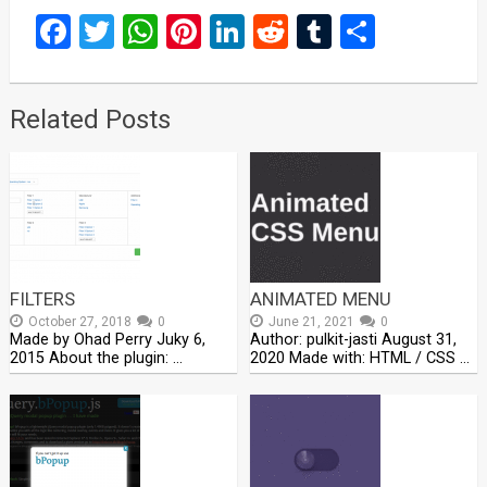
Facebook
Twitter
WhatsApp
Pinterest
LinkedIn
Reddit
Tumblr
Share
Related Posts
FILTERS
ANIMATED MENU
October 27, 2018
0
June 21, 2021
0
Made by Ohad Perry Juky 6,
Author: pulkit-jasti August 31,
2015 About the plugin: …
2020 Made with: HTML / CSS …