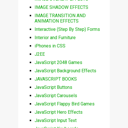
IMAGE SHADOW EFFECTS
IMAGE TRANSITION AND
ANIMATION EFFECTS
Interactive (Step By Step) Forms
Interior and Furniture
iPhones in CSS
J2EE
JavaScript 2048 Games
JavaScript Background Effects
JAVASCRIPT BOOKS
JavaScript Buttons
JavaScript Carousels
JavaScript Flappy Bird Games
JavaScript Hero Effects
JavaScript Input Text