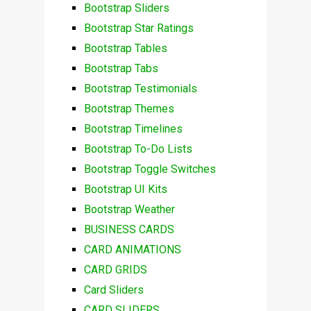
Bootstrap Sliders
Bootstrap Star Ratings
Bootstrap Tables
Bootstrap Tabs
Bootstrap Testimonials
Bootstrap Themes
Bootstrap Timelines
Bootstrap To-Do Lists
Bootstrap Toggle Switches
Bootstrap UI Kits
Bootstrap Weather
BUSINESS CARDS
CARD ANIMATIONS
CARD GRIDS
Card Sliders
CARD SLIDERS