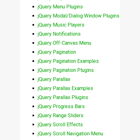
jQuery Menu Plugins
jQuery Modal/Dialog Window Plugins
jQuery Music Players
jQuery Notifications
jQuery Off-Canvas Menu
jQuery Pagination
jQuery Pagination Examples
jQuery Pagination Plugins
jQuery Parallax
jQuery Parallax Examples
jQuery Parallax Plugins
jQuery Progress Bars
jQuery Range Sliders
jQuery Scroll Effects
jQuery Scroll Navigation Menu