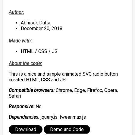
Author:
Abhisek Dutta
December 20, 2018
Made with:
HTML / CSS / JS
About the code:
This is a nice and simple animated SVG radio button
created HTML, CSS and JS.
Compatible browsers:
Chrome, Edge, Firefox, Opera,
Safari
Responsive:
No
Dependencies:
jquery.js, tweenmax.js
Download
Demo and Code