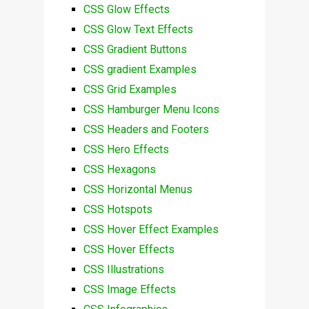
CSS Glow Effects
CSS Glow Text Effects
CSS Gradient Buttons
CSS gradient Examples
CSS Grid Examples
CSS Hamburger Menu Icons
CSS Headers and Footers
CSS Hero Effects
CSS Hexagons
CSS Horizontal Menus
CSS Hotspots
CSS Hover Effect Examples
CSS Hover Effects
CSS Illustrations
CSS Image Effects