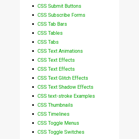
CSS Submit Buttons
CSS Subscribe Forms
CSS Tab Bars
CSS Tables
CSS Tabs
CSS Text Animations
CSS Text Effects
CSS Text Effects
CSS Text Glitch Effects
CSS Text Shadow Effects
CSS text-stroke Examples
CSS Thumbnails
CSS Timelines
CSS Toggle Menus
CSS Toggle Switches