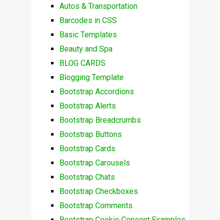
Autos & Transportation
Barcodes in CSS
Basic Templates
Beauty and Spa
BLOG CARDS
Blogging Template
Bootstrap Accordions
Bootstrap Alerts
Bootstrap Breadcrumbs
Bootstrap Buttons
Bootstrap Cards
Bootstrap Carousels
Bootstrap Chats
Bootstrap Checkboxes
Bootstrap Comments
Bootstrap Cookie Consent Examples