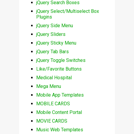
jQuery Search Boxes
jQuery Select/Multiselect Box
Plugins
jQuery Side Menu
jQuery Sliders
jQuery Sticky Menu
jQuery Tab Bars
jQuery Toggle Switches
Like/Favorite Buttons
Medical Hospital
Mega Menu
Mobile App Templates
MOBILE CARDS
Mobile Content Portal
MOVIE CARDS
Music Web Templates