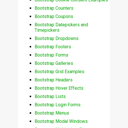
Bootstrap Counters
Bootstrap Coupons
Bootstrap Datepickers and
Timepickers
Bootstrap Dropdowns
Bootstrap Footers
Bootstrap Forms
Bootstrap Galleries
Bootstrap Grid Examples
Bootstrap Headers
Bootstrap Hover Effects
Bootstrap Lists
Bootstrap Login Forms
Bootstrap Menus
Bootstrap Modal Windows