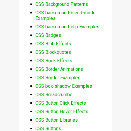
CSS Background Patterns
CSS background-blend-mode
Examples
CSS background-clip Examples
CSS Badges
CSS Blob Effects
CSS Blockquotes
CSS Book Effects
CSS Border Animations
CSS Border Examples
CSS box-shadow Examples
CSS Breadcrumbs
CSS Button Click Effects
CSS Button Hover Effects
CSS Button Libraries
CSS Buttons