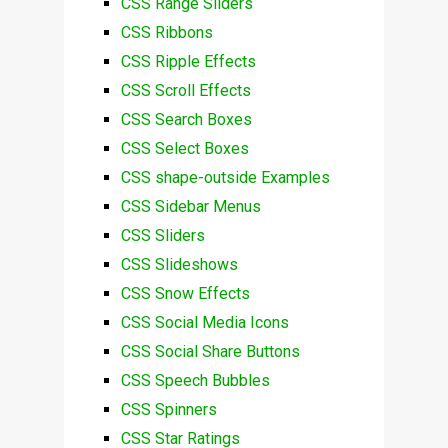
CSS Range Sliders
CSS Ribbons
CSS Ripple Effects
CSS Scroll Effects
CSS Search Boxes
CSS Select Boxes
CSS shape-outside Examples
CSS Sidebar Menus
CSS Sliders
CSS Slideshows
CSS Snow Effects
CSS Social Media Icons
CSS Social Share Buttons
CSS Speech Bubbles
CSS Spinners
CSS Star Ratings