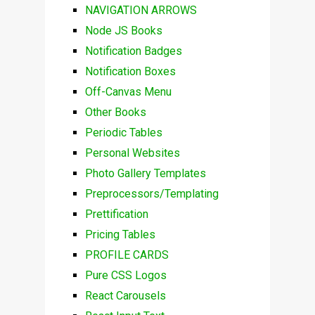
NAVIGATION ARROWS
Node JS Books
Notification Badges
Notification Boxes
Off-Canvas Menu
Other Books
Periodic Tables
Personal Websites
Photo Gallery Templates
Preprocessors/Templating
Prettification
Pricing Tables
PROFILE CARDS
Pure CSS Logos
React Carousels