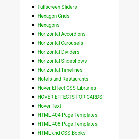
Fullscreen Sliders
Hexagon Grids
Hexagons
Horizontal Accordions
Horizontal Carousels
Horizontal Dividers
Horizontal Slideshows
Horizontal Timelines
Hotels and Restaurants
Hover Effect CSS Libraries
HOVER EFFECTS FOR CARDS
Hover Text
HTML 404 Page Templates
HTML 408 Page Templates
HTML and CSS Books