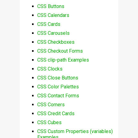
CSS Buttons
CSS Calendars
CSS Cards
CSS Carousels
CSS Checkboxes
CSS Checkout Forms
CSS clip-path Examples
CSS Clocks
CSS Close Buttons
CSS Color Palettes
CSS Contact Forms
CSS Corners
CSS Credit Cards
CSS Cubes
CSS Custom Properties (variables)
Examples