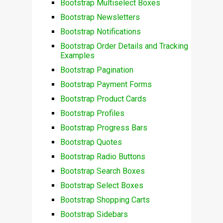
Bootstrap Multiselect Boxes
Bootstrap Newsletters
Bootstrap Notifications
Bootstrap Order Details and Tracking
Examples
Bootstrap Pagination
Bootstrap Payment Forms
Bootstrap Product Cards
Bootstrap Profiles
Bootstrap Progress Bars
Bootstrap Quotes
Bootstrap Radio Buttons
Bootstrap Search Boxes
Bootstrap Select Boxes
Bootstrap Shopping Carts
Bootstrap Sidebars