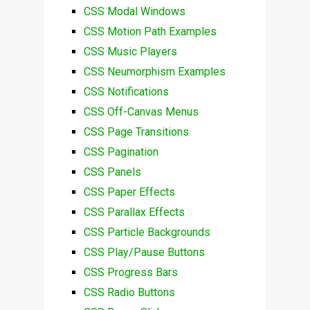
CSS Modal Windows
CSS Motion Path Examples
CSS Music Players
CSS Neumorphism Examples
CSS Notifications
CSS Off-Canvas Menus
CSS Page Transitions
CSS Pagination
CSS Panels
CSS Paper Effects
CSS Parallax Effects
CSS Particle Backgrounds
CSS Play/Pause Buttons
CSS Progress Bars
CSS Radio Buttons