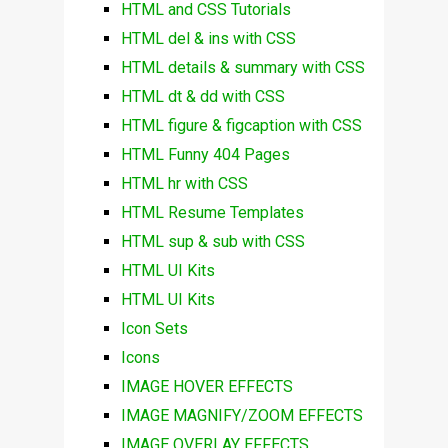
HTML and CSS Tutorials
HTML del & ins with CSS
HTML details & summary with CSS
HTML dt & dd with CSS
HTML figure & figcaption with CSS
HTML Funny 404 Pages
HTML hr with CSS
HTML Resume Templates
HTML sup & sub with CSS
HTML UI Kits
HTML UI Kits
Icon Sets
Icons
IMAGE HOVER EFFECTS
IMAGE MAGNIFY/ZOOM EFFECTS
IMAGE OVERLAY EFFECTS