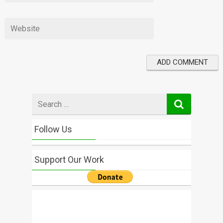
Search
for
Follow Us
Support Our Work