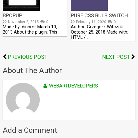
BPOPUP
PURE CSS BULB SWITCH
November 2, 2018
0
February 11, 2020
0
Made by: dinbror March 10,
Author: Grzegorz Witczak
2013 About the plugin: This …
October 25, 2018 Made with:
HTML / …
PREVIOUS POST
NEXT POST
About The Author
WEBARTDEVELOPERS
Add a Comment