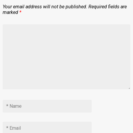
Your email address will not be published.
Required fields are
marked
*