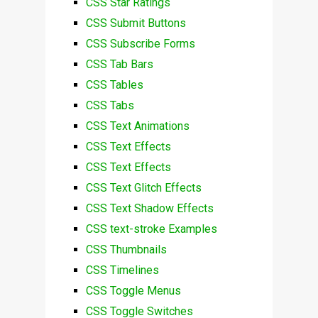
CSS Star Ratings
CSS Submit Buttons
CSS Subscribe Forms
CSS Tab Bars
CSS Tables
CSS Tabs
CSS Text Animations
CSS Text Effects
CSS Text Effects
CSS Text Glitch Effects
CSS Text Shadow Effects
CSS text-stroke Examples
CSS Thumbnails
CSS Timelines
CSS Toggle Menus
CSS Toggle Switches