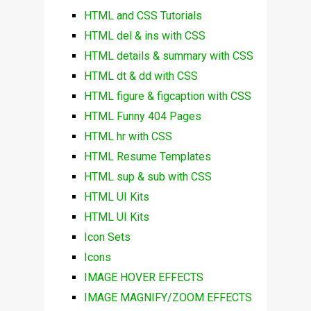
HTML and CSS Tutorials
HTML del & ins with CSS
HTML details & summary with CSS
HTML dt & dd with CSS
HTML figure & figcaption with CSS
HTML Funny 404 Pages
HTML hr with CSS
HTML Resume Templates
HTML sup & sub with CSS
HTML UI Kits
HTML UI Kits
Icon Sets
Icons
IMAGE HOVER EFFECTS
IMAGE MAGNIFY/ZOOM EFFECTS