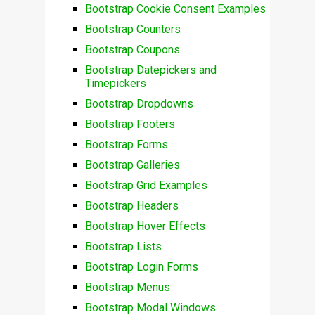
Bootstrap Cookie Consent Examples
Bootstrap Counters
Bootstrap Coupons
Bootstrap Datepickers and
Timepickers
Bootstrap Dropdowns
Bootstrap Footers
Bootstrap Forms
Bootstrap Galleries
Bootstrap Grid Examples
Bootstrap Headers
Bootstrap Hover Effects
Bootstrap Lists
Bootstrap Login Forms
Bootstrap Menus
Bootstrap Modal Windows