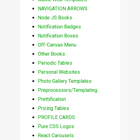
NAVIGATION ARROWS
Node JS Books
Notification Badges
Notification Boxes
Off-Canvas Menu
Other Books
Periodic Tables
Personal Websites
Photo Gallery Templates
Preprocessors/Templating
Prettification
Pricing Tables
PROFILE CARDS
Pure CSS Logos
React Carousels