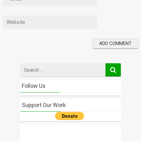
Search
for
Follow Us
Support Our Work