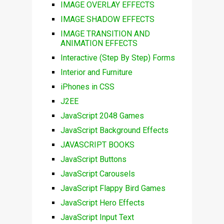
IMAGE OVERLAY EFFECTS
IMAGE SHADOW EFFECTS
IMAGE TRANSITION AND
ANIMATION EFFECTS
Interactive (Step By Step) Forms
Interior and Furniture
iPhones in CSS
J2EE
JavaScript 2048 Games
JavaScript Background Effects
JAVASCRIPT BOOKS
JavaScript Buttons
JavaScript Carousels
JavaScript Flappy Bird Games
JavaScript Hero Effects
JavaScript Input Text