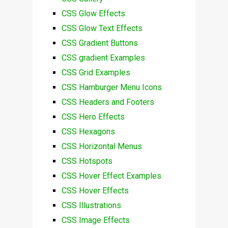
CSS Glow Effects
CSS Glow Text Effects
CSS Gradient Buttons
CSS gradient Examples
CSS Grid Examples
CSS Hamburger Menu Icons
CSS Headers and Footers
CSS Hero Effects
CSS Hexagons
CSS Horizontal Menus
CSS Hotspots
CSS Hover Effect Examples
CSS Hover Effects
CSS Illustrations
CSS Image Effects