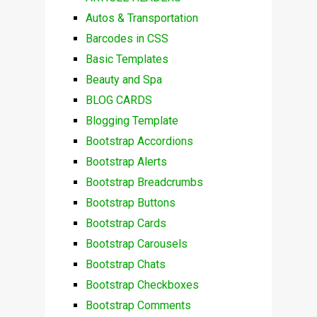
Autos & Transportation
Barcodes in CSS
Basic Templates
Beauty and Spa
BLOG CARDS
Blogging Template
Bootstrap Accordions
Bootstrap Alerts
Bootstrap Breadcrumbs
Bootstrap Buttons
Bootstrap Cards
Bootstrap Carousels
Bootstrap Chats
Bootstrap Checkboxes
Bootstrap Comments