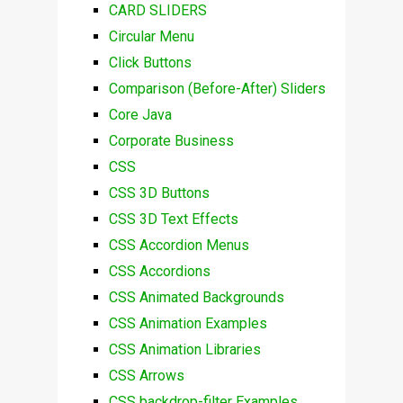
CARD SLIDERS
Circular Menu
Click Buttons
Comparison (Before-After) Sliders
Core Java
Corporate Business
CSS
CSS 3D Buttons
CSS 3D Text Effects
CSS Accordion Menus
CSS Accordions
CSS Animated Backgrounds
CSS Animation Examples
CSS Animation Libraries
CSS Arrows
CSS backdrop-filter Examples