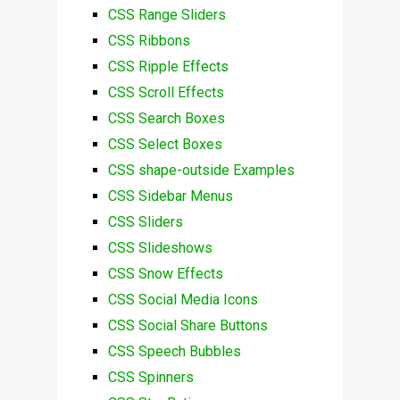
CSS Range Sliders
CSS Ribbons
CSS Ripple Effects
CSS Scroll Effects
CSS Search Boxes
CSS Select Boxes
CSS shape-outside Examples
CSS Sidebar Menus
CSS Sliders
CSS Slideshows
CSS Snow Effects
CSS Social Media Icons
CSS Social Share Buttons
CSS Speech Bubbles
CSS Spinners