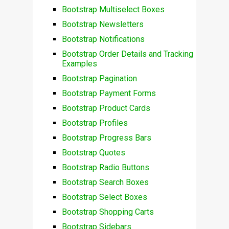
Bootstrap Multiselect Boxes
Bootstrap Newsletters
Bootstrap Notifications
Bootstrap Order Details and Tracking
Examples
Bootstrap Pagination
Bootstrap Payment Forms
Bootstrap Product Cards
Bootstrap Profiles
Bootstrap Progress Bars
Bootstrap Quotes
Bootstrap Radio Buttons
Bootstrap Search Boxes
Bootstrap Select Boxes
Bootstrap Shopping Carts
Bootstrap Sidebars