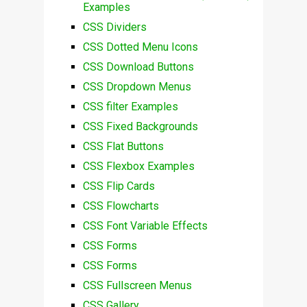
Examples
CSS Dividers
CSS Dotted Menu Icons
CSS Download Buttons
CSS Dropdown Menus
CSS filter Examples
CSS Fixed Backgrounds
CSS Flat Buttons
CSS Flexbox Examples
CSS Flip Cards
CSS Flowcharts
CSS Font Variable Effects
CSS Forms
CSS Forms
CSS Fullscreen Menus
CSS Gallery