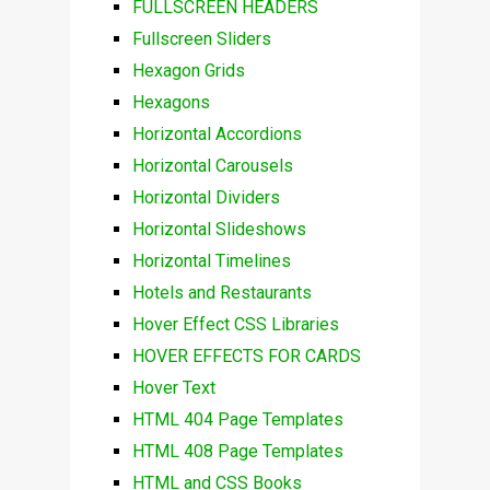
FULLSCREEN HEADERS
Fullscreen Sliders
Hexagon Grids
Hexagons
Horizontal Accordions
Horizontal Carousels
Horizontal Dividers
Horizontal Slideshows
Horizontal Timelines
Hotels and Restaurants
Hover Effect CSS Libraries
HOVER EFFECTS FOR CARDS
Hover Text
HTML 404 Page Templates
HTML 408 Page Templates
HTML and CSS Books