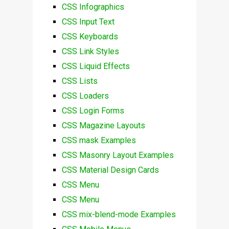
CSS Infographics
CSS Input Text
CSS Keyboards
CSS Link Styles
CSS Liquid Effects
CSS Lists
CSS Loaders
CSS Login Forms
CSS Magazine Layouts
CSS mask Examples
CSS Masonry Layout Examples
CSS Material Design Cards
CSS Menu
CSS Menu
CSS mix-blend-mode Examples