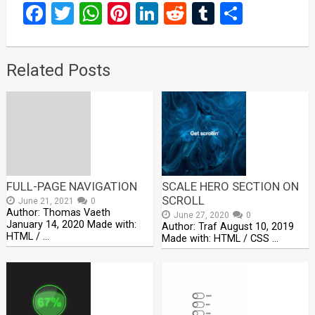
Facebook
Twitter
WhatsApp
Pinterest
LinkedIn
Reddit
Tumblr
Share
Related Posts
FULL-PAGE NAVIGATION
SCALE HERO SECTION ON
SCROLL
June 21, 2021
0
Author: Thomas Vaeth
June 27, 2020
0
January 14, 2020 Made with:
Author: Traf August 10, 2019
HTML / …
Made with: HTML / CSS …