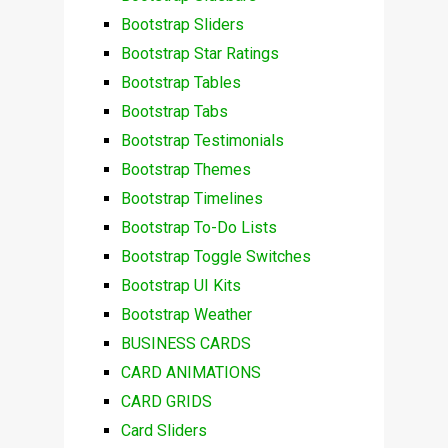
Bootstrap Sliders
Bootstrap Star Ratings
Bootstrap Tables
Bootstrap Tabs
Bootstrap Testimonials
Bootstrap Themes
Bootstrap Timelines
Bootstrap To-Do Lists
Bootstrap Toggle Switches
Bootstrap UI Kits
Bootstrap Weather
BUSINESS CARDS
CARD ANIMATIONS
CARD GRIDS
Card Sliders