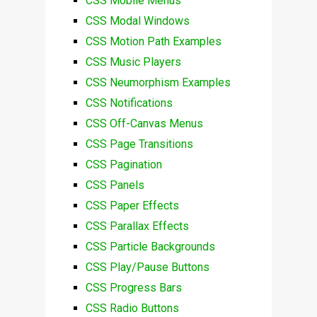
CSS Mobile Menus
CSS Modal Windows
CSS Motion Path Examples
CSS Music Players
CSS Neumorphism Examples
CSS Notifications
CSS Off-Canvas Menus
CSS Page Transitions
CSS Pagination
CSS Panels
CSS Paper Effects
CSS Parallax Effects
CSS Particle Backgrounds
CSS Play/Pause Buttons
CSS Progress Bars
CSS Radio Buttons