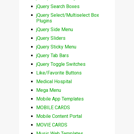
jQuery Search Boxes
jQuery Select/Multiselect Box
Plugins
jQuery Side Menu
jQuery Sliders
jQuery Sticky Menu
jQuery Tab Bars
jQuery Toggle Switches
Like/Favorite Buttons
Medical Hospital
Mega Menu
Mobile App Templates
MOBILE CARDS
Mobile Content Portal
MOVIE CARDS
Music Web Templates