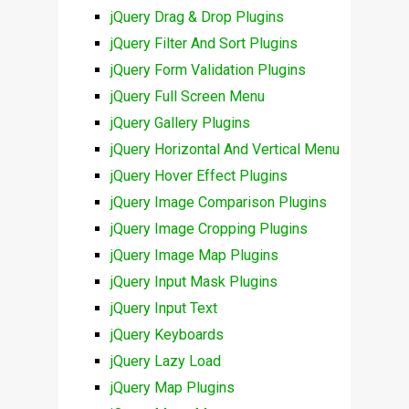
jQuery Drag & Drop Plugins
jQuery Filter And Sort Plugins
jQuery Form Validation Plugins
jQuery Full Screen Menu
jQuery Gallery Plugins
jQuery Horizontal And Vertical Menu
jQuery Hover Effect Plugins
jQuery Image Comparison Plugins
jQuery Image Cropping Plugins
jQuery Image Map Plugins
jQuery Input Mask Plugins
jQuery Input Text
jQuery Keyboards
jQuery Lazy Load
jQuery Map Plugins