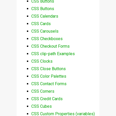
CSS Buttons
CSS Buttons
CSS Calendars
CSS Cards
CSS Carousels
CSS Checkboxes
CSS Checkout Forms
CSS clip-path Examples
CSS Clocks
CSS Close Buttons
CSS Color Palettes
CSS Contact Forms
CSS Corners
CSS Credit Cards
CSS Cubes
CSS Custom Properties (variables)