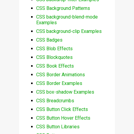
CSS Background Patterns
CSS background-blend-mode
Examples
CSS background-clip Examples
CSS Badges
CSS Blob Effects
CSS Blockquotes
CSS Book Effects
CSS Border Animations
CSS Border Examples
CSS box-shadow Examples
CSS Breadcrumbs
CSS Button Click Effects
CSS Button Hover Effects
CSS Button Libraries