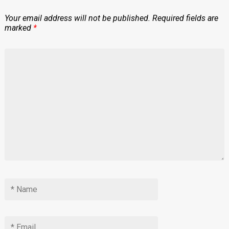
Your email address will not be published.
Required fields are
marked
*