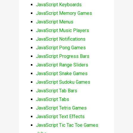
JavaScript Keyboards
JavaScript Memory Games
JavaScript Menus
JavaScript Music Players
JavaScript Notifications
JavaScript Pong Games
JavaScript Progress Bars
JavaScript Range Sliders
JavaScript Snake Games
JavaScript Sudoku Games
JavaScript Tab Bars
JavaScript Tabs
JavaScript Tetris Games
JavaScript Text Effects
JavaScript Tic Tac Toe Games