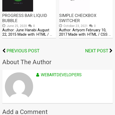
PROGRESS BAR LIQUID
SIMPLE CHECKBOX
BUBBLE
SWITCHER
June 25, 2020
0
October 23, 2021
0
Author: June Hanabi August
Author: Artyom February 10,
22, 2015 Made with: HTML / …
2017 Made with: HTML / CSS …
PREVIOUS POST
NEXT POST
About The Author
WEBARTDEVELOPERS
Add a Comment