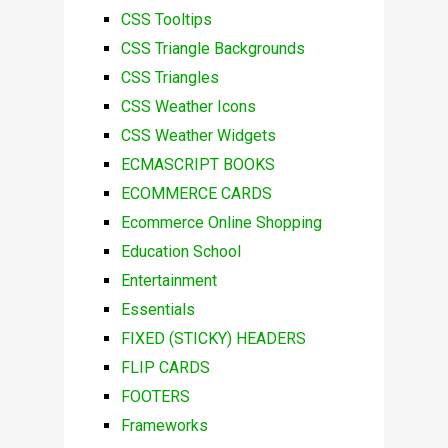
CSS Tooltips
CSS Triangle Backgrounds
CSS Triangles
CSS Weather Icons
CSS Weather Widgets
ECMASCRIPT BOOKS
ECOMMERCE CARDS
Ecommerce Online Shopping
Education School
Entertainment
Essentials
FIXED (STICKY) HEADERS
FLIP CARDS
FOOTERS
Frameworks