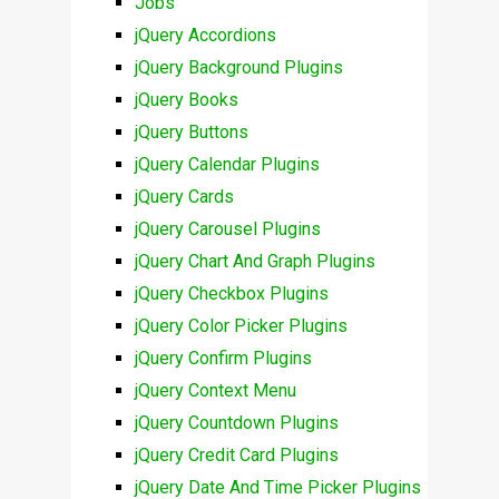
Jobs
jQuery Accordions
jQuery Background Plugins
jQuery Books
jQuery Buttons
jQuery Calendar Plugins
jQuery Cards
jQuery Carousel Plugins
jQuery Chart And Graph Plugins
jQuery Checkbox Plugins
jQuery Color Picker Plugins
jQuery Confirm Plugins
jQuery Context Menu
jQuery Countdown Plugins
jQuery Credit Card Plugins
jQuery Date And Time Picker Plugins