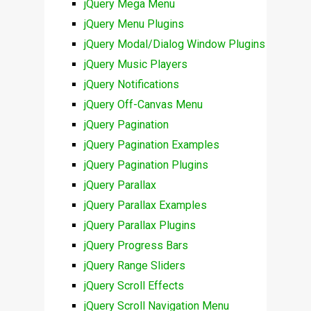
jQuery Mega Menu
jQuery Menu Plugins
jQuery Modal/Dialog Window Plugins
jQuery Music Players
jQuery Notifications
jQuery Off-Canvas Menu
jQuery Pagination
jQuery Pagination Examples
jQuery Pagination Plugins
jQuery Parallax
jQuery Parallax Examples
jQuery Parallax Plugins
jQuery Progress Bars
jQuery Range Sliders
jQuery Scroll Effects
jQuery Scroll Navigation Menu