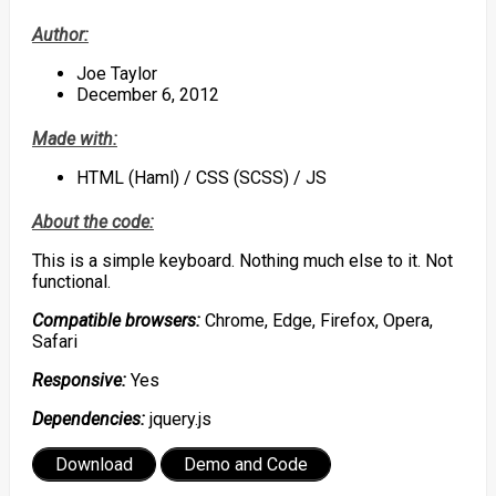
Author:
Joe Taylor
December 6, 2012
Made with:
HTML (Haml) / CSS (SCSS) / JS
About the code:
This is a simple keyboard. Nothing much else to it. Not
functional.
Compatible browsers:
Chrome, Edge, Firefox, Opera,
Safari
Responsive:
Yes
Dependencies:
jquery.js
Download
Demo and Code