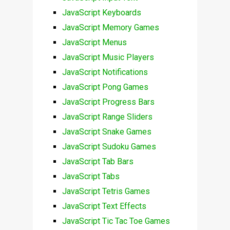
JavaScript Keyboards
JavaScript Memory Games
JavaScript Menus
JavaScript Music Players
JavaScript Notifications
JavaScript Pong Games
JavaScript Progress Bars
JavaScript Range Sliders
JavaScript Snake Games
JavaScript Sudoku Games
JavaScript Tab Bars
JavaScript Tabs
JavaScript Tetris Games
JavaScript Text Effects
JavaScript Tic Tac Toe Games