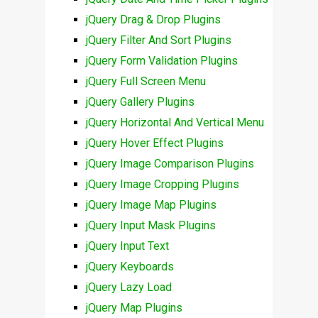
jQuery Drag & Drop Plugins
jQuery Filter And Sort Plugins
jQuery Form Validation Plugins
jQuery Full Screen Menu
jQuery Gallery Plugins
jQuery Horizontal And Vertical Menu
jQuery Hover Effect Plugins
jQuery Image Comparison Plugins
jQuery Image Cropping Plugins
jQuery Image Map Plugins
jQuery Input Mask Plugins
jQuery Input Text
jQuery Keyboards
jQuery Lazy Load
jQuery Map Plugins