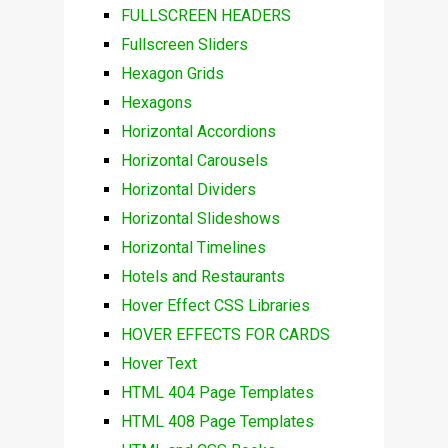
FULLSCREEN HEADERS
Fullscreen Sliders
Hexagon Grids
Hexagons
Horizontal Accordions
Horizontal Carousels
Horizontal Dividers
Horizontal Slideshows
Horizontal Timelines
Hotels and Restaurants
Hover Effect CSS Libraries
HOVER EFFECTS FOR CARDS
Hover Text
HTML 404 Page Templates
HTML 408 Page Templates