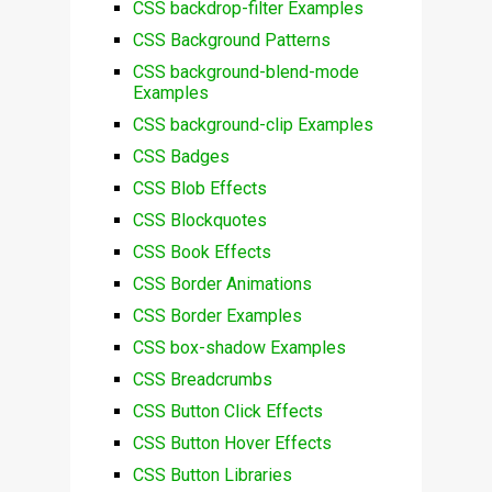
CSS backdrop-filter Examples
CSS Background Patterns
CSS background-blend-mode
Examples
CSS background-clip Examples
CSS Badges
CSS Blob Effects
CSS Blockquotes
CSS Book Effects
CSS Border Animations
CSS Border Examples
CSS box-shadow Examples
CSS Breadcrumbs
CSS Button Click Effects
CSS Button Hover Effects
CSS Button Libraries