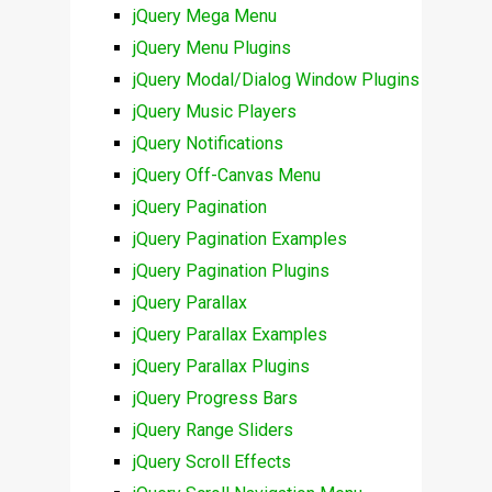
jQuery Mega Menu
jQuery Menu Plugins
jQuery Modal/Dialog Window Plugins
jQuery Music Players
jQuery Notifications
jQuery Off-Canvas Menu
jQuery Pagination
jQuery Pagination Examples
jQuery Pagination Plugins
jQuery Parallax
jQuery Parallax Examples
jQuery Parallax Plugins
jQuery Progress Bars
jQuery Range Sliders
jQuery Scroll Effects