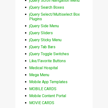
jQuery Scroll Navigation Menu
jQuery Search Boxes
jQuery Select/Multiselect Box
Plugins
jQuery Side Menu
jQuery Sliders
jQuery Sticky Menu
jQuery Tab Bars
jQuery Toggle Switches
Like/Favorite Buttons
Medical Hospital
Mega Menu
Mobile App Templates
MOBILE CARDS
Mobile Content Portal
MOVIE CARDS