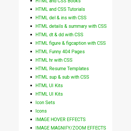
HTML and CSS Books
HTML and CSS Tutorials
HTML del & ins with CSS
HTML details & summary with CSS
HTML dt & dd with CSS
HTML figure & figcaption with CSS
HTML Funny 404 Pages
HTML hr with CSS
HTML Resume Templates
HTML sup & sub with CSS
HTML UI Kits
HTML UI Kits
Icon Sets
Icons
IMAGE HOVER EFFECTS
IMAGE MAGNIFY/ZOOM EFFECTS