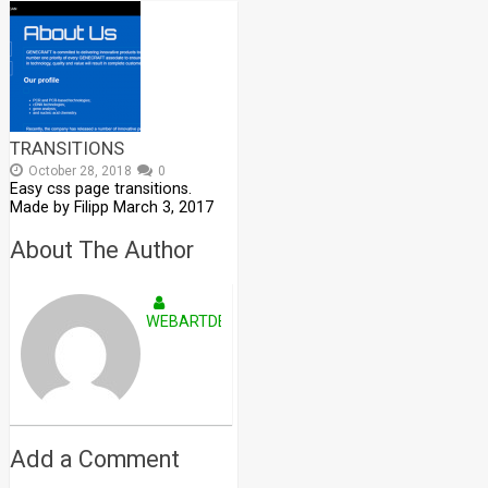
TRANSITIONS
October 28, 2018
0
Easy css page transitions.
Made by Filipp March 3, 2017
About The Author
WEBARTDEVELOPERS
Add a Comment