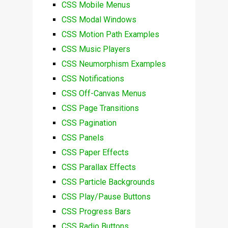
CSS Mobile Menus
CSS Modal Windows
CSS Motion Path Examples
CSS Music Players
CSS Neumorphism Examples
CSS Notifications
CSS Off-Canvas Menus
CSS Page Transitions
CSS Pagination
CSS Panels
CSS Paper Effects
CSS Parallax Effects
CSS Particle Backgrounds
CSS Play/Pause Buttons
CSS Progress Bars
CSS Radio Buttons