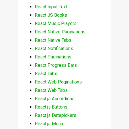
React Input Text
React JS Books
React Music Players
React Native Paginations
React Native Tabs
React Notifications
React Paginations
React Progress Bars
React Tabs
React Web Paginations
React Web Tabs
React.js Accordions
React.js Buttons
React.js Datepickers
React.js Menu