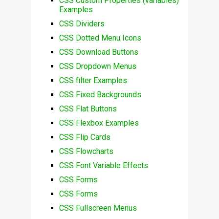
CSS Custom Properties (variables)
Examples
CSS Dividers
CSS Dotted Menu Icons
CSS Download Buttons
CSS Dropdown Menus
CSS filter Examples
CSS Fixed Backgrounds
CSS Flat Buttons
CSS Flexbox Examples
CSS Flip Cards
CSS Flowcharts
CSS Font Variable Effects
CSS Forms
CSS Forms
CSS Fullscreen Menus