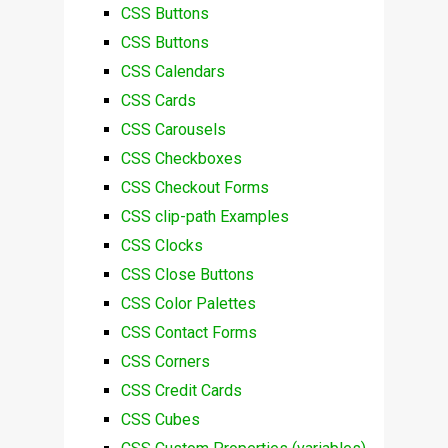
CSS Buttons
CSS Buttons
CSS Calendars
CSS Cards
CSS Carousels
CSS Checkboxes
CSS Checkout Forms
CSS clip-path Examples
CSS Clocks
CSS Close Buttons
CSS Color Palettes
CSS Contact Forms
CSS Corners
CSS Credit Cards
CSS Cubes