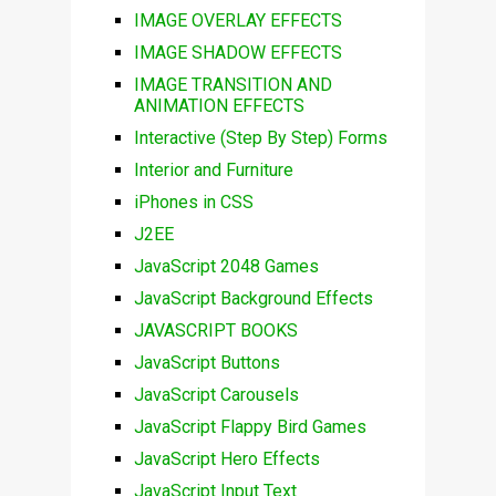
IMAGE OVERLAY EFFECTS
IMAGE SHADOW EFFECTS
IMAGE TRANSITION AND
ANIMATION EFFECTS
Interactive (Step By Step) Forms
Interior and Furniture
iPhones in CSS
J2EE
JavaScript 2048 Games
JavaScript Background Effects
JAVASCRIPT BOOKS
JavaScript Buttons
JavaScript Carousels
JavaScript Flappy Bird Games
JavaScript Hero Effects
JavaScript Input Text