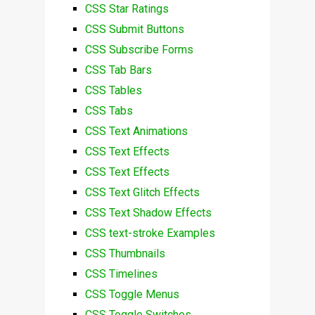
CSS Star Ratings
CSS Submit Buttons
CSS Subscribe Forms
CSS Tab Bars
CSS Tables
CSS Tabs
CSS Text Animations
CSS Text Effects
CSS Text Effects
CSS Text Glitch Effects
CSS Text Shadow Effects
CSS text-stroke Examples
CSS Thumbnails
CSS Timelines
CSS Toggle Menus
CSS Toggle Switches