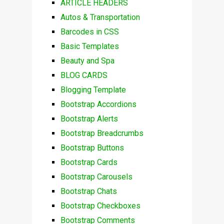
ARTICLE HEADERS
Autos & Transportation
Barcodes in CSS
Basic Templates
Beauty and Spa
BLOG CARDS
Blogging Template
Bootstrap Accordions
Bootstrap Alerts
Bootstrap Breadcrumbs
Bootstrap Buttons
Bootstrap Cards
Bootstrap Carousels
Bootstrap Chats
Bootstrap Checkboxes
Bootstrap Comments