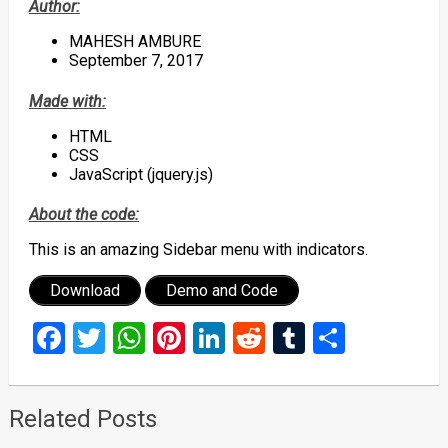
Author:
MAHESH AMBURE
September 7, 2017
Made with:
HTML
CSS
JavaScript (jquery.js)
About the code:
This is an amazing Sidebar menu with indicators.
Download
Demo and Code
Facebook
Twitter
WhatsApp
Pinterest
LinkedIn
Reddit
Tumblr
Share
Related Posts