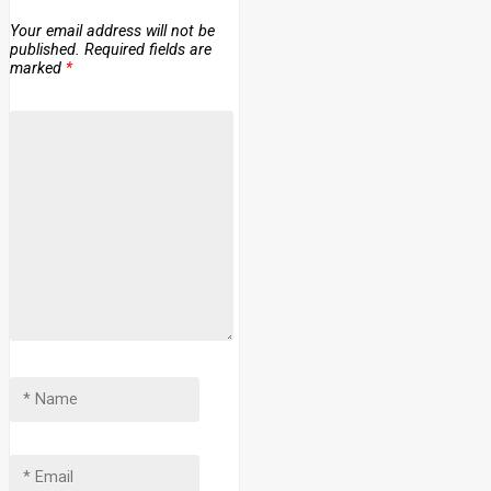
Your email address will not be
published.
Required fields are
marked
*