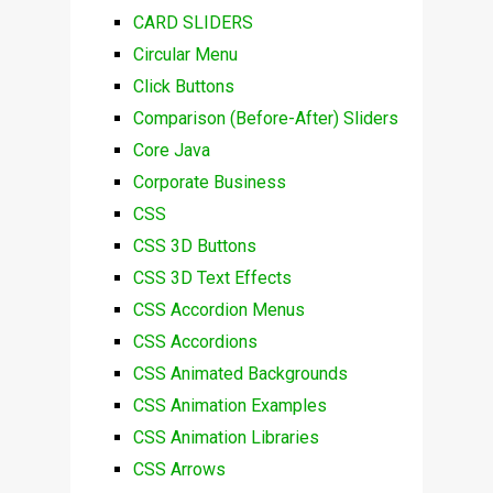
CARD SLIDERS
Circular Menu
Click Buttons
Comparison (Before-After) Sliders
Core Java
Corporate Business
CSS
CSS 3D Buttons
CSS 3D Text Effects
CSS Accordion Menus
CSS Accordions
CSS Animated Backgrounds
CSS Animation Examples
CSS Animation Libraries
CSS Arrows