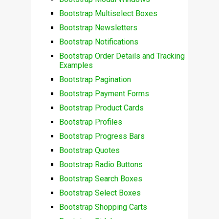
Bootstrap Multiselect Boxes
Bootstrap Newsletters
Bootstrap Notifications
Bootstrap Order Details and Tracking
Examples
Bootstrap Pagination
Bootstrap Payment Forms
Bootstrap Product Cards
Bootstrap Profiles
Bootstrap Progress Bars
Bootstrap Quotes
Bootstrap Radio Buttons
Bootstrap Search Boxes
Bootstrap Select Boxes
Bootstrap Shopping Carts