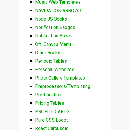
Music Web Templates
NAVIGATION ARROWS
Node JS Books
Notification Badges
Notification Boxes
Off-Canvas Menu
Other Books
Periodic Tables
Personal Websites
Photo Gallery Templates
Preprocessors/Templating
Prettification
Pricing Tables
PROFILE CARDS
Pure CSS Logos
React Carousels