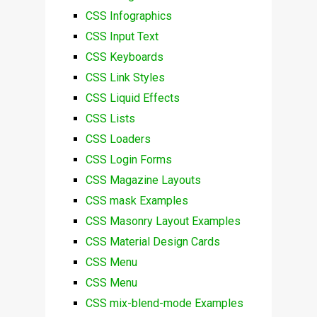
CSS Infographics
CSS Input Text
CSS Keyboards
CSS Link Styles
CSS Liquid Effects
CSS Lists
CSS Loaders
CSS Login Forms
CSS Magazine Layouts
CSS mask Examples
CSS Masonry Layout Examples
CSS Material Design Cards
CSS Menu
CSS Menu
CSS mix-blend-mode Examples