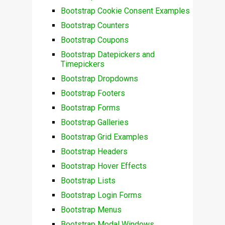
Bootstrap Cookie Consent Examples
Bootstrap Counters
Bootstrap Coupons
Bootstrap Datepickers and
Timepickers
Bootstrap Dropdowns
Bootstrap Footers
Bootstrap Forms
Bootstrap Galleries
Bootstrap Grid Examples
Bootstrap Headers
Bootstrap Hover Effects
Bootstrap Lists
Bootstrap Login Forms
Bootstrap Menus
Bootstrap Modal Windows