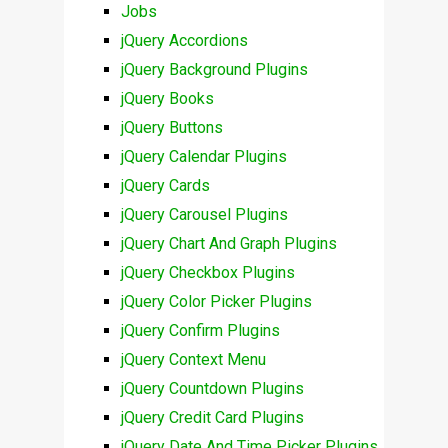
Jobs
jQuery Accordions
jQuery Background Plugins
jQuery Books
jQuery Buttons
jQuery Calendar Plugins
jQuery Cards
jQuery Carousel Plugins
jQuery Chart And Graph Plugins
jQuery Checkbox Plugins
jQuery Color Picker Plugins
jQuery Confirm Plugins
jQuery Context Menu
jQuery Countdown Plugins
jQuery Credit Card Plugins
jQuery Date And Time Picker Plugins