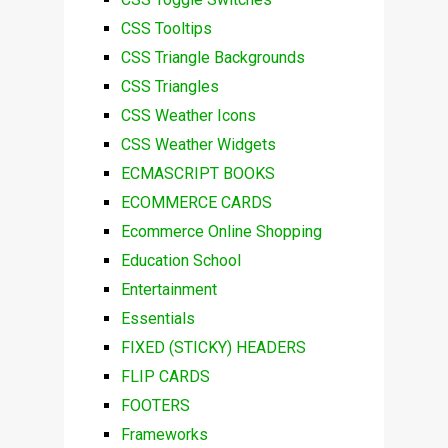
CSS Tooltips
CSS Triangle Backgrounds
CSS Triangles
CSS Weather Icons
CSS Weather Widgets
ECMASCRIPT BOOKS
ECOMMERCE CARDS
Ecommerce Online Shopping
Education School
Entertainment
Essentials
FIXED (STICKY) HEADERS
FLIP CARDS
FOOTERS
Frameworks