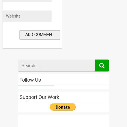
Search
for
Follow Us
Support Our Work