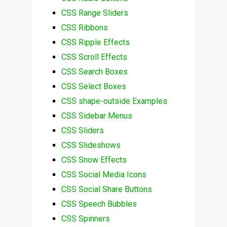
CSS Range Sliders
CSS Ribbons
CSS Ripple Effects
CSS Scroll Effects
CSS Search Boxes
CSS Select Boxes
CSS shape-outside Examples
CSS Sidebar Menus
CSS Sliders
CSS Slideshows
CSS Snow Effects
CSS Social Media Icons
CSS Social Share Buttons
CSS Speech Bubbles
CSS Spinners