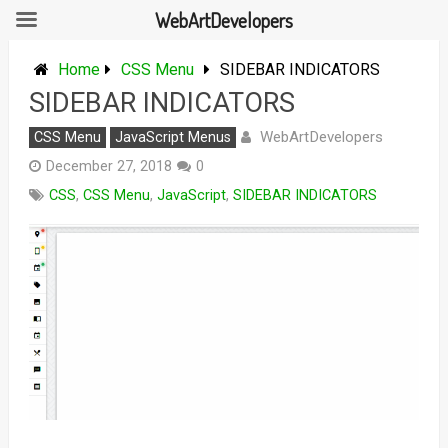
WebArtDevelopers
Skip
to
Home
CSS Menu
SIDEBAR INDICATORS
content
SIDEBAR INDICATORS
WebArtDevelopers
CSS Menu
JavaScript Menus
December 27, 2018
0
CSS
,
CSS Menu
,
JavaScript
,
SIDEBAR INDICATORS