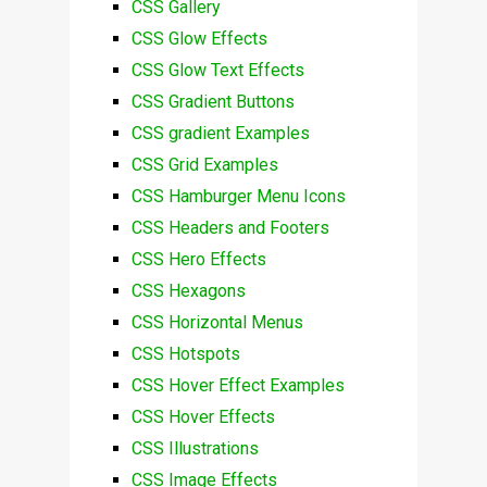
CSS Gallery
CSS Glow Effects
CSS Glow Text Effects
CSS Gradient Buttons
CSS gradient Examples
CSS Grid Examples
CSS Hamburger Menu Icons
CSS Headers and Footers
CSS Hero Effects
CSS Hexagons
CSS Horizontal Menus
CSS Hotspots
CSS Hover Effect Examples
CSS Hover Effects
CSS Illustrations
CSS Image Effects