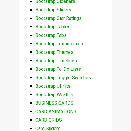
Bootstrap Sidebars
Bootstrap Sliders
Bootstrap Star Ratings
Bootstrap Tables
Bootstrap Tabs
Bootstrap Testimonials
Bootstrap Themes
Bootstrap Timelines
Bootstrap To-Do Lists
Bootstrap Toggle Switches
Bootstrap UI Kits
Bootstrap Weather
BUSINESS CARDS
CARD ANIMATIONS
CARD GRIDS
Card Sliders