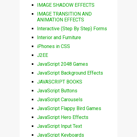
IMAGE SHADOW EFFECTS
IMAGE TRANSITION AND
ANIMATION EFFECTS
Interactive (Step By Step) Forms
Interior and Furniture
iPhones in CSS
J2EE
JavaScript 2048 Games
JavaScript Background Effects
JAVASCRIPT BOOKS
JavaScript Buttons
JavaScript Carousels
JavaScript Flappy Bird Games
JavaScript Hero Effects
JavaScript Input Text
JavaScript Keyboards