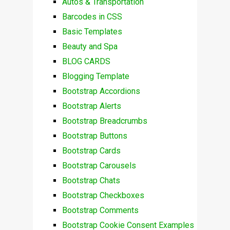
Autos & Transportation
Barcodes in CSS
Basic Templates
Beauty and Spa
BLOG CARDS
Blogging Template
Bootstrap Accordions
Bootstrap Alerts
Bootstrap Breadcrumbs
Bootstrap Buttons
Bootstrap Cards
Bootstrap Carousels
Bootstrap Chats
Bootstrap Checkboxes
Bootstrap Comments
Bootstrap Cookie Consent Examples