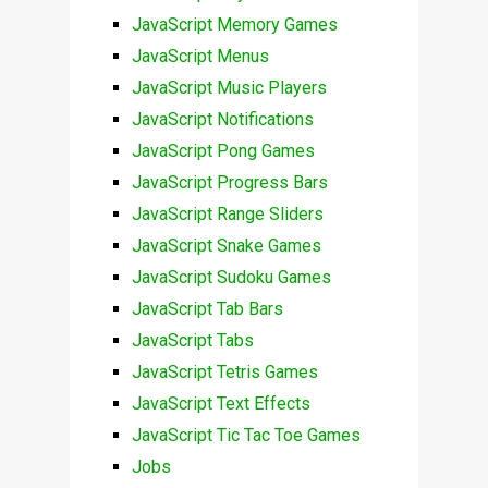
JavaScript Memory Games
JavaScript Menus
JavaScript Music Players
JavaScript Notifications
JavaScript Pong Games
JavaScript Progress Bars
JavaScript Range Sliders
JavaScript Snake Games
JavaScript Sudoku Games
JavaScript Tab Bars
JavaScript Tabs
JavaScript Tetris Games
JavaScript Text Effects
JavaScript Tic Tac Toe Games
Jobs