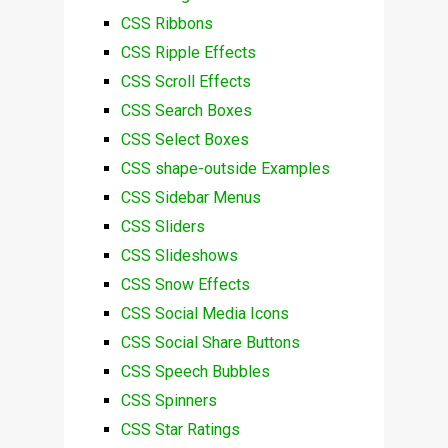
CSS Ribbons
CSS Ripple Effects
CSS Scroll Effects
CSS Search Boxes
CSS Select Boxes
CSS shape-outside Examples
CSS Sidebar Menus
CSS Sliders
CSS Slideshows
CSS Snow Effects
CSS Social Media Icons
CSS Social Share Buttons
CSS Speech Bubbles
CSS Spinners
CSS Star Ratings