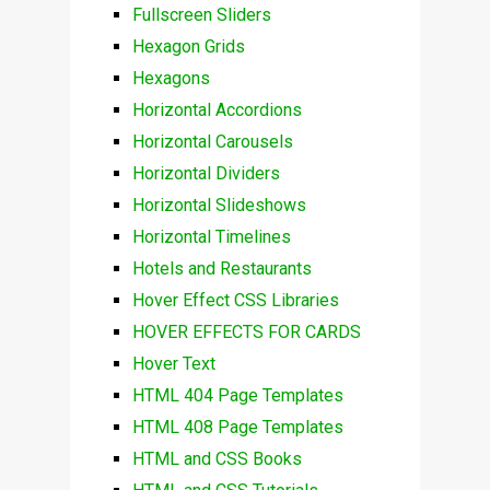
Fullscreen Sliders
Hexagon Grids
Hexagons
Horizontal Accordions
Horizontal Carousels
Horizontal Dividers
Horizontal Slideshows
Horizontal Timelines
Hotels and Restaurants
Hover Effect CSS Libraries
HOVER EFFECTS FOR CARDS
Hover Text
HTML 404 Page Templates
HTML 408 Page Templates
HTML and CSS Books