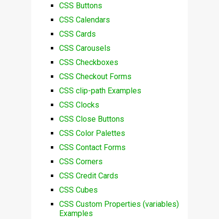
CSS Buttons
CSS Calendars
CSS Cards
CSS Carousels
CSS Checkboxes
CSS Checkout Forms
CSS clip-path Examples
CSS Clocks
CSS Close Buttons
CSS Color Palettes
CSS Contact Forms
CSS Corners
CSS Credit Cards
CSS Cubes
CSS Custom Properties (variables)
Examples