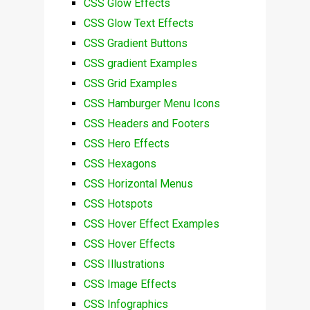
CSS Glow Effects
CSS Glow Text Effects
CSS Gradient Buttons
CSS gradient Examples
CSS Grid Examples
CSS Hamburger Menu Icons
CSS Headers and Footers
CSS Hero Effects
CSS Hexagons
CSS Horizontal Menus
CSS Hotspots
CSS Hover Effect Examples
CSS Hover Effects
CSS Illustrations
CSS Image Effects
CSS Infographics