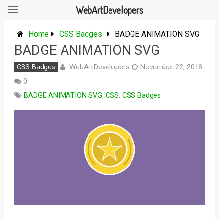
WebArtDevelopers
Skip
to
Home
CSS Badges
BADGE ANIMATION SVG
content
BADGE ANIMATION SVG
WebArtDevelopers
CSS Badges
November 22, 2018
0
BADGE ANIMATION SVG
,
CSS
,
CSS Badges