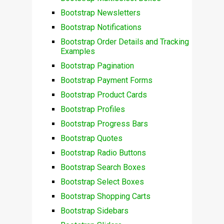
Bootstrap Newsletters
Bootstrap Notifications
Bootstrap Order Details and Tracking
Examples
Bootstrap Pagination
Bootstrap Payment Forms
Bootstrap Product Cards
Bootstrap Profiles
Bootstrap Progress Bars
Bootstrap Quotes
Bootstrap Radio Buttons
Bootstrap Search Boxes
Bootstrap Select Boxes
Bootstrap Shopping Carts
Bootstrap Sidebars