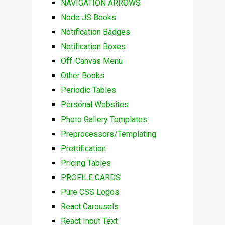
NAVIGATION ARROWS
Node JS Books
Notification Badges
Notification Boxes
Off-Canvas Menu
Other Books
Periodic Tables
Personal Websites
Photo Gallery Templates
Preprocessors/Templating
Prettification
Pricing Tables
PROFILE CARDS
Pure CSS Logos
React Carousels
React Input Text