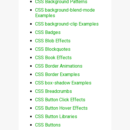
CSS Background Patterns
CSS background-blend-mode
Examples
CSS background-clip Examples
CSS Badges
CSS Blob Effects
CSS Blockquotes
CSS Book Effects
CSS Border Animations
CSS Border Examples
CSS box-shadow Examples
CSS Breadcrumbs
CSS Button Click Effects
CSS Button Hover Effects
CSS Button Libraries
CSS Buttons