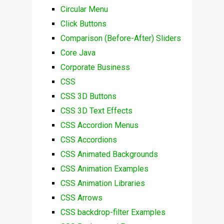
Circular Menu
Click Buttons
Comparison (Before-After) Sliders
Core Java
Corporate Business
CSS
CSS 3D Buttons
CSS 3D Text Effects
CSS Accordion Menus
CSS Accordions
CSS Animated Backgrounds
CSS Animation Examples
CSS Animation Libraries
CSS Arrows
CSS backdrop-filter Examples