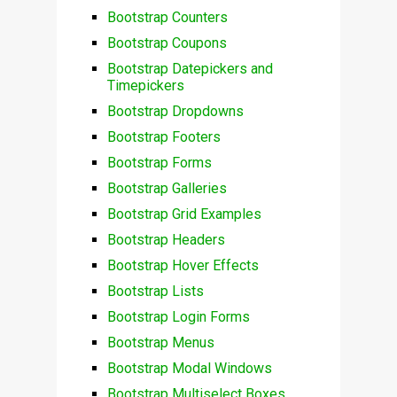
Bootstrap Counters
Bootstrap Coupons
Bootstrap Datepickers and
Timepickers
Bootstrap Dropdowns
Bootstrap Footers
Bootstrap Forms
Bootstrap Galleries
Bootstrap Grid Examples
Bootstrap Headers
Bootstrap Hover Effects
Bootstrap Lists
Bootstrap Login Forms
Bootstrap Menus
Bootstrap Modal Windows
Bootstrap Multiselect Boxes