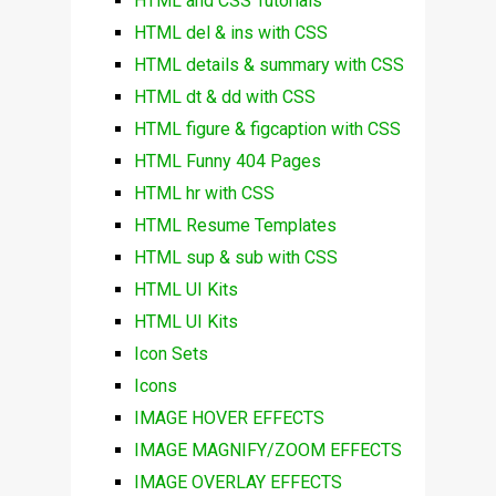
HTML and CSS Tutorials
HTML del & ins with CSS
HTML details & summary with CSS
HTML dt & dd with CSS
HTML figure & figcaption with CSS
HTML Funny 404 Pages
HTML hr with CSS
HTML Resume Templates
HTML sup & sub with CSS
HTML UI Kits
HTML UI Kits
Icon Sets
Icons
IMAGE HOVER EFFECTS
IMAGE MAGNIFY/ZOOM EFFECTS
IMAGE OVERLAY EFFECTS