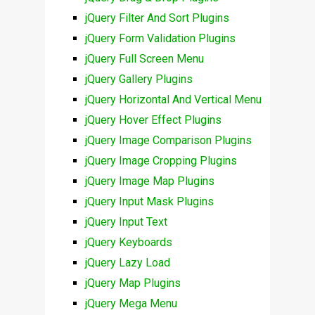
jQuery Filter And Sort Plugins
jQuery Form Validation Plugins
jQuery Full Screen Menu
jQuery Gallery Plugins
jQuery Horizontal And Vertical Menu
jQuery Hover Effect Plugins
jQuery Image Comparison Plugins
jQuery Image Cropping Plugins
jQuery Image Map Plugins
jQuery Input Mask Plugins
jQuery Input Text
jQuery Keyboards
jQuery Lazy Load
jQuery Map Plugins
jQuery Mega Menu