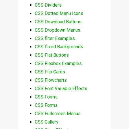
CSS Dividers
CSS Dotted Menu Icons
CSS Download Buttons
CSS Dropdown Menus
CSS filter Examples
CSS Fixed Backgrounds
CSS Flat Buttons
CSS Flexbox Examples
CSS Flip Cards
CSS Flowcharts
CSS Font Variable Effects
CSS Forms
CSS Forms
CSS Fullscreen Menus
CSS Gallery