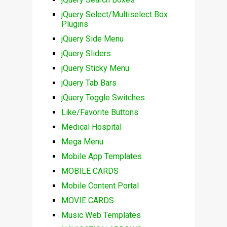
jQuery Select/Multiselect Box
Plugins
jQuery Side Menu
jQuery Sliders
jQuery Sticky Menu
jQuery Tab Bars
jQuery Toggle Switches
Like/Favorite Buttons
Medical Hospital
Mega Menu
Mobile App Templates
MOBILE CARDS
Mobile Content Portal
MOVIE CARDS
Music Web Templates