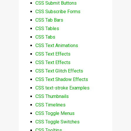
CSS Submit Buttons
CSS Subscribe Forms
CSS Tab Bars
CSS Tables
CSS Tabs
CSS Text Animations
CSS Text Effects
CSS Text Effects
CSS Text Glitch Effects
CSS Text Shadow Effects
CSS text-stroke Examples
CSS Thumbnails
CSS Timelines
CSS Toggle Menus
CSS Toggle Switches
CSS Tooltips