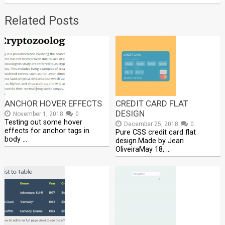
Related Posts
ANCHOR HOVER EFFECTS
CREDIT CARD FLAT
DESIGN
November 1, 2018
0
Testing out some hover
December 25, 2018
0
effects for anchor tags in
Pure CSS credit card flat
body …
design.Made by Jean
OliveiraMay 18, …