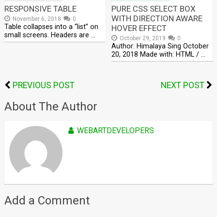
RESPONSIVE TABLE
PURE CSS SELECT BOX
WITH DIRECTION AWARE
November 6, 2018
0
Table collapses into a “list” on
HOVER EFFECT
small screens. Headers are …
October 29, 2019
0
Author: Himalaya Sing October
20, 2018 Made with: HTML / …
PREVIOUS POST
NEXT POST
About The Author
WEBARTDEVELOPERS
Add a Comment