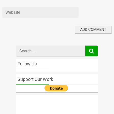
Search
for
Follow Us
Support Our Work