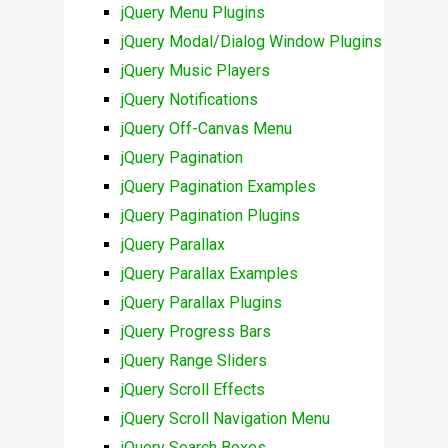
jQuery Menu Plugins
jQuery Modal/Dialog Window Plugins
jQuery Music Players
jQuery Notifications
jQuery Off-Canvas Menu
jQuery Pagination
jQuery Pagination Examples
jQuery Pagination Plugins
jQuery Parallax
jQuery Parallax Examples
jQuery Parallax Plugins
jQuery Progress Bars
jQuery Range Sliders
jQuery Scroll Effects
jQuery Scroll Navigation Menu
jQuery Search Boxes