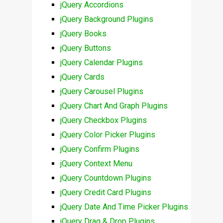
jQuery Accordions
jQuery Background Plugins
jQuery Books
jQuery Buttons
jQuery Calendar Plugins
jQuery Cards
jQuery Carousel Plugins
jQuery Chart And Graph Plugins
jQuery Checkbox Plugins
jQuery Color Picker Plugins
jQuery Confirm Plugins
jQuery Context Menu
jQuery Countdown Plugins
jQuery Credit Card Plugins
jQuery Date And Time Picker Plugins
jQuery Drag & Drop Plugins