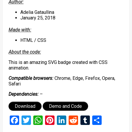
Author:
Adelia Gataullina
January 25, 2018
Made with:
HTML / CSS
About the code:
This is an amazing SVG badge created with CSS
animation.
Compatible browsers:
Chrome, Edge, Firefox, Opera,
Safari
Dependencies:
–
Download
Demo and Code
Facebook
Twitter
WhatsApp
Pinterest
LinkedIn
Reddit
Tumblr
Share