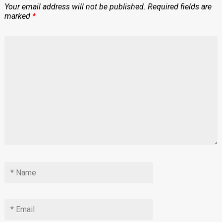
Your email address will not be published.
Required fields are
marked
*