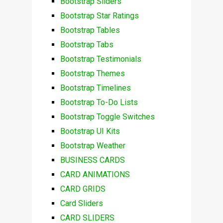
Bootstrap Sliders
Bootstrap Star Ratings
Bootstrap Tables
Bootstrap Tabs
Bootstrap Testimonials
Bootstrap Themes
Bootstrap Timelines
Bootstrap To-Do Lists
Bootstrap Toggle Switches
Bootstrap UI Kits
Bootstrap Weather
BUSINESS CARDS
CARD ANIMATIONS
CARD GRIDS
Card Sliders
CARD SLIDERS