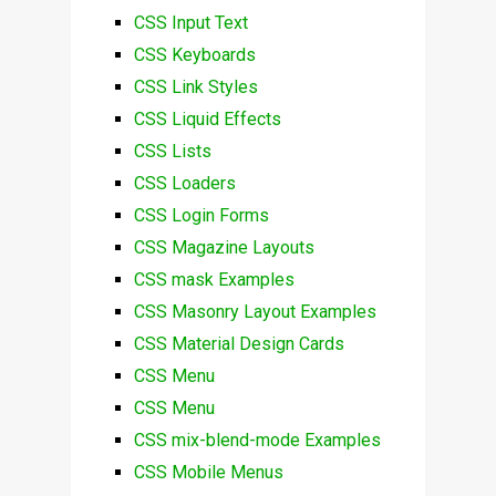
CSS Input Text
CSS Keyboards
CSS Link Styles
CSS Liquid Effects
CSS Lists
CSS Loaders
CSS Login Forms
CSS Magazine Layouts
CSS mask Examples
CSS Masonry Layout Examples
CSS Material Design Cards
CSS Menu
CSS Menu
CSS mix-blend-mode Examples
CSS Mobile Menus