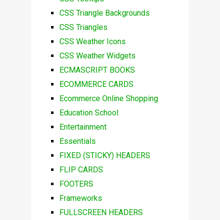
CSS Triangle Backgrounds
CSS Triangles
CSS Weather Icons
CSS Weather Widgets
ECMASCRIPT BOOKS
ECOMMERCE CARDS
Ecommerce Online Shopping
Education School
Entertainment
Essentials
FIXED (STICKY) HEADERS
FLIP CARDS
FOOTERS
Frameworks
FULLSCREEN HEADERS