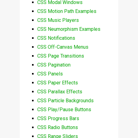
CSS Modal Windows
CSS Motion Path Examples
CSS Music Players
CSS Neumorphism Examples
CSS Notifications
CSS Off-Canvas Menus
CSS Page Transitions
CSS Pagination
CSS Panels
CSS Paper Effects
CSS Parallax Effects
CSS Particle Backgrounds
CSS Play/Pause Buttons
CSS Progress Bars
CSS Radio Buttons
CSS Range Sliders