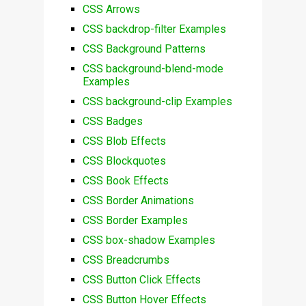
CSS Arrows
CSS backdrop-filter Examples
CSS Background Patterns
CSS background-blend-mode
Examples
CSS background-clip Examples
CSS Badges
CSS Blob Effects
CSS Blockquotes
CSS Book Effects
CSS Border Animations
CSS Border Examples
CSS box-shadow Examples
CSS Breadcrumbs
CSS Button Click Effects
CSS Button Hover Effects