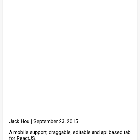
Jack Hou |
September 23, 2015
A mobile support, draggable, editable and api based tab
for ReactJS.