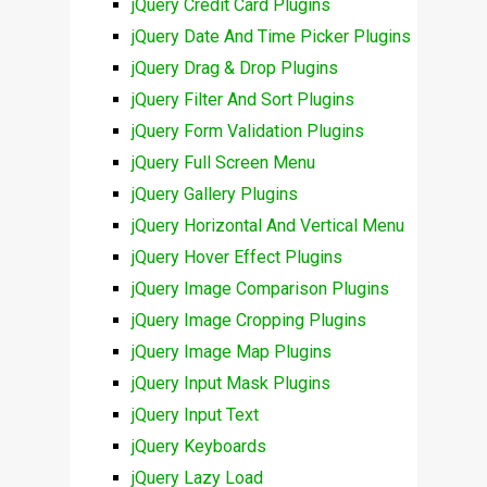
jQuery Credit Card Plugins
jQuery Date And Time Picker Plugins
jQuery Drag & Drop Plugins
jQuery Filter And Sort Plugins
jQuery Form Validation Plugins
jQuery Full Screen Menu
jQuery Gallery Plugins
jQuery Horizontal And Vertical Menu
jQuery Hover Effect Plugins
jQuery Image Comparison Plugins
jQuery Image Cropping Plugins
jQuery Image Map Plugins
jQuery Input Mask Plugins
jQuery Input Text
jQuery Keyboards
jQuery Lazy Load