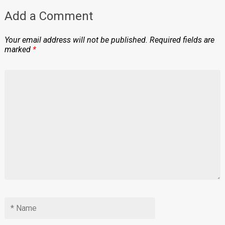
Add a Comment
Your email address will not be published.
Required fields are
marked
*