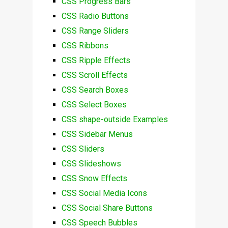
CSS Progress Bars
CSS Radio Buttons
CSS Range Sliders
CSS Ribbons
CSS Ripple Effects
CSS Scroll Effects
CSS Search Boxes
CSS Select Boxes
CSS shape-outside Examples
CSS Sidebar Menus
CSS Sliders
CSS Slideshows
CSS Snow Effects
CSS Social Media Icons
CSS Social Share Buttons
CSS Speech Bubbles