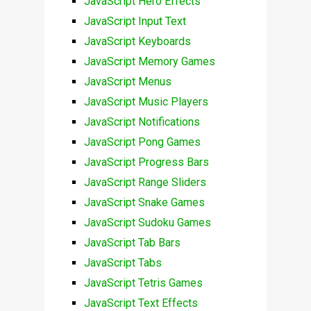
JavaScript Hero Effects
JavaScript Input Text
JavaScript Keyboards
JavaScript Memory Games
JavaScript Menus
JavaScript Music Players
JavaScript Notifications
JavaScript Pong Games
JavaScript Progress Bars
JavaScript Range Sliders
JavaScript Snake Games
JavaScript Sudoku Games
JavaScript Tab Bars
JavaScript Tabs
JavaScript Tetris Games
JavaScript Text Effects