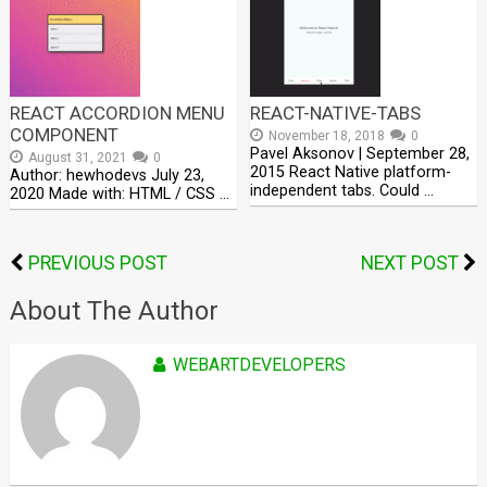
REACT ACCORDION MENU
REACT-NATIVE-TABS
COMPONENT
November 18, 2018
0
Pavel Aksonov | September 28,
August 31, 2021
0
2015 React Native platform-
Author: hewhodevs July 23,
independent tabs. Could …
2020 Made with: HTML / CSS …
PREVIOUS POST
NEXT POST
About The Author
WEBARTDEVELOPERS