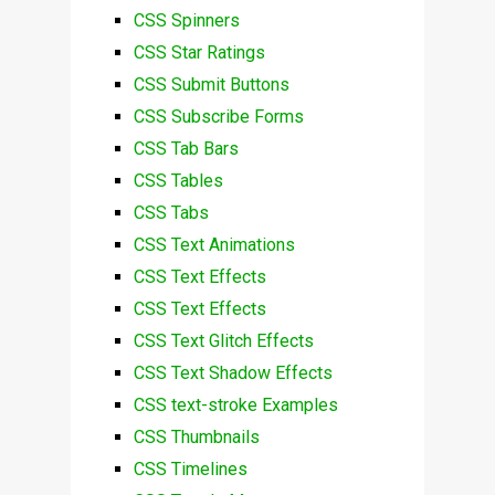
CSS Spinners
CSS Star Ratings
CSS Submit Buttons
CSS Subscribe Forms
CSS Tab Bars
CSS Tables
CSS Tabs
CSS Text Animations
CSS Text Effects
CSS Text Effects
CSS Text Glitch Effects
CSS Text Shadow Effects
CSS text-stroke Examples
CSS Thumbnails
CSS Timelines