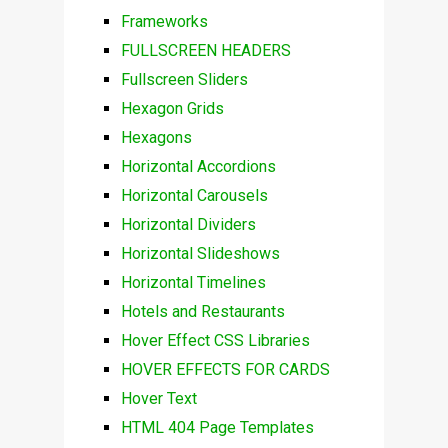
Frameworks
FULLSCREEN HEADERS
Fullscreen Sliders
Hexagon Grids
Hexagons
Horizontal Accordions
Horizontal Carousels
Horizontal Dividers
Horizontal Slideshows
Horizontal Timelines
Hotels and Restaurants
Hover Effect CSS Libraries
HOVER EFFECTS FOR CARDS
Hover Text
HTML 404 Page Templates