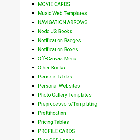
MOVIE CARDS
Music Web Templates
NAVIGATION ARROWS
Node JS Books
Notification Badges
Notification Boxes
Off-Canvas Menu
Other Books
Periodic Tables
Personal Websites
Photo Gallery Templates
Preprocessors/Templating
Prettification
Pricing Tables
PROFILE CARDS