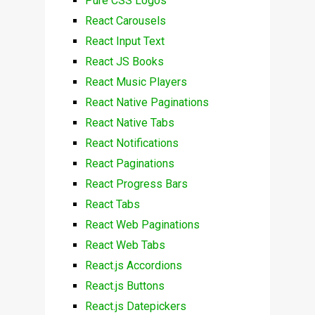
Pure CSS Logos
React Carousels
React Input Text
React JS Books
React Music Players
React Native Paginations
React Native Tabs
React Notifications
React Paginations
React Progress Bars
React Tabs
React Web Paginations
React Web Tabs
React.js Accordions
React.js Buttons
React.js Datepickers