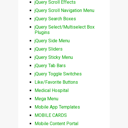
jQuery Scroll Effects
jQuery Scroll Navigation Menu
jQuery Search Boxes
jQuery Select/Multiselect Box
Plugins
jQuery Side Menu
jQuery Sliders
jQuery Sticky Menu
jQuery Tab Bars
jQuery Toggle Switches
Like/Favorite Buttons
Medical Hospital
Mega Menu
Mobile App Templates
MOBILE CARDS
Mobile Content Portal