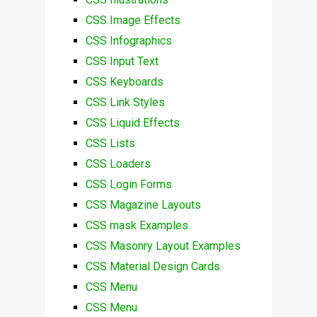
CSS Image Effects
CSS Infographics
CSS Input Text
CSS Keyboards
CSS Link Styles
CSS Liquid Effects
CSS Lists
CSS Loaders
CSS Login Forms
CSS Magazine Layouts
CSS mask Examples
CSS Masonry Layout Examples
CSS Material Design Cards
CSS Menu
CSS Menu