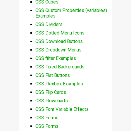
CSS Cubes
CSS Custom Properties (variables)
Examples
CSS Dividers
CSS Dotted Menu Icons
CSS Download Buttons
CSS Dropdown Menus
CSS filter Examples
CSS Fixed Backgrounds
CSS Flat Buttons
CSS Flexbox Examples
CSS Flip Cards
CSS Flowcharts
CSS Font Variable Effects
CSS Forms
CSS Forms