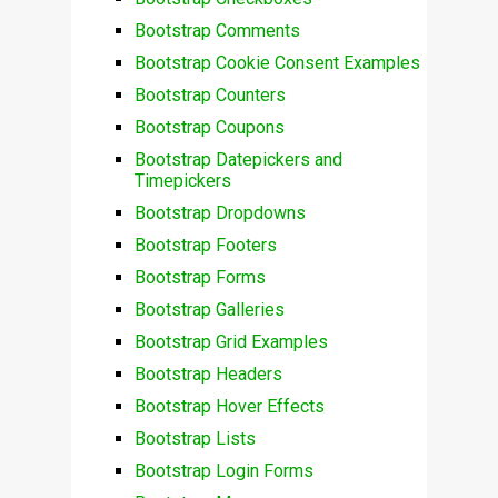
Bootstrap Comments
Bootstrap Cookie Consent Examples
Bootstrap Counters
Bootstrap Coupons
Bootstrap Datepickers and
Timepickers
Bootstrap Dropdowns
Bootstrap Footers
Bootstrap Forms
Bootstrap Galleries
Bootstrap Grid Examples
Bootstrap Headers
Bootstrap Hover Effects
Bootstrap Lists
Bootstrap Login Forms