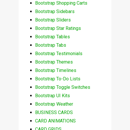
Bootstrap Shopping Carts
Bootstrap Sidebars
Bootstrap Sliders
Bootstrap Star Ratings
Bootstrap Tables
Bootstrap Tabs
Bootstrap Testimonials
Bootstrap Themes
Bootstrap Timelines
Bootstrap To-Do Lists
Bootstrap Toggle Switches
Bootstrap UI Kits
Bootstrap Weather
BUSINESS CARDS
CARD ANIMATIONS
CARD GRIDS