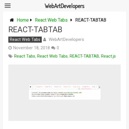
WebArtDevelopers
Skip
to
Home
React Web Tabs
REACT-TABTAB
content
REACT-TABTAB
WebArtDevelopers
React Web Tabs
November 18, 2018
0
React Tabs
,
React Web Tabs
,
REACT-TABTAB
,
React.js