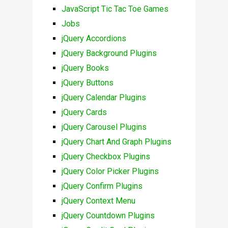
JavaScript Tic Tac Toe Games
Jobs
jQuery Accordions
jQuery Background Plugins
jQuery Books
jQuery Buttons
jQuery Calendar Plugins
jQuery Cards
jQuery Carousel Plugins
jQuery Chart And Graph Plugins
jQuery Checkbox Plugins
jQuery Color Picker Plugins
jQuery Confirm Plugins
jQuery Context Menu
jQuery Countdown Plugins