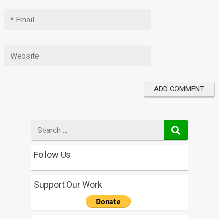
Search
for
Follow Us
Support Our Work