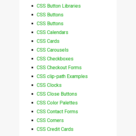
CSS Button Libraries
CSS Buttons
CSS Buttons
CSS Calendars
CSS Cards
CSS Carousels
CSS Checkboxes
CSS Checkout Forms
CSS clip-path Examples
CSS Clocks
CSS Close Buttons
CSS Color Palettes
CSS Contact Forms
CSS Corners
CSS Credit Cards