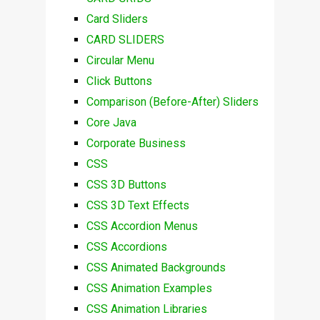
Card Sliders
CARD SLIDERS
Circular Menu
Click Buttons
Comparison (Before-After) Sliders
Core Java
Corporate Business
CSS
CSS 3D Buttons
CSS 3D Text Effects
CSS Accordion Menus
CSS Accordions
CSS Animated Backgrounds
CSS Animation Examples
CSS Animation Libraries