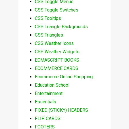
CSS Toggle Menus
CSS Toggle Switches
CSS Tooltips
CSS Triangle Backgrounds
CSS Triangles
CSS Weather Icons
CSS Weather Widgets
ECMASCRIPT BOOKS
ECOMMERCE CARDS
Ecommerce Online Shopping
Education School
Entertainment
Essentials
FIXED (STICKY) HEADERS
FLIP CARDS
FOOTERS