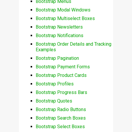
Bootstrap Menus
Bootstrap Modal Windows
Bootstrap Multiselect Boxes
Bootstrap Newsletters
Bootstrap Notifications
Bootstrap Order Details and Tracking
Examples
Bootstrap Pagination
Bootstrap Payment Forms
Bootstrap Product Cards
Bootstrap Profiles
Bootstrap Progress Bars
Bootstrap Quotes
Bootstrap Radio Buttons
Bootstrap Search Boxes
Bootstrap Select Boxes