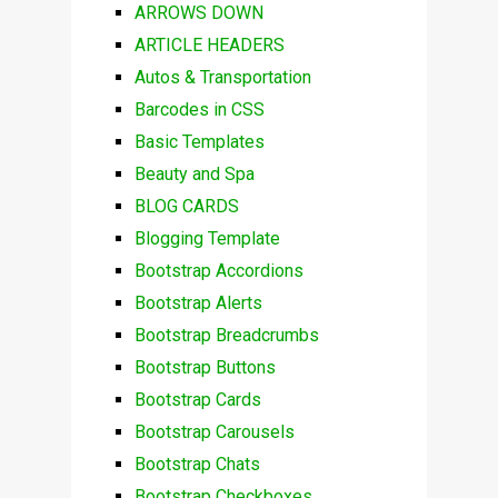
ARROWS DOWN
ARTICLE HEADERS
Autos & Transportation
Barcodes in CSS
Basic Templates
Beauty and Spa
BLOG CARDS
Blogging Template
Bootstrap Accordions
Bootstrap Alerts
Bootstrap Breadcrumbs
Bootstrap Buttons
Bootstrap Cards
Bootstrap Carousels
Bootstrap Chats
Bootstrap Checkboxes