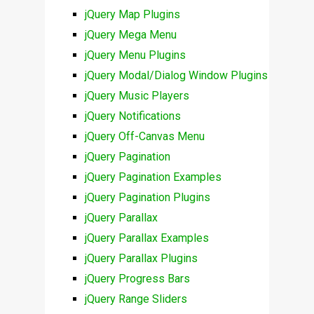
jQuery Map Plugins
jQuery Mega Menu
jQuery Menu Plugins
jQuery Modal/Dialog Window Plugins
jQuery Music Players
jQuery Notifications
jQuery Off-Canvas Menu
jQuery Pagination
jQuery Pagination Examples
jQuery Pagination Plugins
jQuery Parallax
jQuery Parallax Examples
jQuery Parallax Plugins
jQuery Progress Bars
jQuery Range Sliders