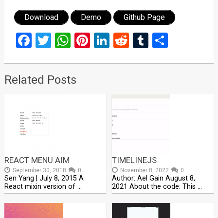
Download
Demo
Github Page
Facebook
Twitter
WhatsApp
Pinterest
LinkedIn
Reddit
Tumblr
Share
Related Posts
REACT MENU AIM
TIMELINEJS
September 30, 2018
0
November 8, 2022
0
Sen Yang | July 8, 2015 A
Author: Ael Gain August 8,
React mixin version of …
2021 About the code: This …