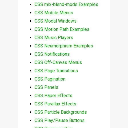
CSS mix-blend-mode Examples
CSS Mobile Menus
CSS Modal Windows
CSS Motion Path Examples
CSS Music Players
CSS Neumorphism Examples
CSS Notifications
CSS Off-Canvas Menus
CSS Page Transitions
CSS Pagination
CSS Panels
CSS Paper Effects
CSS Parallax Effects
CSS Particle Backgrounds
CSS Play/Pause Buttons