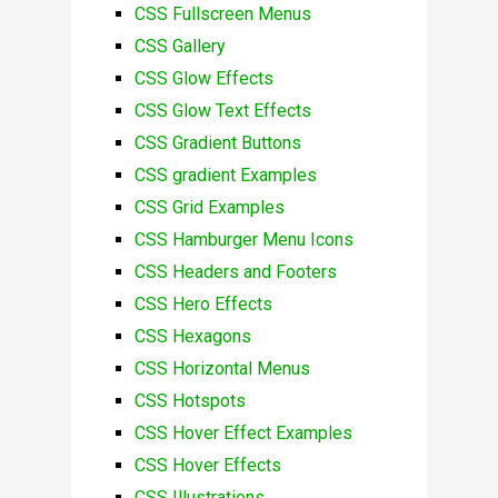
CSS Fullscreen Menus
CSS Gallery
CSS Glow Effects
CSS Glow Text Effects
CSS Gradient Buttons
CSS gradient Examples
CSS Grid Examples
CSS Hamburger Menu Icons
CSS Headers and Footers
CSS Hero Effects
CSS Hexagons
CSS Horizontal Menus
CSS Hotspots
CSS Hover Effect Examples
CSS Hover Effects
CSS Illustrations