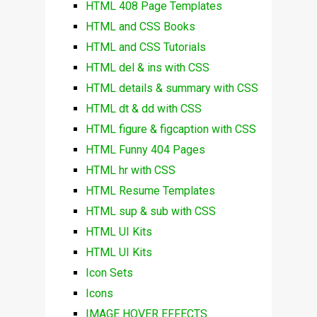
HTML 408 Page Templates
HTML and CSS Books
HTML and CSS Tutorials
HTML del & ins with CSS
HTML details & summary with CSS
HTML dt & dd with CSS
HTML figure & figcaption with CSS
HTML Funny 404 Pages
HTML hr with CSS
HTML Resume Templates
HTML sup & sub with CSS
HTML UI Kits
HTML UI Kits
Icon Sets
Icons
IMAGE HOVER EFFECTS