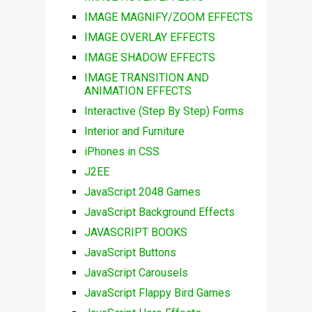
IMAGE MAGNIFY/ZOOM EFFECTS
IMAGE OVERLAY EFFECTS
IMAGE SHADOW EFFECTS
IMAGE TRANSITION AND
ANIMATION EFFECTS
Interactive (Step By Step) Forms
Interior and Furniture
iPhones in CSS
J2EE
JavaScript 2048 Games
JavaScript Background Effects
JAVASCRIPT BOOKS
JavaScript Buttons
JavaScript Carousels
JavaScript Flappy Bird Games