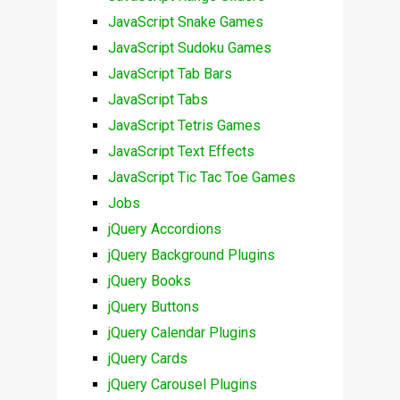
JavaScript Snake Games
JavaScript Sudoku Games
JavaScript Tab Bars
JavaScript Tabs
JavaScript Tetris Games
JavaScript Text Effects
JavaScript Tic Tac Toe Games
Jobs
jQuery Accordions
jQuery Background Plugins
jQuery Books
jQuery Buttons
jQuery Calendar Plugins
jQuery Cards
jQuery Carousel Plugins