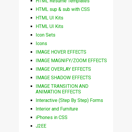
HTML Resume Templates
HTML sup & sub with CSS
HTML UI Kits
HTML UI Kits
Icon Sets
Icons
IMAGE HOVER EFFECTS
IMAGE MAGNIFY/ZOOM EFFECTS
IMAGE OVERLAY EFFECTS
IMAGE SHADOW EFFECTS
IMAGE TRANSITION AND
ANIMATION EFFECTS
Interactive (Step By Step) Forms
Interior and Furniture
iPhones in CSS
J2EE