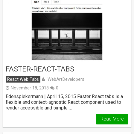
FASTER-REACT-TABS
WebArtDevelopers
React Web Tabs
November 18, 2018
0
Edenspiekermann | April 15, 2015 Faster React tabs is a
flexible and context-agnostic React component used to
render accessible and simple …
Read More