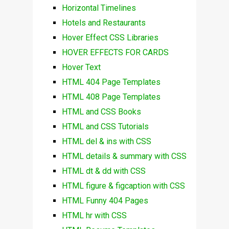
Horizontal Timelines
Hotels and Restaurants
Hover Effect CSS Libraries
HOVER EFFECTS FOR CARDS
Hover Text
HTML 404 Page Templates
HTML 408 Page Templates
HTML and CSS Books
HTML and CSS Tutorials
HTML del & ins with CSS
HTML details & summary with CSS
HTML dt & dd with CSS
HTML figure & figcaption with CSS
HTML Funny 404 Pages
HTML hr with CSS