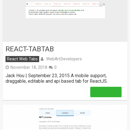
REACT-TABTAB
WebArtDevelopers
React Web Tabs
November 18, 2018
0
Jack Hou | September 23, 2015 A mobile support,
draggable, editable and api based tab for ReactJS.
Read More