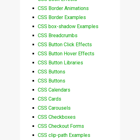
CSS Border Animations
CSS Border Examples
CSS box-shadow Examples
CSS Breadcrumbs
CSS Button Click Effects
CSS Button Hover Effects
CSS Button Libraries
CSS Buttons
CSS Buttons
CSS Calendars
CSS Cards
CSS Carousels
CSS Checkboxes
CSS Checkout Forms
CSS clip-path Examples