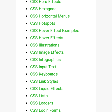
CSS Hero Effects
CSS Hexagons
CSS Horizontal Menus
CSS Hotspots
CSS Hover Effect Examples
CSS Hover Effects
CSS Illustrations
CSS Image Effects
CSS Infographics
CSS Input Text
CSS Keyboards
CSS Link Styles
CSS Liquid Effects
CSS Lists
CSS Loaders
CSS Login Forms