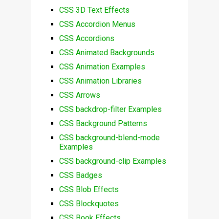
CSS 3D Text Effects
CSS Accordion Menus
CSS Accordions
CSS Animated Backgrounds
CSS Animation Examples
CSS Animation Libraries
CSS Arrows
CSS backdrop-filter Examples
CSS Background Patterns
CSS background-blend-mode
Examples
CSS background-clip Examples
CSS Badges
CSS Blob Effects
CSS Blockquotes
CSS Book Effects