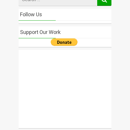
for
Follow Us
Support Our Work