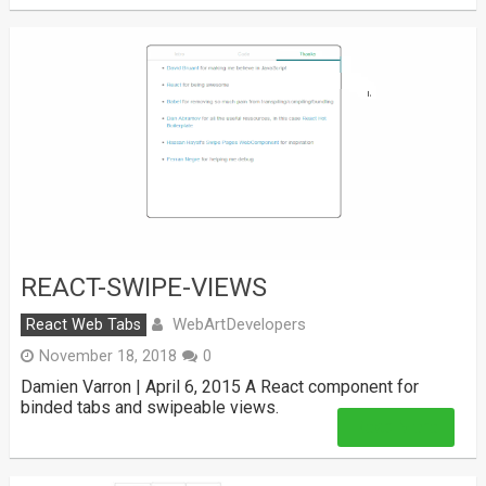
REACT-SWIPE-VIEWS
WebArtDevelopers
React Web Tabs
November 18, 2018
0
Damien Varron | April 6, 2015 A React component for
binded tabs and swipeable views.
Read More