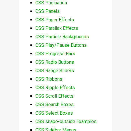
CSS Pagination
CSS Panels
CSS Paper Effects
CSS Parallax Effects
CSS Particle Backgrounds
CSS Play/Pause Buttons
CSS Progress Bars
CSS Radio Buttons
CSS Range Sliders
CSS Ribbons
CSS Ripple Effects
CSS Scroll Effects
CSS Search Boxes
CSS Select Boxes
CSS shape-outside Examples
CSS Sidebar Menus