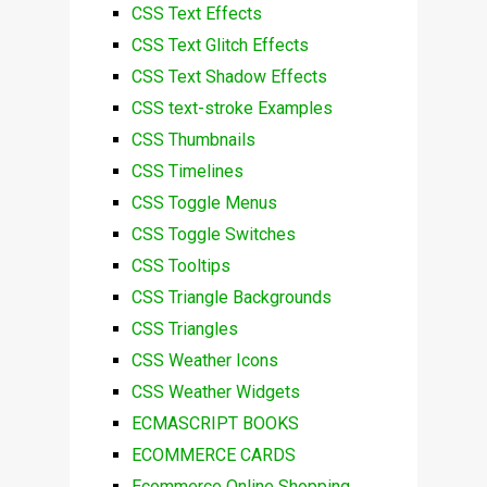
CSS Text Effects
CSS Text Glitch Effects
CSS Text Shadow Effects
CSS text-stroke Examples
CSS Thumbnails
CSS Timelines
CSS Toggle Menus
CSS Toggle Switches
CSS Tooltips
CSS Triangle Backgrounds
CSS Triangles
CSS Weather Icons
CSS Weather Widgets
ECMASCRIPT BOOKS
ECOMMERCE CARDS
Ecommerce Online Shopping