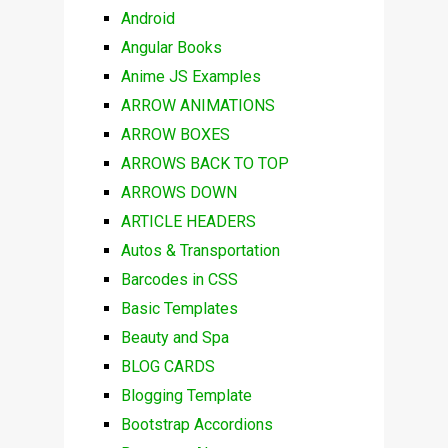
Android
Angular Books
Anime JS Examples
ARROW ANIMATIONS
ARROW BOXES
ARROWS BACK TO TOP
ARROWS DOWN
ARTICLE HEADERS
Autos & Transportation
Barcodes in CSS
Basic Templates
Beauty and Spa
BLOG CARDS
Blogging Template
Bootstrap Accordions