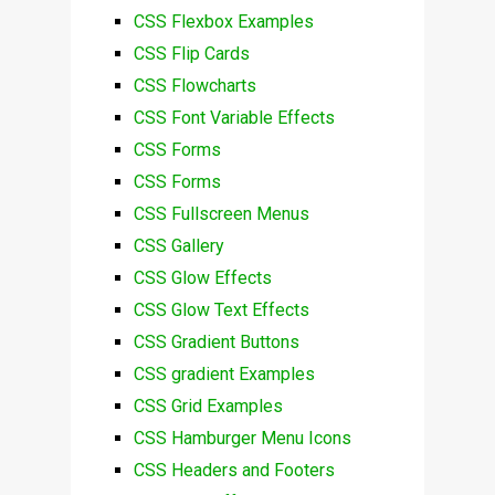
CSS Flexbox Examples
CSS Flip Cards
CSS Flowcharts
CSS Font Variable Effects
CSS Forms
CSS Forms
CSS Fullscreen Menus
CSS Gallery
CSS Glow Effects
CSS Glow Text Effects
CSS Gradient Buttons
CSS gradient Examples
CSS Grid Examples
CSS Hamburger Menu Icons
CSS Headers and Footers