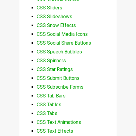
CSS Sliders
CSS Slideshows
CSS Snow Effects
CSS Social Media Icons
CSS Social Share Buttons
CSS Speech Bubbles
CSS Spinners
CSS Star Ratings
CSS Submit Buttons
CSS Subscribe Forms
CSS Tab Bars
CSS Tables
CSS Tabs
CSS Text Animations
CSS Text Effects