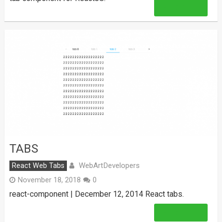
Read More
TABS
WebArtDevelopers
React Web Tabs
November 18, 2018
0
react-component | December 12, 2014 React tabs.
Read More