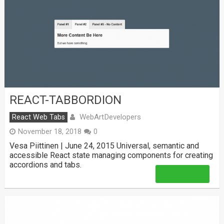
REACT-TABBORDION
WebArtDevelopers
React Web Tabs
November 18, 2018
0
Vesa Piittinen | June 24, 2015 Universal, semantic and
accessible React state managing components for creating
accordions and tabs.
Read More