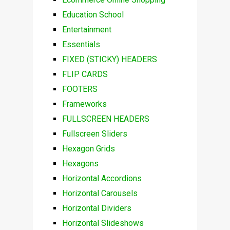
Education School
Entertainment
Essentials
FIXED (STICKY) HEADERS
FLIP CARDS
FOOTERS
Frameworks
FULLSCREEN HEADERS
Fullscreen Sliders
Hexagon Grids
Hexagons
Horizontal Accordions
Horizontal Carousels
Horizontal Dividers
Horizontal Slideshows