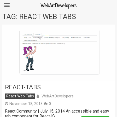
WebArtDevelopers
Skip
TAG:
REACT WEB TABS
to
content
REACT-TABS
WebArtDevelopers
React Web Tabs
November 18, 2018
0
React Community | July 15, 2014 An accessible and easy
tab component for ReactJS.