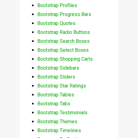
Bootstrap Profiles
Bootstrap Progress Bars
Bootstrap Quotes
Bootstrap Radio Buttons
Bootstrap Search Boxes
Bootstrap Select Boxes
Bootstrap Shopping Carts
Bootstrap Sidebars
Bootstrap Sliders
Bootstrap Star Ratings
Bootstrap Tables
Bootstrap Tabs
Bootstrap Testimonials
Bootstrap Themes
Bootstrap Timelines