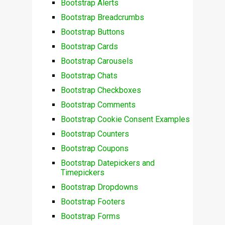
Bootstrap Alerts
Bootstrap Breadcrumbs
Bootstrap Buttons
Bootstrap Cards
Bootstrap Carousels
Bootstrap Chats
Bootstrap Checkboxes
Bootstrap Comments
Bootstrap Cookie Consent Examples
Bootstrap Counters
Bootstrap Coupons
Bootstrap Datepickers and
Timepickers
Bootstrap Dropdowns
Bootstrap Footers
Bootstrap Forms