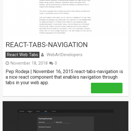
REACT-TABS-NAVIGATION
WebArtDevelopers
React Web Tabs
November 18, 2018
0
Pep Rodeja | November 16, 2015 react-tabs-navigation is
a nice react component that enables navigation through
tabs in your web app.
Read More