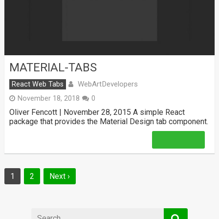
MATERIAL-TABS
WebArtDevelopers
React Web Tabs
November 18, 2018
0
Oliver Fencott | November 28, 2015 A simple React
package that provides the Material Design tab component.
Read More
Posts
1
2
Next ›
navigation
Search