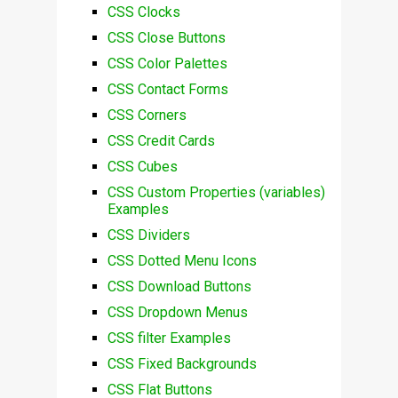
CSS Clocks
CSS Close Buttons
CSS Color Palettes
CSS Contact Forms
CSS Corners
CSS Credit Cards
CSS Cubes
CSS Custom Properties (variables)
Examples
CSS Dividers
CSS Dotted Menu Icons
CSS Download Buttons
CSS Dropdown Menus
CSS filter Examples
CSS Fixed Backgrounds
CSS Flat Buttons