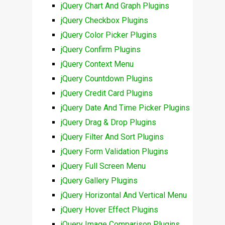
jQuery Chart And Graph Plugins
jQuery Checkbox Plugins
jQuery Color Picker Plugins
jQuery Confirm Plugins
jQuery Context Menu
jQuery Countdown Plugins
jQuery Credit Card Plugins
jQuery Date And Time Picker Plugins
jQuery Drag & Drop Plugins
jQuery Filter And Sort Plugins
jQuery Form Validation Plugins
jQuery Full Screen Menu
jQuery Gallery Plugins
jQuery Horizontal And Vertical Menu
jQuery Hover Effect Plugins
jQuery Image Comparison Plugins