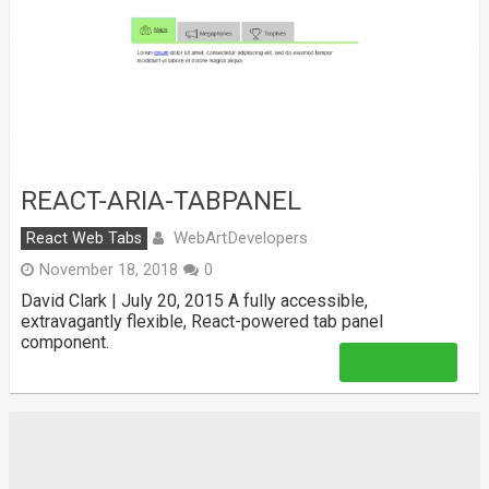
REACT-ARIA-TABPANEL
WebArtDevelopers
React Web Tabs
November 18, 2018
0
David Clark | July 20, 2015 A fully accessible,
extravagantly flexible, React-powered tab panel
component.
Read More