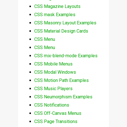
CSS Magazine Layouts
CSS mask Examples
CSS Masonry Layout Examples
CSS Material Design Cards
CSS Menu
CSS Menu
CSS mix-blend-mode Examples
CSS Mobile Menus
CSS Modal Windows
CSS Motion Path Examples
CSS Music Players
CSS Neumorphism Examples
CSS Notifications
CSS Off-Canvas Menus
CSS Page Transitions