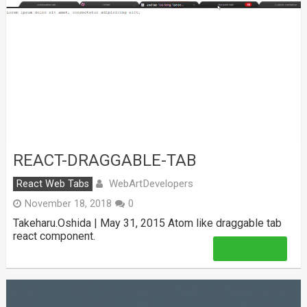
REACT-DRAGGABLE-TAB
WebArtDevelopers
React Web Tabs
November 18, 2018
0
Takeharu.Oshida | May 31, 2015 Atom like draggable tab
react component.
Read More