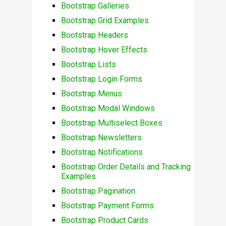
Bootstrap Galleries
Bootstrap Grid Examples
Bootstrap Headers
Bootstrap Hover Effects
Bootstrap Lists
Bootstrap Login Forms
Bootstrap Menus
Bootstrap Modal Windows
Bootstrap Multiselect Boxes
Bootstrap Newsletters
Bootstrap Notifications
Bootstrap Order Details and Tracking
Examples
Bootstrap Pagination
Bootstrap Payment Forms
Bootstrap Product Cards