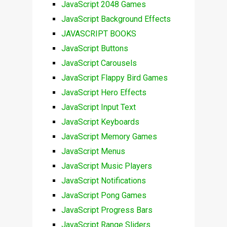
JavaScript 2048 Games
JavaScript Background Effects
JAVASCRIPT BOOKS
JavaScript Buttons
JavaScript Carousels
JavaScript Flappy Bird Games
JavaScript Hero Effects
JavaScript Input Text
JavaScript Keyboards
JavaScript Memory Games
JavaScript Menus
JavaScript Music Players
JavaScript Notifications
JavaScript Pong Games
JavaScript Progress Bars
JavaScript Range Sliders