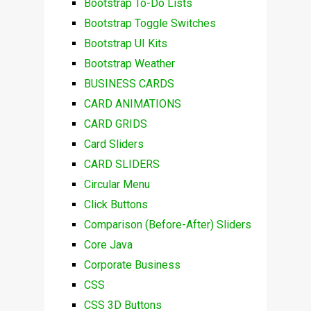
Bootstrap To-Do Lists
Bootstrap Toggle Switches
Bootstrap UI Kits
Bootstrap Weather
BUSINESS CARDS
CARD ANIMATIONS
CARD GRIDS
Card Sliders
CARD SLIDERS
Circular Menu
Click Buttons
Comparison (Before-After) Sliders
Core Java
Corporate Business
CSS
CSS 3D Buttons