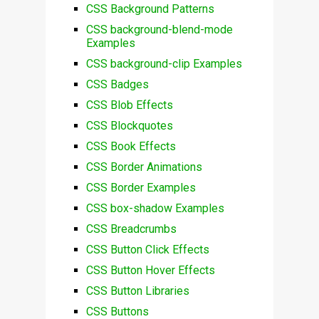
CSS Background Patterns
CSS background-blend-mode
Examples
CSS background-clip Examples
CSS Badges
CSS Blob Effects
CSS Blockquotes
CSS Book Effects
CSS Border Animations
CSS Border Examples
CSS box-shadow Examples
CSS Breadcrumbs
CSS Button Click Effects
CSS Button Hover Effects
CSS Button Libraries
CSS Buttons