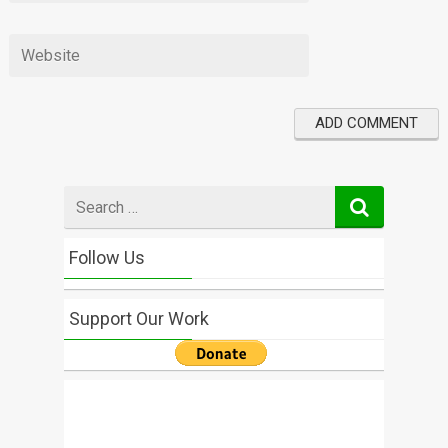
Search
for
Follow Us
Support Our Work