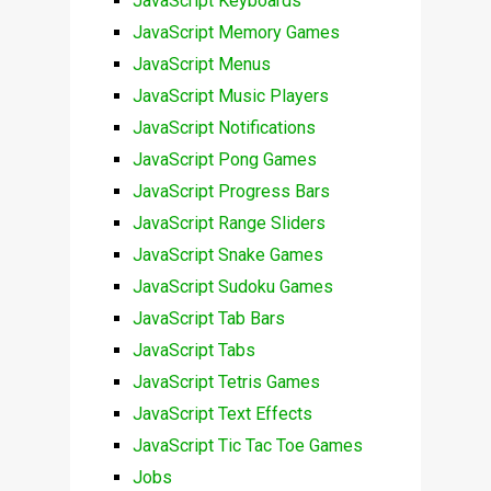
JavaScript Keyboards
JavaScript Memory Games
JavaScript Menus
JavaScript Music Players
JavaScript Notifications
JavaScript Pong Games
JavaScript Progress Bars
JavaScript Range Sliders
JavaScript Snake Games
JavaScript Sudoku Games
JavaScript Tab Bars
JavaScript Tabs
JavaScript Tetris Games
JavaScript Text Effects
JavaScript Tic Tac Toe Games
Jobs