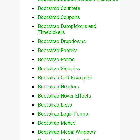
Bootstrap Counters
Bootstrap Coupons
Bootstrap Datepickers and
Timepickers
Bootstrap Dropdowns
Bootstrap Footers
Bootstrap Forms
Bootstrap Galleries
Bootstrap Grid Examples
Bootstrap Headers
Bootstrap Hover Effects
Bootstrap Lists
Bootstrap Login Forms
Bootstrap Menus
Bootstrap Modal Windows