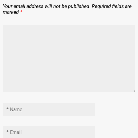
Your email address will not be published.
Required fields are
marked
*