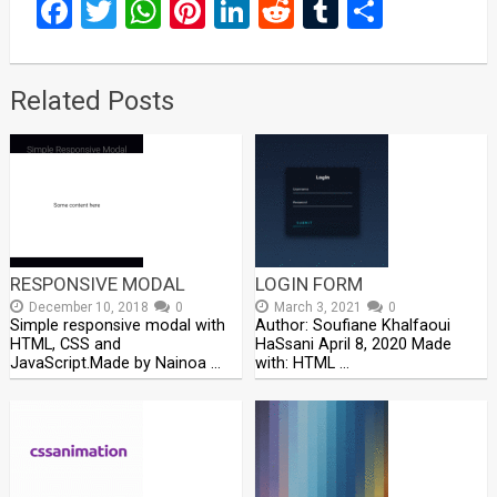
Facebook
Twitter
WhatsApp
Pinterest
LinkedIn
Reddit
Tumblr
Share
Related Posts
RESPONSIVE MODAL
LOGIN FORM
December 10, 2018
0
March 3, 2021
0
Simple responsive modal with
Author: Soufiane Khalfaoui
HTML, CSS and
HaSsani April 8, 2020 Made
JavaScript.Made by Nainoa …
with: HTML …