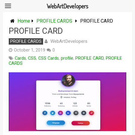
WebArtDevelopers
Skip
to
Home
PROFILE CARDS
PROFILE CARD
content
PROFILE CARD
WebArtDevelopers
PROFILE CARDS
October 1, 2019
0
Cards
,
CSS
,
CSS Cards
,
profile
,
PROFILE CARD
,
PROFILE
CARDS