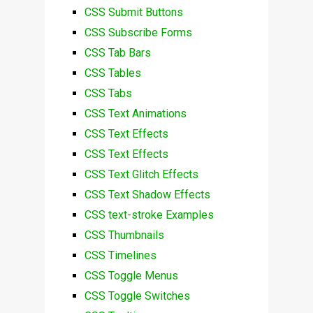
CSS Submit Buttons
CSS Subscribe Forms
CSS Tab Bars
CSS Tables
CSS Tabs
CSS Text Animations
CSS Text Effects
CSS Text Effects
CSS Text Glitch Effects
CSS Text Shadow Effects
CSS text-stroke Examples
CSS Thumbnails
CSS Timelines
CSS Toggle Menus
CSS Toggle Switches