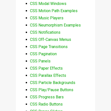
CSS Modal Windows
CSS Motion Path Examples
CSS Music Players
CSS Neumorphism Examples
CSS Notifications
CSS Off-Canvas Menus
CSS Page Transitions
CSS Pagination
CSS Panels
CSS Paper Effects
CSS Parallax Effects
CSS Particle Backgrounds
CSS Play/Pause Buttons
CSS Progress Bars
CSS Radio Buttons