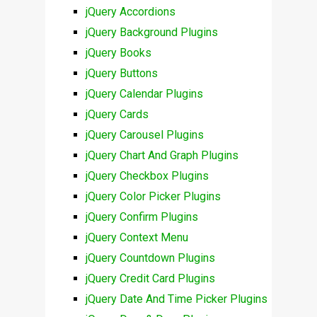
jQuery Accordions
jQuery Background Plugins
jQuery Books
jQuery Buttons
jQuery Calendar Plugins
jQuery Cards
jQuery Carousel Plugins
jQuery Chart And Graph Plugins
jQuery Checkbox Plugins
jQuery Color Picker Plugins
jQuery Confirm Plugins
jQuery Context Menu
jQuery Countdown Plugins
jQuery Credit Card Plugins
jQuery Date And Time Picker Plugins