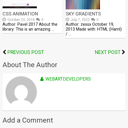
CSS ANIMATION
SKY GRADIENTS
October 23, 2018
0
July 7, 2022
0
Author: Pavel 2017 About the
Author: zessx October 19,
library: This is an amazing …
2013 Made with: HTML (Haml)
/ …
PREVIOUS POST
NEXT POST
About The Author
WEBARTDEVELOPERS
Add a Comment