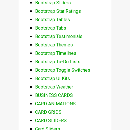
Bootstrap Sliders
Bootstrap Star Ratings
Bootstrap Tables
Bootstrap Tabs
Bootstrap Testimonials
Bootstrap Themes
Bootstrap Timelines
Bootstrap To-Do Lists
Bootstrap Toggle Switches
Bootstrap UI Kits
Bootstrap Weather
BUSINESS CARDS
CARD ANIMATIONS
CARD GRIDS
CARD SLIDERS
Card Sliders