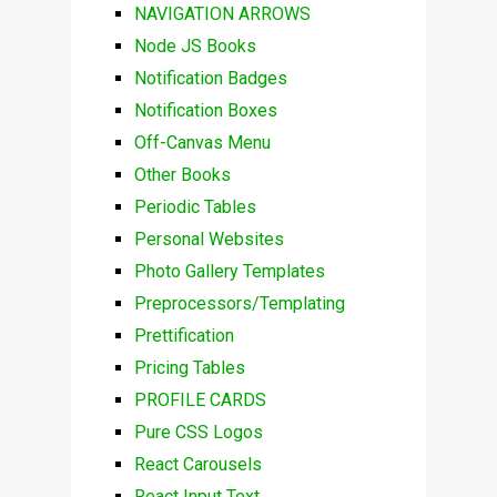
NAVIGATION ARROWS
Node JS Books
Notification Badges
Notification Boxes
Off-Canvas Menu
Other Books
Periodic Tables
Personal Websites
Photo Gallery Templates
Preprocessors/Templating
Prettification
Pricing Tables
PROFILE CARDS
Pure CSS Logos
React Carousels
React Input Text