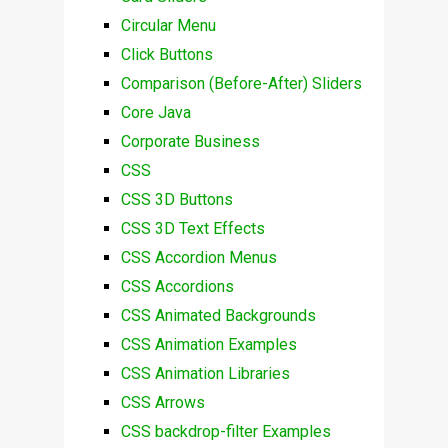
Circular Menu
Click Buttons
Comparison (Before-After) Sliders
Core Java
Corporate Business
CSS
CSS 3D Buttons
CSS 3D Text Effects
CSS Accordion Menus
CSS Accordions
CSS Animated Backgrounds
CSS Animation Examples
CSS Animation Libraries
CSS Arrows
CSS backdrop-filter Examples