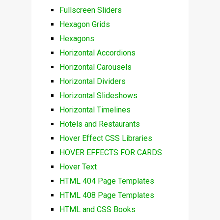
Fullscreen Sliders
Hexagon Grids
Hexagons
Horizontal Accordions
Horizontal Carousels
Horizontal Dividers
Horizontal Slideshows
Horizontal Timelines
Hotels and Restaurants
Hover Effect CSS Libraries
HOVER EFFECTS FOR CARDS
Hover Text
HTML 404 Page Templates
HTML 408 Page Templates
HTML and CSS Books