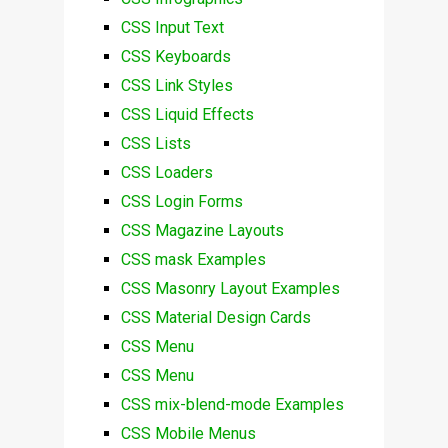
CSS Input Text
CSS Keyboards
CSS Link Styles
CSS Liquid Effects
CSS Lists
CSS Loaders
CSS Login Forms
CSS Magazine Layouts
CSS mask Examples
CSS Masonry Layout Examples
CSS Material Design Cards
CSS Menu
CSS Menu
CSS mix-blend-mode Examples
CSS Mobile Menus