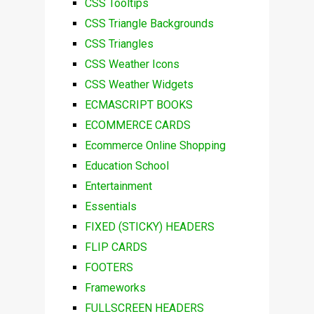
CSS Tooltips
CSS Triangle Backgrounds
CSS Triangles
CSS Weather Icons
CSS Weather Widgets
ECMASCRIPT BOOKS
ECOMMERCE CARDS
Ecommerce Online Shopping
Education School
Entertainment
Essentials
FIXED (STICKY) HEADERS
FLIP CARDS
FOOTERS
Frameworks
FULLSCREEN HEADERS