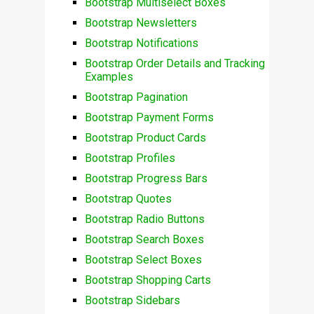
Bootstrap Multiselect Boxes
Bootstrap Newsletters
Bootstrap Notifications
Bootstrap Order Details and Tracking
Examples
Bootstrap Pagination
Bootstrap Payment Forms
Bootstrap Product Cards
Bootstrap Profiles
Bootstrap Progress Bars
Bootstrap Quotes
Bootstrap Radio Buttons
Bootstrap Search Boxes
Bootstrap Select Boxes
Bootstrap Shopping Carts
Bootstrap Sidebars