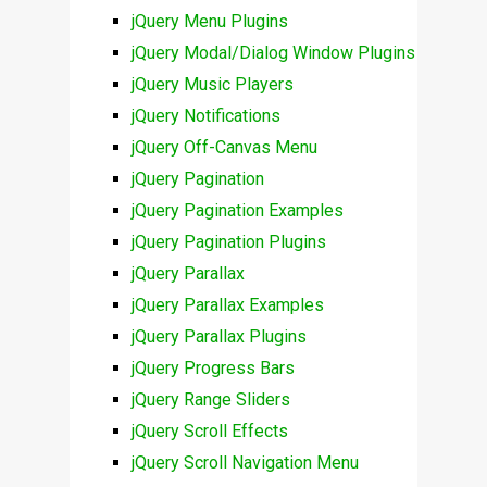
jQuery Menu Plugins
jQuery Modal/Dialog Window Plugins
jQuery Music Players
jQuery Notifications
jQuery Off-Canvas Menu
jQuery Pagination
jQuery Pagination Examples
jQuery Pagination Plugins
jQuery Parallax
jQuery Parallax Examples
jQuery Parallax Plugins
jQuery Progress Bars
jQuery Range Sliders
jQuery Scroll Effects
jQuery Scroll Navigation Menu