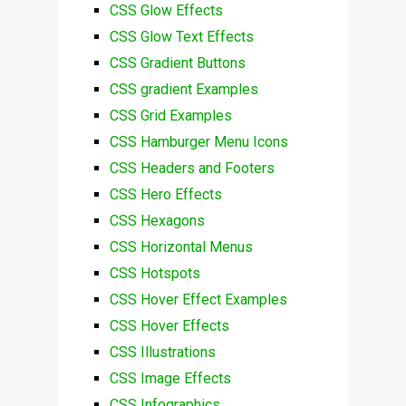
CSS Glow Effects
CSS Glow Text Effects
CSS Gradient Buttons
CSS gradient Examples
CSS Grid Examples
CSS Hamburger Menu Icons
CSS Headers and Footers
CSS Hero Effects
CSS Hexagons
CSS Horizontal Menus
CSS Hotspots
CSS Hover Effect Examples
CSS Hover Effects
CSS Illustrations
CSS Image Effects
CSS Infographics