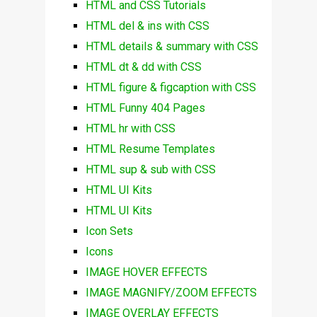
HTML and CSS Tutorials
HTML del & ins with CSS
HTML details & summary with CSS
HTML dt & dd with CSS
HTML figure & figcaption with CSS
HTML Funny 404 Pages
HTML hr with CSS
HTML Resume Templates
HTML sup & sub with CSS
HTML UI Kits
HTML UI Kits
Icon Sets
Icons
IMAGE HOVER EFFECTS
IMAGE MAGNIFY/ZOOM EFFECTS
IMAGE OVERLAY EFFECTS