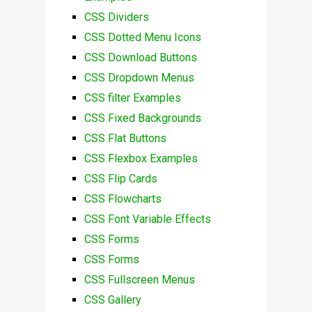
CSS Dividers
CSS Dotted Menu Icons
CSS Download Buttons
CSS Dropdown Menus
CSS filter Examples
CSS Fixed Backgrounds
CSS Flat Buttons
CSS Flexbox Examples
CSS Flip Cards
CSS Flowcharts
CSS Font Variable Effects
CSS Forms
CSS Forms
CSS Fullscreen Menus
CSS Gallery