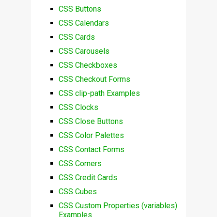
CSS Buttons
CSS Calendars
CSS Cards
CSS Carousels
CSS Checkboxes
CSS Checkout Forms
CSS clip-path Examples
CSS Clocks
CSS Close Buttons
CSS Color Palettes
CSS Contact Forms
CSS Corners
CSS Credit Cards
CSS Cubes
CSS Custom Properties (variables)
Examples