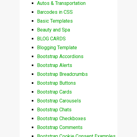
Autos & Transportation
Barcodes in CSS
Basic Templates
Beauty and Spa
BLOG CARDS
Blogging Template
Bootstrap Accordions
Bootstrap Alerts
Bootstrap Breadcrumbs
Bootstrap Buttons
Bootstrap Cards
Bootstrap Carousels
Bootstrap Chats
Bootstrap Checkboxes
Bootstrap Comments
Bootstrap Cookie Consent Examples