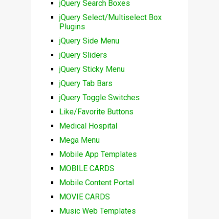
jQuery Search Boxes
jQuery Select/Multiselect Box
Plugins
jQuery Side Menu
jQuery Sliders
jQuery Sticky Menu
jQuery Tab Bars
jQuery Toggle Switches
Like/Favorite Buttons
Medical Hospital
Mega Menu
Mobile App Templates
MOBILE CARDS
Mobile Content Portal
MOVIE CARDS
Music Web Templates