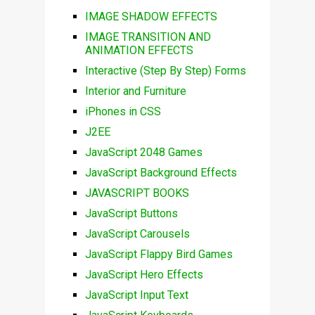
IMAGE SHADOW EFFECTS
IMAGE TRANSITION AND
ANIMATION EFFECTS
Interactive (Step By Step) Forms
Interior and Furniture
iPhones in CSS
J2EE
JavaScript 2048 Games
JavaScript Background Effects
JAVASCRIPT BOOKS
JavaScript Buttons
JavaScript Carousels
JavaScript Flappy Bird Games
JavaScript Hero Effects
JavaScript Input Text