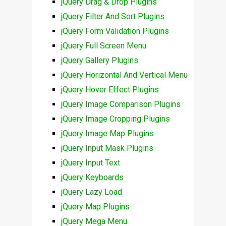
jQuery Drag & Drop Plugins
jQuery Filter And Sort Plugins
jQuery Form Validation Plugins
jQuery Full Screen Menu
jQuery Gallery Plugins
jQuery Horizontal And Vertical Menu
jQuery Hover Effect Plugins
jQuery Image Comparison Plugins
jQuery Image Cropping Plugins
jQuery Image Map Plugins
jQuery Input Mask Plugins
jQuery Input Text
jQuery Keyboards
jQuery Lazy Load
jQuery Map Plugins
jQuery Mega Menu