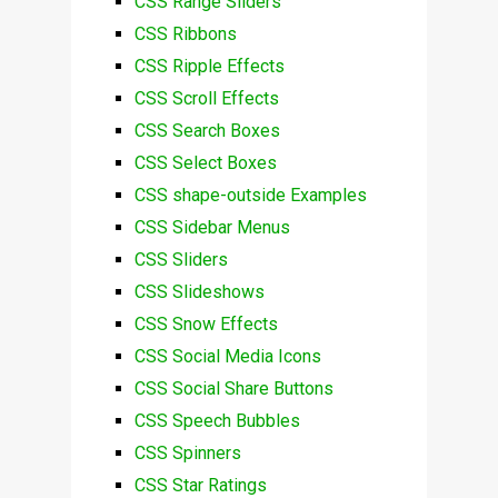
CSS Range Sliders
CSS Ribbons
CSS Ripple Effects
CSS Scroll Effects
CSS Search Boxes
CSS Select Boxes
CSS shape-outside Examples
CSS Sidebar Menus
CSS Sliders
CSS Slideshows
CSS Snow Effects
CSS Social Media Icons
CSS Social Share Buttons
CSS Speech Bubbles
CSS Spinners
CSS Star Ratings