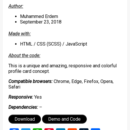
Author:
Muhammed Erdem
September 23, 2018
Made with:
HTML / CSS (SCSS) / JavaScript
About the code:
This is a unique and amazing, responsive and colorful
profile card concept.
Compatible browsers:
Chrome, Edge, Firefox, Opera,
Safari
Responsive:
Yes
Dependencies:
–
Download
Demo and Code