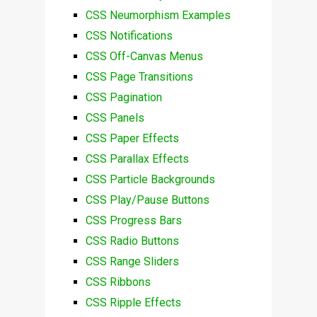
CSS Neumorphism Examples
CSS Notifications
CSS Off-Canvas Menus
CSS Page Transitions
CSS Pagination
CSS Panels
CSS Paper Effects
CSS Parallax Effects
CSS Particle Backgrounds
CSS Play/Pause Buttons
CSS Progress Bars
CSS Radio Buttons
CSS Range Sliders
CSS Ribbons
CSS Ripple Effects