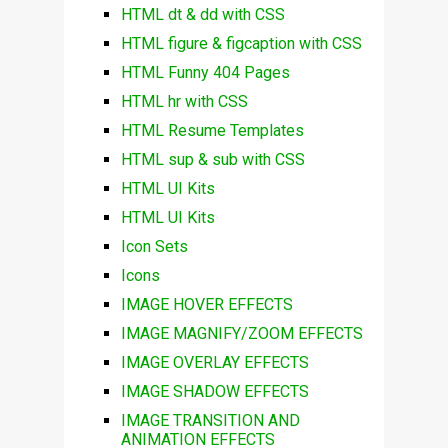
HTML dt & dd with CSS
HTML figure & figcaption with CSS
HTML Funny 404 Pages
HTML hr with CSS
HTML Resume Templates
HTML sup & sub with CSS
HTML UI Kits
HTML UI Kits
Icon Sets
Icons
IMAGE HOVER EFFECTS
IMAGE MAGNIFY/ZOOM EFFECTS
IMAGE OVERLAY EFFECTS
IMAGE SHADOW EFFECTS
IMAGE TRANSITION AND
ANIMATION EFFECTS