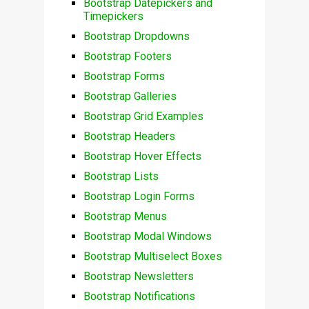
Bootstrap Datepickers and
Timepickers
Bootstrap Dropdowns
Bootstrap Footers
Bootstrap Forms
Bootstrap Galleries
Bootstrap Grid Examples
Bootstrap Headers
Bootstrap Hover Effects
Bootstrap Lists
Bootstrap Login Forms
Bootstrap Menus
Bootstrap Modal Windows
Bootstrap Multiselect Boxes
Bootstrap Newsletters
Bootstrap Notifications