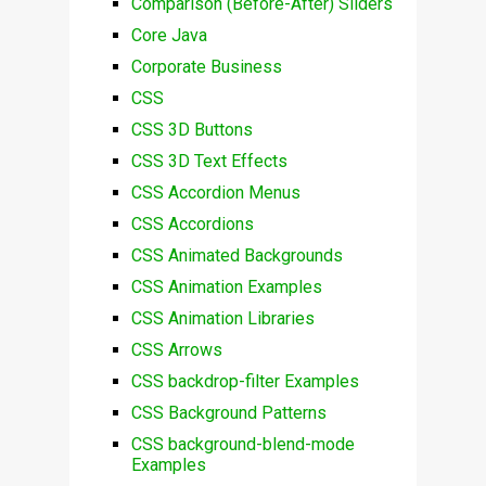
Comparison (Before-After) Sliders
Core Java
Corporate Business
CSS
CSS 3D Buttons
CSS 3D Text Effects
CSS Accordion Menus
CSS Accordions
CSS Animated Backgrounds
CSS Animation Examples
CSS Animation Libraries
CSS Arrows
CSS backdrop-filter Examples
CSS Background Patterns
CSS background-blend-mode
Examples