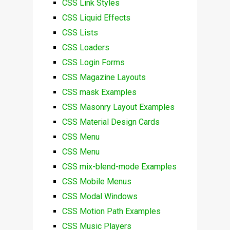
CSS Link Styles
CSS Liquid Effects
CSS Lists
CSS Loaders
CSS Login Forms
CSS Magazine Layouts
CSS mask Examples
CSS Masonry Layout Examples
CSS Material Design Cards
CSS Menu
CSS Menu
CSS mix-blend-mode Examples
CSS Mobile Menus
CSS Modal Windows
CSS Motion Path Examples
CSS Music Players