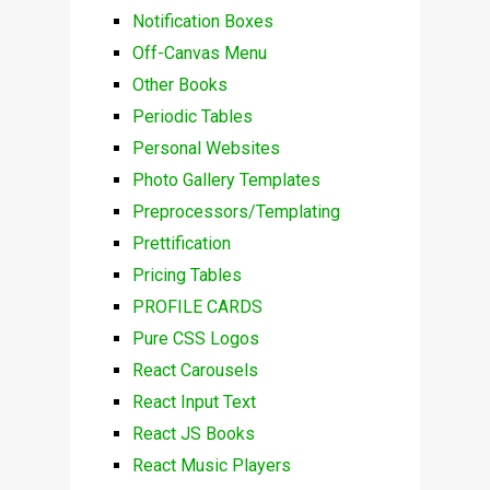
Notification Boxes
Off-Canvas Menu
Other Books
Periodic Tables
Personal Websites
Photo Gallery Templates
Preprocessors/Templating
Prettification
Pricing Tables
PROFILE CARDS
Pure CSS Logos
React Carousels
React Input Text
React JS Books
React Music Players