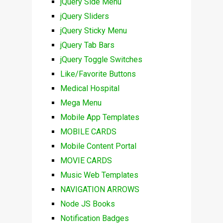
jQuery Side Menu
jQuery Sliders
jQuery Sticky Menu
jQuery Tab Bars
jQuery Toggle Switches
Like/Favorite Buttons
Medical Hospital
Mega Menu
Mobile App Templates
MOBILE CARDS
Mobile Content Portal
MOVIE CARDS
Music Web Templates
NAVIGATION ARROWS
Node JS Books
Notification Badges