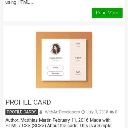
using HTML …
Read More
PROFILE CARD
WebArtDevelopers
PROFILE CARDS
July 3, 2018
0
Author: Matthias Martin February 11, 2016 Made with:
HTML / CSS (SCSS) About the code: This is a Simple