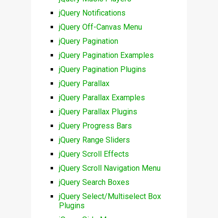
jQuery Notifications
jQuery Off-Canvas Menu
jQuery Pagination
jQuery Pagination Examples
jQuery Pagination Plugins
jQuery Parallax
jQuery Parallax Examples
jQuery Parallax Plugins
jQuery Progress Bars
jQuery Range Sliders
jQuery Scroll Effects
jQuery Scroll Navigation Menu
jQuery Search Boxes
jQuery Select/Multiselect Box
Plugins