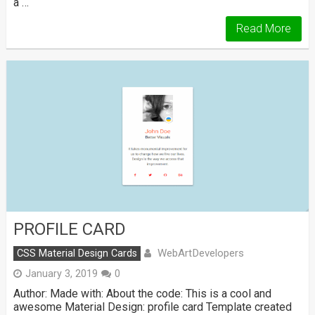
a …
Read More
PROFILE CARD
WebArtDevelopers
CSS Material Design Cards
January 3, 2019
0
Author: Made with: About the code: This is a cool and
awesome Material Design: profile card Template created