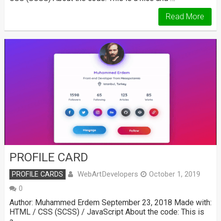
Read More
PROFILE CARD
WebArtDevelopers
PROFILE CARDS
October 1, 2019
0
Author: Muhammed Erdem September 23, 2018 Made with:
HTML / CSS (SCSS) / JavaScript About the code: This is