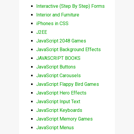
Interactive (Step By Step) Forms
Interior and Furniture
iPhones in CSS
J2EE
JavaScript 2048 Games
JavaScript Background Effects
JAVASCRIPT BOOKS
JavaScript Buttons
JavaScript Carousels
JavaScript Flappy Bird Games
JavaScript Hero Effects
JavaScript Input Text
JavaScript Keyboards
JavaScript Memory Games
JavaScript Menus