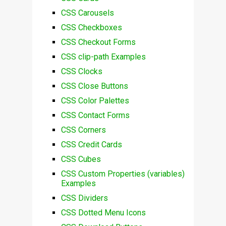
CSS Carousels
CSS Checkboxes
CSS Checkout Forms
CSS clip-path Examples
CSS Clocks
CSS Close Buttons
CSS Color Palettes
CSS Contact Forms
CSS Corners
CSS Credit Cards
CSS Cubes
CSS Custom Properties (variables)
Examples
CSS Dividers
CSS Dotted Menu Icons