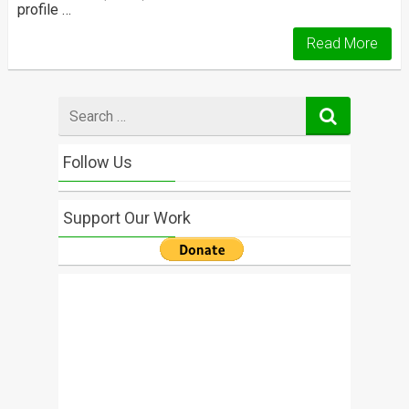
profile …
Read More
Search
for
Follow Us
Support Our Work