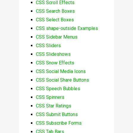
CSS Scroll Effects
CSS Search Boxes
CSS Select Boxes
CSS shape-outside Examples
CSS Sidebar Menus
CSS Sliders
CSS Slideshows
CSS Snow Effects
CSS Social Media Icons
CSS Social Share Buttons
CSS Speech Bubbles
CSS Spinners
CSS Star Ratings
CSS Submit Buttons
CSS Subscribe Forms
CSS Tab Bars