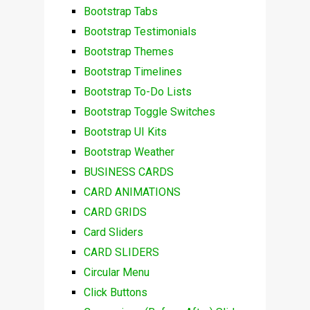
Bootstrap Tabs
Bootstrap Testimonials
Bootstrap Themes
Bootstrap Timelines
Bootstrap To-Do Lists
Bootstrap Toggle Switches
Bootstrap UI Kits
Bootstrap Weather
BUSINESS CARDS
CARD ANIMATIONS
CARD GRIDS
Card Sliders
CARD SLIDERS
Circular Menu
Click Buttons