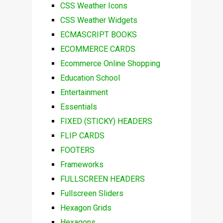
CSS Weather Icons
CSS Weather Widgets
ECMASCRIPT BOOKS
ECOMMERCE CARDS
Ecommerce Online Shopping
Education School
Entertainment
Essentials
FIXED (STICKY) HEADERS
FLIP CARDS
FOOTERS
Frameworks
FULLSCREEN HEADERS
Fullscreen Sliders
Hexagon Grids
Hexagons