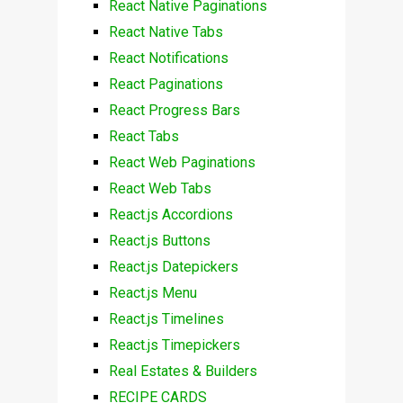
React Native Paginations
React Native Tabs
React Notifications
React Paginations
React Progress Bars
React Tabs
React Web Paginations
React Web Tabs
React.js Accordions
React.js Buttons
React.js Datepickers
React.js Menu
React.js Timelines
React.js Timepickers
Real Estates & Builders
RECIPE CARDS