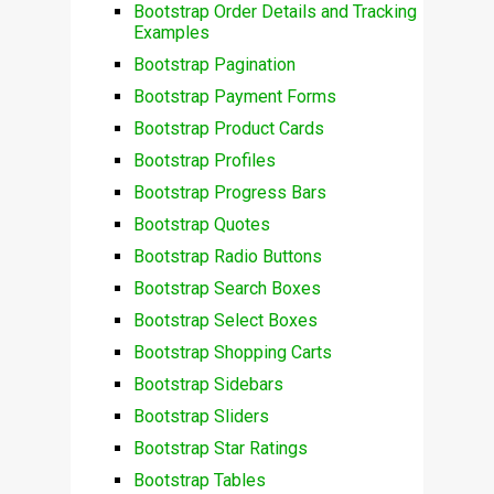
Bootstrap Order Details and Tracking
Examples
Bootstrap Pagination
Bootstrap Payment Forms
Bootstrap Product Cards
Bootstrap Profiles
Bootstrap Progress Bars
Bootstrap Quotes
Bootstrap Radio Buttons
Bootstrap Search Boxes
Bootstrap Select Boxes
Bootstrap Shopping Carts
Bootstrap Sidebars
Bootstrap Sliders
Bootstrap Star Ratings
Bootstrap Tables