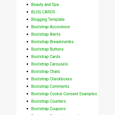
Beauty and Spa
BLOG CARDS
Blogging Template
Bootstrap Accordions
Bootstrap Alerts
Bootstrap Breadcrumbs
Bootstrap Buttons
Bootstrap Cards
Bootstrap Carousels
Bootstrap Chats
Bootstrap Checkboxes
Bootstrap Comments
Bootstrap Cookie Consent Examples
Bootstrap Counters
Bootstrap Coupons