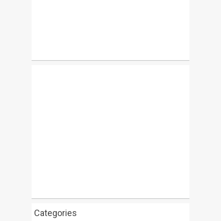
Categories