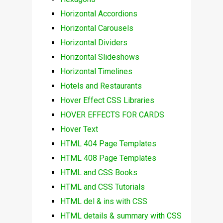
Horizontal Accordions
Horizontal Carousels
Horizontal Dividers
Horizontal Slideshows
Horizontal Timelines
Hotels and Restaurants
Hover Effect CSS Libraries
HOVER EFFECTS FOR CARDS
Hover Text
HTML 404 Page Templates
HTML 408 Page Templates
HTML and CSS Books
HTML and CSS Tutorials
HTML del & ins with CSS
HTML details & summary with CSS