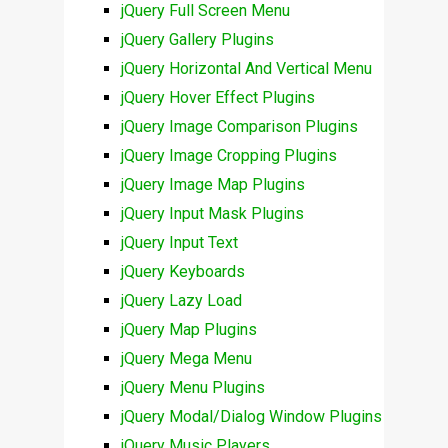
jQuery Full Screen Menu
jQuery Gallery Plugins
jQuery Horizontal And Vertical Menu
jQuery Hover Effect Plugins
jQuery Image Comparison Plugins
jQuery Image Cropping Plugins
jQuery Image Map Plugins
jQuery Input Mask Plugins
jQuery Input Text
jQuery Keyboards
jQuery Lazy Load
jQuery Map Plugins
jQuery Mega Menu
jQuery Menu Plugins
jQuery Modal/Dialog Window Plugins
jQuery Music Players