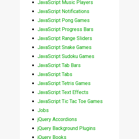
JavaScript Music Players
JavaScript Notifications
JavaScript Pong Games
JavaScript Progress Bars
JavaScript Range Sliders
JavaScript Snake Games
JavaScript Sudoku Games
JavaScript Tab Bars
JavaScript Tabs
JavaScript Tetris Games
JavaScript Text Effects
JavaScript Tic Tac Toe Games
Jobs
jQuery Accordions
jQuery Background Plugins
jQuery Books