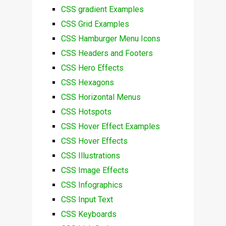
CSS gradient Examples
CSS Grid Examples
CSS Hamburger Menu Icons
CSS Headers and Footers
CSS Hero Effects
CSS Hexagons
CSS Horizontal Menus
CSS Hotspots
CSS Hover Effect Examples
CSS Hover Effects
CSS Illustrations
CSS Image Effects
CSS Infographics
CSS Input Text
CSS Keyboards