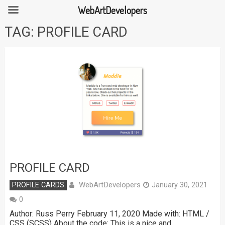
WebArtDevelopers
Skip
TAG:
PROFILE CARD
to
content
PROFILE CARD
WebArtDevelopers
PROFILE CARDS
January 30, 2021
0
Author: Russ Perry February 11, 2020 Made with: HTML /
CSS (SCSS) About the code: This is a nice and …