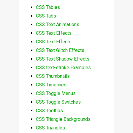
CSS Tables
CSS Tabs
CSS Text Animations
CSS Text Effects
CSS Text Effects
CSS Text Glitch Effects
CSS Text Shadow Effects
CSS text-stroke Examples
CSS Thumbnails
CSS Timelines
CSS Toggle Menus
CSS Toggle Switches
CSS Tooltips
CSS Triangle Backgrounds
CSS Triangles