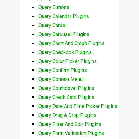
jQuery Buttons
jQuery Calendar Plugins
jQuery Cards
jQuery Carousel Plugins
jQuery Chart And Graph Plugins
jQuery Checkbox Plugins
jQuery Color Picker Plugins
jQuery Confirm Plugins
jQuery Context Menu
jQuery Countdown Plugins
jQuery Credit Card Plugins
jQuery Date And Time Picker Plugins
jQuery Drag & Drop Plugins
jQuery Filter And Sort Plugins
jQuery Form Validation Plugins