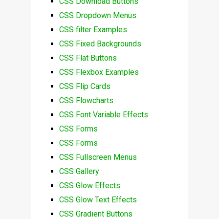
CSS Download Buttons
CSS Dropdown Menus
CSS filter Examples
CSS Fixed Backgrounds
CSS Flat Buttons
CSS Flexbox Examples
CSS Flip Cards
CSS Flowcharts
CSS Font Variable Effects
CSS Forms
CSS Forms
CSS Fullscreen Menus
CSS Gallery
CSS Glow Effects
CSS Glow Text Effects
CSS Gradient Buttons