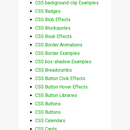
CSS background-clip Examples
CSS Badges
CSS Blob Effects
CSS Blockquotes
CSS Book Effects
CSS Border Animations
CSS Border Examples
CSS box-shadow Examples
CSS Breadcrumbs
CSS Button Click Effects
CSS Button Hover Effects
CSS Button Libraries
CSS Buttons
CSS Buttons
CSS Calendars
CSS Cards