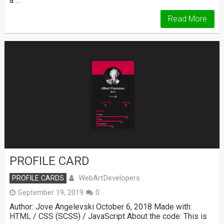
a …
Read More
PROFILE CARD
WebArtDevelopers
PROFILE CARDS
September 19, 2019
0
Author: Jove Angelevski October 6, 2018 Made with:
HTML / CSS (SCSS) / JavaScript About the code: This is