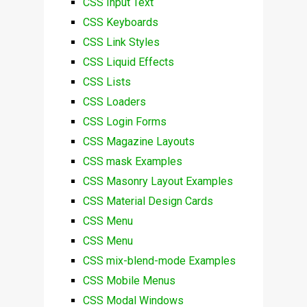
CSS Input Text
CSS Keyboards
CSS Link Styles
CSS Liquid Effects
CSS Lists
CSS Loaders
CSS Login Forms
CSS Magazine Layouts
CSS mask Examples
CSS Masonry Layout Examples
CSS Material Design Cards
CSS Menu
CSS Menu
CSS mix-blend-mode Examples
CSS Mobile Menus
CSS Modal Windows