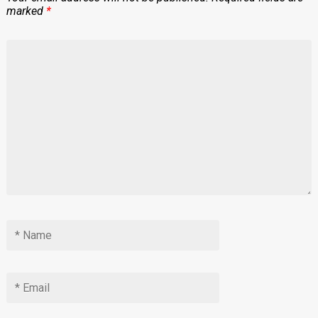
marked
*