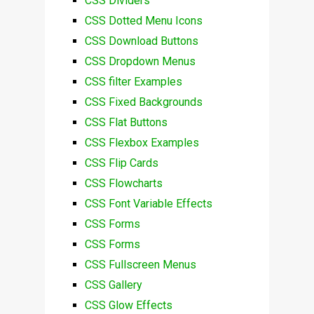
CSS Dividers
CSS Dotted Menu Icons
CSS Download Buttons
CSS Dropdown Menus
CSS filter Examples
CSS Fixed Backgrounds
CSS Flat Buttons
CSS Flexbox Examples
CSS Flip Cards
CSS Flowcharts
CSS Font Variable Effects
CSS Forms
CSS Forms
CSS Fullscreen Menus
CSS Gallery
CSS Glow Effects