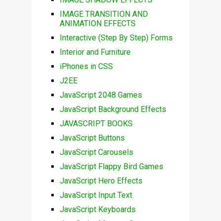
IMAGE TRANSITION AND
ANIMATION EFFECTS
Interactive (Step By Step) Forms
Interior and Furniture
iPhones in CSS
J2EE
JavaScript 2048 Games
JavaScript Background Effects
JAVASCRIPT BOOKS
JavaScript Buttons
JavaScript Carousels
JavaScript Flappy Bird Games
JavaScript Hero Effects
JavaScript Input Text
JavaScript Keyboards