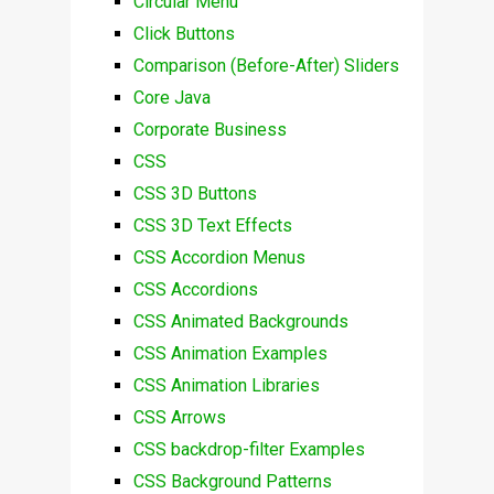
Circular Menu
Click Buttons
Comparison (Before-After) Sliders
Core Java
Corporate Business
CSS
CSS 3D Buttons
CSS 3D Text Effects
CSS Accordion Menus
CSS Accordions
CSS Animated Backgrounds
CSS Animation Examples
CSS Animation Libraries
CSS Arrows
CSS backdrop-filter Examples
CSS Background Patterns