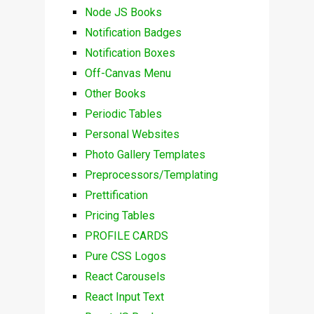
Node JS Books
Notification Badges
Notification Boxes
Off-Canvas Menu
Other Books
Periodic Tables
Personal Websites
Photo Gallery Templates
Preprocessors/Templating
Prettification
Pricing Tables
PROFILE CARDS
Pure CSS Logos
React Carousels
React Input Text