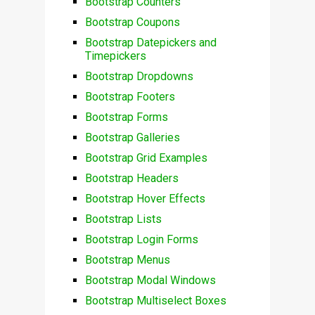
Bootstrap Counters
Bootstrap Coupons
Bootstrap Datepickers and
Timepickers
Bootstrap Dropdowns
Bootstrap Footers
Bootstrap Forms
Bootstrap Galleries
Bootstrap Grid Examples
Bootstrap Headers
Bootstrap Hover Effects
Bootstrap Lists
Bootstrap Login Forms
Bootstrap Menus
Bootstrap Modal Windows
Bootstrap Multiselect Boxes