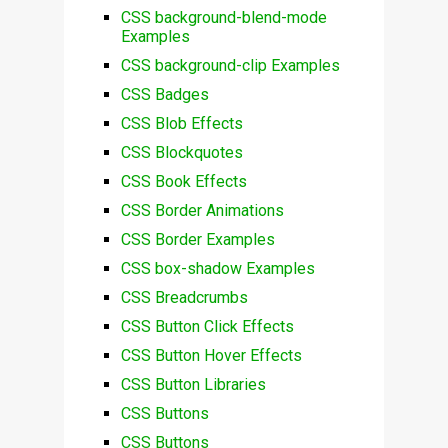
CSS background-blend-mode
Examples
CSS background-clip Examples
CSS Badges
CSS Blob Effects
CSS Blockquotes
CSS Book Effects
CSS Border Animations
CSS Border Examples
CSS box-shadow Examples
CSS Breadcrumbs
CSS Button Click Effects
CSS Button Hover Effects
CSS Button Libraries
CSS Buttons
CSS Buttons