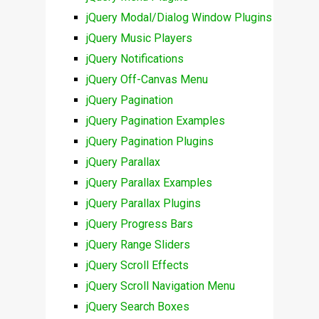
jQuery Modal/Dialog Window Plugins
jQuery Music Players
jQuery Notifications
jQuery Off-Canvas Menu
jQuery Pagination
jQuery Pagination Examples
jQuery Pagination Plugins
jQuery Parallax
jQuery Parallax Examples
jQuery Parallax Plugins
jQuery Progress Bars
jQuery Range Sliders
jQuery Scroll Effects
jQuery Scroll Navigation Menu
jQuery Search Boxes