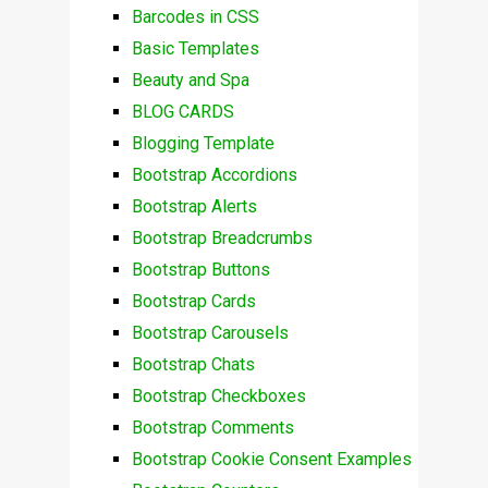
Barcodes in CSS
Basic Templates
Beauty and Spa
BLOG CARDS
Blogging Template
Bootstrap Accordions
Bootstrap Alerts
Bootstrap Breadcrumbs
Bootstrap Buttons
Bootstrap Cards
Bootstrap Carousels
Bootstrap Chats
Bootstrap Checkboxes
Bootstrap Comments
Bootstrap Cookie Consent Examples