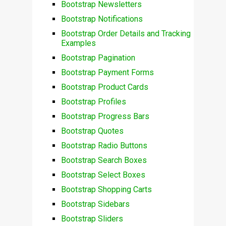
Bootstrap Newsletters
Bootstrap Notifications
Bootstrap Order Details and Tracking
Examples
Bootstrap Pagination
Bootstrap Payment Forms
Bootstrap Product Cards
Bootstrap Profiles
Bootstrap Progress Bars
Bootstrap Quotes
Bootstrap Radio Buttons
Bootstrap Search Boxes
Bootstrap Select Boxes
Bootstrap Shopping Carts
Bootstrap Sidebars
Bootstrap Sliders