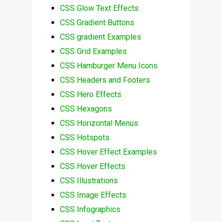
CSS Glow Text Effects
CSS Gradient Buttons
CSS gradient Examples
CSS Grid Examples
CSS Hamburger Menu Icons
CSS Headers and Footers
CSS Hero Effects
CSS Hexagons
CSS Horizontal Menus
CSS Hotspots
CSS Hover Effect Examples
CSS Hover Effects
CSS Illustrations
CSS Image Effects
CSS Infographics