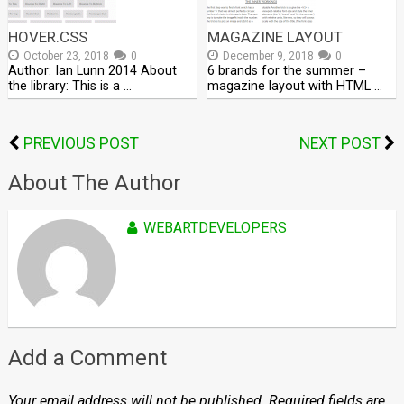
HOVER.CSS
MAGAZINE LAYOUT
October 23, 2018
0
December 9, 2018
0
Author: Ian Lunn 2014 About
6 brands for the summer –
the library: This is a …
magazine layout with HTML …
PREVIOUS POST
NEXT POST
About The Author
WEBARTDEVELOPERS
Add a Comment
Your email address will not be published.
Required fields are