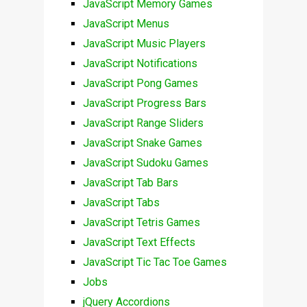
JavaScript Memory Games
JavaScript Menus
JavaScript Music Players
JavaScript Notifications
JavaScript Pong Games
JavaScript Progress Bars
JavaScript Range Sliders
JavaScript Snake Games
JavaScript Sudoku Games
JavaScript Tab Bars
JavaScript Tabs
JavaScript Tetris Games
JavaScript Text Effects
JavaScript Tic Tac Toe Games
Jobs
jQuery Accordions