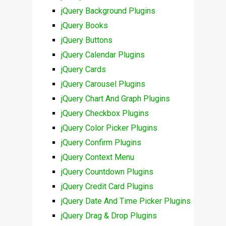
jQuery Background Plugins
jQuery Books
jQuery Buttons
jQuery Calendar Plugins
jQuery Cards
jQuery Carousel Plugins
jQuery Chart And Graph Plugins
jQuery Checkbox Plugins
jQuery Color Picker Plugins
jQuery Confirm Plugins
jQuery Context Menu
jQuery Countdown Plugins
jQuery Credit Card Plugins
jQuery Date And Time Picker Plugins
jQuery Drag & Drop Plugins