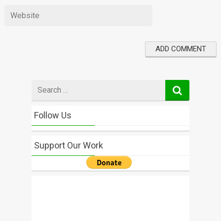
Search
for
Follow Us
Support Our Work