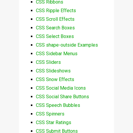
CSS Ribbons
CSS Ripple Effects
CSS Scroll Effects
CSS Search Boxes
CSS Select Boxes
CSS shape-outside Examples
CSS Sidebar Menus
CSS Sliders
CSS Slideshows
CSS Snow Effects
CSS Social Media Icons
CSS Social Share Buttons
CSS Speech Bubbles
CSS Spinners
CSS Star Ratings
CSS Submit Buttons