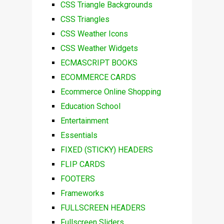
CSS Triangle Backgrounds
CSS Triangles
CSS Weather Icons
CSS Weather Widgets
ECMASCRIPT BOOKS
ECOMMERCE CARDS
Ecommerce Online Shopping
Education School
Entertainment
Essentials
FIXED (STICKY) HEADERS
FLIP CARDS
FOOTERS
Frameworks
FULLSCREEN HEADERS
Fullscreen Sliders