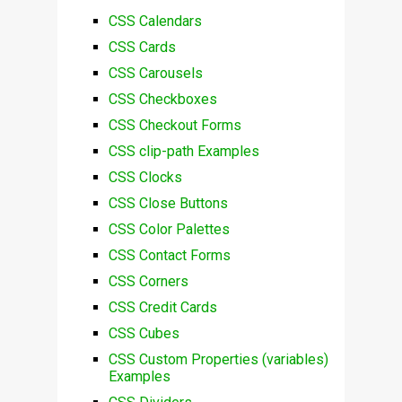
CSS Calendars
CSS Cards
CSS Carousels
CSS Checkboxes
CSS Checkout Forms
CSS clip-path Examples
CSS Clocks
CSS Close Buttons
CSS Color Palettes
CSS Contact Forms
CSS Corners
CSS Credit Cards
CSS Cubes
CSS Custom Properties (variables)
Examples