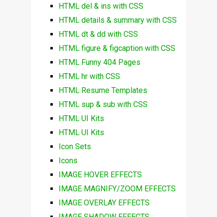
HTML del & ins with CSS
HTML details & summary with CSS
HTML dt & dd with CSS
HTML figure & figcaption with CSS
HTML Funny 404 Pages
HTML hr with CSS
HTML Resume Templates
HTML sup & sub with CSS
HTML UI Kits
HTML UI Kits
Icon Sets
Icons
IMAGE HOVER EFFECTS
IMAGE MAGNIFY/ZOOM EFFECTS
IMAGE OVERLAY EFFECTS
IMAGE SHADOW EFFECTS