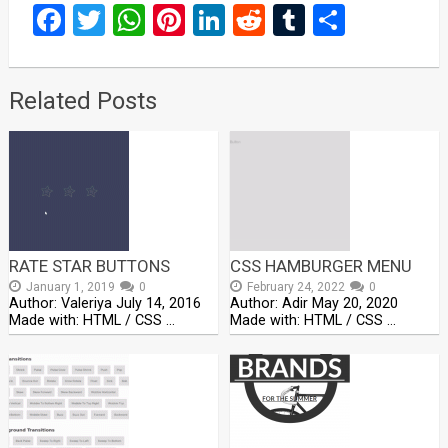
Facebook
Twitter
WhatsApp
Pinterest
LinkedIn
Reddit
Tumblr
Share
Related Posts
RATE STAR BUTTONS
CSS HAMBURGER MENU
January 1, 2019
0
February 24, 2022
0
Author: Valeriya July 14, 2016
Author: Adir May 20, 2020
Made with: HTML / CSS …
Made with: HTML / CSS …