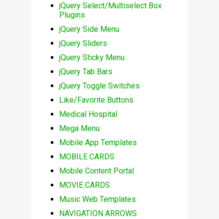
jQuery Select/Multiselect Box
Plugins
jQuery Side Menu
jQuery Sliders
jQuery Sticky Menu
jQuery Tab Bars
jQuery Toggle Switches
Like/Favorite Buttons
Medical Hospital
Mega Menu
Mobile App Templates
MOBILE CARDS
Mobile Content Portal
MOVIE CARDS
Music Web Templates
NAVIGATION ARROWS