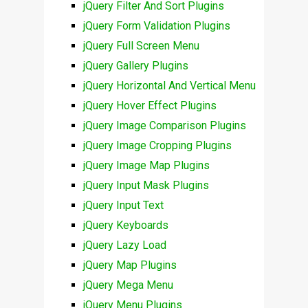
jQuery Filter And Sort Plugins
jQuery Form Validation Plugins
jQuery Full Screen Menu
jQuery Gallery Plugins
jQuery Horizontal And Vertical Menu
jQuery Hover Effect Plugins
jQuery Image Comparison Plugins
jQuery Image Cropping Plugins
jQuery Image Map Plugins
jQuery Input Mask Plugins
jQuery Input Text
jQuery Keyboards
jQuery Lazy Load
jQuery Map Plugins
jQuery Mega Menu
jQuery Menu Plugins