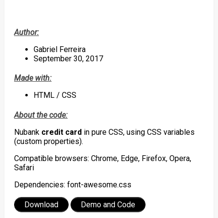
Author:
Gabriel Ferreira
September 30, 2017
Made with:
HTML / CSS
About the code:
Nubank
credit card
in pure CSS, using CSS variables
(custom properties).
Compatible browsers: Chrome, Edge, Firefox, Opera,
Safari
Dependencies: font-awesome.css
Download
Demo and Code