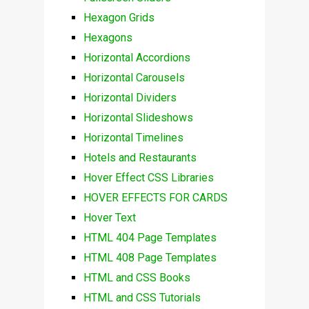
Hexagon Grids
Hexagons
Horizontal Accordions
Horizontal Carousels
Horizontal Dividers
Horizontal Slideshows
Horizontal Timelines
Hotels and Restaurants
Hover Effect CSS Libraries
HOVER EFFECTS FOR CARDS
Hover Text
HTML 404 Page Templates
HTML 408 Page Templates
HTML and CSS Books
HTML and CSS Tutorials