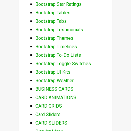
Bootstrap Star Ratings
Bootstrap Tables
Bootstrap Tabs
Bootstrap Testimonials
Bootstrap Themes
Bootstrap Timelines
Bootstrap To-Do Lists
Bootstrap Toggle Switches
Bootstrap UI Kits
Bootstrap Weather
BUSINESS CARDS
CARD ANIMATIONS
CARD GRIDS
Card Sliders
CARD SLIDERS