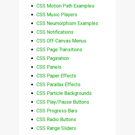
CSS Motion Path Examples
CSS Music Players
CSS Neumorphism Examples
CSS Notifications
CSS Off-Canvas Menus
CSS Page Transitions
CSS Pagination
CSS Panels
CSS Paper Effects
CSS Parallax Effects
CSS Particle Backgrounds
CSS Play/Pause Buttons
CSS Progress Bars
CSS Radio Buttons
CSS Range Sliders