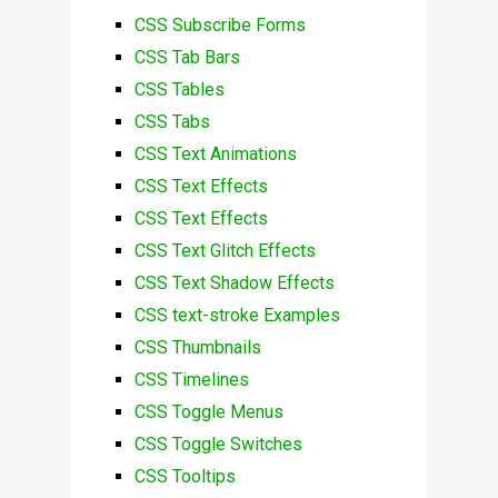
CSS Subscribe Forms
CSS Tab Bars
CSS Tables
CSS Tabs
CSS Text Animations
CSS Text Effects
CSS Text Effects
CSS Text Glitch Effects
CSS Text Shadow Effects
CSS text-stroke Examples
CSS Thumbnails
CSS Timelines
CSS Toggle Menus
CSS Toggle Switches
CSS Tooltips