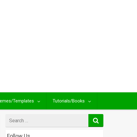
emes/Templates
Tutorials/Books
Search
for
Follow Us