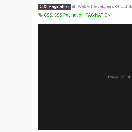
WebArtDevelopers
CSS Pagination
Octob
CSS
,
CSS Pagination
,
PAGINATION