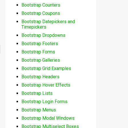
Bootstrap Counters
Bootstrap Coupons
Bootstrap Datepickers and
Timepickers
Bootstrap Dropdowns
Bootstrap Footers
Bootstrap Forms
Bootstrap Galleries
Bootstrap Grid Examples
Bootstrap Headers
Bootstrap Hover Effects
Bootstrap Lists
Bootstrap Login Forms
Bootstrap Menus
Bootstrap Modal Windows
Bootstrap Multiselect Boxes