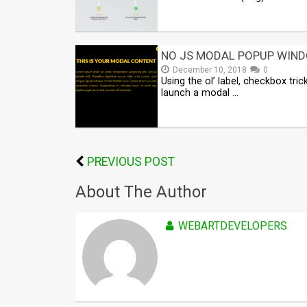
NO JS MODAL POPUP WIN
December 10, 2018
0
Using the ol’ label, checkbox tric
launch a modal …
PREVIOUS POST
About The Author
WEBARTDEVELOPERS