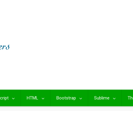
cript
HTML
Bootstrap
Sublime
Th