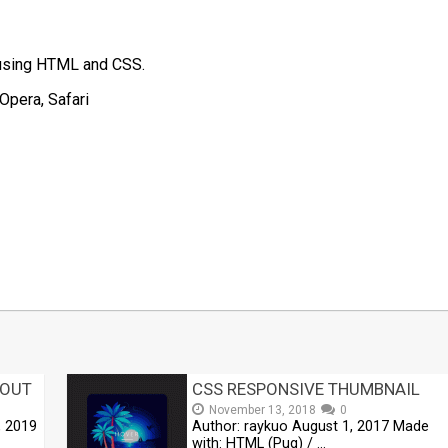
d using HTML and CSS.
Opera, Safari
t
mblr
Share
YOUT
CSS RESPONSIVE THUMBNAIL
November 13, 2018
0
, 2019
Author: raykuo August 1, 2017 Made
with: HTML (Pug) / …