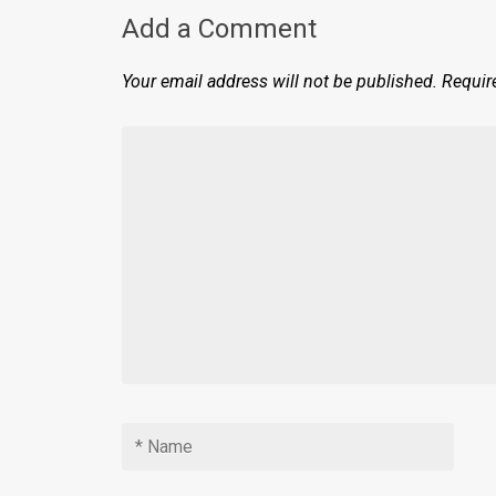
Add a Comment
Your email address will not be published.
Requir