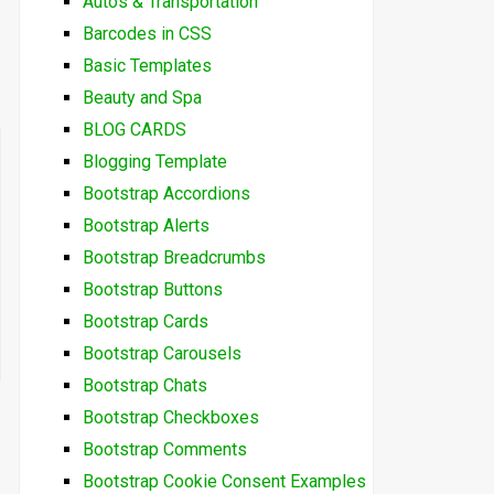
Autos & Transportation
Barcodes in CSS
Basic Templates
Beauty and Spa
BLOG CARDS
Blogging Template
Bootstrap Accordions
Bootstrap Alerts
Bootstrap Breadcrumbs
Bootstrap Buttons
Bootstrap Cards
Bootstrap Carousels
Bootstrap Chats
Bootstrap Checkboxes
Bootstrap Comments
Bootstrap Cookie Consent Examples