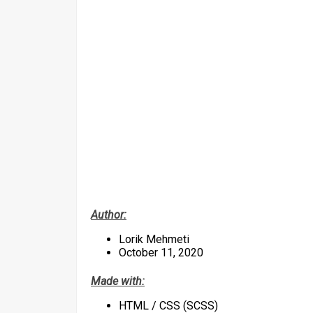
Author:
Lorik Mehmeti
October 11, 2020
Made with:
HTML / CSS (SCSS)