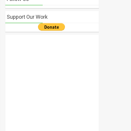
Support Our Work