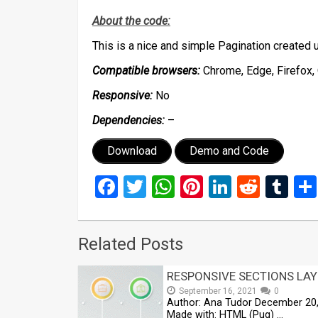
About the code:
This is a nice and simple Pagination create
Compatible browsers:
Chrome, Edge, Firefox, 
Responsive:
No
Dependencies:
–
Download
Demo and Code
Facebook
Twitter
WhatsApp
Pinterest
LinkedIn
Reddi
Tu
Related Posts
RESPONSIVE SECTIONS LA
September 16, 2021
0
Author: Ana Tudor December 20
Made with: HTML (Pug) …