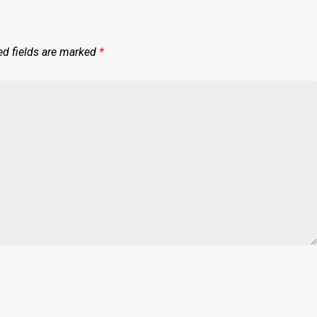
ed fields are marked
*