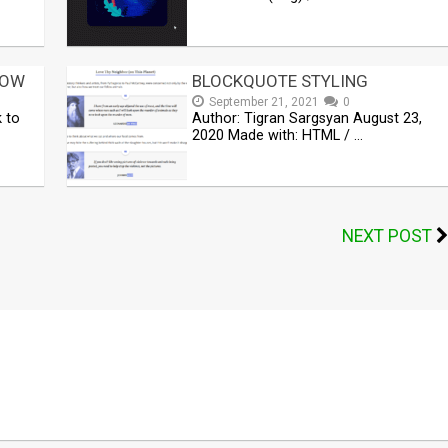
DOW
BLOCKQUOTE STYLING
September 21, 2021
0
k to
Author: Tigran Sargsyan August 23,
2020 Made with: HTML / …
NEXT POST