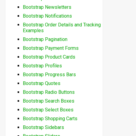
Bootstrap Newsletters
Bootstrap Notifications
Bootstrap Order Details and Tracking
Examples
Bootstrap Pagination
Bootstrap Payment Forms
Bootstrap Product Cards
Bootstrap Profiles
Bootstrap Progress Bars
Bootstrap Quotes
Bootstrap Radio Buttons
Bootstrap Search Boxes
Bootstrap Select Boxes
Bootstrap Shopping Carts
Bootstrap Sidebars