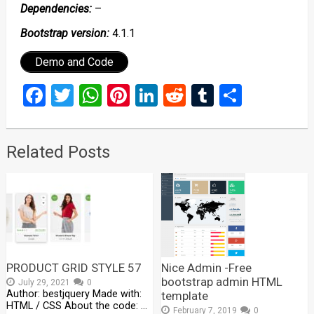
Dependencies:
–
Bootstrap version:
4.1.1
Demo and Code
Facebook
Twitter
WhatsApp
Pinterest
LinkedIn
Reddit
Tumblr
Share
Related Posts
PRODUCT GRID STYLE 57
Nice Admin -Free
bootstrap admin HTML
July 29, 2021
0
Author: bestjquery Made with:
template
HTML / CSS About the code: …
February 7, 2019
0