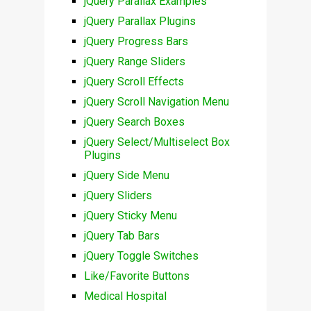
jQuery Parallax Examples
jQuery Parallax Plugins
jQuery Progress Bars
jQuery Range Sliders
jQuery Scroll Effects
jQuery Scroll Navigation Menu
jQuery Search Boxes
jQuery Select/Multiselect Box
Plugins
jQuery Side Menu
jQuery Sliders
jQuery Sticky Menu
jQuery Tab Bars
jQuery Toggle Switches
Like/Favorite Buttons
Medical Hospital