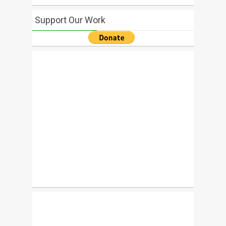
Support Our Work