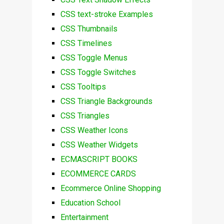
CSS text-stroke Examples
CSS Thumbnails
CSS Timelines
CSS Toggle Menus
CSS Toggle Switches
CSS Tooltips
CSS Triangle Backgrounds
CSS Triangles
CSS Weather Icons
CSS Weather Widgets
ECMASCRIPT BOOKS
ECOMMERCE CARDS
Ecommerce Online Shopping
Education School
Entertainment