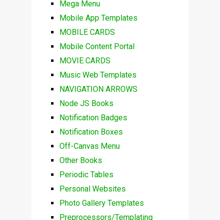
Mega Menu
Mobile App Templates
MOBILE CARDS
Mobile Content Portal
MOVIE CARDS
Music Web Templates
NAVIGATION ARROWS
Node JS Books
Notification Badges
Notification Boxes
Off-Canvas Menu
Other Books
Periodic Tables
Personal Websites
Photo Gallery Templates
Preprocessors/Templating