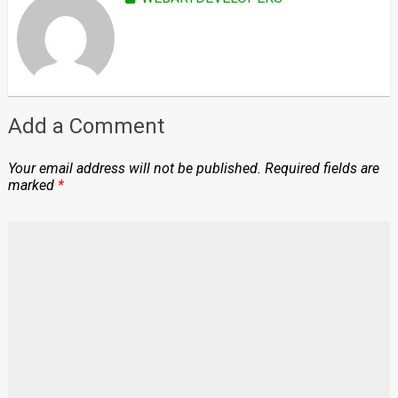
Add a Comment
Your email address will not be published.
Required fields are
marked
*