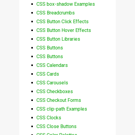
CSS box-shadow Examples
CSS Breadcrumbs
CSS Button Click Effects
CSS Button Hover Effects
CSS Button Libraries
CSS Buttons
CSS Buttons
CSS Calendars
CSS Cards
CSS Carousels
CSS Checkboxes
CSS Checkout Forms
CSS clip-path Examples
CSS Clocks
CSS Close Buttons