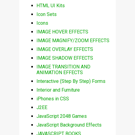
HTML UI Kits
Icon Sets
Icons
IMAGE HOVER EFFECTS
IMAGE MAGNIFY/ZOOM EFFECTS
IMAGE OVERLAY EFFECTS
IMAGE SHADOW EFFECTS
IMAGE TRANSITION AND
ANIMATION EFFECTS
Interactive (Step By Step) Forms
Interior and Furniture
iPhones in CSS
J2EE
JavaScript 2048 Games
JavaScript Background Effects
JAVASCRIPT BOOKS