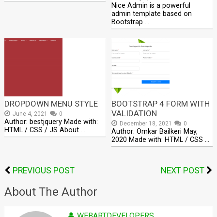
Nice Admin is a powerful
admin template based on
Bootstrap …
DROPDOWN MENU STYLE
BOOTSTRAP 4 FORM WITH
VALIDATION
June 4, 2021
0
Author: bestjquery Made with:
December 18, 2021
0
HTML / CSS / JS About …
Author: Omkar Bailkeri May,
2020 Made with: HTML / CSS …
PREVIOUS POST
NEXT POST
About The Author
WEBARTDEVELOPERS