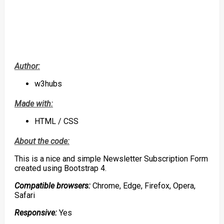
Author:
w3hubs
Made with:
HTML / CSS
About the code:
This is a nice and simple Newsletter Subscription Form
created using Bootstrap 4.
Compatible browsers:
Chrome, Edge, Firefox, Opera,
Safari
Responsive:
Yes