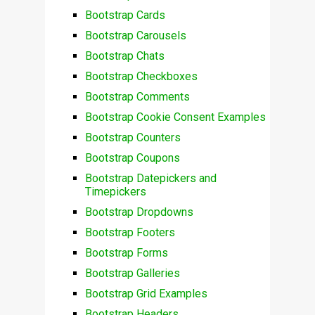
Bootstrap Cards
Bootstrap Carousels
Bootstrap Chats
Bootstrap Checkboxes
Bootstrap Comments
Bootstrap Cookie Consent Examples
Bootstrap Counters
Bootstrap Coupons
Bootstrap Datepickers and
Timepickers
Bootstrap Dropdowns
Bootstrap Footers
Bootstrap Forms
Bootstrap Galleries
Bootstrap Grid Examples
Bootstrap Headers