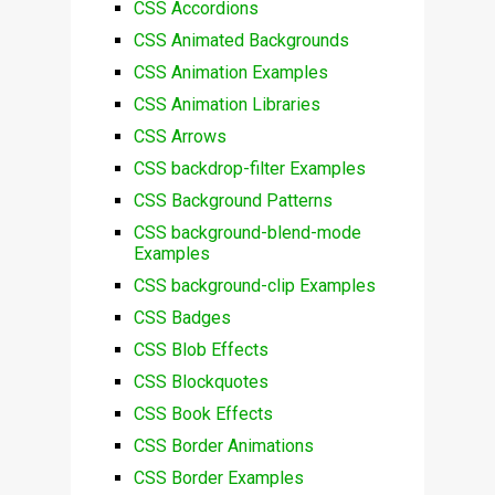
CSS Accordions
CSS Animated Backgrounds
CSS Animation Examples
CSS Animation Libraries
CSS Arrows
CSS backdrop-filter Examples
CSS Background Patterns
CSS background-blend-mode
Examples
CSS background-clip Examples
CSS Badges
CSS Blob Effects
CSS Blockquotes
CSS Book Effects
CSS Border Animations
CSS Border Examples