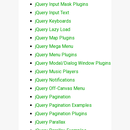
jQuery Input Mask Plugins
jQuery Input Text
jQuery Keyboards
jQuery Lazy Load
jQuery Map Plugins
jQuery Mega Menu
jQuery Menu Plugins
jQuery Modal/Dialog Window Plugins
jQuery Music Players
jQuery Notifications
jQuery Off-Canvas Menu
jQuery Pagination
jQuery Pagination Examples
jQuery Pagination Plugins
jQuery Parallax