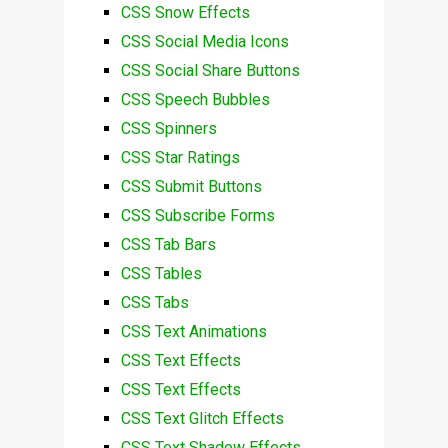
CSS Snow Effects
CSS Social Media Icons
CSS Social Share Buttons
CSS Speech Bubbles
CSS Spinners
CSS Star Ratings
CSS Submit Buttons
CSS Subscribe Forms
CSS Tab Bars
CSS Tables
CSS Tabs
CSS Text Animations
CSS Text Effects
CSS Text Effects
CSS Text Glitch Effects
CSS Text Shadow Effects