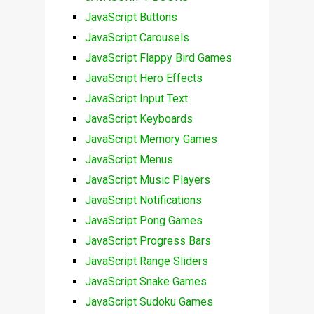
JavaScript Buttons
JavaScript Carousels
JavaScript Flappy Bird Games
JavaScript Hero Effects
JavaScript Input Text
JavaScript Keyboards
JavaScript Memory Games
JavaScript Menus
JavaScript Music Players
JavaScript Notifications
JavaScript Pong Games
JavaScript Progress Bars
JavaScript Range Sliders
JavaScript Snake Games
JavaScript Sudoku Games