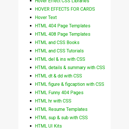
Hover Effect CSS Libraries
HOVER EFFECTS FOR CARDS
Hover Text
HTML 404 Page Templates
HTML 408 Page Templates
HTML and CSS Books
HTML and CSS Tutorials
HTML del & ins with CSS
HTML details & summary with CSS
HTML dt & dd with CSS
HTML figure & figcaption with CSS
HTML Funny 404 Pages
HTML hr with CSS
HTML Resume Templates
HTML sup & sub with CSS
HTML UI Kits