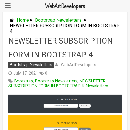
WebArtDevelopers
Skip
to
Home
Bootstrap Newsletters
content
NEWSLETTER SUBSCRIPTION FORM IN BOOTSTRAP
4
NEWSLETTER SUBSCRIPTION
FORM IN BOOTSTRAP 4
WebArtDevelopers
Bootstrap Newsletters
July 17, 2021
0
Bootstrap
,
Bootstrap Newsletters
,
NEWSLETTER
SUBSCRIPTION FORM IN BOOTSTRAP 4
,
Newsletters