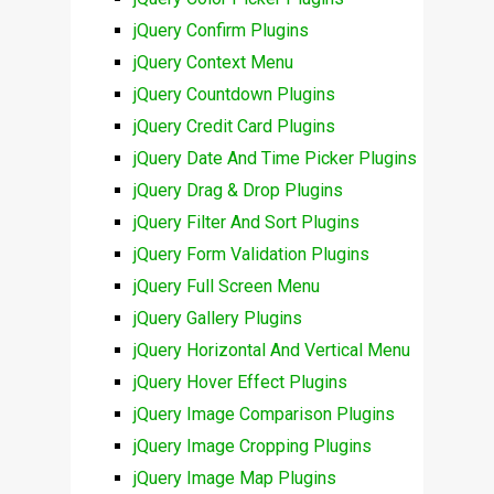
jQuery Confirm Plugins
jQuery Context Menu
jQuery Countdown Plugins
jQuery Credit Card Plugins
jQuery Date And Time Picker Plugins
jQuery Drag & Drop Plugins
jQuery Filter And Sort Plugins
jQuery Form Validation Plugins
jQuery Full Screen Menu
jQuery Gallery Plugins
jQuery Horizontal And Vertical Menu
jQuery Hover Effect Plugins
jQuery Image Comparison Plugins
jQuery Image Cropping Plugins
jQuery Image Map Plugins