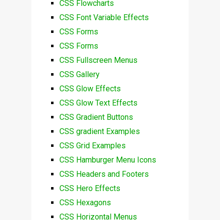
CSS Flowcharts
CSS Font Variable Effects
CSS Forms
CSS Forms
CSS Fullscreen Menus
CSS Gallery
CSS Glow Effects
CSS Glow Text Effects
CSS Gradient Buttons
CSS gradient Examples
CSS Grid Examples
CSS Hamburger Menu Icons
CSS Headers and Footers
CSS Hero Effects
CSS Hexagons
CSS Horizontal Menus