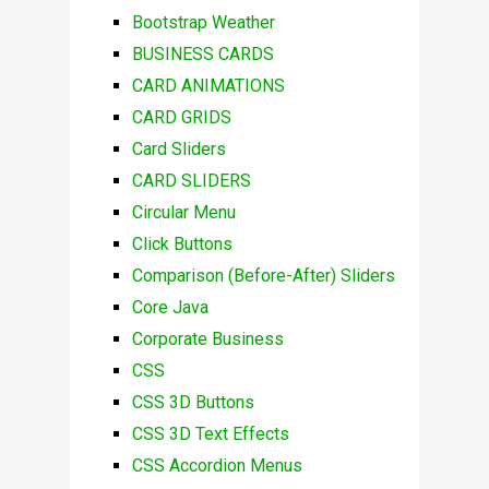
Bootstrap Weather
BUSINESS CARDS
CARD ANIMATIONS
CARD GRIDS
Card Sliders
CARD SLIDERS
Circular Menu
Click Buttons
Comparison (Before-After) Sliders
Core Java
Corporate Business
CSS
CSS 3D Buttons
CSS 3D Text Effects
CSS Accordion Menus