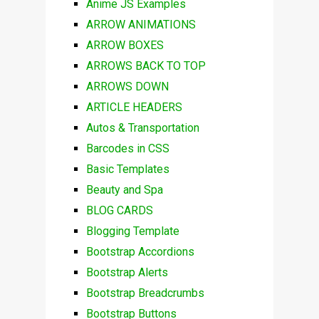
Anime JS Examples
ARROW ANIMATIONS
ARROW BOXES
ARROWS BACK TO TOP
ARROWS DOWN
ARTICLE HEADERS
Autos & Transportation
Barcodes in CSS
Basic Templates
Beauty and Spa
BLOG CARDS
Blogging Template
Bootstrap Accordions
Bootstrap Alerts
Bootstrap Breadcrumbs
Bootstrap Buttons