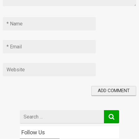
Search
for
Follow Us