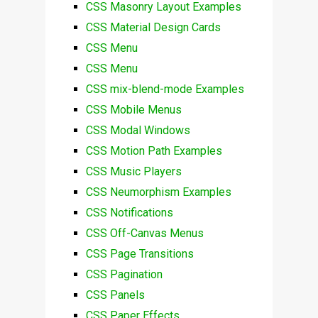
CSS Masonry Layout Examples
CSS Material Design Cards
CSS Menu
CSS Menu
CSS mix-blend-mode Examples
CSS Mobile Menus
CSS Modal Windows
CSS Motion Path Examples
CSS Music Players
CSS Neumorphism Examples
CSS Notifications
CSS Off-Canvas Menus
CSS Page Transitions
CSS Pagination
CSS Panels
CSS Paper Effects