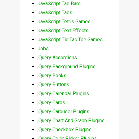
JavaScript Tab Bars
JavaScript Tabs
JavaScript Tetris Games
JavaScript Text Effects
JavaScript Tic Tac Toe Games
Jobs
jQuery Accordions
jQuery Background Plugins
jQuery Books
jQuery Buttons
jQuery Calendar Plugins
jQuery Cards
jQuery Carousel Plugins
jQuery Chart And Graph Plugins
jQuery Checkbox Plugins
jQuery Color Picker Plugins