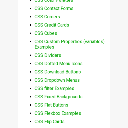
CSS Color Palettes
CSS Contact Forms
CSS Corners
CSS Credit Cards
CSS Cubes
CSS Custom Properties (variables)
Examples
CSS Dividers
CSS Dotted Menu Icons
CSS Download Buttons
CSS Dropdown Menus
CSS filter Examples
CSS Fixed Backgrounds
CSS Flat Buttons
CSS Flexbox Examples
CSS Flip Cards