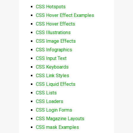
CSS Hotspots
CSS Hover Effect Examples
CSS Hover Effects
CSS Illustrations
CSS Image Effects
CSS Infographics
CSS Input Text
CSS Keyboards
CSS Link Styles
CSS Liquid Effects
CSS Lists
CSS Loaders
CSS Login Forms
CSS Magazine Layouts
CSS mask Examples