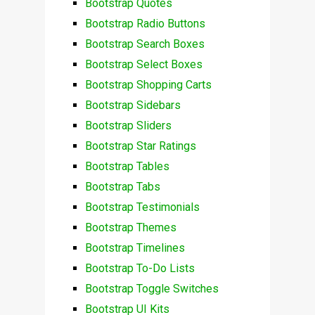
Bootstrap Quotes
Bootstrap Radio Buttons
Bootstrap Search Boxes
Bootstrap Select Boxes
Bootstrap Shopping Carts
Bootstrap Sidebars
Bootstrap Sliders
Bootstrap Star Ratings
Bootstrap Tables
Bootstrap Tabs
Bootstrap Testimonials
Bootstrap Themes
Bootstrap Timelines
Bootstrap To-Do Lists
Bootstrap Toggle Switches
Bootstrap UI Kits