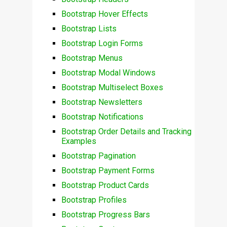
Bootstrap Hover Effects
Bootstrap Lists
Bootstrap Login Forms
Bootstrap Menus
Bootstrap Modal Windows
Bootstrap Multiselect Boxes
Bootstrap Newsletters
Bootstrap Notifications
Bootstrap Order Details and Tracking
Examples
Bootstrap Pagination
Bootstrap Payment Forms
Bootstrap Product Cards
Bootstrap Profiles
Bootstrap Progress Bars