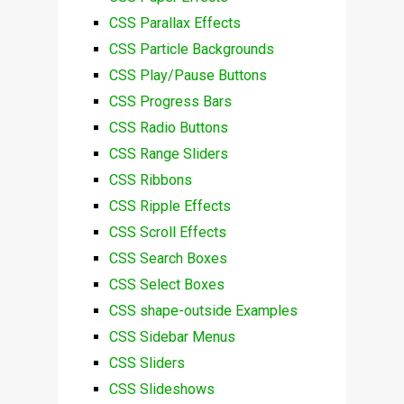
CSS Parallax Effects
CSS Particle Backgrounds
CSS Play/Pause Buttons
CSS Progress Bars
CSS Radio Buttons
CSS Range Sliders
CSS Ribbons
CSS Ripple Effects
CSS Scroll Effects
CSS Search Boxes
CSS Select Boxes
CSS shape-outside Examples
CSS Sidebar Menus
CSS Sliders
CSS Slideshows