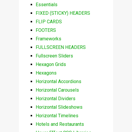
Essentials
FIXED (STICKY) HEADERS
FLIP CARDS
FOOTERS
Frameworks
FULLSCREEN HEADERS
Fullscreen Sliders
Hexagon Grids
Hexagons
Horizontal Accordions
Horizontal Carousels
Horizontal Dividers
Horizontal Slideshows
Horizontal Timelines
Hotels and Restaurants